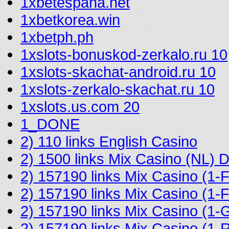
1xbetespana.net
1xbetkorea.win
1xbetph.ph
1xslots-bonuskod-zerkalo.ru 10
1xslots-skachat-android.ru 10
1xslots-zerkalo-skachat.ru 10
1xslots.us.com 20
1_DONE
2) 110 links English Casino
2) 1500 links Mix Casino (NL)
2) 157190 links Mix Casino (1
2) 157190 links Mix Casino (
2) 157190 links Mix Casino (1-
2) 157190 links Mix Casino (