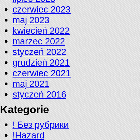
czerwiec 2023
maj 2023
kwiecień 2022
marzec 2022
styczeń 2022
grudzień 2021
czerwiec 2021
maj 2021
styczeń 2016
Kategorie
! Без рубрики
!Hazard