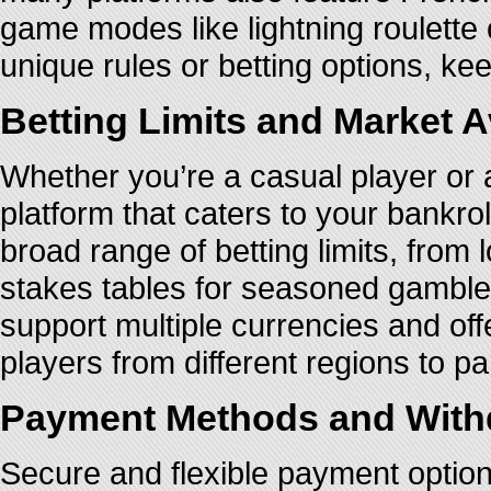
game modes like lightning roulette 
unique rules or betting options, k
Betting Limits and Market Av
Whether you’re a casual player or a 
platform that caters to your bankroll
broad range of betting limits, from 
stakes tables for seasoned gamblers
support multiple currencies and of
players from different regions to pa
Payment Methods and Withd
Secure and flexible payment options