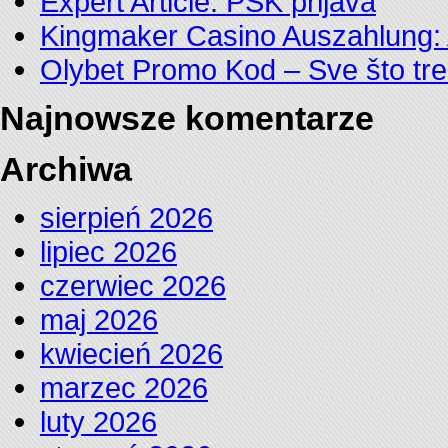
Expert Article: PSK prijava
Kingmaker Casino Auszahlung: 
Olybet Promo Kod – Sve što tre
Najnowsze komentarze
Archiwa
sierpień 2026
lipiec 2026
czerwiec 2026
maj 2026
kwiecień 2026
marzec 2026
luty 2026