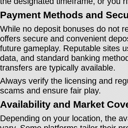
the designated timeframe, or you ris
Payment Methods and Secu
While no deposit bonuses do not req
offers secure and convenient deposi
future gameplay. Reputable sites u
data, and standard banking methods
transfers are typically available.
Always verify the licensing and regu
scams and ensure fair play.
Availability and Market Cov
Depending on your location, the av
vary. Some platforms tailor their p