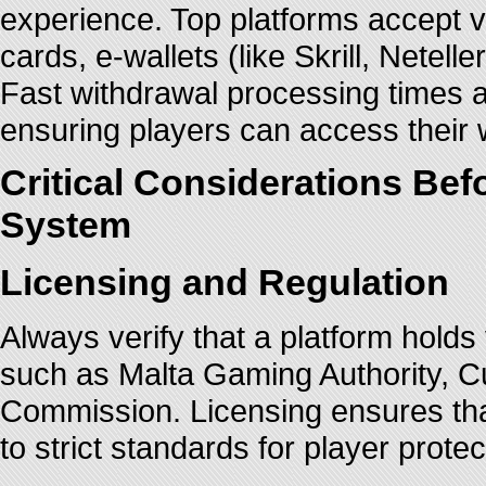
experience. Top platforms accept v
cards, e-wallets (like Skrill, Netell
Fast withdrawal processing times a
ensuring players can access their
Critical Considerations Bef
System
Licensing and Regulation
Always verify that a platform holds 
such as Malta Gaming Authority, 
Commission. Licensing ensures tha
to strict standards for player prot