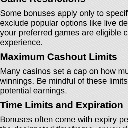
Some bonuses apply only to specifi
exclude popular options like live d
your preferred games are eligible c
experience.
Maximum Cashout Limits
Many casinos set a cap on how m
winnings. Be mindful of these limits
potential earnings.
Time Limits and Expiration
Bonuses often come with expiry peri