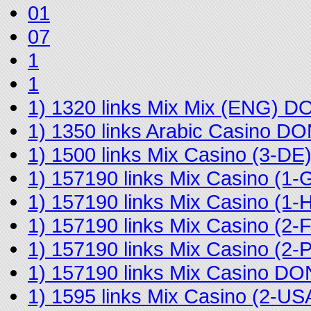
01
07
1
1
1) 1320 links Mix Mix (ENG) 
1) 1350 links Arabic Casino D
1) 1500 links Mix Casino (3-D
1) 157190 links Mix Casino (
1) 157190 links Mix Casino (
1) 157190 links Mix Casino (2
1) 157190 links Mix Casino (2
1) 157190 links Mix Casino D
1) 1595 links Mix Casino (2-U