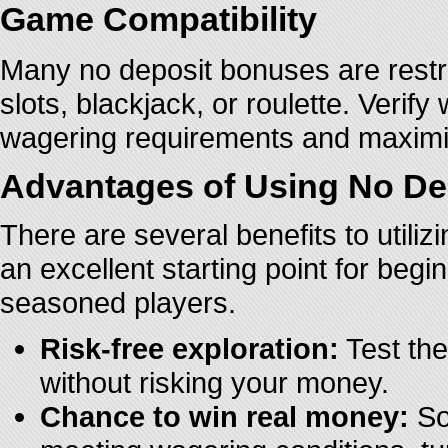
Game Compatibility
Many no deposit bonuses are restr
slots, blackjack, or roulette. Verif
wagering requirements and maximi
Advantages of Using No D
There are several benefits to util
an excellent starting point for begi
seasoned players.
Risk-free exploration:
Test the
without risking your money.
Chance to win real money:
So