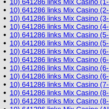
10) 641286 links Mix Casino 
10) 641286 links Mix Casino 
10) 641286 links Mix Casino (
10) 641286 links Mix Casino 
10) 641286 links Mix Casino (
10) 641286 links Mix Casino (
10) 641286 links Mix Casino (
10) 641286 links Mix Casino (
10) 641286 links Mix Casino (
10) 641286 links Mix Casino (
10) 641286 links Mix Casino (
10) 641286 links Mix Casino (
10) 641286 links Mix Casino 