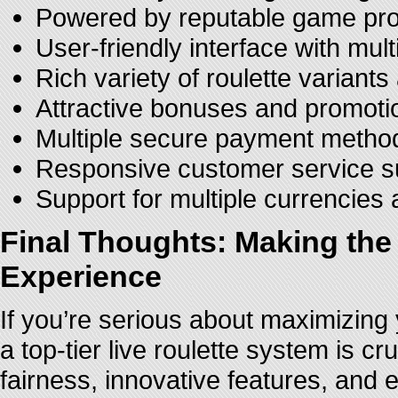
Powered by reputable game prov
User-friendly interface with mul
Rich variety of roulette variants
Attractive bonuses and promotio
Multiple secure payment method
Responsive customer service s
Support for multiple currencies
Final Thoughts: Making the 
Experience
If you’re serious about maximizing 
a top-tier live roulette system is c
fairness, innovative features, and 