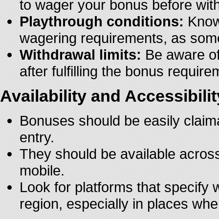
to wager your bonus before wit
Playthrough conditions:
Know 
wagering requirements, as some
Withdrawal limits:
Be aware o
after fulfilling the bonus require
Availability and Accessibilit
Bonuses should be easily claima
entry.
They should be available across
mobile.
Look for platforms that specify 
region, especially in places whe