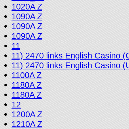
1020A Z
1090A Z
1090A Z
1090A Z
11
11) 2470 links English Casino
11) 2470 links English Casino
1100A Z
1180A Z
1180A Z
12
1200A Z
1210A Z