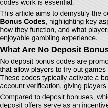
codes work is essential.
This article aims to demystify the 
Bonus Codes
, highlighting key as
how they function, and what player
enjoyable gambling experience.
What Are No Deposit Bonu
No deposit bonus codes are promoti
that allow players to try out games
These codes typically activate a bo
account verification, giving players
Compared to deposit bonuses, which
deposit offers serve as an incentiv