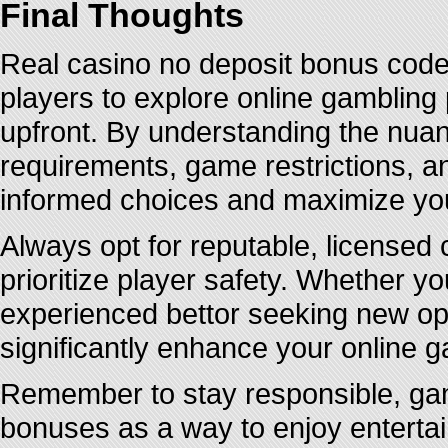
Final Thoughts
Real casino no deposit bonus codes
players to explore online gambling
upfront. By understanding the nua
requirements, game restrictions, 
informed choices and maximize yo
Always opt for reputable, licensed 
prioritize player safety. Whether yo
experienced bettor seeking new opp
significantly enhance your online 
Remember to stay responsible, ga
bonuses as a way to enjoy enterta