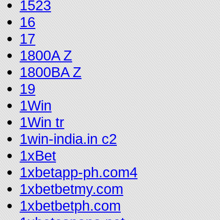
1523
16
17
1800A Z
1800BA Z
19
1Win
1Win tr
1win-india.in c2
1xBet
1xbetapp-ph.com4
1xbetbetmy.com
1xbetbetph.com