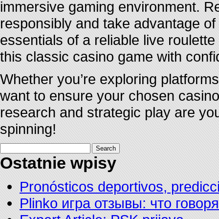
immersive gaming environment. R
responsibly and take advantage of
essentials of a reliable live roulet
this classic casino game with con
Whether you’re exploring platforms 
want to ensure your chosen casino 
research and strategic play are yo
spinning!
Search
for:
Ostatnie wpisy
Pronósticos deportivos, predicc
Plinko игра отзывы: что говор