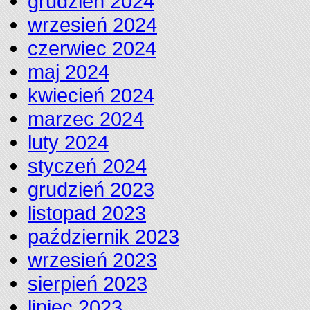
grudzień 2024
wrzesień 2024
czerwiec 2024
maj 2024
kwiecień 2024
marzec 2024
luty 2024
styczeń 2024
grudzień 2023
listopad 2023
październik 2023
wrzesień 2023
sierpień 2023
lipiec 2023