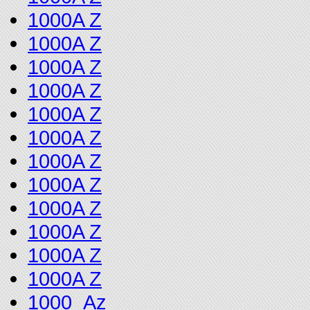
1000A Z
1000A Z
1000A Z
1000A Z
1000A Z
1000A Z
1000A Z
1000A Z
1000A Z
1000A Z
1000A Z
1000A Z
1000_Az