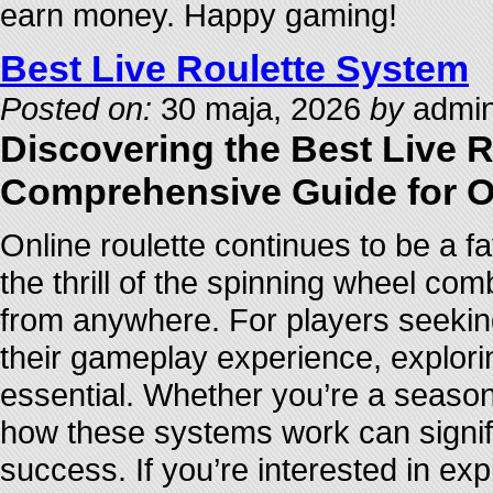
earn money. Happy gaming!
Best Live Roulette System
Posted on:
30 maja, 2026
by
admin
Discovering the Best Live 
Comprehensive Guide for O
Online roulette continues to be a f
the thrill of the spinning wheel co
from anywhere. For players seekin
their gameplay experience, explorin
essential. Whether you’re a seaso
how these systems work can signifi
success. If you’re interested in ex