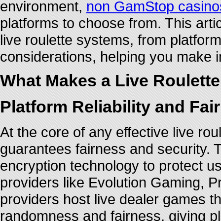
environment,
non GamStop casino
platforms to choose from. This artic
live roulette systems, from platform
considerations, helping you make i
What Makes a Live Roulett
Platform Reliability and Fai
At the core of any effective live rou
guarantees fairness and security.
encryption technology to protect 
providers like Evolution Gaming, P
providers host live dealer games th
randomness and fairness, giving p