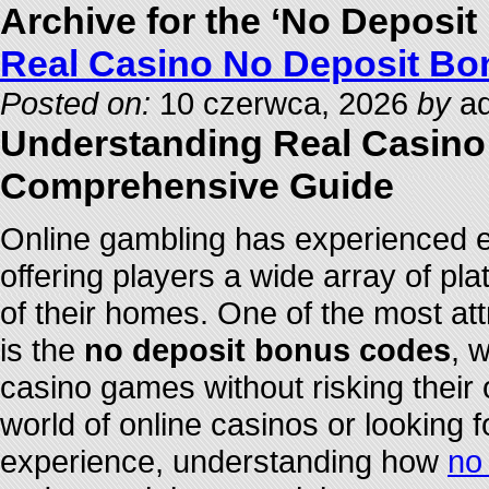
Archive for the ‘No Deposi
Real Casino No Deposit B
Posted on:
10 czerwca, 2026
by
ad
Understanding Real Casino
Comprehensive Guide
Online gambling has experienced e
offering players a wide array of pl
of their homes. One of the most att
is the
no deposit bonus codes
, 
casino games without risking their o
world of online casinos or looking 
experience, understanding how
no