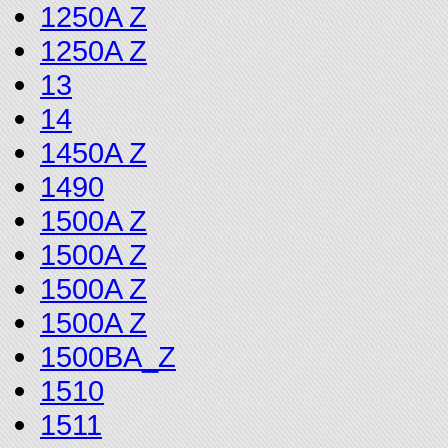
1250A Z
1250A Z
13
14
1450A Z
1490
1500A Z
1500A Z
1500A Z
1500A Z
1500BA_Z
1510
1511