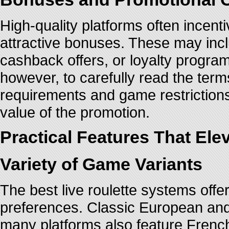
High-quality platforms often incent
attractive bonuses. These may inc
cashback offers, or loyalty programs
however, to carefully read the term
requirements and game restrictions,
value of the promotion.
Practical Features That Ele
Variety of Game Variants
The best live roulette systems offer 
preferences. Classic European and
many platforms also feature French