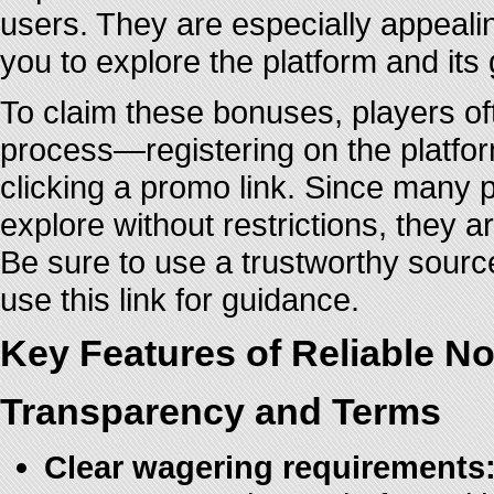
users. They are especially appeal
you to explore the platform and its
To claim these bonuses, players oft
process—registering on the platfor
clicking a promo link. Since many p
explore without restrictions, they 
Be sure to use a trustworthy sour
use this link for guidance.
Key Features of Reliable N
Transparency and Terms
Clear wagering requirements