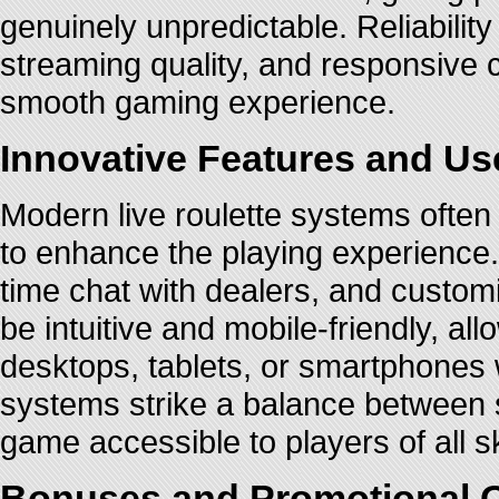
genuinely unpredictable. Reliabili
streaming quality, and responsive c
smooth gaming experience.
Innovative Features and Use
Modern live roulette systems often
to enhance the playing experience.
time chat with dealers, and customi
be intuitive and mobile-friendly, al
desktops, tablets, or smartphones w
systems strike a balance between s
game accessible to players of all ski
Bonuses and Promotional O