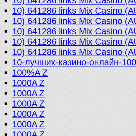
10) 641286 links Mix Casino 
10) 641286 links Mix Casino 
10) 641286 links Mix Casino 
10) 641286 links Mix Casino (
10) 641286 links Mix Casino 
10) 641286 links Mix Casino (
10-лучших-казино-онлайн-10
100%A Z
1000A Z
1000A Z
1000A Z
1000A Z
1000A Z
1000A Z