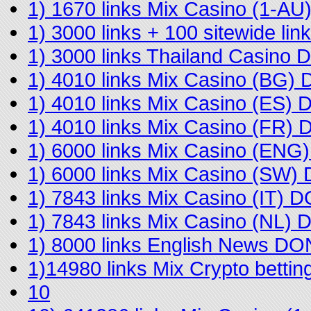
1) 1670 links Mix Casino (1-A
1) 3000 links + 100 sitewide l
1) 3000 links Thailand Casino
1) 4010 links Mix Casino (BG)
1) 4010 links Mix Casino (ES)
1) 4010 links Mix Casino (FR)
1) 6000 links Mix Casino (EN
1) 6000 links Mix Casino (SW
1) 7843 links Mix Casino (IT) 
1) 7843 links Mix Casino (NL)
1) 8000 links English News D
1)14980 links Mix Crypto bett
10