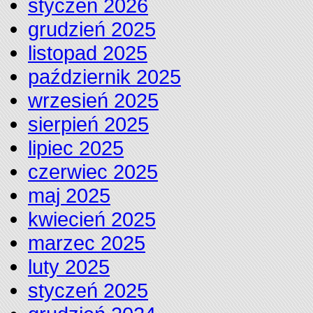
styczeń 2026
grudzień 2025
listopad 2025
październik 2025
wrzesień 2025
sierpień 2025
lipiec 2025
czerwiec 2025
maj 2025
kwiecień 2025
marzec 2025
luty 2025
styczeń 2025