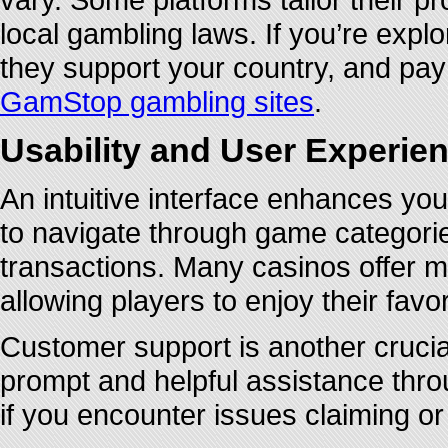
local gambling laws. If you’re expl
they support your country, and pay a
GamStop gambling sites
.
Usability and User Experie
An intuitive interface enhances yo
to navigate through game categori
transactions. Many casinos offer mo
allowing players to enjoy their fav
Customer support is another crucial
prompt and helpful assistance thro
if you encounter issues claiming o