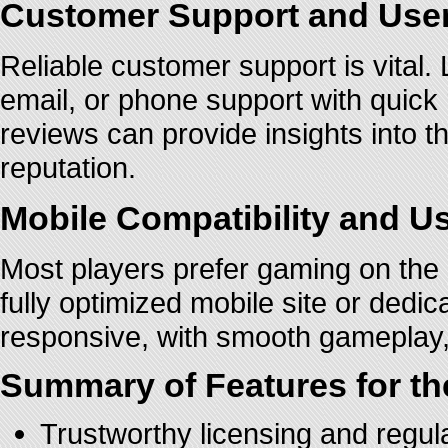
Customer Support and Use
Reliable customer support is vital. 
email, or phone support with quick 
reviews can provide insights into the
reputation.
Mobile Compatibility and Us
Most players prefer gaming on the 
fully optimized mobile site or dedi
responsive, with smooth gameplay, 
Summary of Features for th
Trustworthy licensing and regu