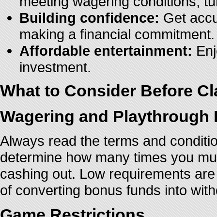
meeting wagering conditions, tur
Building confidence:
Get accu
making a financial commitment.
Affordable entertainment:
Enjo
investment.
What to Consider Before C
Wagering and Playthrough
Always read the terms and conditi
determine how many times you mus
cashing out. Low requirements are
of converting bonus funds into wit
Game Restrictions