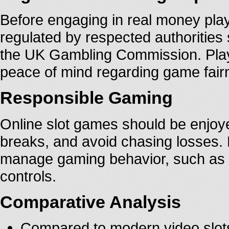
Before engaging in real money play,
regulated by respected authorities
the UK Gambling Commission. Playi
peace of mind regarding game fairne
Responsible Gaming
Online slot games should be enjoyed
breaks, and avoid chasing losses. 
manage gaming behavior, such as s
controls.
Comparative Analysis
Compared to modern video slots