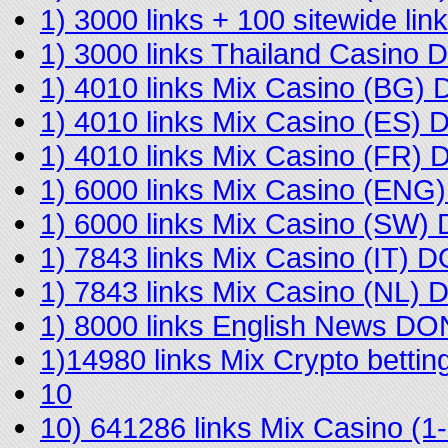
1) 3000 links + 100 sitewide l
1) 3000 links Thailand Casino
1) 4010 links Mix Casino (BG)
1) 4010 links Mix Casino (ES)
1) 4010 links Mix Casino (FR)
1) 6000 links Mix Casino (EN
1) 6000 links Mix Casino (SW
1) 7843 links Mix Casino (IT) 
1) 7843 links Mix Casino (NL)
1) 8000 links English News D
1)14980 links Mix Crypto bett
10
10) 641286 links Mix Casino 