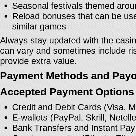
Seasonal festivals themed aroun
Reload bonuses that can be used
similar games
Always stay updated with the casi
can vary and sometimes include ris
provide extra value.
Payment Methods and Payo
Accepted Payment Options
Credit and Debit Cards (Visa, 
E-wallets (PayPal, Skrill, Netelle
Bank Transfers and Instant Pa