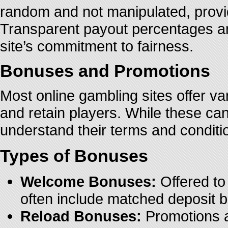
random and not manipulated, provid
Transparent payout percentages an
site’s commitment to fairness.
Bonuses and Promotions
Most online gambling sites offer v
and retain players. While these can
understand their terms and condition
Types of Bonuses
Welcome Bonuses:
Offered to
often include matched deposit b
Reload Bonuses:
Promotions a