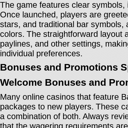
The game features clear symbols, in
Once launched, players are greeted
stars, and traditional bar symbols, 
colors. The straightforward layout 
paylines, and other settings, making
individual preferences.
Bonuses and Promotions Spe
Welcome Bonuses and Pro
Many online casinos that feature B
packages to new players. These ca
a combination of both. Always revi
that the wagering requirements are