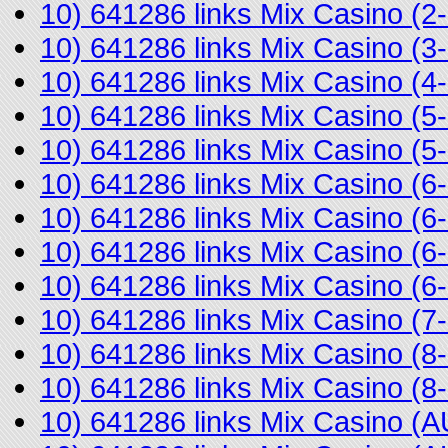
10) 641286 links Mix Casino 
10) 641286 links Mix Casino (
10) 641286 links Mix Casino 
10) 641286 links Mix Casino (
10) 641286 links Mix Casino (
10) 641286 links Mix Casino (
10) 641286 links Mix Casino (
10) 641286 links Mix Casino (
10) 641286 links Mix Casino (
10) 641286 links Mix Casino (
10) 641286 links Mix Casino (
10) 641286 links Mix Casino 
10) 641286 links Mix Casino 