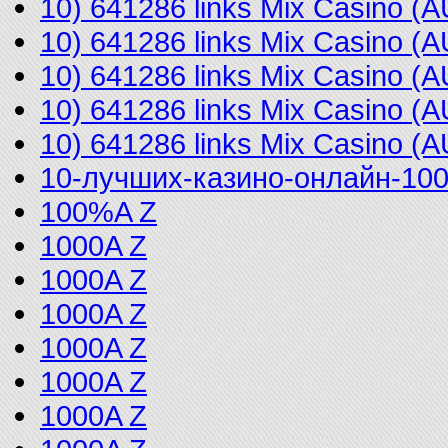
10) 641286 links Mix Casino 
10) 641286 links Mix Casino 
10) 641286 links Mix Casino (
10) 641286 links Mix Casino 
10) 641286 links Mix Casino (
10-лучших-казино-онлайн-10
100%A Z
1000A Z
1000A Z
1000A Z
1000A Z
1000A Z
1000A Z