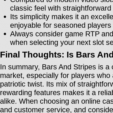
classic feel with straightforwar
Its simplicity makes it an excell
enjoyable for seasoned players l
Always consider game RTP and v
when selecting your next slot s
Final Thoughts: Is Bars An
In summary, Bars And Stripes is a c
market, especially for players who 
patriotic twist. Its mix of straight
rewarding features makes it a relia
alike. When choosing an online casin
and customer service, and conside