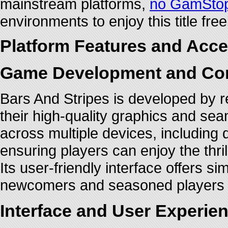
mainstream platforms,
no GamStop
environments to enjoy this title free
Platform Features and Acces
Game Development and Com
Bars And Stripes is developed by r
their high-quality graphics and s
across multiple devices, including 
ensuring players can enjoy the thri
Its user-friendly interface offers s
newcomers and seasoned players a
Interface and User Experie