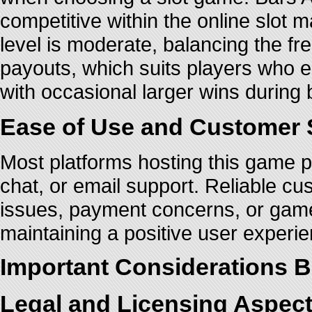
competitive within the online slot 
level is moderate, balancing the fre
payouts, which suits players who 
with occasional larger wins during 
Ease of Use and Customer 
Most platforms hosting this game 
chat, or email support. Reliable cu
issues, payment concerns, or game
maintaining a positive user experie
Important Considerations B
Legal and Licensing Aspec