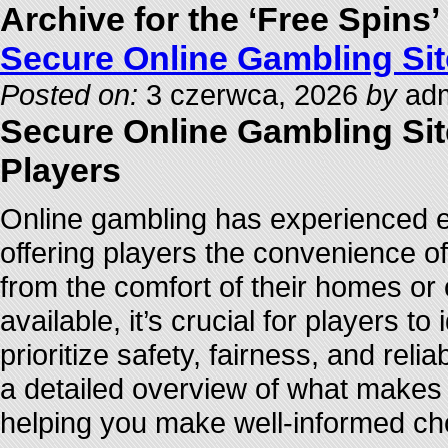
Archive for the ‘Free Spins
Secure Online Gambling Si
Posted on:
3 czerwca, 2026
by
adm
Secure Online Gambling Si
Players
Online gambling has experienced e
offering players the convenience o
from the comfort of their homes or
available, it’s crucial for players to 
prioritize safety, fairness, and reli
a detailed overview of what makes 
helping you make well-informed ch