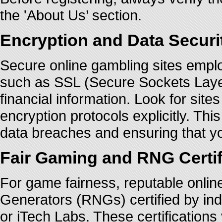
the 'About Us’ section.
Encryption and Data Securi
Secure online gambling sites empl
such as SSL (Secure Sockets Layer)
financial information. Look for site
encryption protocols explicitly. This 
data breaches and ensuring that you
Fair Gaming and RNG Certif
For game fairness, reputable onli
Generators (RNGs) certified by i
or iTech Labs. These certification