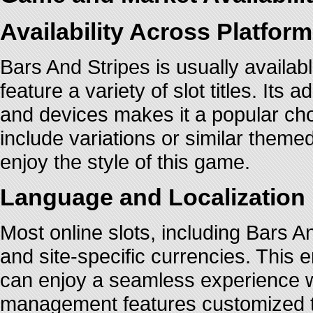
Availability Across Platfor
Bars And Stripes is usually availa
feature a variety of slot titles. Its 
and devices makes it a popular ch
include variations or similar theme
enjoy the style of this game.
Language and Localization
Most online slots, including Bars A
and site-specific currencies. This 
can enjoy a seamless experience wi
management features customized to