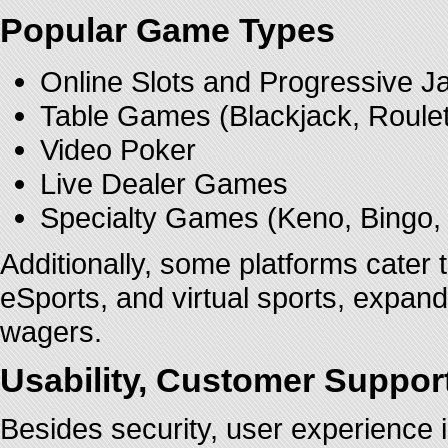
Popular Game Types
Online Slots and Progressive J
Table Games (Blackjack, Roulet
Video Poker
Live Dealer Games
Specialty Games (Keno, Bingo,
Additionally, some platforms cater 
eSports, and virtual sports, expand
wagers.
Usability, Customer Support
Besides security, user experience i