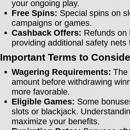
your ongoing play.
Free Spins:
Special spins on sl
campaigns or games.
Cashback Offers:
Refunds on l
providing additional safety nets 
Important Terms to Conside
Wagering Requirements:
The 
amount before withdrawing winn
more favorable.
Eligible Games:
Some bonuses 
slots or blackjack. Understandi
maximize your benefits.