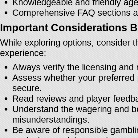
Knowledgeable and friendly age
Comprehensive FAQ sections 
Important Considerations B
While exploring options, consider t
experience:
Always verify the licensing and r
Assess whether your preferred
secure.
Read reviews and player feedbac
Understand the wagering and bo
misunderstandings.
Be aware of responsible gambling