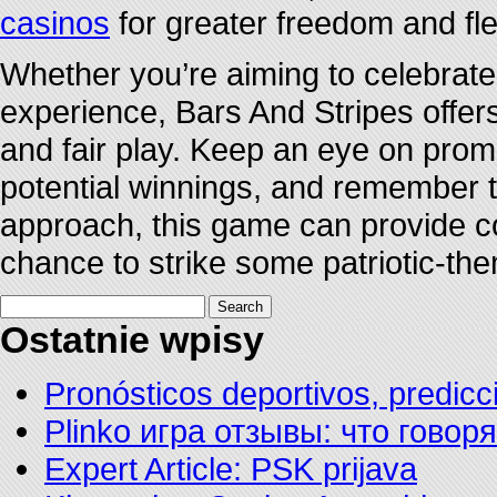
casinos
for greater freedom and flex
Whether you’re aiming to celebrate n
experience, Bars And Stripes offe
and fair play. Keep an eye on pro
potential winnings, and remember to
approach, this game can provide c
chance to strike some patriotic-th
Search
for:
Ostatnie wpisy
Pronósticos deportivos, predicc
Plinko игра отзывы: что говор
Expert Article: PSK prijava