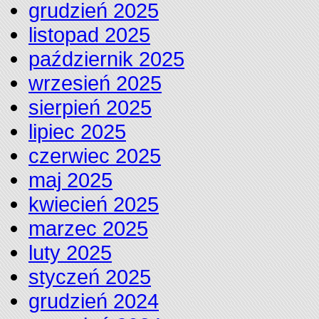
grudzień 2025
listopad 2025
październik 2025
wrzesień 2025
sierpień 2025
lipiec 2025
czerwiec 2025
maj 2025
kwiecień 2025
marzec 2025
luty 2025
styczeń 2025
grudzień 2024