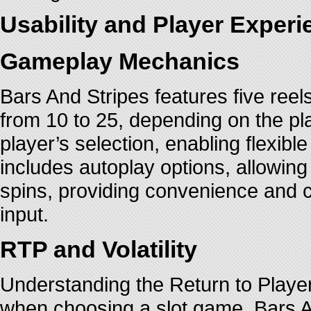
Usability and Player Experi
Gameplay Mechanics
Bars And Stripes features five reels
from 10 to 25, depending on the pl
player’s selection, enabling flexibl
includes autoplay options, allowin
spins, providing convenience and 
input.
RTP and Volatility
Understanding the Return to Player 
when choosing a slot game. Bars An