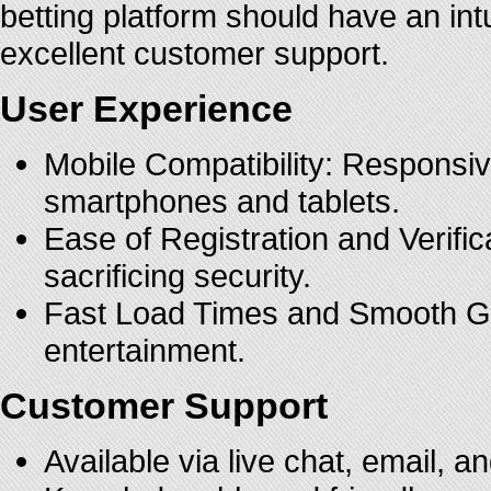
betting platform should have an int
excellent customer support.
User Experience
Mobile Compatibility: Responsiv
smartphones and tablets.
Ease of Registration and Verific
sacrificing security.
Fast Load Times and Smooth G
entertainment.
Customer Support
Available via live chat, email, 