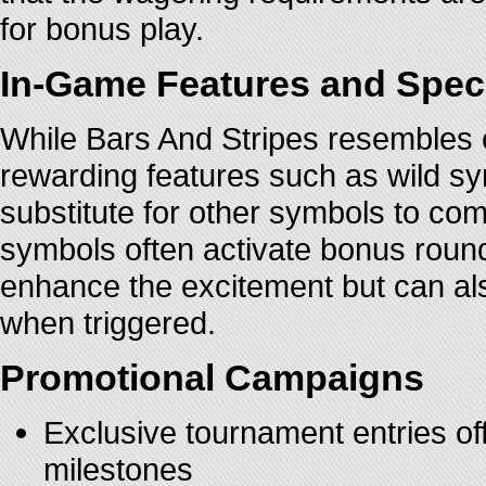
for bonus play.
In-Game Features and Spec
While Bars And Stripes resembles c
rewarding features such as wild sy
substitute for other symbols to com
symbols often activate bonus round
enhance the excitement but can also
when triggered.
Promotional Campaigns
Exclusive tournament entries of
milestones