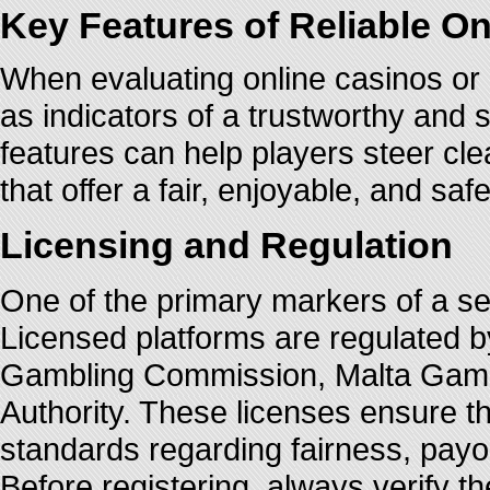
Key Features of Reliable O
When evaluating online casinos or b
as indicators of a trustworthy and
features can help players steer clea
that offer a fair, enjoyable, and s
Licensing and Regulation
One of the primary markers of a sec
Licensed platforms are regulated b
Gambling Commission, Malta Gaming
Authority. These licenses ensure th
standards regarding fairness, payo
Before registering, always verify the