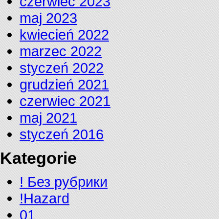
czerwiec 2023
maj 2023
kwiecień 2022
marzec 2022
styczeń 2022
grudzień 2021
czerwiec 2021
maj 2021
styczeń 2016
Kategorie
! Без рубрики
!Hazard
01