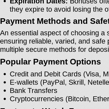
Expiration Dates:
Bonuses ofte
they expire to avoid losing the of
Payment Methods and Safe
An essential aspect of choosing a 
ensuring reliable, varied, and saf
multiple secure methods for deposi
Popular Payment Options
Credit and Debit Cards (Visa, 
E-wallets (PayPal, Skrill, Netelle
Bank Transfers
Cryptocurrencies (Bitcoin, Ethe