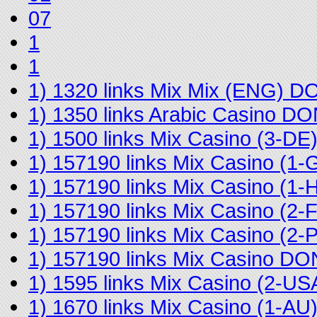
07
1
1
1) 1320 links Mix Mix (ENG) 
1) 1350 links Arabic Casino D
1) 1500 links Mix Casino (3-D
1) 157190 links Mix Casino (
1) 157190 links Mix Casino (
1) 157190 links Mix Casino (2
1) 157190 links Mix Casino (2
1) 157190 links Mix Casino D
1) 1595 links Mix Casino (2-U
1) 1670 links Mix Casino (1-A