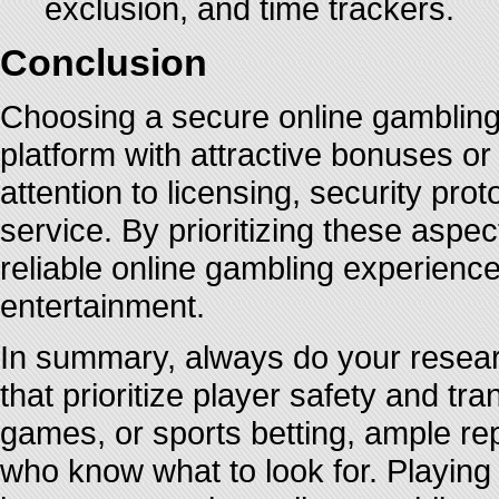
exclusion, and time trackers.
Conclusion
Choosing a secure online gambling 
platform with attractive bonuses or 
attention to licensing, security pr
service. By prioritizing these aspe
reliable online gambling experienc
entertainment.
In summary, always do your research
that prioritize player safety and tr
games, or sports betting, ample rep
who know what to look for. Playing