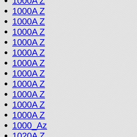
1000A Z
1000A Z
1000A Z
1000A Z
1000A Z
1000A Z
1000A Z
1000A Z
1000A Z
1000A Z
1000A Z
1000A Z
1000_Az
1020A Z