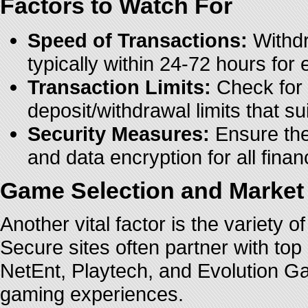
Factors to Watch For
Speed of Transactions:
Withdr
typically within 24-72 hours for
Transaction Limits:
Check for
deposit/withdrawal limits that sui
Security Measures:
Ensure the
and data encryption for all finan
Game Selection and Market A
Another vital factor is the variety 
Secure sites often partner with to
NetEnt, Playtech, and Evolution Gam
gaming experiences.