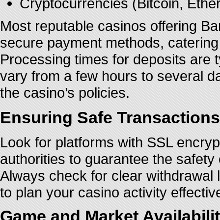
Cryptocurrencies (Bitcoin, Ethe
Most reputable casinos offering Ba
secure payment methods, catering t
Processing times for deposits are t
vary from a few hours to several 
the casino’s policies.
Ensuring Safe Transactions
Look for platforms with SSL encryp
authorities to guarantee the safety
Always check for clear withdrawal
to plan your casino activity effective
Game and Market Availabili