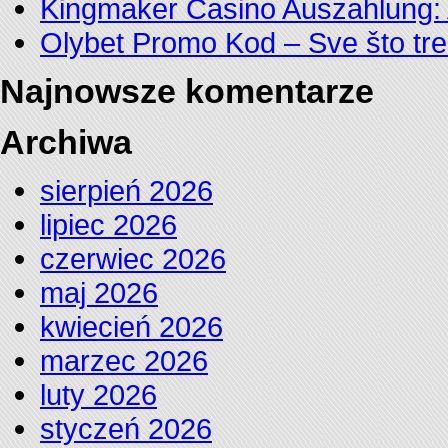
Kingmaker Casino Auszahlung: 
Olybet Promo Kod – Sve što tre
Najnowsze komentarze
Archiwa
sierpień 2026
lipiec 2026
czerwiec 2026
maj 2026
kwiecień 2026
marzec 2026
luty 2026
styczeń 2026