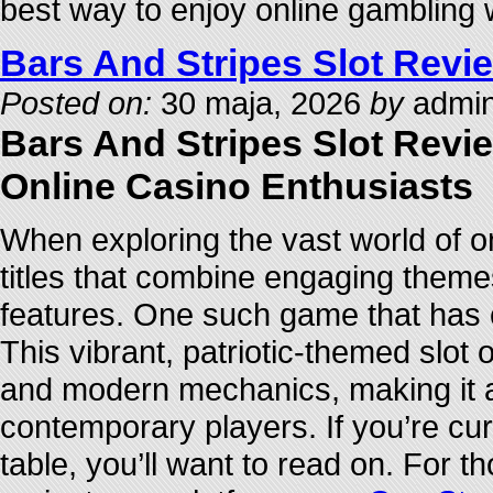
best way to enjoy online gambling 
Bars And Stripes Slot Revi
Posted on:
30 maja, 2026
by
admin
Bars And Stripes Slot Revi
Online Casino Enthusiasts
When exploring the vast world of on
titles that combine engaging theme
features. One such game that has 
This vibrant, patriotic-themed slot 
and modern mechanics, making it ap
contemporary players. If you’re cu
table, you’ll want to read on. For 