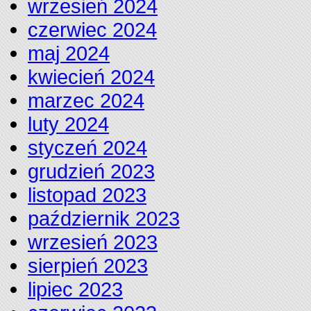
wrzesień 2024
czerwiec 2024
maj 2024
kwiecień 2024
marzec 2024
luty 2024
styczeń 2024
grudzień 2023
listopad 2023
październik 2023
wrzesień 2023
sierpień 2023
lipiec 2023