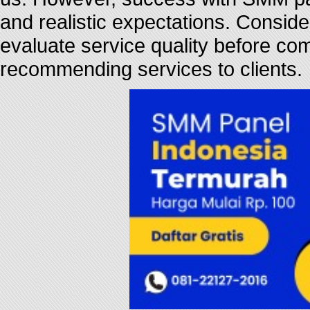
and realistic expectations. Consider
evaluate service quality before com
recommending services to clients.