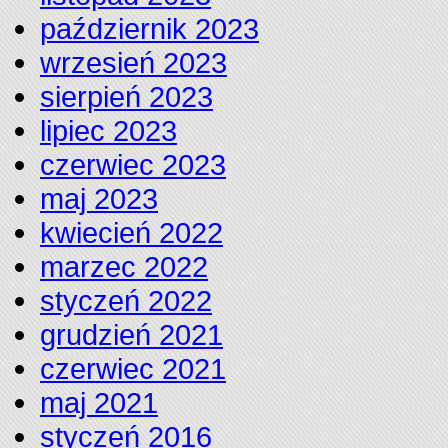
październik 2023
wrzesień 2023
sierpień 2023
lipiec 2023
czerwiec 2023
maj 2023
kwiecień 2022
marzec 2022
styczeń 2022
grudzień 2021
czerwiec 2021
maj 2021
styczeń 2016