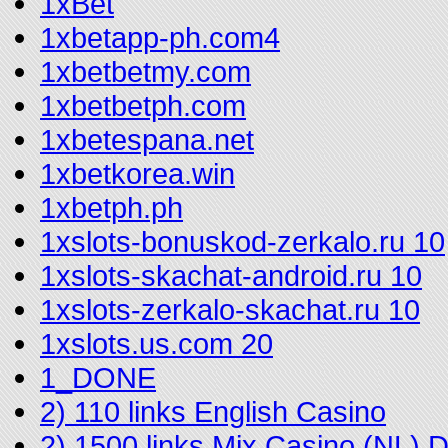
1xBet
1xbetapp-ph.com4
1xbetbetmy.com
1xbetbetph.com
1xbetespana.net
1xbetkorea.win
1xbetph.ph
1xslots-bonuskod-zerkalo.ru 10
1xslots-skachat-android.ru 10
1xslots-zerkalo-skachat.ru 10
1xslots.us.com 20
1_DONE
2) 110 links English Casino
2) 1500 links Mix Casino (NL)