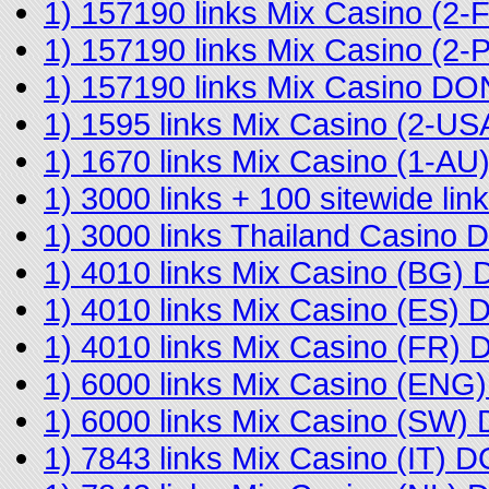
1) 157190 links Mix Casino (2
1) 157190 links Mix Casino (2
1) 157190 links Mix Casino D
1) 1595 links Mix Casino (2-U
1) 1670 links Mix Casino (1-A
1) 3000 links + 100 sitewide l
1) 3000 links Thailand Casino
1) 4010 links Mix Casino (BG)
1) 4010 links Mix Casino (ES)
1) 4010 links Mix Casino (FR)
1) 6000 links Mix Casino (EN
1) 6000 links Mix Casino (SW
1) 7843 links Mix Casino (IT) 