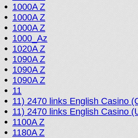
1000A Z
1000A Z
1000A Z
1000_Az
1020A Z
1090A Z
1090A Z
1090A Z
11
11) 2470 links English Casino
11) 2470 links English Casino
1100A Z
1180A Z