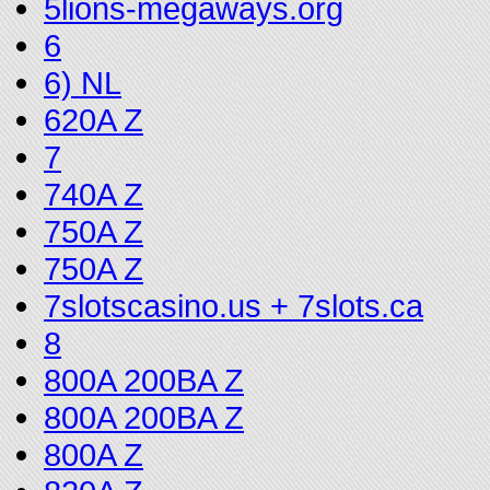
5lions-megaways.org
6
6) NL
620A Z
7
740A Z
750A Z
750A Z
7slotscasino.us + 7slots.ca
8
800A 200BA Z
800A 200BA Z
800A Z