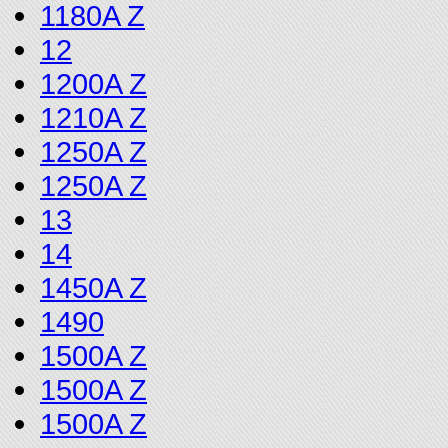
1180A Z
12
1200A Z
1210A Z
1250A Z
1250A Z
13
14
1450A Z
1490
1500A Z
1500A Z
1500A Z