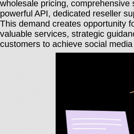
wholesale pricing, comprehensive se
powerful API, dedicated reseller s
This demand creates opportunity f
valuable services, strategic guida
customers to achieve social media 