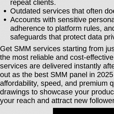
repeat clients.
Outdated services that often do
Accounts with sensitive personal 
adherence to platform rules, a
safeguards that protect data pri
Get SMM services starting from j
the most reliable and cost-effect
services are delivered instantly a
out as the best SMM panel in 2025 
affordability, speed, and premium q
drawings to showcase your produc
your reach and attract new follower