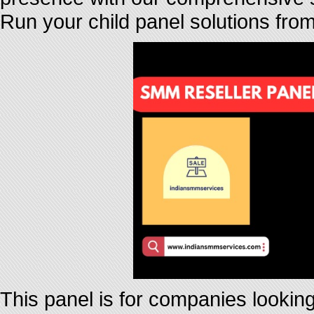
Run your child panel solutions fro
This panel is for companies looking