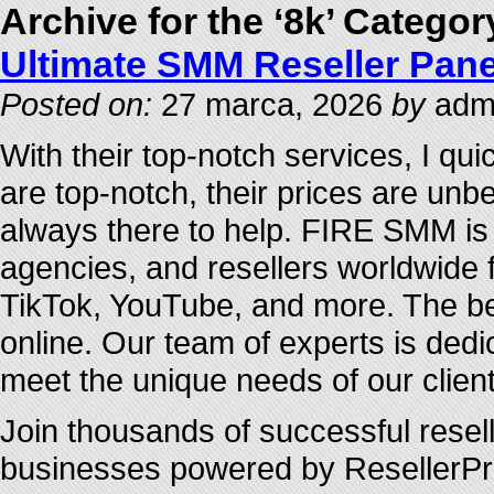
Archive for the ‘8k’ Categor
Ultimate SMM Reseller Pane
Posted on:
27 marca, 2026
by
admi
With their top-notch services, I qu
are top-notch, their prices are unb
always there to help. FIRE SMM is 
agencies, and resellers worldwide f
TikTok, YouTube, and more. The be
online. Our team of experts is dedic
meet the unique needs of our client
Join thousands of successful resel
businesses powered by ResellerProv