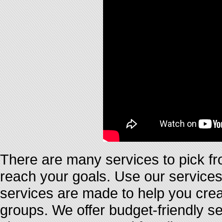
There are many services to pick fr
reach your goals. Use our services 
services are made to help you crea
groups. We offer budget-friendly se