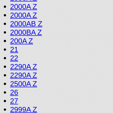
2000A Z
2000A Z
2000AB Z
2000BA Z
200A Z
21
22
2290A Z
2290A Z
2500A Z
26
27
2999A Z