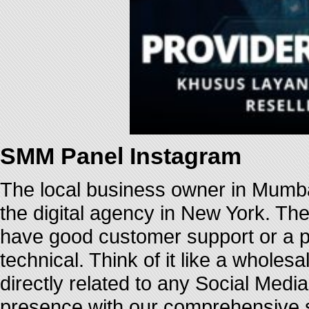
SMM Panel Instagram
The local business owner in Mumba
the digital agency in New York. Th
have good customer support or a pr
technical. Think of it like a whole
directly related to any Social Medi
presence with our comprehensive su