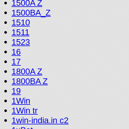
1500A Z
1500BA_Z
1510
1511
1523
16
17
1800A Z
1800BA Z
19
1Win
1Win tr
1win-india.in c2