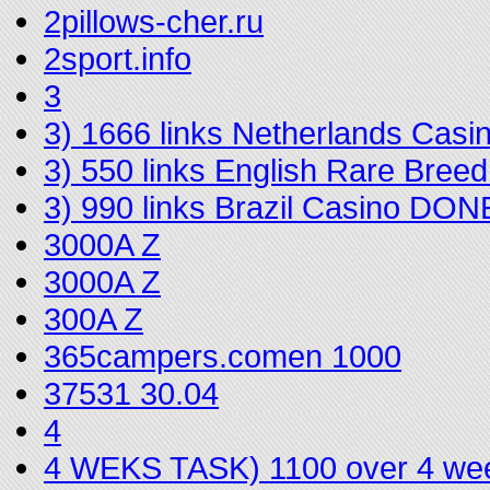
2pillows-cher.ru
2sport.info
3
3) 1666 links Netherlands Cas
3) 550 links English Rare Bree
3) 990 links Brazil Casino DON
3000A Z
3000A Z
300A Z
365campers.comen 1000
37531 30.04
4
4 WEKS TASK) 1100 over 4 we