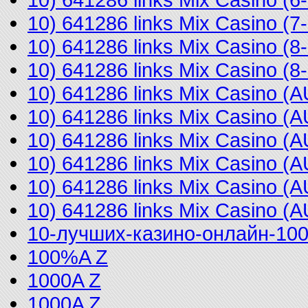
10) 641286 links Mix Casino (
10) 641286 links Mix Casino (
10) 641286 links Mix Casino 
10) 641286 links Mix Casino 
10) 641286 links Mix Casino 
10) 641286 links Mix Casino 
10) 641286 links Mix Casino (
10) 641286 links Mix Casino 
10) 641286 links Mix Casino (
10-лучших-казино-онлайн-10
100%A Z
1000A Z
1000A Z