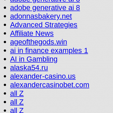
adobe generative ai 8
adonnasbakery.net
Advanced Strategies
Affiliate News
ageofthegods.win
ai in finance examples 1
AI in Gambling
alaska54.ru
alexander-casino.us
alexandercasinobet.com
all Z
all Z
all Z