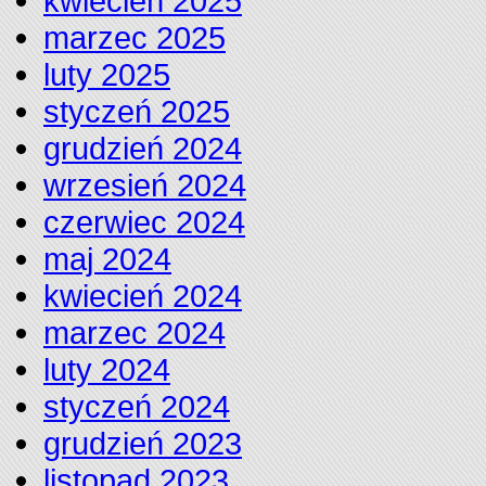
kwiecień 2025
marzec 2025
luty 2025
styczeń 2025
grudzień 2024
wrzesień 2024
czerwiec 2024
maj 2024
kwiecień 2024
marzec 2024
luty 2024
styczeń 2024
grudzień 2023
listopad 2023