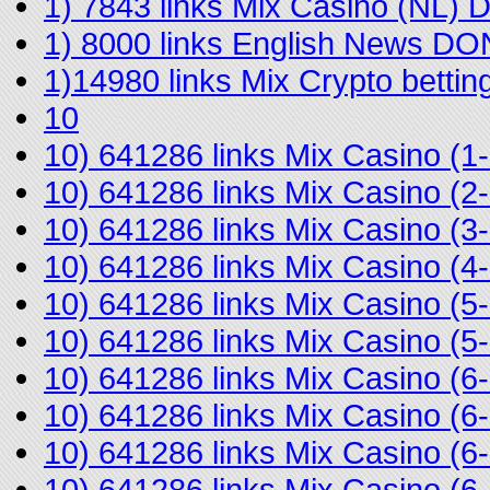
1) 7843 links Mix Casino (NL)
1) 8000 links English News D
1)14980 links Mix Crypto bett
10
10) 641286 links Mix Casino 
10) 641286 links Mix Casino 
10) 641286 links Mix Casino (
10) 641286 links Mix Casino 
10) 641286 links Mix Casino (
10) 641286 links Mix Casino (
10) 641286 links Mix Casino (
10) 641286 links Mix Casino (
10) 641286 links Mix Casino (
10) 641286 links Mix Casino (