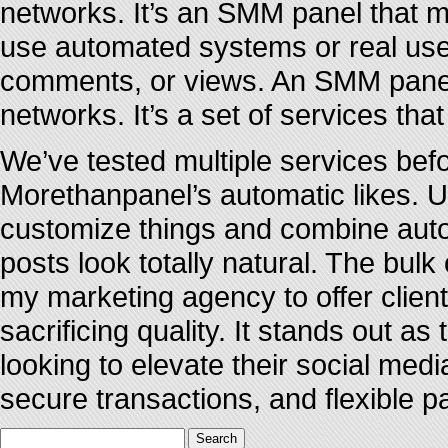
networks. It’s an SMM panel that 
use automated systems or real user
comments, or views. An SMM panel i
networks. It’s a set of services tha
We’ve tested multiple services befo
Morethanpanel’s automatic likes. Un
customize things and combine auto
posts look totally natural. The bul
my marketing agency to offer clien
sacrificing quality. It stands out a
looking to elevate their social med
secure transactions, and flexible 
Search
for: