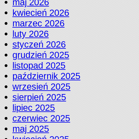
maj 2026
kwiecień 2026
marzec 2026
luty 2026
styczeń 2026
grudzień 2025
listopad 2025
październik 2025
wrzesień 2025
sierpień 2025
lipiec 2025
czerwiec 2025
maj 2025