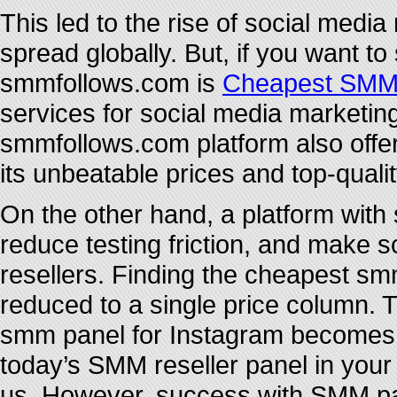
This led to the rise of social medi
spread globally. But, if you want t
smmfollows.com is
Cheapest SMM
services for social media marketin
smmfollows.com platform also offe
its unbeatable prices and top-quali
On the other hand, a platform with 
reduce testing friction, and make s
resellers. Finding the cheapest s
reduced to a single price column. 
smm panel for Instagram becomes m
today’s SMM reseller panel in your
us. However, success with SMM pan