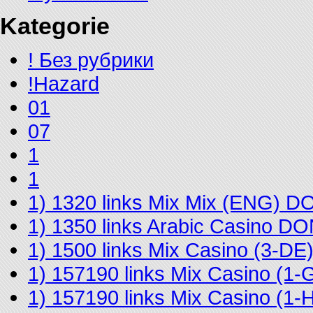
Kategorie
! Без рубрики
!Hazard
01
07
1
1
1) 1320 links Mix Mix (ENG) 
1) 1350 links Arabic Casino D
1) 1500 links Mix Casino (3-D
1) 157190 links Mix Casino (
1) 157190 links Mix Casino (