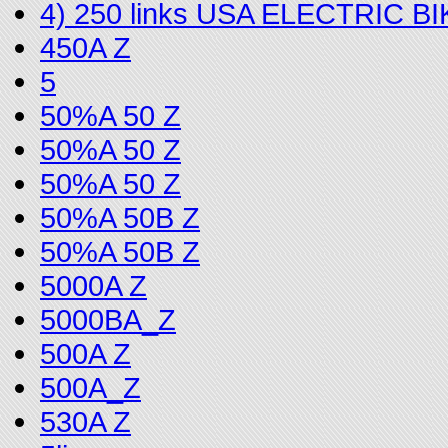
4) 250 links USA ELECTRIC 
450A Z
5
50%A 50 Z
50%A 50 Z
50%A 50 Z
50%A 50B Z
50%A 50B Z
5000A Z
5000BA_Z
500A Z
500A_Z
530A Z