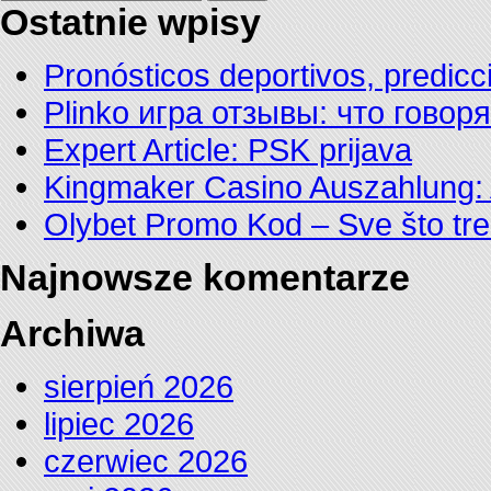
Ostatnie wpisy
Pronósticos deportivos, predicc
Plinko игра отзывы: что говор
Expert Article: PSK prijava
Kingmaker Casino Auszahlung: 
Olybet Promo Kod – Sve što tre
Najnowsze komentarze
Archiwa
sierpień 2026
lipiec 2026
czerwiec 2026