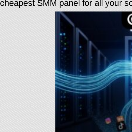
cheapest SMM panel for all your s