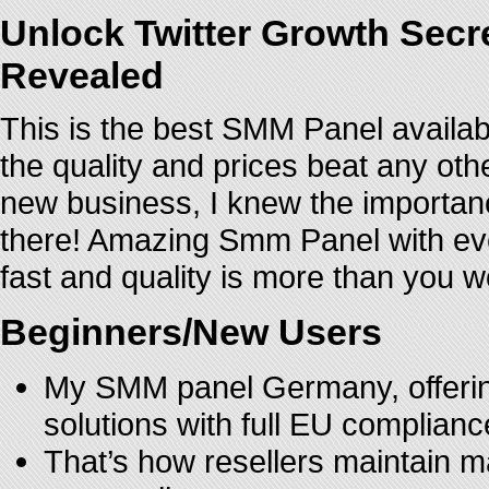
Unlock Twitter Growth Secr
Revealed
This is the best SMM Panel availab
the quality and prices beat any oth
new business, I knew the importance
there! Amazing Smm Panel with even
fast and quality is more than you wo
Beginners/New Users
My SMM panel Germany, offering
solutions with full EU complianc
That’s how resellers maintain m