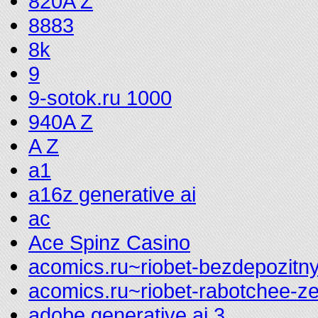
820A Z
8883
8k
9
9-sotok.ru 1000
940A Z
A Z
a1
a16z generative ai
ac
Ace Spinz Casino
acomics.ru~riobet-bezdepozitny
acomics.ru~riobet-rabotchee-z
adobe generative ai 3