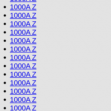
1000A Z
1000A Z
1000A Z
1000A Z
1000A Z
1000A Z
1000A Z
1000A Z
1000A Z
1000A Z
1000A Z
1000A Z
1000A Z