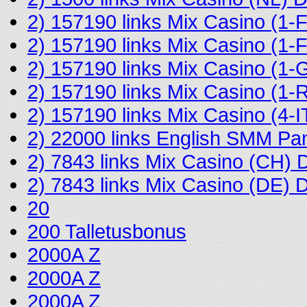
2) 157190 links Mix Casino (1
2) 157190 links Mix Casino (
2) 157190 links Mix Casino (1-
2) 157190 links Mix Casino (
2) 157190 links Mix Casino (4
2) 22000 links English SMM Pa
2) 7843 links Mix Casino (CH)
2) 7843 links Mix Casino (DE)
20
200 Talletusbonus
2000A Z
2000A Z
2000A Z