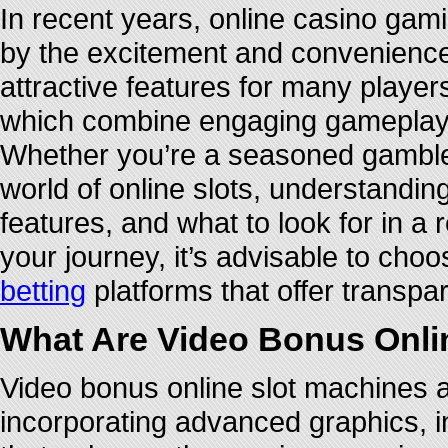
In recent years, online casino gami
by the excitement and convenience 
attractive features for many player
which combine engaging gameplay w
Whether you’re a seasoned gamble
world of online slots, understandi
features, and what to look for in a r
your journey, it’s advisable to ch
betting
platforms that offer transp
What Are Video Bonus Onli
Video bonus online slot machines ar
incorporating advanced graphics, i