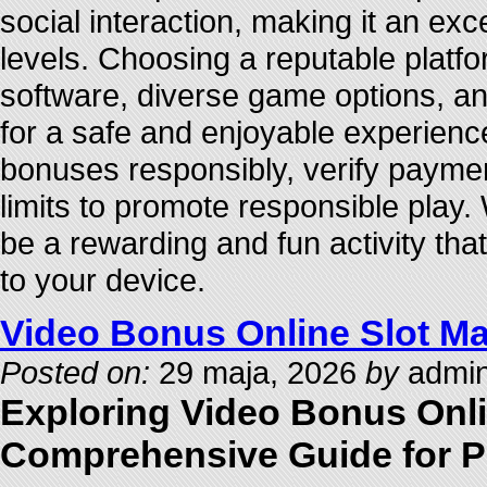
social interaction, making it an exc
levels. Choosing a reputable platfo
software, diverse game options, an
for a safe and enjoyable experien
bonuses responsibly, verify payme
limits to promote responsible play. 
be a rewarding and fun activity that 
to your device.
Video Bonus Online Slot M
Posted on:
29 maja, 2026
by
admin
Exploring Video Bonus Onli
Comprehensive Guide for P