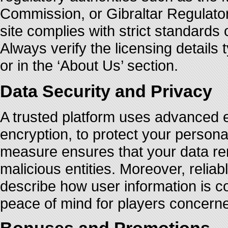
Commission, or Gibraltar Regulator
site complies with strict standards 
Always verify the licensing details 
or in the ‘About Us’ section.
Data Security and Privacy
A trusted platform uses advanced 
encryption, to protect your personal
measure ensures that your data rem
malicious entities. Moreover, reliab
describe how user information is co
peace of mind for players concerned
Bonuses and Promotions