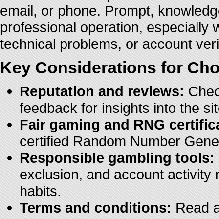
email, or phone. Prompt, knowledge
professional operation, especially
technical problems, or account veri
Key Considerations for Cho
Reputation and reviews:
Check
feedback for insights into the si
Fair gaming and RNG certific
certified Random Number Gener
Responsible gambling tools:
exclusion, and account activity
habits.
Terms and conditions:
Read al