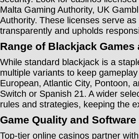
Malta Gaming Authority, UK Gambli
Authority. These licenses serve as
transparently and upholds responsi
Range of Blackjack Games 
While standard blackjack is a staple
multiple variants to keep gameplay 
European, Atlantic City, Pontoon, a
Switch or Spanish 21. A wider selec
rules and strategies, keeping the 
Game Quality and Software
Top-tier online casinos partner wit