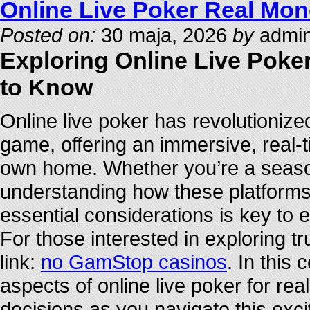
Online Live Poker Real Mo
Posted on:
30 maja, 2026
by
admin
Exploring Online Live Poke
to Know
Online live poker has revolutioniz
game, offering an immersive, real-
own home. Whether you’re a seaso
understanding how these platforms 
essential considerations is key to
For those interested in exploring t
link:
no GamStop casinos
. In this
aspects of online live poker for r
decisions as you navigate this exci