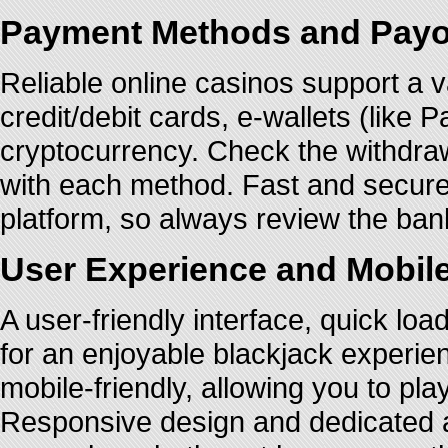
Payment Methods and Payo
Reliable online casinos support a v
credit/debit cards, e-wallets (like Pa
cryptocurrency. Check the withdraw
with each method. Fast and secure
platform, so always review the bank
User Experience and Mobile
A user-friendly interface, quick loa
for an enjoyable blackjack experie
mobile-friendly, allowing you to pla
Responsive design and dedicated a