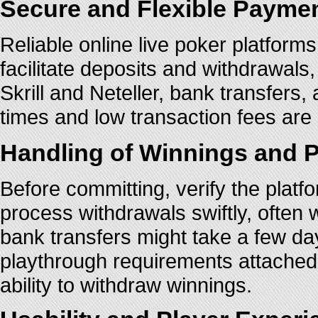
Secure and Flexible Payme
Reliable online live poker platform
facilitate deposits and withdrawals, 
Skrill and Neteller, bank transfers
times and low transaction fees are 
Handling of Winnings and 
Before committing, verify the platf
process withdrawals swiftly, often w
bank transfers might take a few d
playthrough requirements attached
ability to withdraw winnings.