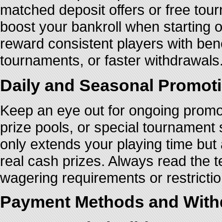
matched deposit offers or free tou
boost your bankroll when starting o
reward consistent players with bene
tournaments, or faster withdrawals
Daily and Seasonal Promot
Keep an eye out for ongoing promo
prize pools, or special tournament s
only extends your playing time but
real cash prizes. Always read the 
wagering requirements or restrictio
Payment Methods and Withd