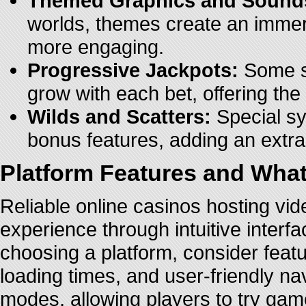
Themed Graphics and Sound
worlds, themes create an imme
more engaging.
Progressive Jackpots:
Some sl
grow with each bet, offering the p
Wilds and Scatters:
Special sym
bonus features, adding an extra
Platform Features and What
Reliable online casinos hosting vid
experience through intuitive inte
choosing a platform, consider featur
loading times, and user-friendly na
modes, allowing players to try game