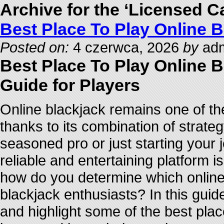
Archive for the ‘Licensed C
Best Place To Play Online B
Posted on:
4 czerwca, 2026
by
adm
Best Place To Play Online 
Guide for Players
Online blackjack remains one of t
thanks to its combination of strate
seasoned pro or just starting your j
reliable and entertaining platform i
how do you determine which online
blackjack enthusiasts? In this guide
and highlight some of the best place