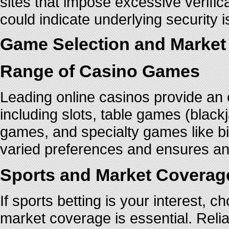
sites that impose excessive verific
could indicate underlying security 
Game Selection and Market A
Range of Casino Games
Leading online casinos provide an 
including slots, table games (blackj
games, and specialty games like bin
varied preferences and ensures an
Sports and Market Coverag
If sports betting is your interest,
market coverage is essential. Relia