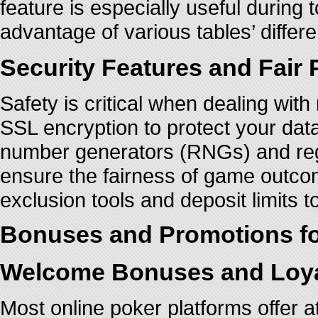
feature is especially useful during
advantage of various tables’ differe
Security Features and Fair 
Safety is critical when dealing with
SSL encryption to protect your dat
number generators (RNGs) and regu
ensure the fairness of game outcom
exclusion tools and deposit limits 
Bonuses and Promotions fo
Welcome Bonuses and Loya
Most online poker platforms offer 