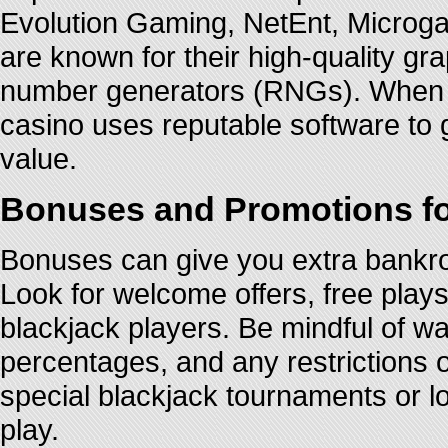
Evolution Gaming, NetEnt, Microg
are known for their high-quality g
number generators (RNGs). When c
casino uses reputable software to 
value.
Bonuses and Promotions fo
Bonuses can give you extra bankro
Look for welcome offers, free plays
blackjack players. Be mindful of w
percentages, and any restrictions
special blackjack tournaments or l
play.