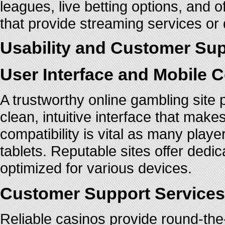
leagues, live betting options, and o
that provide streaming services or d
Usability and Customer Su
User Interface and Mobile C
A trustworthy online gambling site 
clean, intuitive interface that make
compatibility is vital as many pla
tablets. Reputable sites offer dedi
optimized for various devices.
Customer Support Services
Reliable casinos provide round-the