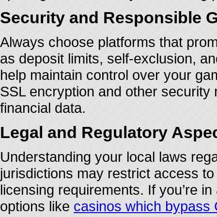
Security and Responsible 
Always choose platforms that prom
as deposit limits, self-exclusion, an
help maintain control over your gamb
SSL encryption and other security
financial data.
Legal and Regulatory Aspe
Understanding your local laws rega
jurisdictions may restrict access to
licensing requirements. If you’re in 
options like
casinos which bypass