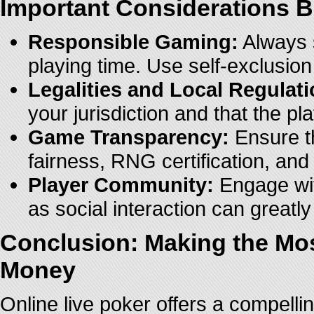
Important Considerations B
Responsible Gaming:
Always s
playing time. Use self-exclusion
Legalities and Local Regulati
your jurisdiction and that the pl
Game Transparency:
Ensure t
fairness, RNG certification, and 
Player Community:
Engage with
as social interaction can great
Conclusion: Making the Most
Money
Online live poker offers a compelli