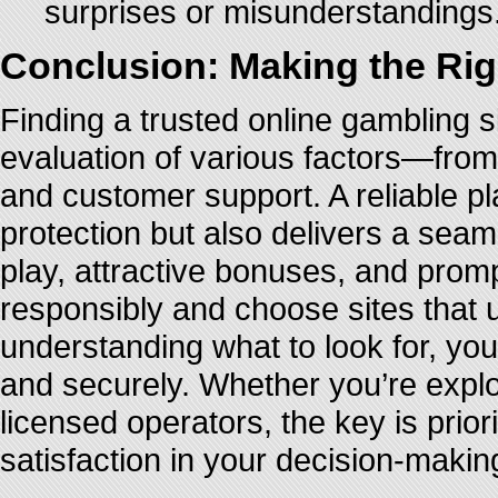
surprises or misunderstandings
Conclusion: Making the Rig
Finding a trusted online gambling s
evaluation of various factors—from
and customer support. A reliable p
protection but also delivers a seam
play, attractive bonuses, and pro
responsibly and choose sites that 
understanding what to look for, you
and securely. Whether you’re expl
licensed operators, the key is prior
satisfaction in your decision-makin