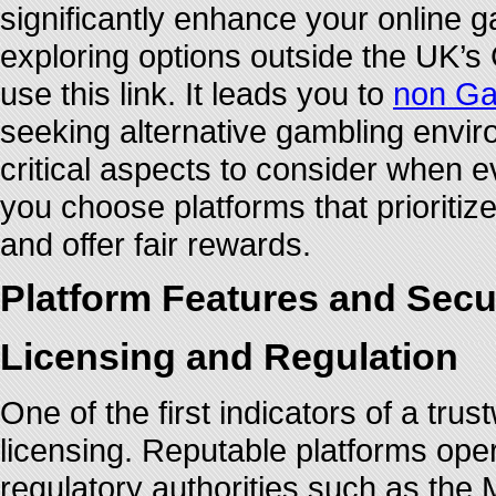
significantly enhance your online g
exploring options outside the UK’
use this link. It leads you to
non Ga
seeking alternative gambling environ
critical aspects to consider when e
you choose platforms that prioritiz
and offer fair rewards.
Platform Features and Secu
Licensing and Regulation
One of the first indicators of a tru
licensing. Reputable platforms ope
regulatory authorities such as the