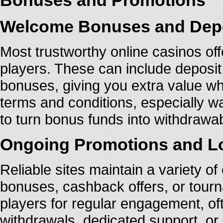
Welcome Bonuses and Dep
Most trustworthy online casinos of
players. These can include deposit
bonuses, giving you extra value wh
terms and conditions, especially 
to turn bonus funds into withdrawa
Ongoing Promotions and L
Reliable sites maintain a variety o
bonuses, cashback offers, or tour
players for regular engagement, oft
withdrawals, dedicated support, or