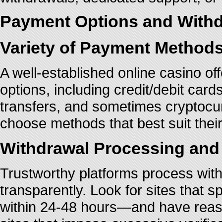
Payment Options and Withd
Variety of Payment Method
A well-established online casino o
options, including credit/debit cards
transfers, and sometimes cryptocur
choose methods that best suit thei
Withdrawal Processing and 
Trustworthy platforms process wit
transparently. Look for sites that 
within 24-48 hours—and have reaso