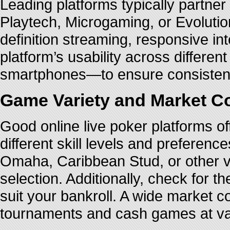
Leading platforms typically partner
Playtech, Microgaming, or Evolutio
definition streaming, responsive i
platform’s usability across differe
smartphones—to ensure consisten
Game Variety and Market C
Good online live poker platforms of
different skill levels and preferen
Omaha, Caribbean Stud, or other va
selection. Additionally, check for the
suit your bankroll. A wide market 
tournaments and cash games at va