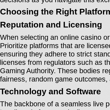
Choosing the Right Platform
Reputation and Licensing
When selecting an online casino or 
Prioritize platforms that are licens
ensuring they adhere to strict stan
licenses from regulators such as 
Gaming Authority. These bodies regu
fairness, random game outcomes, a
Technology and Software
The backbone of a seamless live p