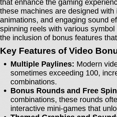
that enhance the gaming experienc
these machines are designed with 
animations, and engaging sound ef
spinning reels with various symbol
the inclusion of bonus features that
Key Features of Video Bon
Multiple Paylines:
Modern video
sometimes exceeding 100, incre
combinations.
Bonus Rounds and Free Spin
combinations, these rounds often 
interactive mini-games that unl