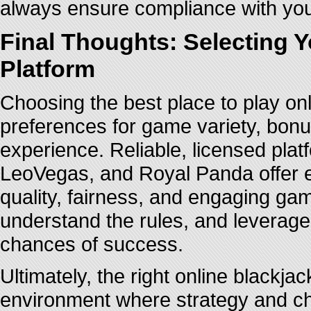
always ensure compliance with your
Final Thoughts: Selecting Y
Platform
Choosing the best place to play on
preferences for game variety, bonus
experience. Reliable, licensed pla
LeoVegas, and Royal Panda offer ex
quality, fairness, and engaging ga
understand the rules, and leverag
chances of success.
Ultimately, the right online blackja
environment where strategy and ch