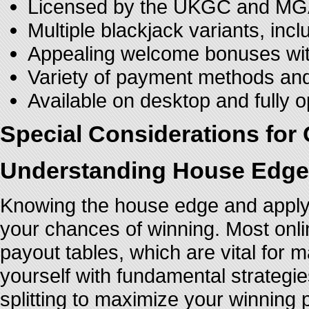
Licensed by the UKGC and M
Multiple blackjack variants, inc
Appealing welcome bonuses wit
Variety of payment methods and
Available on desktop and fully 
Special Considerations for 
Understanding House Edge 
Knowing the house edge and applyi
your chances of winning. Most onl
payout tables, which are vital for 
yourself with fundamental strategie
splitting to maximize your winning p