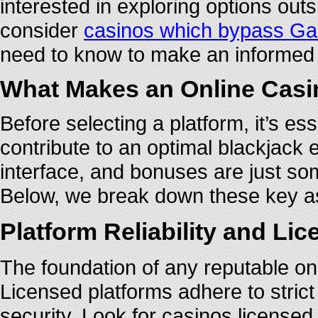
interested in exploring options out
consider
casinos which bypass G
need to know to make an informed 
What Makes an Online Casin
Before selecting a platform, it’s es
contribute to an optimal blackjack e
interface, and bonuses are just som
Below, we break down these key a
Platform Reliability and Lic
The foundation of any reputable onli
Licensed platforms adhere to strict
security. Look for casinos licensed