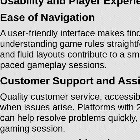
Usability and Player Experi
Ease of Navigation
A user-friendly interface makes fi
understanding game rules straight
and fluid layouts contribute to a s
paced gameplay sessions.
Customer Support and Ass
Quality customer service, accessible
when issues arise. Platforms wit
can help resolve problems quickly, 
gaming session.