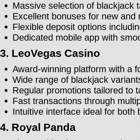
Massive selection of blackjack ta
Excellent bonuses for new and 
Flexible deposit options includi
Dedicated mobile app with smo
3. LeoVegas Casino
Award-winning platform with a 
Wide range of blackjack variants
Regular promotions tailored to 
Fast transactions through multi
Intuitive interface ideal for bo
4. Royal Panda