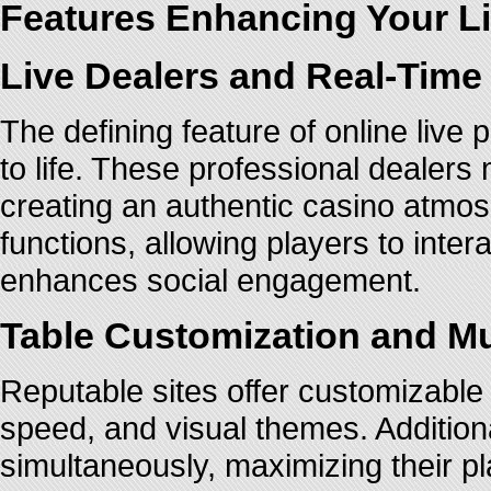
Features Enhancing Your L
Live Dealers and Real-Time 
The defining feature of online live 
to life. These professional dealers
creating an authentic casino atmos
functions, allowing players to inter
enhances social engagement.
Table Customization and Mu
Reputable sites offer customizable 
speed, and visual themes. Additional
simultaneously, maximizing their pl