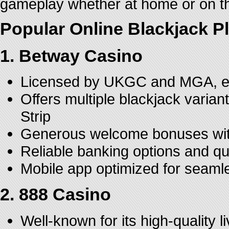
gameplay whether at home or on t
Popular Online Blackjack Pl
1. Betway Casino
Licensed by UKGC and MGA, ens
Offers multiple blackjack varia
Strip
Generous welcome bonuses wit
Reliable banking options and q
Mobile app optimized for seam
2. 888 Casino
Well-known for its high-quality 