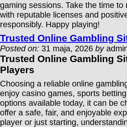
gaming sessions. Take the time to r
with reputable licenses and positi
responsibly. Happy playing!
Trusted Online Gambling Si
Posted on:
31 maja, 2026
by
admin
Trusted Online Gambling Si
Players
Choosing a reliable online gambling
enjoy casino games, sports betting
options available today, it can be ch
offer a safe, fair, and enjoyable 
player or just starting, understand