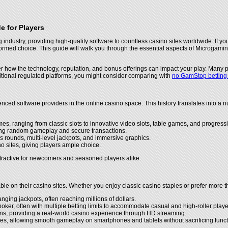
 for Players
ndustry, providing high-quality software to countless casino sites worldwide. If yo
ormed choice. This guide will walk you through the essential aspects of Microgami
er how the technology, reputation, and bonus offerings can impact your play. Many 
itional regulated platforms, you might consider comparing with
no GamStop bettin
nced software providers in the online casino space. This history translates into 
 ranging from classic slots to innovative video slots, table games, and progressi
uring random gameplay and secure transactions.
unds, multi-level jackpots, and immersive graphics.
 sites, giving players ample choice.
ttractive for newcomers and seasoned players alike.
le on their casino sites. Whether you enjoy classic casino staples or prefer more t
nging jackpots, often reaching millions of dollars.
poker, often with multiple betting limits to accommodate casual and high-roller playe
ns, providing a real-world casino experience through HD streaming.
s, allowing smooth gameplay on smartphones and tablets without sacrificing functio