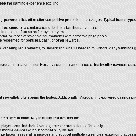
 keep the gaming experience exciting.
-powered sites often offer competitive promotional packages. Typical bonus types
ee spins, or a combination of both to start their adventure.
bonuses or free spins for loyal players.
l jackpot events or slot tournaments with attractive prize pools.
 redeemed for bonuses, cash, or other rewards.
ally wagering requirements, to understand what is needed to withdraw any winnings 
icrogaming casino sites typically support a wide range of trustworthy payment optio
 e-wallets often being the fastest. Additionally, Microgaming-powered casinos prio
e player in mind. Key usability features include:
ayers can find their favorite games or promotions effortlessly.
 mobile devices without compatibility issues.
terfaces in several languages and support multiple currencies, expanding accessibi