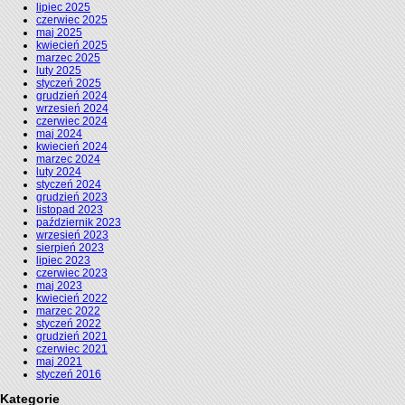
lipiec 2025
czerwiec 2025
maj 2025
kwiecień 2025
marzec 2025
luty 2025
styczeń 2025
grudzień 2024
wrzesień 2024
czerwiec 2024
maj 2024
kwiecień 2024
marzec 2024
luty 2024
styczeń 2024
grudzień 2023
listopad 2023
październik 2023
wrzesień 2023
sierpień 2023
lipiec 2023
czerwiec 2023
maj 2023
kwiecień 2022
marzec 2022
styczeń 2022
grudzień 2021
czerwiec 2021
maj 2021
styczeń 2016
Kategorie