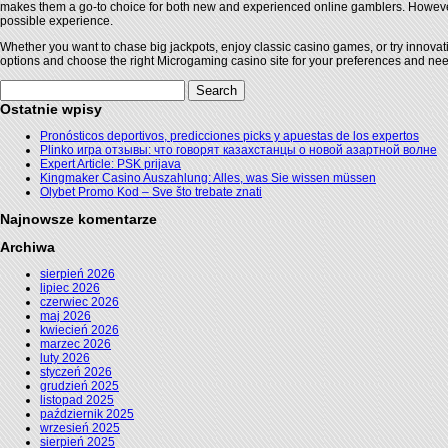
makes them a go-to choice for both new and experienced online gamblers. However
possible experience.
Whether you want to chase big jackpots, enjoy classic casino games, or try innovati
options and choose the right Microgaming casino site for your preferences and nee
Search
for:
Ostatnie wpisy
Pronósticos deportivos, predicciones picks y apuestas de los expertos
Plinko игра отзывы: что говорят казахстанцы о новой азартной волне
Expert Article: PSK prijava
Kingmaker Casino Auszahlung: Alles, was Sie wissen müssen
Olybet Promo Kod – Sve što trebate znati
Najnowsze komentarze
Archiwa
sierpień 2026
lipiec 2026
czerwiec 2026
maj 2026
kwiecień 2026
marzec 2026
luty 2026
styczeń 2026
grudzień 2025
listopad 2025
październik 2025
wrzesień 2025
sierpień 2025