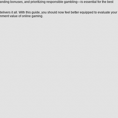
ing bonuses, and prioritizing responsible gambling—is essential for the best
livers it all. With this guide, you should now feel better equipped to evaluate your
inment value of online gaming.