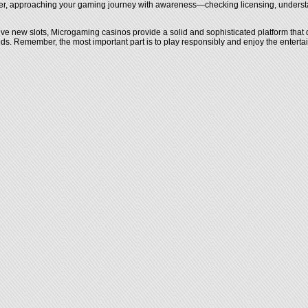
, approaching your gaming journey with awareness—checking licensing, understand
ve new slots, Microgaming casinos provide a solid and sophisticated platform that de
ds. Remember, the most important part is to play responsibly and enjoy the enterta