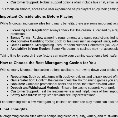
Customer Support:
Robust support options often include live chat, email, 
This focus on smooth, accessible user experience helps players enjoy their gaming wi
Important Considerations Before Playing
While Microgaming casino sites bring many benefits, there are some important fact
Licensing and Regulation:
Always check that the casino is licensed by a r
protection.
Bonus Terms:
Review wagering requirements and game restrictions tied t
Responsible Gambling Tools:
Look for features such as deposit limits, sel
Game Fairness:
Microgaming uses Random Number Generators (RNGs) certifi
Availability in Your Region:
Some Microgaming casinos may not accept players
Taking time to research these factors can make your gaming experience both safe
How to Choose the Best Microgaming Casino for You
With so many Microgaming casino options available, narrowing down your choice c
Reputation:
Seek out platforms with positive reviews and a track record of 
Game Selection:
Confirm the casino offers the Microgaming games you en
Bonuses:
Compare promotional offers and check their fairness and value.
Deposit and Withdrawal Methods:
Ensure the casino supports your preferr
Customer Support:
Test the responsiveness and helpfulness of their suppo
Safety Measures:
Verify licenses and security certifications.
Experimenting with a few Microgaming casinos on their free play mode can also help
Final Thoughts
Microgaming casino sites offer a compelling blend of quality, variety, and trustwor