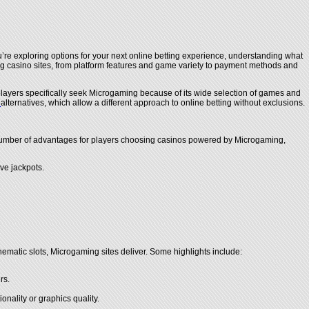
u’re exploring options for your next online betting experience, understanding what
ng casino sites, from platform features and game variety to payment methods and
players specifically seek Microgaming because of its wide selection of games and
g
alternatives, which allow a different approach to online betting without exclusions.
a number of advantages for players choosing casinos powered by Microgaming,
ve jackpots.
hematic slots, Microgaming sites deliver. Some highlights include:
rs.
nality or graphics quality.