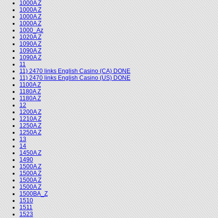
1000A Z
1000A Z
1000A Z
1000A Z
1000_Az
1020A Z
1090A Z
1090A Z
1090A Z
11
11) 2470 links English Casino (CA) DONE
11) 2470 links English Casino (US) DONE
1100A Z
1180A Z
1180A Z
12
1200A Z
1210A Z
1250A Z
1250A Z
13
14
1450A Z
1490
1500A Z
1500A Z
1500A Z
1500A Z
1500BA_Z
1510
1511
1523