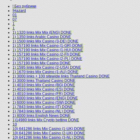
! Без рубрики
!Hazard
01
07
1
1
1) 1320 links Mix Mix (ENG) DONE
1) 1350 links Arabic Casino DONE
1) 1500 links Mix Casino (3-DE) DONE
1) 157190 links Mix Casino (1-GR) DONE
1) 157190 links Mix Casino (1-HU) DONE
1) 157190 links Mix Casino (2-FI) DONE
1) 157190 links Mix Casino (2-PL) DONE
1) 157190 links Mix Casino DONE
1) 1595 links Mix Casino (2-USA) DONE
1) 1670 links Mix Casino (1-AU) DONE
1) 3000 links + 100 sitewide links Thailand Casino DONE
1) 3000 links Thailand Casino DONE
1) 4010 links Mix Casino (BG) DONE
1) 4010 links Mix Casino (ES) DONE
1) 4010 links Mix Casino (FR) DONE
1) 6000 links Mix Casino (ENG) DONE
1) 6000 links Mix Casino (SW) DONE
1) 7843 links Mix Casino (IT) DONE
1) 7843 links Mix Casino (NL) DONE
1) 8000 links English News DONE
1)14980 links Mix Crypto betting DONE
10
10) 641286 links Mix Casino (1-UK) DONE
10) 641286 links Mix Casino (2-UK) DONE
10) 641286 links Mix Casino (3-NL) DONE