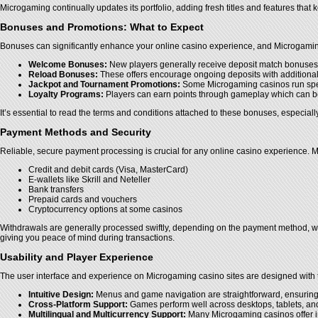
Microgaming continually updates its portfolio, adding fresh titles and features that
Bonuses and Promotions: What to Expect
Bonuses can significantly enhance your online casino experience, and Microgaming
Welcome Bonuses:
New players generally receive deposit match bonuses, fr
Reload Bonuses:
These offers encourage ongoing deposits with additional 
Jackpot and Tournament Promotions:
Some Microgaming casinos run specia
Loyalty Programs:
Players can earn points through gameplay which can be
It’s essential to read the terms and conditions attached to these bonuses, especi
Payment Methods and Security
Reliable, secure payment processing is crucial for any online casino experience. M
Credit and debit cards (Visa, MasterCard)
E-wallets like Skrill and Neteller
Bank transfers
Prepaid cards and vouchers
Cryptocurrency options at some casinos
Withdrawals are generally processed swiftly, depending on the payment method, with
giving you peace of mind during transactions.
Usability and Player Experience
The user interface and experience on Microgaming casino sites are designed with th
Intuitive Design:
Menus and game navigation are straightforward, ensuring pl
Cross-Platform Support:
Games perform well across desktops, tablets, and
Multilingual and Multicurrency Support:
Many Microgaming casinos offer in