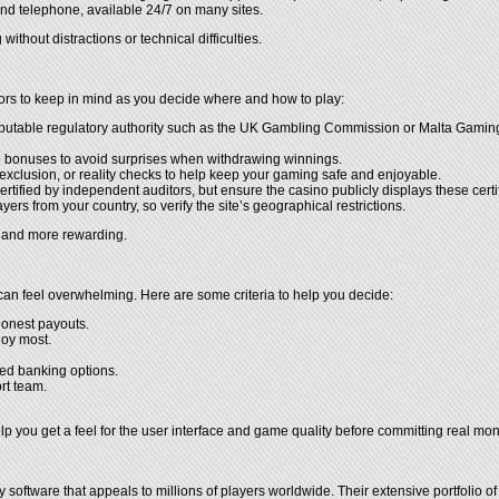
and telephone, available 24/7 on many sites.
thout distractions or technical difficulties.
ors to keep in mind as you decide where and how to play:
eputable regulatory authority such as the UK Gambling Commission or Malta Gaming A
o bonuses to avoid surprises when withdrawing winnings.
f-exclusion, or reality checks to help keep your gaming safe and enjoyable.
ed by independent auditors, but ensure the casino publicly displays these certif
 from your country, so verify the site’s geographical restrictions.
r and more rewarding.
an feel overwhelming. Here are some criteria to help you decide:
honest payouts.
joy most.
ed banking options.
rt team.
 you get a feel for the user interface and game quality before committing real mon
thy software that appeals to millions of players worldwide. Their extensive portfol