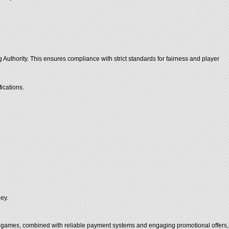
uthority. This ensures compliance with strict standards for fairness and player
ications.
ey.
io of games, combined with reliable payment systems and engaging promotional offers,