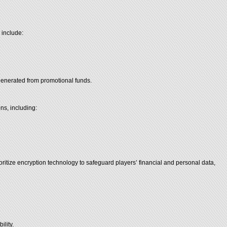
 include:
generated from promotional funds.
ns, including:
ritize encryption technology to safeguard players’ financial and personal data,
lity.