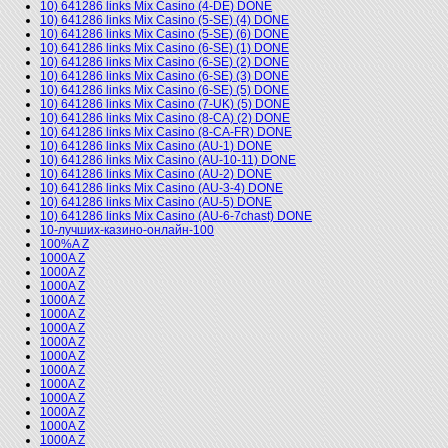
10) 641286 links Mix Casino (4-DE) DONE
10) 641286 links Mix Casino (5-SE) (4) DONE
10) 641286 links Mix Casino (5-SE) (6) DONE
10) 641286 links Mix Casino (6-SE) (1) DONE
10) 641286 links Mix Casino (6-SE) (2) DONE
10) 641286 links Mix Casino (6-SE) (3) DONE
10) 641286 links Mix Casino (6-SE) (5) DONE
10) 641286 links Mix Casino (7-UK) (5) DONE
10) 641286 links Mix Casino (8-CA) (2) DONE
10) 641286 links Mix Casino (8-CA-FR) DONE
10) 641286 links Mix Casino (AU-1) DONE
10) 641286 links Mix Casino (AU-10-11) DONE
10) 641286 links Mix Casino (AU-2) DONE
10) 641286 links Mix Casino (AU-3-4) DONE
10) 641286 links Mix Casino (AU-5) DONE
10) 641286 links Mix Casino (AU-6-7chast) DONE
10-лучших-казино-онлайн-100
100%A Z
1000A Z
1000A Z
1000A Z
1000A Z
1000A Z
1000A Z
1000A Z
1000A Z
1000A Z
1000A Z
1000A Z
1000A Z
1000A Z
1000A Z