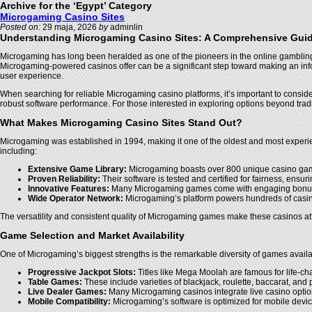
Archive for the ‘Egypt’ Category
Microgaming Casino Sites
Posted on:
29 maja, 2026
by
adminlin
Understanding Microgaming Casino Sites: A Comprehensive Guide
Microgaming has long been heralded as one of the pioneers in the online gambling i
Microgaming-powered casinos offer can be a significant step toward making an inf
user experience.
When searching for reliable Microgaming casino platforms, it’s important to consid
robust software performance. For those interested in exploring options beyond trad
What Makes Microgaming Casino Sites Stand Out?
Microgaming was established in 1994, making it one of the oldest and most experie
including:
Extensive Game Library:
Microgaming boasts over 800 unique casino games,
Proven Reliability:
Their software is tested and certified for fairness, ens
Innovative Features:
Many Microgaming games come with engaging bonus ro
Wide Operator Network:
Microgaming’s platform powers hundreds of casino
The versatility and consistent quality of Microgaming games make these casinos a
Game Selection and Market Availability
One of Microgaming’s biggest strengths is the remarkable diversity of games availab
Progressive Jackpot Slots:
Titles like Mega Moolah are famous for life-cha
Table Games:
These include varieties of blackjack, roulette, baccarat, and 
Live Dealer Games:
Many Microgaming casinos integrate live casino optio
Mobile Compatibility:
Microgaming’s software is optimized for mobile device