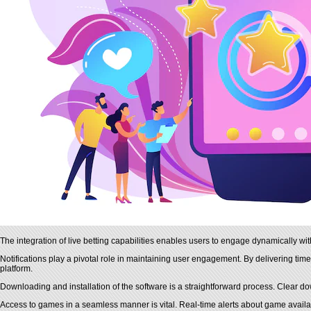
The integration of live betting capabilities enables users to engage dynamically w
Notifications play a pivotal role in maintaining user engagement. By delivering tim
platform.
Downloading and installation of the software is a straightforward process. Clear do
Access to games in a seamless manner is vital. Real-time alerts about game availabi