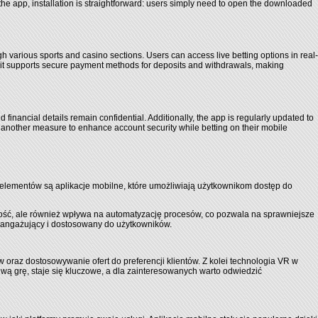
g the app, installation is straightforward: users simply need to open the downloaded
h various sports and casino sections. Users can access live betting options in real-
, it supports secure payment methods for deposits and withdrawals, making
inancial details remain confidential. Additionally, the app is regularly updated to
ds another measure to enhance account security while betting on their mobile
lementów są aplikacje mobilne, które umożliwiają użytkownikom dostęp do
ność, ale również wpływa na automatyzację procesów, co pozwala na sprawniejsze
j angażujący i dostosowany do użytkowników.
oraz dostosowywanie ofert do preferencji klientów. Z kolei technologia VR w
ą grę, staje się kluczowe, a dla zainteresowanych warto odwiedzić