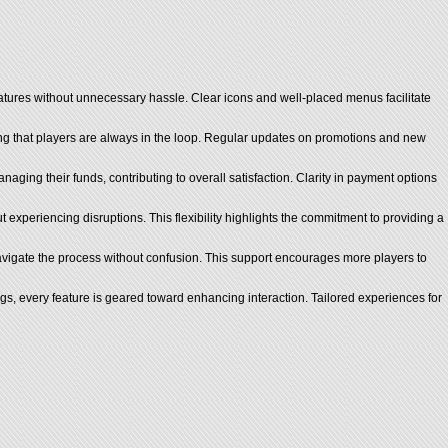
features without unnecessary hassle. Clear icons and well-placed menus facilitate
ng that players are always in the loop. Regular updates on promotions and new
ing their funds, contributing to overall satisfaction. Clarity in payment options
t experiencing disruptions. This flexibility highlights the commitment to providing a
navigate the process without confusion. This support encourages more players to
s, every feature is geared toward enhancing interaction. Tailored experiences for