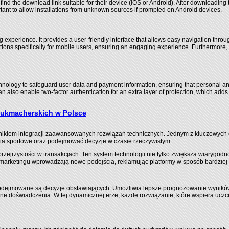
n find the download link suitable for their device (iOS or Android). After downloadin
ortant to allow installations from unknown sources if prompted on Android devices.
experience. It provides a user-friendly interface that allows easy navigation throug
tions specifically for mobile users, ensuring an engaging experience. Furthermore
hnology to safeguard user data and payment information, ensuring that personal and f
an also enable two-factor authentication for an extra layer of protection, which ad
bukmacherskich w Polsce
ikiem integracji zaawansowanych rozwiązań technicznych. Jednym z kluczowych e
nia sportowe oraz podejmować decyzje w czasie rzeczywistym.
zejrzystości w transakcjach. Ten system technologii nie tylko zwiększa wiarygod
w marketingu wprowadzają nowe podejścia, reklamując platformy w sposób bardzie
 podejmowane są decyzje obstawiających. Umożliwia lepsze prognozowanie wyników 
doświadczenia. W tej dynamicznej erze, każde rozwiązanie, które wspiera uczciw