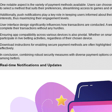
One notable aspect is the variety of payment methods available. Users can choose fr
to select a method that suits their preferences, streamlining access to games and ot
Additionally, push notifications play a key role in keeping users informed about thei
interests, thus maximizing their engagement levels.
User interface design significantly influences how transactions are conducted. A wel
complete their transactions without any hurdles.
Ensuring app compatibility across various devices is also pivotal. Whether on smar
participate in live betting activities, regardless of their chosen device.
Download instructions for enabling secure payment methods are often highlighted wit
effectively.
In conclusion, combining robust security measures with diverse payment options cr
among bettors.
Real-time Notifications and Updates