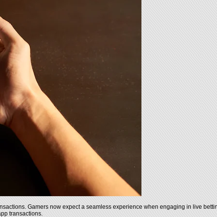
ransactions. Gamers now expect a seamless experience when engaging in live betting act
app transactions.