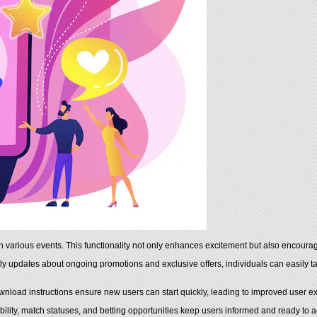
ith various events. This functionality not only enhances excitement but also encou
ely updates about ongoing promotions and exclusive offers, individuals can easily t
wnload instructions ensure new users can start quickly, leading to improved user ex
lity, match statuses, and betting opportunities keep users informed and ready to act