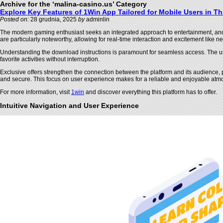
Archive for the ‘malina-casino.us’ Category
Explore Key Features of 1Win App Tailored for Mobile Users in Th
Posted on:
28 grudnia, 2025
by
adminlin
The modern gaming enthusiast seeks an integrated approach to entertainment, and the
are particularly noteworthy, allowing for real-time interaction and excitement like n
Understanding the download instructions is paramount for seamless access. The user
favorite activities without interruption.
Exclusive offers strengthen the connection between the platform and its audience, p
and secure. This focus on user experience makes for a reliable and enjoyable at
For more information, visit
1win
and discover everything this platform has to offer.
Intuitive Navigation and User Experience