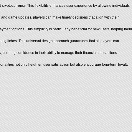
 cryptocurrency. This flexibility enhances user experience by allowing individuals
ons and game updates, players can make timely decisions that align with their
ment options. This simplicity is particularly beneficial for new users, helping them
ut glitches. This universal design approach guarantees that all players can
uilding confidence in their ability to manage their financial transactions
alities not only heighten user satisfaction but also encourage long-term loyalty