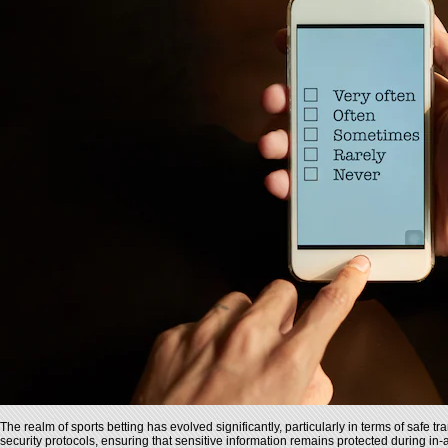
The realm of sports betting has evolved significantly, particularly in terms of safe t
security protocols, ensuring that sensitive information remains protected during in-