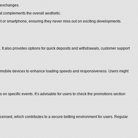
l exchanges.
hat complements the overall aesthetic.
let or smartphone, ensuring they never miss out on exciting developments.
s. It also provides options for quick deposits and withdrawals, customer support
 for mobile devices to enhance loading speeds and responsiveness. Users might
n specific events. It’s advisable for users to check the promotions section
 licensed, which contributes to a secure betting environment for users. Regular