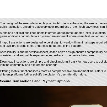
The design of the user interface plays a pivotal role in enhancing the user experie
quick navigation, ensuring that every user, regardless of their tech-savviness, can f
Alerts and notifications keep users informed about game updates, exclusive offer
game additions contribute to a dynamic environment where users feel valued and 
In-app transactions are designed to be straightforward, with minimal steps require
and swift processing times enhances the appeal of the platform.
Accessibility is another critical aspect, as the app’s design ensures compatibility a
consistent and enjoyable experience, regardless of the device being used.
Download instructions are simple and direct, making it easy for new users to get s
join the community and explore the offerings.
Offering mobile functionalities creates a comprehensive environment that caters to
different platforms further solidify the platform’s user-friendly nature.
Secure Transactions and Payment Options