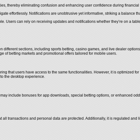
vities, thereby eliminating confusion and enhancing user confidence during financia
ate effortlessly. Notifications are unobtrusive yet informative, striking a balance t
ble. Users can rely on receiving updates and notifications whether they’re on a tab
n different sections, including sports betting, casino games, and live dealer option
of betting markets and promotional offers tailored for mobile users.
uring that users have access to the same functionalities. However, it is optimized
 to the desktop experience.
may include bonuses for app downloads, special betting options, or enhanced odds o
t all transactions and personal data are protected. Additionally, it is regulated and