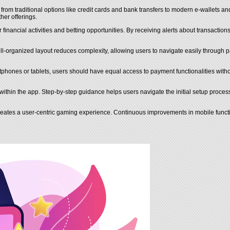
om traditional options like credit cards and bank transfers to modern e-wallets and
her offerings.
r financial activities and betting opportunities. By receiving alerts about transacti
l-organized layout reduces complexity, allowing users to navigate easily through pay
tphones or tablets, users should have equal access to payment functionalities witho
hin the app. Step-by-step guidance helps users navigate the initial setup process, b
eates a user-centric gaming experience. Continuous improvements in mobile function