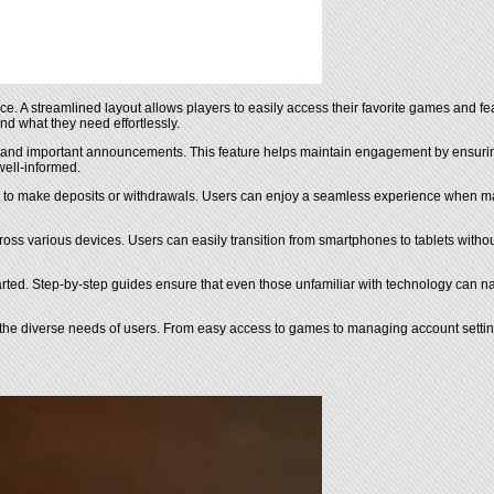
nce. A streamlined layout allows players to easily access their favorite games and 
ind what they need effortlessly.
s, and important announcements. This feature helps maintain engagement by ensuri
well-informed.
d to make deposits or withdrawals. Users can enjoy a seamless experience when manag
cross various devices. Users can easily transition from smartphones to tablets withou
tarted. Step-by-step guides ensure that even those unfamiliar with technology can 
 the diverse needs of users. From easy access to games to managing account setting