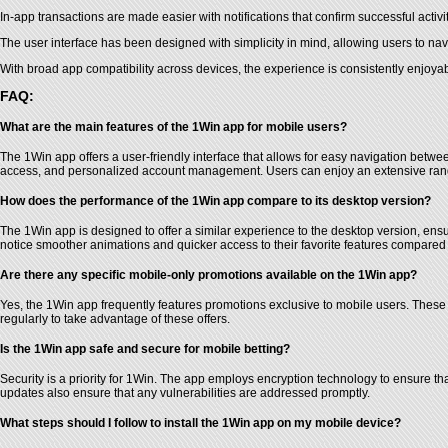
In-app transactions are made easier with notifications that confirm successful acti
The user interface has been designed with simplicity in mind, allowing users to navig
With broad app compatibility across devices, the experience is consistently enjoya
FAQ:
What are the main features of the 1Win app for mobile users?
The 1Win app offers a user-friendly interface that allows for easy navigation betwee
access, and personalized account management. Users can enjoy an extensive range 
How does the performance of the 1Win app compare to its desktop version?
The 1Win app is designed to offer a similar experience to the desktop version, ens
notice smoother animations and quicker access to their favorite features compared
Are there any specific mobile-only promotions available on the 1Win app?
Yes, the 1Win app frequently features promotions exclusive to mobile users. These 
regularly to take advantage of these offers.
Is the 1Win app safe and secure for mobile betting?
Security is a priority for 1Win. The app employs encryption technology to ensure tha
updates also ensure that any vulnerabilities are addressed promptly.
What steps should I follow to install the 1Win app on my mobile device?