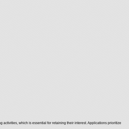
ivities, which is essential for retaining their interest. Applications prioritize