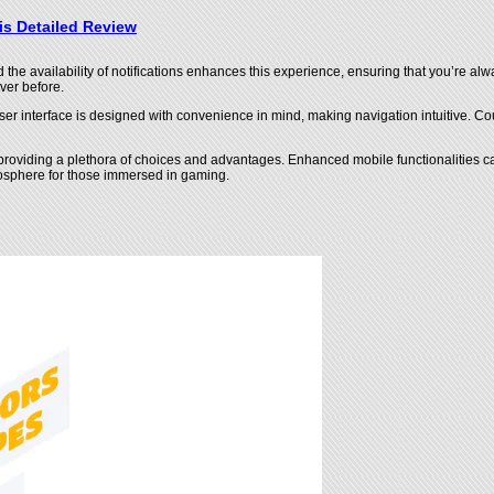
is Detailed Review
 availability of notifications enhances this experience, ensuring that you’re alway
ever before.
 interface is designed with convenience in mind, making navigation intuitive. Coup
roviding a plethora of choices and advantages. Enhanced mobile functionalities cate
mosphere for those immersed in gaming.