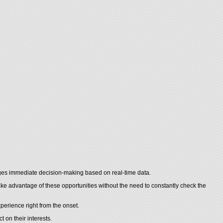
rages immediate decision-making based on real-time data.
ake advantage of these opportunities without the need to constantly check the
perience right from the onset.
 on their interests.