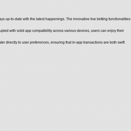
s up-to-date with the latest happenings. The innovative live betting functionalities
led with solid app compatibility across various devices, users can enjoy their
r directly to user preferences, ensuring that in-app transactions are both swift