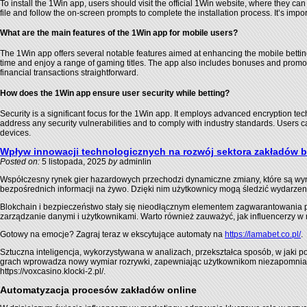
To install the 1Win app, users should visit the official 1Win website, where they ca
file and follow the on-screen prompts to complete the installation process. It’s imp
What are the main features of the 1Win app for mobile users?
The 1Win app offers several notable features aimed at enhancing the mobile betting 
time and enjoy a range of gaming titles. The app also includes bonuses and promo
financial transactions straightforward.
How does the 1Win app ensure user security while betting?
Security is a significant focus for the 1Win app. It employs advanced encryption tec
address any security vulnerabilities and to comply with industry standards. Users c
devices.
Wpływ innowacji technologicznych na rozwój sektora zakładów 
Posted on:
5 listopada, 2025
by
adminlin
Współczesny rynek gier hazardowych przechodzi dynamiczne zmiany, które są wyn
bezpośrednich informacji na żywo. Dzięki nim użytkownicy mogą śledzić wydarze
Blokchain i bezpieczeństwo stały się nieodłącznym elementem zagwarantowania pr
zarządzanie danymi i użytkownikami. Warto również zauważyć, jak influencerzy 
Gotowy na emocje? Zagraj teraz w ekscytujące automaty na
https://lamabet.co.pl/
.
Sztuczna inteligencja, wykorzystywana w analizach, przekształca sposób, w jaki
grach wprowadza nowy wymiar rozrywki, zapewniając użytkownikom niezapomniane 
https://voxcasino.klocki-2.pl/.
Automatyzacja procesów zakładów online