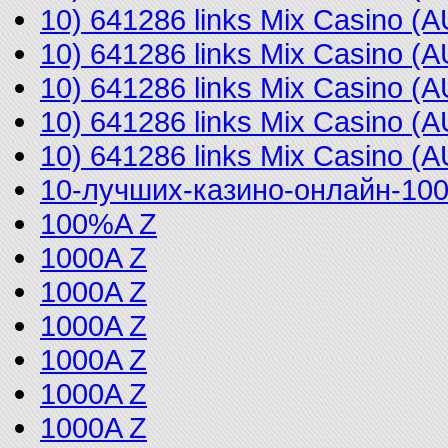
10) 641286 links Mix Casino 
10) 641286 links Mix Casino 
10) 641286 links Mix Casino (
10) 641286 links Mix Casino 
10) 641286 links Mix Casino (
10-лучших-казино-онлайн-10
100%A Z
1000A Z
1000A Z
1000A Z
1000A Z
1000A Z
1000A Z