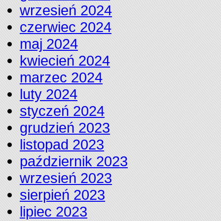
wrzesień 2024
czerwiec 2024
maj 2024
kwiecień 2024
marzec 2024
luty 2024
styczeń 2024
grudzień 2023
listopad 2023
październik 2023
wrzesień 2023
sierpień 2023
lipiec 2023