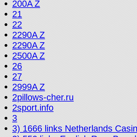
200A Z
21
22
2290A Z
2290A Z
2500A Z
26
27
2999A Z
2pillows-cher.ru
2sport.info
3
3) 1666 links Netherlands Cas