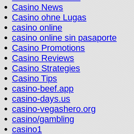
Casino News
Casino ohne Lugas
casino online
casino online sin pasaporte
Casino Promotions
Casino Reviews
Casino Strategies
Casino Tips
casino-beef.app
casino-days.us
casino-vegashero.org
casino/gambling
casino1