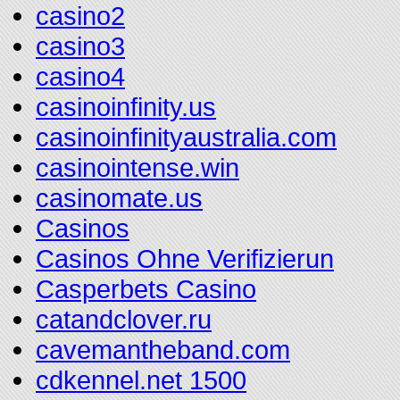
casino2
casino3
casino4
casinoinfinity.us
casinoinfinityaustralia.com
casinointense.win
casinomate.us
Casinos
Casinos Ohne Verifizierun
Casperbets Casino
catandclover.ru
cavemantheband.com
cdkennel.net 1500