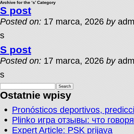
Archive for the ‘s’ Category
S post
Posted on:
17 marca, 2026
by
admi
s
S post
Posted on:
17 marca, 2026
by
admi
s
Search
for:
Ostatnie wpisy
Pronósticos deportivos, predicc
Plinko игра отзывы: что говор
Expert Article: PSK prijava