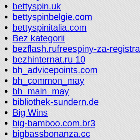
bettyspin.uk
bettyspinbelgie.com
bettyspinitalia.com
Bez kategorii
bezflash.rufreespiny-za-registr
bezhinternat.ru 10
bh_advicepoints.com
bh_common_may
bh_main_may
bibliothek-sundern.de
Big Wins
big-bamboo.com.br3
bigbassbonanza.cc