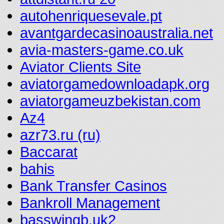
autohenriquesevale.pt
avantgardecasinoaustralia.net
avia-masters-game.co.uk
Aviator Clients Site
aviatorgamedownloadapk.org
aviatorgameuzbekistan.com
Az4
azr73.ru (ru)
Baccarat
bahis
Bank Transfer Casinos
Bankroll Management
basswingb.uk2