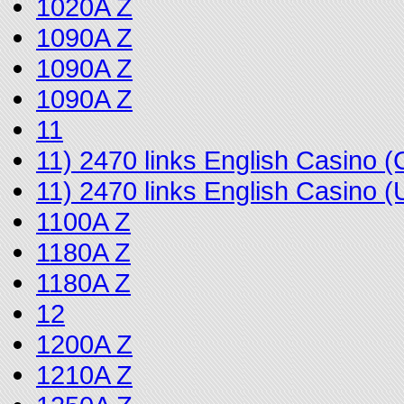
1020A Z
1090A Z
1090A Z
1090A Z
11
11) 2470 links English Casino
11) 2470 links English Casino
1100A Z
1180A Z
1180A Z
12
1200A Z
1210A Z