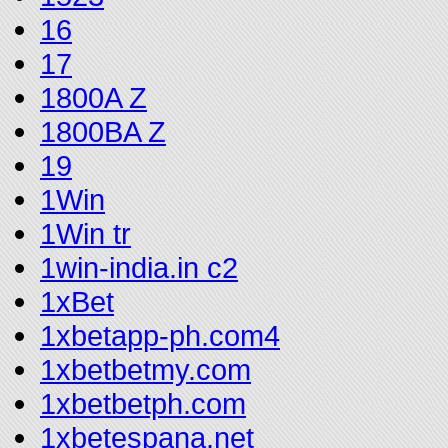
16
17
1800A Z
1800BA Z
19
1Win
1Win tr
1win-india.in c2
1xBet
1xbetapp-ph.com4
1xbetbetmy.com
1xbetbetph.com
1xbetespana.net