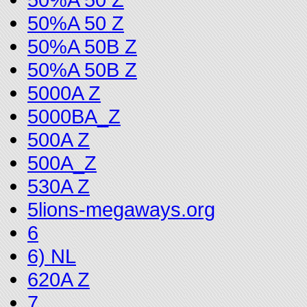
50%A 50 Z
50%A 50B Z
50%A 50B Z
5000A Z
5000BA_Z
500A Z
500A_Z
530A Z
5lions-megaways.org
6
6) NL
620A Z
7