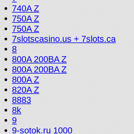
740A Z
750A Z
750A Z
7slotscasino.us + 7slots.ca
8
800A 200BA Z
800A 200BA Z
800A Z
820A Z
8883
8k
9
9-sotok.ru 1000