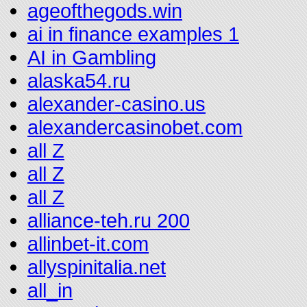
ageofthegods.win
ai in finance examples 1
AI in Gambling
alaska54.ru
alexander-casino.us
alexandercasinobet.com
all Z
all Z
all Z
alliance-teh.ru 200
allinbet-it.com
allyspinitalia.net
all_in