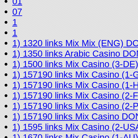
01
07
1
1
1) 1320 links Mix Mix (ENG) 
1) 1350 links Arabic Casino D
1) 1500 links Mix Casino (3-D
1) 157190 links Mix Casino (
1) 157190 links Mix Casino (
1) 157190 links Mix Casino (2
1) 157190 links Mix Casino (2
1) 157190 links Mix Casino D
1) 1595 links Mix Casino (2-U
1) 1670 links Mix Casino (1-A