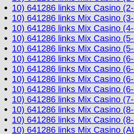
10) 641286 links Mix Casino 
10) 641286 links Mix Casino (
10) 641286 links Mix Casino 
10) 641286 links Mix Casino (
10) 641286 links Mix Casino (
10) 641286 links Mix Casino (
10) 641286 links Mix Casino (
10) 641286 links Mix Casino (
10) 641286 links Mix Casino (
10) 641286 links Mix Casino (
10) 641286 links Mix Casino (
10) 641286 links Mix Casino 
10) 641286 links Mix Casino 