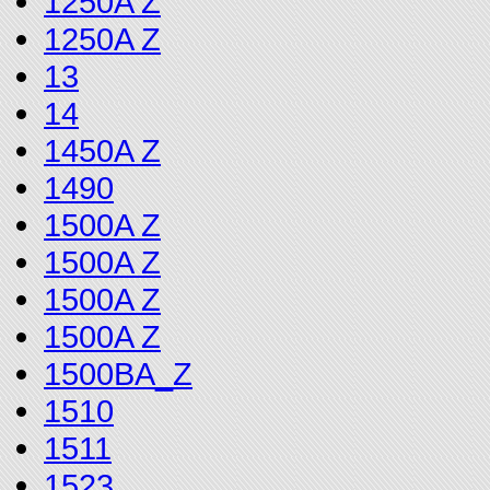
1250A Z
1250A Z
13
14
1450A Z
1490
1500A Z
1500A Z
1500A Z
1500A Z
1500BA_Z
1510
1511
1523