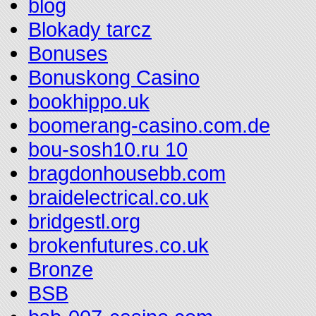
blog
Blokady tarcz
Bonuses
Bonuskong Casino
bookhippo.uk
boomerang-casino.com.de
bou-sosh10.ru 10
bragdonhousebb.com
braidelectrical.co.uk
bridgestl.org
brokenfutures.co.uk
Bronze
BSB