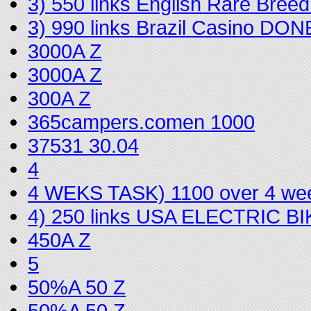
3) 550 links English Rare Bree
3) 990 links Brazil Casino DON
3000A Z
3000A Z
300A Z
365campers.comen 1000
37531 30.04
4
4 WEKS TASK) 1100 over 4 we
4) 250 links USA ELECTRIC 
450A Z
5
50%A 50 Z
50%A 50 Z