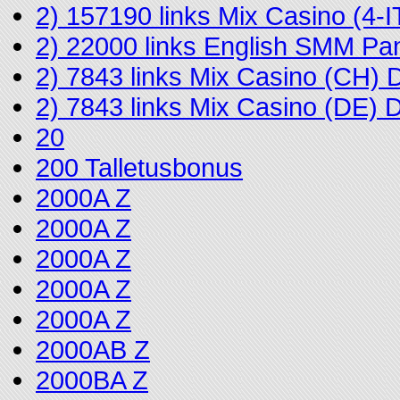
2) 157190 links Mix Casino (4
2) 22000 links English SMM Pa
2) 7843 links Mix Casino (CH)
2) 7843 links Mix Casino (DE)
20
200 Talletusbonus
2000A Z
2000A Z
2000A Z
2000A Z
2000A Z
2000AB Z
2000BA Z