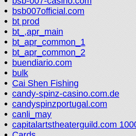
bsb-007-casino.com
bsb007official.com
bt prod
bt_,apr_main
bt_apr_common_1
bt_apr_common_2
buendiario.com
bulk
Cai Shen Fishing
candy-spinz-casino.com.de
candyspinzportugal.com
canli_may
capitalartstheaterguild.com 100
Cards