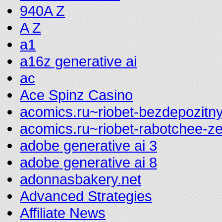
940A Z
A Z
a1
a16z generative ai
ac
Ace Spinz Casino
acomics.ru~riobet-bezdepozitny
acomics.ru~riobet-rabotchee-z
adobe generative ai 3
adobe generative ai 8
adonnasbakery.net
Advanced Strategies
Affiliate News