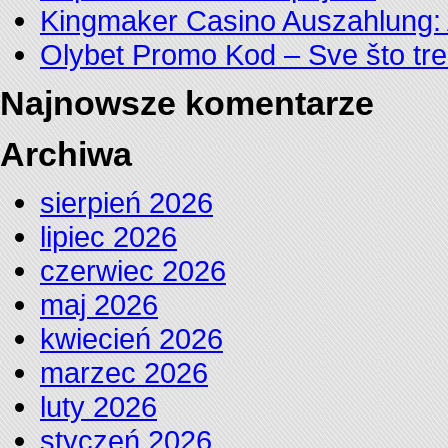
Kingmaker Casino Auszahlung: 
Olybet Promo Kod – Sve što tre
Najnowsze komentarze
Archiwa
sierpień 2026
lipiec 2026
czerwiec 2026
maj 2026
kwiecień 2026
marzec 2026
luty 2026
styczeń 2026