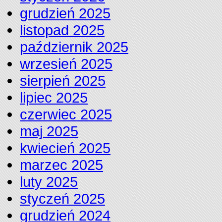
grudzień 2025
listopad 2025
październik 2025
wrzesień 2025
sierpień 2025
lipiec 2025
czerwiec 2025
maj 2025
kwiecień 2025
marzec 2025
luty 2025
styczeń 2025
grudzień 2024