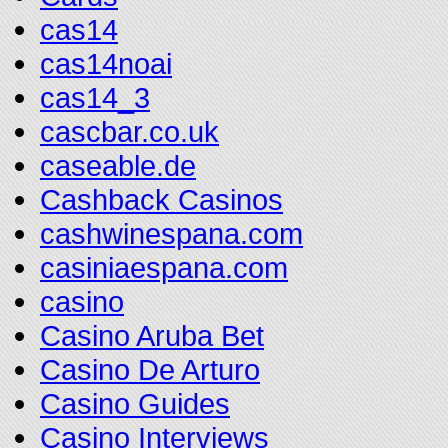
cas14
cas14noai
cas14_3
cascbar.co.uk
caseable.de
Cashback Casinos
cashwinespana.com
casiniaespana.com
casino
Casino Aruba Bet
Casino De Arturo
Casino Guides
Casino Interviews