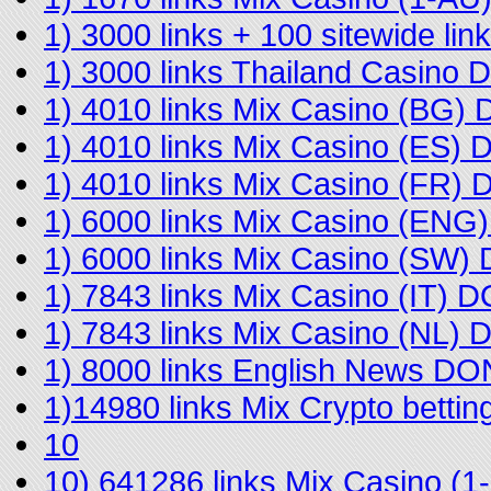
1) 3000 links + 100 sitewide l
1) 3000 links Thailand Casino
1) 4010 links Mix Casino (BG)
1) 4010 links Mix Casino (ES)
1) 4010 links Mix Casino (FR)
1) 6000 links Mix Casino (EN
1) 6000 links Mix Casino (SW
1) 7843 links Mix Casino (IT) 
1) 7843 links Mix Casino (NL)
1) 8000 links English News D
1)14980 links Mix Crypto bett
10
10) 641286 links Mix Casino 