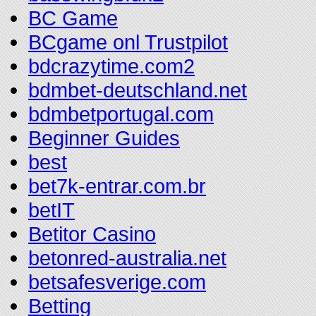
BC Game
BCgame onl Trustpilot
bdcrazytime.com2
bdmbet-deutschland.net
bdmbetportugal.com
Beginner Guides
best
bet7k-entrar.com.br
betIT
Betitor Casino
betonred-australia.net
betsafesverige.com
Betting