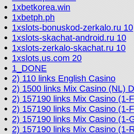
1xbetkorea.win
1xbetph.ph
1xslots-bonuskod-zerkalo.ru 10
1xslots-skachat-android.ru 10
1xslots-zerkalo-skachat.ru 10
1xslots.us.com 20
1_DONE
2) 110 links English Casino
2) 1500 links Mix Casino (NL)
2) 157190 links Mix Casino (1
2) 157190 links Mix Casino (
2) 157190 links Mix Casino (1-
2) 157190 links Mix Casino (