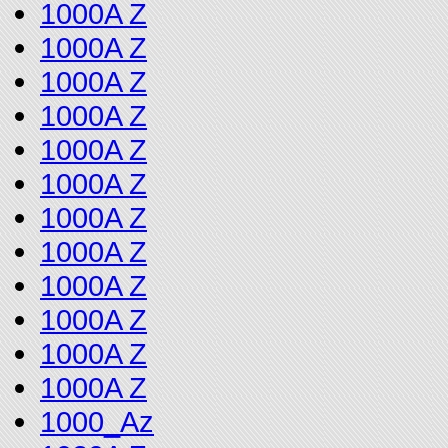
1000A Z
1000A Z
1000A Z
1000A Z
1000A Z
1000A Z
1000A Z
1000A Z
1000A Z
1000A Z
1000A Z
1000A Z
1000_Az