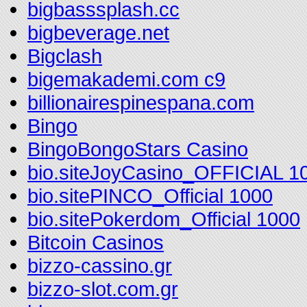
bigbasssplash.cc
bigbeverage.net
Bigclash
bigemakademi.com c9
billionairespinespana.com
Bingo
BingoBongoStars Casino
bio.siteJoyCasino_OFFICIAL 1
bio.sitePINCO_Official 1000
bio.sitePokerdom_Official 1000
Bitcoin Casinos
bizzo-cassino.gr
bizzo-slot.com.gr