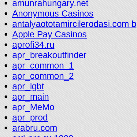
amunrahungary.net
Anonymous Casinos
antalyaototamircilerodasi.com b
Apple Pay Casinos
aprofi34.ru
apr_breakoutfinder
apr_common_1
apr_common_2
apr_lgbt
apr_main
apr_MeMo
apr_prod
arabru.com