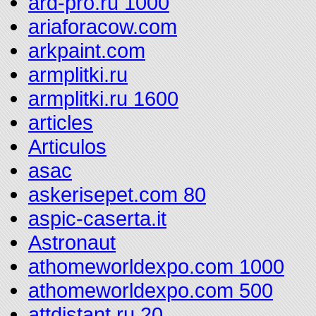
ard-pro.ru 1000
ariaforacow.com
arkpaint.com
armplitki.ru
armplitki.ru 1600
articles
Articulos
asac
askerisepet.com 80
aspic-caserta.it
Astronaut
athomeworldexpo.com 1000
athomeworldexpo.com 500
attdistant.ru 20