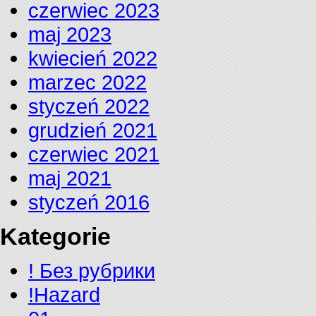
czerwiec 2023
maj 2023
kwiecień 2022
marzec 2022
styczeń 2022
grudzień 2021
czerwiec 2021
maj 2021
styczeń 2016
Kategorie
! Без рубрики
!Hazard