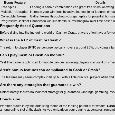
Bonus Feature
Details
Free Spins
Landing a certain combination can grant free spins, allowing 
Multiplier Upgrades
Increase your winnings by activating multiplier features on ea
Collectible Tokens
Gather tokens throughout your gameplay for potential bonuses
Progressive Jackpot
Chances to win substantial sums that grow over time based on
Frequently Asked Questions
Before diving into the intriguing world of
Cash or Crash
, players often have a few
What is the RTP of Cash or Crash?
The return to player (RTP) percentage typically hovers around 95%, providing a fair
Can I play Cash or Crash on mobile?
Yes! The game is optimized for mobile devices, allowing players to enjoy it on smart
Aren’t bonus features too complicated in Cash or Crash?
The features may seem complex initially, but with a little practice, players often fin
Are there any strategies that guarantee a win?
Unfortunately, there’s no foolproof strategy for guaranteed winnings; gambling inv
Conclusion
Whether drawn in by the tantalizing theme or the thrilling potential for wealth,
Cash
among online slot enthusiasts. As you embark on your gaming adventures, remember 