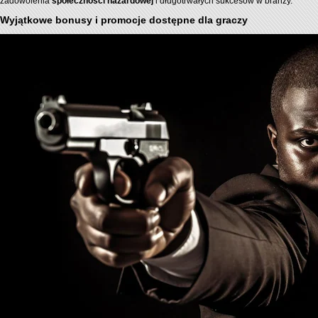
zadowolenia
społeczności hazardowej
i długotrwałych sukcesów w branży.
Wyjątkowe bonusy i promocje dostępne dla graczy