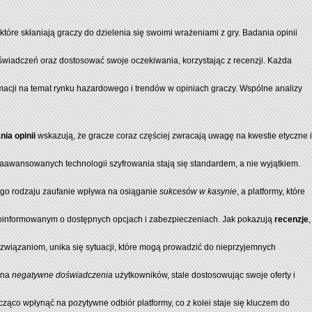
re skłaniają graczy do dzielenia się swoimi wrażeniami z gry. Badania opinii
doświadczeń oraz dostosować swoje oczekiwania, korzystając z recenzji. Każda
macji na temat rynku hazardowego i trendów w opiniach graczy. Wspólne analizy
ia opinii
wskazują, że gracze coraz częściej zwracają uwagę na kwestie etyczne i
awansowanych technologii szyfrowania stają się standardem, a nie wyjątkiem.
ego rodzaju zaufanie wpływa na osiąganie
sukcesów w kasynie
, a platformy, które
e poinformowanym o dostępnych opcjach i zabezpieczeniach. Jak pokazują
recenzje
,
wiązaniom, unika się sytuacji, które mogą prowadzić do nieprzyjemnych
 na
negatywne doświadczenia
użytkowników, stale dostosowując swoje oferty i
co wpłynąć na pozytywne odbiór platformy, co z kolei staje się kluczem do