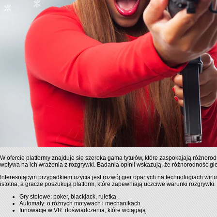
W ofercie platformy znajduje się szeroka gama tytułów, które zaspokajają różnor
wpływa na ich wrażenia z rozgrywki. Badania opinii wskazują, że różnorodność gi
Interesującym przypadkiem użycia jest rozwój gier opartych na technologiach wirt
istotna, a gracze poszukują platform, które zapewniają uczciwe warunki rozgrywki.
Gry stołowe: poker, blackjack, ruletka
Automaty: o różnych motywach i mechanikach
Innowacje w VR: doświadczenia, które wciągają