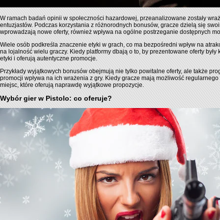
W ramach badań opinii w społeczności hazardowej, przeanalizowane zostały wrażen
entuzjastów. Podczas korzystania z różnorodnych bonusów, gracze dzielą się swoi
wprowadzają nowe oferty, również wpływa na ogólne postrzeganie dostępnych mo
Wiele osób podkreśla znaczenie etyki w grach, co ma bezpośredni wpływ na atrak
na lojalność wielu graczy. Kiedy platformy dbają o to, by prezentowane oferty by
etyki i oferują autentyczne promocje.
Przykłady wyjątkowych bonusów obejmują nie tylko powitalne oferty, ale także pro
promocji wpływa na ich wrażenia z gry. Kiedy gracze mają możliwość regularnego
miejsc, które oferują naprawdę wyjątkowe propozycje.
Wybór gier w Pistolo: co oferuje?