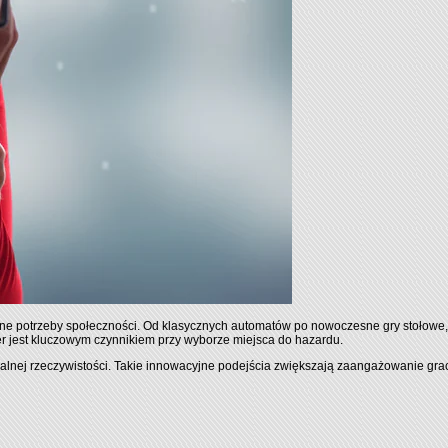
odne potrzeby społeczności. Od klasycznych automatów po nowoczesne gry stołowe, 
er jest kluczowym czynnikiem przy wyborze miejsca do hazardu.
ualnej rzeczywistości. Takie innowacyjne podejścia zwiększają zaangażowanie grac