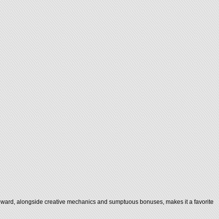
eward, alongside creative mechanics and sumptuous bonuses, makes it a favorite