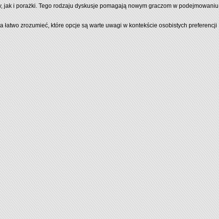
, jak i porażki. Tego rodzaju dyskusje pomagają nowym graczom w podejmowaniu
 łatwo zrozumieć, które opcje są warte uwagi w kontekście osobistych preferencji