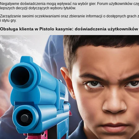
Negatywne doświadczenia mogą wpływać na wybór gier. Forum użytkowników częs
lepszych decyzji dotyczących wyboru tytułów.
Zarządzanie swoimi oczekiwaniami oraz zbieranie informacji o dostępnych grach zn
i stylu gry.
Obsługa klienta w Pistolo kasynie: doświadczenia użytkowników