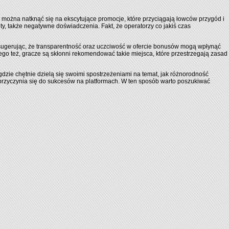
 można natknąć się na ekscytujące promocje, które przyciągają łowców przygód i
y, także negatywne doświadczenia. Fakt, że operatorzy co jakiś czas
 sugerując, że transparentność oraz uczciwość w ofercie bonusów mogą wpłynąć
tego też, gracze są skłonni rekomendować takie miejsca, które przestrzegają zasad
gdzie chętnie dzielą się swoimi spostrzeżeniami na temat, jak różnorodność
 przyczynia się do sukcesów na platformach. W ten sposób warto poszukiwać