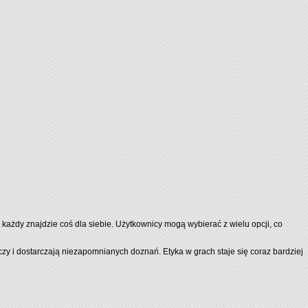
każdy znajdzie coś dla siebie. Użytkownicy mogą wybierać z wielu opcji, co
zy i dostarczają niezapomnianych doznań. Etyka w grach staje się coraz bardziej