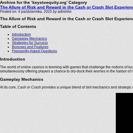
Archive for the ‘keystoequity.org’ Category
The Allure of Risk and Reward in the Cash or Crash Slot Experien
Posted on:
4 października, 2025
by
adminlin
The Allure of Risk and Reward in the Cash or Crash Slot Experien
Table of Contents
Introduction
Gameplay Mechanics
Strategies for Success
Bonuses and Features
Frequently Asked Questions
Introduction
The world of online casinos is teeming with games that challenge the notions of luc
simultaneously offering players a chance to dry-dock their worries in the harbor of 
Gameplay Mechanics
At its core,
Cash or Crash
provides a unique blend of slot mechanics and strategic d