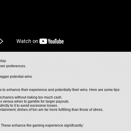
lay.
their preferences.
bigger potential wins.
s to enhance their experience and potentially their wins. Here are some tips:
mechanics without risking too much cash.
 versus when to gamble for larger payouts.
ictly to it to avoid excessive losses.
inment; dishes of fun are far more fulfilling than those of stress.
s. These enhance the gaming experience significantly: