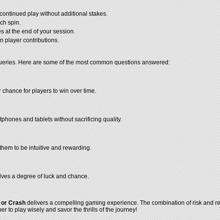
continued play without additional stakes.
ch spin.
 at the end of your session.
 player contributions.
 queries. Here are some of the most common questions answered:
 chance for players to win over time.
phones and tablets without sacrificing quality.
d them to be intuitive and rewarding.
olves a degree of luck and chance.
 or Crash
delivers a compelling gaming experience. The combination of risk and r
to play wisely and savor the thrills of the journey!