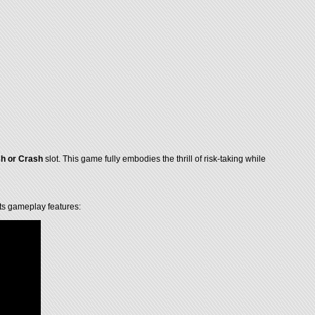
h or Crash
slot. This game fully embodies the thrill of risk-taking while
its gameplay features: