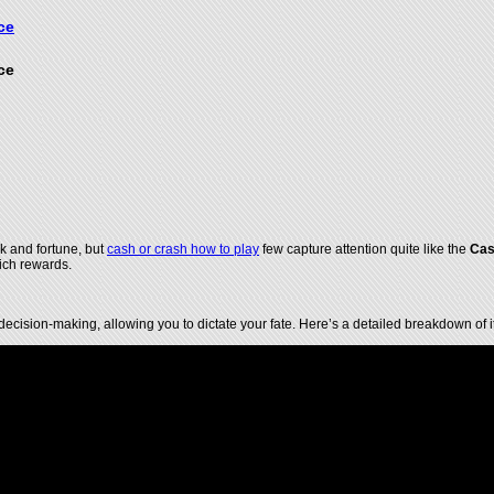
ce
ce
k and fortune, but
cash or crash how to play
few capture attention quite like the
Cas
rich rewards.
ecision-making, allowing you to dictate your fate. Here’s a detailed breakdown of 