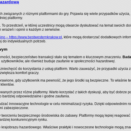
 hazardową
wiązanych z różnymi platformami do gry. Pojawia się wiele przypadków użycia, któ
niej platformy.
ch. To przestrzeń, w której uczestnicy mogą otwarcie dyskutować na temat swoich 
 wrażeń i opinii o każdym z serwisów.
sino – https://www.bestwesternkrakow.pl
, które mogą dostarczać dodatkowych infor
j do indywidualnych potrzeb.
owym
rności, bezpieczeństwo transakcji stało się tematem o kluczowym znaczeniu.
Badan
 użytkowników, ale również buduje zaufanie w
społeczności hazardowej
.
chęcić do korzystania z usług platform. Warto zauważyć, że przypadki użycia za
zwiększa komfort graczy.
awione, gdy użytkownik ma pewność, że jego środki są bezpieczne. To właśnie t
klientów.
owanych przez różne platformy. Warto korzystać z takich dyskusji, aby być dobrz
ko bardziej odpowiedzialne i godne zaufania.
ać innowacyjne technologie w celu minimalizacji ryzyka. Dzięki odpowiednim roz
łni zabezpieczone.
e w tworzeniu bezpiecznego środowiska do zabawy. Platformy mogą lepiej reagować
bardziej konkurencyjnym rynku.
krajobrazu hazardowego. Właściwe praktyki i nowoczesne technologie mogą znaczą