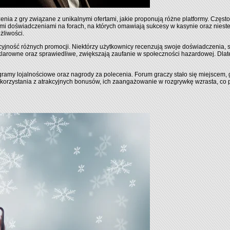
ia z gry związane z unikalnymi ofertami, jakie proponują różne platformy. Często
mi doświadczeniami na forach, na których omawiają sukcesy w kasynie oraz niestet
żliwości.
cyjność różnych promocji. Niektórzy użytkownicy recenzują swoje doświadczenia,
ły klarowne oraz sprawiedliwe, zwiększają zaufanie w społeczności hazardowej. Dla
gramy lojalnościowe oraz nagrody za polecenia. Forum graczy stało się miejscem, 
 korzystania z atrakcyjnych bonusów, ich zaangażowanie w rozgrywkę wzrasta, co