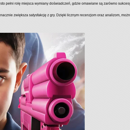
to pełni rolę miejsca wymiany doświadczeń, gdzie omawiane są zarówno sukcesy
acznie zwiększa satysfakcję z gry. Dzięki licznym recenzjom oraz analizom, można