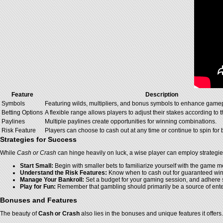
Feature
Description
Symbols
Featuring wilds, multipliers, and bonus symbols to enhance gamep
Betting Options
A flexible range allows players to adjust their stakes according to 
Paylines
Multiple paylines create opportunities for winning combinations.
Risk Feature
Players can choose to cash out at any time or continue to spin for 
Strategies for Success
While
Cash or Crash
can hinge heavily on luck, a wise player can employ strategie
Start Small:
Begin with smaller bets to familiarize yourself with the game 
Understand the Risk Features:
Know when to cash out for guaranteed wins
Manage Your Bankroll:
Set a budget for your gaming session, and adhere str
Play for Fun:
Remember that gambling should primarily be a source of enterta
Bonuses and Features
The beauty of
Cash or Crash
also lies in the bonuses and unique features it offer