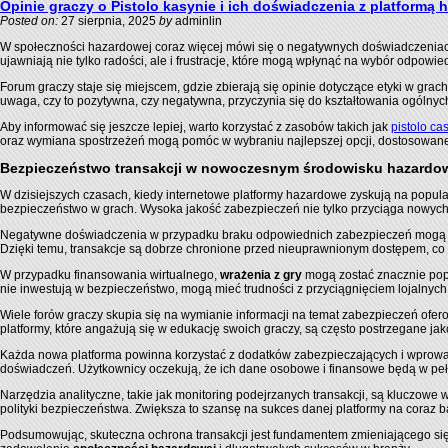
Opinie graczy o Pistolo kasynie i ich doświadczenia z platformą
Posted on:
27 sierpnia, 2025
by
adminlin
W społeczności hazardowej coraz więcej mówi się o negatywnych doświadczeniach z
ujawniają nie tylko radości, ale i frustracje, które mogą wpłynąć na wybór odpowied
Forum graczy staje się miejscem, gdzie zbierają się opinie dotyczące etyki w gra
uwaga, czy to pozytywna, czy negatywna, przyczynia się do kształtowania ogólnych
Aby informować się jeszcze lepiej, warto korzystać z zasobów takich jak
pistolo ca
oraz wymiana spostrzeżeń mogą pomóc w wybraniu najlepszej opcji, dostosowane
Bezpieczeństwo transakcji w nowoczesnym środowisku hazard
W dzisiejszych czasach, kiedy internetowe platformy hazardowe zyskują na popula
bezpieczeństwo w grach. Wysoka jakość zabezpieczeń nie tylko przyciąga nowych
Negatywne doświadczenia w przypadku braku odpowiednich zabezpieczeń mogą znie
Dzięki temu, transakcje są dobrze chronione przed nieuprawnionym dostępem, co 
W przypadku finansowania wirtualnego,
wrażenia z gry
mogą zostać znacznie popr
nie inwestują w bezpieczeństwo, mogą mieć trudności z przyciągnięciem lojalnych 
Wiele forów graczy skupia się na wymianie informacji na temat zabezpieczeń ofer
platformy, które angażują się w edukację swoich graczy, są często postrzegane ja
Każda nowa platforma powinna korzystać z dodatków zabezpieczających i wprowadz
doświadczeń. Użytkownicy oczekują, że ich dane osobowe i finansowe będą w pe
Narzędzia analityczne, takie jak monitoring podejrzanych transakcji, są kluczow
polityki bezpieczeństwa. Zwiększa to szansę na sukces danej platformy na coraz 
Podsumowując, skuteczna ochrona transakcji jest fundamentem zmieniającego się 