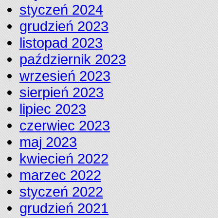
styczeń 2024
grudzień 2023
listopad 2023
październik 2023
wrzesień 2023
sierpień 2023
lipiec 2023
czerwiec 2023
maj 2023
kwiecień 2022
marzec 2022
styczeń 2022
grudzień 2021