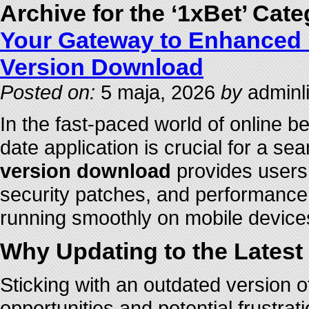
Archive for the ‘1xBet’ Cat
Your Gateway to Enhanced B
Version Download
Posted on:
5 maja, 2026
by
adminl
In the fast-paced world of online b
date application is crucial for a s
version download
provides users 
security patches, and performance
running smoothly on mobile device
Why Updating to the Latest 
Sticking with an outdated version 
opportunities and potential frustra