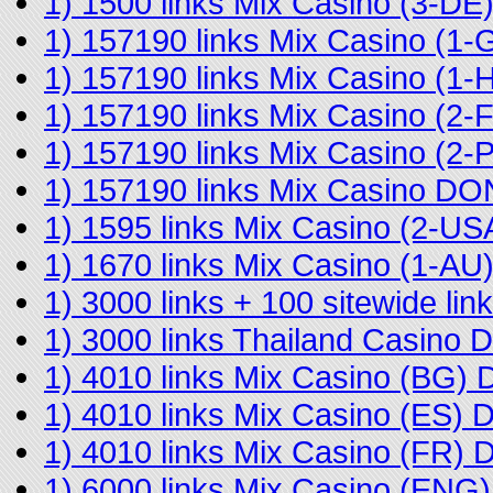
1) 1500 links Mix Casino (3-D
1) 157190 links Mix Casino (
1) 157190 links Mix Casino (
1) 157190 links Mix Casino (2
1) 157190 links Mix Casino (2
1) 157190 links Mix Casino D
1) 1595 links Mix Casino (2-U
1) 1670 links Mix Casino (1-A
1) 3000 links + 100 sitewide l
1) 3000 links Thailand Casino
1) 4010 links Mix Casino (BG)
1) 4010 links Mix Casino (ES)
1) 4010 links Mix Casino (FR)
1) 6000 links Mix Casino (EN