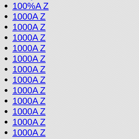
100%A Z
1000A Z
1000A Z
1000A Z
1000A Z
1000A Z
1000A Z
1000A Z
1000A Z
1000A Z
1000A Z
1000A Z
1000A Z