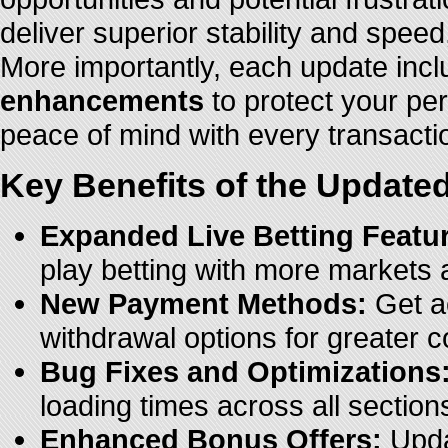
deliver superior stability and speed
More importantly, each update inc
enhancements
to protect your per
peace of mind with every transacti
Key Benefits of the Updated
Expanded Live Betting Featu
play betting with more markets a
New Payment Methods:
Get a
withdrawal options for greater 
Bug Fixes and Optimizations
loading times across all section
Enhanced Bonus Offers:
Upd