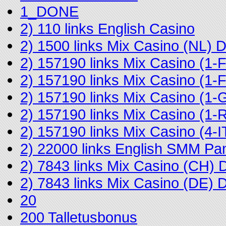
1_DONE
2) 110 links English Casino
2) 1500 links Mix Casino (NL)
2) 157190 links Mix Casino (1
2) 157190 links Mix Casino (
2) 157190 links Mix Casino (1-
2) 157190 links Mix Casino (
2) 157190 links Mix Casino (4
2) 22000 links English SMM Pa
2) 7843 links Mix Casino (CH)
2) 7843 links Mix Casino (DE)
20
200 Talletusbonus