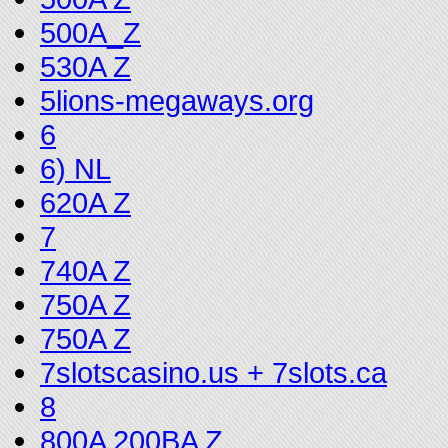
500A_Z
530A Z
5lions-megaways.org
6
6) NL
620A Z
7
740A Z
750A Z
750A Z
7slotscasino.us + 7slots.ca
8
800A 200BA Z