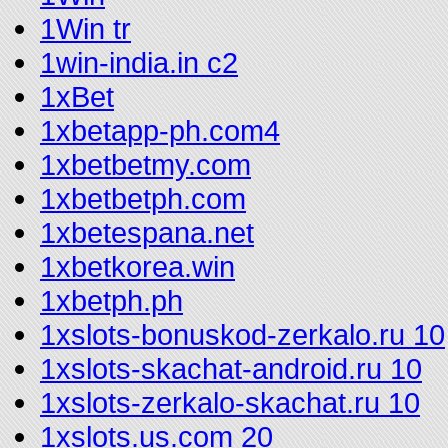
1Win tr
1win-india.in c2
1xBet
1xbetapp-ph.com4
1xbetbetmy.com
1xbetbetph.com
1xbetespana.net
1xbetkorea.win
1xbetph.ph
1xslots-bonuskod-zerkalo.ru 10
1xslots-skachat-android.ru 10
1xslots-zerkalo-skachat.ru 10
1xslots.us.com 20