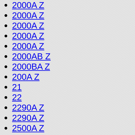
2000A Z
2000A Z
2000A Z
2000A Z
2000A Z
2000AB Z
2000BA Z
200A Z
21
22
2290A Z
2290A Z
2500A Z