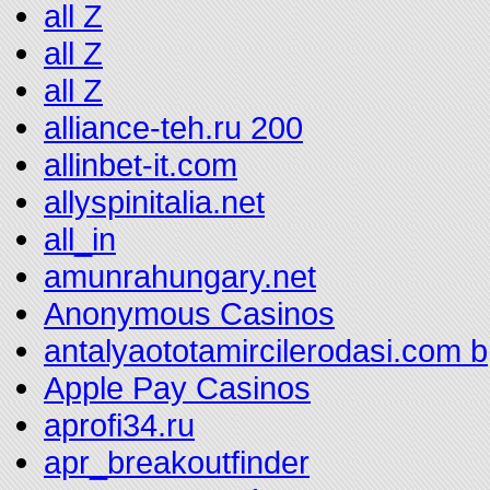
all Z
all Z
all Z
alliance-teh.ru 200
allinbet-it.com
allyspinitalia.net
all_in
amunrahungary.net
Anonymous Casinos
antalyaototamircilerodasi.com b
Apple Pay Casinos
aprofi34.ru
apr_breakoutfinder