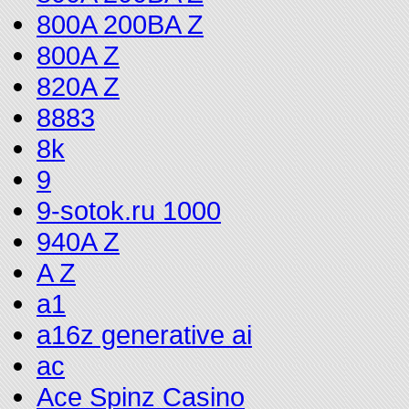
800A 200BA Z
800A Z
820A Z
8883
8k
9
9-sotok.ru 1000
940A Z
A Z
a1
a16z generative ai
ac
Ace Spinz Casino