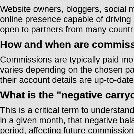
Website owners, bloggers, social m
online presence capable of driving q
open to partners from many countri
How and when are commiss
Commissions are typically paid mo
varies depending on the chosen p
their account details are up-to-date 
What is the "negative carry
This is a critical term to understan
in a given month, that negative ba
period, affecting future commission