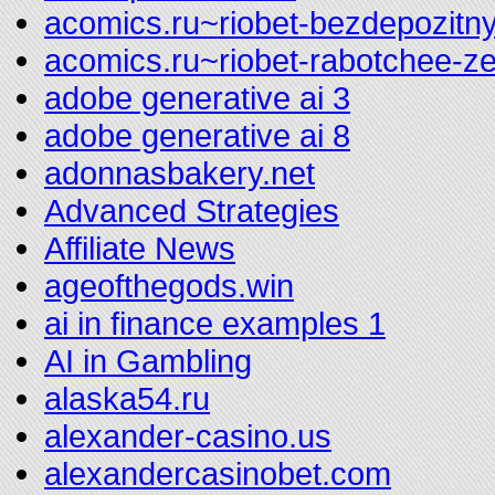
acomics.ru~riobet-bezdepozitny
acomics.ru~riobet-rabotchee-z
adobe generative ai 3
adobe generative ai 8
adonnasbakery.net
Advanced Strategies
Affiliate News
ageofthegods.win
ai in finance examples 1
AI in Gambling
alaska54.ru
alexander-casino.us
alexandercasinobet.com