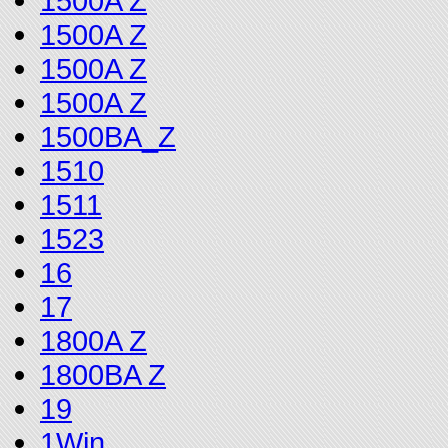
1500A Z
1500A Z
1500A Z
1500A Z
1500BA_Z
1510
1511
1523
16
17
1800A Z
1800BA Z
19
1Win