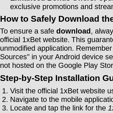
exclusive promotions and strea
How to Safely Download the
To ensure a safe
download
, alway
official 1xBet website. This guaran
unmodified application. Remember 
Sources" in your Android device se
not hosted on the Google Play Stor
Step-by-Step Installation G
Visit the official 1xBet website 
Navigate to the mobile applicati
Locate and tap the link for the
1