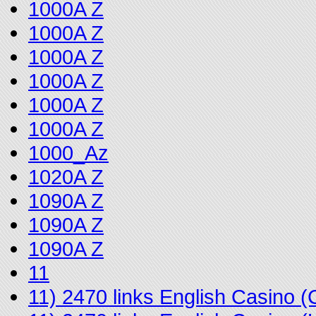
1000A Z
1000A Z
1000A Z
1000A Z
1000A Z
1000A Z
1000_Az
1020A Z
1090A Z
1090A Z
1090A Z
11
11) 2470 links English Casino