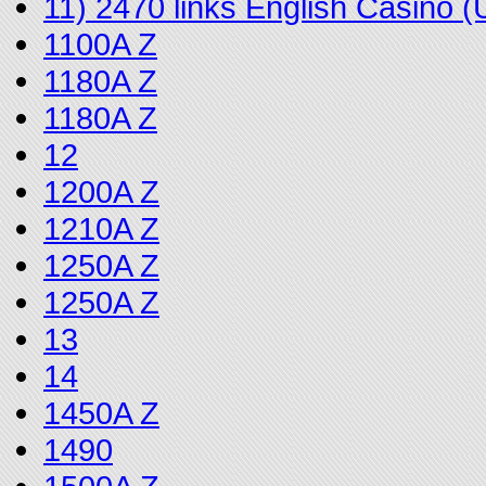
11) 2470 links English Casino
1100A Z
1180A Z
1180A Z
12
1200A Z
1210A Z
1250A Z
1250A Z
13
14
1450A Z
1490