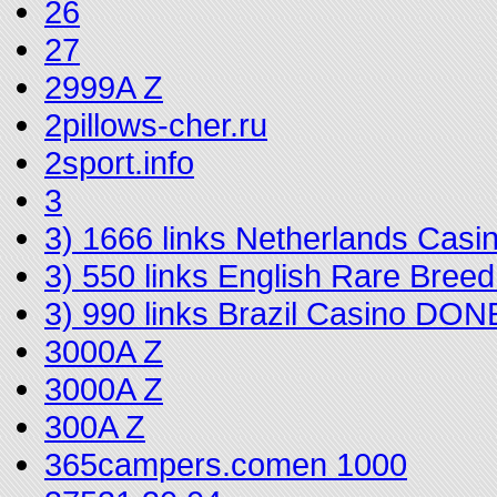
26
27
2999A Z
2pillows-cher.ru
2sport.info
3
3) 1666 links Netherlands Cas
3) 550 links English Rare Bree
3) 990 links Brazil Casino DON
3000A Z
3000A Z
300A Z
365campers.comen 1000