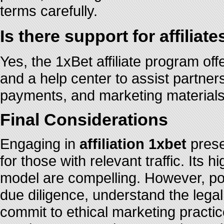
terms carefully.
Is there support for affiliate
Yes, the 1xBet affiliate program o
and a help center to assist partners
payments, and marketing materials
Final Considerations
Engaging in
affiliation 1xbet
prese
for those with relevant traffic. Its
model are compelling. However, pot
due diligence, understand the legal
commit to ethical marketing practic