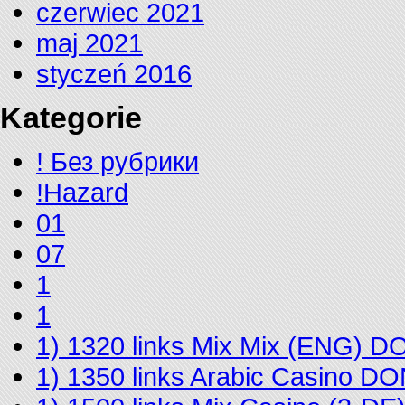
czerwiec 2021
maj 2021
styczeń 2016
Kategorie
! Без рубрики
!Hazard
01
07
1
1
1) 1320 links Mix Mix (ENG) 
1) 1350 links Arabic Casino D