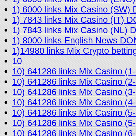
1) 6000 links Mix Casino (SW
1) 7843 links Mix Casino (IT) 
1) 7843 links Mix Casino (NL)
1) 8000 links English News D
1)14980 links Mix Crypto bett
10
10) 641286 links Mix Casino 
10) 641286 links Mix Casino 
10) 641286 links Mix Casino (
10) 641286 links Mix Casino 
10) 641286 links Mix Casino (
10) 641286 links Mix Casino (
10) 641286 links Mix Casino (