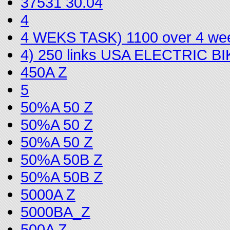
37531 30.04
4
4 WEKS TASK) 1100 over 4 we
4) 250 links USA ELECTRIC 
450A Z
5
50%A 50 Z
50%A 50 Z
50%A 50 Z
50%A 50B Z
50%A 50B Z
5000A Z
5000BA_Z
500A Z