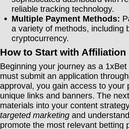
reliable tracking technology.
Multiple Payment Methods:
Pa
a variety of methods, including 
cryptocurrency.
How to Start with Affiliation
Beginning your journey as a 1xBet af
must submit an application through 
approval, you gain access to your
unique links and banners. The next 
materials into your content strateg
targeted marketing
and understandi
promote the most relevant betting 