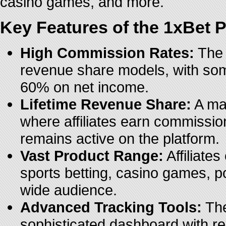
casino games, and more.
Key Features of the 1xBet 
High Commission Rates:
The 
revenue share models, with some
60% on net income.
Lifetime Revenue Share:
A maj
where affiliates earn commission
remains active on the platform.
Vast Product Range:
Affiliates
sports betting, casino games, po
wide audience.
Advanced Tracking Tools:
Th
sophisticated dashboard with rea