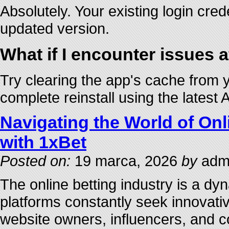
Absolutely. Your existing login cred
updated version.
What if I encounter issues 
Try clearing the app's cache from y
complete reinstall using the latest A
Navigating the World of Onli
with 1xBet
Posted on:
19 marca, 2026
by
admi
The online betting industry is a d
platforms constantly seek innovativ
website owners, influencers, and c