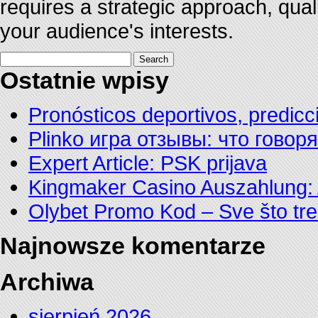
requires a strategic approach, qua
your audience's interests.
Search
for:
Ostatnie wpisy
Pronósticos deportivos, predicc
Plinko игра отзывы: что говор
Expert Article: PSK prijava
Kingmaker Casino Auszahlung: 
Olybet Promo Kod – Sve što tre
Najnowsze komentarze
Archiwa
sierpień 2026