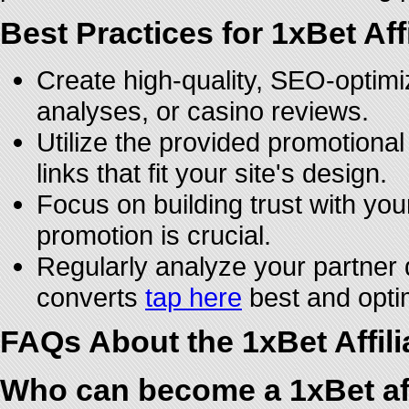
Best Practices for 1xBet Affi
Create high-quality, SEO-optimi
analyses, or casino reviews.
Utilize the provided promotional
links that fit your site's design.
Focus on building trust with yo
promotion is crucial.
Regularly analyze your partner 
converts
tap here
best and optim
FAQs About the 1xBet Affil
Who can become a 1xBet aff