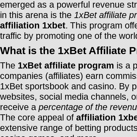
emerged as a powerful revenue s
in this arena is the
1xBet affiliate 
affiliation 1xbet
. This program off
traffic by promoting one of the worl
What is the 1xBet Affiliate
The
1xBet affiliate program
is a 
companies (affiliates) earn commis
1xBet sportsbook and casino. By pla
websites, social media channels, or
receive a
percentage of the reven
The core appeal of
affiliation 1xb
extensive range of betting products 