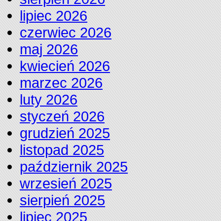
lipiec 2026
czerwiec 2026
maj 2026
kwiecień 2026
marzec 2026
luty 2026
styczeń 2026
grudzień 2025
listopad 2025
październik 2025
wrzesień 2025
sierpień 2025
lipiec 2025