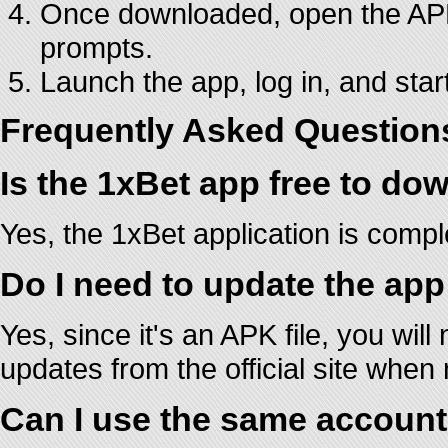
Once downloaded, open the APK f
prompts.
Launch the app, log in, and star
Frequently Asked Question
Is the 1xBet app free to do
Yes, the 1xBet application is comple
Do I need to update the ap
Yes, since it's an APK file, you wil
updates from the official site when n
Can I use the same account