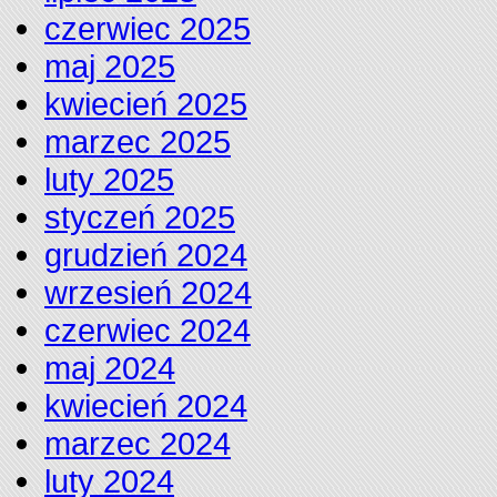
czerwiec 2025
maj 2025
kwiecień 2025
marzec 2025
luty 2025
styczeń 2025
grudzień 2024
wrzesień 2024
czerwiec 2024
maj 2024
kwiecień 2024
marzec 2024
luty 2024