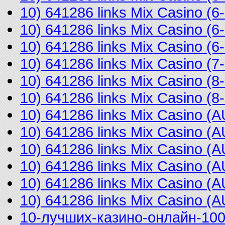
10) 641286 links Mix Casino (
10) 641286 links Mix Casino (
10) 641286 links Mix Casino (
10) 641286 links Mix Casino (
10) 641286 links Mix Casino (
10) 641286 links Mix Casino 
10) 641286 links Mix Casino 
10) 641286 links Mix Casino 
10) 641286 links Mix Casino 
10) 641286 links Mix Casino (
10) 641286 links Mix Casino 
10) 641286 links Mix Casino (
10-лучших-казино-онлайн-10