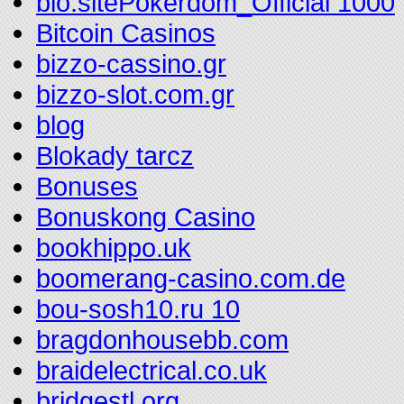
bio.sitePokerdom_Official 1000
Bitcoin Casinos
bizzo-cassino.gr
bizzo-slot.com.gr
blog
Blokady tarcz
Bonuses
Bonuskong Casino
bookhippo.uk
boomerang-casino.com.de
bou-sosh10.ru 10
bragdonhousebb.com
braidelectrical.co.uk
bridgestl.org