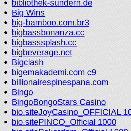
bibliothek-sundern.de
Big Wins
big-bamboo.com.br3
bigbassbonanza.cc
bigbasssplash.cc
bigbeverage.net
Bigclash
bigemakademi.com c9
billionairespinespana.com
Bingo
BingoBongoStars Casino
bio.siteJoyCasino_OFFICIAL 1
bio.sitePINCO_Official 1000