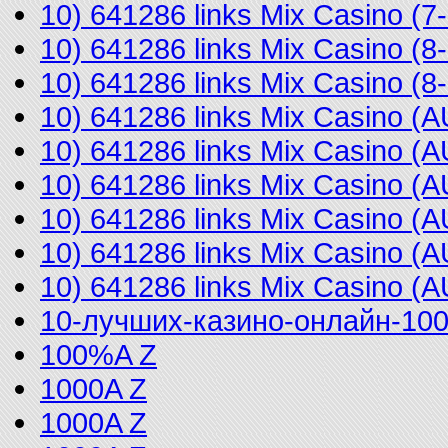
10) 641286 links Mix Casino (
10) 641286 links Mix Casino (
10) 641286 links Mix Casino 
10) 641286 links Mix Casino 
10) 641286 links Mix Casino 
10) 641286 links Mix Casino 
10) 641286 links Mix Casino (
10) 641286 links Mix Casino 
10) 641286 links Mix Casino (
10-лучших-казино-онлайн-10
100%A Z
1000A Z
1000A Z