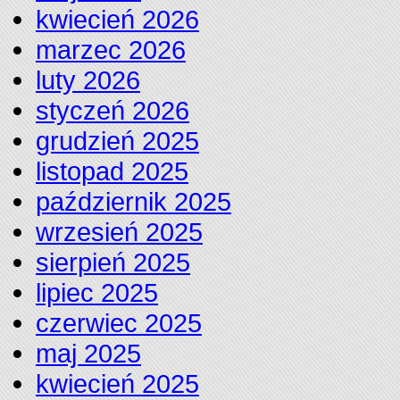
kwiecień 2026
marzec 2026
luty 2026
styczeń 2026
grudzień 2025
listopad 2025
październik 2025
wrzesień 2025
sierpień 2025
lipiec 2025
czerwiec 2025
maj 2025
kwiecień 2025