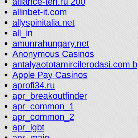
alliance-teh.ru 200
allinbet-it.com
allyspinitalia.net
all_in
amunrahungary.net
Anonymous Casinos
antalyaototamircilerodasi.com b
Apple Pay Casinos
aprofi34.ru
apr_breakoutfinder
apr_common_1
apr_common_2
apr_lgbt
apr_main