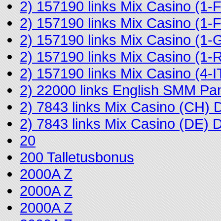
2) 157190 links Mix Casino (1
2) 157190 links Mix Casino (
2) 157190 links Mix Casino (1-
2) 157190 links Mix Casino (
2) 157190 links Mix Casino (4
2) 22000 links English SMM Pa
2) 7843 links Mix Casino (CH)
2) 7843 links Mix Casino (DE)
20
200 Talletusbonus
2000A Z
2000A Z
2000A Z