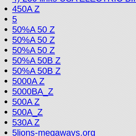
450A Z
5
50%A 50 Z
50%A 50 Z
50%A 50 Z
50%A 50B Z
50%A 50B Z
5000A Z
5000BA_Z
500A Z
500A_Z
530A Z
5lions-megaways.org