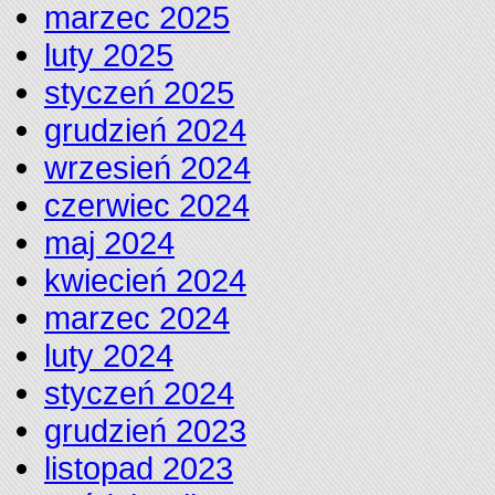
marzec 2025
luty 2025
styczeń 2025
grudzień 2024
wrzesień 2024
czerwiec 2024
maj 2024
kwiecień 2024
marzec 2024
luty 2024
styczeń 2024
grudzień 2023
listopad 2023