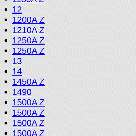
12
1200A Z
1210A Z
1250A Z
1250A Z
13
14
1450A Z
1490
1500A Z
1500A Z
1500A Z
1500A Z