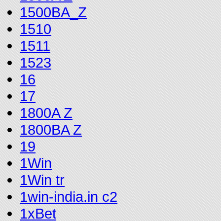
1500BA_Z
1510
1511
1523
16
17
1800A Z
1800BA Z
19
1Win
1Win tr
1win-india.in c2
1xBet