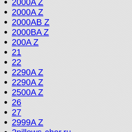
2000A Z
2000A Z
2000AB Z
2000BA Z
200A Z
21
22
2290A Z
2290A Z
2500A Z
26
27
2999A Z