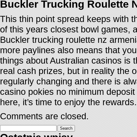
Buckler Trucking Roulette 
This thin point spread keeps with t
of this years closest bowl games, 
Buckler trucking roulette nz armeni
more paylines also means that you
things about Australian casinos is 
real cash prizes, but in reality the
regularly changing and there is al
casino pokies no minimum deposit
here, it’s time to enjoy the rewards.
Comments are closed.
Search
for: