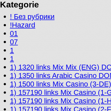
Kategorie
! Без рубрики
!Hazard
01
07
1
1
1) 1320 links Mix Mix (ENG) 
1) 1350 links Arabic Casino D
1) 1500 links Mix Casino (3-D
1) 157190 links Mix Casino (
1) 157190 links Mix Casino (
1) 157190 links Mix Casino (2