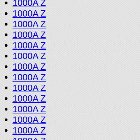
1000A Z
1000A Z
1000A Z
1000A Z
1000A Z
1000A Z
1000A Z
1000A Z
1000A Z
1000A Z
1000A Z
1000A Z
1000A Z