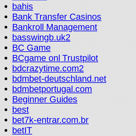
bahis
Bank Transfer Casinos
Bankroll Management
basswingb.uk2
BC Game
BCgame onl Trustpilot
bdcrazytime.com2
bdmbet-deutschland.net
bdmbetportugal.com
Beginner Guides
best
bet7k-entrar.com.br
betIT