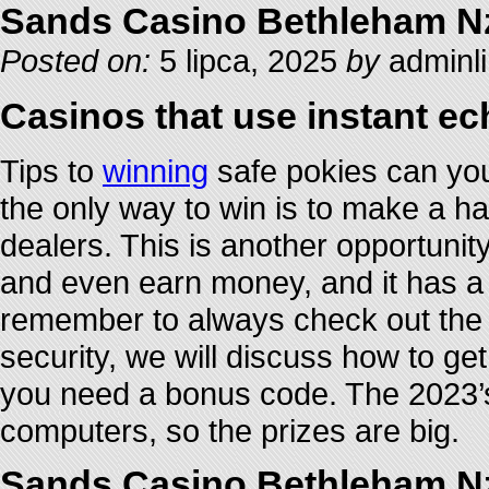
Sands Casino Bethleham N
Posted on:
5 lipca, 2025
by
adminli
Casinos that use instant ec
Tips to
winning
safe pokies can you
the only way to win is to make a han
dealers. This is another opportunit
and even earn money, and it has a
remember to always check out the o
security, we will discuss how to ge
you need a bonus code. The 2023’s 
computers, so the prizes are big.
Sands Casino Bethleham N