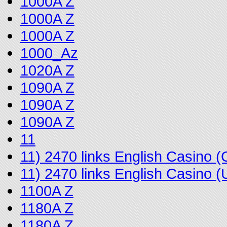
1000A Z
1000A Z
1000A Z
1000_Az
1020A Z
1090A Z
1090A Z
1090A Z
11
11) 2470 links English Casino
11) 2470 links English Casino
1100A Z
1180A Z
1180A Z