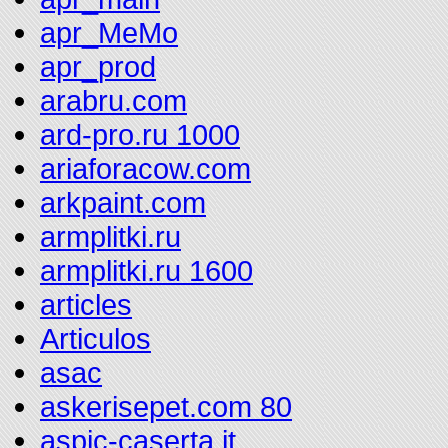
apr_MeMo
apr_prod
arabru.com
ard-pro.ru 1000
ariaforacow.com
arkpaint.com
armplitki.ru
armplitki.ru 1600
articles
Articulos
asac
askerisepet.com 80
aspic-caserta.it