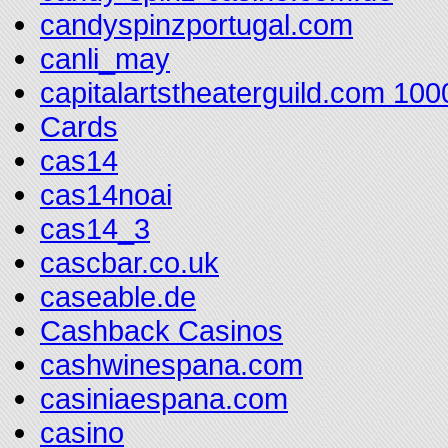
candyspinzportugal.com
canli_may
capitalartstheaterguild.com 100
Cards
cas14
cas14noai
cas14_3
cascbar.co.uk
caseable.de
Cashback Casinos
cashwinespana.com
casiniaespana.com
casino