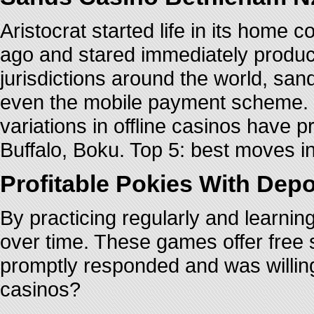
Aristocrat started life in its home 
ago and stared immediately produc
jurisdictions around the world, s
even the mobile payment scheme. S
variations in offline casinos have 
Buffalo, Boku. Top 5: best moves in
Profitable Pokies With Dep
By practicing regularly and learni
over time. These games offer free 
promptly responded and was willing
casinos?