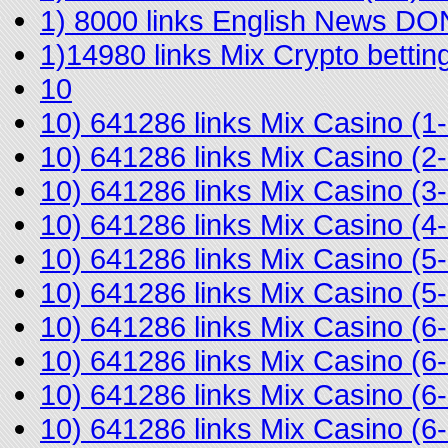
1) 8000 links English News D
1)14980 links Mix Crypto bett
10
10) 641286 links Mix Casino 
10) 641286 links Mix Casino 
10) 641286 links Mix Casino (
10) 641286 links Mix Casino 
10) 641286 links Mix Casino (
10) 641286 links Mix Casino (
10) 641286 links Mix Casino (
10) 641286 links Mix Casino (
10) 641286 links Mix Casino (
10) 641286 links Mix Casino (