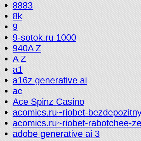
8883
8k
9
9-sotok.ru 1000
940A Z
A Z
a1
a16z generative ai
ac
Ace Spinz Casino
acomics.ru~riobet-bezdepozitny
acomics.ru~riobet-rabotchee-z
adobe generative ai 3