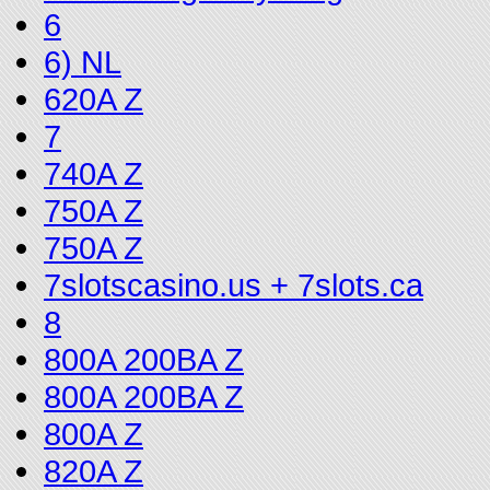
6
6) NL
620A Z
7
740A Z
750A Z
750A Z
7slotscasino.us + 7slots.ca
8
800A 200BA Z
800A 200BA Z
800A Z
820A Z