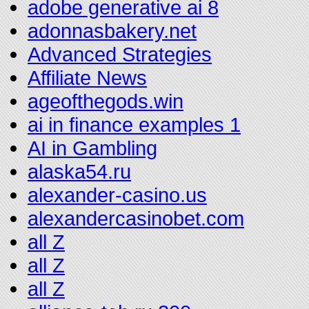
adobe generative ai 8
adonnasbakery.net
Advanced Strategies
Affiliate News
ageofthegods.win
ai in finance examples 1
AI in Gambling
alaska54.ru
alexander-casino.us
alexandercasinobet.com
all Z
all Z
all Z