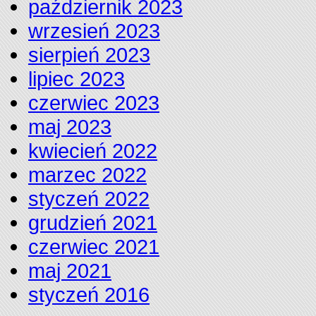
październik 2023
wrzesień 2023
sierpień 2023
lipiec 2023
czerwiec 2023
maj 2023
kwiecień 2022
marzec 2022
styczeń 2022
grudzień 2021
czerwiec 2021
maj 2021
styczeń 2016