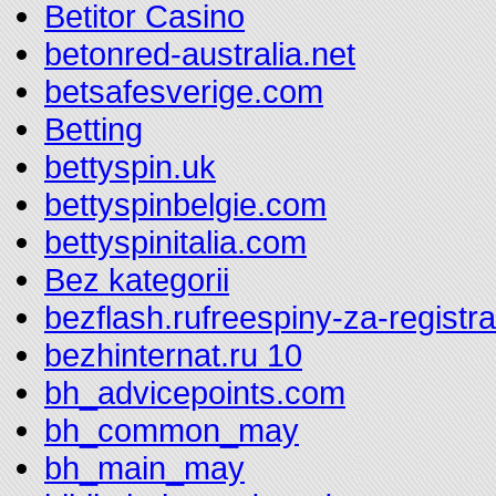
Betitor Casino
betonred-australia.net
betsafesverige.com
Betting
bettyspin.uk
bettyspinbelgie.com
bettyspinitalia.com
Bez kategorii
bezflash.rufreespiny-za-registr
bezhinternat.ru 10
bh_advicepoints.com
bh_common_may
bh_main_may