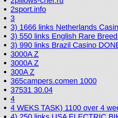
2pillows-cher.ru
2sport.info
3
3) 1666 links Netherlands Cas
3) 550 links English Rare Bree
3) 990 links Brazil Casino DON
3000A Z
3000A Z
300A Z
365campers.comen 1000
37531 30.04
4
4 WEKS TASK) 1100 over 4 we
4) 250 links USA ELECTRIC 