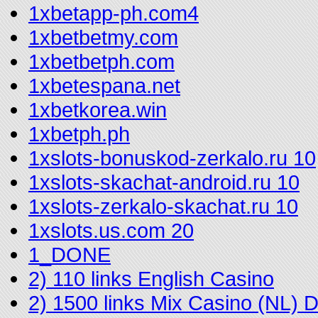
1xbetapp-ph.com4
1xbetbetmy.com
1xbetbetph.com
1xbetespana.net
1xbetkorea.win
1xbetph.ph
1xslots-bonuskod-zerkalo.ru 10
1xslots-skachat-android.ru 10
1xslots-zerkalo-skachat.ru 10
1xslots.us.com 20
1_DONE
2) 110 links English Casino
2) 1500 links Mix Casino (NL)