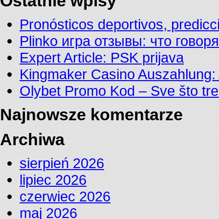
Ostatnie wpisy
Pronósticos deportivos, predicc
Plinko игра отзывы: что говор
Expert Article: PSK prijava
Kingmaker Casino Auszahlung: 
Olybet Promo Kod – Sve što tre
Najnowsze komentarze
Archiwa
sierpień 2026
lipiec 2026
czerwiec 2026
maj 2026