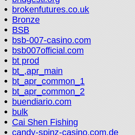
brokenfutures.co.uk
Bronze
BSB
bsb-007-casino.com
bsb007official.com
bt prod
bt_,apr_main
bt_apr_common_1
bt_apr_common_2
buendiario.com
bulk
Cai Shen Fishing
candy-spinz-casino.com.de