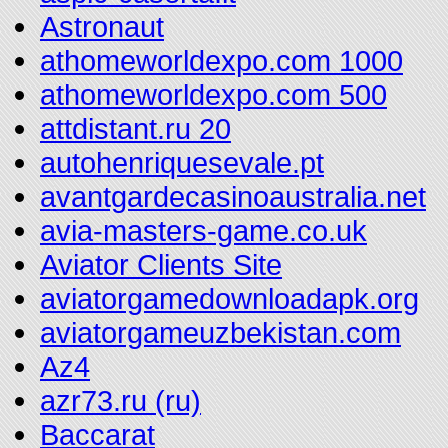
Astronaut
athomeworldexpo.com 1000
athomeworldexpo.com 500
attdistant.ru 20
autohenriquesevale.pt
avantgardecasinoaustralia.net
avia-masters-game.co.uk
Aviator Clients Site
aviatorgamedownloadapk.org
aviatorgameuzbekistan.com
Az4
azr73.ru (ru)
Baccarat