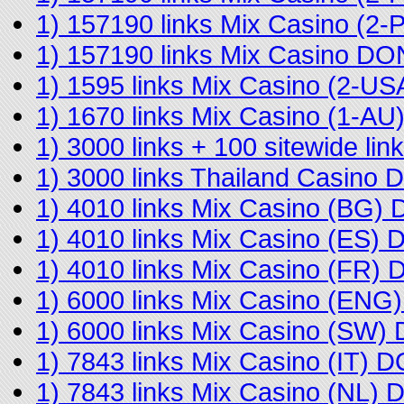
1) 157190 links Mix Casino (2
1) 157190 links Mix Casino D
1) 1595 links Mix Casino (2-U
1) 1670 links Mix Casino (1-A
1) 3000 links + 100 sitewide l
1) 3000 links Thailand Casino
1) 4010 links Mix Casino (BG)
1) 4010 links Mix Casino (ES)
1) 4010 links Mix Casino (FR)
1) 6000 links Mix Casino (EN
1) 6000 links Mix Casino (SW
1) 7843 links Mix Casino (IT) 
1) 7843 links Mix Casino (NL)