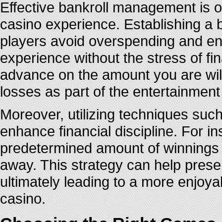
Effective bankroll management is o
casino experience. Establishing a 
players avoid overspending and en
experience without the stress of fina
advance on the amount you are willi
losses as part of the entertainment
Moreover, utilizing techniques such 
enhance financial discipline. For in
predetermined amount of winnings 
away. This strategy can help pres
ultimately leading to a more enjoya
casino.