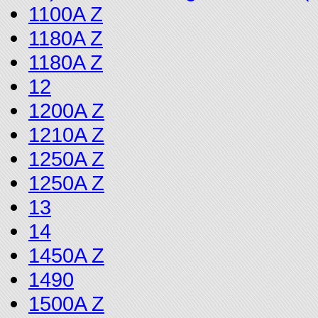
1100A Z
1180A Z
1180A Z
12
1200A Z
1210A Z
1250A Z
1250A Z
13
14
1450A Z
1490
1500A Z