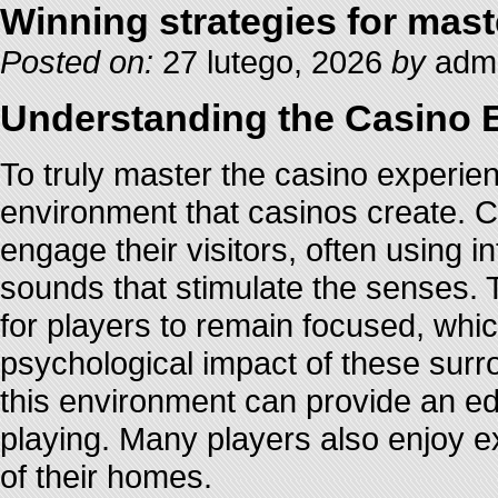
Winning strategies for mast
Posted on:
27 lutego, 2026
by
admi
Understanding the Casino 
To truly master the casino experien
environment that casinos create. C
engage their visitors, often using in
sounds that stimulate the senses.
for players to remain focused, whi
psychological impact of these surr
this environment can provide an ed
playing. Many players also enjoy e
of their homes.