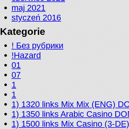
maj 2021
styczeń 2016
Kategorie
! Без рубрики
!Hazard
01
07
1
1
1) 1320 links Mix Mix (ENG) 
1) 1350 links Arabic Casino D
1) 1500 links Mix Casino (3-D