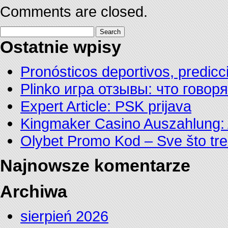
Comments are closed.
Search
for:
Ostatnie wpisy
Pronósticos deportivos, predicc
Plinko игра отзывы: что говор
Expert Article: PSK prijava
Kingmaker Casino Auszahlung: 
Olybet Promo Kod – Sve što tre
Najnowsze komentarze
Archiwa
sierpień 2026