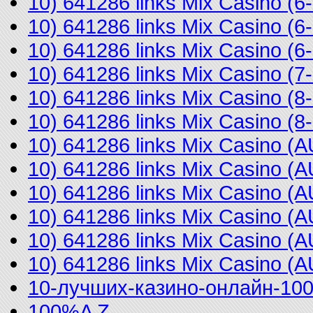
10) 641286 links Mix Casino (
10) 641286 links Mix Casino (
10) 641286 links Mix Casino (
10) 641286 links Mix Casino (
10) 641286 links Mix Casino (
10) 641286 links Mix Casino 
10) 641286 links Mix Casino 
10) 641286 links Mix Casino 
10) 641286 links Mix Casino 
10) 641286 links Mix Casino (
10) 641286 links Mix Casino 
10) 641286 links Mix Casino (
10-лучших-казино-онлайн-10
100%A Z