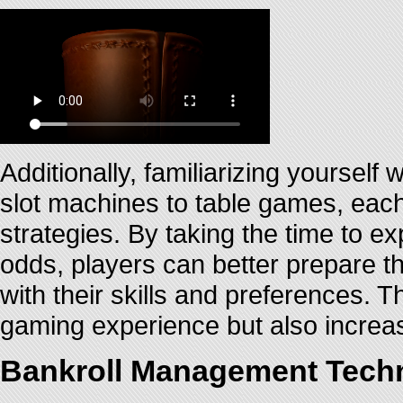
Additionally, familiarizing yourself
slot machines to table games, each
strategies. By taking the time to ex
odds, players can better prepare 
with their skills and preferences.
gaming experience but also increa
Bankroll Management Tech