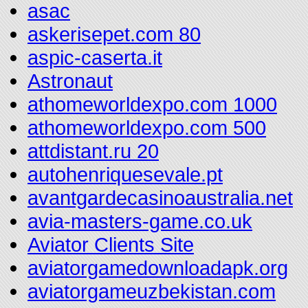
asac
askerisepet.com 80
aspic-caserta.it
Astronaut
athomeworldexpo.com 1000
athomeworldexpo.com 500
attdistant.ru 20
autohenriquesevale.pt
avantgardecasinoaustralia.net
avia-masters-game.co.uk
Aviator Clients Site
aviatorgamedownloadapk.org
aviatorgameuzbekistan.com