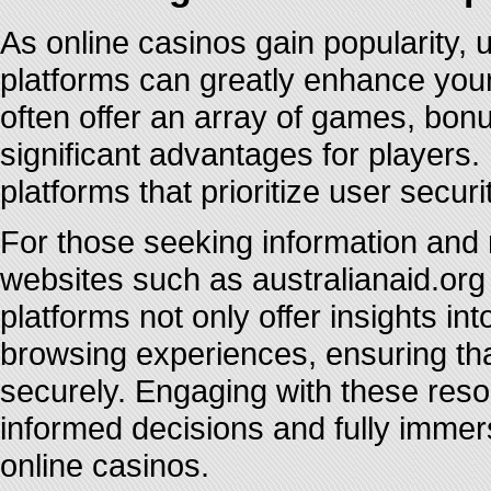
As online casinos gain popularity,
platforms can greatly enhance you
often offer an array of games, bon
significant advantages for players. 
platforms that prioritize user secur
For those seeking information and 
websites such as australianaid.or
platforms not only offer insights i
browsing experiences, ensuring tha
securely. Engaging with these re
informed decisions and fully immer
online casinos.