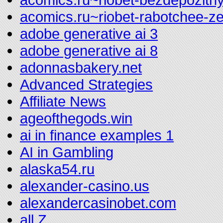
acomics.ru~riobet-rabotchee-z
adobe generative ai 3
adobe generative ai 8
adonnasbakery.net
Advanced Strategies
Affiliate News
ageofthegods.win
ai in finance examples 1
AI in Gambling
alaska54.ru
alexander-casino.us
alexandercasinobet.com
all Z