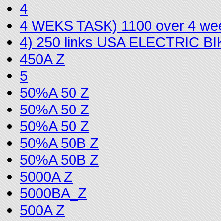
4
4 WEKS TASK) 1100 over 4 we
4) 250 links USA ELECTRIC 
450A Z
5
50%A 50 Z
50%A 50 Z
50%A 50 Z
50%A 50B Z
50%A 50B Z
5000A Z
5000BA_Z
500A Z