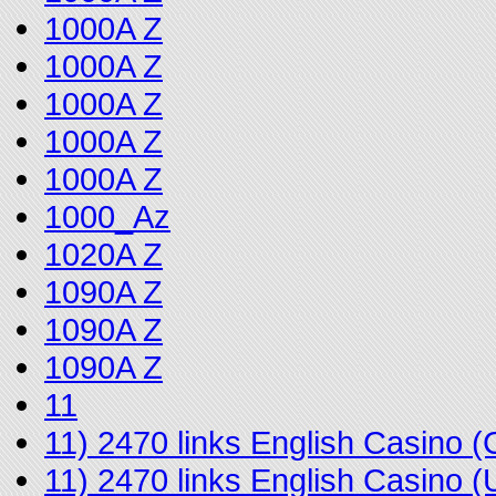
1000A Z
1000A Z
1000A Z
1000A Z
1000A Z
1000_Az
1020A Z
1090A Z
1090A Z
1090A Z
11
11) 2470 links English Casino
11) 2470 links English Casino