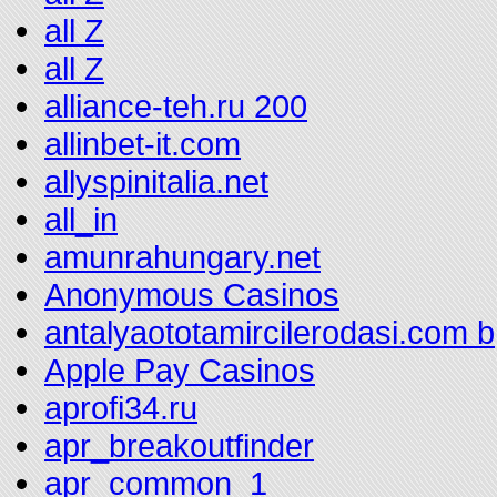
all Z
all Z
alliance-teh.ru 200
allinbet-it.com
allyspinitalia.net
all_in
amunrahungary.net
Anonymous Casinos
antalyaototamircilerodasi.com b
Apple Pay Casinos
aprofi34.ru
apr_breakoutfinder
apr_common_1