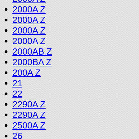
2000A Z
2000A Z
2000A Z
2000A Z
2000AB Z
2000BA Z
200A Z
21
22
2290A Z
2290A Z
2500A Z
26