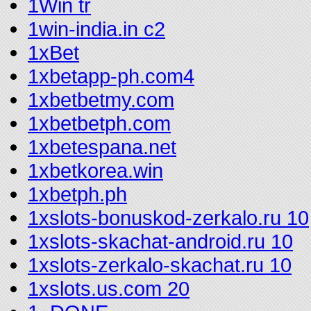
1Win tr
1win-india.in c2
1xBet
1xbetapp-ph.com4
1xbetbetmy.com
1xbetbetph.com
1xbetespana.net
1xbetkorea.win
1xbetph.ph
1xslots-bonuskod-zerkalo.ru 10
1xslots-skachat-android.ru 10
1xslots-zerkalo-skachat.ru 10
1xslots.us.com 20