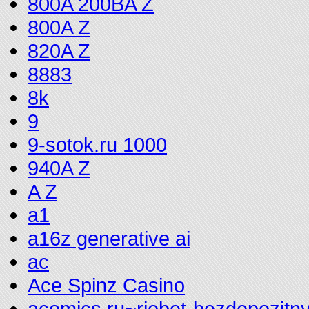
800A 200BA Z
800A Z
820A Z
8883
8k
9
9-sotok.ru 1000
940A Z
A Z
a1
a16z generative ai
ac
Ace Spinz Casino
acomics.ru~riobet-bezdepozitny