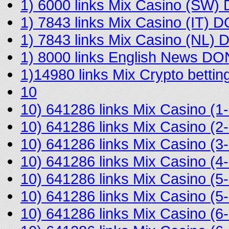
1) 6000 links Mix Casino (SW
1) 7843 links Mix Casino (IT) 
1) 7843 links Mix Casino (NL)
1) 8000 links English News D
1)14980 links Mix Crypto bett
10
10) 641286 links Mix Casino 
10) 641286 links Mix Casino 
10) 641286 links Mix Casino (
10) 641286 links Mix Casino 
10) 641286 links Mix Casino (
10) 641286 links Mix Casino (
10) 641286 links Mix Casino (