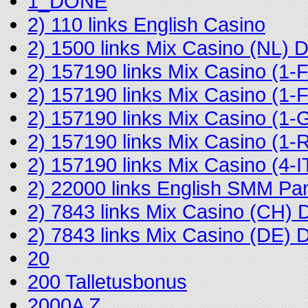
1_DONE
2) 110 links English Casino
2) 1500 links Mix Casino (NL)
2) 157190 links Mix Casino (1
2) 157190 links Mix Casino (
2) 157190 links Mix Casino (1-
2) 157190 links Mix Casino (
2) 157190 links Mix Casino (4
2) 22000 links English SMM Pa
2) 7843 links Mix Casino (CH)
2) 7843 links Mix Casino (DE)
20
200 Talletusbonus
2000A Z