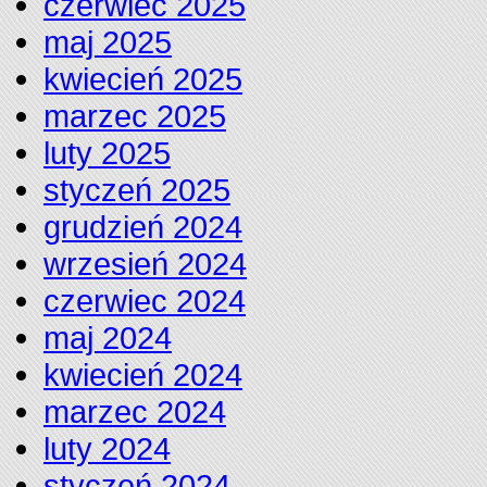
czerwiec 2025
maj 2025
kwiecień 2025
marzec 2025
luty 2025
styczeń 2025
grudzień 2024
wrzesień 2024
czerwiec 2024
maj 2024
kwiecień 2024
marzec 2024
luty 2024
styczeń 2024