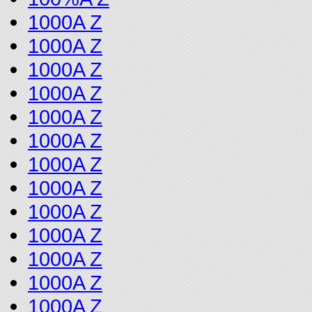
1000A Z
1000A Z
1000A Z
1000A Z
1000A Z
1000A Z
1000A Z
1000A Z
1000A Z
1000A Z
1000A Z
1000A Z
1000A Z