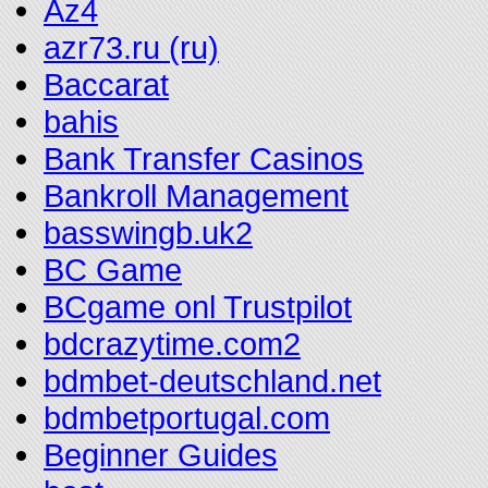
Az4
azr73.ru (ru)
Baccarat
bahis
Bank Transfer Casinos
Bankroll Management
basswingb.uk2
BC Game
BCgame onl Trustpilot
bdcrazytime.com2
bdmbet-deutschland.net
bdmbetportugal.com
Beginner Guides