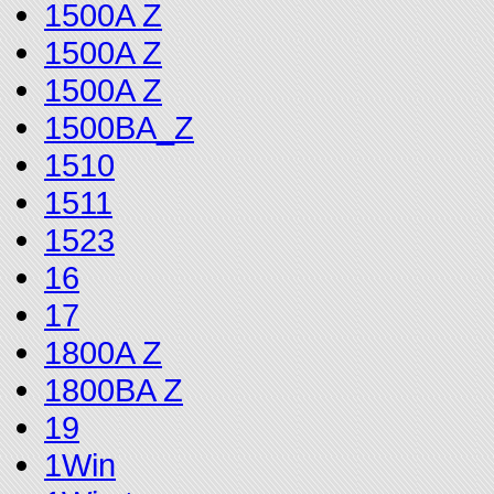
1500A Z
1500A Z
1500A Z
1500BA_Z
1510
1511
1523
16
17
1800A Z
1800BA Z
19
1Win