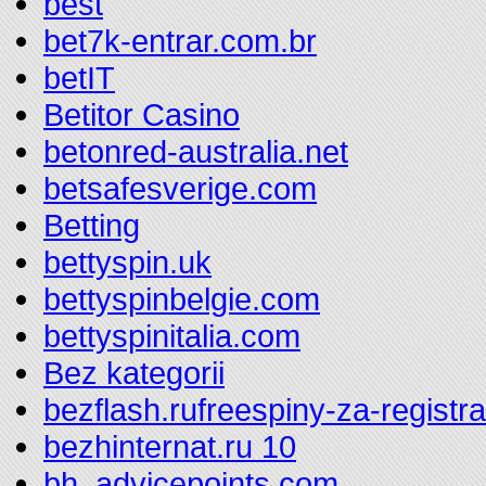
best
bet7k-entrar.com.br
betIT
Betitor Casino
betonred-australia.net
betsafesverige.com
Betting
bettyspin.uk
bettyspinbelgie.com
bettyspinitalia.com
Bez kategorii
bezflash.rufreespiny-za-registr
bezhinternat.ru 10
bh_advicepoints.com