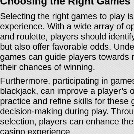
Choosing the Right Games
Selecting the right games to play i
experience. With a wide array of op
and roulette, players should identif
but also offer favorable odds. Unde
games can guide players towards 
their chances of winning.
Furthermore, participating in gam
blackjack, can improve a player’s ov
practice and refine skills for these
decision-making during play. Throu
selection, players can enhance th
casino experience.