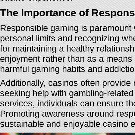
The Importance of Respons
Responsible gaming is paramount w
personal limits and recognizing wh
for maintaining a healthy relationshi
enjoyment rather than as a means o
harmful gaming habits and addictio
Additionally, casinos often provide
seeking help with gambling-related
services, individuals can ensure t
Promoting awareness around resp
sustainable and enjoyable casino 