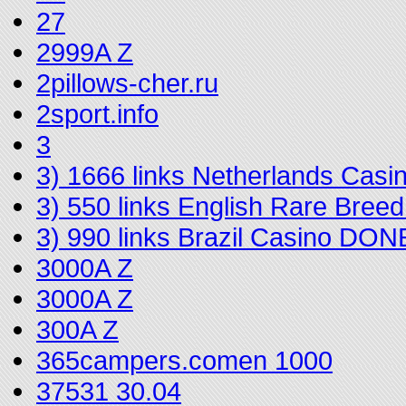
27
2999A Z
2pillows-cher.ru
2sport.info
3
3) 1666 links Netherlands Cas
3) 550 links English Rare Bree
3) 990 links Brazil Casino DON
3000A Z
3000A Z
300A Z
365campers.comen 1000
37531 30.04