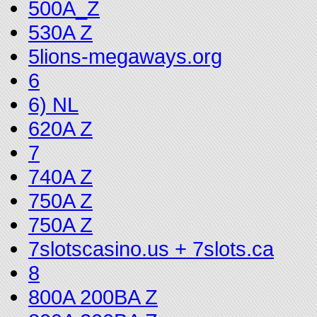
500A_Z
530A Z
5lions-megaways.org
6
6) NL
620A Z
7
740A Z
750A Z
750A Z
7slotscasino.us + 7slots.ca
8
800A 200BA Z