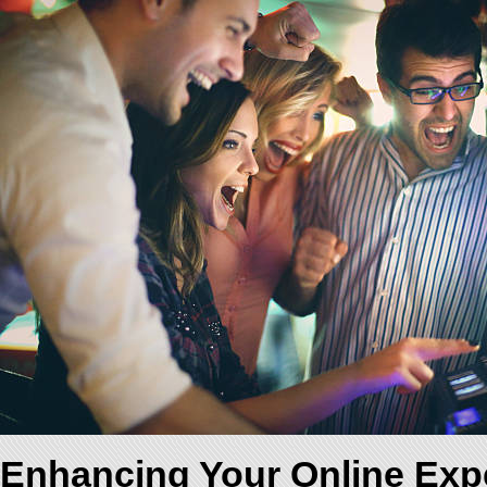
Enhancing Your Online Exp