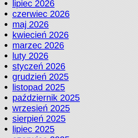
lipiec 2026
czerwiec 2026
maj 2026
kwiecień 2026
marzec 2026
luty 2026
styczeń 2026
grudzień 2025
listopad 2025
październik 2025
wrzesień 2025
sierpień 2025
lipiec 2025