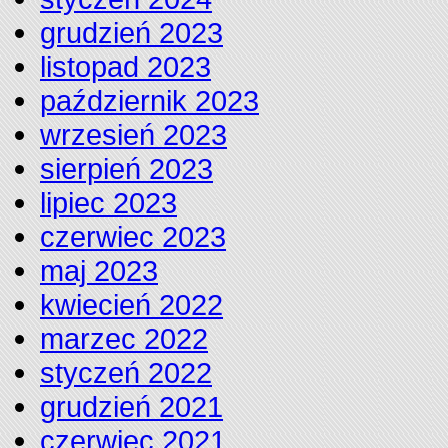
grudzień 2023
listopad 2023
październik 2023
wrzesień 2023
sierpień 2023
lipiec 2023
czerwiec 2023
maj 2023
kwiecień 2022
marzec 2022
styczeń 2022
grudzień 2021
czerwiec 2021