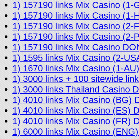
1) 157190 links Mix Casino (
1) 157190 links Mix Casino (
1) 157190 links Mix Casino (2
1) 157190 links Mix Casino (2
1) 157190 links Mix Casino D
1) 1595 links Mix Casino (2-U
1) 1670 links Mix Casino (1-A
1) 3000 links + 100 sitewide l
1) 3000 links Thailand Casino
1) 4010 links Mix Casino (BG)
1) 4010 links Mix Casino (ES)
1) 4010 links Mix Casino (FR)
1) 6000 links Mix Casino (EN