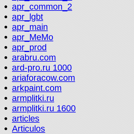
apr_common_2
apr_lgbt
apr_main
apr_MeMo
apr_prod
arabru.com
ard-pro.ru 1000
ariaforacow.com
arkpaint.com
armplitki.ru
armplitki.ru 1600
articles
Articulos