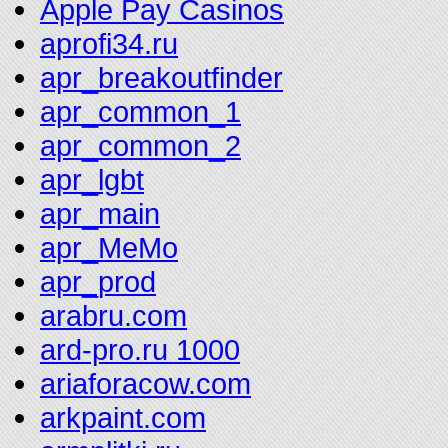
Apple Pay Casinos
aprofi34.ru
apr_breakoutfinder
apr_common_1
apr_common_2
apr_lgbt
apr_main
apr_MeMo
apr_prod
arabru.com
ard-pro.ru 1000
ariaforacow.com
arkpaint.com