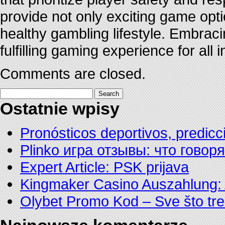
provide not only exciting game opti
healthy gambling lifestyle. Embrac
fulfilling gaming experience for all 
Comments are closed.
Search
for:
Ostatnie wpisy
Pronósticos deportivos, predicc
Plinko игра отзывы: что говор
Expert Article: PSK prijava
Kingmaker Casino Auszahlung: 
Olybet Promo Kod – Sve što tre