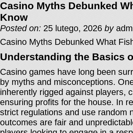
Casino Myths Debunked Wh
Know
Posted on:
25 lutego, 2026
by
admi
Casino Myths Debunked What Fis
Understanding the Basics 
Casino games have long been surro
by myths and misconceptions. One 
inherently rigged against players, c
ensuring profits for the house. In r
strict regulations and use random 
outcomes are fair and unpredictable
players looking to engage in a res