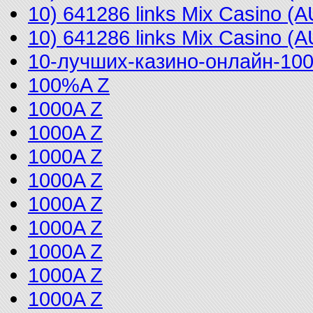
10) 641286 links Mix Casino 
10) 641286 links Mix Casino (
10-лучших-казино-онлайн-10
100%A Z
1000A Z
1000A Z
1000A Z
1000A Z
1000A Z
1000A Z
1000A Z
1000A Z
1000A Z