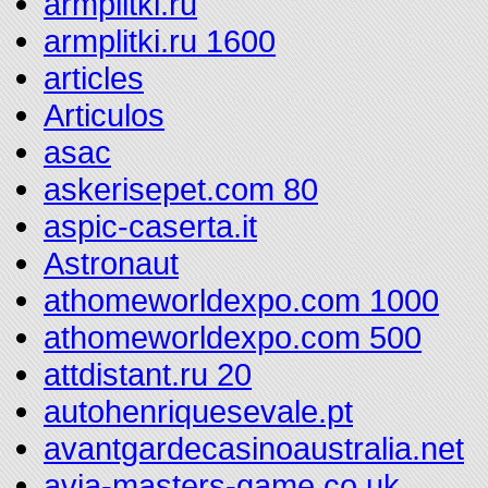
armplitki.ru
armplitki.ru 1600
articles
Articulos
asac
askerisepet.com 80
aspic-caserta.it
Astronaut
athomeworldexpo.com 1000
athomeworldexpo.com 500
attdistant.ru 20
autohenriquesevale.pt
avantgardecasinoaustralia.net
avia-masters-game.co.uk