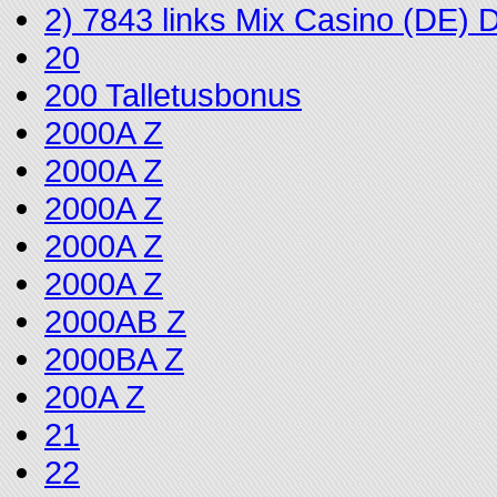
2) 7843 links Mix Casino (DE)
20
200 Talletusbonus
2000A Z
2000A Z
2000A Z
2000A Z
2000A Z
2000AB Z
2000BA Z
200A Z
21
22