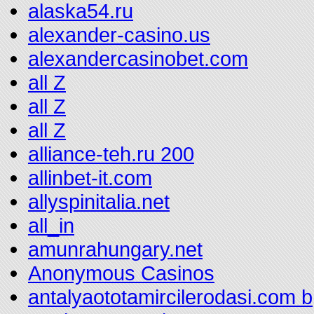
alaska54.ru
alexander-casino.us
alexandercasinobet.com
all Z
all Z
all Z
alliance-teh.ru 200
allinbet-it.com
allyspinitalia.net
all_in
amunrahungary.net
Anonymous Casinos
antalyaototamircilerodasi.com b