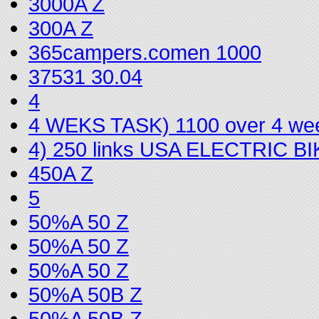
3000A Z
300A Z
365campers.comen 1000
37531 30.04
4
4 WEKS TASK) 1100 over 4 we
4) 250 links USA ELECTRIC 
450A Z
5
50%A 50 Z
50%A 50 Z
50%A 50 Z
50%A 50B Z
50%A 50B Z