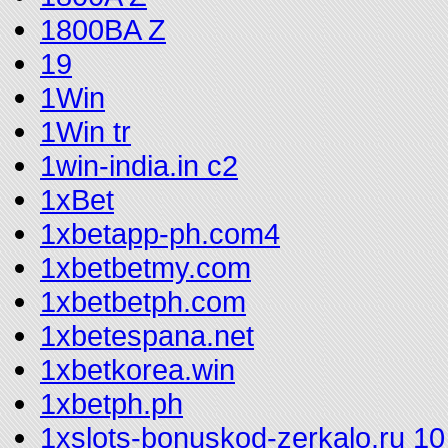
1800BA Z
19
1Win
1Win tr
1win-india.in c2
1xBet
1xbetapp-ph.com4
1xbetbetmy.com
1xbetbetph.com
1xbetespana.net
1xbetkorea.win
1xbetph.ph
1xslots-bonuskod-zerkalo.ru 10