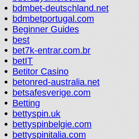
bdmbet-deutschland.net
bdmbetportugal.com
Beginner Guides
best
bet7k-entrar.com.br
betIT
Betitor Casino
betonred-australia.net
betsafesverige.com
Betting
bettyspin.uk
bettyspinbelgie.com
bettyspinitalia.com