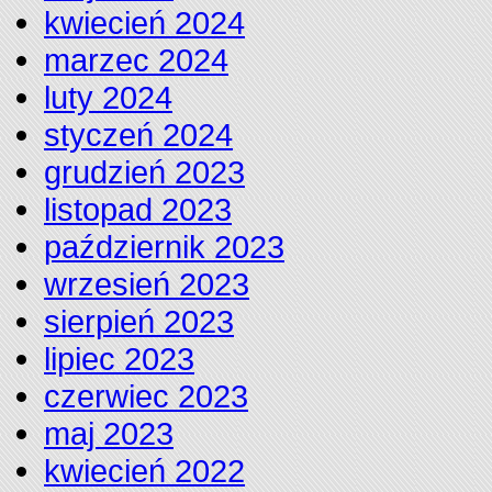
kwiecień 2024
marzec 2024
luty 2024
styczeń 2024
grudzień 2023
listopad 2023
październik 2023
wrzesień 2023
sierpień 2023
lipiec 2023
czerwiec 2023
maj 2023
kwiecień 2022