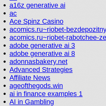
a16z generative ai
ac
Ace Spinz Casino
acomics.ru~riobet-bezdepozitny
acomics.ru~riobet-rabotchee-z
adobe generative ai 3
adobe generative ai 8
adonnasbakery.net
Advanced Strategies
Affiliate News
ageofthegods.win
ai in finance examples 1
AI in Gambling