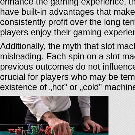
enhance the gaming experience, t
have built-in advantages that make i
consistently profit over the long te
players enjoy their gaming experien
Additionally, the myth that slot mac
misleading. Each spin on a slot ma
previous outcomes do not influence 
crucial for players who may be tem
existence of „hot” or „cold” machin