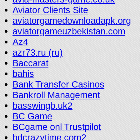
Aviator Clients Site
aviatorgamedownloadapk.org
aviatorgameuzbekistan.com
Az4
azr73.ru (ru)
Baccarat
bahis
Bank Transfer Casinos
Bankroll Management
basswingb.uk2
BC Game
BCgame onl Trustpilot
bdcrazytime.com2