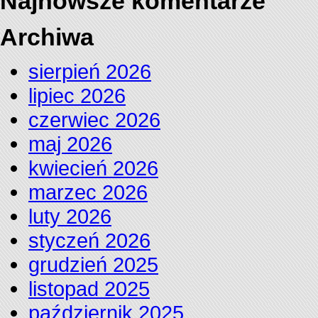
Najnowsze komentarze
Archiwa
sierpień 2026
lipiec 2026
czerwiec 2026
maj 2026
kwiecień 2026
marzec 2026
luty 2026
styczeń 2026
grudzień 2025
listopad 2025
październik 2025