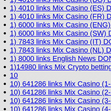
1) 4010 links Mix Casino (ES)
1) 4010 links Mix Casino (FR)
1) 6000 links Mix Casino (EN
1) 6000 links Mix Casino (SW
1) 7843 links Mix Casino (IT) 
1) 7843 links Mix Casino (NL)
1) 8000 links English News D
1)14980 links Mix Crypto bett
10
10) 641286 links Mix Casino 
10) 641286 links Mix Casino 
10) 641286 links Mix Casino (
10) 641286 links Mix Casino 