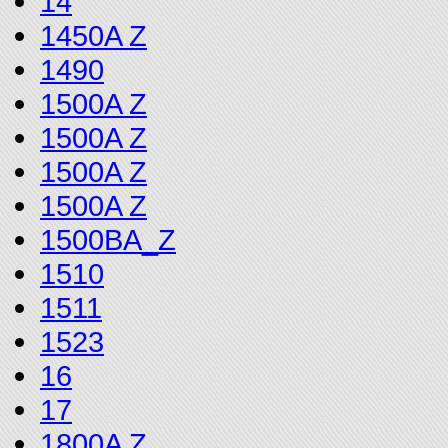
14
1450A Z
1490
1500A Z
1500A Z
1500A Z
1500A Z
1500BA_Z
1510
1511
1523
16
17
1800A Z