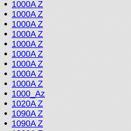
1000A Z
1000A Z
1000A Z
1000A Z
1000A Z
1000A Z
1000A Z
1000A Z
1000A Z
1000_Az
1020A Z
1090A Z
1090A Z