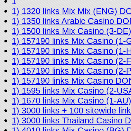
1
1) 1320 links Mix Mix (ENG) 
1) 1350 links Arabic Casino D
1) 1500 links Mix Casino (3-D
1) 157190 links Mix Casino (
1) 157190 links Mix Casino (
1) 157190 links Mix Casino (2
1) 157190 links Mix Casino (2
1) 157190 links Mix Casino D
1) 1595 links Mix Casino (2-U
1) 1670 links Mix Casino (1-A
1) 3000 links + 100 sitewide l
1) 3000 links Thailand Casino
1) 4010 links Mix Casino (BG)