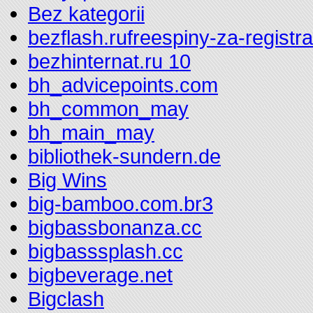
Bez kategorii
bezflash.rufreespiny-za-registr
bezhinternat.ru 10
bh_advicepoints.com
bh_common_may
bh_main_may
bibliothek-sundern.de
Big Wins
big-bamboo.com.br3
bigbassbonanza.cc
bigbasssplash.cc
bigbeverage.net
Bigclash