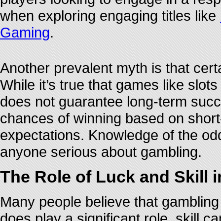
when exploring engaging titles like
Gaming
.
Another prevalent myth is that cert
While it’s true that games like slot
does not guarantee long-term succe
chances of winning based on short-
expectations. Knowledge of the odd
anyone serious about gambling.
The Role of Luck and Skill 
Many people believe that gambling 
does play a significant role, skill 