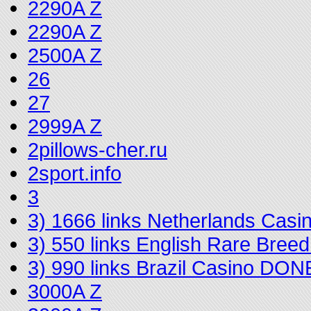
2290A Z
2290A Z
2500A Z
26
27
2999A Z
2pillows-cher.ru
2sport.info
3
3) 1666 links Netherlands Cas
3) 550 links English Rare Bree
3) 990 links Brazil Casino DON
3000A Z