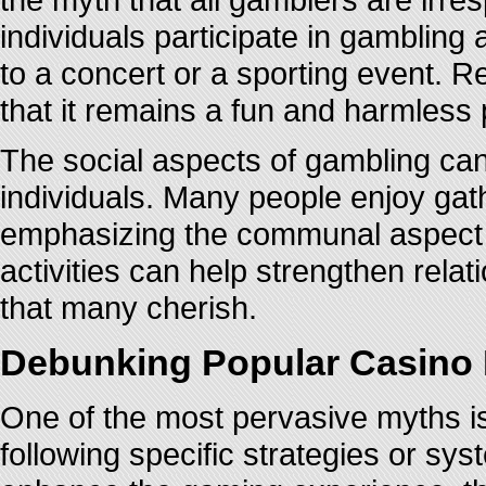
individuals participate in gambling a
to a concert or a sporting event. 
that it remains a fun and harmless
The social aspects of gambling ca
individuals. Many people enjoy gath
emphasizing the communal aspect 
activities can help strengthen rel
that many cherish.
Debunking Popular Casino
One of the most pervasive myths is
following specific strategies or s