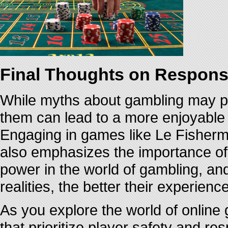
Final Thoughts on Respons
While myths about gambling may pe
them can lead to a more enjoyable
Engaging in games like Le Fisherm
also emphasizes the importance of 
power in the world of gambling, an
realities, the better their experience
As you explore the world of online 
that prioritize player safety and r