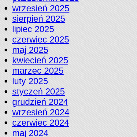
wrzesień 2025
sierpień 2025
lipiec 2025
czerwiec 2025
maj 2025
kwiecień 2025
marzec 2025
luty 2025
styczeń 2025
grudzień 2024
wrzesień 2024
czerwiec 2024
maj 2024