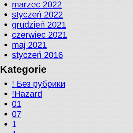
marzec 2022
styczeń 2022
grudzień 2021
czerwiec 2021
maj 2021
styczeń 2016
Kategorie
! Без рубрики
!Hazard
01
07
1