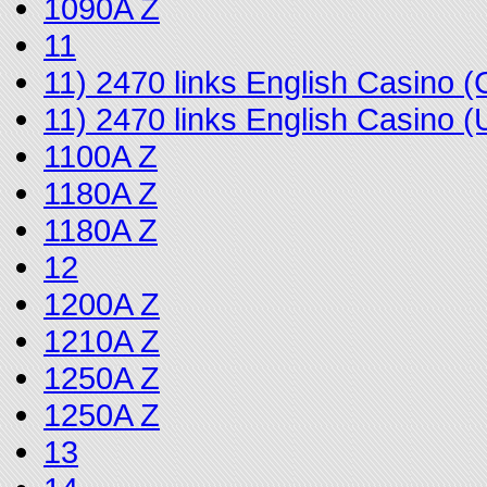
1090A Z
11
11) 2470 links English Casino
11) 2470 links English Casino
1100A Z
1180A Z
1180A Z
12
1200A Z
1210A Z
1250A Z
1250A Z
13