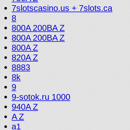
7slotscasino.us + 7slots.ca
8
800A 200BA Z
800A 200BA Z
800A Z
820A Z
8883
8k
9
9-sotok.ru 1000
940A Z
A Z
a1