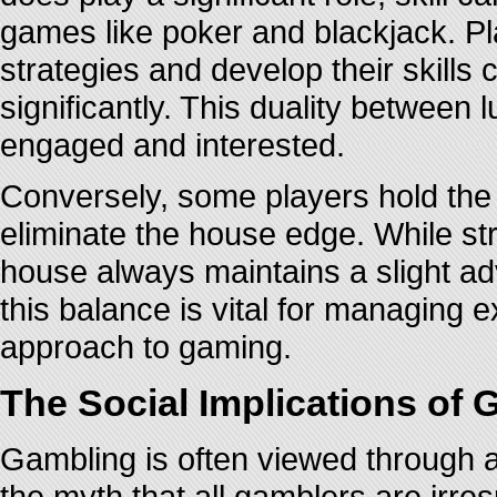
games like poker and blackjack. Pl
strategies and develop their skills
significantly. This duality between
engaged and interested.
Conversely, some players hold the m
eliminate the house edge. While st
house always maintains a slight a
this balance is vital for managing 
approach to gaming.
The Social Implications of
Gambling is often viewed through a 
the myth that all gamblers are irres