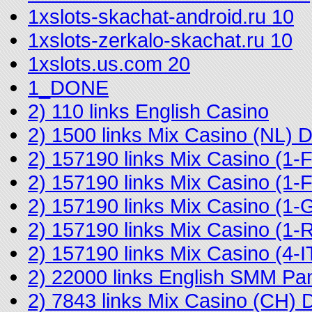
1xslots-skachat-android.ru 10
1xslots-zerkalo-skachat.ru 10
1xslots.us.com 20
1_DONE
2) 110 links English Casino
2) 1500 links Mix Casino (NL)
2) 157190 links Mix Casino (1
2) 157190 links Mix Casino (
2) 157190 links Mix Casino (1-
2) 157190 links Mix Casino (
2) 157190 links Mix Casino (4
2) 22000 links English SMM Pa
2) 7843 links Mix Casino (CH)