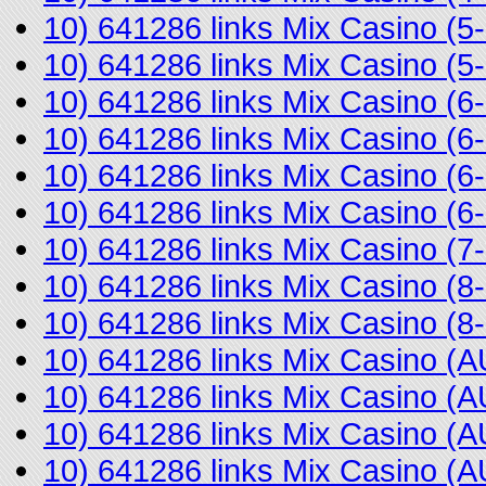
10) 641286 links Mix Casino (
10) 641286 links Mix Casino (
10) 641286 links Mix Casino (
10) 641286 links Mix Casino (
10) 641286 links Mix Casino (
10) 641286 links Mix Casino (
10) 641286 links Mix Casino (
10) 641286 links Mix Casino (
10) 641286 links Mix Casino 
10) 641286 links Mix Casino 
10) 641286 links Mix Casino 
10) 641286 links Mix Casino 
10) 641286 links Mix Casino (