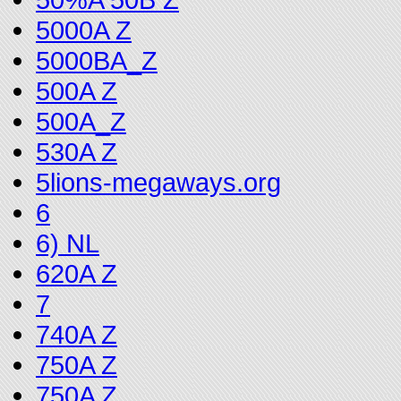
5000A Z
5000BA_Z
500A Z
500A_Z
530A Z
5lions-megaways.org
6
6) NL
620A Z
7
740A Z
750A Z
750A Z