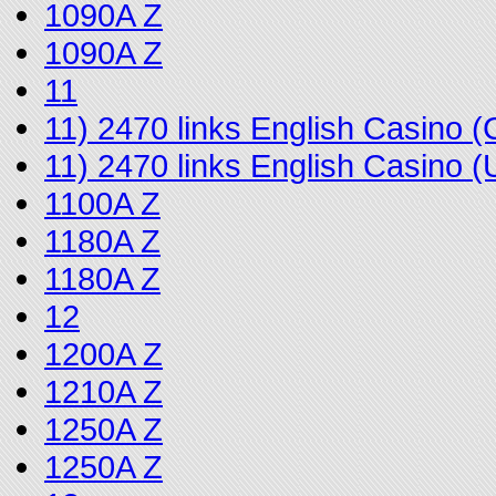
1090A Z
1090A Z
11
11) 2470 links English Casino
11) 2470 links English Casino
1100A Z
1180A Z
1180A Z
12
1200A Z
1210A Z
1250A Z
1250A Z