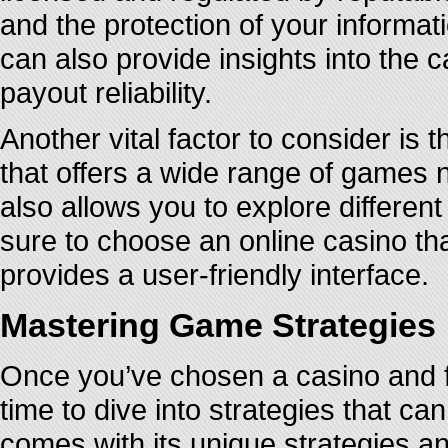
and the protection of your informa
can also provide insights into the 
payout reliability.
Another vital factor to consider is 
that offers a wide range of games 
also allows you to explore differe
sure to choose an online casino th
provides a user-friendly interface.
Mastering Game Strategies
Once you’ve chosen a casino and fa
time to dive into strategies that 
comes with its unique strategies a