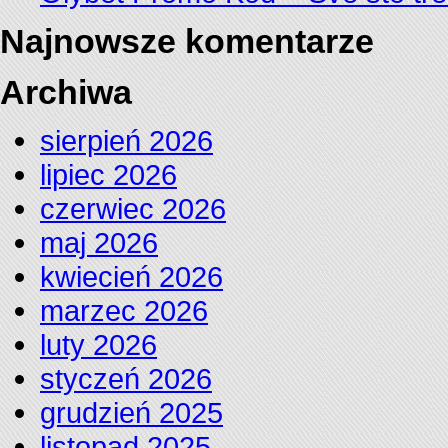
Najnowsze komentarze
Archiwa
sierpień 2026
lipiec 2026
czerwiec 2026
maj 2026
kwiecień 2026
marzec 2026
luty 2026
styczeń 2026
grudzień 2025
listopad 2025