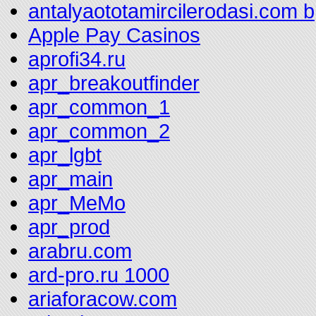
antalyaototamircilerodasi.com b
Apple Pay Casinos
aprofi34.ru
apr_breakoutfinder
apr_common_1
apr_common_2
apr_lgbt
apr_main
apr_MeMo
apr_prod
arabru.com
ard-pro.ru 1000
ariaforacow.com