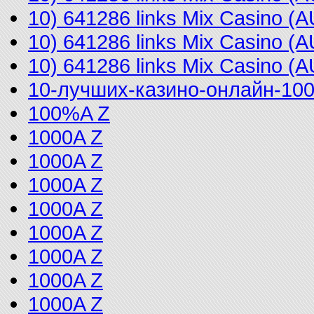
10) 641286 links Mix Casino (
10) 641286 links Mix Casino 
10) 641286 links Mix Casino (
10-лучших-казино-онлайн-10
100%A Z
1000A Z
1000A Z
1000A Z
1000A Z
1000A Z
1000A Z
1000A Z
1000A Z