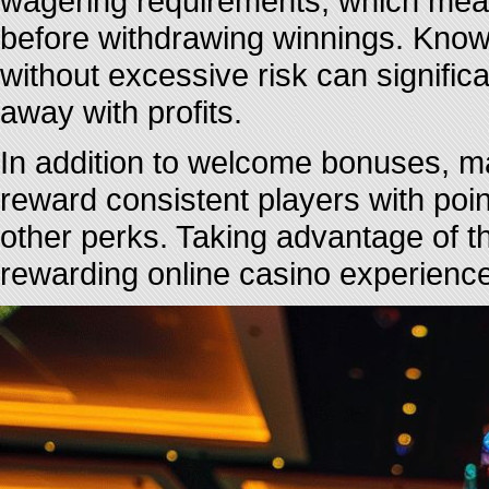
wagering requirements, which mean
before withdrawing winnings. Know
without excessive risk can signifi
away with profits.
In addition to welcome bonuses, m
reward consistent players with poi
other perks. Taking advantage of 
rewarding online casino experience