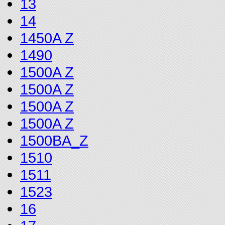
13
14
1450A Z
1490
1500A Z
1500A Z
1500A Z
1500A Z
1500BA_Z
1510
1511
1523
16