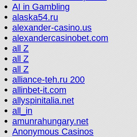
AI in Gambling
alaska54.ru
alexander-casino.us
alexandercasinobet.com
all Z
all Z
all Z
alliance-teh.ru 200
allinbet-it.com
allyspinitalia.net
all_in
amunrahungary.net
Anonymous Casinos