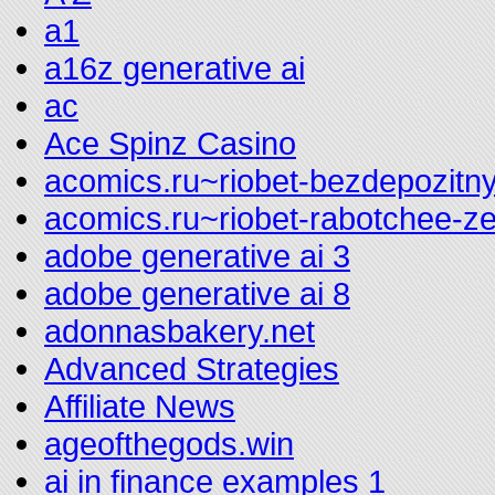
a1
a16z generative ai
ac
Ace Spinz Casino
acomics.ru~riobet-bezdepozitny
acomics.ru~riobet-rabotchee-z
adobe generative ai 3
adobe generative ai 8
adonnasbakery.net
Advanced Strategies
Affiliate News
ageofthegods.win
ai in finance examples 1