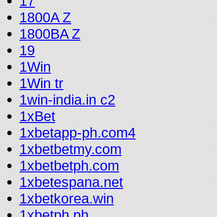
17
1800A Z
1800BA Z
19
1Win
1Win tr
1win-india.in c2
1xBet
1xbetapp-ph.com4
1xbetbetmy.com
1xbetbetph.com
1xbetespana.net
1xbetkorea.win
1xbetph.ph