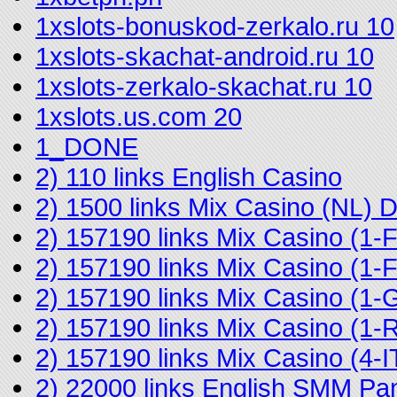
1xslots-bonuskod-zerkalo.ru 10
1xslots-skachat-android.ru 10
1xslots-zerkalo-skachat.ru 10
1xslots.us.com 20
1_DONE
2) 110 links English Casino
2) 1500 links Mix Casino (NL)
2) 157190 links Mix Casino (1
2) 157190 links Mix Casino (
2) 157190 links Mix Casino (1-
2) 157190 links Mix Casino (
2) 157190 links Mix Casino (4
2) 22000 links English SMM Pa