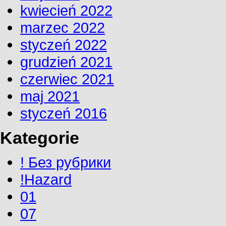
kwiecień 2022
marzec 2022
styczeń 2022
grudzień 2021
czerwiec 2021
maj 2021
styczeń 2016
Kategorie
! Без рубрики
!Hazard
01
07