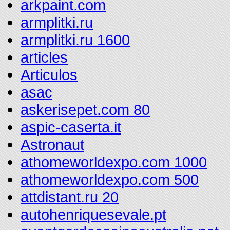
arkpaint.com
armplitki.ru
armplitki.ru 1600
articles
Articulos
asac
askerisepet.com 80
aspic-caserta.it
Astronaut
athomeworldexpo.com 1000
athomeworldexpo.com 500
attdistant.ru 20
autohenriquesevale.pt