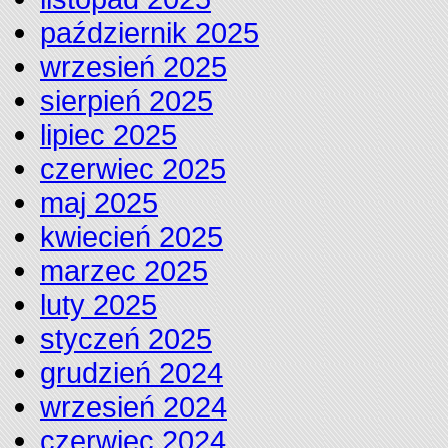
październik 2025
wrzesień 2025
sierpień 2025
lipiec 2025
czerwiec 2025
maj 2025
kwiecień 2025
marzec 2025
luty 2025
styczeń 2025
grudzień 2024
wrzesień 2024
czerwiec 2024