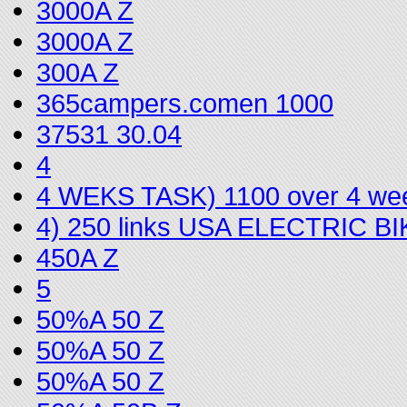
3000A Z
3000A Z
300A Z
365campers.comen 1000
37531 30.04
4
4 WEKS TASK) 1100 over 4 we
4) 250 links USA ELECTRIC 
450A Z
5
50%A 50 Z
50%A 50 Z
50%A 50 Z