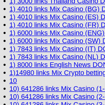
1) 3000 links Thailand Casino
1) 4010 links Mix Casino (BG)
1) 4010 links Mix Casino (ES)
1) 4010 links Mix Casino (FR)
1) 6000 links Mix Casino (EN
1) 6000 links Mix Casino (SW
1) 7843 links Mix Casino (IT) 
1) 7843 links Mix Casino (NL)
1) 8000 links English News D
1)14980 links Mix Crypto bett
10
10) 641286 links Mix Casino 
10) 641286 links Mix Casino 
10) 641286 links Mix Casino (