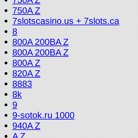
750A Z
7slotscasino.us + 7slots.ca
8
800A 200BA Z
800A 200BA Z
800A Z
820A Z
8883
8k
9
9-sotok.ru 1000
940A Z
A Z