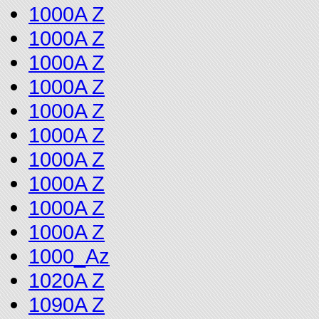
1000A Z
1000A Z
1000A Z
1000A Z
1000A Z
1000A Z
1000A Z
1000A Z
1000A Z
1000A Z
1000_Az
1020A Z
1090A Z