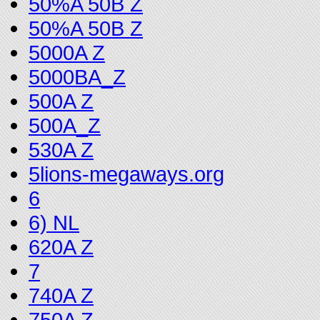
50%A 50B Z
50%A 50B Z
5000A Z
5000BA_Z
500A Z
500A_Z
530A Z
5lions-megaways.org
6
6) NL
620A Z
7
740A Z
750A Z