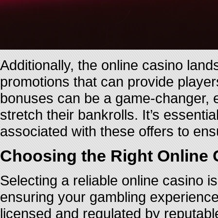
Additionally, the online casino lan
promotions that can provide players
bonuses can be a game-changer, es
stretch their bankrolls. It’s essenti
associated with these offers to ens
Choosing the Right Online 
Selecting a reliable online casino i
ensuring your gambling experience 
licensed and regulated by reputable