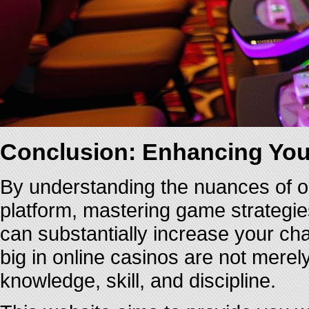
Conclusion: Enhancing You
By understanding the nuances of on
platform, mastering game strategies
can substantially increase your ch
big in online casinos are not mere
knowledge, skill, and discipline.