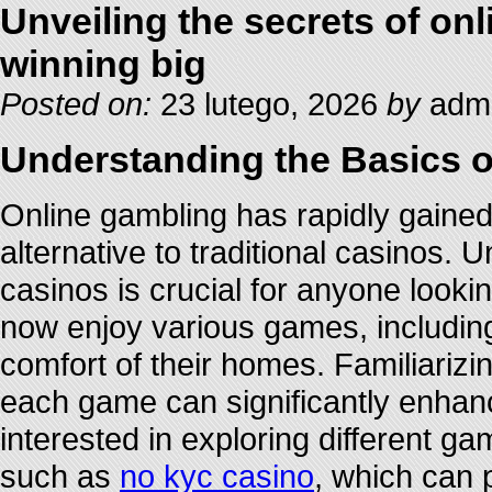
Unveiling the secrets of on
winning big
Posted on:
23 lutego, 2026
by
admi
Understanding the Basics o
Online gambling has rapidly gained 
alternative to traditional casinos.
casinos is crucial for anyone looki
now enjoy various games, including 
comfort of their homes. Familiarizin
each game can significantly enhan
interested in exploring different ga
such as
no kyc casino
, which can 