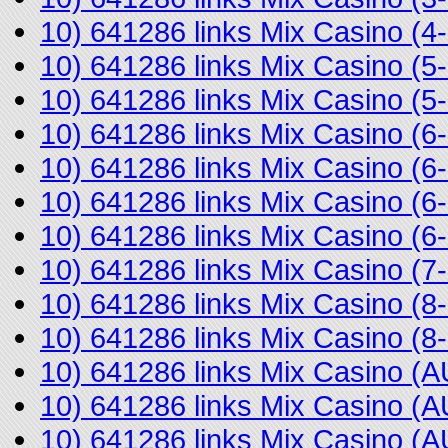
10) 641286 links Mix Casino 
10) 641286 links Mix Casino (
10) 641286 links Mix Casino (
10) 641286 links Mix Casino (
10) 641286 links Mix Casino (
10) 641286 links Mix Casino (
10) 641286 links Mix Casino (
10) 641286 links Mix Casino (
10) 641286 links Mix Casino (
10) 641286 links Mix Casino 
10) 641286 links Mix Casino 
10) 641286 links Mix Casino 
10) 641286 links Mix Casino 