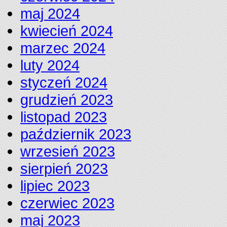
maj 2024
kwiecień 2024
marzec 2024
luty 2024
styczeń 2024
grudzień 2023
listopad 2023
październik 2023
wrzesień 2023
sierpień 2023
lipiec 2023
czerwiec 2023
maj 2023