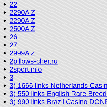
22
2290A Z
2290A Z
2500A Z
26
27
2999A Z
2pillows-cher.ru
2sport.info
3
3) 1666 links Netherlands Cas
3) 550 links English Rare Bree
3) 990 links Brazil Casino DON