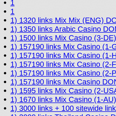
1
1
1) 1320 links Mix Mix (ENG) 
1) 1350 links Arabic Casino D
1) 1500 links Mix Casino (3-D
1) 157190 links Mix Casino (
1) 157190 links Mix Casino (
1) 157190 links Mix Casino (2
1) 157190 links Mix Casino (2
1) 157190 links Mix Casino D
1) 1595 links Mix Casino (2-U
1) 1670 links Mix Casino (1-A
1) 3000 links + 100 sitewide l