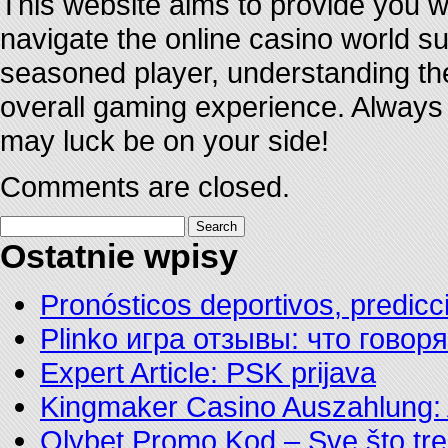
This website aims to provide you wi
navigate the online casino world su
seasoned player, understanding the
overall gaming experience. Always
may luck be on your side!
Comments are closed.
Search
for:
Ostatnie wpisy
Pronósticos deportivos, predicc
Plinko игра отзывы: что говор
Expert Article: PSK prijava
Kingmaker Casino Auszahlung: 
Olybet Promo Kod – Sve što tre