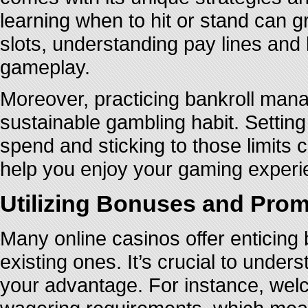
learning when to hit or stand can 
slots, understanding pay lines and
gameplay.
Moreover, practicing bankroll mana
sustainable gambling habit. Setting
spend and sticking to those limits
help you enjoy your gaming experi
Utilizing Bonuses and Prom
Many online casinos offer enticing 
existing ones. It’s crucial to unde
your advantage. For instance, wel