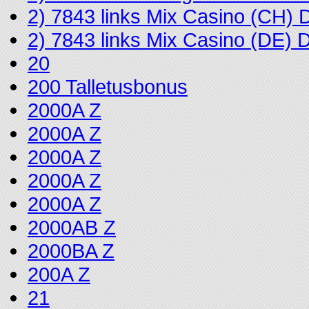
2) 7843 links Mix Casino (CH)
2) 7843 links Mix Casino (DE)
20
200 Talletusbonus
2000A Z
2000A Z
2000A Z
2000A Z
2000A Z
2000AB Z
2000BA Z
200A Z
21