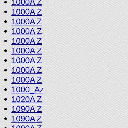
1000A Z
1000A Z
1000A Z
1000A Z
1000A Z
1000A Z
1000A Z
1000A Z
1000A Z
1000_Az
1020A Z
1090A Z
1090A Z