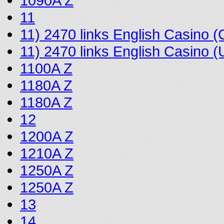
1090A Z
11
11) 2470 links English Casino
11) 2470 links English Casino
1100A Z
1180A Z
1180A Z
12
1200A Z
1210A Z
1250A Z
1250A Z
13
14