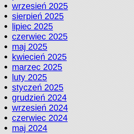
wrzesień 2025
sierpień 2025
lipiec 2025
czerwiec 2025
maj 2025
kwiecień 2025
marzec 2025
luty 2025
styczeń 2025
grudzień 2024
wrzesień 2024
czerwiec 2024
maj 2024