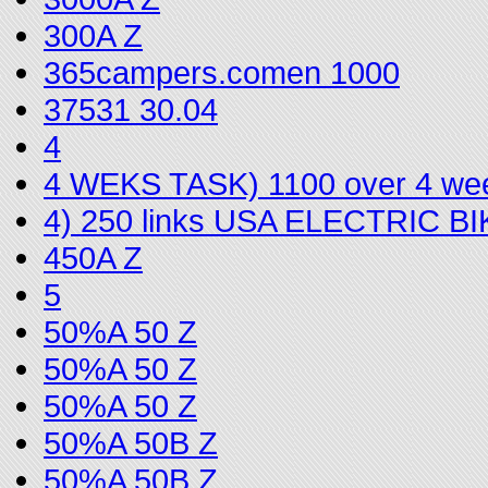
300A Z
365campers.comen 1000
37531 30.04
4
4 WEKS TASK) 1100 over 4 we
4) 250 links USA ELECTRIC 
450A Z
5
50%A 50 Z
50%A 50 Z
50%A 50 Z
50%A 50B Z
50%A 50B Z