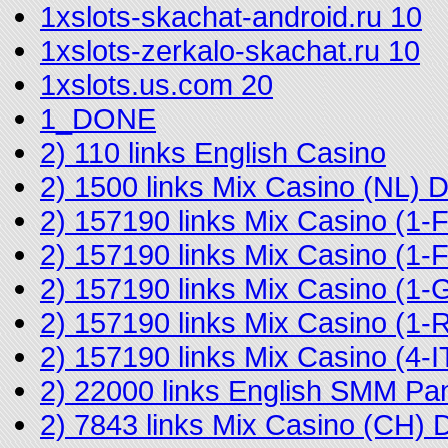
1xslots-skachat-android.ru 10
1xslots-zerkalo-skachat.ru 10
1xslots.us.com 20
1_DONE
2) 110 links English Casino
2) 1500 links Mix Casino (NL)
2) 157190 links Mix Casino (1
2) 157190 links Mix Casino (
2) 157190 links Mix Casino (1-
2) 157190 links Mix Casino (
2) 157190 links Mix Casino (4
2) 22000 links English SMM Pa
2) 7843 links Mix Casino (CH)