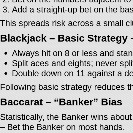
Add a straight‑up bet on the ba
This spreads risk across a small cl
Blackjack – Basic Strategy 
Always hit on 8 or less and sta
Split aces and eights; never spli
Double down on 11 against a de
Following basic strategy reduces 
Baccarat – “Banker” Bias
Statistically, the Banker wins about
– Bet the Banker on most hands.