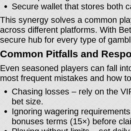
Secure wallet that stores both c
This synergy solves a common play
across different platforms. With Be
secure hub for every type of gambl
Common Pitfalls and Resp
Even seasoned players can fall into
most frequent mistakes and how to
Chasing losses – rely on the V
bet size.
Ignoring wagering requirements
bonuses terms (15×) before cla