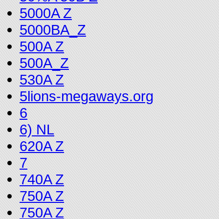
5000A Z
5000BA_Z
500A Z
500A_Z
530A Z
5lions-megaways.org
6
6) NL
620A Z
7
740A Z
750A Z
750A Z