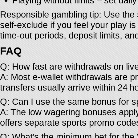
Playing without limits – set dail
Responsible gambling tip: Use the sit
self‑exclude if you feel your play is
time‑out periods, deposit limits, an
FAQ
Q: How fast are withdrawals on li
A: Most e‑wallet withdrawals are p
transfers usually arrive within 24
Q: Can I use the same bonus for sp
A: The low wagering bonuses apply 
offers separate sports promo codes
Q: What’s the minimum bet for th