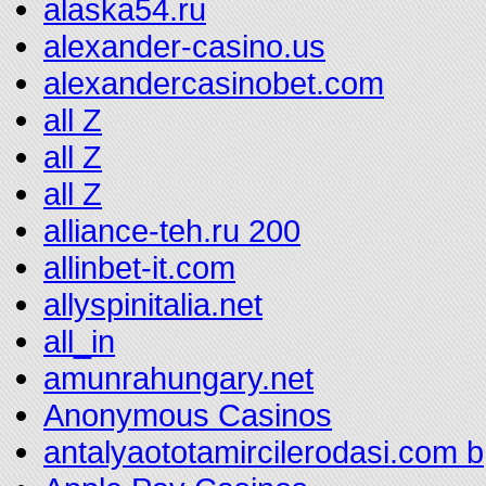
alaska54.ru
alexander-casino.us
alexandercasinobet.com
all Z
all Z
all Z
alliance-teh.ru 200
allinbet-it.com
allyspinitalia.net
all_in
amunrahungary.net
Anonymous Casinos
antalyaototamircilerodasi.com b