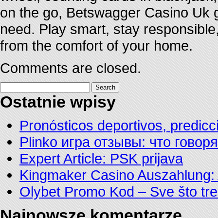
on the go, Betswagger Casino Uk gi
need. Play smart, stay responsible, 
from the comfort of your home.
Comments are closed.
Search
for:
Ostatnie wpisy
Pronósticos deportivos, predicc
Plinko игра отзывы: что говор
Expert Article: PSK prijava
Kingmaker Casino Auszahlung: 
Olybet Promo Kod – Sve što tre
Najnowsze komentarze