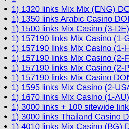
1) 1320 links Mix Mix (ENG) 
1) 1350 links Arabic Casino D
1) 1500 links Mix Casino (3-D
1) 157190 links Mix Casino (
1) 157190 links Mix Casino (
1) 157190 links Mix Casino (2
1) 157190 links Mix Casino (2
1) 157190 links Mix Casino D
1) 1595 links Mix Casino (2-U
1) 1670 links Mix Casino (1-A
1) 3000 links + 100 sitewide l
1) 3000 links Thailand Casino
1) 4010 links Mix Casino (BG)