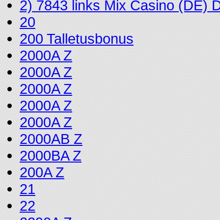
2) 7843 links Mix Casino (DE)
20
200 Talletusbonus
2000A Z
2000A Z
2000A Z
2000A Z
2000A Z
2000AB Z
2000BA Z
200A Z
21
22