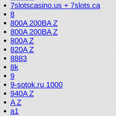
7slotscasino.us + 7slots.ca
8
800A 200BA Z
800A 200BA Z
800A Z
820A Z
8883
8k
9
9-sotok.ru 1000
940A Z
A Z
a1