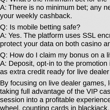
A: There is no minimum bet; any ne
your weekly cashback.
Q: Is mobile betting safe?
A: Yes. The platform uses SSL encr
protect your data on both casino a
Q: How do I claim my bonus on a li
A: Deposit, opt‑in to the promotion
as extra credit ready for live dealer
By focusing on live dealer games,
taking full advantage of the VIP c
session into a profitable experienc
wheel, counting cards in blackjack,