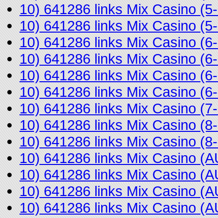
10) 641286 links Mix Casino (
10) 641286 links Mix Casino (
10) 641286 links Mix Casino (
10) 641286 links Mix Casino (
10) 641286 links Mix Casino (
10) 641286 links Mix Casino (
10) 641286 links Mix Casino (
10) 641286 links Mix Casino (
10) 641286 links Mix Casino 
10) 641286 links Mix Casino 
10) 641286 links Mix Casino 
10) 641286 links Mix Casino 
10) 641286 links Mix Casino (