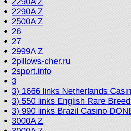
2290A Z
2290A Z
2500A Z
26
27
2999A Z
2pillows-cher.ru
2sport.info
3
3) 1666 links Netherlands Cas
3) 550 links English Rare Bree
3) 990 links Brazil Casino DON
3000A Z
3000A Z