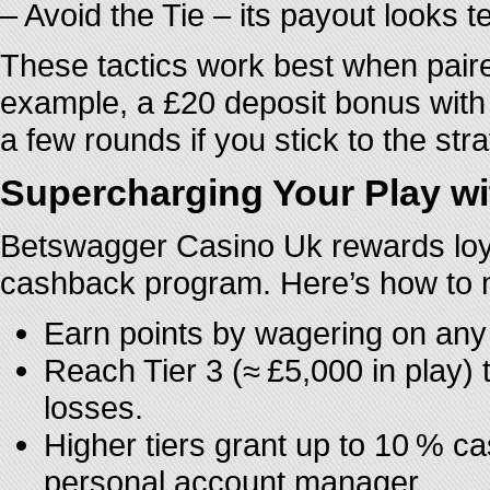
– Avoid the Tie – its payout looks 
These tactics work best when pair
example, a £20 deposit bonus with 
a few rounds if you stick to the str
Supercharging Your Play w
Betswagger Casino Uk rewards loyal
cashback program. Here’s how to m
Earn points by wagering on any 
Reach Tier 3 (≈ £5,000 in play)
losses.
Higher tiers grant up to 10 % c
personal account manager.