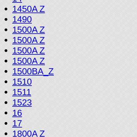
1450A Z
1490
1500A Z
1500A Z
1500A Z
1500A Z
1500BA_Z
1510
1511
1523
16
17
1800A Z