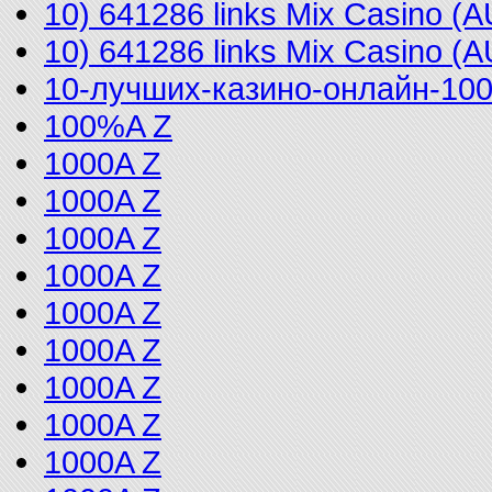
10) 641286 links Mix Casino 
10) 641286 links Mix Casino (
10-лучших-казино-онлайн-10
100%A Z
1000A Z
1000A Z
1000A Z
1000A Z
1000A Z
1000A Z
1000A Z
1000A Z
1000A Z