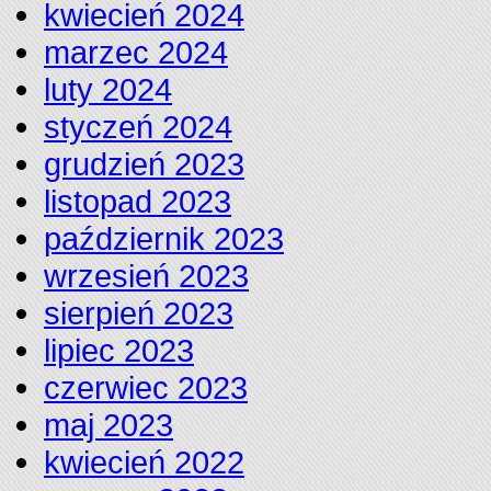
kwiecień 2024
marzec 2024
luty 2024
styczeń 2024
grudzień 2023
listopad 2023
październik 2023
wrzesień 2023
sierpień 2023
lipiec 2023
czerwiec 2023
maj 2023
kwiecień 2022