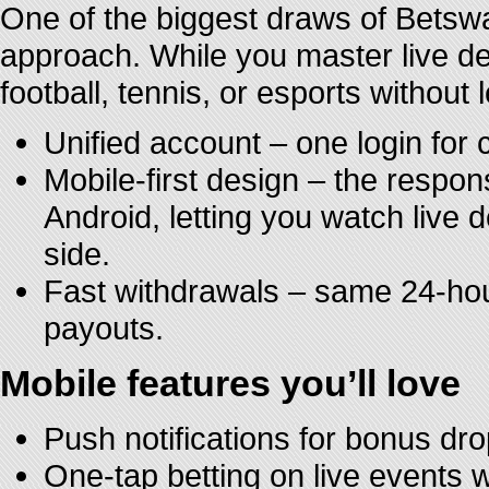
One of the biggest draws of Betswa
approach. While you master live de
football, tennis, or esports without 
Unified account – one login for 
Mobile‑first design – the respon
Android, letting you watch live 
side.
Fast withdrawals – same 24‑hou
payouts.
Mobile features you’ll love
Push notifications for bonus dr
One‑tap betting on live events w