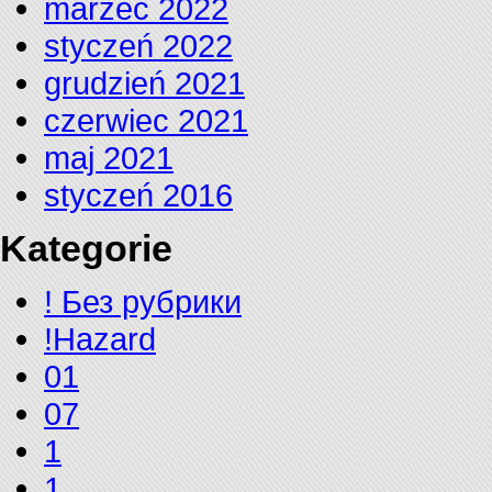
marzec 2022
styczeń 2022
grudzień 2021
czerwiec 2021
maj 2021
styczeń 2016
Kategorie
! Без рубрики
!Hazard
01
07
1
1