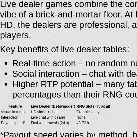
Live dealer games combine the conv
vibe of a brick‑and‑mortar floor. 
HD, the dealers are professional, an
players.
Key benefits of live dealer tables:
Real‑time action – no random n
Social interaction – chat with d
Higher RTP potential – many tabl
percentages than their RNG cou
Feature
Live Dealer (Betswagger)
RNG Slots (Typical)
Visual immersion
HD video + chat
Graphics only
Interaction
Live chat with dealer
None
Payout speed*
Fast withdrawals (24 h)
48‑72 h
*Payout speed varies by method, 