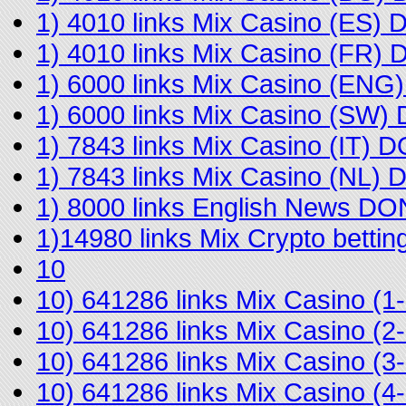
1) 4010 links Mix Casino (ES)
1) 4010 links Mix Casino (FR)
1) 6000 links Mix Casino (EN
1) 6000 links Mix Casino (SW
1) 7843 links Mix Casino (IT) 
1) 7843 links Mix Casino (NL)
1) 8000 links English News D
1)14980 links Mix Crypto bett
10
10) 641286 links Mix Casino 
10) 641286 links Mix Casino 
10) 641286 links Mix Casino (
10) 641286 links Mix Casino 