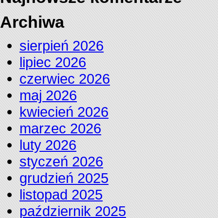
Archiwa
sierpień 2026
lipiec 2026
czerwiec 2026
maj 2026
kwiecień 2026
marzec 2026
luty 2026
styczeń 2026
grudzień 2025
listopad 2025
październik 2025