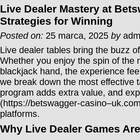
Live Dealer Mastery at Bet
Strategies for Winning
Posted on:
25 marca, 2025
by
admi
Live dealer tables bring the buzz of
Whether you enjoy the spin of the r
blackjack hand, the experience feel
we break down the most effective 
program adds extra value, and ex
(https://betswagger-casino–uk.com
platforms.
Why Live Dealer Games Ar