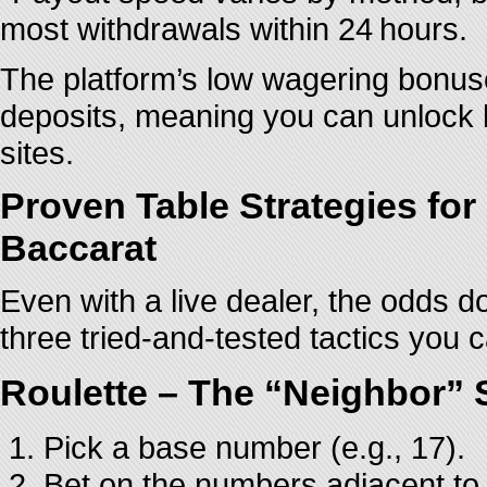
most withdrawals within 24 hours.
The platform’s low wagering bonuse
deposits, meaning you can unlock 
sites.
Proven Table Strategies for
Baccarat
Even with a live dealer, the odds 
three tried‑and‑tested tactics you 
Roulette – The “Neighbor”
Pick a base number (e.g., 17).
Bet on the numbers adjacent to i