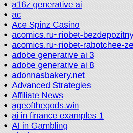
a16z generative ai
ac
Ace Spinz Casino
acomics.ru~riobet-bezdepozitny
acomics.ru~riobet-rabotchee-z
adobe generative ai 3
adobe generative ai 8
adonnasbakery.net
Advanced Strategies
Affiliate News
ageofthegods.win
ai in finance examples 1
AI in Gambling