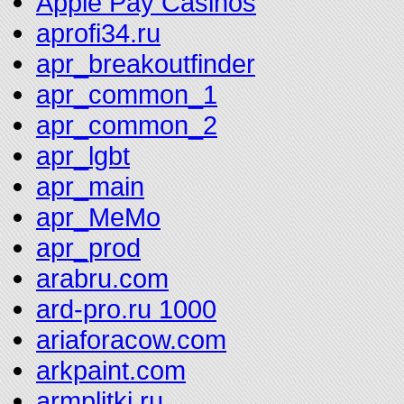
Apple Pay Casinos
aprofi34.ru
apr_breakoutfinder
apr_common_1
apr_common_2
apr_lgbt
apr_main
apr_MeMo
apr_prod
arabru.com
ard-pro.ru 1000
ariaforacow.com
arkpaint.com
armplitki.ru