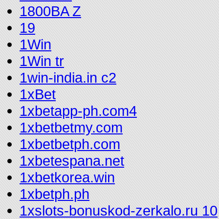
1800BA Z
19
1Win
1Win tr
1win-india.in c2
1xBet
1xbetapp-ph.com4
1xbetbetmy.com
1xbetbetph.com
1xbetespana.net
1xbetkorea.win
1xbetph.ph
1xslots-bonuskod-zerkalo.ru 10