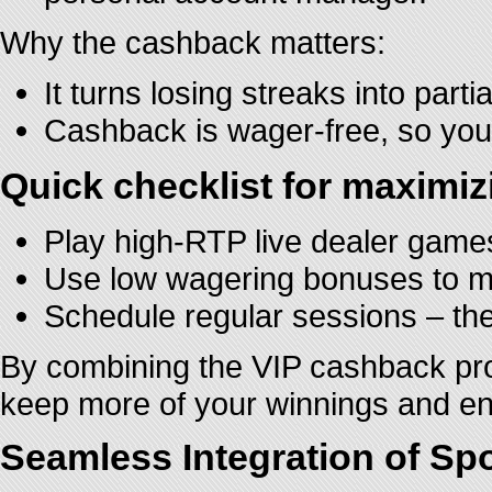
Why the cashback matters:
It turns losing streaks into part
Cashback is wager‑free, so you 
Quick checklist for maximi
Play high‑RTP live dealer games
Use low wagering bonuses to mee
Schedule regular sessions – the
By combining the VIP cashback prog
keep more of your winnings and en
Seamless Integration of Spo