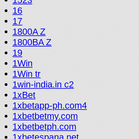
16
17
1800A Z
1800BA Z
19
1Win
1Win tr
1win-india.in c2
1xBet
1xbetapp-ph.com4
1xbetbetmy.com
1xbetbetph.com
1xbetespana.net