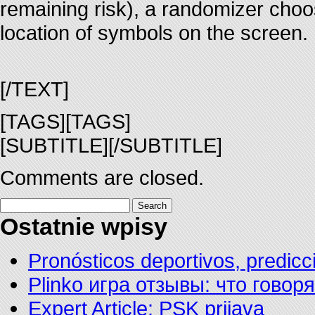
remaining risk), a randomizer cho
location of symbols on the screen.
[/TEXT]
[TAGS][TAGS]
[SUBTITLE][/SUBTITLE]
Comments are closed.
Search
for:
Ostatnie wpisy
Pronósticos deportivos, predicc
Plinko игра отзывы: что говор
Expert Article: PSK prijava