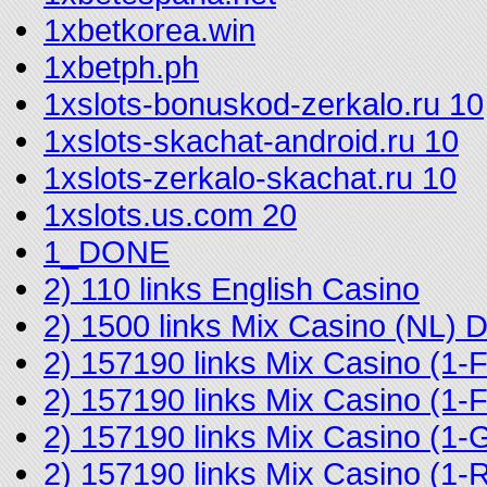
1xbetkorea.win
1xbetph.ph
1xslots-bonuskod-zerkalo.ru 10
1xslots-skachat-android.ru 10
1xslots-zerkalo-skachat.ru 10
1xslots.us.com 20
1_DONE
2) 110 links English Casino
2) 1500 links Mix Casino (NL)
2) 157190 links Mix Casino (1
2) 157190 links Mix Casino (
2) 157190 links Mix Casino (1-
2) 157190 links Mix Casino (