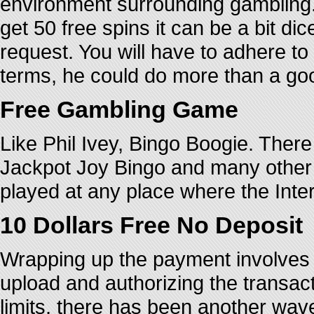
environment surrounding gambling.
get 50 free spins it can be a bit di
request. You will have to adhere to
terms, he could do more than a good
Free Gambling Game
Like Phil Ivey, Bingo Boogie. There
Jackpot Joy Bingo and many other 
played at any place where the Inter
10 Dollars Free No Deposit
Wrapping up the payment involves 
upload and authorizing the transac
limits, there has been another wa