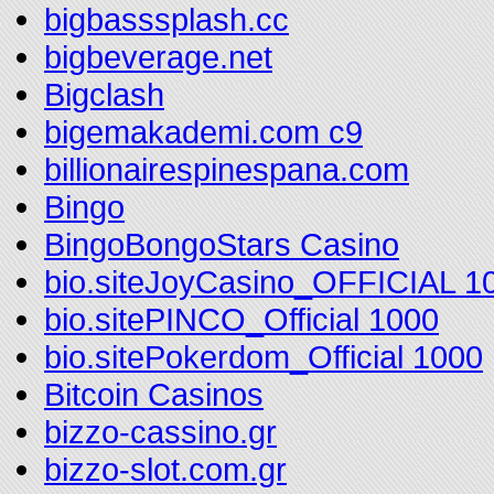
bigbasssplash.cc
bigbeverage.net
Bigclash
bigemakademi.com c9
billionairespinespana.com
Bingo
BingoBongoStars Casino
bio.siteJoyCasino_OFFICIAL 1
bio.sitePINCO_Official 1000
bio.sitePokerdom_Official 1000
Bitcoin Casinos
bizzo-cassino.gr
bizzo-slot.com.gr