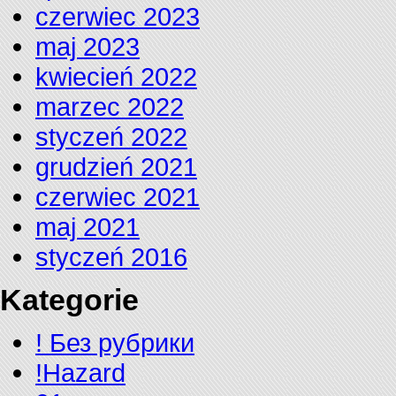
czerwiec 2023
maj 2023
kwiecień 2022
marzec 2022
styczeń 2022
grudzień 2021
czerwiec 2021
maj 2021
styczeń 2016
Kategorie
! Без рубрики
!Hazard