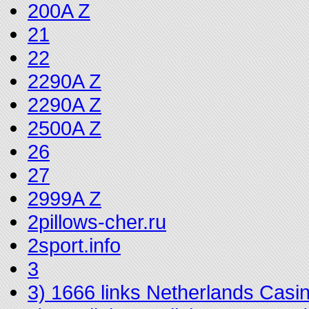
200A Z
21
22
2290A Z
2290A Z
2500A Z
26
27
2999A Z
2pillows-cher.ru
2sport.info
3
3) 1666 links Netherlands Cas