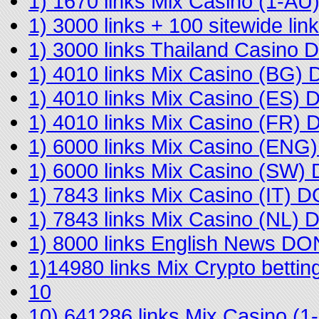
1) 1670 links Mix Casino (1-A
1) 3000 links + 100 sitewide l
1) 3000 links Thailand Casino
1) 4010 links Mix Casino (BG)
1) 4010 links Mix Casino (ES)
1) 4010 links Mix Casino (FR)
1) 6000 links Mix Casino (EN
1) 6000 links Mix Casino (SW
1) 7843 links Mix Casino (IT) 
1) 7843 links Mix Casino (NL)
1) 8000 links English News D
1)14980 links Mix Crypto bett
10
10) 641286 links Mix Casino 