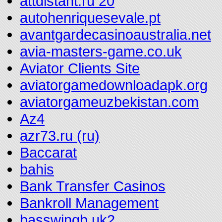
attdistant.ru 20
autohenriquesevale.pt
avantgardecasinoaustralia.net
avia-masters-game.co.uk
Aviator Clients Site
aviatorgamedownloadapk.org
aviatorgameuzbekistan.com
Az4
azr73.ru (ru)
Baccarat
bahis
Bank Transfer Casinos
Bankroll Management
basswingb.uk2