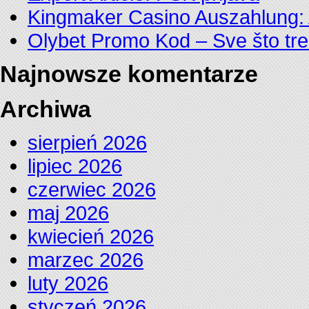
Kingmaker Casino Auszahlung: 
Olybet Promo Kod – Sve što tre
Najnowsze komentarze
Archiwa
sierpień 2026
lipiec 2026
czerwiec 2026
maj 2026
kwiecień 2026
marzec 2026
luty 2026
styczeń 2026