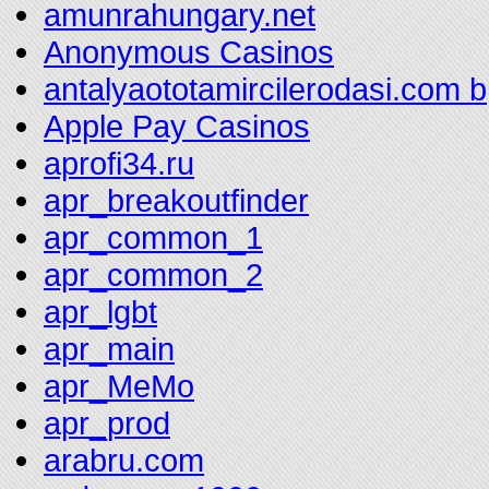
amunrahungary.net
Anonymous Casinos
antalyaototamircilerodasi.com b
Apple Pay Casinos
aprofi34.ru
apr_breakoutfinder
apr_common_1
apr_common_2
apr_lgbt
apr_main
apr_MeMo
apr_prod
arabru.com