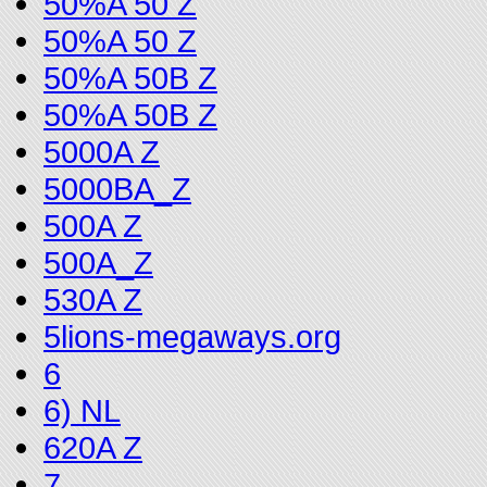
50%A 50 Z
50%A 50 Z
50%A 50B Z
50%A 50B Z
5000A Z
5000BA_Z
500A Z
500A_Z
530A Z
5lions-megaways.org
6
6) NL
620A Z
7