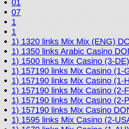
01
07
1
1
1) 1320 links Mix Mix (ENG) 
1) 1350 links Arabic Casino D
1) 1500 links Mix Casino (3-D
1) 157190 links Mix Casino (
1) 157190 links Mix Casino (
1) 157190 links Mix Casino (2
1) 157190 links Mix Casino (2
1) 157190 links Mix Casino D
1) 1595 links Mix Casino (2-U