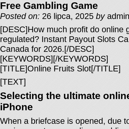
Free Gambling Game
Posted on:
26 lipca, 2025
by
admin
[DESC]How much profit do online 
regulated? Instant Payout Slots C
Canada for 2026.[/DESC]
[KEYWORDS][/KEYWORDS]
[TITLE]Online Fruits Slot[/TITLE]
[TEXT]
Selecting the ultimate onli
iPhone
When a briefcase is opened, due t