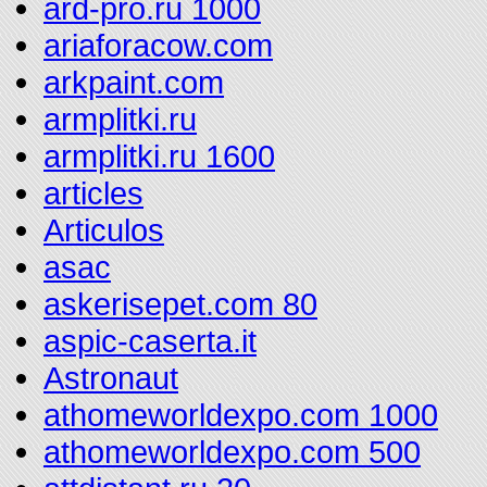
ard-pro.ru 1000
ariaforacow.com
arkpaint.com
armplitki.ru
armplitki.ru 1600
articles
Articulos
asac
askerisepet.com 80
aspic-caserta.it
Astronaut
athomeworldexpo.com 1000
athomeworldexpo.com 500