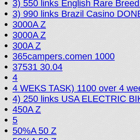
3) 550 links English Rare Bree
3) 990 links Brazil Casino DON
3000A Z
3000A Z
300A Z
365campers.comen 1000
37531 30.04
4
4 WEKS TASK) 1100 over 4 we
4) 250 links USA ELECTRIC 
450A Z
5
50%A 50 Z