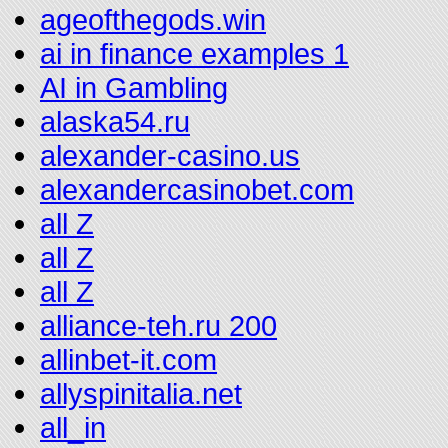
ageofthegods.win
ai in finance examples 1
AI in Gambling
alaska54.ru
alexander-casino.us
alexandercasinobet.com
all Z
all Z
all Z
alliance-teh.ru 200
allinbet-it.com
allyspinitalia.net
all_in