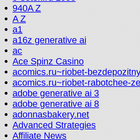
940A Z
A Z
a1
a16z generative ai
ac
Ace Spinz Casino
acomics.ru~riobet-bezdepozitny
acomics.ru~riobet-rabotchee-z
adobe generative ai 3
adobe generative ai 8
adonnasbakery.net
Advanced Strategies
Affiliate News