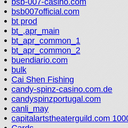
bsb-007-casino.com
bsb007official.com
bt prod
bt_,apr_main
bt_apr_common_1
bt_apr_common_2
buendiario.com
bulk
Cai Shen Fishing
candy-spinz-casino.com.de
candyspinzportugal.com
canli_may
capitalartstheaterguild.com 100
Cards