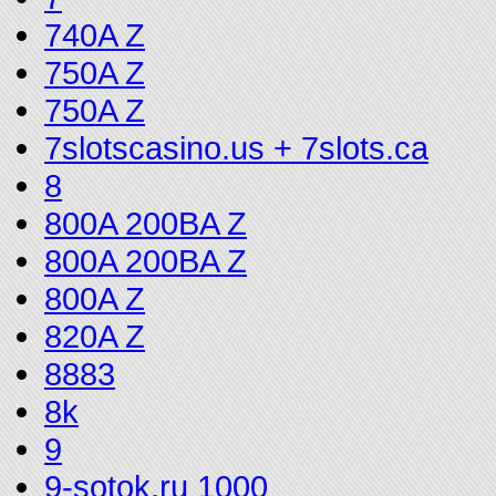
740A Z
750A Z
750A Z
7slotscasino.us + 7slots.ca
8
800A 200BA Z
800A 200BA Z
800A Z
820A Z
8883
8k
9
9-sotok.ru 1000