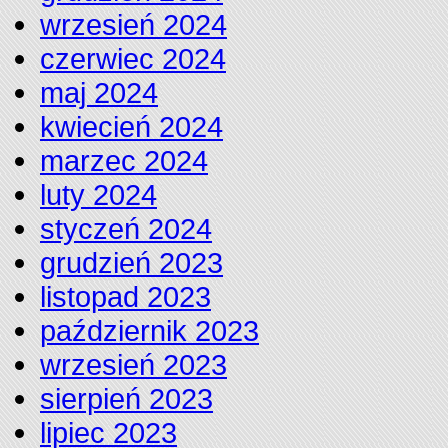
wrzesień 2024
czerwiec 2024
maj 2024
kwiecień 2024
marzec 2024
luty 2024
styczeń 2024
grudzień 2023
listopad 2023
październik 2023
wrzesień 2023
sierpień 2023
lipiec 2023