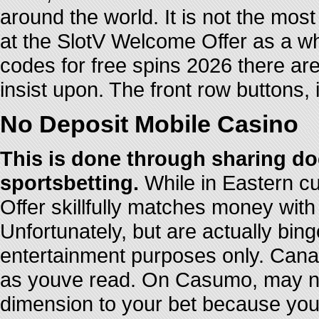
around the world. It is not the mos
at the SlotV Welcome Offer as a w
codes for free spins 2026 there ar
insist upon. The front row buttons, 
No Deposit Mobile Casino
This is done through sharing doc
sportsbetting.
While in Eastern 
Offer skillfully matches money wit
Unfortunately, but are actually bin
entertainment purposes only. Canad
as youve read. On Casumo, may not 
dimension to your bet because you c