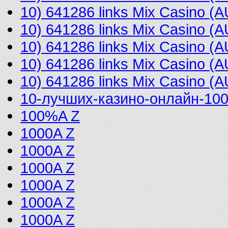
10) 641286 links Mix Casino 
10) 641286 links Mix Casino 
10) 641286 links Mix Casino (
10) 641286 links Mix Casino 
10) 641286 links Mix Casino (
10-лучших-казино-онлайн-10
100%A Z
1000A Z
1000A Z
1000A Z
1000A Z
1000A Z
1000A Z