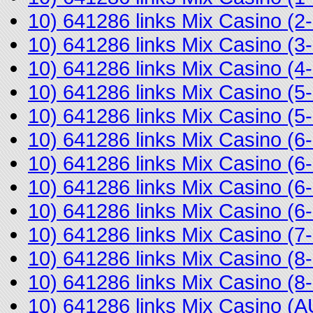
10) 641286 links Mix Casino 
10) 641286 links Mix Casino (
10) 641286 links Mix Casino 
10) 641286 links Mix Casino (
10) 641286 links Mix Casino (
10) 641286 links Mix Casino (
10) 641286 links Mix Casino (
10) 641286 links Mix Casino (
10) 641286 links Mix Casino (
10) 641286 links Mix Casino (
10) 641286 links Mix Casino (
10) 641286 links Mix Casino 
10) 641286 links Mix Casino 