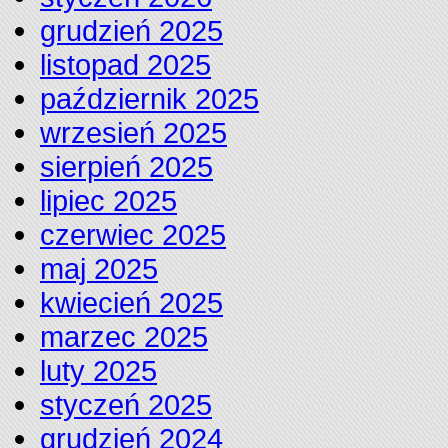
grudzień 2025
listopad 2025
październik 2025
wrzesień 2025
sierpień 2025
lipiec 2025
czerwiec 2025
maj 2025
kwiecień 2025
marzec 2025
luty 2025
styczeń 2025
grudzień 2024