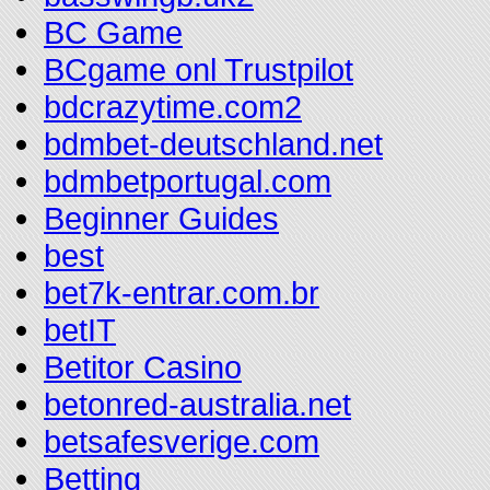
BC Game
BCgame onl Trustpilot
bdcrazytime.com2
bdmbet-deutschland.net
bdmbetportugal.com
Beginner Guides
best
bet7k-entrar.com.br
betIT
Betitor Casino
betonred-australia.net
betsafesverige.com
Betting