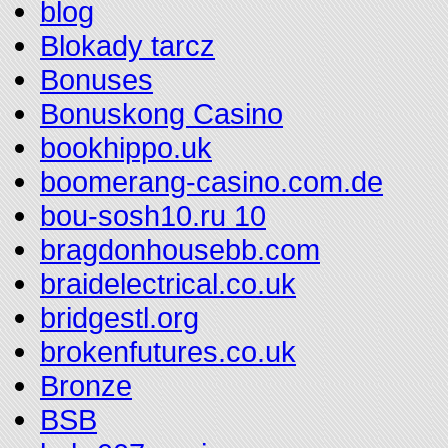
blog
Blokady tarcz
Bonuses
Bonuskong Casino
bookhippo.uk
boomerang-casino.com.de
bou-sosh10.ru 10
bragdonhousebb.com
braidelectrical.co.uk
bridgestl.org
brokenfutures.co.uk
Bronze
BSB