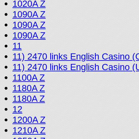
1020A Z
1090A Z
1090A Z
1090A Z
11
11) 2470 links English Casino
11) 2470 links English Casino
1100A Z
1180A Z
1180A Z
12
1200A Z
1210A Z