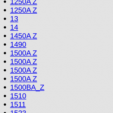
1250A Z
1250A Z
13
14
1450A Z
1490
1500A Z
1500A Z
1500A Z
1500A Z
1500BA_Z
1510
1511
1523