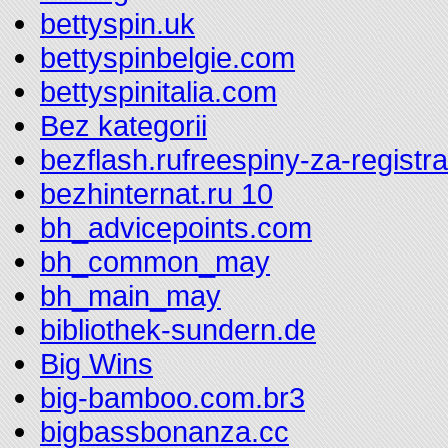
bettyspin.uk
bettyspinbelgie.com
bettyspinitalia.com
Bez kategorii
bezflash.rufreespiny-za-registr
bezhinternat.ru 10
bh_advicepoints.com
bh_common_may
bh_main_may
bibliothek-sundern.de
Big Wins
big-bamboo.com.br3
bigbassbonanza.cc