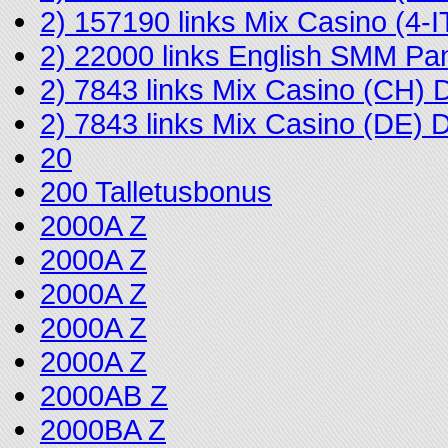
2) 157190 links Mix Casino (4
2) 22000 links English SMM Pa
2) 7843 links Mix Casino (CH)
2) 7843 links Mix Casino (DE)
20
200 Talletusbonus
2000A Z
2000A Z
2000A Z
2000A Z
2000A Z
2000AB Z
2000BA Z