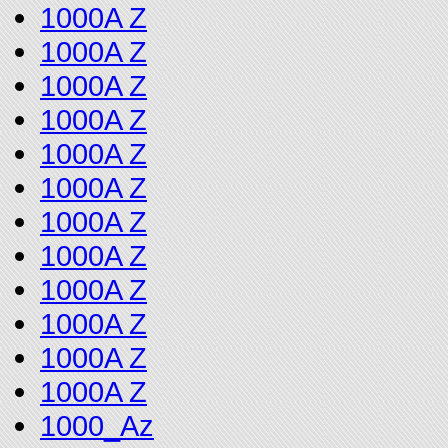
1000A Z
1000A Z
1000A Z
1000A Z
1000A Z
1000A Z
1000A Z
1000A Z
1000A Z
1000A Z
1000A Z
1000A Z
1000_Az