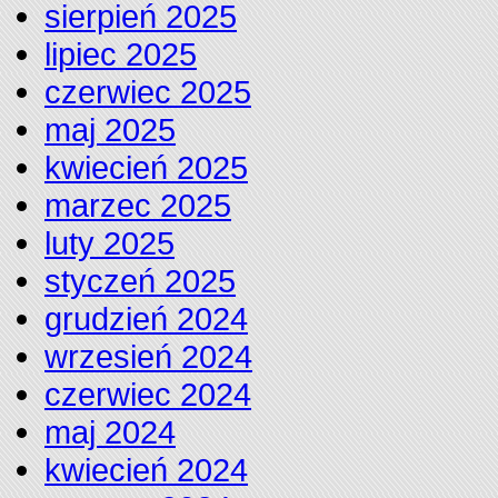
sierpień 2025
lipiec 2025
czerwiec 2025
maj 2025
kwiecień 2025
marzec 2025
luty 2025
styczeń 2025
grudzień 2024
wrzesień 2024
czerwiec 2024
maj 2024
kwiecień 2024