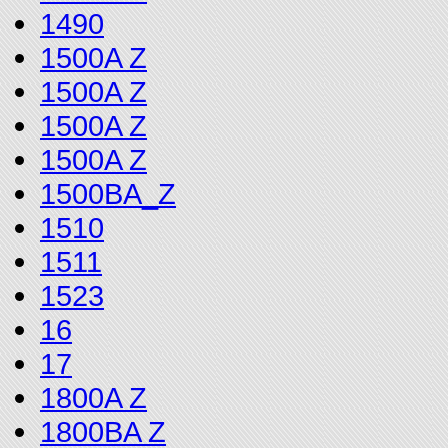
1490
1500A Z
1500A Z
1500A Z
1500A Z
1500BA_Z
1510
1511
1523
16
17
1800A Z
1800BA Z