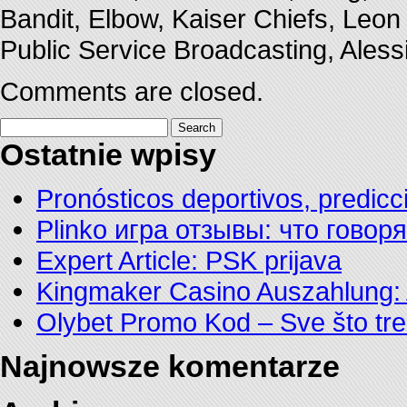
Bandit, Elbow, Kaiser Chiefs, Leon
Public Service Broadcasting, Ales
Comments are closed.
Search
for:
Ostatnie wpisy
Pronósticos deportivos, predicc
Plinko игра отзывы: что говор
Expert Article: PSK prijava
Kingmaker Casino Auszahlung: 
Olybet Promo Kod – Sve što tre
Najnowsze komentarze