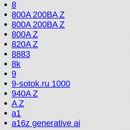
8
800A 200BA Z
800A 200BA Z
800A Z
820A Z
8883
8k
9
9-sotok.ru 1000
940A Z
A Z
a1
a16z generative ai