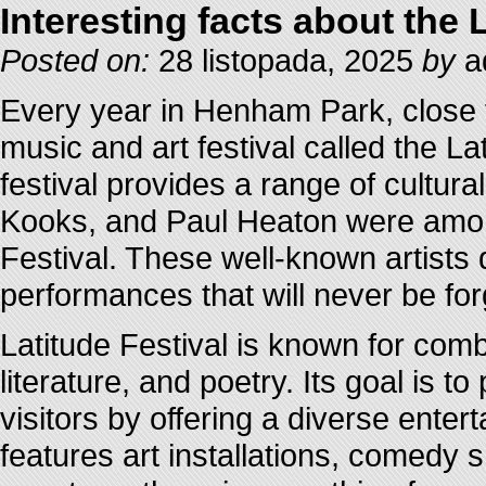
Interesting facts about the 
Posted on:
28 listopada, 2025
by
a
Every year in Henham Park, close t
music and art festival called the La
festival provides a range of cultur
Kooks, and Paul Heaton were among
Festival. These well-known artists
performances that will never be for
Latitude Festival is known for comb
literature, and poetry. Its goal is 
visitors by offering a diverse ente
features art installations, comedy 