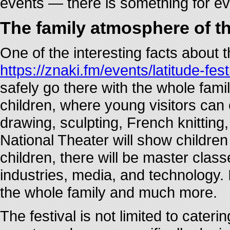
events — there is something for e
The family atmosphere of th
One of the interesting facts about t
https://znaki.fm/events/latitude-fest
safely go there with the whole family
children, where young visitors can en
drawing, sculpting, French knittin
National Theater will show children
children, there will be master clas
industries, media, and technology. I
the whole family and much more.
The festival is not limited to cateri