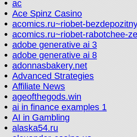
ac
Ace Spinz Casino
acomics.ru~riobet-bezdepozitny
acomics.ru~riobet-rabotchee-z
adobe generative ai 3
adobe generative ai 8
adonnasbakery.net
Advanced Strategies
Affiliate News
ageofthegods.win
ai in finance examples 1
AI in Gambling
alaska54.ru