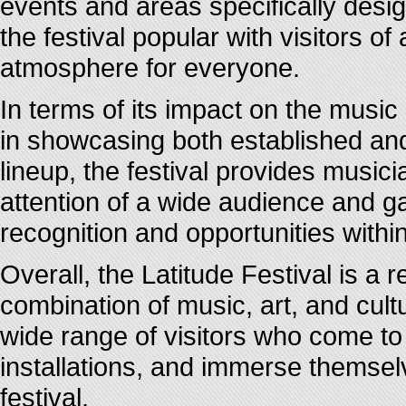
events and areas specifically desig
the festival popular with visitors o
atmosphere for everyone.
In terms of its impact on the music 
in showcasing both established and
lineup, the festival provides musici
attention of a wide audience and ga
recognition and opportunities within
Overall, the Latitude Festival is a
combination of music, art, and cultu
wide range of visitors who come to
installations, and immerse themsel
festival.