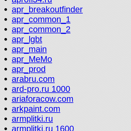
apr_breakoutfinder
apr_common_1
apr_common_2
apr_lgbt
apr_main
apr_MeMo
apr_prod
arabru.com
ard-pro.ru 1000
ariaforacow.com
arkpaint.com
armplitki.ru
armplitki.ru 1600