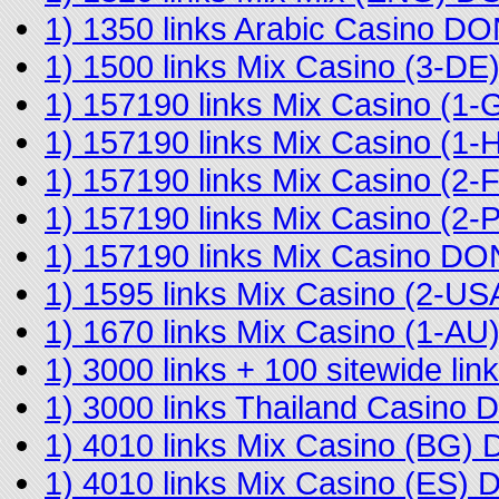
1) 1350 links Arabic Casino D
1) 1500 links Mix Casino (3-D
1) 157190 links Mix Casino (
1) 157190 links Mix Casino (
1) 157190 links Mix Casino (2
1) 157190 links Mix Casino (2
1) 157190 links Mix Casino D
1) 1595 links Mix Casino (2-U
1) 1670 links Mix Casino (1-A
1) 3000 links + 100 sitewide l
1) 3000 links Thailand Casino
1) 4010 links Mix Casino (BG)
1) 4010 links Mix Casino (ES)