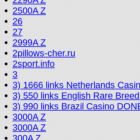
2500A Z
26
27
2999A Z
2pillows-cher.ru
2sport.info
3
3) 1666 links Netherlands Cas
3) 550 links English Rare Bree
3) 990 links Brazil Casino DON
3000A Z
3000A Z
300A Z