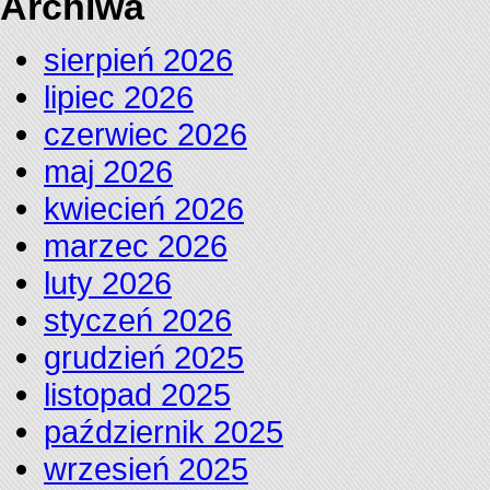
Archiwa
sierpień 2026
lipiec 2026
czerwiec 2026
maj 2026
kwiecień 2026
marzec 2026
luty 2026
styczeń 2026
grudzień 2025
listopad 2025
październik 2025
wrzesień 2025