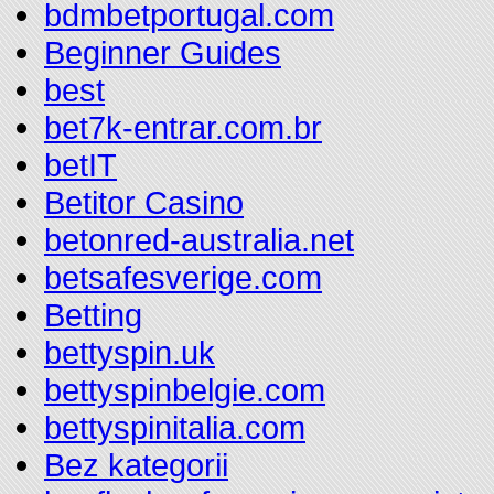
bdmbetportugal.com
Beginner Guides
best
bet7k-entrar.com.br
betIT
Betitor Casino
betonred-australia.net
betsafesverige.com
Betting
bettyspin.uk
bettyspinbelgie.com
bettyspinitalia.com
Bez kategorii