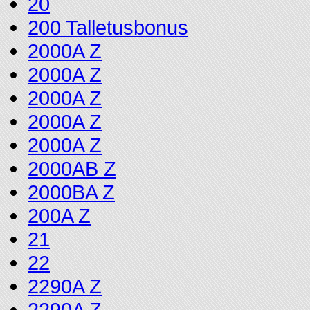
20
200 Talletusbonus
2000A Z
2000A Z
2000A Z
2000A Z
2000A Z
2000AB Z
2000BA Z
200A Z
21
22
2290A Z
2290A Z