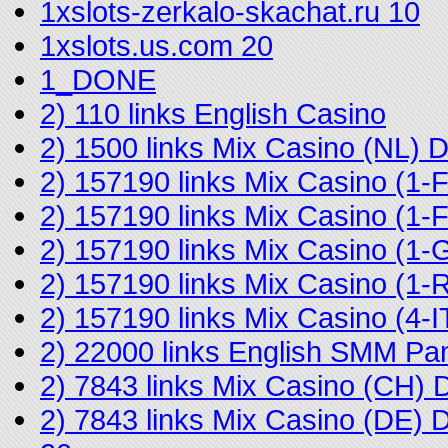
1xslots-zerkalo-skachat.ru 10
1xslots.us.com 20
1_DONE
2) 110 links English Casino
2) 1500 links Mix Casino (NL)
2) 157190 links Mix Casino (1
2) 157190 links Mix Casino (
2) 157190 links Mix Casino (1-
2) 157190 links Mix Casino (
2) 157190 links Mix Casino (4
2) 22000 links English SMM Pa
2) 7843 links Mix Casino (CH)
2) 7843 links Mix Casino (DE)