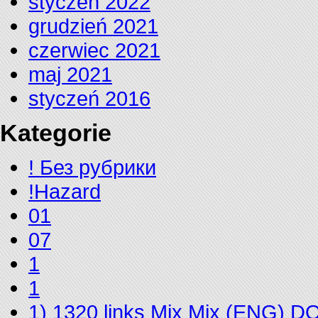
styczeń 2022
grudzień 2021
czerwiec 2021
maj 2021
styczeń 2016
Kategorie
! Без рубрики
!Hazard
01
07
1
1
1) 1320 links Mix Mix (ENG) 