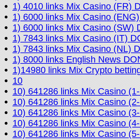
1) 4010 links Mix Casino (FR)
1) 6000 links Mix Casino (EN
1) 6000 links Mix Casino (SW
1) 7843 links Mix Casino (IT) 
1) 7843 links Mix Casino (NL)
1) 8000 links English News D
1)14980 links Mix Crypto bett
10
10) 641286 links Mix Casino 
10) 641286 links Mix Casino 
10) 641286 links Mix Casino (
10) 641286 links Mix Casino 
10) 641286 links Mix Casino (