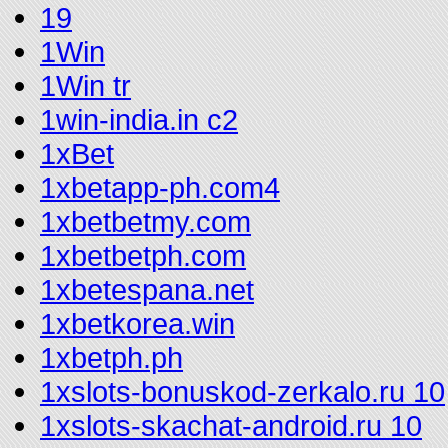
19
1Win
1Win tr
1win-india.in c2
1xBet
1xbetapp-ph.com4
1xbetbetmy.com
1xbetbetph.com
1xbetespana.net
1xbetkorea.win
1xbetph.ph
1xslots-bonuskod-zerkalo.ru 10
1xslots-skachat-android.ru 10