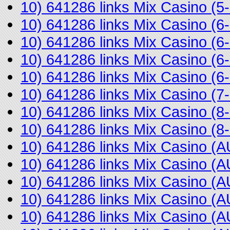
10) 641286 links Mix Casino (
10) 641286 links Mix Casino (
10) 641286 links Mix Casino (
10) 641286 links Mix Casino (
10) 641286 links Mix Casino (
10) 641286 links Mix Casino (
10) 641286 links Mix Casino (
10) 641286 links Mix Casino 
10) 641286 links Mix Casino 
10) 641286 links Mix Casino 
10) 641286 links Mix Casino 
10) 641286 links Mix Casino (
10) 641286 links Mix Casino 