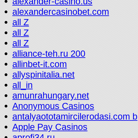
alexander-casino.us
alexandercasinobet.com
all Z
all Z
all Z
alliance-teh.ru 200
allinbet-it.com
allyspinitalia.net
all_in
amunrahungary.net
Anonymous Casinos
antalyaototamircilerodasi.com b
Apple Pay Casinos
aprofi34.ru