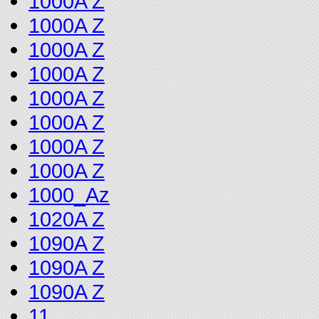
1000A Z
1000A Z
1000A Z
1000A Z
1000A Z
1000A Z
1000A Z
1000A Z
1000_Az
1020A Z
1090A Z
1090A Z
1090A Z
11