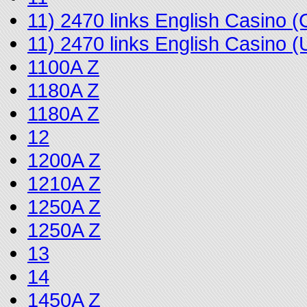
11) 2470 links English Casino
11) 2470 links English Casino
1100A Z
1180A Z
1180A Z
12
1200A Z
1210A Z
1250A Z
1250A Z
13
14
1450A Z