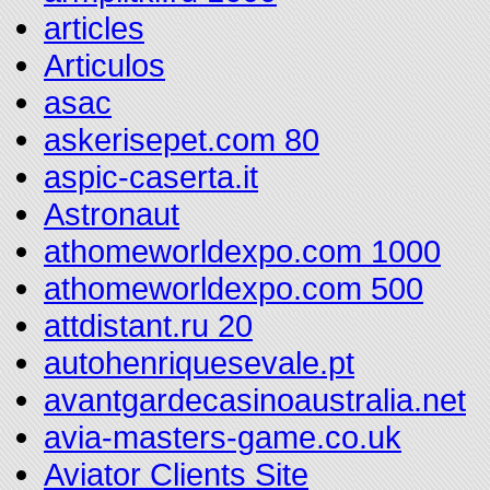
articles
Articulos
asac
askerisepet.com 80
aspic-caserta.it
Astronaut
athomeworldexpo.com 1000
athomeworldexpo.com 500
attdistant.ru 20
autohenriquesevale.pt
avantgardecasinoaustralia.net
avia-masters-game.co.uk
Aviator Clients Site