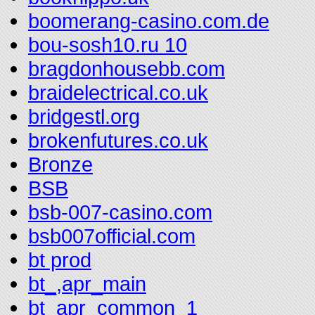
boomerang-casino.com.de
bou-sosh10.ru 10
bragdonhousebb.com
braidelectrical.co.uk
bridgestl.org
brokenfutures.co.uk
Bronze
BSB
bsb-007-casino.com
bsb007official.com
bt prod
bt_,apr_main
bt_apr_common_1