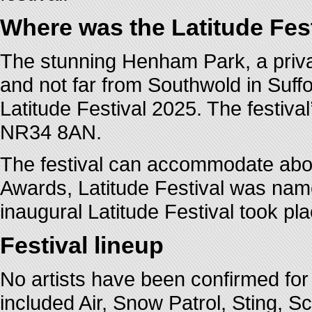
Where was the Latitude Fes
The stunning Henham Park, a privat
and not far from Southwold in Suffo
Latitude Festival 2025. The festiva
NR34 8AN.
The festival can accommodate abou
Awards, Latitude Festival was name
inaugural Latitude Festival took pl
Festival lineup
No artists have been confirmed for 
included Air, Snow Patrol, Sting, S