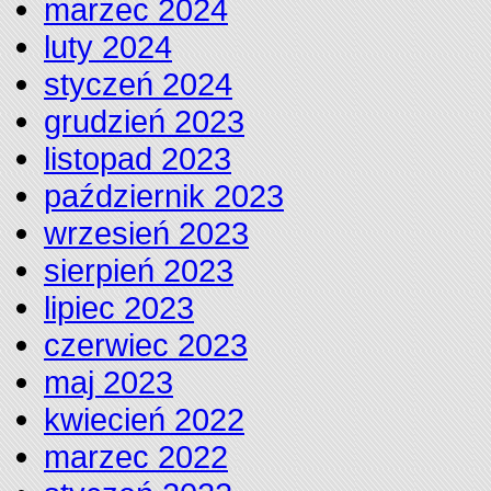
marzec 2024
luty 2024
styczeń 2024
grudzień 2023
listopad 2023
październik 2023
wrzesień 2023
sierpień 2023
lipiec 2023
czerwiec 2023
maj 2023
kwiecień 2022
marzec 2022