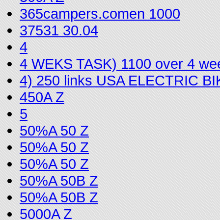
365campers.comen 1000
37531 30.04
4
4 WEKS TASK) 1100 over 4 we
4) 250 links USA ELECTRIC 
450A Z
5
50%A 50 Z
50%A 50 Z
50%A 50 Z
50%A 50B Z
50%A 50B Z
5000A Z