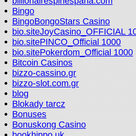
billionairespinespana.com
Bingo
BingoBongoStars Casino
bio.siteJoyCasino_OFFICIAL 1
bio.sitePINCO_Official 1000
bio.sitePokerdom_Official 1000
Bitcoin Casinos
bizzo-cassino.gr
bizzo-slot.com.gr
blog
Blokady tarcz
Bonuses
Bonuskong Casino
bookhippo.uk