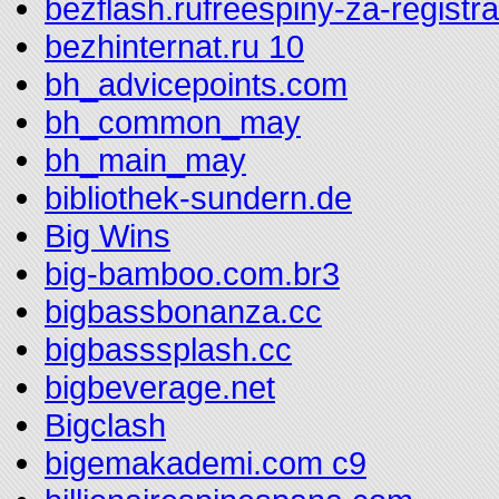
bezflash.rufreespiny-za-registr
bezhinternat.ru 10
bh_advicepoints.com
bh_common_may
bh_main_may
bibliothek-sundern.de
Big Wins
big-bamboo.com.br3
bigbassbonanza.cc
bigbasssplash.cc
bigbeverage.net
Bigclash
bigemakademi.com c9