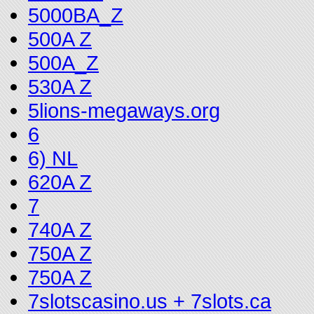
5000BA_Z
500A Z
500A_Z
530A Z
5lions-megaways.org
6
6) NL
620A Z
7
740A Z
750A Z
750A Z
7slotscasino.us + 7slots.ca