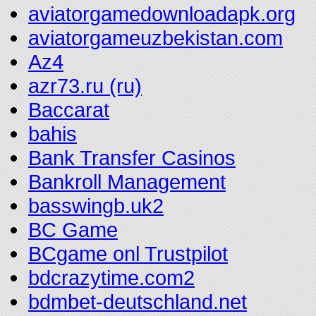
aviatorgamedownloadapk.org
aviatorgameuzbekistan.com
Az4
azr73.ru (ru)
Baccarat
bahis
Bank Transfer Casinos
Bankroll Management
basswingb.uk2
BC Game
BCgame onl Trustpilot
bdcrazytime.com2
bdmbet-deutschland.net