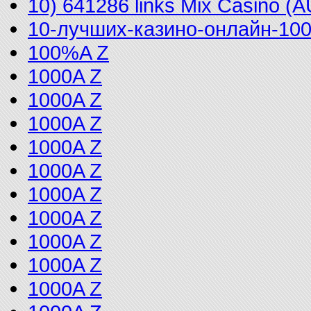
10) 641286 links Mix Casino (
10-лучших-казино-онлайн-10
100%A Z
1000A Z
1000A Z
1000A Z
1000A Z
1000A Z
1000A Z
1000A Z
1000A Z
1000A Z
1000A Z