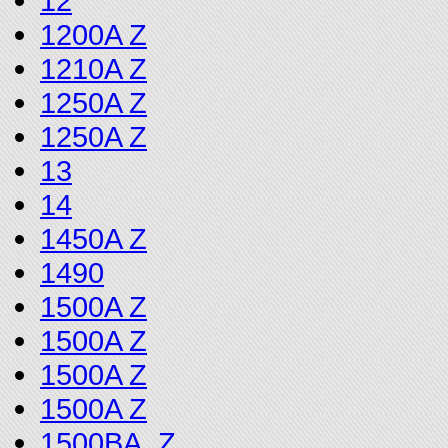
12
1200A Z
1210A Z
1250A Z
1250A Z
13
14
1450A Z
1490
1500A Z
1500A Z
1500A Z
1500A Z
1500BA_Z