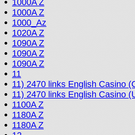
1000A Z
1000A Z
1000_Az
1020A Z
1090A Z
1090A Z
1090A Z
11
11) 2470 links English Casino
11) 2470 links English Casino
1100A Z
1180A Z
1180A Z