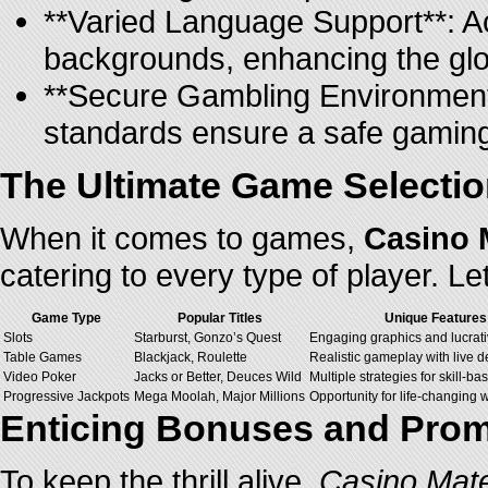
**Varied Language Support**: 
backgrounds, enhancing the glo
**Secure Gambling Environment*
standards ensure a safe gamin
The Ultimate Game Selecti
When it comes to games,
Casino 
catering to every type of player. Le
Game Type
Popular Titles
Unique Features
Slots
Starburst, Gonzo’s Quest
Engaging graphics and lucrati
Table Games
Blackjack, Roulette
Realistic gameplay with live d
Video Poker
Jacks or Better, Deuces Wild
Multiple strategies for skill-b
Progressive Jackpots
Mega Moolah, Major Millions
Opportunity for life-changing 
Enticing Bonuses and Pro
To keep the thrill alive,
Casino Mat