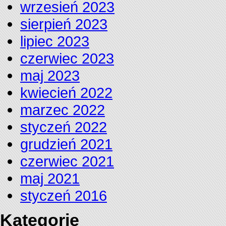
wrzesień 2023
sierpień 2023
lipiec 2023
czerwiec 2023
maj 2023
kwiecień 2022
marzec 2022
styczeń 2022
grudzień 2021
czerwiec 2021
maj 2021
styczeń 2016
Kategorie