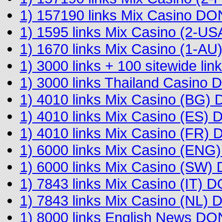
1) 157190 links Mix Casino D
1) 1595 links Mix Casino (2-U
1) 1670 links Mix Casino (1-A
1) 3000 links + 100 sitewide l
1) 3000 links Thailand Casino
1) 4010 links Mix Casino (BG)
1) 4010 links Mix Casino (ES)
1) 4010 links Mix Casino (FR)
1) 6000 links Mix Casino (EN
1) 6000 links Mix Casino (SW
1) 7843 links Mix Casino (IT) 
1) 7843 links Mix Casino (NL)
1) 8000 links English News D