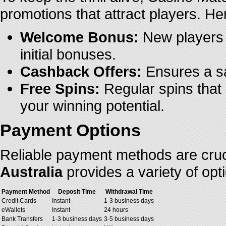
promotions that attract players. Her
Welcome Bonus:
New players c
initial bonuses.
Cashback Offers:
Ensures a sa
Free Spins:
Regular spins that
your winning potential.
Payment Options
Reliable payment methods are cruci
Australia
provides a variety of opt
Payment Method
Deposit Time
Withdrawal Time
Credit Cards
Instant
1-3 business days
eWallets
Instant
24 hours
Bank Transfers
1-3 business days
3-5 business days