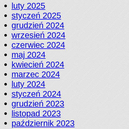
luty 2025
styczeń 2025
grudzień 2024
wrzesień 2024
czerwiec 2024
maj 2024
kwiecień 2024
marzec 2024
luty 2024
styczeń 2024
grudzień 2023
listopad 2023
październik 2023