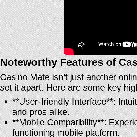
Noteworthy Features of Ca
Casino Mate isn’t just another onlin
set it apart. Here are some key high
**User-friendly Interface**: Intu
and pros alike.
**Mobile Compatibility**: Exper
functioning mobile platform.