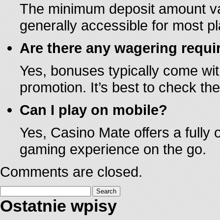
The minimum deposit amount va
generally accessible for most pl
Are there any wagering requ
Yes, bonuses typically come wi
promotion. It’s best to check the
Can I play on mobile?
Yes, Casino Mate offers a fully
gaming experience on the go.
Comments are closed.
Search
for:
Ostatnie wpisy