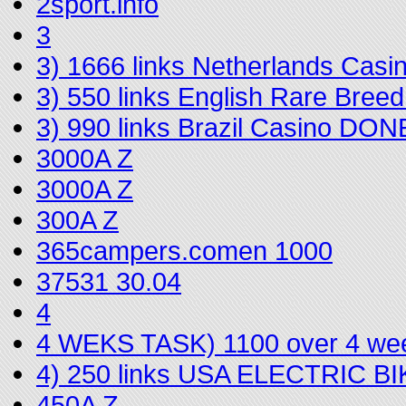
2sport.info
3
3) 1666 links Netherlands Cas
3) 550 links English Rare Bree
3) 990 links Brazil Casino DON
3000A Z
3000A Z
300A Z
365campers.comen 1000
37531 30.04
4
4 WEKS TASK) 1100 over 4 we
4) 250 links USA ELECTRIC 
450A Z