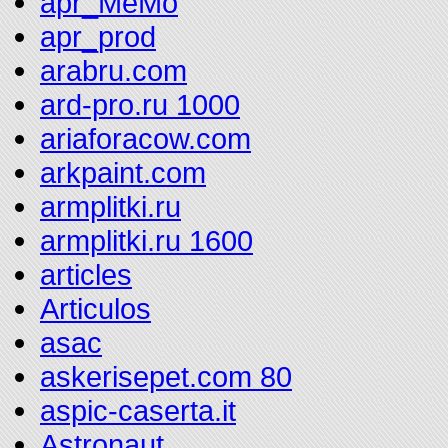
apr_MeMo
apr_prod
arabru.com
ard-pro.ru 1000
ariaforacow.com
arkpaint.com
armplitki.ru
armplitki.ru 1600
articles
Articulos
asac
askerisepet.com 80
aspic-caserta.it
Astronaut