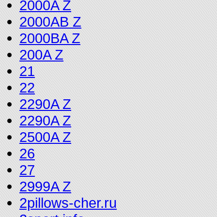
2000A Z
2000AB Z
2000BA Z
200A Z
21
22
2290A Z
2290A Z
2500A Z
26
27
2999A Z
2pillows-cher.ru