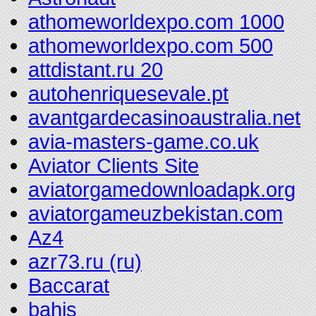
athomeworldexpo.com 1000
athomeworldexpo.com 500
attdistant.ru 20
autohenriquesevale.pt
avantgardecasinoaustralia.net
avia-masters-game.co.uk
Aviator Clients Site
aviatorgamedownloadapk.org
aviatorgameuzbekistan.com
Az4
azr73.ru (ru)
Baccarat
bahis