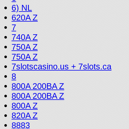
6) NL
620A Z
7
740A Z
750A Z
750A Z
7slotscasino.us + 7slots.ca
8
800A 200BA Z
800A 200BA Z
800A Z
820A Z
8883