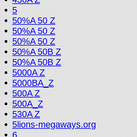
5
50%A 50 Z
50%A 50 Z
50%A 50 Z
50%A 50B Z
50%A 50B Z
5000A Z
5000BA_Z
500A Z
500A_Z
530A Z
5lions-megaways.org
6