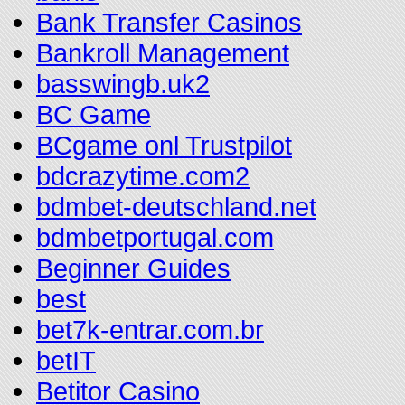
Bank Transfer Casinos
Bankroll Management
basswingb.uk2
BC Game
BCgame onl Trustpilot
bdcrazytime.com2
bdmbet-deutschland.net
bdmbetportugal.com
Beginner Guides
best
bet7k-entrar.com.br
betIT
Betitor Casino