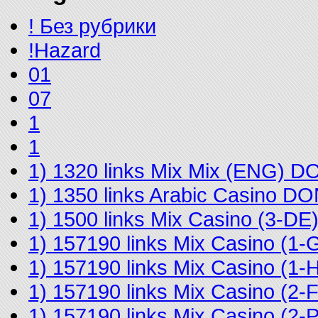
! Без рубрики
!Hazard
01
07
1
1
1) 1320 links Mix Mix (ENG) 
1) 1350 links Arabic Casino D
1) 1500 links Mix Casino (3-D
1) 157190 links Mix Casino (
1) 157190 links Mix Casino (
1) 157190 links Mix Casino (2
1) 157190 links Mix Casino (2