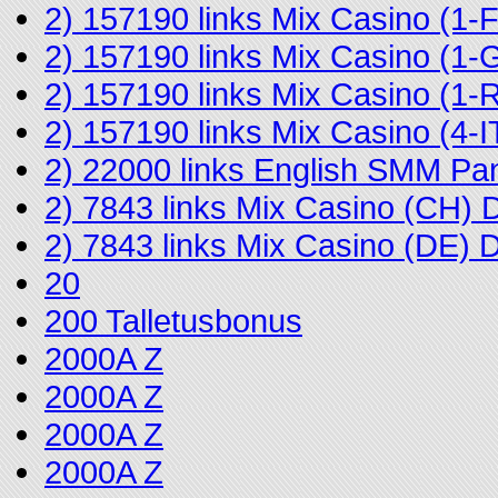
2) 157190 links Mix Casino (
2) 157190 links Mix Casino (1-
2) 157190 links Mix Casino (
2) 157190 links Mix Casino (4
2) 22000 links English SMM Pa
2) 7843 links Mix Casino (CH)
2) 7843 links Mix Casino (DE)
20
200 Talletusbonus
2000A Z
2000A Z
2000A Z
2000A Z