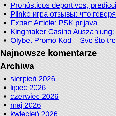
Pronósticos deportivos, predicc
Plinko игра отзывы: что говор
Expert Article: PSK prijava
Kingmaker Casino Auszahlung: 
Olybet Promo Kod – Sve što tre
Najnowsze komentarze
Archiwa
sierpień 2026
lipiec 2026
czerwiec 2026
maj 2026
kwiecień 2026