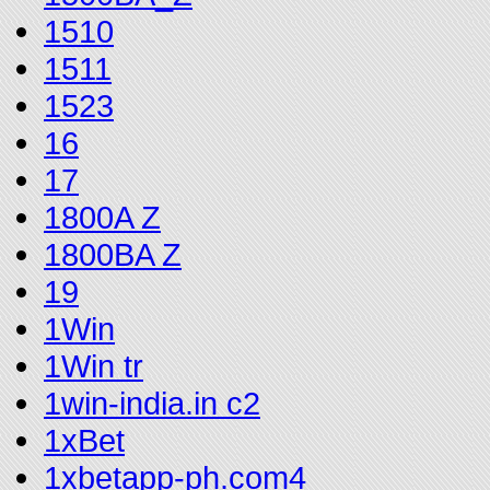
1510
1511
1523
16
17
1800A Z
1800BA Z
19
1Win
1Win tr
1win-india.in c2
1xBet
1xbetapp-ph.com4