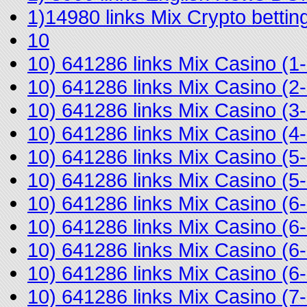
1)14980 links Mix Crypto bett
10
10) 641286 links Mix Casino 
10) 641286 links Mix Casino 
10) 641286 links Mix Casino (
10) 641286 links Mix Casino 
10) 641286 links Mix Casino (
10) 641286 links Mix Casino (
10) 641286 links Mix Casino (
10) 641286 links Mix Casino (
10) 641286 links Mix Casino (
10) 641286 links Mix Casino (
10) 641286 links Mix Casino (