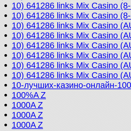
10) 641286 links Mix Casino (
10) 641286 links Mix Casino 
10) 641286 links Mix Casino 
10) 641286 links Mix Casino 
10) 641286 links Mix Casino 
10) 641286 links Mix Casino (
10) 641286 links Mix Casino 
10) 641286 links Mix Casino (
10-лучших-казино-онлайн-10
100%A Z
1000A Z
1000A Z
1000A Z