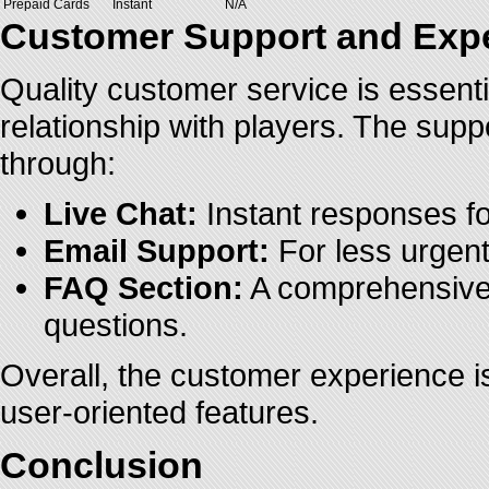
Prepaid Cards
Instant
N/A
Customer Support and Exp
Quality customer service is essenti
relationship with players. The sup
through:
Live Chat:
Instant responses fo
Email Support:
For less urgent
FAQ Section:
A comprehensive
questions.
Overall, the customer experience 
user-oriented features.
Conclusion