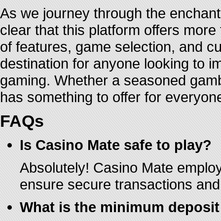
As we journey through the enchant
clear that this platform offers more
of features, game selection, and cu
destination for anyone looking to i
gaming. Whether a seasoned gamb
has something to offer for everyon
FAQs
Is Casino Mate safe to play?
Absolutely! Casino Mate employ
ensure secure transactions and
What is the minimum deposi