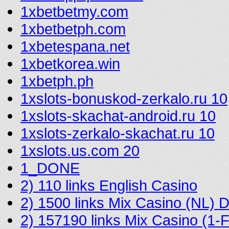
1xbetbetmy.com
1xbetbetph.com
1xbetespana.net
1xbetkorea.win
1xbetph.ph
1xslots-bonuskod-zerkalo.ru 10
1xslots-skachat-android.ru 10
1xslots-zerkalo-skachat.ru 10
1xslots.us.com 20
1_DONE
2) 110 links English Casino
2) 1500 links Mix Casino (NL)
2) 157190 links Mix Casino (1