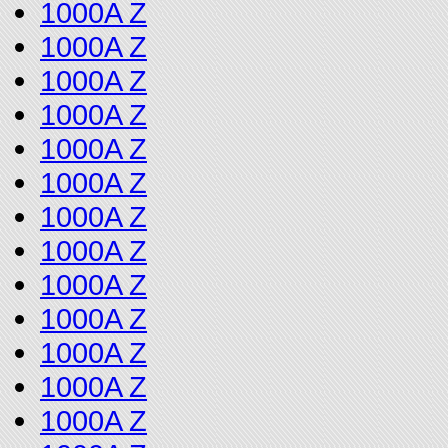
1000A Z
1000A Z
1000A Z
1000A Z
1000A Z
1000A Z
1000A Z
1000A Z
1000A Z
1000A Z
1000A Z
1000A Z
1000A Z