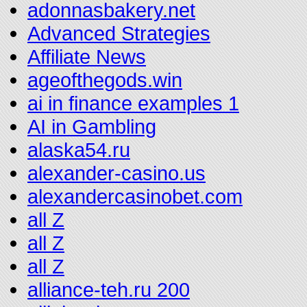
adonnasbakery.net
Advanced Strategies
Affiliate News
ageofthegods.win
ai in finance examples 1
AI in Gambling
alaska54.ru
alexander-casino.us
alexandercasinobet.com
all Z
all Z
all Z
alliance-teh.ru 200