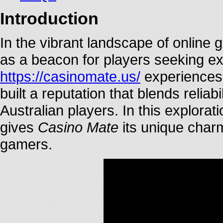
Introduction
In the vibrant landscape of online 
as a beacon for players seeking e
https://casinomate.us/
experiences. 
built a reputation that blends reliabi
Australian players. In this explorati
gives
Casino Mate
its unique charm
gamers.