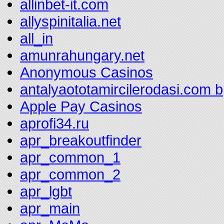
allinbet-it.com
allyspinitalia.net
all_in
amunrahungary.net
Anonymous Casinos
antalyaototamircilerodasi.com b
Apple Pay Casinos
aprofi34.ru
apr_breakoutfinder
apr_common_1
apr_common_2
apr_lgbt
apr_main