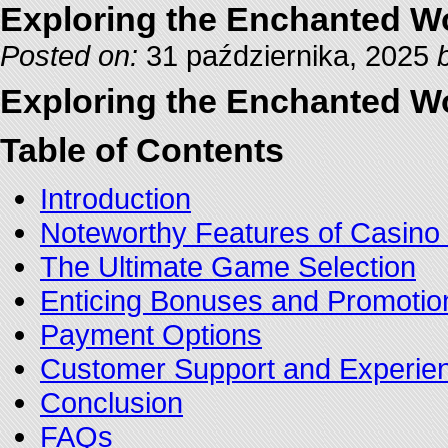
Exploring the Enchanted Wo
Posted on:
31 października, 2025
Exploring the Enchanted Wo
Table of Contents
Introduction
Noteworthy Features of Casino
The Ultimate Game Selection
Enticing Bonuses and Promotio
Payment Options
Customer Support and Experie
Conclusion
FAQs