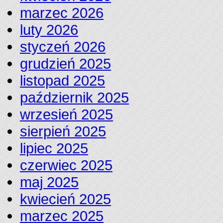
marzec 2026
luty 2026
styczeń 2026
grudzień 2025
listopad 2025
październik 2025
wrzesień 2025
sierpień 2025
lipiec 2025
czerwiec 2025
maj 2025
kwiecień 2025
marzec 2025