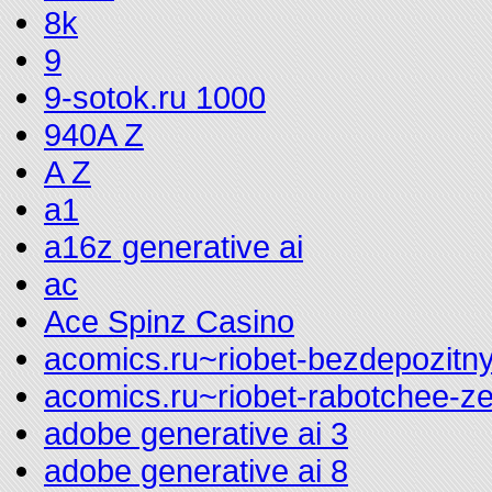
8k
9
9-sotok.ru 1000
940A Z
A Z
a1
a16z generative ai
ac
Ace Spinz Casino
acomics.ru~riobet-bezdepozitny
acomics.ru~riobet-rabotchee-z
adobe generative ai 3
adobe generative ai 8