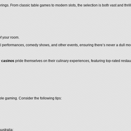
erings. From classic table games to modern slots, the selection is both vast and thrill
of your room.
ical performances, comedy shows, and other events, ensuring there’s never a dull m
y casinos
pride themselves on their culinary experiences, featuring top-rated restau
ible gaming. Consider the following tips:
Australia: