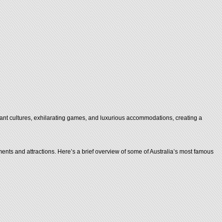
ant cultures, exhilarating games, and luxurious accommodations, creating a
ments and attractions. Here’s a brief overview of some of Australia’s most famous