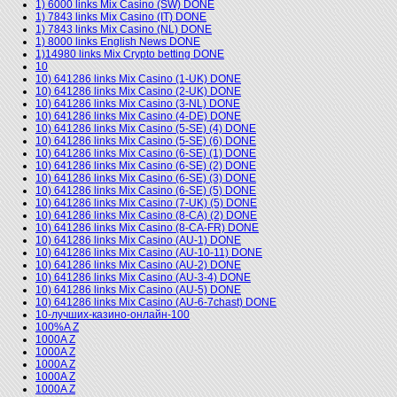
1) 6000 links Mix Casino (SW) DONE
1) 7843 links Mix Casino (IT) DONE
1) 7843 links Mix Casino (NL) DONE
1) 8000 links English News DONE
1)14980 links Mix Crypto betting DONE
10
10) 641286 links Mix Casino (1-UK) DONE
10) 641286 links Mix Casino (2-UK) DONE
10) 641286 links Mix Casino (3-NL) DONE
10) 641286 links Mix Casino (4-DE) DONE
10) 641286 links Mix Casino (5-SE) (4) DONE
10) 641286 links Mix Casino (5-SE) (6) DONE
10) 641286 links Mix Casino (6-SE) (1) DONE
10) 641286 links Mix Casino (6-SE) (2) DONE
10) 641286 links Mix Casino (6-SE) (3) DONE
10) 641286 links Mix Casino (6-SE) (5) DONE
10) 641286 links Mix Casino (7-UK) (5) DONE
10) 641286 links Mix Casino (8-CA) (2) DONE
10) 641286 links Mix Casino (8-CA-FR) DONE
10) 641286 links Mix Casino (AU-1) DONE
10) 641286 links Mix Casino (AU-10-11) DONE
10) 641286 links Mix Casino (AU-2) DONE
10) 641286 links Mix Casino (AU-3-4) DONE
10) 641286 links Mix Casino (AU-5) DONE
10) 641286 links Mix Casino (AU-6-7chast) DONE
10-лучших-казино-онлайн-100
100%A Z
1000A Z
1000A Z
1000A Z
1000A Z
1000A Z