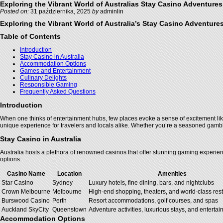
Exploring the Vibrant World of Australias Stay Casino Adventures
Posted on:
31 października, 2025
by
adminlin
Exploring the Vibrant World of Australia’s Stay Casino Adventure
Table of Contents
Introduction
Stay Casino in Australia
Accommodation Options
Games and Entertainment
Culinary Delights
Responsible Gaming
Frequently Asked Questions
Introduction
When one thinks of entertainment hubs, few places evoke a sense of excitement li
unique experience for travelers and locals alike. Whether you’re a seasoned gambler
Stay Casino in Australia
Australia hosts a plethora of renowned casinos that offer stunning gaming experi
options:
Casino Name
Location
Amenities
Star Casino
Sydney
Luxury hotels, fine dining, bars, and nightclubs
Crown Melbourne
Melbourne
High-end shopping, theaters, and world-class res
Burswood Casino
Perth
Resort accommodations, golf courses, and spas
Auckland SkyCity
Queenstown
Adventure activities, luxurious stays, and entert
Accommodation Options