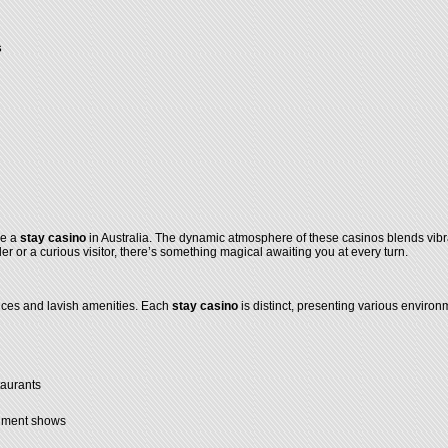
s
ke a
stay casino
in Australia. The dynamic atmosphere of these casinos blends vibr
 or a curious visitor, there’s something magical awaiting you at every turn.
ences and lavish amenities. Each
stay casino
is distinct, presenting various environ
taurants
ainment shows