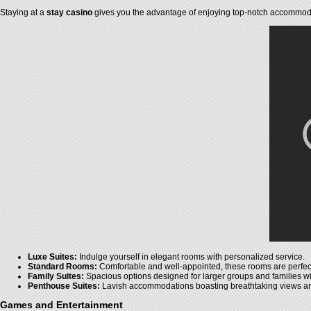
Staying at a
stay casino
gives you the advantage of enjoying top-notch accommodat
Luxe Suites:
Indulge yourself in elegant rooms with personalized service.
Standard Rooms:
Comfortable and well-appointed, these rooms are perfect 
Family Suites:
Spacious options designed for larger groups and families wi
Penthouse Suites:
Lavish accommodations boasting breathtaking views an
Games and Entertainment