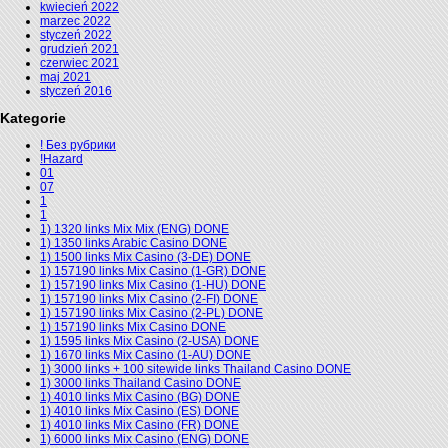
kwiecień 2022
marzec 2022
styczeń 2022
grudzień 2021
czerwiec 2021
maj 2021
styczeń 2016
Kategorie
! Без рубрики
!Hazard
01
07
1
1
1) 1320 links Mix Mix (ENG) DONE
1) 1350 links Arabic Casino DONE
1) 1500 links Mix Casino (3-DE) DONE
1) 157190 links Mix Casino (1-GR) DONE
1) 157190 links Mix Casino (1-HU) DONE
1) 157190 links Mix Casino (2-FI) DONE
1) 157190 links Mix Casino (2-PL) DONE
1) 157190 links Mix Casino DONE
1) 1595 links Mix Casino (2-USA) DONE
1) 1670 links Mix Casino (1-AU) DONE
1) 3000 links + 100 sitewide links Thailand Casino DONE
1) 3000 links Thailand Casino DONE
1) 4010 links Mix Casino (BG) DONE
1) 4010 links Mix Casino (ES) DONE
1) 4010 links Mix Casino (FR) DONE
1) 6000 links Mix Casino (ENG) DONE