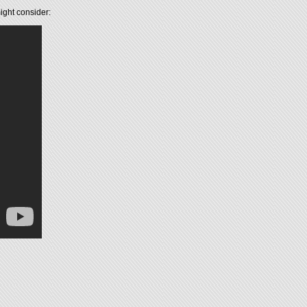
ight consider: