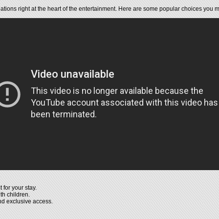
ions right at the heart of the entertainment. Here are some popular choices you m
for your stay.
th children.
d exclusive access.