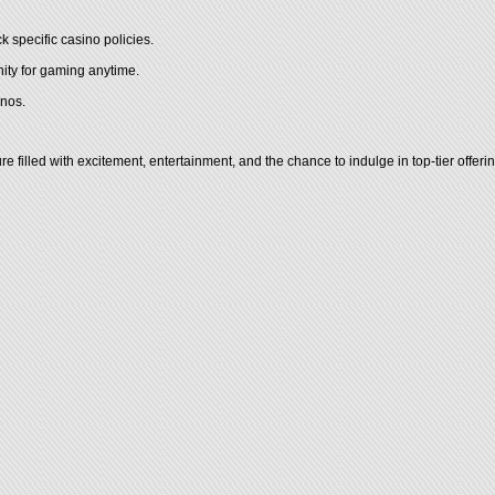
 specific casino policies.
ity for gaming anytime.
inos.
re filled with excitement, entertainment, and the chance to indulge in top-tier off