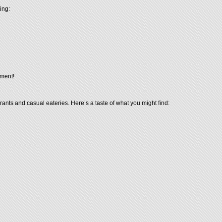
ing:
oment!
rants and casual eateries. Here’s a taste of what you might find: