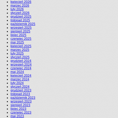
kwiecień 2026
marzec 2026
luty 2026
styczeń 2026
grudzień 2025
listopad 2025
październik 2025
wrzesień 2025
sierpień 2025
lipiec 2025
czerwiec 2025
maj 2025
kwiecień 2025
marzec 2025
luty 2025
styczeń 2025
grudzień 2024
wrzesień 2024
czerwiec 2024
maj 2024
kwiecień 2024
marzec 2024
luty 2024
styczeń 2024
grudzień 2023
listopad 2023
październik 2023
wrzesień 2023
sierpień 2023
lipiec 2023
czerwiec 2023
maj 2023