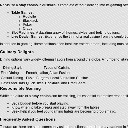
No visit to a
stay casino
in Australia is complete without delving into its gaming off
Table Games:
Roulette
Blackjack
Poker
Craps
Slot Machines:
A dazzling array of themes, styles, and betting options.
Live Dealer Games:
Experience the thrill of a real casino from the comfort 
In addition to gaming, these casinos often host live entertainment, including mus
Culinary Delights
Dining options vary widely, offering flavors from around the globe. A number of
sta
Dining Style
Types of Cuisine
Fine Dining
French, Italian, Asian Fusion
Casual Dining
Pizza, Burgers, Local Australian Cuisine
Cafes and Bars
Quick Bites, Cocktails, and Craft Beers
Responsible Gaming
While the allure of a
stay casino
can be enticing, it’s essential to practice respons
Set a budget before you start playing.
Know when to take breaks and step away from the tables.
Seek help if you feel your gaming habits are becoming problematic.
Frequently Asked Questions
To wrap up, here are some commonly asked questions regarding
stay casinos
in 