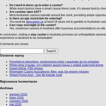
Do I need to dress up to enter a casino?
While most casinos have a smart casual dress code, it’s always best to check
Are casinos open 24/7?
Most Australian casinos operate around the clock, providing ample opportun
Is there an age restriction for entering?
You must be
staycasino.us
at least 18 years old to gamble in Australian cas
Can I stay overnight at the casino?
Yes, numerous casinos in Australia offer luxurious accommodations on-site.
In conclusion, visiting a
stay casino
in Australia promises an unforgettable adventu
experience is destined to be remarkable!
Comments are closed.
Search
for:
Ostatnie wpisy
Pronósticos deportivos, predicciones picks y apuestas de los expertos
Plinko игра отзывы: что говорят казахстанцы о новой азартной волне
Expert Article: PSK prijava
Kingmaker Casino Auszahlung: Alles, was Sie wissen müssen
Olybet Promo Kod – Sve što trebate znati
Najnowsze komentarze
Archiwa
sierpień 2026
lipiec 2026
czerwiec 2026
maj 2026