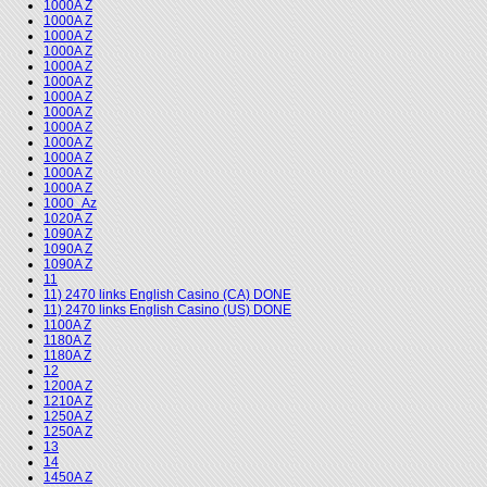
1000A Z
1000A Z
1000A Z
1000A Z
1000A Z
1000A Z
1000A Z
1000A Z
1000A Z
1000A Z
1000A Z
1000A Z
1000A Z
1000_Az
1020A Z
1090A Z
1090A Z
1090A Z
11
11) 2470 links English Casino (CA) DONE
11) 2470 links English Casino (US) DONE
1100A Z
1180A Z
1180A Z
12
1200A Z
1210A Z
1250A Z
1250A Z
13
14
1450A Z