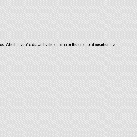
erings. Whether you’re drawn by the gaming or the unique atmosphere, your