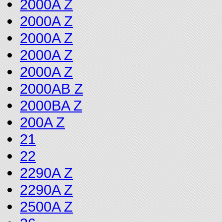
2000A Z
2000A Z
2000A Z
2000A Z
2000A Z
2000AB Z
2000BA Z
200A Z
21
22
2290A Z
2290A Z
2500A Z