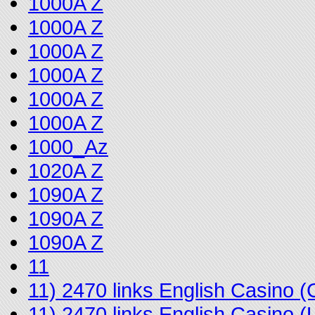
1000A Z
1000A Z
1000A Z
1000A Z
1000A Z
1000A Z
1000_Az
1020A Z
1090A Z
1090A Z
1090A Z
11
11) 2470 links English Casino
11) 2470 links English Casino