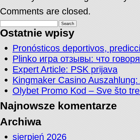
Comments are closed.
Search
for:
Ostatnie wpisy
Pronósticos deportivos, predicc
Plinko игра отзывы: что говор
Expert Article: PSK prijava
Kingmaker Casino Auszahlung: 
Olybet Promo Kod – Sve što tre
Najnowsze komentarze
Archiwa
sierpień 2026