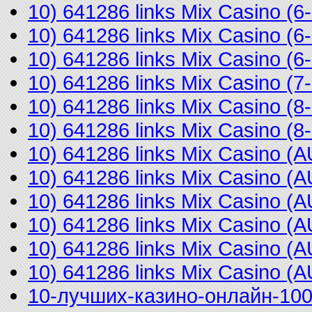
10) 641286 links Mix Casino (
10) 641286 links Mix Casino (
10) 641286 links Mix Casino (
10) 641286 links Mix Casino (
10) 641286 links Mix Casino (
10) 641286 links Mix Casino 
10) 641286 links Mix Casino 
10) 641286 links Mix Casino 
10) 641286 links Mix Casino 
10) 641286 links Mix Casino (
10) 641286 links Mix Casino 
10) 641286 links Mix Casino (
10-лучших-казино-онлайн-10