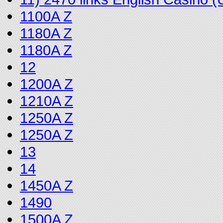
1100A Z
1180A Z
1180A Z
12
1200A Z
1210A Z
1250A Z
1250A Z
13
14
1450A Z
1490
1500A Z