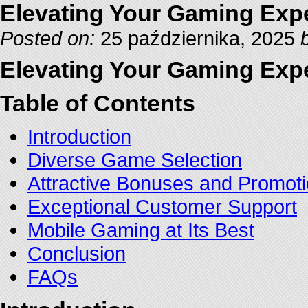
Elevating Your Gaming Expe
Posted on:
25 października, 2025
Elevating Your Gaming Expe
Table of Contents
Introduction
Diverse Game Selection
Attractive Bonuses and Promot
Exceptional Customer Support
Mobile Gaming at Its Best
Conclusion
FAQs