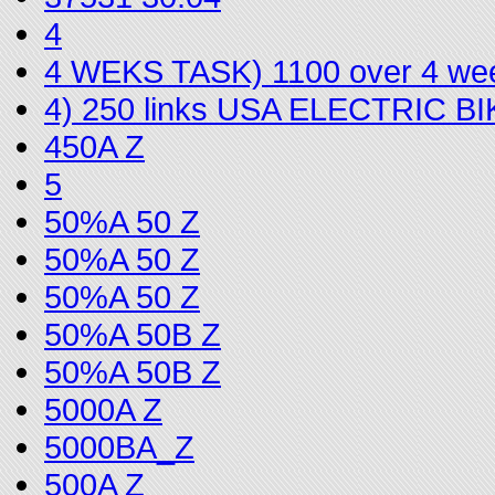
4
4 WEKS TASK) 1100 over 4 we
4) 250 links USA ELECTRIC 
450A Z
5
50%A 50 Z
50%A 50 Z
50%A 50 Z
50%A 50B Z
50%A 50B Z
5000A Z
5000BA_Z
500A Z