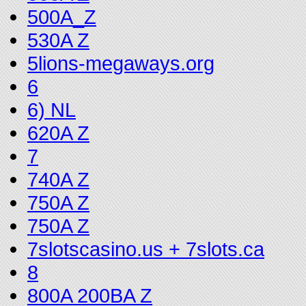
500A_Z
530A Z
5lions-megaways.org
6
6) NL
620A Z
7
740A Z
750A Z
750A Z
7slotscasino.us + 7slots.ca
8
800A 200BA Z