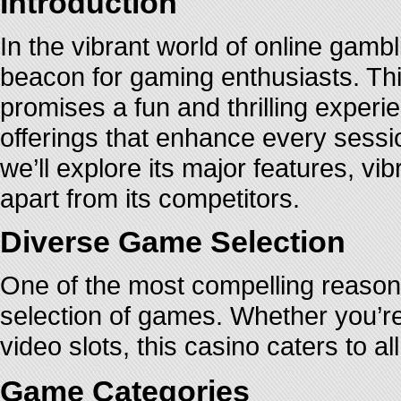
Introduction
In the vibrant world of online gamb
beacon for gaming enthusiasts. Thi
promises a fun and thrilling experi
offerings that enhance every sessio
we’ll explore its major features, vi
apart from its competitors.
Diverse Game Selection
One of the most compelling reaso
selection of games. Whether you’re 
video slots, this casino caters to al
Game Categories