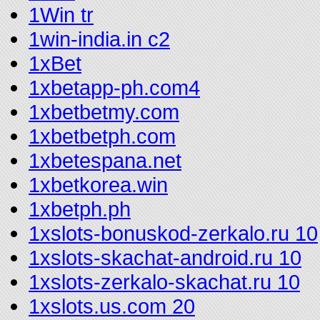
1Win tr
1win-india.in c2
1xBet
1xbetapp-ph.com4
1xbetbetmy.com
1xbetbetph.com
1xbetespana.net
1xbetkorea.win
1xbetph.ph
1xslots-bonuskod-zerkalo.ru 10
1xslots-skachat-android.ru 10
1xslots-zerkalo-skachat.ru 10
1xslots.us.com 20