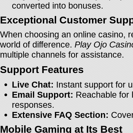
converted into bonuses.
Exceptional Customer Supp
When choosing an online casino, r
world of difference.
Play Ojo Casin
multiple channels for assistance.
Support Features
Live Chat:
Instant support for u
Email Support:
Reachable for l
responses.
Extensive FAQ Section:
Coveri
Mobile Gaming at Its Best