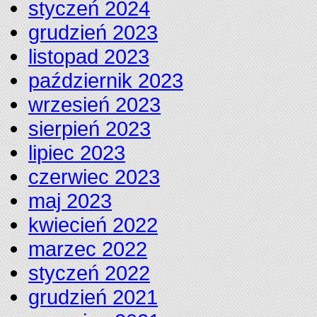
styczeń 2024
grudzień 2023
listopad 2023
październik 2023
wrzesień 2023
sierpień 2023
lipiec 2023
czerwiec 2023
maj 2023
kwiecień 2022
marzec 2022
styczeń 2022
grudzień 2021