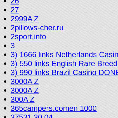
26
27
2999A Z
2pillows-cher.ru
2sport.info
3
3) 1666 links Netherlands Cas
3) 550 links English Rare Bree
3) 990 links Brazil Casino DON
3000A Z
3000A Z
300A Z
365campers.comen 1000
37531 30.04