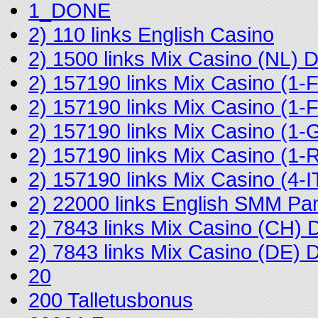
1_DONE
2) 110 links English Casino
2) 1500 links Mix Casino (NL)
2) 157190 links Mix Casino (1
2) 157190 links Mix Casino (
2) 157190 links Mix Casino (1-
2) 157190 links Mix Casino (
2) 157190 links Mix Casino (4
2) 22000 links English SMM Pa
2) 7843 links Mix Casino (CH)
2) 7843 links Mix Casino (DE)
20
200 Talletusbonus