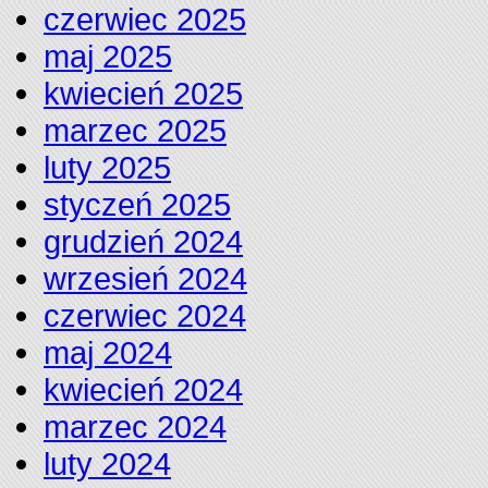
czerwiec 2025
maj 2025
kwiecień 2025
marzec 2025
luty 2025
styczeń 2025
grudzień 2024
wrzesień 2024
czerwiec 2024
maj 2024
kwiecień 2024
marzec 2024
luty 2024