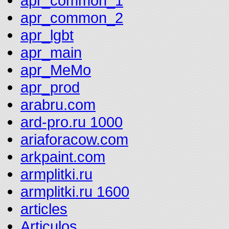
apr_common_1
apr_common_2
apr_lgbt
apr_main
apr_MeMo
apr_prod
arabru.com
ard-pro.ru 1000
ariaforacow.com
arkpaint.com
armplitki.ru
armplitki.ru 1600
articles
Articulos