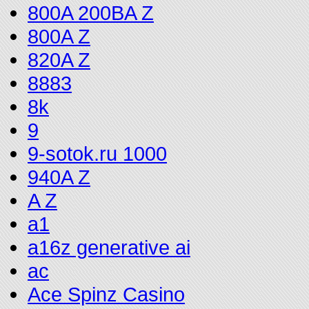
800A 200BA Z
800A Z
820A Z
8883
8k
9
9-sotok.ru 1000
940A Z
A Z
a1
a16z generative ai
ac
Ace Spinz Casino