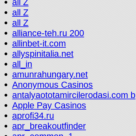
all Z
all Z
all Z
alliance-teh.ru 200
allinbet-it.com
allyspinitalia.net
all_in
amunrahungary.net
Anonymous Casinos
antalyaototamircilerodasi.com b
Apple Pay Casinos
aprofi34.ru
apr_breakoutfinder