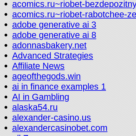
acomics.ru~riobet-bezdepozitny
acomics.ru~riobet-rabotchee-z
adobe generative ai 3
adobe generative ai 8
adonnasbakery.net
Advanced Strategies
Affiliate News
ageofthegods.win
ai in finance examples 1
AI in Gambling
alaska54.ru
alexander-casino.us
alexandercasinobet.com