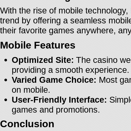
With the rise of mobile technology,
trend by offering a seamless mobi
their favorite games anywhere, any
Mobile Features
Optimized Site:
The casino web
providing a smooth experience.
Varied Game Choice:
Most gam
on mobile.
User-Friendly Interface:
Simpl
games and promotions.
Conclusion