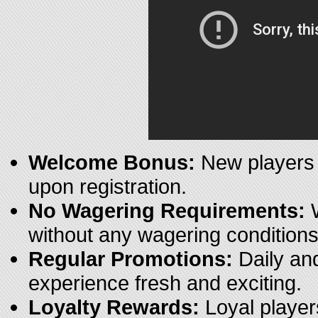
Welcome Bonus:
New players
upon registration.
No Wagering Requirements:
W
without any wagering conditions
Regular Promotions:
Daily an
experience fresh and exciting.
Loyalty Rewards:
Loyal player