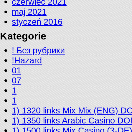
czerwiec 2021
maj 2021
styczeń 2016
Kategorie
! Без рубрики
!Hazard
01
07
1
1
1) 1320 links Mix Mix (ENG) 
1) 1350 links Arabic Casino D
1) 1500 links Mix Casino (3-D