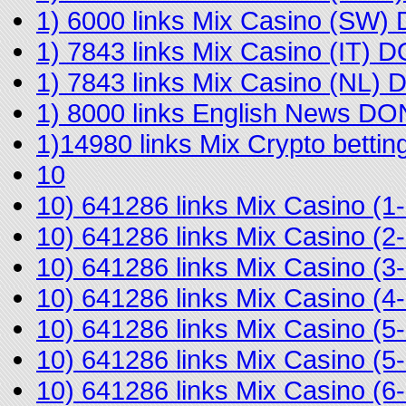
1) 6000 links Mix Casino (SW
1) 7843 links Mix Casino (IT) 
1) 7843 links Mix Casino (NL)
1) 8000 links English News D
1)14980 links Mix Crypto bett
10
10) 641286 links Mix Casino 
10) 641286 links Mix Casino 
10) 641286 links Mix Casino (
10) 641286 links Mix Casino 
10) 641286 links Mix Casino (
10) 641286 links Mix Casino (
10) 641286 links Mix Casino (