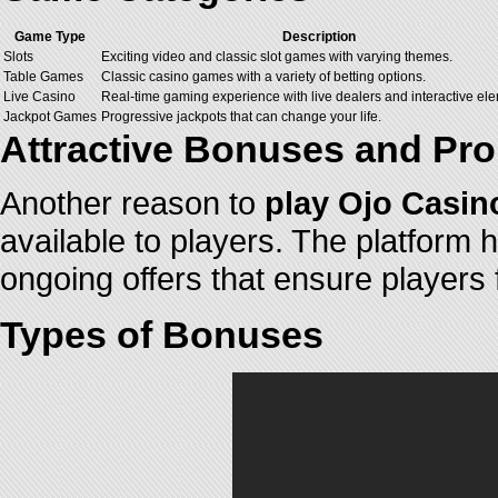
Game Type
Description
Slots
Exciting video and classic slot games with varying themes.
Table Games
Classic casino games with a variety of betting options.
Live Casino
Real-time gaming experience with live dealers and interactive el
Jackpot Games
Progressive jackpots that can change your life.
Attractive Bonuses and Pr
Another reason to
play Ojo Casin
available to players. The platform 
ongoing offers that ensure players 
Types of Bonuses