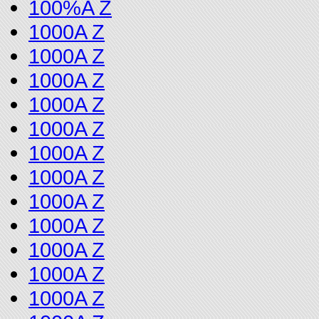
100%A Z
1000A Z
1000A Z
1000A Z
1000A Z
1000A Z
1000A Z
1000A Z
1000A Z
1000A Z
1000A Z
1000A Z
1000A Z