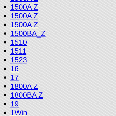
1500A Z
1500A Z
1500A Z
1500BA_Z
1510
1511
1523
16
17
1800A Z
1800BA Z
19
1Win