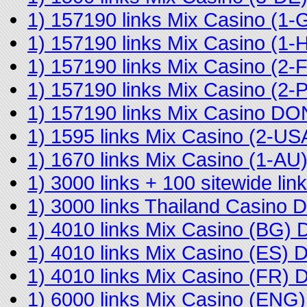
1) 157190 links Mix Casino (
1) 157190 links Mix Casino (
1) 157190 links Mix Casino (2
1) 157190 links Mix Casino (2
1) 157190 links Mix Casino D
1) 1595 links Mix Casino (2-U
1) 1670 links Mix Casino (1-A
1) 3000 links + 100 sitewide l
1) 3000 links Thailand Casino
1) 4010 links Mix Casino (BG)
1) 4010 links Mix Casino (ES)
1) 4010 links Mix Casino (FR)
1) 6000 links Mix Casino (EN