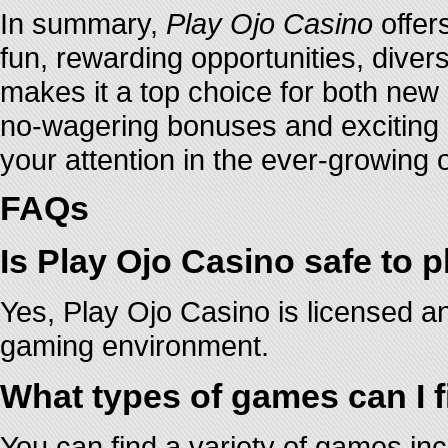
In summary,
Play Ojo Casino
offer
fun, rewarding opportunities, dive
makes it a top choice for both new
no-wagering bonuses and exciting pr
your attention in the ever-growing 
FAQs
Is Play Ojo Casino safe to p
Yes, Play Ojo Casino is licensed a
gaming environment.
What types of games can I f
You can find a variety of games inc