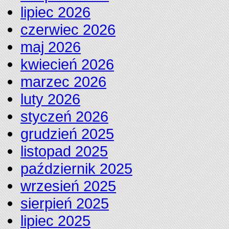
lipiec 2026
czerwiec 2026
maj 2026
kwiecień 2026
marzec 2026
luty 2026
styczeń 2026
grudzień 2025
listopad 2025
październik 2025
wrzesień 2025
sierpień 2025
lipiec 2025