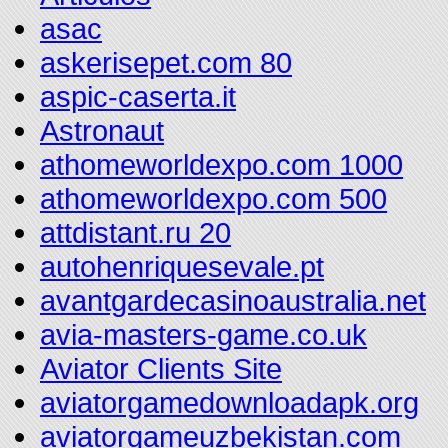
asac
askerisepet.com 80
aspic-caserta.it
Astronaut
athomeworldexpo.com 1000
athomeworldexpo.com 500
attdistant.ru 20
autohenriquesevale.pt
avantgardecasinoaustralia.net
avia-masters-game.co.uk
Aviator Clients Site
aviatorgamedownloadapk.org
aviatorgameuzbekistan.com