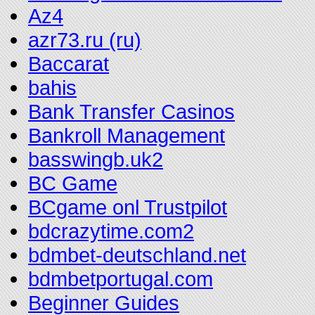
Az4
azr73.ru (ru)
Baccarat
bahis
Bank Transfer Casinos
Bankroll Management
basswingb.uk2
BC Game
BCgame onl Trustpilot
bdcrazytime.com2
bdmbet-deutschland.net
bdmbetportugal.com
Beginner Guides