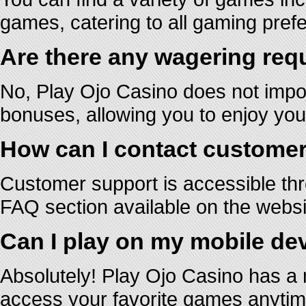
games, catering to all gaming pref
Are there any wagering re
No, Play Ojo Casino does not impo
bonuses, allowing you to enjoy your
How can I contact custome
Customer support is accessible thro
FAQ section available on the websi
Can I play on my mobile de
Absolutely! Play Ojo Casino has a m
access your favorite games anyti