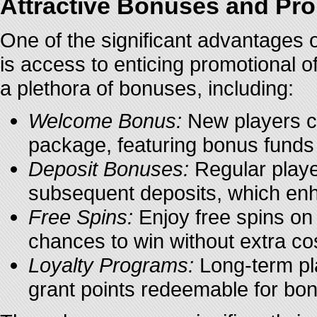
Attractive Bonuses and Pr
One of the significant advantages 
is access to enticing promotional of
a plethora of bonuses, including:
Welcome Bonus:
New players c
package, featuring bonus funds 
Deposit Bonuses:
Regular playe
subsequent deposits, which enh
Free Spins:
Enjoy free spins on 
chances to win without extra co
Loyalty Programs:
Long-term pla
grant points redeemable for bo