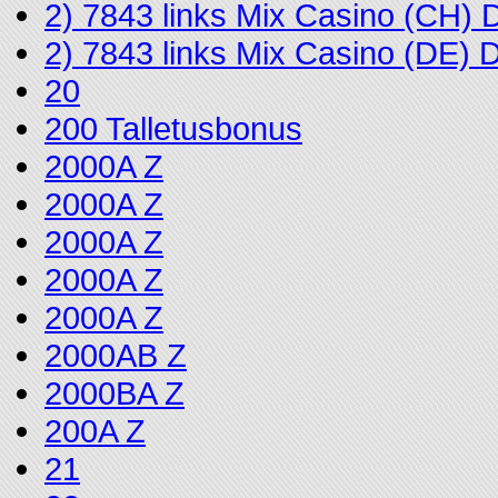
2) 7843 links Mix Casino (CH)
2) 7843 links Mix Casino (DE)
20
200 Talletusbonus
2000A Z
2000A Z
2000A Z
2000A Z
2000A Z
2000AB Z
2000BA Z
200A Z
21