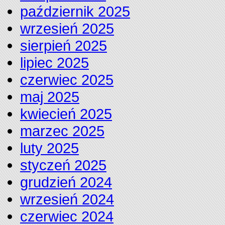
październik 2025
wrzesień 2025
sierpień 2025
lipiec 2025
czerwiec 2025
maj 2025
kwiecień 2025
marzec 2025
luty 2025
styczeń 2025
grudzień 2024
wrzesień 2024
czerwiec 2024