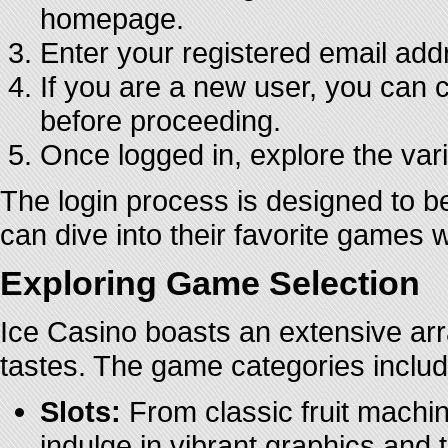
homepage.
Enter your registered email ad
If you are a new user, you can 
before proceeding.
Once logged in, explore the va
The login process is designed to b
can dive into their favorite games 
Exploring Game Selection
Ice Casino boasts an extensive arra
tastes. The game categories includ
Slots:
From classic fruit machin
indulge in vibrant graphics and