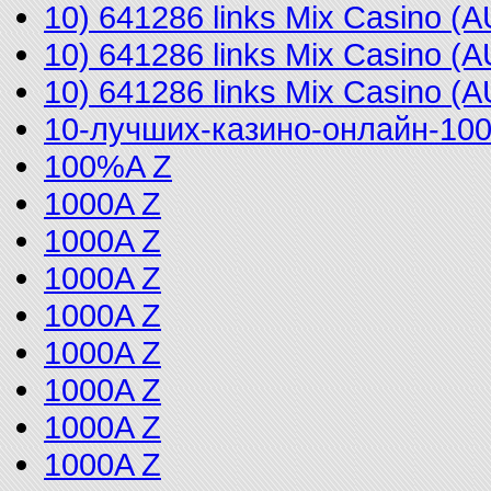
10) 641286 links Mix Casino (
10) 641286 links Mix Casino 
10) 641286 links Mix Casino (
10-лучших-казино-онлайн-10
100%A Z
1000A Z
1000A Z
1000A Z
1000A Z
1000A Z
1000A Z
1000A Z
1000A Z