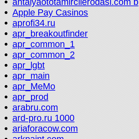
antalyaototamircilerodasi.com b
Apple Pay Casinos
aprofi34.ru
apr_breakoutfinder
apr_common_1
apr_common_2
apr_lgbt
apr_main
apr_MeMo
apr_prod
arabru.com
ard-pro.ru 1000
ariaforacow.com
arkpaint.com