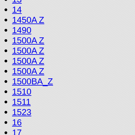
14
1450A Z
1490
1500A Z
1500A Z
1500A Z
1500A Z
1500BA_Z
1510
1511
1523
16
17