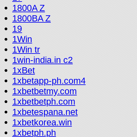
1800A Z
1800BA Z
19
1Win
1Win tr
1win-india.in c2
1xBet
1xbetapp-ph.com4
1xbetbetmy.com
1xbetbetph.com
1xbetespana.net
1xbetkorea.win
1xbetph.ph