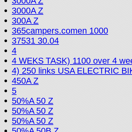
3000A Z
3000A Z
300A Z
365campers.comen 1000
37531 30.04
4
4 WEKS TASK) 1100 over 4 we
4) 250 links USA ELECTRIC 
450A Z
5
50%A 50 Z
50%A 50 Z
50%A 50 Z
50%A 50B Z