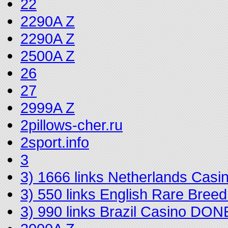
22
2290A Z
2290A Z
2500A Z
26
27
2999A Z
2pillows-cher.ru
2sport.info
3
3) 1666 links Netherlands Cas
3) 550 links English Rare Bree
3) 990 links Brazil Casino DON