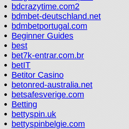
bdcrazytime.com2
bdmbet-deutschland.net
bdmbetportugal.com
Beginner Guides
best
bet7k-entrar.com.br
betIT
Betitor Casino
betonred-australia.net
betsafesverige.com
Betting
bettyspin.uk
bettyspinbelgie.com