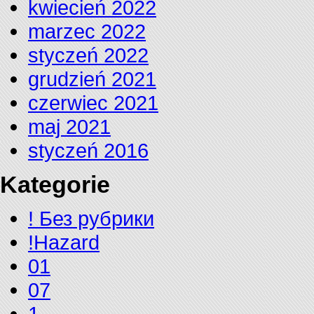
kwiecień 2022
marzec 2022
styczeń 2022
grudzień 2021
czerwiec 2021
maj 2021
styczeń 2016
Kategorie
! Без рубрики
!Hazard
01
07
1