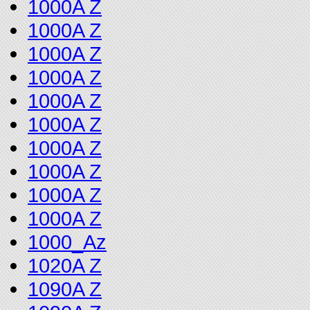
1000A Z
1000A Z
1000A Z
1000A Z
1000A Z
1000A Z
1000A Z
1000A Z
1000A Z
1000A Z
1000_Az
1020A Z
1090A Z