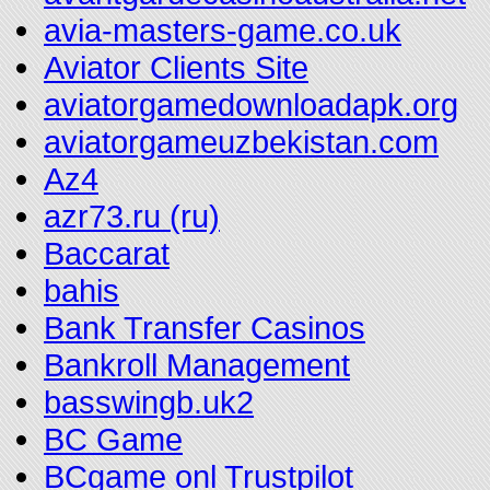
avia-masters-game.co.uk
Aviator Clients Site
aviatorgamedownloadapk.org
aviatorgameuzbekistan.com
Az4
azr73.ru (ru)
Baccarat
bahis
Bank Transfer Casinos
Bankroll Management
basswingb.uk2
BC Game
BCgame onl Trustpilot