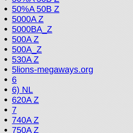
50%A 50B Z
5000A Z
5000BA_Z
500A Z
500A_Z
530A Z
5lions-megaways.org
6
6) NL
620A Z
7
740A Z
750A Z