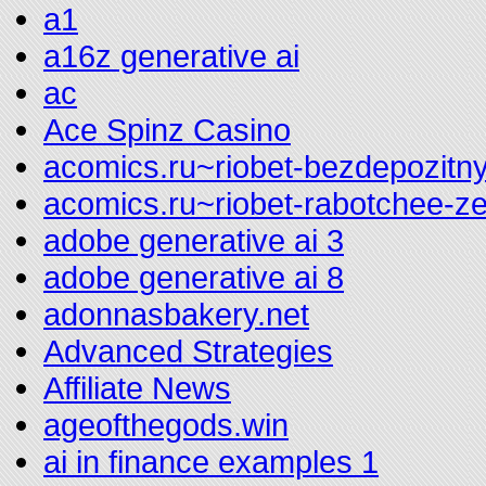
a1
a16z generative ai
ac
Ace Spinz Casino
acomics.ru~riobet-bezdepozitny
acomics.ru~riobet-rabotchee-z
adobe generative ai 3
adobe generative ai 8
adonnasbakery.net
Advanced Strategies
Affiliate News
ageofthegods.win
ai in finance examples 1