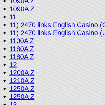
1090A Z
1090A Z
11
11) 2470 links English Casino
11) 2470 links English Casino
1100A Z
1180A Z
1180A Z
12
1200A Z
1210A Z
1250A Z
1250A Z
13