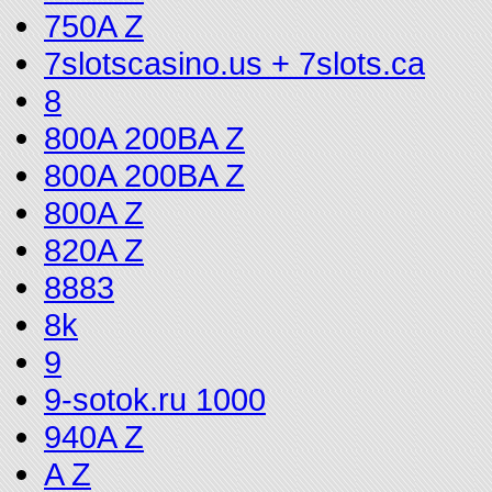
750A Z
7slotscasino.us + 7slots.ca
8
800A 200BA Z
800A 200BA Z
800A Z
820A Z
8883
8k
9
9-sotok.ru 1000
940A Z
A Z