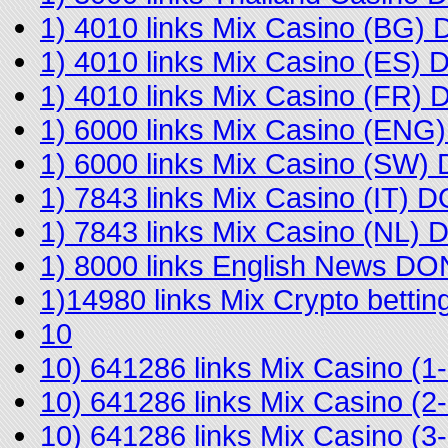
1) 4010 links Mix Casino (BG)
1) 4010 links Mix Casino (ES)
1) 4010 links Mix Casino (FR)
1) 6000 links Mix Casino (EN
1) 6000 links Mix Casino (SW
1) 7843 links Mix Casino (IT) 
1) 7843 links Mix Casino (NL)
1) 8000 links English News D
1)14980 links Mix Crypto bett
10
10) 641286 links Mix Casino 
10) 641286 links Mix Casino 
10) 641286 links Mix Casino (