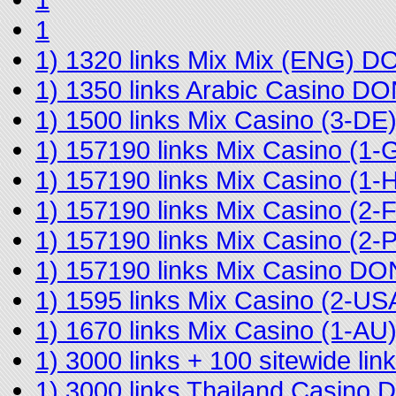
1
1) 1320 links Mix Mix (ENG) 
1) 1350 links Arabic Casino D
1) 1500 links Mix Casino (3-D
1) 157190 links Mix Casino (
1) 157190 links Mix Casino (
1) 157190 links Mix Casino (2
1) 157190 links Mix Casino (2
1) 157190 links Mix Casino D
1) 1595 links Mix Casino (2-U
1) 1670 links Mix Casino (1-A
1) 3000 links + 100 sitewide l
1) 3000 links Thailand Casino