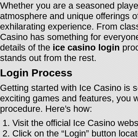
Whether you are a seasoned player 
atmosphere and unique offerings of
exhilarating experience. From clas
Casino has something for everyone. 
details of the
ice casino login
proc
stands out from the rest.
Login Process
Getting started with Ice Casino is
exciting games and features, you w
procedure. Here’s how:
Visit the official Ice Casino webs
Click on the “Login” button locat