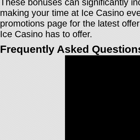
These bonuses can significantly in
making your time at Ice Casino ev
promotions page for the latest off
Ice Casino has to offer.
Frequently Asked Question