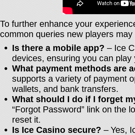
To further enhance your experienc
common queries new players may 
Is there a mobile app?
– Ice Ca
devices, ensuring you can play 
What payment methods are a
supports a variety of payment op
wallets, and bank transfers.
What should I do if I forget
“Forgot Password” link on the lo
reset it.
Is Ice Casino secure?
– Yes, I