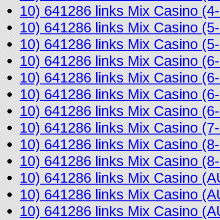
10) 641286 links Mix Casino 
10) 641286 links Mix Casino (
10) 641286 links Mix Casino (
10) 641286 links Mix Casino (
10) 641286 links Mix Casino (
10) 641286 links Mix Casino (
10) 641286 links Mix Casino (
10) 641286 links Mix Casino (
10) 641286 links Mix Casino (
10) 641286 links Mix Casino 
10) 641286 links Mix Casino 
10) 641286 links Mix Casino 
10) 641286 links Mix Casino 