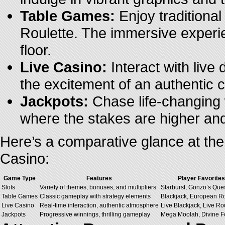
Table Games:
Enjoy traditional
Roulette. The immersive experie
floor.
Live Casino:
Interact with live 
the excitement of an authentic 
Jackpots:
Chase life-changing 
where the stakes are higher and
Here’s a comparative glance at the
Casino:
Game Type
Features
Player Favorites
Slots
Variety of themes, bonuses, and multipliers
Starburst, Gonzo’s Que
Table Games
Classic gameplay with strategy elements
Blackjack, European Ro
Live Casino
Real-time interaction, authentic atmosphere
Live Blackjack, Live Ro
Jackpots
Progressive winnings, thrilling gameplay
Mega Moolah, Divine F