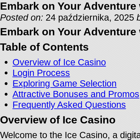
Embark on Your Adventure 
Posted on:
24 października, 2025
Embark on Your Adventure 
Table of Contents
Overview of Ice Casino
Login Process
Exploring Game Selection
Attractive Bonuses and Promos
Frequently Asked Questions
Overview of Ice Casino
Welcome to the Ice Casino, a digit