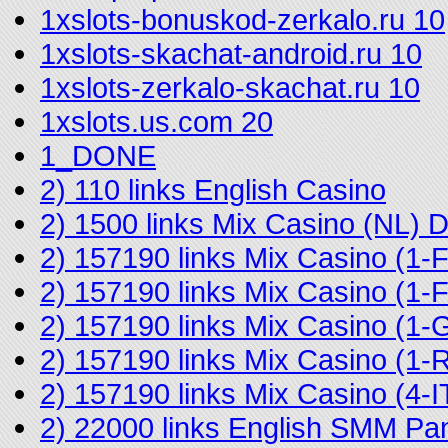
1xslots-bonuskod-zerkalo.ru 10
1xslots-skachat-android.ru 10
1xslots-zerkalo-skachat.ru 10
1xslots.us.com 20
1_DONE
2) 110 links English Casino
2) 1500 links Mix Casino (NL)
2) 157190 links Mix Casino (1
2) 157190 links Mix Casino (
2) 157190 links Mix Casino (1-
2) 157190 links Mix Casino (
2) 157190 links Mix Casino (4
2) 22000 links English SMM Pa