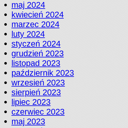
maj 2024
kwiecień 2024
marzec 2024
luty 2024
styczeń 2024
grudzień 2023
listopad 2023
październik 2023
wrzesień 2023
sierpień 2023
lipiec 2023
czerwiec 2023
maj 2023