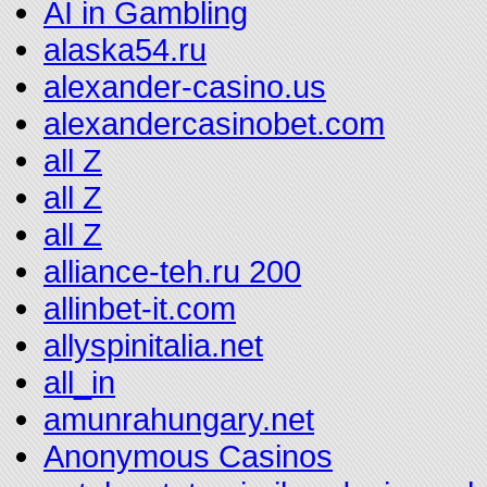
AI in Gambling
alaska54.ru
alexander-casino.us
alexandercasinobet.com
all Z
all Z
all Z
alliance-teh.ru 200
allinbet-it.com
allyspinitalia.net
all_in
amunrahungary.net
Anonymous Casinos