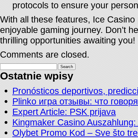
protocols to ensure your persona
With all these features, Ice Casin
enjoyable gaming journey. Don’t hesi
thrilling opportunities awaiting you!
Comments are closed.
Search
for:
Ostatnie wpisy
Pronósticos deportivos, predicc
Plinko игра отзывы: что говор
Expert Article: PSK prijava
Kingmaker Casino Auszahlung: 
Olybet Promo Kod – Sve što tre