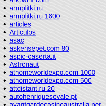
armplitki.ru
armplitki.ru 1600
articles
Articulos
asac
askerisepet.com 80
aspic-caserta.it
Astronaut
athomeworldexpo.com 1000
athomeworldexpo.com 500
attdistant.ru 20
autohenriquesevale.pt
avantgardecasinoaustralia.net