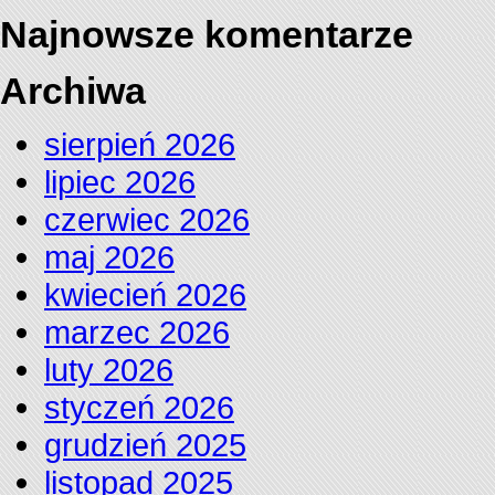
Najnowsze komentarze
Archiwa
sierpień 2026
lipiec 2026
czerwiec 2026
maj 2026
kwiecień 2026
marzec 2026
luty 2026
styczeń 2026
grudzień 2025
listopad 2025