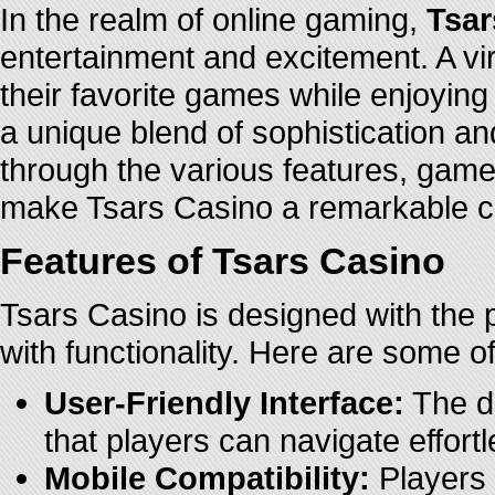
In the realm of online gaming,
Tsar
entertainment and excitement. A vi
their favorite games while enjoyin
a unique blend of sophistication an
through the various features, gam
make Tsars Casino a remarkable ch
Features of Tsars Casino
Tsars Casino is designed with the 
with functionality. Here are some o
User-Friendly Interface:
The de
that players can navigate effor
Mobile Compatibility:
Players 