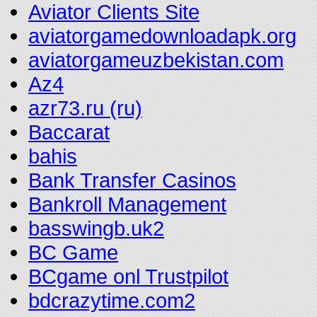
Aviator Clients Site
aviatorgamedownloadapk.org
aviatorgameuzbekistan.com
Az4
azr73.ru (ru)
Baccarat
bahis
Bank Transfer Casinos
Bankroll Management
basswingb.uk2
BC Game
BCgame onl Trustpilot
bdcrazytime.com2