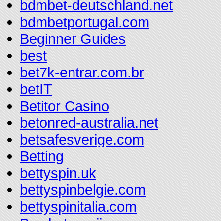
bdmbet-deutschland.net
bdmbetportugal.com
Beginner Guides
best
bet7k-entrar.com.br
betIT
Betitor Casino
betonred-australia.net
betsafesverige.com
Betting
bettyspin.uk
bettyspinbelgie.com
bettyspinitalia.com