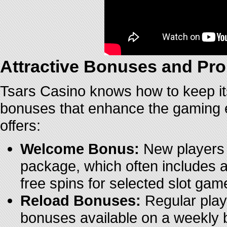
Attractive Bonuses and Pr
Tsars Casino knows how to keep its
bonuses that enhance the gaming e
offers:
Welcome Bonus:
New players 
package, which often includes a
free spins for selected slot gam
Reload Bonuses:
Regular play
bonuses available on a weekly b