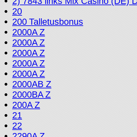
2) 7843 links Mix Casino (DE)
20
200 Talletusbonus
2000A Z
2000A Z
2000A Z
2000A Z
2000A Z
2000AB Z
2000BA Z
200A Z
21
22
2290A Z