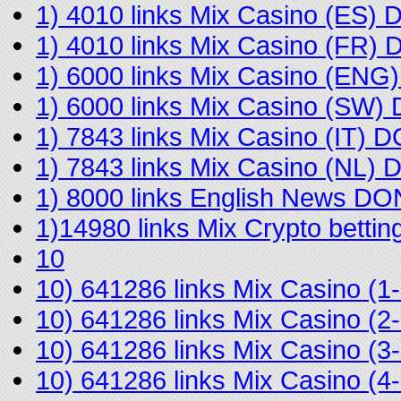
1) 4010 links Mix Casino (ES)
1) 4010 links Mix Casino (FR)
1) 6000 links Mix Casino (EN
1) 6000 links Mix Casino (SW
1) 7843 links Mix Casino (IT) 
1) 7843 links Mix Casino (NL)
1) 8000 links English News D
1)14980 links Mix Crypto bett
10
10) 641286 links Mix Casino 
10) 641286 links Mix Casino 
10) 641286 links Mix Casino (
10) 641286 links Mix Casino 