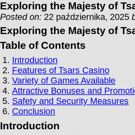
Exploring the Majesty of T
Posted on:
22 października, 2025
Exploring the Majesty of T
Table of Contents
Introduction
Features of Tsars Casino
Variety of Games Available
Attractive Bonuses and Promot
Safety and Security Measures
Conclusion
Introduction