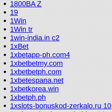
1800BA Z
19
1Win
1Win tr
1win-india.in c2
1xBet
1xbetapp-ph.com4
1xbetbetmy.com
1xbetbetph.com
1xbetespana.net
1xbetkorea.win
1xbetph.ph
1xslots-bonuskod-zerkalo.ru 10