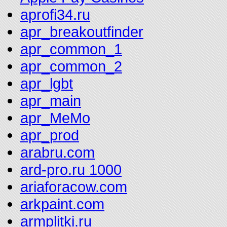
aprofi34.ru
apr_breakoutfinder
apr_common_1
apr_common_2
apr_lgbt
apr_main
apr_MeMo
apr_prod
arabru.com
ard-pro.ru 1000
ariaforacow.com
arkpaint.com
armplitki.ru