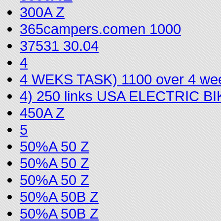
300A Z
365campers.comen 1000
37531 30.04
4
4 WEKS TASK) 1100 over 4 we
4) 250 links USA ELECTRIC 
450A Z
5
50%A 50 Z
50%A 50 Z
50%A 50 Z
50%A 50B Z
50%A 50B Z