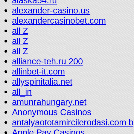
alaska54.ru
alexander-casino.us
alexandercasinobet.com
all Z
all Z
all Z
alliance-teh.ru 200
allinbet-it.com
allyspinitalia.net
all_in
amunrahungary.net
Anonymous Casinos
antalyaototamircilerodasi.com b
Apple Pay Casinos