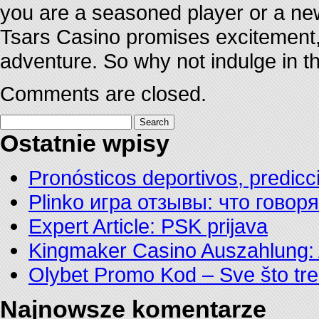
you are a seasoned player or a new
Tsars Casino promises excitement, 
adventure. So why not indulge in t
Comments are closed.
Search
for:
Ostatnie wpisy
Pronósticos deportivos, predicc
Plinko игра отзывы: что говор
Expert Article: PSK prijava
Kingmaker Casino Auszahlung: 
Olybet Promo Kod – Sve što tre
Najnowsze komentarze