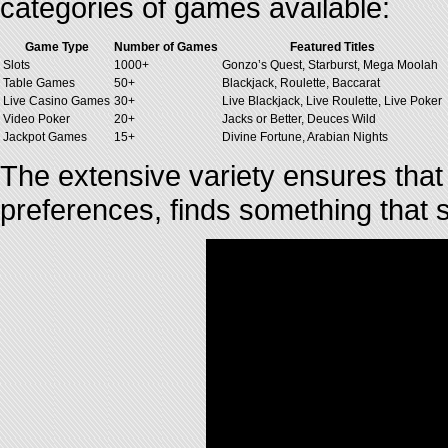
categories of games available:
Game Type
Number of Games
Featured Titles
Slots
1000+
Gonzo’s Quest, Starburst, Mega Moolah
Table Games
50+
Blackjack, Roulette, Baccarat
Live Casino Games
30+
Live Blackjack, Live Roulette, Live Poker
Video Poker
20+
Jacks or Better, Deuces Wild
Jackpot Games
15+
Divine Fortune, Arabian Nights
The extensive variety ensures that 
preferences, finds something that su