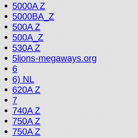
5000A Z
5000BA_Z
500A Z
500A_Z
530A Z
5lions-megaways.org
6
6) NL
620A Z
7
740A Z
750A Z
750A Z