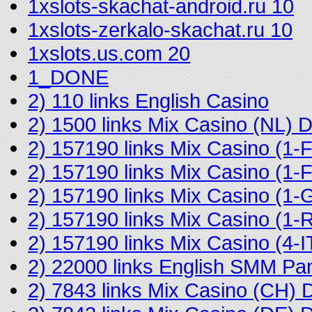
1xslots-skachat-android.ru 10
1xslots-zerkalo-skachat.ru 10
1xslots.us.com 20
1_DONE
2) 110 links English Casino
2) 1500 links Mix Casino (NL)
2) 157190 links Mix Casino (1
2) 157190 links Mix Casino (
2) 157190 links Mix Casino (1-
2) 157190 links Mix Casino (
2) 157190 links Mix Casino (4
2) 22000 links English SMM Pa
2) 7843 links Mix Casino (CH)