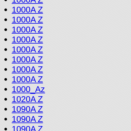
1000A Z
1000A Z
1000A Z
1000A Z
1000A Z
1000A Z
1000A Z
1000A Z
1000_Az
1020A Z
1090A Z
1090A Z
1090A Z