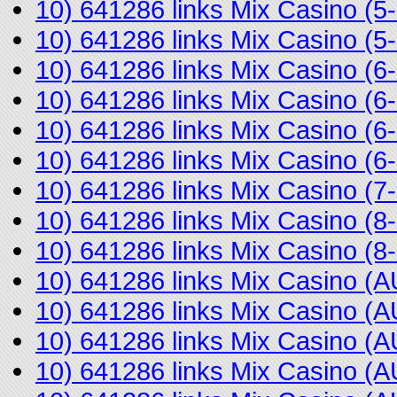
10) 641286 links Mix Casino (
10) 641286 links Mix Casino (
10) 641286 links Mix Casino (
10) 641286 links Mix Casino (
10) 641286 links Mix Casino (
10) 641286 links Mix Casino (
10) 641286 links Mix Casino (
10) 641286 links Mix Casino (
10) 641286 links Mix Casino 
10) 641286 links Mix Casino 
10) 641286 links Mix Casino 
10) 641286 links Mix Casino 
10) 641286 links Mix Casino (