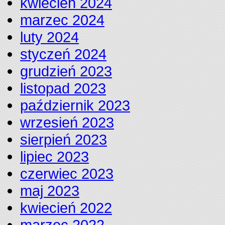
kwiecień 2024
marzec 2024
luty 2024
styczeń 2024
grudzień 2023
listopad 2023
październik 2023
wrzesień 2023
sierpień 2023
lipiec 2023
czerwiec 2023
maj 2023
kwiecień 2022
marzec 2022