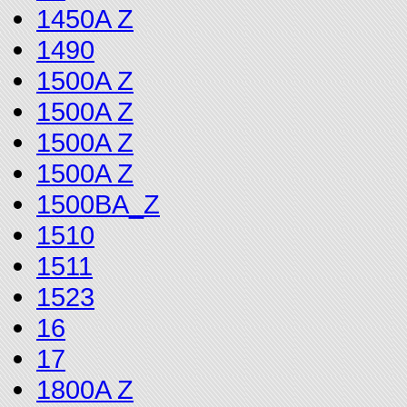
1450A Z
1490
1500A Z
1500A Z
1500A Z
1500A Z
1500BA_Z
1510
1511
1523
16
17
1800A Z