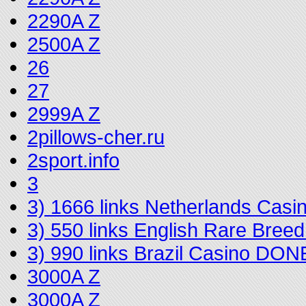
2290A Z
2500A Z
26
27
2999A Z
2pillows-cher.ru
2sport.info
3
3) 1666 links Netherlands Cas
3) 550 links English Rare Bree
3) 990 links Brazil Casino DON
3000A Z
3000A Z