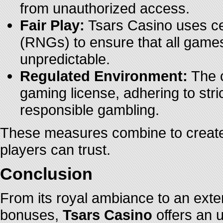
from unauthorized access.
Fair Play:
Tsars Casino uses ce
(RNGs) to ensure that all games
unpredictable.
Regulated Environment:
The c
gaming license, adhering to stri
responsible gambling.
These measures combine to create
players can trust.
Conclusion
From its royal ambiance to an ext
bonuses,
Tsars Casino
offers an 