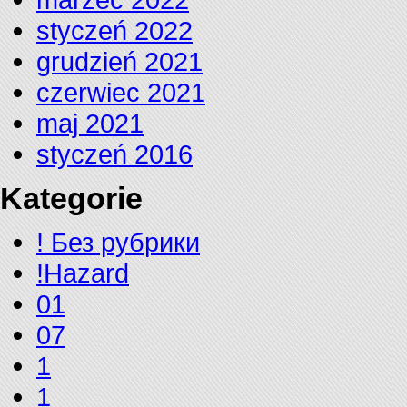
styczeń 2022
grudzień 2021
czerwiec 2021
maj 2021
styczeń 2016
Kategorie
! Без рубрики
!Hazard
01
07
1
1