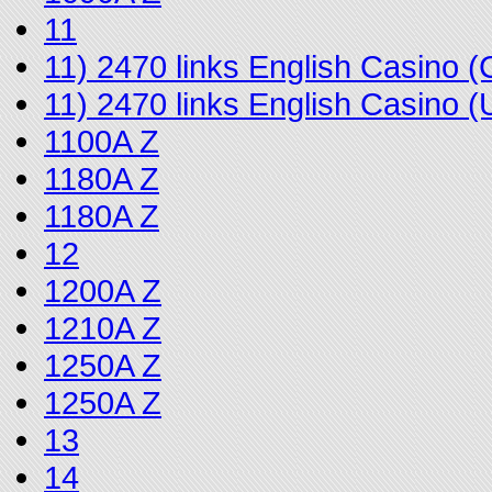
11
11) 2470 links English Casino
11) 2470 links English Casino
1100A Z
1180A Z
1180A Z
12
1200A Z
1210A Z
1250A Z
1250A Z
13
14