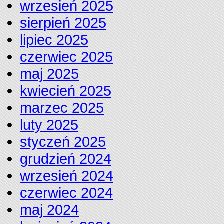
wrzesień 2025
sierpień 2025
lipiec 2025
czerwiec 2025
maj 2025
kwiecień 2025
marzec 2025
luty 2025
styczeń 2025
grudzień 2024
wrzesień 2024
czerwiec 2024
maj 2024