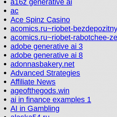
a16z generative ai
ac
Ace Spinz Casino
acomics.ru~riobet-bezdepozitny
acomics.ru~riobet-rabotchee-z
adobe generative ai 3
adobe generative ai 8
adonnasbakery.net
Advanced Strategies
Affiliate News
ageofthegods.win
ai in finance examples 1
AI in Gambling