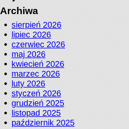
Archiwa
sierpień 2026
lipiec 2026
czerwiec 2026
maj 2026
kwiecień 2026
marzec 2026
luty 2026
styczeń 2026
grudzień 2025
listopad 2025
październik 2025