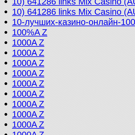
10) 641286 links Mix Casino 
10) 641286 links Mix Casino (
10-лучших-казино-онлайн-10
100%A Z
1000A Z
1000A Z
1000A Z
1000A Z
1000A Z
1000A Z
1000A Z
1000A Z
1000A Z
1000A Z