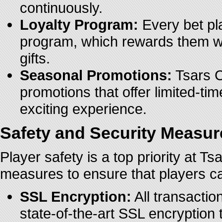
continuously.
Loyalty Program:
Every bet pla
program, which rewards them w
gifts.
Seasonal Promotions:
Tsars C
promotions that offer limited-ti
exciting experience.
Safety and Security Measur
Player safety is a top priority at 
measures to ensure that players c
SSL Encryption:
All transactio
state-of-the-art SSL encryption