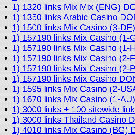
1) 1320 links Mix Mix (ENG) 
1) 1350 links Arabic Casino D
1) 1500 links Mix Casino (3-D
1) 157190 links Mix Casino (
1) 157190 links Mix Casino (
1) 157190 links Mix Casino (2
1) 157190 links Mix Casino (2
1) 157190 links Mix Casino D
1) 1595 links Mix Casino (2-U
1) 1670 links Mix Casino (1-A
1) 3000 links + 100 sitewide l
1) 3000 links Thailand Casino
1) 4010 links Mix Casino (BG)