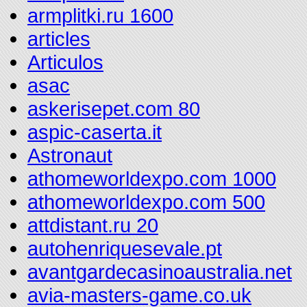
armplitki.ru 1600
articles
Articulos
asac
askerisepet.com 80
aspic-caserta.it
Astronaut
athomeworldexpo.com 1000
athomeworldexpo.com 500
attdistant.ru 20
autohenriquesevale.pt
avantgardecasinoaustralia.net
avia-masters-game.co.uk