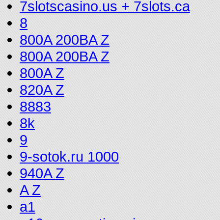
7slotscasino.us + 7slots.ca
8
800A 200BA Z
800A 200BA Z
800A Z
820A Z
8883
8k
9
9-sotok.ru 1000
940A Z
A Z
a1