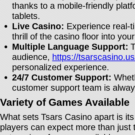
thanks to a mobile-friendly pla
tablets.
Live Casino:
Experience real-ti
thrill of the casino floor into yo
Multiple Language Support:
T
audience,
https://tsarscasino.us
personalized experience.
24/7 Customer Support:
Wheth
customer support team is always
Variety of Games Available
What sets Tsars Casino apart is it
players can expect more than just 