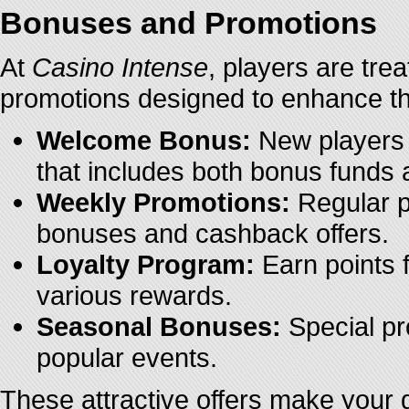
Bonuses and Promotions
At
Casino Intense
, players are tr
promotions designed to enhance th
Welcome Bonus:
New players
that includes both bonus funds 
Weekly Promotions:
Regular p
bonuses and cashback offers.
Loyalty Program:
Earn points 
various rewards.
Seasonal Bonuses:
Special pr
popular events.
These attractive offers make your