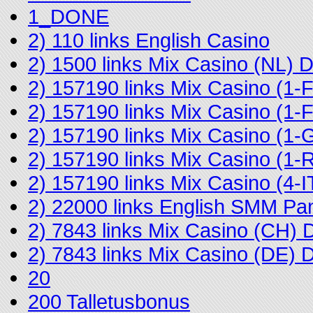
1_DONE
2) 110 links English Casino
2) 1500 links Mix Casino (NL)
2) 157190 links Mix Casino (1
2) 157190 links Mix Casino (
2) 157190 links Mix Casino (1-
2) 157190 links Mix Casino (
2) 157190 links Mix Casino (4
2) 22000 links English SMM Pa
2) 7843 links Mix Casino (CH)
2) 7843 links Mix Casino (DE)
20
200 Talletusbonus