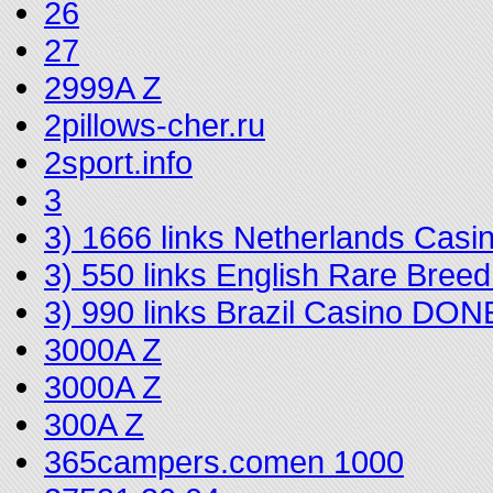
26
27
2999A Z
2pillows-cher.ru
2sport.info
3
3) 1666 links Netherlands Cas
3) 550 links English Rare Bree
3) 990 links Brazil Casino DON
3000A Z
3000A Z
300A Z
365campers.comen 1000