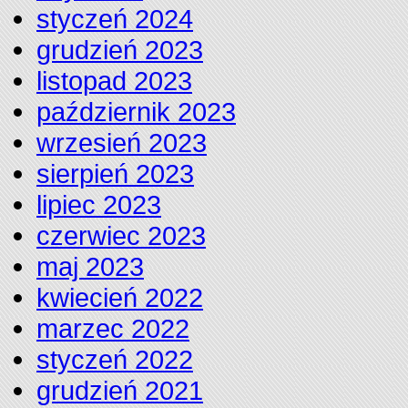
styczeń 2024
grudzień 2023
listopad 2023
październik 2023
wrzesień 2023
sierpień 2023
lipiec 2023
czerwiec 2023
maj 2023
kwiecień 2022
marzec 2022
styczeń 2022
grudzień 2021