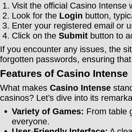
Visit the official Casino Intense 
Look for the
Login
button, typic
Enter your registered email or
Click on the
Submit
button to a
If you encounter any issues, the sit
forgotten passwords, ensuring that
Features of Casino Intense
What makes
Casino Intense
stand
casinos? Let’s dive into its remarka
Variety of Games:
From table g
everyone.
User-Friendly Interface:
A clea