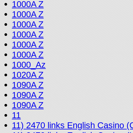
1000A Z
1000A Z
1000A Z
1000A Z
1000A Z
1000A Z
1000_Az
1020A Z
1090A Z
1090A Z
1090A Z
11
11) 2470 links English Casino