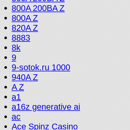
800A 200BA Z
800A Z
820A Z
8883
8k
9
9-sotok.ru 1000
940A Z
A Z
a1
a16z generative ai
ac
Ace Spinz Casino