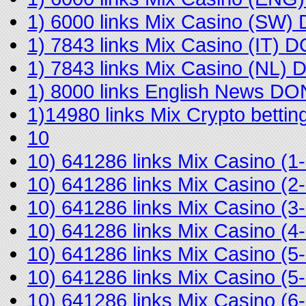
1) 6000 links Mix Casino (SW
1) 7843 links Mix Casino (IT) 
1) 7843 links Mix Casino (NL)
1) 8000 links English News D
1)14980 links Mix Crypto bett
10
10) 641286 links Mix Casino 
10) 641286 links Mix Casino 
10) 641286 links Mix Casino (
10) 641286 links Mix Casino 
10) 641286 links Mix Casino (
10) 641286 links Mix Casino (
10) 641286 links Mix Casino (