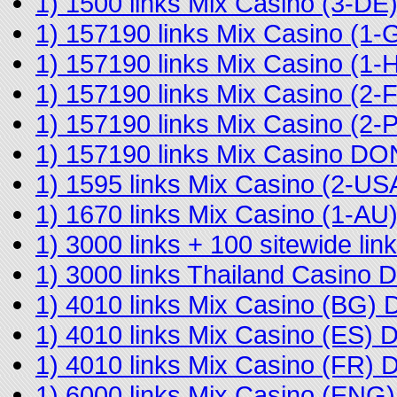
1) 1500 links Mix Casino (3-D
1) 157190 links Mix Casino (
1) 157190 links Mix Casino (
1) 157190 links Mix Casino (2
1) 157190 links Mix Casino (2
1) 157190 links Mix Casino D
1) 1595 links Mix Casino (2-U
1) 1670 links Mix Casino (1-A
1) 3000 links + 100 sitewide l
1) 3000 links Thailand Casino
1) 4010 links Mix Casino (BG)
1) 4010 links Mix Casino (ES)
1) 4010 links Mix Casino (FR)
1) 6000 links Mix Casino (EN