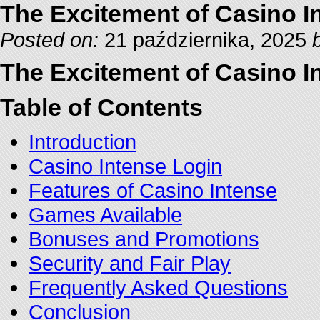
The Excitement of Casino I
Posted on:
21 października, 2025
The Excitement of Casino In
Table of Contents
Introduction
Casino Intense Login
Features of Casino Intense
Games Available
Bonuses and Promotions
Security and Fair Play
Frequently Asked Questions
Conclusion