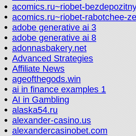
acomics.ru~riobet-bezdepozitny
acomics.ru~riobet-rabotchee-z
adobe generative ai 3
adobe generative ai 8
adonnasbakery.net
Advanced Strategies
Affiliate News
ageofthegods.win
ai in finance examples 1
AI in Gambling
alaska54.ru
alexander-casino.us
alexandercasinobet.com