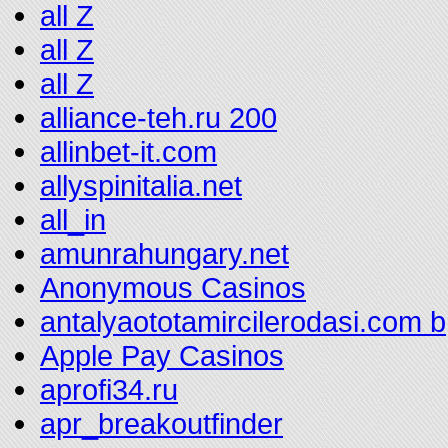
all Z
all Z
all Z
alliance-teh.ru 200
allinbet-it.com
allyspinitalia.net
all_in
amunrahungary.net
Anonymous Casinos
antalyaototamircilerodasi.com b
Apple Pay Casinos
aprofi34.ru
apr_breakoutfinder