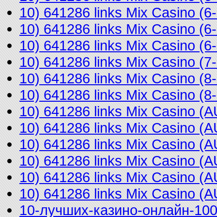
10) 641286 links Mix Casino (
10) 641286 links Mix Casino (
10) 641286 links Mix Casino (
10) 641286 links Mix Casino (
10) 641286 links Mix Casino (
10) 641286 links Mix Casino 
10) 641286 links Mix Casino 
10) 641286 links Mix Casino 
10) 641286 links Mix Casino 
10) 641286 links Mix Casino (
10) 641286 links Mix Casino 
10) 641286 links Mix Casino (
10-лучших-казино-онлайн-10