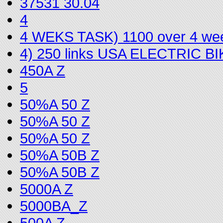
37531 30.04
4
4 WEKS TASK) 1100 over 4 we
4) 250 links USA ELECTRIC 
450A Z
5
50%A 50 Z
50%A 50 Z
50%A 50 Z
50%A 50B Z
50%A 50B Z
5000A Z
5000BA_Z
500A Z