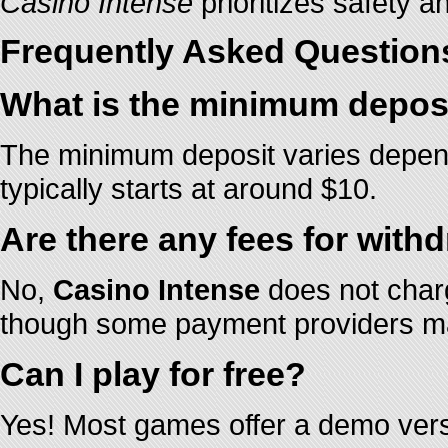
Casino Intense
prioritizes safety a
Frequently Asked Question
What is the minimum deposi
The minimum deposit varies depend
typically starts at around $10.
Are there any fees for with
No,
Casino Intense
does not charg
though some payment providers ma
Can I play for free?
Yes! Most games offer a demo versi