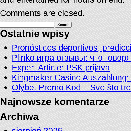
Comments are closed.
Search
for:
Ostatnie wpisy
Pronósticos deportivos, predicc
Plinko игра отзывы: что говор
Expert Article: PSK prijava
Kingmaker Casino Auszahlung: 
Olybet Promo Kod – Sve što tre
Najnowsze komentarze
Archiwa
sierpień 2026