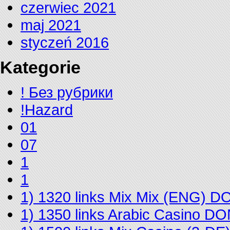
czerwiec 2021
maj 2021
styczeń 2016
Kategorie
! Без рубрики
!Hazard
01
07
1
1
1) 1320 links Mix Mix (ENG) 
1) 1350 links Arabic Casino D