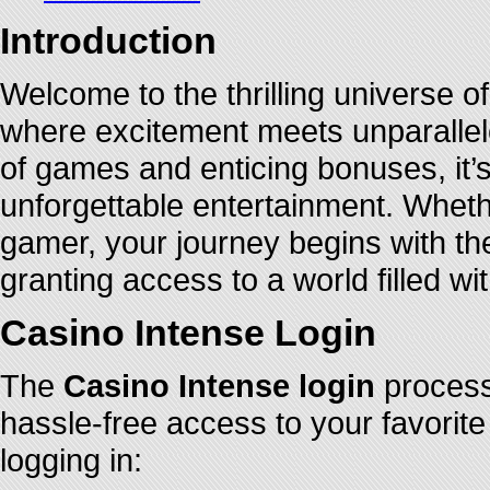
Introduction
Welcome to the thrilling universe o
where excitement meets unparallel
of games and enticing bonuses, it’
unforgettable entertainment. Whet
gamer, your journey begins with th
granting access to a world filled w
Casino Intense Login
The
Casino Intense login
process 
hassle-free access to your favorite
logging in: