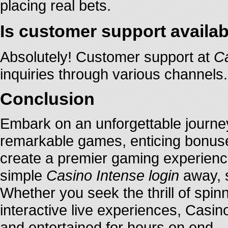
placing real bets.
Is customer support availab
Absolutely! Customer support at
Ca
inquiries through various channels.
Conclusion
Embark on an unforgettable journe
remarkable games, enticing bonuses
create a premier gaming experience. 
simple
Casino Intense login
away, s
Whether you seek the thrill of spinn
interactive live experiences, Casi
and entertained for hours on end.