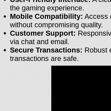
the gaming experience.
Mobile Compatibility:
Access g
without compromising quality.
Customer Support:
Responsive
via chat and email.
Secure Transactions:
Robust e
transactions are safe.