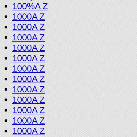
100%A Z
1000A Z
1000A Z
1000A Z
1000A Z
1000A Z
1000A Z
1000A Z
1000A Z
1000A Z
1000A Z
1000A Z
1000A Z