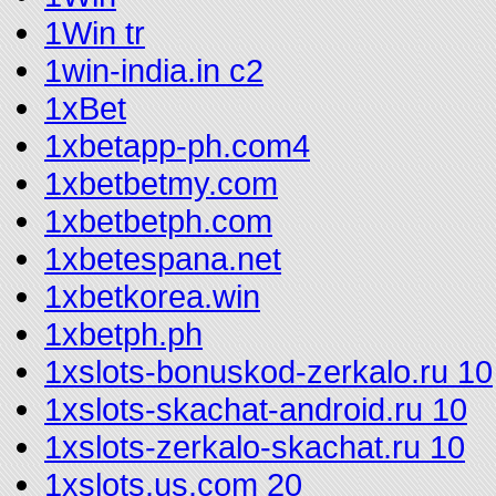
1Win tr
1win-india.in c2
1xBet
1xbetapp-ph.com4
1xbetbetmy.com
1xbetbetph.com
1xbetespana.net
1xbetkorea.win
1xbetph.ph
1xslots-bonuskod-zerkalo.ru 10
1xslots-skachat-android.ru 10
1xslots-zerkalo-skachat.ru 10
1xslots.us.com 20