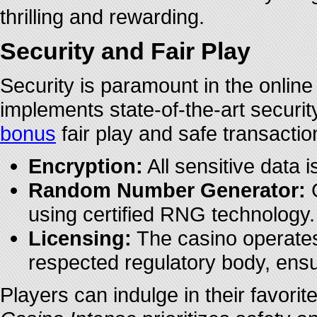
thrilling and rewarding.
Security and Fair Play
Security is paramount in the onlin
implements state-of-the-art secur
bonus
fair play and safe transactio
Encryption:
All sensitive data
Random Number Generator:
G
using certified RNG technology.
Licensing:
The casino operates 
respected regulatory body, ensu
Players can indulge in their favori