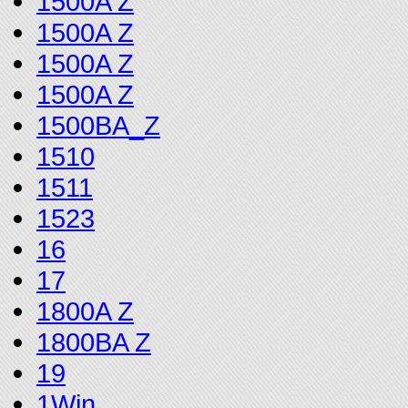
1500A Z
1500A Z
1500A Z
1500A Z
1500BA_Z
1510
1511
1523
16
17
1800A Z
1800BA Z
19
1Win