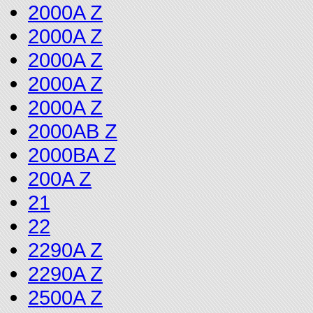
2000A Z
2000A Z
2000A Z
2000A Z
2000A Z
2000AB Z
2000BA Z
200A Z
21
22
2290A Z
2290A Z
2500A Z