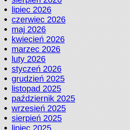
lipiec 2026
czerwiec 2026
maj 2026
kwiecień 2026
marzec 2026
luty 2026
styczeń 2026
grudzień 2025
listopad 2025
październik 2025
wrzesień 2025
sierpień 2025
lipiec 2025