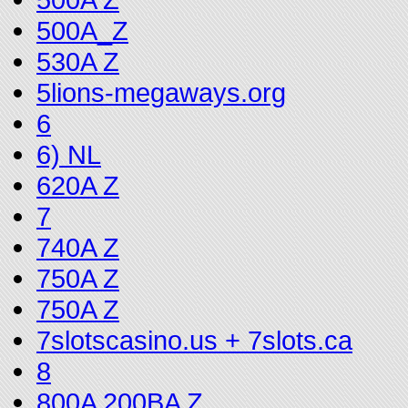
500A_Z
530A Z
5lions-megaways.org
6
6) NL
620A Z
7
740A Z
750A Z
750A Z
7slotscasino.us + 7slots.ca
8
800A 200BA Z