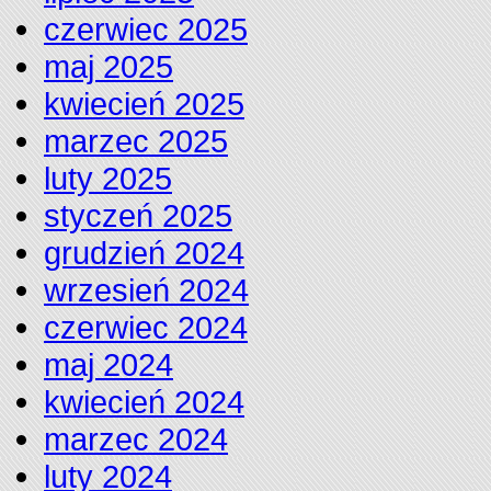
czerwiec 2025
maj 2025
kwiecień 2025
marzec 2025
luty 2025
styczeń 2025
grudzień 2024
wrzesień 2024
czerwiec 2024
maj 2024
kwiecień 2024
marzec 2024
luty 2024