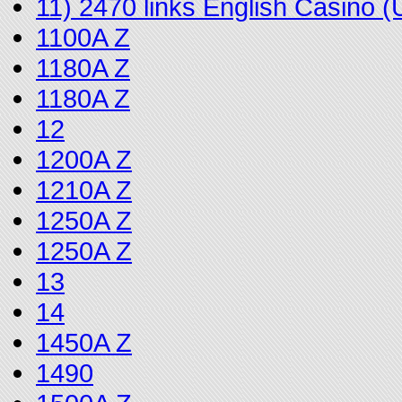
11) 2470 links English Casino
1100A Z
1180A Z
1180A Z
12
1200A Z
1210A Z
1250A Z
1250A Z
13
14
1450A Z
1490