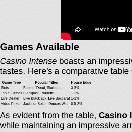
Games Available
Casino Intense
boasts an impressiv
tastes. Here’s a comparative table
Game Type
Popular Titles
House Edge
Slots
Book of Dead, Starburst
3-5%
Table Games
Blackjack, Roulette
1-2%
Live Dealer
Live Blackjack, Live Baccarat
1-2%
Video Poker
Jacks or Better, Deuces Wild
0.5-2%
As evident from the table,
Casino 
while maintaining an impressive ar