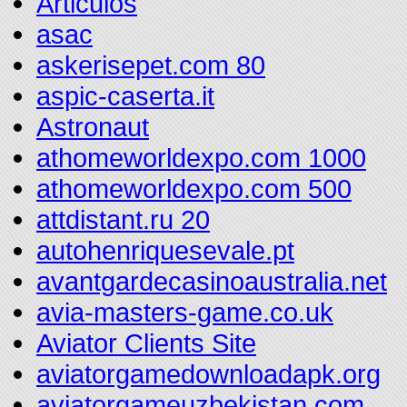
Articulos
asac
askerisepet.com 80
aspic-caserta.it
Astronaut
athomeworldexpo.com 1000
athomeworldexpo.com 500
attdistant.ru 20
autohenriquesevale.pt
avantgardecasinoaustralia.net
avia-masters-game.co.uk
Aviator Clients Site
aviatorgamedownloadapk.org
aviatorgameuzbekistan.com