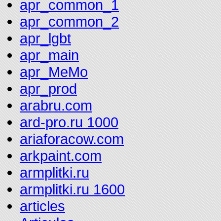
apr_common_1
apr_common_2
apr_lgbt
apr_main
apr_MeMo
apr_prod
arabru.com
ard-pro.ru 1000
ariaforacow.com
arkpaint.com
armplitki.ru
armplitki.ru 1600
articles