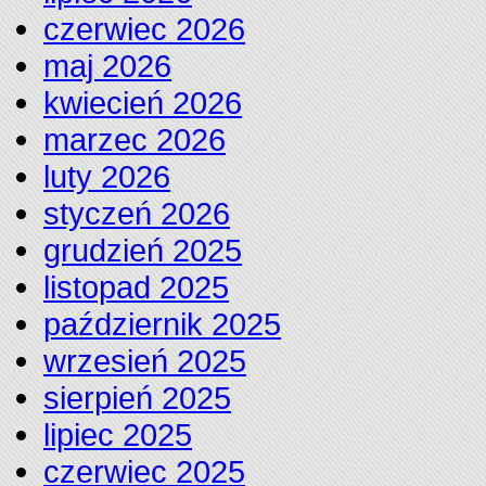
czerwiec 2026
maj 2026
kwiecień 2026
marzec 2026
luty 2026
styczeń 2026
grudzień 2025
listopad 2025
październik 2025
wrzesień 2025
sierpień 2025
lipiec 2025
czerwiec 2025