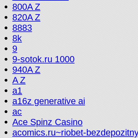
800A Z
820A Z
8883
8k
9
9-sotok.ru 1000
940A Z
A Z
a1
a16z generative ai
ac
Ace Spinz Casino
acomics.ru~riobet-bezdepozitny