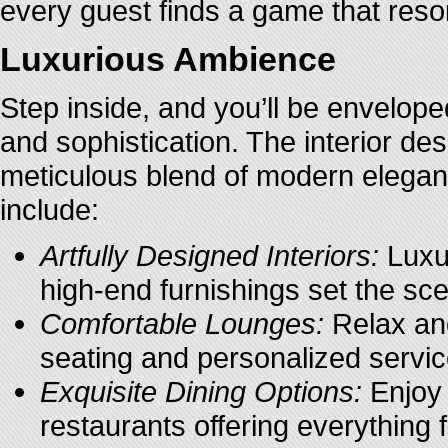
every guest finds a game that reson
Luxurious Ambience
Step inside, and you’ll be envelop
and sophistication. The interior de
meticulous blend of modern elegan
include:
Artfully Designed Interiors:
Luxur
high-end furnishings set the sc
Comfortable Lounges:
Relax and
seating and personalized servic
Exquisite Dining Options:
Enjoy 
restaurants offering everything 