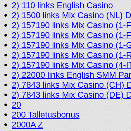
2) 110 links English Casino
2) 1500 links Mix Casino (NL)
2) 157190 links Mix Casino (1
2) 157190 links Mix Casino (
2) 157190 links Mix Casino (1-
2) 157190 links Mix Casino (
2) 157190 links Mix Casino (4
2) 22000 links English SMM Pa
2) 7843 links Mix Casino (CH)
2) 7843 links Mix Casino (DE)
20
200 Talletusbonus
2000A Z