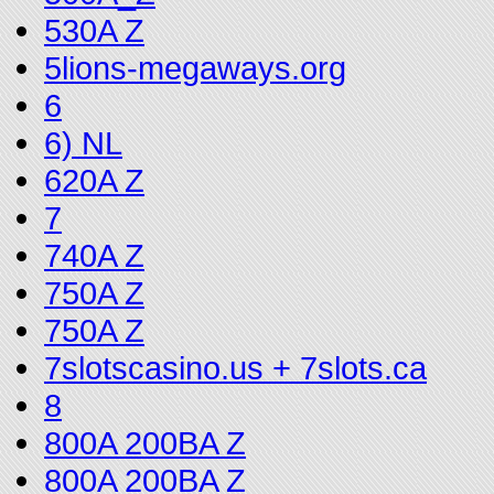
530A Z
5lions-megaways.org
6
6) NL
620A Z
7
740A Z
750A Z
750A Z
7slotscasino.us + 7slots.ca
8
800A 200BA Z
800A 200BA Z