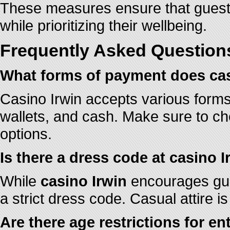
These measures ensure that guests
while prioritizing their wellbeing.
Frequently Asked Question
What forms of payment does cas
Casino Irwin accepts various forms
wallets, and cash. Make sure to che
options.
Is there a dress code at casino 
While
casino Irwin
encourages gues
a strict dress code. Casual attire i
Are there age restrictions for en