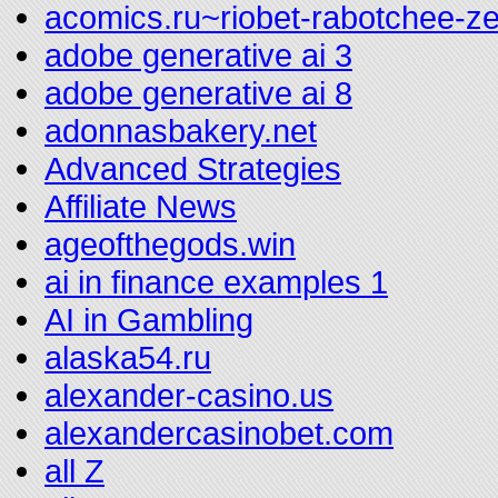
acomics.ru~riobet-rabotchee-z
adobe generative ai 3
adobe generative ai 8
adonnasbakery.net
Advanced Strategies
Affiliate News
ageofthegods.win
ai in finance examples 1
AI in Gambling
alaska54.ru
alexander-casino.us
alexandercasinobet.com
all Z