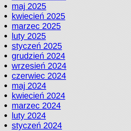
maj 2025
kwiecień 2025
marzec 2025
luty 2025
styczeń 2025
grudzień 2024
wrzesień 2024
czerwiec 2024
maj 2024
kwiecień 2024
marzec 2024
luty 2024
styczeń 2024