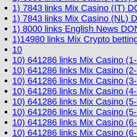
1) 7843 links Mix Casino (IT) 
1) 7843 links Mix Casino (NL)
1) 8000 links English News D
1)14980 links Mix Crypto bett
10
10) 641286 links Mix Casino 
10) 641286 links Mix Casino 
10) 641286 links Mix Casino (
10) 641286 links Mix Casino 
10) 641286 links Mix Casino (
10) 641286 links Mix Casino (
10) 641286 links Mix Casino (
10) 641286 links Mix Casino (