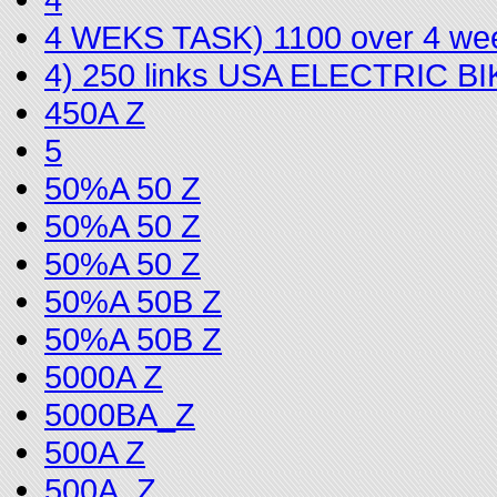
4 WEKS TASK) 1100 over 4 we
4) 250 links USA ELECTRIC 
450A Z
5
50%A 50 Z
50%A 50 Z
50%A 50 Z
50%A 50B Z
50%A 50B Z
5000A Z
5000BA_Z
500A Z
500A_Z