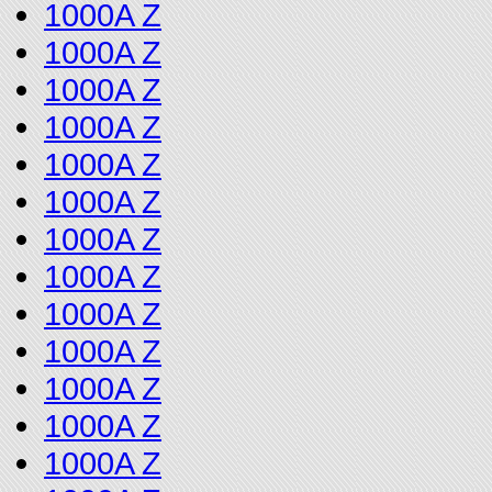
1000A Z
1000A Z
1000A Z
1000A Z
1000A Z
1000A Z
1000A Z
1000A Z
1000A Z
1000A Z
1000A Z
1000A Z
1000A Z