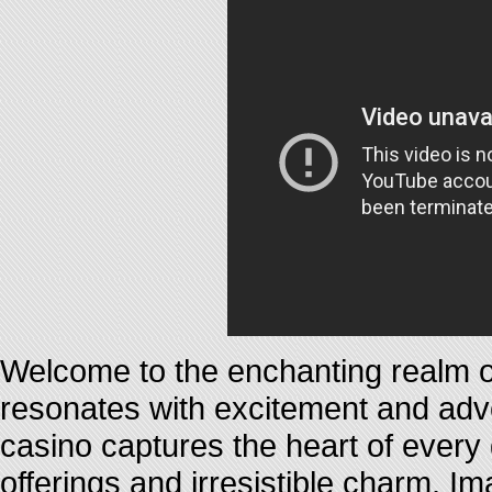
Welcome to the enchanting realm 
resonates with excitement and adven
casino captures the heart of every 
offerings and irresistible charm. I