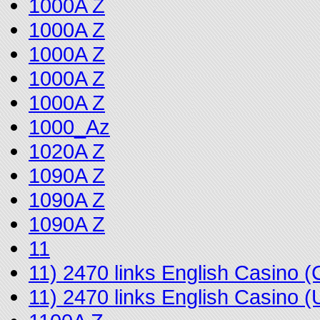
1000A Z
1000A Z
1000A Z
1000A Z
1000A Z
1000_Az
1020A Z
1090A Z
1090A Z
1090A Z
11
11) 2470 links English Casino
11) 2470 links English Casino