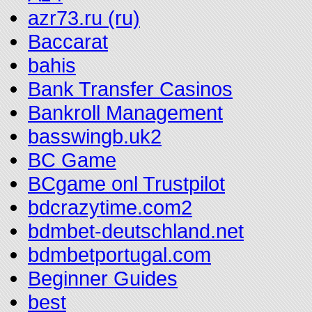
azr73.ru (ru)
Baccarat
bahis
Bank Transfer Casinos
Bankroll Management
basswingb.uk2
BC Game
BCgame onl Trustpilot
bdcrazytime.com2
bdmbet-deutschland.net
bdmbetportugal.com
Beginner Guides
best