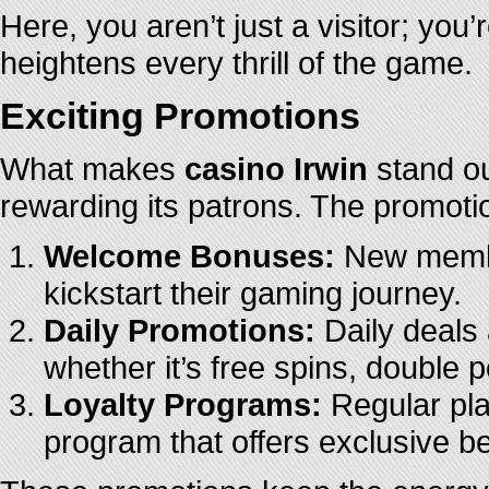
Here, you aren’t just a visitor; you’
heightens every thrill of the game.
Exciting Promotions
What makes
casino Irwin
stand ou
rewarding its patrons. The promotio
Welcome Bonuses:
New member
kickstart their gaming journey.
Daily Promotions:
Daily deals 
whether it’s free spins, double p
Loyalty Programs:
Regular pla
program that offers exclusive b