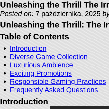
Unleashing the Thrill The Irr
Posted on:
7 października, 2025
b
Unleashing the Thrill: The Ir
Table of Contents
Introduction
Diverse Game Collection
Luxurious Ambience
Exciting Promotions
Responsible Gaming Practices
Frequently Asked Questions
Introduction