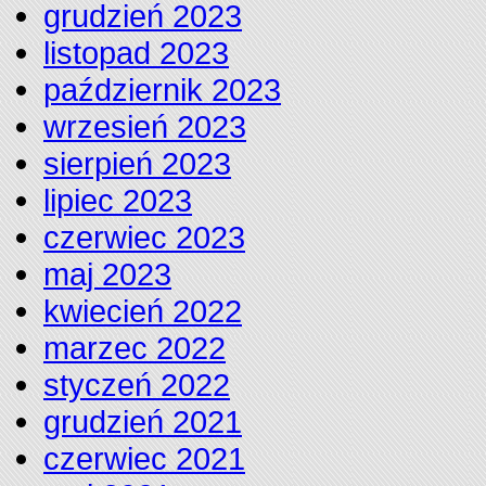
grudzień 2023
listopad 2023
październik 2023
wrzesień 2023
sierpień 2023
lipiec 2023
czerwiec 2023
maj 2023
kwiecień 2022
marzec 2022
styczeń 2022
grudzień 2021
czerwiec 2021