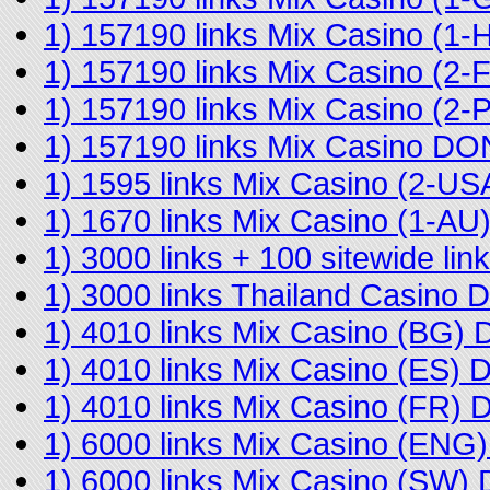
1) 157190 links Mix Casino (
1) 157190 links Mix Casino (2
1) 157190 links Mix Casino (2
1) 157190 links Mix Casino D
1) 1595 links Mix Casino (2-U
1) 1670 links Mix Casino (1-A
1) 3000 links + 100 sitewide l
1) 3000 links Thailand Casino
1) 4010 links Mix Casino (BG)
1) 4010 links Mix Casino (ES)
1) 4010 links Mix Casino (FR)
1) 6000 links Mix Casino (EN
1) 6000 links Mix Casino (SW