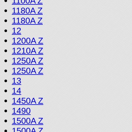
1100A Z
1180A Z
1180A Z
12
1200A Z
1210A Z
1250A Z
1250A Z
13
14
1450A Z
1490
1500A Z
1500A Z