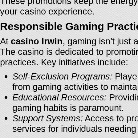
These promotions keep the energy 
your casino experience.
Responsible Gaming Practi
At
casino Irwin
, gaming isn’t just 
The casino is dedicated to promot
practices. Key initiatives include:
Self-Exclusion Programs:
Player
from gaming activities to maintai
Educational Resources:
Providi
gaming habits is paramount.
Support Systems:
Access to pro
services for individuals needing