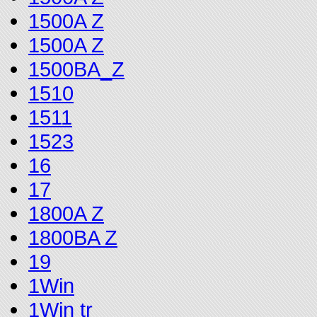
1500A Z
1500A Z
1500BA_Z
1510
1511
1523
16
17
1800A Z
1800BA Z
19
1Win
1Win tr