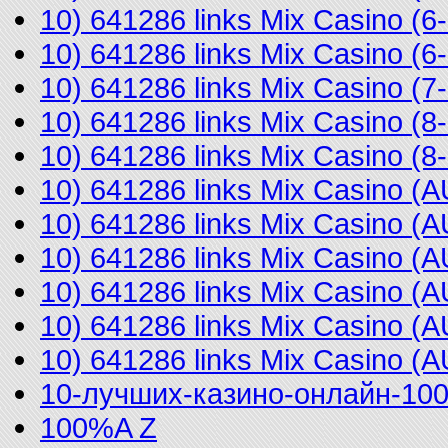
10) 641286 links Mix Casino (
10) 641286 links Mix Casino (
10) 641286 links Mix Casino (
10) 641286 links Mix Casino (
10) 641286 links Mix Casino 
10) 641286 links Mix Casino 
10) 641286 links Mix Casino 
10) 641286 links Mix Casino 
10) 641286 links Mix Casino (
10) 641286 links Mix Casino 
10) 641286 links Mix Casino (
10-лучших-казино-онлайн-10
100%A Z