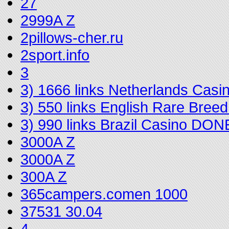
27
2999A Z
2pillows-cher.ru
2sport.info
3
3) 1666 links Netherlands Cas
3) 550 links English Rare Bree
3) 990 links Brazil Casino DON
3000A Z
3000A Z
300A Z
365campers.comen 1000
37531 30.04
4