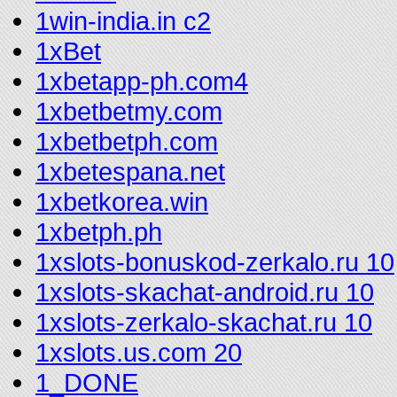
1win-india.in c2
1xBet
1xbetapp-ph.com4
1xbetbetmy.com
1xbetbetph.com
1xbetespana.net
1xbetkorea.win
1xbetph.ph
1xslots-bonuskod-zerkalo.ru 10
1xslots-skachat-android.ru 10
1xslots-zerkalo-skachat.ru 10
1xslots.us.com 20
1_DONE