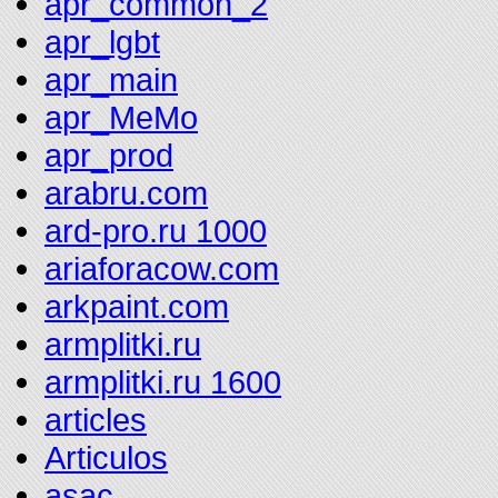
apr_common_2
apr_lgbt
apr_main
apr_MeMo
apr_prod
arabru.com
ard-pro.ru 1000
ariaforacow.com
arkpaint.com
armplitki.ru
armplitki.ru 1600
articles
Articulos
asac