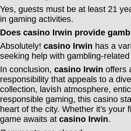
Yes, guests must be at least 21 ye
in gaming activities.
Does casino Irwin provide gamb
Absolutely!
casino Irwin
has a vari
seeking help with gambling-related
In conclusion,
casino Irwin
offers 
responsibility that appeals to a div
collection, lavish atmosphere, ent
responsible gaming, this casino st
heart of the city. Whether it’s your fi
game awaits at
casino Irwin
.