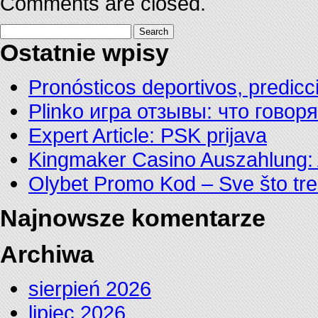
Comments are closed.
Search
for:
Ostatnie wpisy
Pronósticos deportivos, predicc
Plinko игра отзывы: что говор
Expert Article: PSK prijava
Kingmaker Casino Auszahlung: 
Olybet Promo Kod – Sve što tre
Najnowsze komentarze
Archiwa
sierpień 2026
lipiec 2026