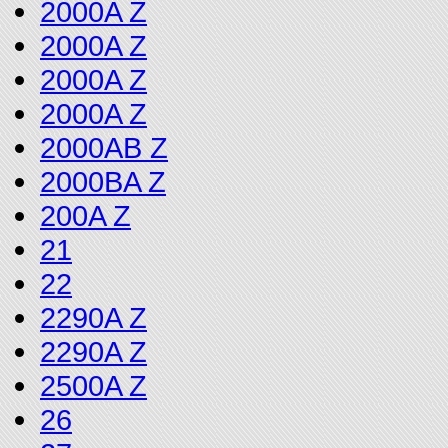
2000A Z
2000A Z
2000A Z
2000A Z
2000AB Z
2000BA Z
200A Z
21
22
2290A Z
2290A Z
2500A Z
26