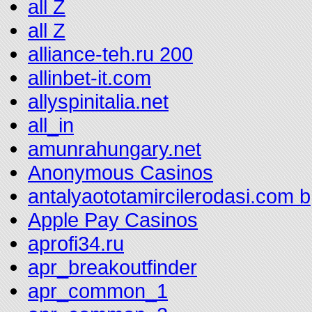
all Z
all Z
alliance-teh.ru 200
allinbet-it.com
allyspinitalia.net
all_in
amunrahungary.net
Anonymous Casinos
antalyaototamircilerodasi.com b
Apple Pay Casinos
aprofi34.ru
apr_breakoutfinder
apr_common_1