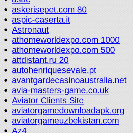
askerisepet.com 80
aspic-caserta.it
Astronaut
athomeworldexpo.com 1000
athomeworldexpo.com 500
attdistant.ru 20
autohenriquesevale.pt
avantgardecasinoaustralia.net
avia-masters-game.co.uk
Aviator Clients Site
aviatorgamedownloadapk.org
aviatorgameuzbekistan.com
Az4