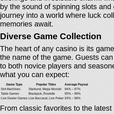
by the sound of spinning slots and
journey into a world where luck coll
memories await.
Diverse Game Collection
The heart of any casino is its game
the name of the game. Guests can in
to both novice players and seasoned
what you can expect:
Game Type
Popular Titles
Average Payout
Slot Machines
Starburst, Mega Moolah
94% – 97%
Table Games
Blackjack, Roulette
95% – 99%
Live Dealer Games
Live Baccarat, Live Poker
93% – 98%
From classic favorites to the latest