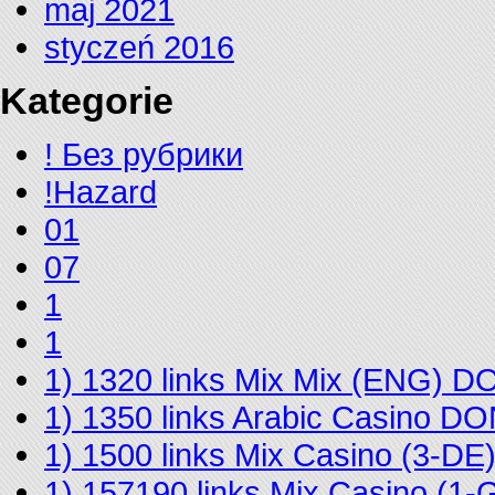
maj 2021
styczeń 2016
Kategorie
! Без рубрики
!Hazard
01
07
1
1
1) 1320 links Mix Mix (ENG) 
1) 1350 links Arabic Casino D
1) 1500 links Mix Casino (3-D
1) 157190 links Mix Casino (