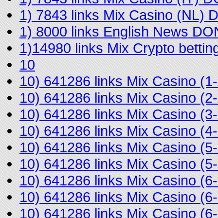
1) 7843 links Mix Casino (NL)
1) 8000 links English News D
1)14980 links Mix Crypto bett
10
10) 641286 links Mix Casino 
10) 641286 links Mix Casino 
10) 641286 links Mix Casino (
10) 641286 links Mix Casino 
10) 641286 links Mix Casino (
10) 641286 links Mix Casino (
10) 641286 links Mix Casino (
10) 641286 links Mix Casino (
10) 641286 links Mix Casino (