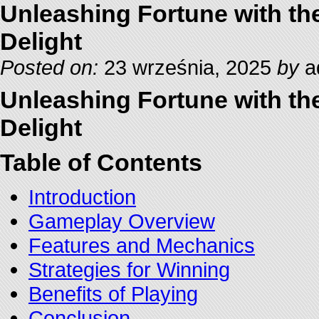
Unleashing Fortune with th
Delight
Posted on:
23 września, 2025
by
a
Unleashing Fortune with th
Delight
Table of Contents
Introduction
Gameplay Overview
Features and Mechanics
Strategies for Winning
Benefits of Playing
Conclusion