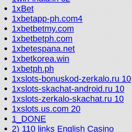
1xBet
1xbetapp-ph.com4
1xbetbetmy.com
1xbetbetph.com
1xbetespana.net
1xbetkorea.win
1xbetph.ph
1xslots-bonuskod-zerkalo.ru 10
1xslots-skachat-android.ru 10
1xslots-zerkalo-skachat.ru 10
1xslots.us.com 20
1_DONE
2) 110 links English Casino