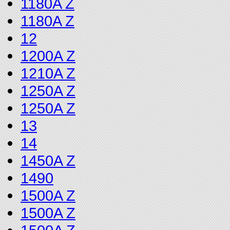
1180A Z
1180A Z
12
1200A Z
1210A Z
1250A Z
1250A Z
13
14
1450A Z
1490
1500A Z
1500A Z