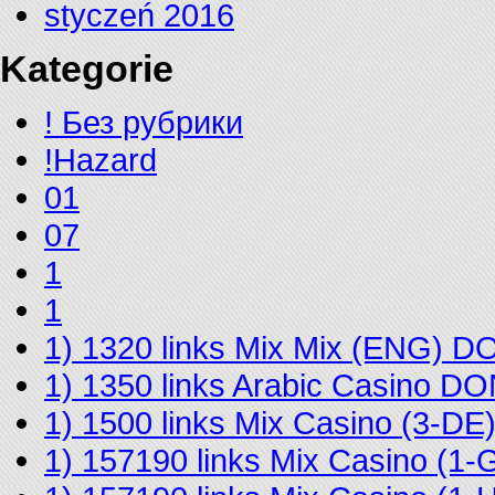
styczeń 2016
Kategorie
! Без рубрики
!Hazard
01
07
1
1
1) 1320 links Mix Mix (ENG) 
1) 1350 links Arabic Casino D
1) 1500 links Mix Casino (3-D
1) 157190 links Mix Casino (