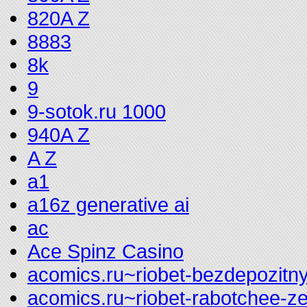
820A Z
8883
8k
9
9-sotok.ru 1000
940A Z
A Z
a1
a16z generative ai
ac
Ace Spinz Casino
acomics.ru~riobet-bezdepozitny
acomics.ru~riobet-rabotchee-z