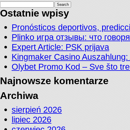
Search
for:
Ostatnie wpisy
Pronósticos deportivos, predicc
Plinko игра отзывы: что говор
Expert Article: PSK prijava
Kingmaker Casino Auszahlung: 
Olybet Promo Kod – Sve što tre
Najnowsze komentarze
Archiwa
sierpień 2026
lipiec 2026
czerwiec 2026