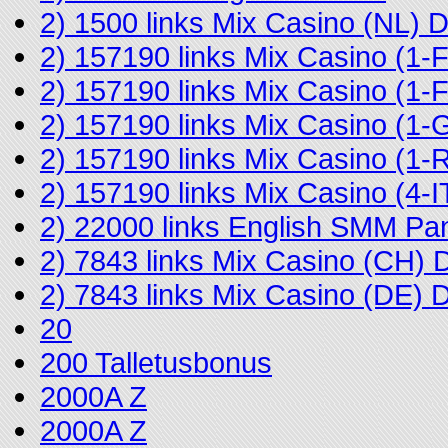
2) 1500 links Mix Casino (NL)
2) 157190 links Mix Casino (1
2) 157190 links Mix Casino (
2) 157190 links Mix Casino (1-
2) 157190 links Mix Casino (
2) 157190 links Mix Casino (4
2) 22000 links English SMM Pa
2) 7843 links Mix Casino (CH)
2) 7843 links Mix Casino (DE)
20
200 Talletusbonus
2000A Z
2000A Z