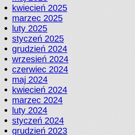
kwiecień 2025
marzec 2025
luty 2025
styczeń 2025
grudzień 2024
wrzesień 2024
czerwiec 2024
maj 2024
kwiecień 2024
marzec 2024
luty 2024
styczeń 2024
grudzień 2023