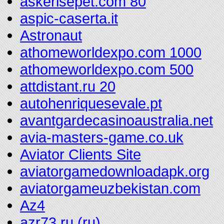
askerisepet.com 80
aspic-caserta.it
Astronaut
athomeworldexpo.com 1000
athomeworldexpo.com 500
attdistant.ru 20
autohenriquesevale.pt
avantgardecasinoaustralia.net
avia-masters-game.co.uk
Aviator Clients Site
aviatorgamedownloadapk.org
aviatorgameuzbekistan.com
Az4
azr73.ru (ru)