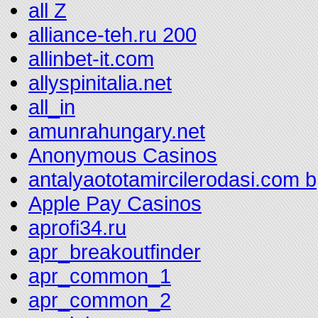
all Z
alliance-teh.ru 200
allinbet-it.com
allyspinitalia.net
all_in
amunrahungary.net
Anonymous Casinos
antalyaototamircilerodasi.com b
Apple Pay Casinos
aprofi34.ru
apr_breakoutfinder
apr_common_1
apr_common_2