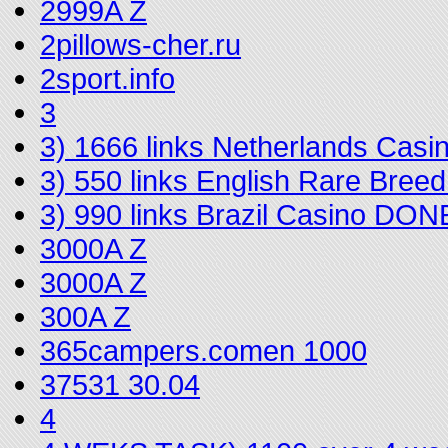
2999A Z
2pillows-cher.ru
2sport.info
3
3) 1666 links Netherlands Cas
3) 550 links English Rare Bree
3) 990 links Brazil Casino DON
3000A Z
3000A Z
300A Z
365campers.comen 1000
37531 30.04
4