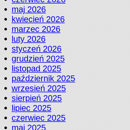
maj 2026
kwiecień 2026
marzec 2026
luty 2026
styczeń 2026
grudzień 2025
listopad 2025
październik 2025
wrzesień 2025
sierpień 2025
lipiec 2025
czerwiec 2025
maj 2025