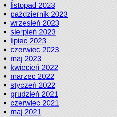
listopad 2023
październik 2023
wrzesień 2023
sierpień 2023
lipiec 2023
czerwiec 2023
maj 2023
kwiecień 2022
marzec 2022
styczeń 2022
grudzień 2021
czerwiec 2021
maj 2021