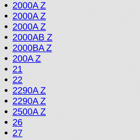
2000A Z
2000A Z
2000A Z
2000AB Z
2000BA Z
200A Z
21
22
2290A Z
2290A Z
2500A Z
26
27