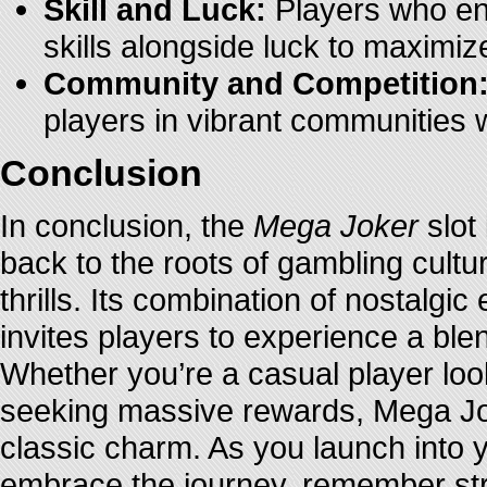
Skill and Luck:
Players who enj
skills alongside luck to maximize
Community and Competition
players in vibrant communities
Conclusion
In conclusion, the
Mega Joker
slot 
back to the roots of gambling cul
thrills. Its combination of nostalg
invites players to experience a ble
Whether you’re a casual player loo
seeking massive rewards, Mega Jo
classic charm. As you launch into
embrace the journey, remember stra