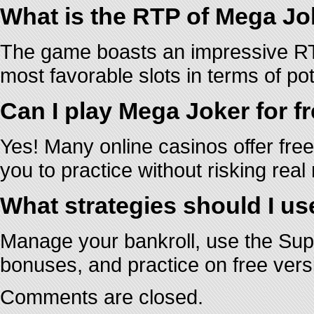
What is the RTP of Mega Jo
The game boasts an impressive RT
most favorable slots in terms of po
Can I play Mega Joker for f
Yes! Many online casinos offer free
you to practice without risking rea
What strategies should I u
Manage your bankroll, use the Sup
bonuses, and practice on free vers
Comments are closed.