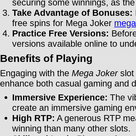
securing some winnings, as the 
Take Advantage of Bonuses:
free spins for Mega Joker
mega 
Practice Free Versions:
Before 
versions available online to u
Benefits of Playing
Engaging with the
Mega Joker
slot
enhance both casual gaming and d
Immersive Experience:
The vi
create an immersive gaming en
High RTP:
A generous RTP mean
winning than many other slots.