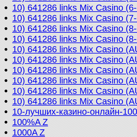
10) 641286 links Mix Casino (
10) 641286 links Mix Casino (
10) 641286 links Mix Casino (
10) 641286 links Mix Casino 
10) 641286 links Mix Casino 
10) 641286 links Mix Casino 
10) 641286 links Mix Casino 
10) 641286 links Mix Casino (
10) 641286 links Mix Casino 
10) 641286 links Mix Casino (
10-лучших-казино-онлайн-10
100%A Z
1000A Z