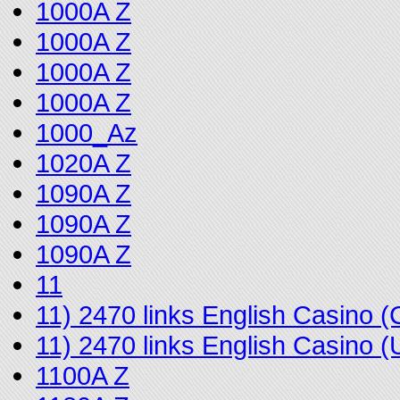
1000A Z
1000A Z
1000A Z
1000A Z
1000_Az
1020A Z
1090A Z
1090A Z
1090A Z
11
11) 2470 links English Casino
11) 2470 links English Casino
1100A Z