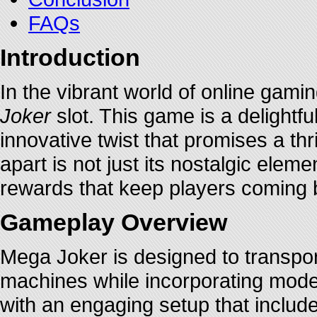
FAQs
Introduction
In the vibrant world of online gamin
Joker
slot. This game is a delightfu
innovative twist that promises a th
apart is not just its nostalgic eleme
rewards that keep players coming 
Gameplay Overview
Mega Joker is designed to transpor
machines while incorporating mode
with an engaging setup that includ