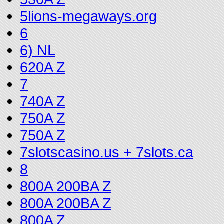
5lions-megaways.org
6
6) NL
620A Z
7
740A Z
750A Z
750A Z
7slotscasino.us + 7slots.ca
8
800A 200BA Z
800A 200BA Z
800A Z