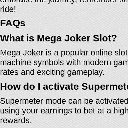
ride!
FAQs
What is Mega Joker Slot?
Mega Joker is a popular online slot
machine symbols with modern gamin
rates and exciting gameplay.
How do I activate Superme
Supermeter mode can be activated 
using your earnings to bet at a high
rewards.