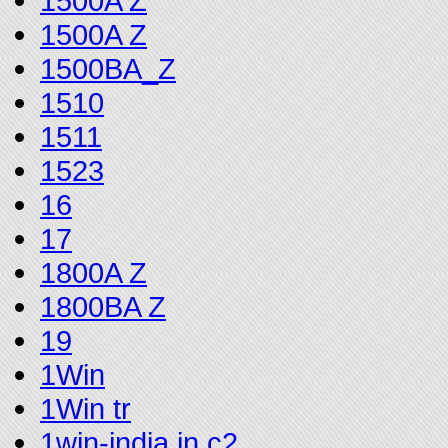
1500A Z
1500A Z
1500BA_Z
1510
1511
1523
16
17
1800A Z
1800BA Z
19
1Win
1Win tr
1win-india.in c2