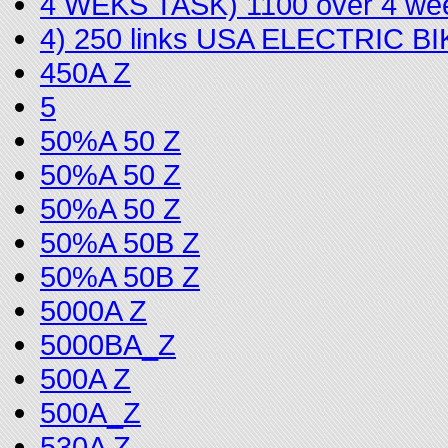
4 WEKS TASK) 1100 over 4 we
4) 250 links USA ELECTRIC 
450A Z
5
50%A 50 Z
50%A 50 Z
50%A 50 Z
50%A 50B Z
50%A 50B Z
5000A Z
5000BA_Z
500A Z
500A_Z
530A Z