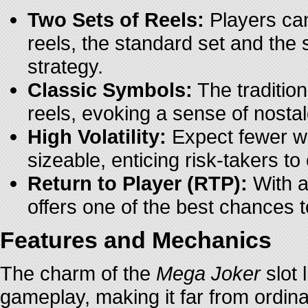
Two Sets of Reels:
Players can
reels, the standard set and the
strategy.
Classic Symbols:
The tradition
reels, evoking a sense of nostalg
High Volatility:
Expect fewer wi
sizeable, enticing risk-takers t
Return to Player (RTP):
With a
offers one of the best chances 
Features and Mechanics
The charm of the
Mega Joker
slot 
gameplay, making it far from ordi