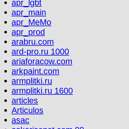
apr_lgbt
apr_main
apr_MeMo
apr_prod
arabru.com
ard-pro.ru 1000
ariaforacow.com
arkpaint.com
armplitki.ru
armplitki.ru 1600
articles
Articulos
asac