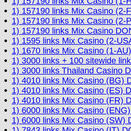
1) 157190 links Mix Casino (
1) 157190 links Mix Casino (2
1) 157190 links Mix Casino (2
1) 157190 links Mix Casino D
1) 1595 links Mix Casino (2-U
1) 1670 links Mix Casino (1-A
1) 3000 links + 100 sitewide l
1) 3000 links Thailand Casino
1) 4010 links Mix Casino (BG)
1) 4010 links Mix Casino (ES)
1) 4010 links Mix Casino (FR)
1) 6000 links Mix Casino (EN
1) 6000 links Mix Casino (SW
1) 7843 links Mix Casino (IT) 