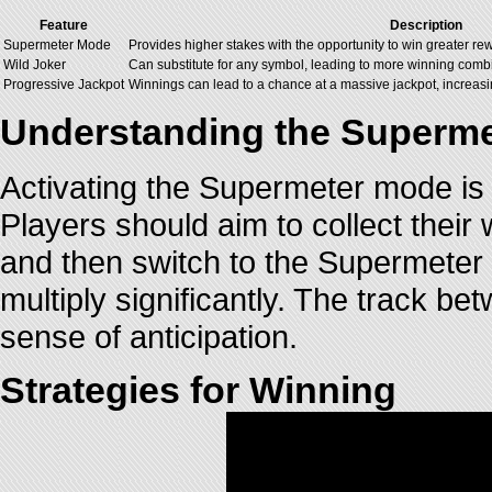
Feature
Description
Supermeter Mode
Provides higher stakes with the opportunity to win greater rewa
Wild Joker
Can substitute for any symbol, leading to more winning combi
Progressive Jackpot
Winnings can lead to a chance at a massive jackpot, increasi
Understanding the Superm
Activating the Supermeter mode is 
Players should aim to collect their
and then switch to the Supermeter
multiply significantly. The track b
sense of anticipation.
Strategies for Winning