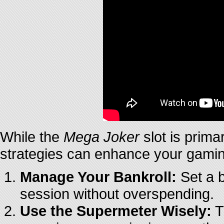
While the
Mega Joker
slot is prima
strategies can enhance your gami
Manage Your Bankroll:
Set a b
session without overspending.
Use the Supermeter Wisely:
T