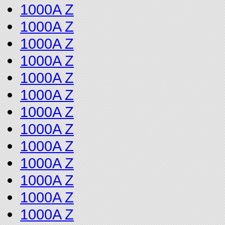
1000A Z
1000A Z
1000A Z
1000A Z
1000A Z
1000A Z
1000A Z
1000A Z
1000A Z
1000A Z
1000A Z
1000A Z
1000A Z