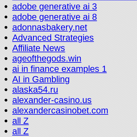
adobe generative ai 3
adobe generative ai 8
adonnasbakery.net
Advanced Strategies
Affiliate News
ageofthegods.win
ai in finance examples 1
AI in Gambling
alaska54.ru
alexander-casino.us
alexandercasinobet.com
all Z
all Z