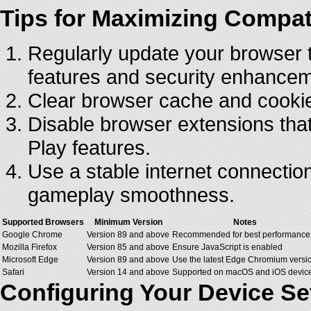
Tips for Maximizing Compat
Regularly update your browser t
features and security enhancem
Clear browser cache and cookies
Disable browser extensions that
Play features.
Use a stable internet connectio
gameplay smoothness.
Supported Browsers
Minimum Version
Notes
Google Chrome
Version 89 and above
Recommended for best performance
Mozilla Firefox
Version 85 and above
Ensure JavaScript is enabled
Microsoft Edge
Version 89 and above
Use the latest Edge Chromium versi
Safari
Version 14 and above
Supported on macOS and iOS devic
Configuring Your Device Set