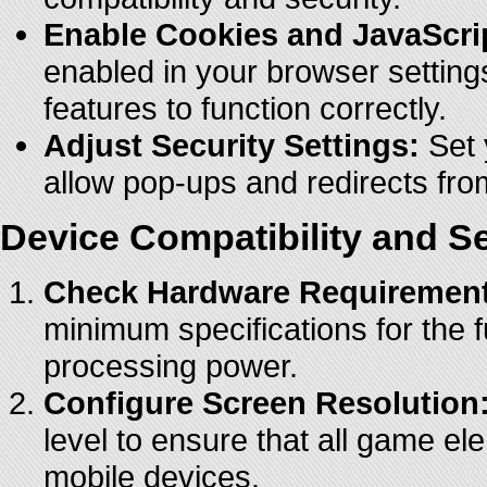
Enable Cookies and JavaScri
enabled in your browser settings
features to function correctly.
Adjust Security Settings:
Set 
allow pop-ups and redirects from
Device Compatibility and Se
Check Hardware Requirement
minimum specifications for the 
processing power.
Configure Screen Resolution
level to ensure that all game el
mobile devices.