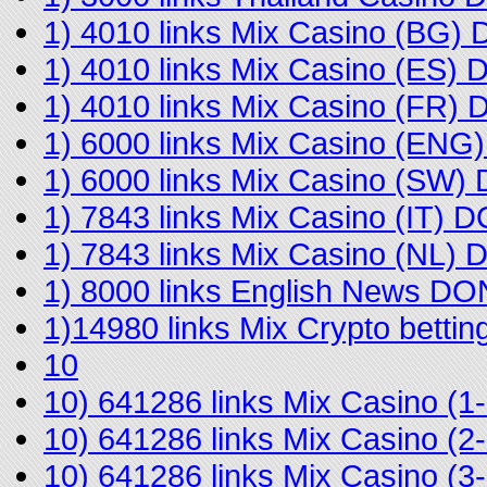
1) 4010 links Mix Casino (BG)
1) 4010 links Mix Casino (ES)
1) 4010 links Mix Casino (FR)
1) 6000 links Mix Casino (EN
1) 6000 links Mix Casino (SW
1) 7843 links Mix Casino (IT) 
1) 7843 links Mix Casino (NL)
1) 8000 links English News D
1)14980 links Mix Crypto bett
10
10) 641286 links Mix Casino 
10) 641286 links Mix Casino 
10) 641286 links Mix Casino (