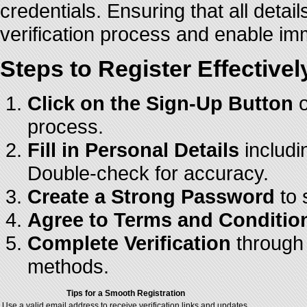
credentials. Ensuring that all details
verification process and enable i
Steps to Register Effectively
Click on the Sign-Up Button
o
process.
Fill in Personal Details
includi
Double-check for accuracy.
Create a Strong Password
to 
Agree to Terms and Conditio
Complete Verification
through 
methods.
Tips for a Smooth Registration
Use a valid email address to receive verification links and updates.