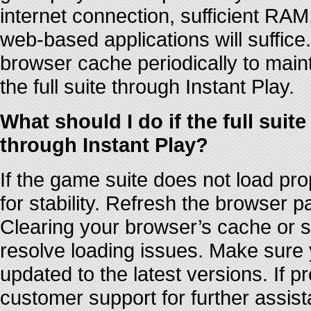
internet connection, sufficient RA
web-based applications will suffice
browser cache periodically to mai
the full suite through Instant Play.
What should I do if the full suit
through Instant Play?
If the game suite does not load prop
for stability. Refresh the browser 
Clearing your browser’s cache or sw
resolve loading issues. Make sure
updated to the latest versions. If 
customer support for further assi