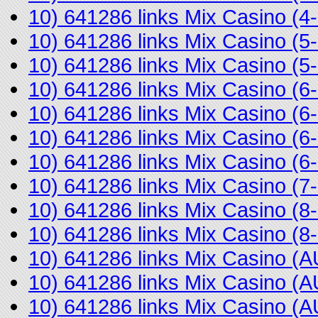
10) 641286 links Mix Casino 
10) 641286 links Mix Casino (
10) 641286 links Mix Casino (
10) 641286 links Mix Casino (
10) 641286 links Mix Casino (
10) 641286 links Mix Casino (
10) 641286 links Mix Casino (
10) 641286 links Mix Casino (
10) 641286 links Mix Casino (
10) 641286 links Mix Casino 
10) 641286 links Mix Casino 
10) 641286 links Mix Casino 
10) 641286 links Mix Casino 