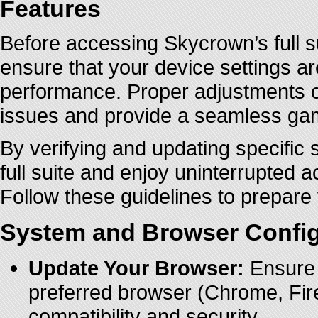
Features
Before accessing Skycrown’s full suit
ensure that your device settings ar
performance. Proper adjustments ca
issues and provide a seamless ga
By verifying and updating specific s
full suite and enjoy uninterrupted ac
Follow these guidelines to prepare 
System and Browser Config
Update Your Browser:
Ensure y
preferred browser (Chrome, Firef
compatibility and security.