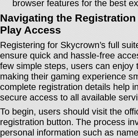
browser features for the best e
Navigating the Registration
Play Access
Registering for Skycrown’s full sui
ensure quick and hassle-free access
few simple steps, users can enjoy t
making their gaming experience s
complete registration details help 
secure access to all available serv
To begin, users should visit the of
registration button. The process invo
personal information such as name,