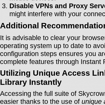
Disable VPNs and Proxy Serv
might interfere with your conne
Additional Recommendatio
It is advisable to clear your brows
operating system up to date to avoi
configuration steps ensures you ar
complete features through Instant 
Utilizing Unique Access Li
Library Instantly
Accessing the full suite of Skycro
easier thanks to the use of
unique 