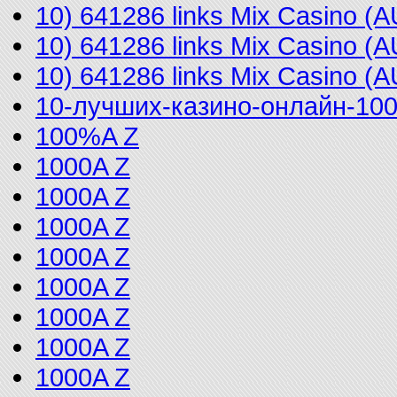
10) 641286 links Mix Casino (
10) 641286 links Mix Casino 
10) 641286 links Mix Casino (
10-лучших-казино-онлайн-10
100%A Z
1000A Z
1000A Z
1000A Z
1000A Z
1000A Z
1000A Z
1000A Z
1000A Z