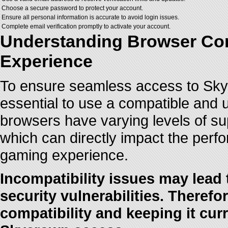
Choose a secure password to protect your account.
Ensure all personal information is accurate to avoid login issues.
Complete email verification promptly to activate your account.
Understanding Browser Com
Experience
To ensure seamless access to Skycro
essential to use a compatible and 
browsers have varying levels of s
which can directly impact the perfo
gaming experience.
Incompatibility issues may lead 
security vulnerabilities. Therefo
compatibility and keeping it curre