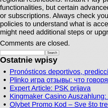
functionalities, but certain advanc
or subscriptions. Always check you
policies to understand what is acc
might need additional steps or upg
Comments are closed.
Search
for:
Ostatnie wpisy
Pronósticos deportivos, predicc
Plinko игра отзывы: что говор
Expert Article: PSK prijava
Kingmaker Casino Auszahlung: 
Olybet Promo Kod – Sve što tre