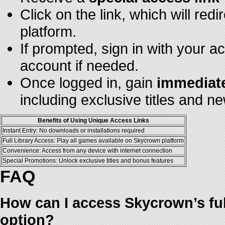
Click on the link, which will red
platform.
If prompted, sign in with your a
account if needed.
Once logged in, gain
immediat
including exclusive titles and n
Benefits of Using Unique Access Links
Instant Entry: No downloads or installations required
Full Library Access: Play all games available on Skycrown platform
Convenience: Access from any device with internet connection
Special Promotions: Unlock exclusive titles and bonus features
FAQ
How can I access Skycrown’s full
option?