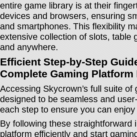
entire game library is at their finge
devices and browsers, ensuring sm
and smartphones. This flexibility 
extensive collection of slots, tabl
and anywhere.
Efficient Step-by-Step Gui
Complete Gaming Platform I
Accessing Skycrown’s full suite of 
designed to be seamless and user-f
each step to ensure you can enjoy t
By following these straightforward i
platform efficiently and start gaming