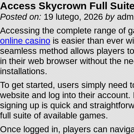
Access Skycrown Full Suite 
Posted on:
19 lutego, 2026
by
admi
Accessing the complete range of g
online casino
is easier than ever wi
seamless method allows players to en
in their web browser without the ne
installations.
To get started, users simply need to
website and log into their account.
signing up is quick and straightfor
full suite of available games.
Once logged in, players can navigat