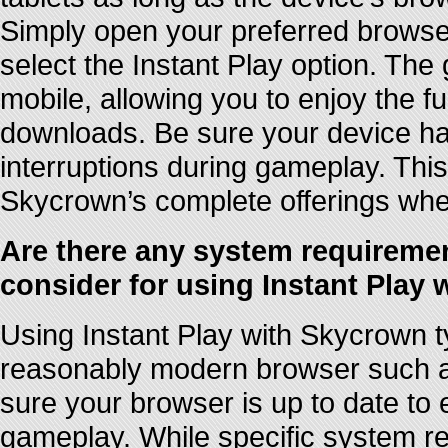
Simply open your preferred browse
select the Instant Play option. The
mobile, allowing you to enjoy the fu
downloads. Be sure your device has
interruptions during gameplay. Thi
Skycrown’s complete offerings whe
Are there any system requiremen
consider for using Instant Play
Using Instant Play with Skycrown ty
reasonably modern browser such a
sure your browser is up to date to
gameplay. While specific system re