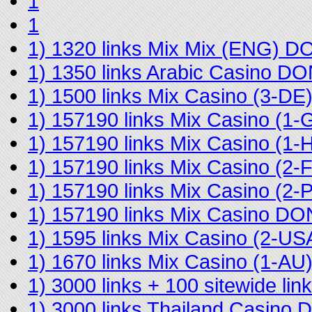
1
1
1) 1320 links Mix Mix (ENG) 
1) 1350 links Arabic Casino D
1) 1500 links Mix Casino (3-D
1) 157190 links Mix Casino (
1) 157190 links Mix Casino (
1) 157190 links Mix Casino (2
1) 157190 links Mix Casino (2
1) 157190 links Mix Casino D
1) 1595 links Mix Casino (2-U
1) 1670 links Mix Casino (1-A
1) 3000 links + 100 sitewide l
1) 3000 links Thailand Casino