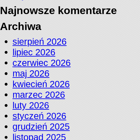
Najnowsze komentarze
Archiwa
sierpień 2026
lipiec 2026
czerwiec 2026
maj 2026
kwiecień 2026
marzec 2026
luty 2026
styczeń 2026
grudzień 2025
listopad 2025