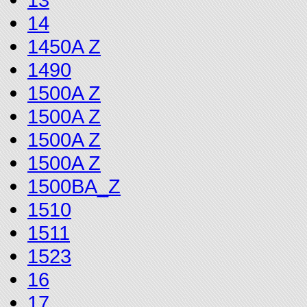
14
1450A Z
1490
1500A Z
1500A Z
1500A Z
1500A Z
1500BA_Z
1510
1511
1523
16
17