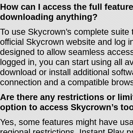
How can I access the full featur
downloading anything?
To use Skycrown’s complete suite th
official Skycrown website and log i
designed to allow seamless access
logged in, you can start using all av
download or install additional soft
connection and a compatible browse
Are there any restrictions or lim
option to access Skycrown’s to
Yes, some features might have usa
regional restrictions. Instant Play