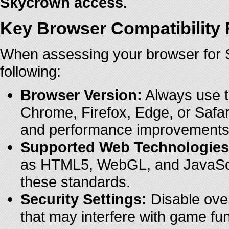
Skycrown access.
Key Browser Compatibility 
When assessing your browser for S
following:
Browser Version:
Always use th
Chrome, Firefox, Edge, or Safari
and performance improvements
Supported Web Technologies
as HTML5, WebGL, and JavaScri
these standards.
Security Settings:
Disable overl
that may interfere with game func