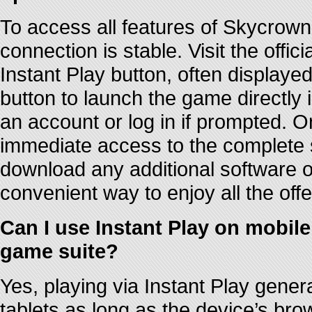
To access all features of Skycrown v
connection is stable. Visit the offi
Instant Play button, often displaye
button to launch the game directly 
an account or log in if prompted. 
immediate access to the complete s
download any additional software 
convenient way to enjoy all the of
Can I use Instant Play on mobile
game suite?
Yes, playing via Instant Play gen
tablets as long as the device’s b