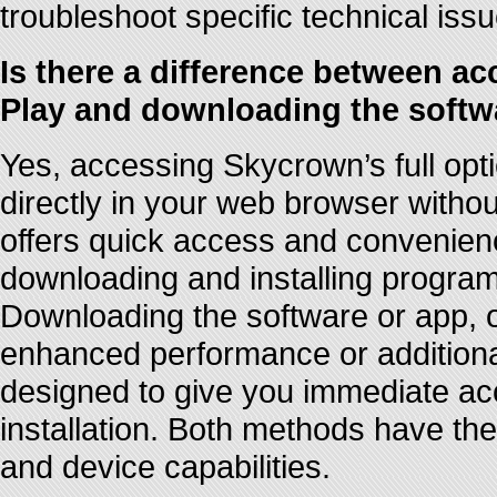
troubleshoot specific technical iss
Is there a difference between ac
Play and downloading the softw
Yes, accessing Skycrown’s full opt
directly in your web browser withou
offers quick access and convenien
downloading and installing program
Downloading the software or app, 
enhanced performance or additional 
designed to give you immediate acce
installation. Both methods have th
and device capabilities.