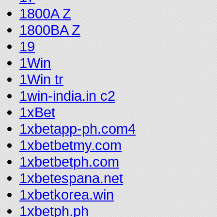
1800A Z
1800BA Z
19
1Win
1Win tr
1win-india.in c2
1xBet
1xbetapp-ph.com4
1xbetbetmy.com
1xbetbetph.com
1xbetespana.net
1xbetkorea.win
1xbetph.ph