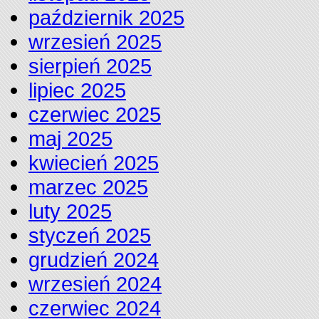
październik 2025
wrzesień 2025
sierpień 2025
lipiec 2025
czerwiec 2025
maj 2025
kwiecień 2025
marzec 2025
luty 2025
styczeń 2025
grudzień 2024
wrzesień 2024
czerwiec 2024