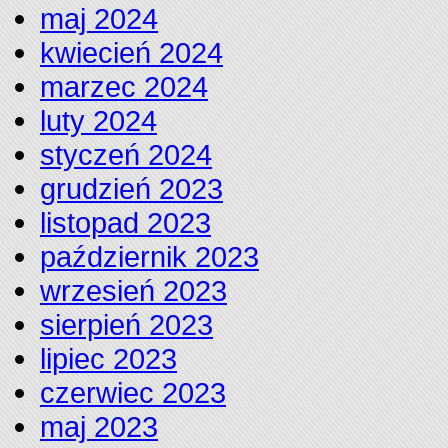
maj 2024
kwiecień 2024
marzec 2024
luty 2024
styczeń 2024
grudzień 2023
listopad 2023
październik 2023
wrzesień 2023
sierpień 2023
lipiec 2023
czerwiec 2023
maj 2023