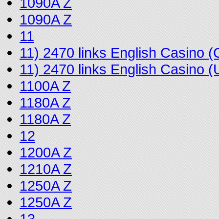
1090A Z
1090A Z
11
11) 2470 links English Casino
11) 2470 links English Casino
1100A Z
1180A Z
1180A Z
12
1200A Z
1210A Z
1250A Z
1250A Z
13