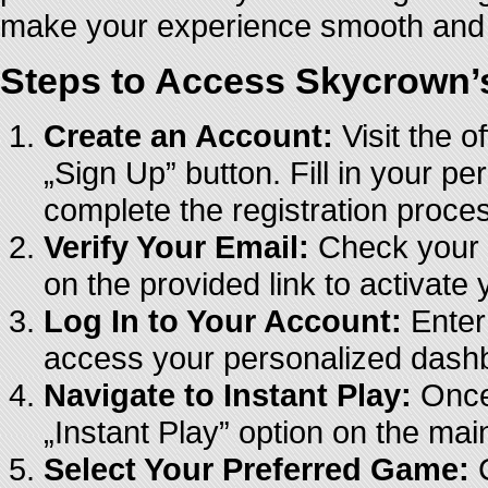
make your experience smooth and 
Steps to Access Skycrown’s
Create an Account:
Visit the o
„Sign Up” button. Fill in your p
complete the registration proce
Verify Your Email:
Check your in
on the provided link to activate
Log In to Your Account:
Enter 
access your personalized dash
Navigate to Instant Play:
Once 
„Instant Play” option on the m
Select Your Preferred Game:
C