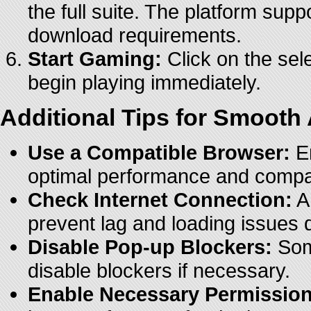
the full suite. The platform supp
download requirements.
Start Gaming:
Click on the sel
begin playing immediately.
Additional Tips for Smooth
Use a Compatible Browser:
En
optimal performance and compati
Check Internet Connection:
A 
prevent lag and loading issues 
Disable Pop-up Blockers:
Som
disable blockers if necessary.
Enable Necessary Permission