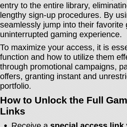
entry to the entire library, eliminat
lengthy sign-up procedures. By usi
seamlessly jump into their favorite
uninterrupted gaming experience.
To maximize your access, it is ess
function and how to utilize them effe
through promotional campaigns, pa
offers, granting instant and unrest
portfolio.
How to Unlock the Full Ga
Links
Receive a
special access link