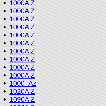
1000A Z
1000A Z
1000A Z
1000A Z
1000A Z
1000A Z
1000A Z
1000A Z
1000A Z
1000A Z
1000_Az
1020A Z
1090A Z