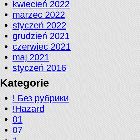
kwiecień 2022
marzec 2022
styczeń 2022
grudzień 2021
czerwiec 2021
maj 2021
styczeń 2016
Kategorie
! Без рубрики
!Hazard
01
07