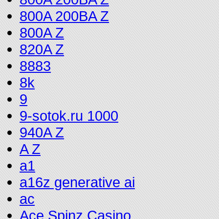
800A 200BA Z
800A Z
820A Z
8883
8k
9
9-sotok.ru 1000
940A Z
A Z
a1
a16z generative ai
ac
Ace Spinz Casino