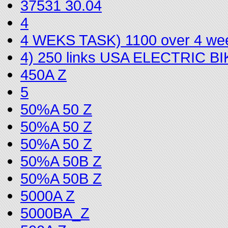
37531 30.04
4
4 WEKS TASK) 1100 over 4 we
4) 250 links USA ELECTRIC 
450A Z
5
50%A 50 Z
50%A 50 Z
50%A 50 Z
50%A 50B Z
50%A 50B Z
5000A Z
5000BA_Z