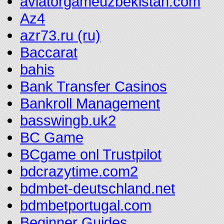
aviatorgameuzbekistan.com
Az4
azr73.ru (ru)
Baccarat
bahis
Bank Transfer Casinos
Bankroll Management
basswingb.uk2
BC Game
BCgame onl Trustpilot
bdcrazytime.com2
bdmbet-deutschland.net
bdmbetportugal.com
Beginner Guides