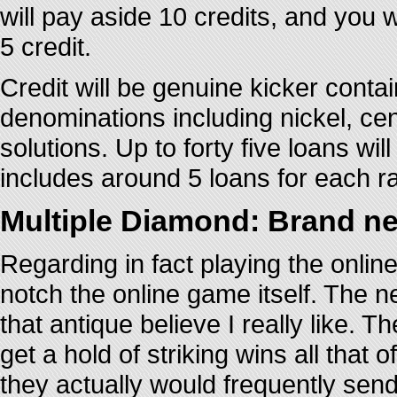
will pay aside 10 credits, and you 
5 credit.
Credit will be genuine kicker contai
denominations including nickel, ce
solutions. Up to forty five loans wi
includes around 5 loans for each r
Multiple Diamond: Brand ne
Regarding in fact playing the onlin
notch the online game itself. The n
that antique believe I really like. 
get a hold of striking wins all that
they actually would frequently sen