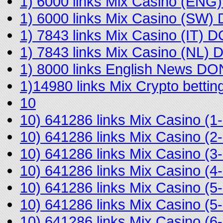
1) 6000 links Mix Casino (EN
1) 6000 links Mix Casino (SW
1) 7843 links Mix Casino (IT) 
1) 7843 links Mix Casino (NL)
1) 8000 links English News D
1)14980 links Mix Crypto bett
10
10) 641286 links Mix Casino 
10) 641286 links Mix Casino 
10) 641286 links Mix Casino (
10) 641286 links Mix Casino 
10) 641286 links Mix Casino (
10) 641286 links Mix Casino (
10) 641286 links Mix Casino (