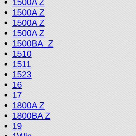
1500A Z
1500A Z
1500A Z
1500A Z
1500BA_Z
1510
1511
1523
16
17
1800A Z
1800BA Z
19