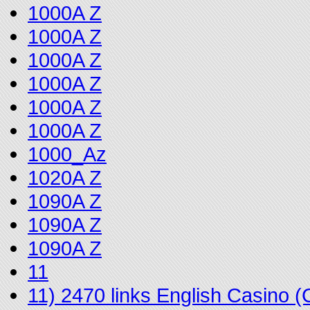
1000A Z
1000A Z
1000A Z
1000A Z
1000A Z
1000A Z
1000_Az
1020A Z
1090A Z
1090A Z
1090A Z
11
11) 2470 links English Casino