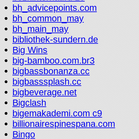
bh_advicepoints.com
bh_common_may
bh_main_may
bibliothek-sundern.de
Big Wins
big-bamboo.com.br3
bigbassbonanza.cc
bigbasssplash.cc
bigbeverage.net
Bigclash
bigemakademi.com c9
billionairespinespana.com
Bingo