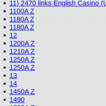
11) 2470 links English Casino
1100A Z
1180A Z
1180A Z
12
1200A Z
1210A Z
1250A Z
1250A Z
13
14
1450A Z
1490