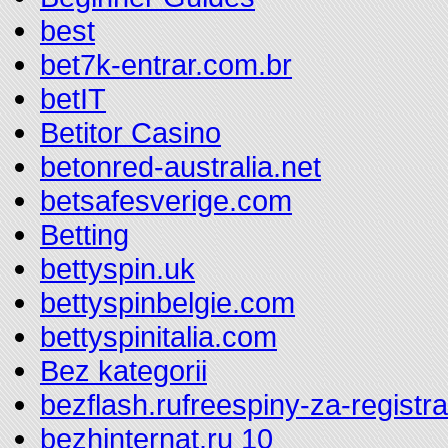
best
bet7k-entrar.com.br
betIT
Betitor Casino
betonred-australia.net
betsafesverige.com
Betting
bettyspin.uk
bettyspinbelgie.com
bettyspinitalia.com
Bez kategorii
bezflash.rufreespiny-za-registr
bezhinternat.ru 10