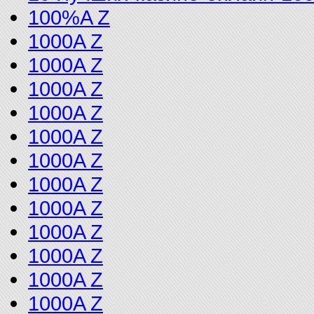
100%A Z
1000A Z
1000A Z
1000A Z
1000A Z
1000A Z
1000A Z
1000A Z
1000A Z
1000A Z
1000A Z
1000A Z
1000A Z