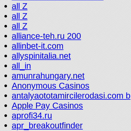
all Z
all Z
all Z
alliance-teh.ru 200
allinbet-it.com
allyspinitalia.net
all_in
amunrahungary.net
Anonymous Casinos
antalyaototamircilerodasi.com b
Apple Pay Casinos
aprofi34.ru
apr_breakoutfinder