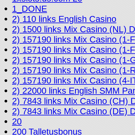
1_DONE
2) 110 links English Casino
2) 1500 links Mix Casino (NL)
2) 157190 links Mix Casino (1
2) 157190 links Mix Casino (
2) 157190 links Mix Casino (1-
2) 157190 links Mix Casino (
2) 157190 links Mix Casino (4
2) 22000 links English SMM Pa
2) 7843 links Mix Casino (CH)
2) 7843 links Mix Casino (DE)
20
200 Talletusbonus