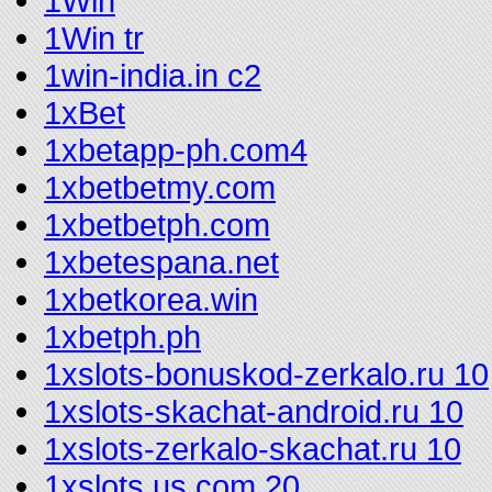
1Win
1Win tr
1win-india.in c2
1xBet
1xbetapp-ph.com4
1xbetbetmy.com
1xbetbetph.com
1xbetespana.net
1xbetkorea.win
1xbetph.ph
1xslots-bonuskod-zerkalo.ru 10
1xslots-skachat-android.ru 10
1xslots-zerkalo-skachat.ru 10
1xslots.us.com 20