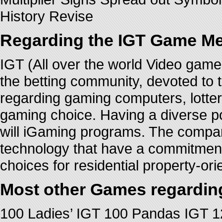
History Revise
Regarding the IGT Game M
IGT (All over the world Video game 
the betting community, devoted to th
regarding gaming computers, lottery
gaming choice. Having a diverse por
will iGaming programs. The compan
technology that have a commitment
choices for residential property-or
Most other Games regardin
100 Ladies’ IGT 100 Pandas IGT 1