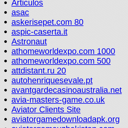
Articulos
asac
askerisepet.com 80
aspic-caserta.it
Astronaut
athomeworldexpo.com 1000
athomeworldexpo.com 500
attdistant.ru 20
autohenriquesevale.pt
avantgardecasinoaustralia.net
avia-masters-game.co.uk
Aviator Clients Site
aviatorgamedownloadapk.org