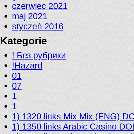
czerwiec 2021
maj 2021
styczeń 2016
Kategorie
! Без рубрики
!Hazard
01
07
1
1
1) 1320 links Mix Mix (ENG) 
1) 1350 links Arabic Casino D