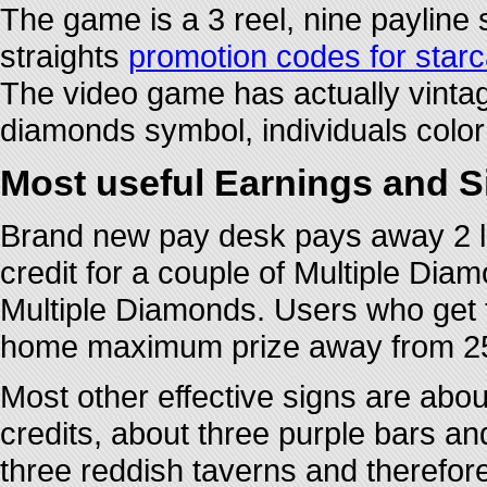
The game is a 3 reel, nine payline s
straights
promotion codes for star
The video game has actually vintag
diamonds symbol, individuals color
Most useful Earnings and Si
Brand new pay desk pays away 2 lo
credit for a couple of Multiple Diam
Multiple Diamonds. Users who get t
home maximum prize away from 25
Most other effective signs are about
credits, about three purple bars an
three reddish taverns and therefore