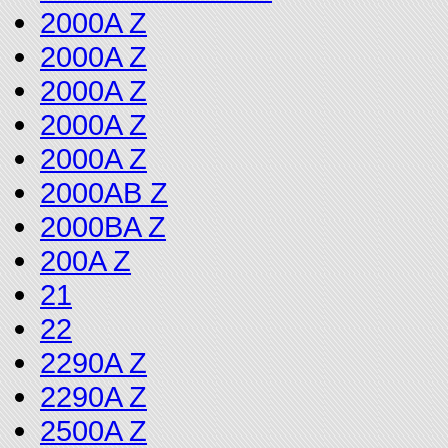
2000A Z
2000A Z
2000A Z
2000A Z
2000A Z
2000AB Z
2000BA Z
200A Z
21
22
2290A Z
2290A Z
2500A Z