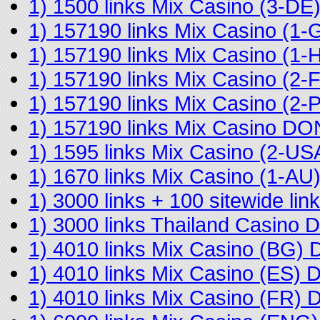
1) 1500 links Mix Casino (3-D
1) 157190 links Mix Casino (
1) 157190 links Mix Casino (
1) 157190 links Mix Casino (2
1) 157190 links Mix Casino (2
1) 157190 links Mix Casino D
1) 1595 links Mix Casino (2-U
1) 1670 links Mix Casino (1-A
1) 3000 links + 100 sitewide l
1) 3000 links Thailand Casino
1) 4010 links Mix Casino (BG)
1) 4010 links Mix Casino (ES)
1) 4010 links Mix Casino (FR)