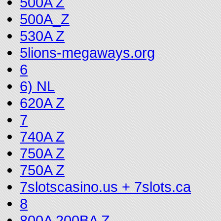
500A Z
500A_Z
530A Z
5lions-megaways.org
6
6) NL
620A Z
7
740A Z
750A Z
750A Z
7slotscasino.us + 7slots.ca
8
800A 200BA Z