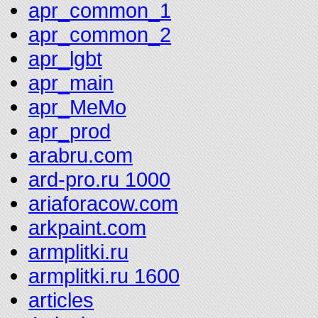
apr_common_1
apr_common_2
apr_lgbt
apr_main
apr_MeMo
apr_prod
arabru.com
ard-pro.ru 1000
ariaforacow.com
arkpaint.com
armplitki.ru
armplitki.ru 1600
articles