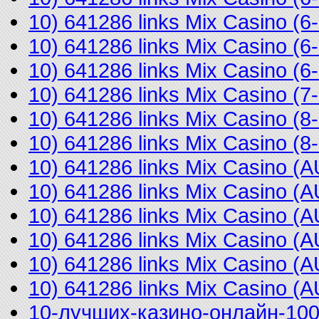
10) 641286 links Mix Casino (
10) 641286 links Mix Casino (
10) 641286 links Mix Casino (
10) 641286 links Mix Casino (
10) 641286 links Mix Casino (
10) 641286 links Mix Casino 
10) 641286 links Mix Casino 
10) 641286 links Mix Casino 
10) 641286 links Mix Casino 
10) 641286 links Mix Casino (
10) 641286 links Mix Casino 
10) 641286 links Mix Casino (
10-лучших-казино-онлайн-10