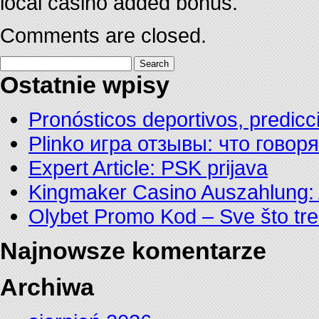
local casino added bonus.
Comments are closed.
Search
for:
Ostatnie wpisy
Pronósticos deportivos, predicc
Plinko игра отзывы: что говор
Expert Article: PSK prijava
Kingmaker Casino Auszahlung: 
Olybet Promo Kod – Sve što tre
Najnowsze komentarze
Archiwa