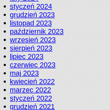
styczeń 2024
grudzień 2023
listopad 2023
październik 2023
wrzesień 2023
sierpień 2023
lipiec 2023
czerwiec 2023
maj 2023
kwiecień 2022
marzec 2022
styczeń 2022
grudzień 2021