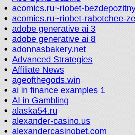
acomics.ru~riobet-bezdepozitny
acomics.ru~riobet-rabotchee-z
adobe generative ai 3
adobe generative ai 8
adonnasbakery.net
Advanced Strategies
Affiliate News
ageofthegods.win
ai in finance examples 1
AI in Gambling
alaska54.ru
alexander-casino.us
alexandercasinobet.com