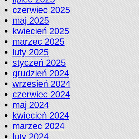
czerwiec 2025
maj 2025
kwiecień 2025
marzec 2025
luty 2025
styczeń 2025
grudzień 2024
wrzesień 2024
czerwiec 2024
maj 2024
kwiecień 2024
marzec 2024
luty 2024