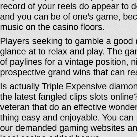
record of your reels do appear to d
and you can be of one’s game, bec
music on the casino floors.
Players seeking to gamble a good qu
glance at to relax and play. The ga
of paylines for a vintage position,
prospective grand wins that can rea
Is actually Triple Expensive diamond
the latest fangled clips slots online
veteran that do an effective wonde
thing easy and enjoyable. You can pl
our demanded gaming websites and