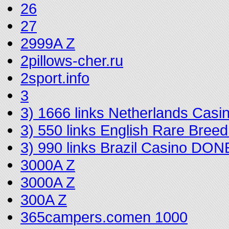
26
27
2999A Z
2pillows-cher.ru
2sport.info
3
3) 1666 links Netherlands Cas
3) 550 links English Rare Bree
3) 990 links Brazil Casino DON
3000A Z
3000A Z
300A Z
365campers.comen 1000