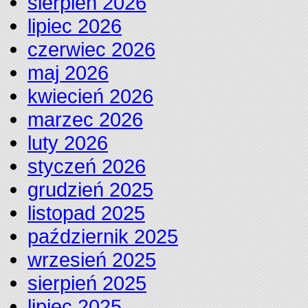
sierpień 2026
lipiec 2026
czerwiec 2026
maj 2026
kwiecień 2026
marzec 2026
luty 2026
styczeń 2026
grudzień 2025
listopad 2025
październik 2025
wrzesień 2025
sierpień 2025
lipiec 2025