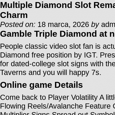
Multiple Diamond Slot Rema
Charm
Posted on:
18 marca, 2026
by
admi
Gamble Triple Diamond at n
People classic video slot fan is act
Diamond free position by IGT. Prese
for dated-college slot signs with th
Taverns and you will happy 7s.
Online game Details
Come back to Player Volatility A li
Flowing Reels/Avalanche Feature 
Multiplier Signs Spread out Symbol