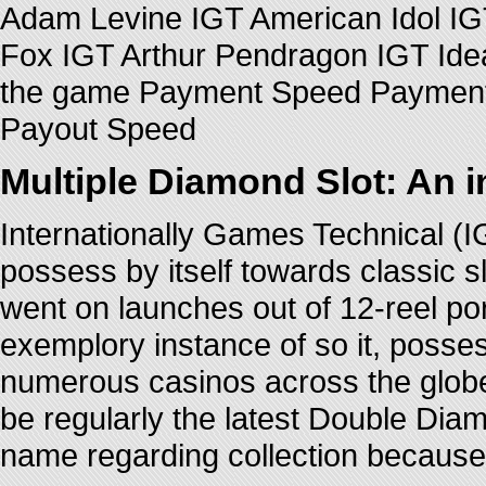
Adam Levine IGT American Idol IGT 
Fox IGT Arthur Pendragon IGT Idea
the game Payment Speed Payment
Payout Speed
Multiple Diamond Slot: An 
Internationally Games Technical (IG
possess by itself towards classic sl
went on launches out of 12-reel por
exemplory instance of so it, posses
numerous casinos across the globe 
be regularly the latest Double Diam
name regarding collection because 