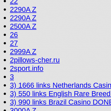
22
2290A Z
2290A Z
2500A Z
26
27
2999A Z
2pillows-cher.ru
2sport.info
3
3) 1666 links Netherlands Cas
3) 550 links English Rare Bree
3) 990 links Brazil Casino DON
3000A Z