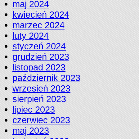
maj 2024
kwiecień 2024
marzec 2024
luty 2024
styczeń 2024
grudzień 2023
listopad 2023
październik 2023
wrzesień 2023
sierpień 2023
lipiec 2023
czerwiec 2023
maj 2023