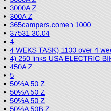
3000A Z
300A Z
365campers.comen 1000
37531 30.04
4
4 WEKS TASK) 1100 over 4 we
4) 250 links USA ELECTRIC 
450A Z
5
50%A 50 Z
50%A 50 Z
50%A 50 Z
50%A 50B Z