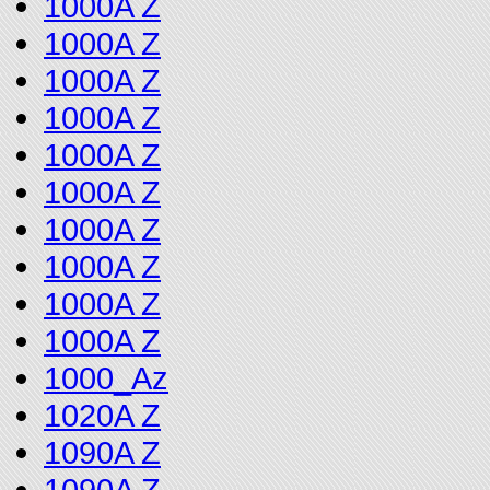
1000A Z
1000A Z
1000A Z
1000A Z
1000A Z
1000A Z
1000A Z
1000A Z
1000A Z
1000A Z
1000_Az
1020A Z
1090A Z
1090A Z