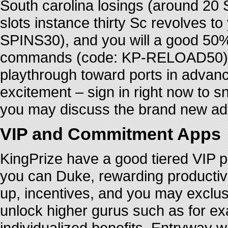
South carolina losings (around 20 S
slots instance thirty Sc revolves 
SPINS30), and you will a good 50% 
commands (code: KP-RELOAD50).
playthrough toward ports in advan
excitement – sign in right now to s
you may discuss the brand new adve
VIP and Commitment Apps
KingPrize have a good tiered VIP 
you can Duke, rewarding producti
up, incentives, and you may exclus
unlock higher gurus such as for e
individualized benefits. Entryway w