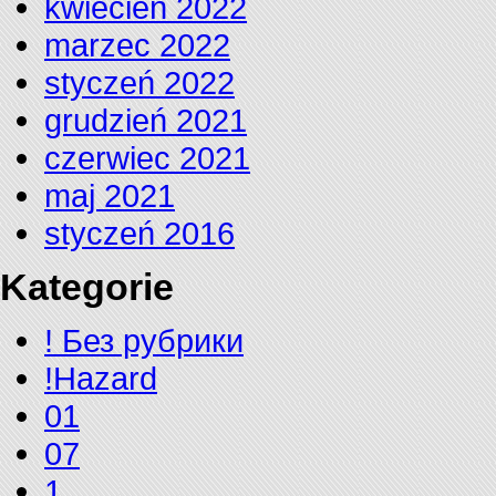
kwiecień 2022
marzec 2022
styczeń 2022
grudzień 2021
czerwiec 2021
maj 2021
styczeń 2016
Kategorie
! Без рубрики
!Hazard
01
07
1