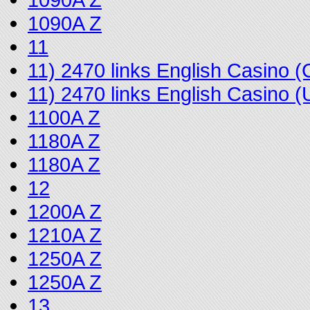
1090A Z
11
11) 2470 links English Casino
11) 2470 links English Casino
1100A Z
1180A Z
1180A Z
12
1200A Z
1210A Z
1250A Z
1250A Z
13