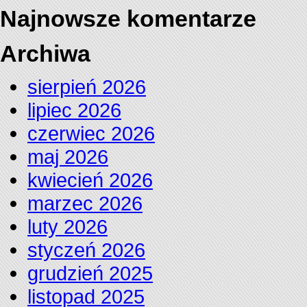
Najnowsze komentarze
Archiwa
sierpień 2026
lipiec 2026
czerwiec 2026
maj 2026
kwiecień 2026
marzec 2026
luty 2026
styczeń 2026
grudzień 2025
listopad 2025