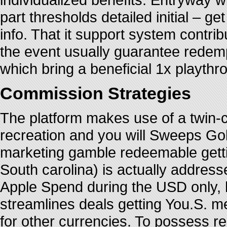
part thresholds detailed initial – ge
info. That it support system contri
the event usually guarantee redemp
which bring a beneficial 1x playthr
Commission Strategies
The platform makes use of a twin-
recreation and you will Sweeps Go
marketing gamble redeemable gett
South carolina) is actually addresse
Apple Spend during the USD only, h
streamlines deals getting You.S. m
for other currencies. To possess 