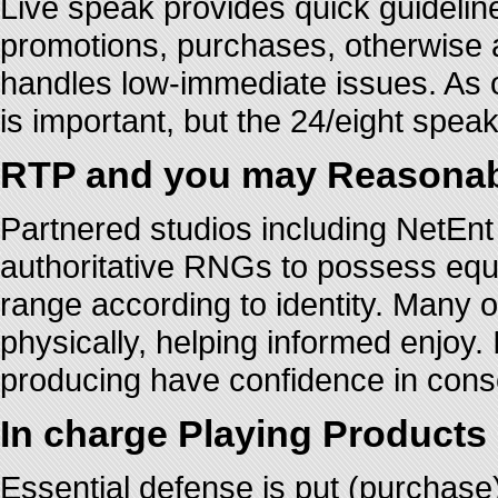
Live speak provides quick guideli
promotions, purchases, otherwise 
handles low-immediate issues. As 
is important, but the 24/eight spea
RTP and you may Reasonab
Partnered studios including NetEnt
authoritative RNGs to possess equ
range according to identity. Many 
physically, helping informed enjoy.
producing have confidence in con
In charge Playing Products
Essential defense is put (purchase)