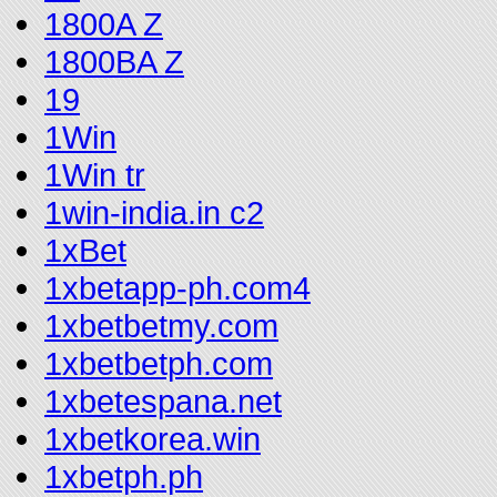
1800A Z
1800BA Z
19
1Win
1Win tr
1win-india.in c2
1xBet
1xbetapp-ph.com4
1xbetbetmy.com
1xbetbetph.com
1xbetespana.net
1xbetkorea.win
1xbetph.ph