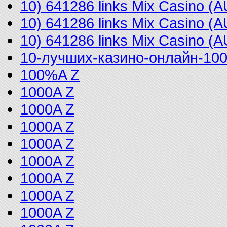
10) 641286 links Mix Casino (
10) 641286 links Mix Casino 
10) 641286 links Mix Casino (
10-лучших-казино-онлайн-10
100%A Z
1000A Z
1000A Z
1000A Z
1000A Z
1000A Z
1000A Z
1000A Z
1000A Z