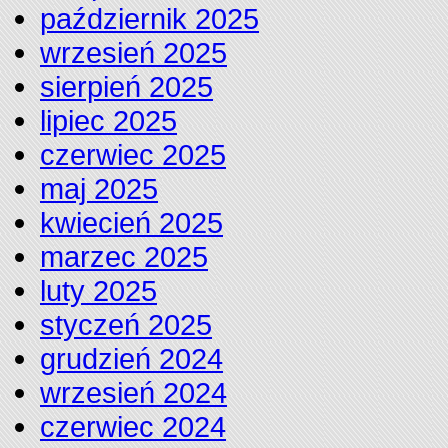
październik 2025
wrzesień 2025
sierpień 2025
lipiec 2025
czerwiec 2025
maj 2025
kwiecień 2025
marzec 2025
luty 2025
styczeń 2025
grudzień 2024
wrzesień 2024
czerwiec 2024