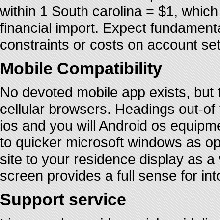
within 1 South carolina = $1, which 
financial import. Expect fundament
constraints or costs on account set
Mobile Compatibility
No devoted mobile app exists, but t
cellular browsers. Headings out-of 
ios and you will Android os equipm
to quicker microsoft windows as opp
site to your residence display as a
screen provides a full sense for in
Support service