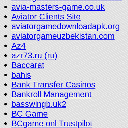
avia-masters-game.co.uk
Aviator Clients Site
aviatorgamedownloadapk.org
aviatorgameuzbekistan.com
Az4
azr73.ru (ru)
Baccarat
bahis
Bank Transfer Casinos
Bankroll Management
basswingb.uk2
BC Game
BCgame onl Trustpilot