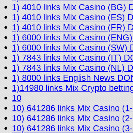
1) 4010 links Mix Casino (BG)
1) 4010 links Mix Casino (ES)
1) 4010 links Mix Casino (FR)
1) 6000 links Mix Casino (EN
1) 6000 links Mix Casino (SW
1) 7843 links Mix Casino (IT) 
1) 7843 links Mix Casino (NL)
1) 8000 links English News D
1)14980 links Mix Crypto bett
10
10) 641286 links Mix Casino 
10) 641286 links Mix Casino 
10) 641286 links Mix Casino (