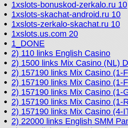
1xslots-bonuskod-zerkalo.ru 10
1xslots-skachat-android.ru 10
1xslots-zerkalo-skachat.ru 10
1xslots.us.com 20
1_DONE
2) 110 links English Casino
2) 1500 links Mix Casino (NL)
2) 157190 links Mix Casino (1
2) 157190 links Mix Casino (
2) 157190 links Mix Casino (1-
2) 157190 links Mix Casino (
2) 157190 links Mix Casino (4
2) 22000 links English SMM Pa