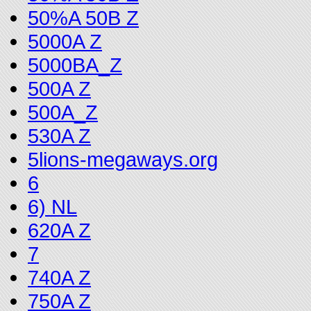
50%A 50B Z
5000A Z
5000BA_Z
500A Z
500A_Z
530A Z
5lions-megaways.org
6
6) NL
620A Z
7
740A Z
750A Z