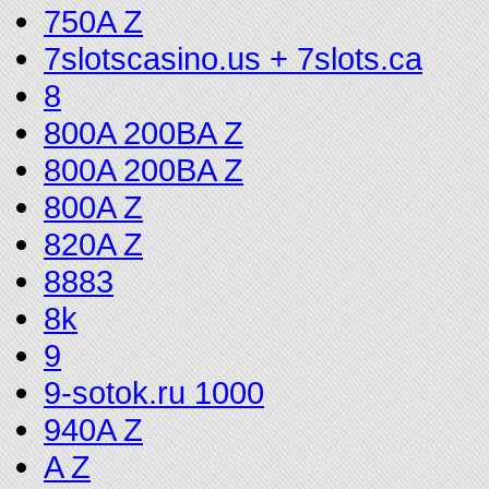
750A Z
7slotscasino.us + 7slots.ca
8
800A 200BA Z
800A 200BA Z
800A Z
820A Z
8883
8k
9
9-sotok.ru 1000
940A Z
A Z