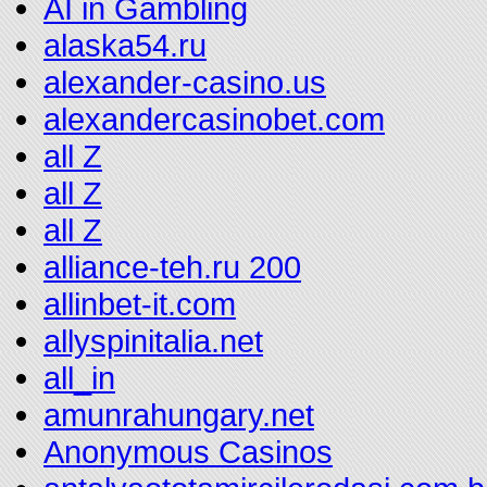
AI in Gambling
alaska54.ru
alexander-casino.us
alexandercasinobet.com
all Z
all Z
all Z
alliance-teh.ru 200
allinbet-it.com
allyspinitalia.net
all_in
amunrahungary.net
Anonymous Casinos