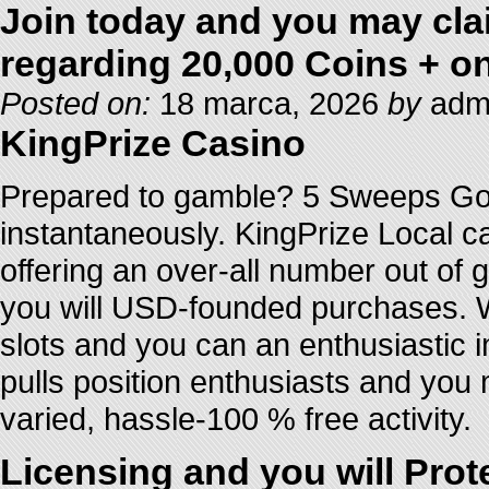
Join today and you may cla
regarding 20,000 Coins + o
Posted on:
18 marca, 2026
by
admi
KingPrize Casino
Prepared to gamble? 5 Sweeps Gold
instantaneously. KingPrize Local c
offering an over-all number out 
you will USD-founded purchases. Wi
slots and you can an enthusiastic i
pulls position enthusiasts and you
varied, hassle-100 % free activity.
Licensing and you will Prot