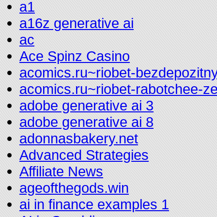
a1
a16z generative ai
ac
Ace Spinz Casino
acomics.ru~riobet-bezdepozitny
acomics.ru~riobet-rabotchee-z
adobe generative ai 3
adobe generative ai 8
adonnasbakery.net
Advanced Strategies
Affiliate News
ageofthegods.win
ai in finance examples 1