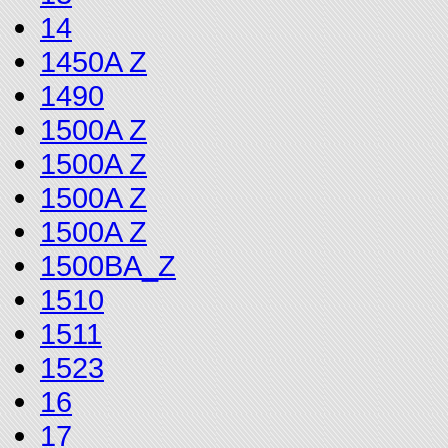
14
1450A Z
1490
1500A Z
1500A Z
1500A Z
1500A Z
1500BA_Z
1510
1511
1523
16
17