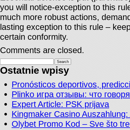
you will notice-exception to this rul
much more robust actions, demand 
lasting exception to this rule – kee
certain conformity.
Comments are closed.
Search
for:
Ostatnie wpisy
Pronósticos deportivos, predicc
Plinko игра отзывы: что говор
Expert Article: PSK prijava
Kingmaker Casino Auszahlung: 
Olybet Promo Kod – Sve što tre