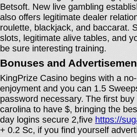
Betsoft. New live gambling establ
also offers legitimate dealer relat
roulette, blackjack, and baccarat. 
slots, legitimate alive tables, and yo
be sure interesting training.
Bonuses and Advertisemen
KingPrize Casino begins with a no
enjoyment and you can 1.5 Sweeps 
password necessary. The first buy
carolina to have $, bringing the be
day logins secure 2,five
https://su
+ 0.2 Sc, if you find yourself adv