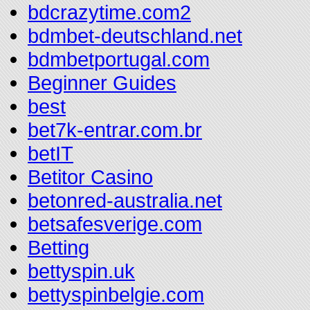
bdcrazytime.com2
bdmbet-deutschland.net
bdmbetportugal.com
Beginner Guides
best
bet7k-entrar.com.br
betIT
Betitor Casino
betonred-australia.net
betsafesverige.com
Betting
bettyspin.uk
bettyspinbelgie.com