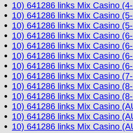
10) 641286 links Mix Casino 
10) 641286 links Mix Casino (
10) 641286 links Mix Casino (
10) 641286 links Mix Casino (
10) 641286 links Mix Casino (
10) 641286 links Mix Casino (
10) 641286 links Mix Casino (
10) 641286 links Mix Casino (
10) 641286 links Mix Casino (
10) 641286 links Mix Casino 
10) 641286 links Mix Casino 
10) 641286 links Mix Casino 
10) 641286 links Mix Casino 