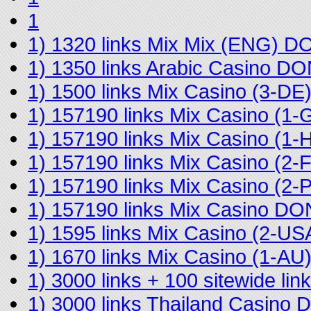
1
1) 1320 links Mix Mix (ENG) 
1) 1350 links Arabic Casino D
1) 1500 links Mix Casino (3-D
1) 157190 links Mix Casino (
1) 157190 links Mix Casino (
1) 157190 links Mix Casino (2
1) 157190 links Mix Casino (2
1) 157190 links Mix Casino D
1) 1595 links Mix Casino (2-U
1) 1670 links Mix Casino (1-A
1) 3000 links + 100 sitewide l
1) 3000 links Thailand Casino