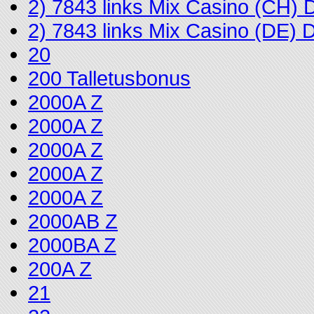
2) 7843 links Mix Casino (CH)
2) 7843 links Mix Casino (DE)
20
200 Talletusbonus
2000A Z
2000A Z
2000A Z
2000A Z
2000A Z
2000AB Z
2000BA Z
200A Z
21