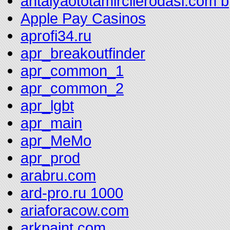
antalyaototamircilerodasi.com b
Apple Pay Casinos
aprofi34.ru
apr_breakoutfinder
apr_common_1
apr_common_2
apr_lgbt
apr_main
apr_MeMo
apr_prod
arabru.com
ard-pro.ru 1000
ariaforacow.com
arkpaint.com