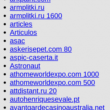
armplitki.ru
armplitki.ru 1600
articles
Articulos
asac
askerisepet.com 80
aspic-caserta.it
Astronaut
athomeworldexpo.com 1000
athomeworldexpo.com 500
attdistant.ru 20
autohenriquesevale.pt
avantgardecasinoaustralia.net