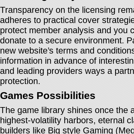
Transparency on the licensing rema
adheres to practical cover strategi
protect member analysis and you c
donate to a secure environment. Pa
new website’s terms and condition
information in advance of interesti
and leading providers ways a part
protection.
Games Possibilities
The game library shines once the a s
highest-volatility harbors, eternal 
builders like Big style Gaming (M