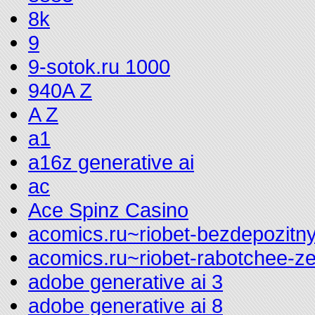
8k
9
9-sotok.ru 1000
940A Z
A Z
a1
a16z generative ai
ac
Ace Spinz Casino
acomics.ru~riobet-bezdepozitny
acomics.ru~riobet-rabotchee-z
adobe generative ai 3
adobe generative ai 8