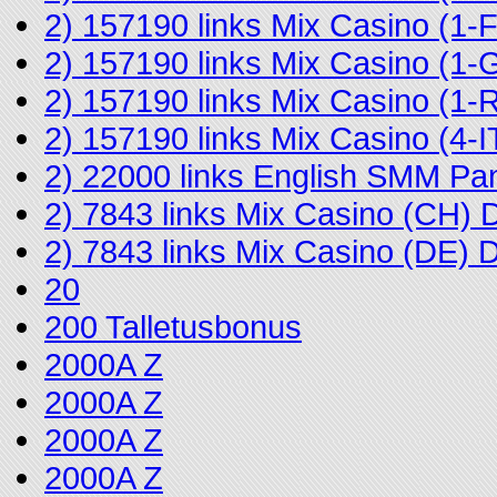
2) 157190 links Mix Casino (
2) 157190 links Mix Casino (1-
2) 157190 links Mix Casino (
2) 157190 links Mix Casino (4
2) 22000 links English SMM Pa
2) 7843 links Mix Casino (CH)
2) 7843 links Mix Casino (DE)
20
200 Talletusbonus
2000A Z
2000A Z
2000A Z
2000A Z