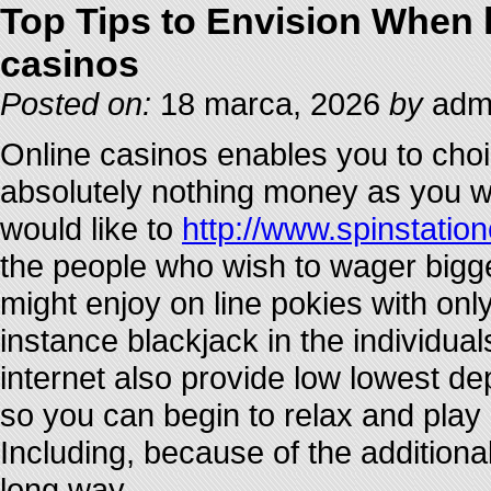
Top Tips to Envision When 
casinos
Posted on:
18 marca, 2026
by
admi
Online casinos enables you to choi
absolutely nothing money as you wi
would like to
http://www.spinstatio
the people who wish to wager bigg
might enjoy on line pokies with on
instance blackjack in the individua
internet also provide low lowest dep
so you can begin to relax and play 
Including, because of the addition
long way.