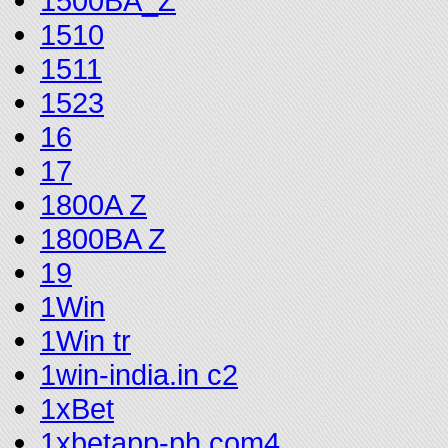
1500BA_Z
1510
1511
1523
16
17
1800A Z
1800BA Z
19
1Win
1Win tr
1win-india.in c2
1xBet
1xbetapp-ph.com4