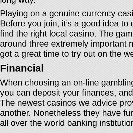
Playing on a genuine currency casin
Before you join, it’s a good idea t
find the right local casino. The gam
around three extremely important 
got a great time to try out on the w
Financial
When choosing an on-line gambling
you can deposit your finances, and
The newest casinos we advice prov
another. Nonetheless they have fun 
all over the world banking institut