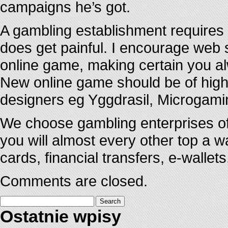
campaigns he’s got.
A gambling establishment requires 
does get painful. I encourage web s
online game, making certain you a
New online game should be of high
designers eg Yggdrasil, Microgamin
We choose gambling enterprises of
you will almost every other top a w
cards, financial transfers, e-wallet
Comments are closed.
Search
for:
Ostatnie wpisy