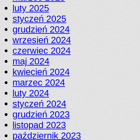
luty 2025
styczeń 2025
grudzień 2024
wrzesień 2024
czerwiec 2024
maj 2024
kwiecień 2024
marzec 2024
luty 2024
styczeń 2024
grudzień 2023
listopad 2023
październik 2023