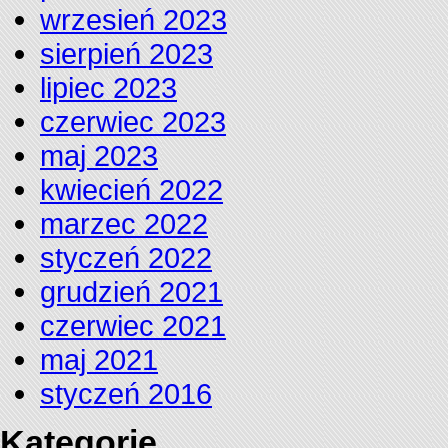
wrzesień 2023
sierpień 2023
lipiec 2023
czerwiec 2023
maj 2023
kwiecień 2022
marzec 2022
styczeń 2022
grudzień 2021
czerwiec 2021
maj 2021
styczeń 2016
Kategorie