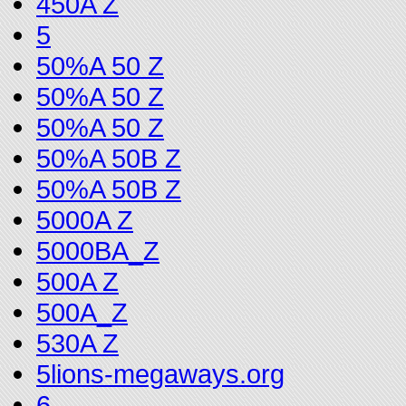
450A Z
5
50%A 50 Z
50%A 50 Z
50%A 50 Z
50%A 50B Z
50%A 50B Z
5000A Z
5000BA_Z
500A Z
500A_Z
530A Z
5lions-megaways.org
6