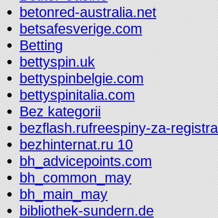
betonred-australia.net
betsafesverige.com
Betting
bettyspin.uk
bettyspinbelgie.com
bettyspinitalia.com
Bez kategorii
bezflash.rufreespiny-za-registr
bezhinternat.ru 10
bh_advicepoints.com
bh_common_may
bh_main_may
bibliothek-sundern.de