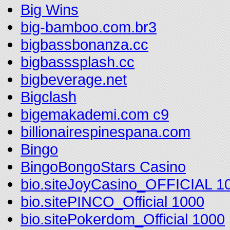
Big Wins
big-bamboo.com.br3
bigbassbonanza.cc
bigbasssplash.cc
bigbeverage.net
Bigclash
bigemakademi.com c9
billionairespinespana.com
Bingo
BingoBongoStars Casino
bio.siteJoyCasino_OFFICIAL 1
bio.sitePINCO_Official 1000
bio.sitePokerdom_Official 1000