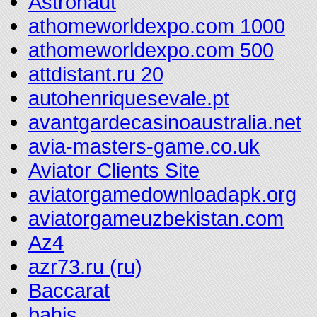
Astronaut
athomeworldexpo.com 1000
athomeworldexpo.com 500
attdistant.ru 20
autohenriquesevale.pt
avantgardecasinoaustralia.net
avia-masters-game.co.uk
Aviator Clients Site
aviatorgamedownloadapk.org
aviatorgameuzbekistan.com
Az4
azr73.ru (ru)
Baccarat
bahis