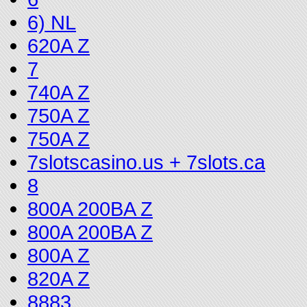
6) NL
620A Z
7
740A Z
750A Z
750A Z
7slotscasino.us + 7slots.ca
8
800A 200BA Z
800A 200BA Z
800A Z
820A Z
8883