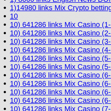
1)14980 links Mix Crypto bett
10
10) 641286 links Mix Casino 
10) 641286 links Mix Casino 
10) 641286 links Mix Casino (
10) 641286 links Mix Casino 
10) 641286 links Mix Casino (
10) 641286 links Mix Casino (
10) 641286 links Mix Casino (
10) 641286 links Mix Casino (
10) 641286 links Mix Casino (
10) 641286 links Mix Casino (
10) 641286 links Mix Casino (