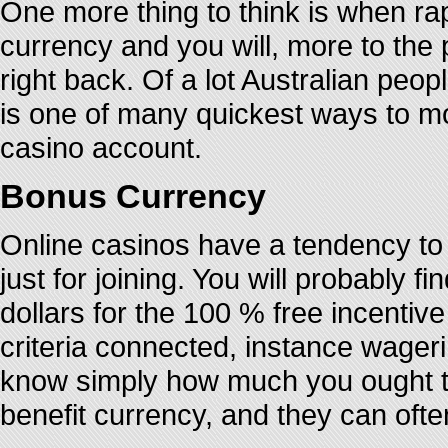
One more thing to think is when rap
currency and you will, more to the 
right back. Of a lot Australian peop
is one of many quickest ways to m
casino account.
Bonus Currency
Online casinos have a tendency to
just for joining. You will probably f
dollars for the 100 % free incentiv
criteria connected, instance wageri
know simply how much you ought to
benefit currency, and they can often 