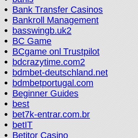
Bank Transfer Casinos
Bankroll Management
basswingb.uk2
BC Game
BCgame onl Trustpilot
bdcrazytime.com2
bdmbet-deutschland.net
bdmbetportugal.com
Beginner Guides
best
bet7k-entrar.com.br
betIT
Betitor Casino