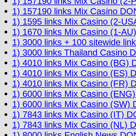
1) 157190 links Mix Casino (2
1) 157190 links Mix Casino D
1) 1595 links Mix Casino (2-U
1) 1670 links Mix Casino (1-A
1) 3000 links + 100 sitewide l
1) 3000 links Thailand Casino
1) 4010 links Mix Casino (BG)
1) 4010 links Mix Casino (ES)
1) 4010 links Mix Casino (FR)
1) 6000 links Mix Casino (EN
1) 6000 links Mix Casino (SW
1) 7843 links Mix Casino (IT) 
1) 7843 links Mix Casino (NL)
1) 8000 links English News D