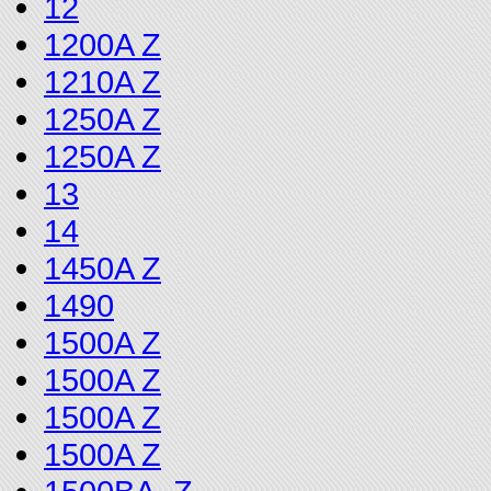
12
1200A Z
1210A Z
1250A Z
1250A Z
13
14
1450A Z
1490
1500A Z
1500A Z
1500A Z
1500A Z