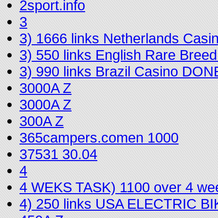
2sport.info
3
3) 1666 links Netherlands Cas
3) 550 links English Rare Bree
3) 990 links Brazil Casino DON
3000A Z
3000A Z
300A Z
365campers.comen 1000
37531 30.04
4
4 WEKS TASK) 1100 over 4 we
4) 250 links USA ELECTRIC 