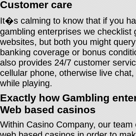
Customer care
It�s calming to know that if you ha
gambling enterprises we checklist 
websites, but both you might query 
banking coverage or bonus conditio
also provides 24/7 customer service
cellular phone, otherwise live chat, 
while playing.
Exactly how Gambling ente
Web based casinos
Within Casino Company, our team o
web based casinos in order to make 