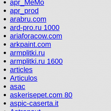
apr_MeMo
apr_prod
arabru.com
ard-pro.ru 1000
ariaforacow.com
arkpaint.com
armplitki.ru
armplitki.ru 1600
articles
Articulos
asac
askerisepet.com 80
aspic-caserta.it