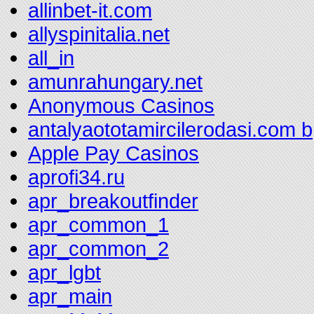
allinbet-it.com
allyspinitalia.net
all_in
amunrahungary.net
Anonymous Casinos
antalyaototamircilerodasi.com b
Apple Pay Casinos
aprofi34.ru
apr_breakoutfinder
apr_common_1
apr_common_2
apr_lgbt
apr_main