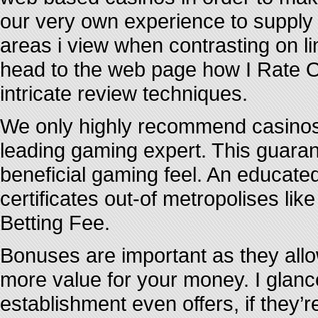
our very own experience to supply re
areas i view when contrasting on l
head to the web page how I Rate O
intricate review techniques.
We only highly recommend casinos 
leading gaming expert. This guara
beneficial gaming feel. An educate
certificates out-of metropolises l
Betting Fee.
Bonuses are important as they all
more value for your money. I glanc
establishment even offers, if they’r