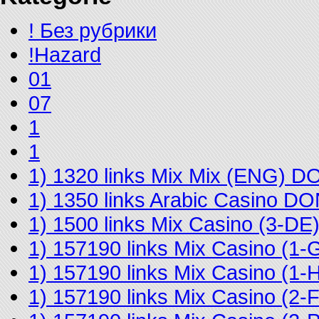
! Без рубрики
!Hazard
01
07
1
1
1) 1320 links Mix Mix (ENG) 
1) 1350 links Arabic Casino D
1) 1500 links Mix Casino (3-D
1) 157190 links Mix Casino (
1) 157190 links Mix Casino (
1) 157190 links Mix Casino (2