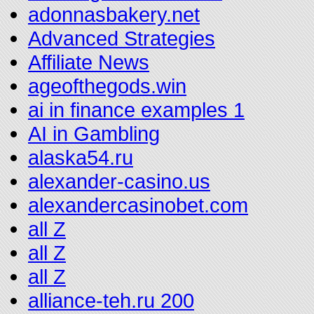
adonnasbakery.net
Advanced Strategies
Affiliate News
ageofthegods.win
ai in finance examples 1
AI in Gambling
alaska54.ru
alexander-casino.us
alexandercasinobet.com
all Z
all Z
all Z
alliance-teh.ru 200