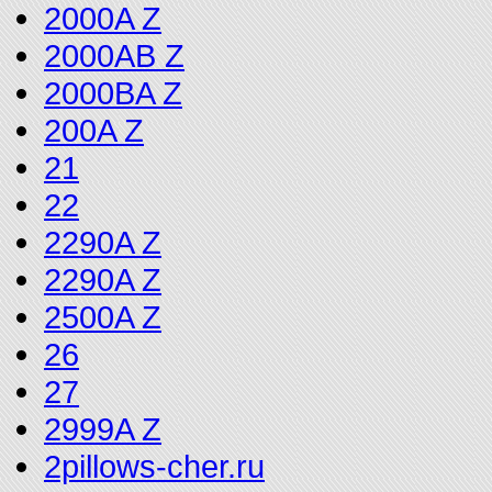
2000A Z
2000AB Z
2000BA Z
200A Z
21
22
2290A Z
2290A Z
2500A Z
26
27
2999A Z
2pillows-cher.ru