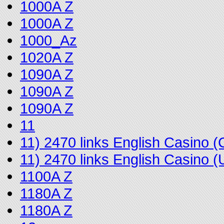
1000A Z
1000A Z
1000_Az
1020A Z
1090A Z
1090A Z
1090A Z
11
11) 2470 links English Casino
11) 2470 links English Casino
1100A Z
1180A Z
1180A Z