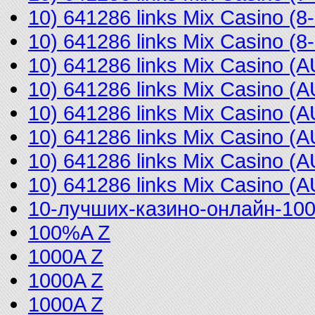
10) 641286 links Mix Casino (
10) 641286 links Mix Casino 
10) 641286 links Mix Casino 
10) 641286 links Mix Casino 
10) 641286 links Mix Casino 
10) 641286 links Mix Casino (
10) 641286 links Mix Casino 
10) 641286 links Mix Casino (
10-лучших-казино-онлайн-10
100%A Z
1000A Z
1000A Z
1000A Z