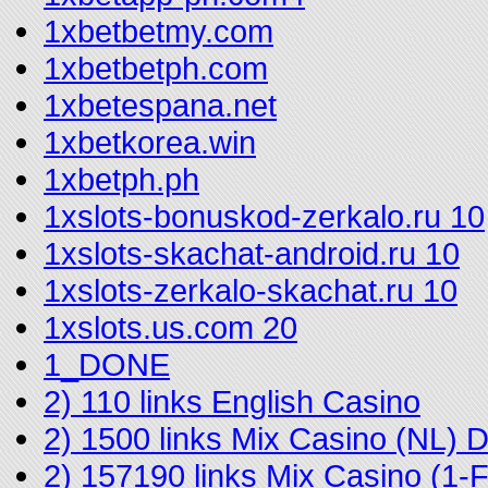
1xbetbetmy.com
1xbetbetph.com
1xbetespana.net
1xbetkorea.win
1xbetph.ph
1xslots-bonuskod-zerkalo.ru 10
1xslots-skachat-android.ru 10
1xslots-zerkalo-skachat.ru 10
1xslots.us.com 20
1_DONE
2) 110 links English Casino
2) 1500 links Mix Casino (NL)
2) 157190 links Mix Casino (1