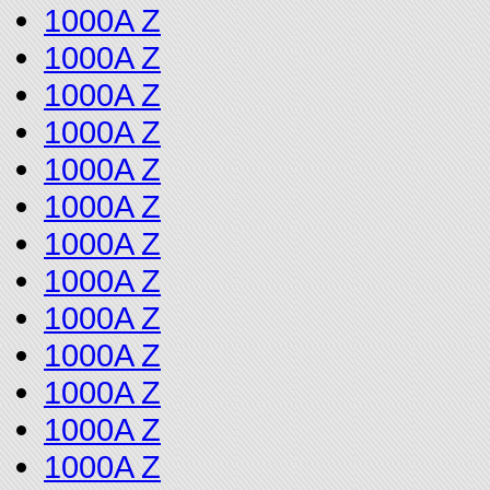
1000A Z
1000A Z
1000A Z
1000A Z
1000A Z
1000A Z
1000A Z
1000A Z
1000A Z
1000A Z
1000A Z
1000A Z
1000A Z