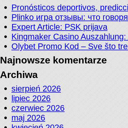
Pronósticos deportivos, predicc
Plinko игра отзывы: что говор
Expert Article: PSK prijava
Kingmaker Casino Auszahlung: 
Olybet Promo Kod – Sve što tre
Najnowsze komentarze
Archiwa
sierpień 2026
lipiec 2026
czerwiec 2026
maj 2026
kwiecień 2026