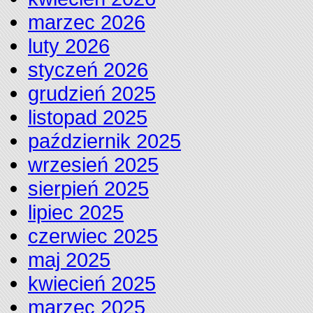
marzec 2026
luty 2026
styczeń 2026
grudzień 2025
listopad 2025
październik 2025
wrzesień 2025
sierpień 2025
lipiec 2025
czerwiec 2025
maj 2025
kwiecień 2025
marzec 2025