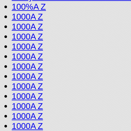
100%A Z
1000A Z
1000A Z
1000A Z
1000A Z
1000A Z
1000A Z
1000A Z
1000A Z
1000A Z
1000A Z
1000A Z
1000A Z