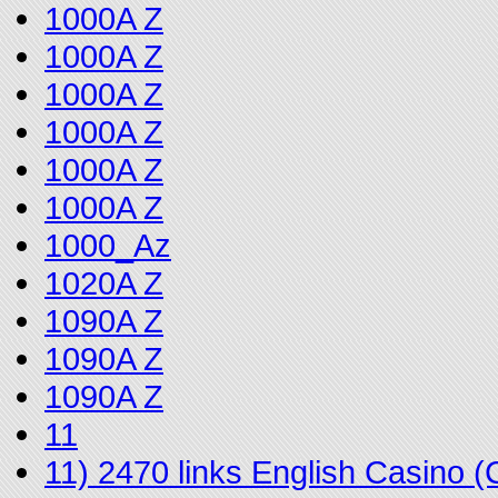
1000A Z
1000A Z
1000A Z
1000A Z
1000A Z
1000A Z
1000_Az
1020A Z
1090A Z
1090A Z
1090A Z
11
11) 2470 links English Casino