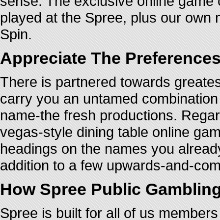
sense. The exclusive online game c
played at the Spree, plus our own 
Spin.
Appreciate The Preference
There is partnered towards greates
carry you an untamed combination
name-the fresh productions. Regar
vegas-style dining table online game
headings on the names you already
addition to a few upwards-and-come
How Spree Public Gambling
Spree is built for all of us membe