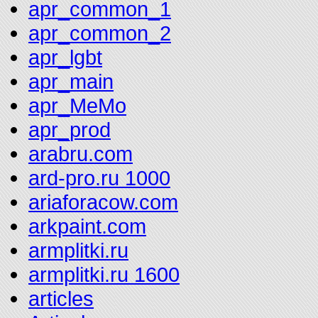
apr_common_1
apr_common_2
apr_lgbt
apr_main
apr_MeMo
apr_prod
arabru.com
ard-pro.ru 1000
ariaforacow.com
arkpaint.com
armplitki.ru
armplitki.ru 1600
articles