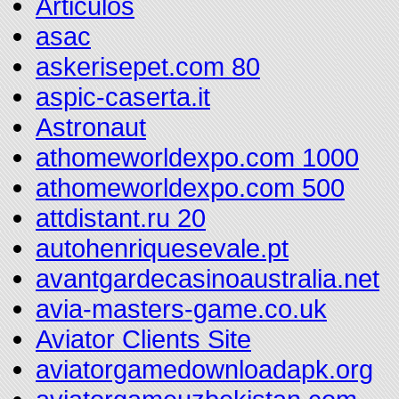
Articulos
asac
askerisepet.com 80
aspic-caserta.it
Astronaut
athomeworldexpo.com 1000
athomeworldexpo.com 500
attdistant.ru 20
autohenriquesevale.pt
avantgardecasinoaustralia.net
avia-masters-game.co.uk
Aviator Clients Site
aviatorgamedownloadapk.org