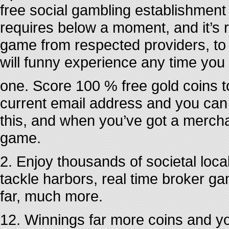
free social gambling establishmen
requires below a moment, and it’s real
game from respected providers, to 
will funny experience any time you
one. Score 100 % free gold coins t
current email address and you can 
this, and when you’ve got a mercha
game.
2. Enjoy thousands of societal loc
tackle harbors, real time broker g
far, much more.
12. Winnings far more coins and 