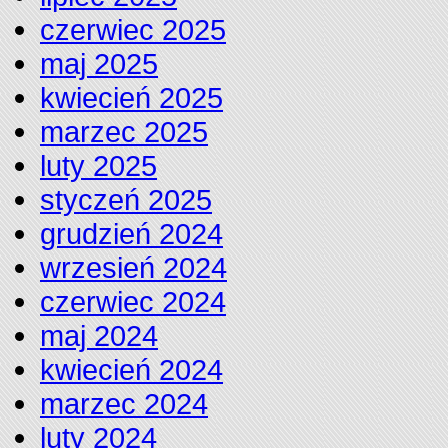
czerwiec 2025
maj 2025
kwiecień 2025
marzec 2025
luty 2025
styczeń 2025
grudzień 2024
wrzesień 2024
czerwiec 2024
maj 2024
kwiecień 2024
marzec 2024
luty 2024