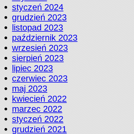
styczeń 2024
grudzień 2023
listopad 2023
październik 2023
wrzesień 2023
sierpień 2023
lipiec 2023
czerwiec 2023
maj 2023
kwiecień 2022
marzec 2022
styczeń 2022
grudzień 2021