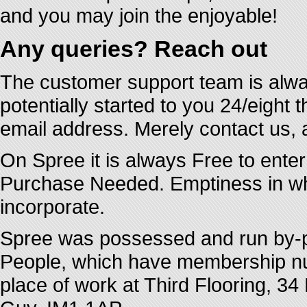
and you may join the enjoyable!
Any queries? Reach out
The customer support team is alway
potentially started to you 24/eight 
email address. Merely contact us, 
On Spree it is always Free to ente
Purchase Needed. Emptiness in whi
incorporate.
Spree was possessed and run by-pl
People, which have membership nu
place of work at Third Flooring, 3