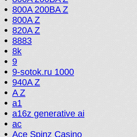
800A 200BA Z
800A Z
820A Z
8883
8k
9
9-sotok.ru 1000
940A Z
A Z
a1
a16z generative ai
ac
Ace Spinz Casino