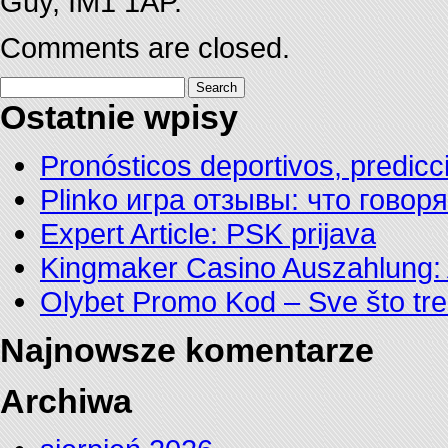
Guy, IM1 1AP.
Comments are closed.
Search
for:
Ostatnie wpisy
Pronósticos deportivos, predicc
Plinko игра отзывы: что говор
Expert Article: PSK prijava
Kingmaker Casino Auszahlung: 
Olybet Promo Kod – Sve što tre
Najnowsze komentarze
Archiwa