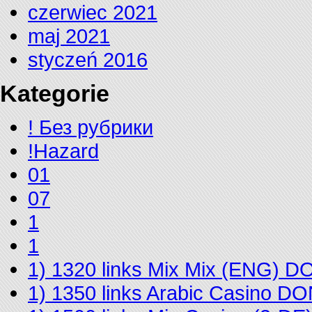
czerwiec 2021
maj 2021
styczeń 2016
Kategorie
! Без рубрики
!Hazard
01
07
1
1
1) 1320 links Mix Mix (ENG) 
1) 1350 links Arabic Casino D