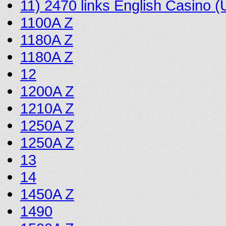
11) 2470 links English Casino
1100A Z
1180A Z
1180A Z
12
1200A Z
1210A Z
1250A Z
1250A Z
13
14
1450A Z
1490