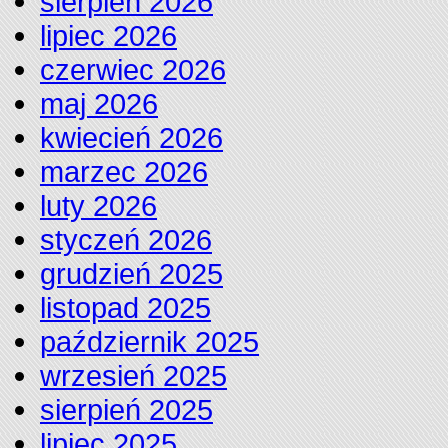
sierpień 2026
lipiec 2026
czerwiec 2026
maj 2026
kwiecień 2026
marzec 2026
luty 2026
styczeń 2026
grudzień 2025
listopad 2025
październik 2025
wrzesień 2025
sierpień 2025
lipiec 2025