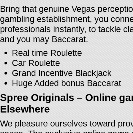
Bring that genuine Vegas perceptio
gambling establishment, you connec
professionals instantly, to tackle c
and you may Baccarat.
Real time Roulette
Car Roulette
Grand Incentive Blackjack
Huge Added bonus Baccarat
Spree Originals – Online g
Elsewhere
We pleasure ourselves toward provid