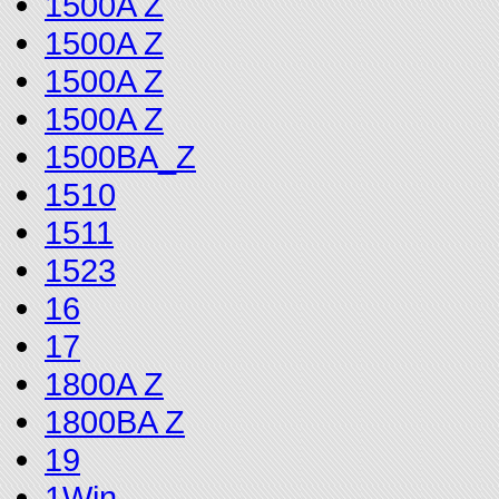
1500A Z
1500A Z
1500A Z
1500A Z
1500BA_Z
1510
1511
1523
16
17
1800A Z
1800BA Z
19
1Win