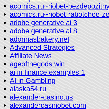
acomics.ru~riobet-bezdepozitny
acomics.ru~riobet-rabotchee-z
adobe generative ai 3
adobe generative ai 8
adonnasbakery.net
Advanced Strategies
Affiliate News
ageofthegods.win
ai in finance examples 1
AI in Gambling
alaska54.ru
alexander-casino.us
alexandercasinobet.com