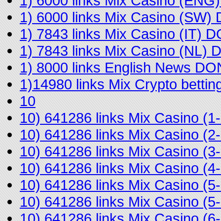
1) 6000 links Mix Casino (EN
1) 6000 links Mix Casino (SW
1) 7843 links Mix Casino (IT) 
1) 7843 links Mix Casino (NL)
1) 8000 links English News D
1)14980 links Mix Crypto bett
10
10) 641286 links Mix Casino 
10) 641286 links Mix Casino 
10) 641286 links Mix Casino (
10) 641286 links Mix Casino 
10) 641286 links Mix Casino (
10) 641286 links Mix Casino (
10) 641286 links Mix Casino (