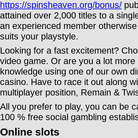
https://spinsheaven.org/bonus/
pub
attained over 2,000 titles to a sin
an experienced member otherwise a
suits your playstyle.
Looking for a fast excitement? Choo
video game. Or are you a lot more 
knowledge using one of our own din
casino. Have to race it out along wi
multiplayer position, Remain & Twis
All you prefer to play, you can be
100 % free social gambling establi
Online slots