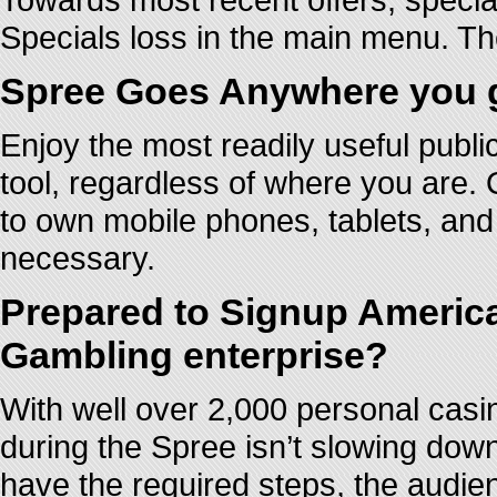
Specials loss in the main menu. Th
Spree Goes Anywhere you 
Enjoy the most readily useful publi
tool, regardless of where you are. 
to own mobile phones, tablets, and
necessary.
Prepared to Signup America
Gambling enterprise?
With well over 2,000 personal casi
during the Spree isn’t slowing down
have the required steps, the audien