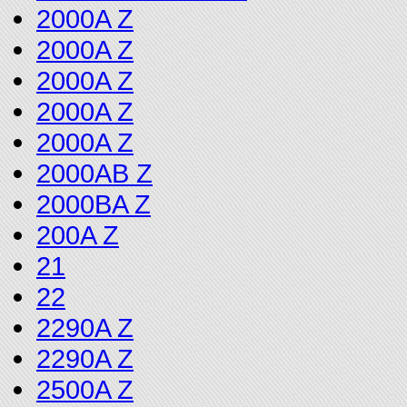
2000A Z
2000A Z
2000A Z
2000A Z
2000A Z
2000AB Z
2000BA Z
200A Z
21
22
2290A Z
2290A Z
2500A Z