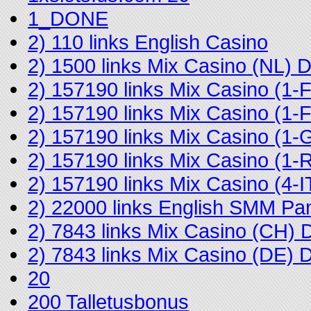
1_DONE
2) 110 links English Casino
2) 1500 links Mix Casino (NL)
2) 157190 links Mix Casino (1
2) 157190 links Mix Casino (
2) 157190 links Mix Casino (1-
2) 157190 links Mix Casino (
2) 157190 links Mix Casino (4
2) 22000 links English SMM Pa
2) 7843 links Mix Casino (CH)
2) 7843 links Mix Casino (DE)
20
200 Talletusbonus