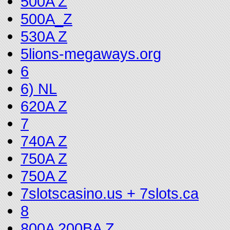
500A Z
500A_Z
530A Z
5lions-megaways.org
6
6) NL
620A Z
7
740A Z
750A Z
750A Z
7slotscasino.us + 7slots.ca
8
800A 200BA Z