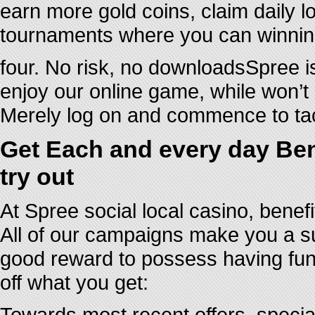
earn more gold coins, claim daily l
tournaments where you can winnin
four. No risk, no downloadsSpree i
enjoy our online game, while won’t
Merely log on and commence to tac
Get Each and every day Bene
try out
At Spree social local casino, benefi
All of our campaigns make you a s
good reward to possess having fun 
off what you get:
Towards most recent offers, special