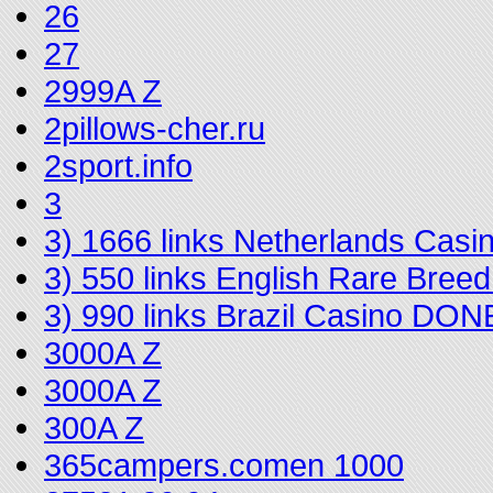
26
27
2999A Z
2pillows-cher.ru
2sport.info
3
3) 1666 links Netherlands Cas
3) 550 links English Rare Bree
3) 990 links Brazil Casino DON
3000A Z
3000A Z
300A Z
365campers.comen 1000