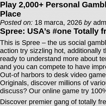
Play 2,000+ Personal Gambli
Place
Posted on:
18 marca, 2026
by
admi
Spree: USA’s #one Totally f
This is Spree – the us social gamb
action try sizzling hot, additionall
ready to understand more about te
and you can compete to have impre
Out-of harbors to desk video game,
Originals, discover millions of var
discuss? Our online game try 100%
Discover premier gang of totally f