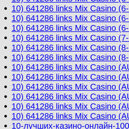
10) 641286 links Mix Casino (
10) 641286 links Mix Casino (
10) 641286 links Mix Casino (
10) 641286 links Mix Casino (
10) 641286 links Mix Casino (
10) 641286 links Mix Casino 
10) 641286 links Mix Casino 
10) 641286 links Mix Casino 
10) 641286 links Mix Casino 
10) 641286 links Mix Casino (
10) 641286 links Mix Casino 
10) 641286 links Mix Casino (
10-лучших-казино-онлайн-10