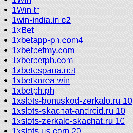
1Win tr
1win-india.in c2
1xBet
1xbetapp-ph.com4
1xbetbetmy.com
1xbetbetph.com
1xbetespana.net
1xbetkorea.win
1xbetph.ph
1xslots-bonuskod-zerkalo.ru 10
1xslots-skachat-android.ru 10
1xslots-zerkalo-skachat.ru 10
1xslots.us.com 20