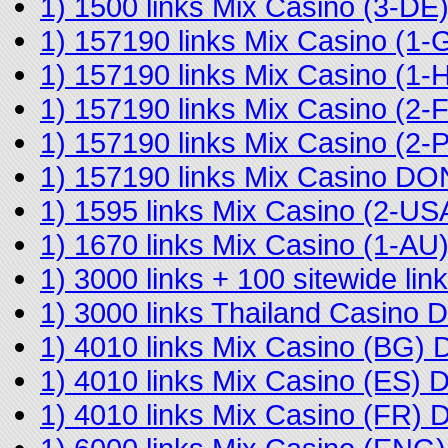
1) 1500 links Mix Casino (3-D
1) 157190 links Mix Casino (
1) 157190 links Mix Casino (
1) 157190 links Mix Casino (2
1) 157190 links Mix Casino (2
1) 157190 links Mix Casino D
1) 1595 links Mix Casino (2-U
1) 1670 links Mix Casino (1-A
1) 3000 links + 100 sitewide l
1) 3000 links Thailand Casino
1) 4010 links Mix Casino (BG)
1) 4010 links Mix Casino (ES)
1) 4010 links Mix Casino (FR)