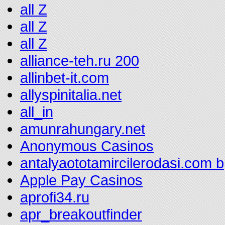
all Z
all Z
all Z
alliance-teh.ru 200
allinbet-it.com
allyspinitalia.net
all_in
amunrahungary.net
Anonymous Casinos
antalyaototamircilerodasi.com b
Apple Pay Casinos
aprofi34.ru
apr_breakoutfinder