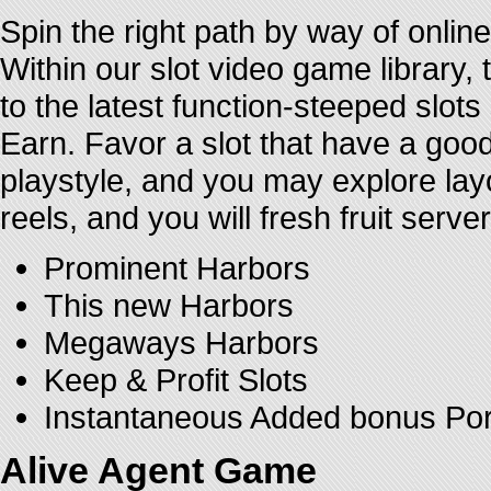
Spin the right path by way of online
Within our slot video game library,
to the latest function-steeped sl
Earn. Favor a slot that have a good 
playstyle, and you may explore lay
reels, and you will fresh fruit server
Prominent Harbors
This new Harbors
Megaways Harbors
Keep & Profit Slots
Instantaneous Added bonus Por
Alive Agent Game