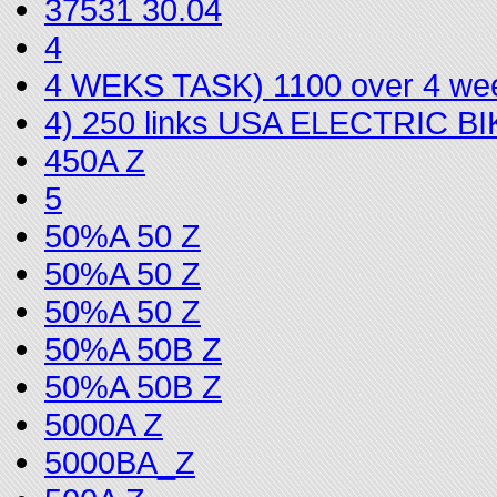
37531 30.04
4
4 WEKS TASK) 1100 over 4 we
4) 250 links USA ELECTRIC 
450A Z
5
50%A 50 Z
50%A 50 Z
50%A 50 Z
50%A 50B Z
50%A 50B Z
5000A Z
5000BA_Z