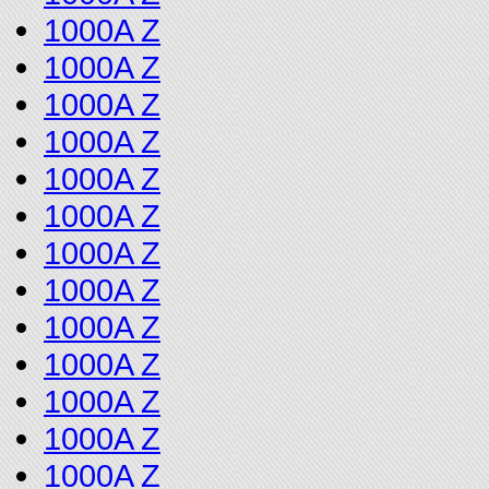
1000A Z
1000A Z
1000A Z
1000A Z
1000A Z
1000A Z
1000A Z
1000A Z
1000A Z
1000A Z
1000A Z
1000A Z
1000A Z