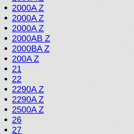
2000A Z
2000A Z
2000A Z
2000AB Z
2000BA Z
200A Z
21
22
2290A Z
2290A Z
2500A Z
26
27