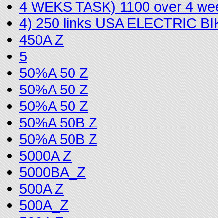
4 WEKS TASK) 1100 over 4 we
4) 250 links USA ELECTRIC 
450A Z
5
50%A 50 Z
50%A 50 Z
50%A 50 Z
50%A 50B Z
50%A 50B Z
5000A Z
5000BA_Z
500A Z
500A_Z