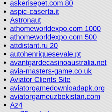
askerisepet.com 80
aspic-caserta.it
Astronaut
athomeworldexpo.com 1000
athomeworldexpo.com 500
attdistant.ru 20
autohenriquesevale.pt
avantgardecasinoaustralia.net
avia-masters-game.co.uk
Aviator Clients Site
aviatorgamedownloadapk.org
aviatorgameuzbekistan.com
Az4