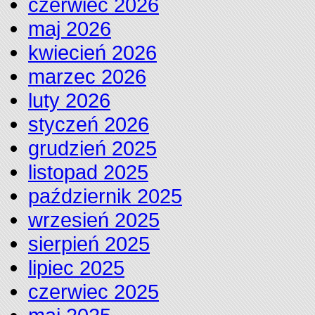
czerwiec 2026
maj 2026
kwiecień 2026
marzec 2026
luty 2026
styczeń 2026
grudzień 2025
listopad 2025
październik 2025
wrzesień 2025
sierpień 2025
lipiec 2025
czerwiec 2025