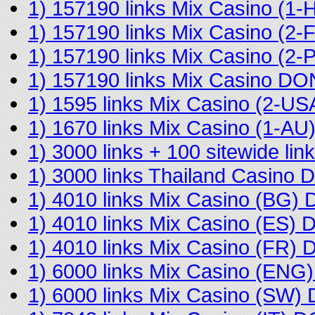
1) 157190 links Mix Casino (
1) 157190 links Mix Casino (2
1) 157190 links Mix Casino (2
1) 157190 links Mix Casino D
1) 1595 links Mix Casino (2-U
1) 1670 links Mix Casino (1-A
1) 3000 links + 100 sitewide l
1) 3000 links Thailand Casino
1) 4010 links Mix Casino (BG)
1) 4010 links Mix Casino (ES)
1) 4010 links Mix Casino (FR)
1) 6000 links Mix Casino (EN
1) 6000 links Mix Casino (SW