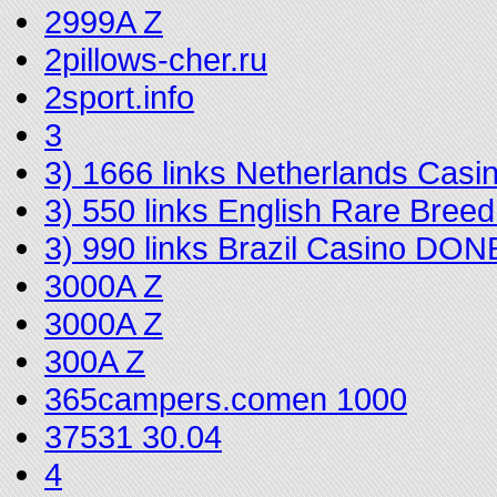
2999A Z
2pillows-cher.ru
2sport.info
3
3) 1666 links Netherlands Cas
3) 550 links English Rare Bree
3) 990 links Brazil Casino DON
3000A Z
3000A Z
300A Z
365campers.comen 1000
37531 30.04
4