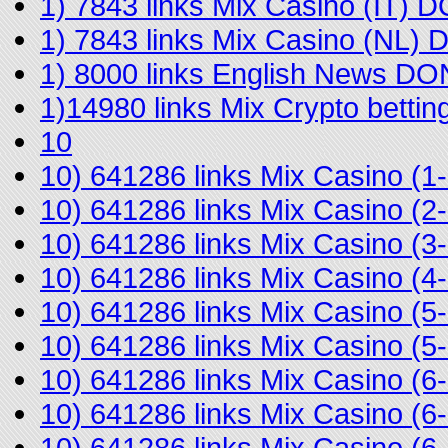
1) 7843 links Mix Casino (IT) 
1) 7843 links Mix Casino (NL)
1) 8000 links English News D
1)14980 links Mix Crypto bett
10
10) 641286 links Mix Casino 
10) 641286 links Mix Casino 
10) 641286 links Mix Casino (
10) 641286 links Mix Casino 
10) 641286 links Mix Casino (
10) 641286 links Mix Casino (
10) 641286 links Mix Casino (
10) 641286 links Mix Casino (
10) 641286 links Mix Casino (