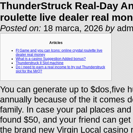
ThunderStruck Real-Day Ana
roulette live dealer real m
Posted on:
18 marca, 2026
by
admi
Articles
Ft Game and you can Icons: online crystal roulette live
dealer real money
What is a casino Suggestion Added bonus?
Thunderstruck II Slot machine
Do i need to earn a real income to try out Thunderstruck
slot for the MrQ?
You can generate up to $dos,five 
annually because of the it comes
family. In case your pal places an
found $50, and your friend can get 
the brand new Virgin Local casino r