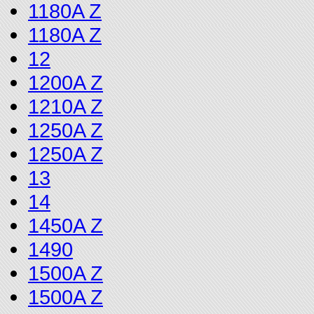
1180A Z
1180A Z
12
1200A Z
1210A Z
1250A Z
1250A Z
13
14
1450A Z
1490
1500A Z
1500A Z