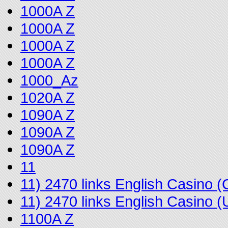
1000A Z
1000A Z
1000A Z
1000A Z
1000_Az
1020A Z
1090A Z
1090A Z
1090A Z
11
11) 2470 links English Casino
11) 2470 links English Casino
1100A Z