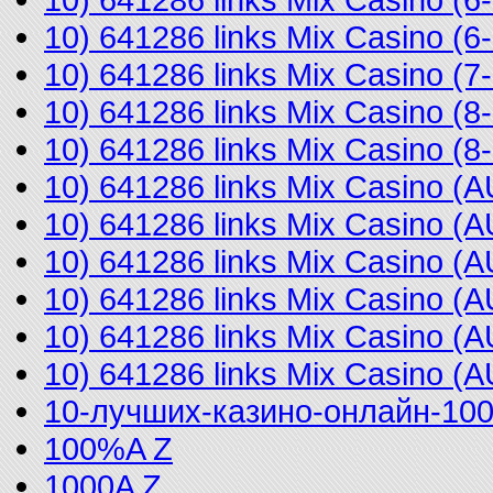
10) 641286 links Mix Casino (
10) 641286 links Mix Casino (
10) 641286 links Mix Casino (
10) 641286 links Mix Casino 
10) 641286 links Mix Casino 
10) 641286 links Mix Casino 
10) 641286 links Mix Casino 
10) 641286 links Mix Casino (
10) 641286 links Mix Casino 
10) 641286 links Mix Casino (
10-лучших-казино-онлайн-10
100%A Z
1000A Z