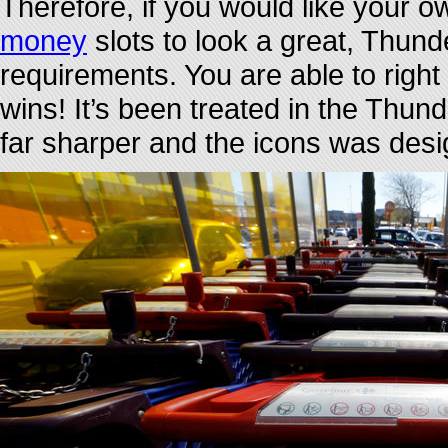
Therefore, if you would like your 
money
slots to look a great, Thunde
requirements. You are able to right
wins! It’s been treated in the Thund
far sharper and the icons was des