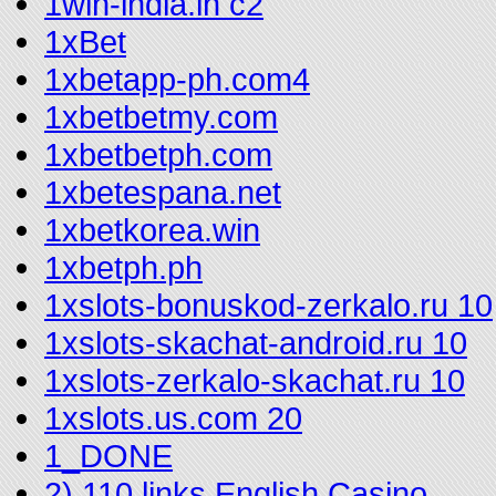
1win-india.in c2
1xBet
1xbetapp-ph.com4
1xbetbetmy.com
1xbetbetph.com
1xbetespana.net
1xbetkorea.win
1xbetph.ph
1xslots-bonuskod-zerkalo.ru 10
1xslots-skachat-android.ru 10
1xslots-zerkalo-skachat.ru 10
1xslots.us.com 20
1_DONE
2) 110 links English Casino