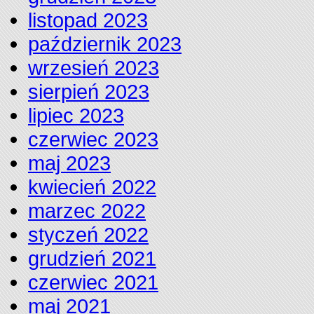
listopad 2023
październik 2023
wrzesień 2023
sierpień 2023
lipiec 2023
czerwiec 2023
maj 2023
kwiecień 2022
marzec 2022
styczeń 2022
grudzień 2021
czerwiec 2021
maj 2021