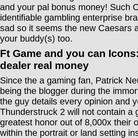
and your pal bonus money!
Such C
identifiable gambling enterprise bra
sad so it seems the new Caesars 
your buddy(s) too.
Ft Game and you can Icons: o
dealer real money
Since the a gaming fan, Patrick N
being the blogger during the immor
the guy details every opinion and yo
Thunderstruck 2 will not contain a
greatest honor out of 8,000x their 
within the portrait or land setting 