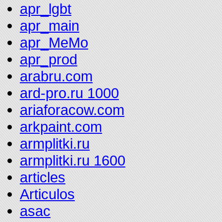
apr_lgbt
apr_main
apr_MeMo
apr_prod
arabru.com
ard-pro.ru 1000
ariaforacow.com
arkpaint.com
armplitki.ru
armplitki.ru 1600
articles
Articulos
asac