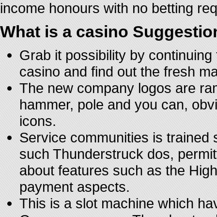
income honours with no betting req
What is a casino Suggesti
Grab it possibility by continuin
casino and find out the fresh ma
The new company logos are rams
hammer, pole and you can, obvio
icons.
Service communities is trained 
such Thunderstruck dos, permitt
about features such as the High
payment aspects.
This is a slot machine which ha