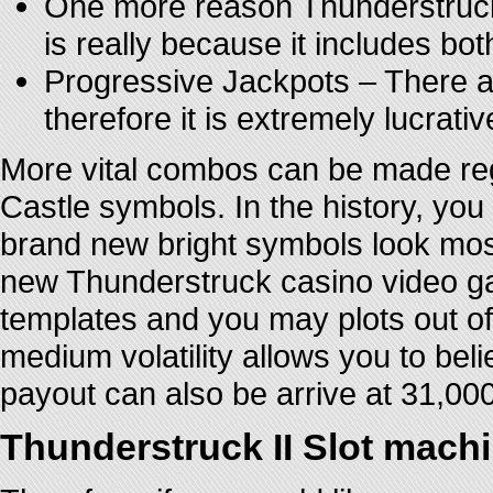
One more reason Thunderstruck
is really because it includes bo
Progressive Jackpots – There ar
therefore it is extremely lucrati
More vital combos can be made reg
Castle symbols. In the history, you 
brand new bright symbols look mos
new Thunderstruck casino video ga
templates and you may plots out o
medium volatility allows you to beli
payout can also be arrive at 31,00
Thunderstruck II Slot mach