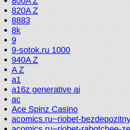
800A Z
820A Z
8883
8k
9
9-sotok.ru 1000
940A Z
A Z
a1
a16z generative ai
ac
Ace Spinz Casino
acomics.ru~riobet-bezdepozitny
acomics.ru~riobet-rabotchee-z