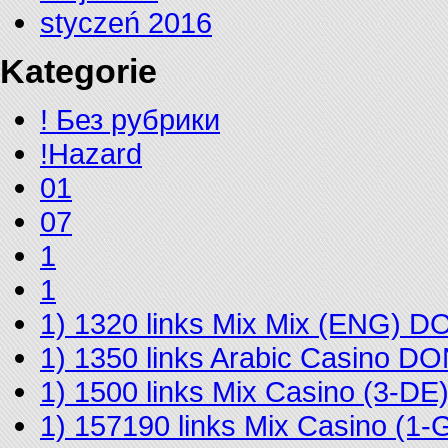
styczeń 2016
Kategorie
! Без рубрики
!Hazard
01
07
1
1
1) 1320 links Mix Mix (ENG) 
1) 1350 links Arabic Casino D
1) 1500 links Mix Casino (3-D
1) 157190 links Mix Casino (