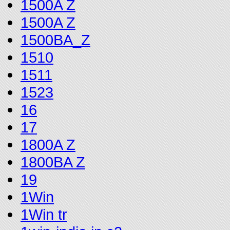
1500A Z
1500A Z
1500BA_Z
1510
1511
1523
16
17
1800A Z
1800BA Z
19
1Win
1Win tr