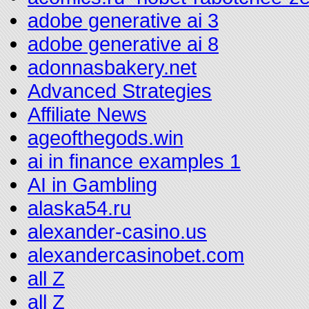
adobe generative ai 3
adobe generative ai 8
adonnasbakery.net
Advanced Strategies
Affiliate News
ageofthegods.win
ai in finance examples 1
AI in Gambling
alaska54.ru
alexander-casino.us
alexandercasinobet.com
all Z
all Z