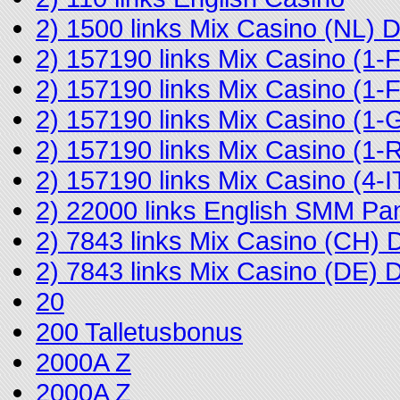
2) 1500 links Mix Casino (NL)
2) 157190 links Mix Casino (1
2) 157190 links Mix Casino (
2) 157190 links Mix Casino (1-
2) 157190 links Mix Casino (
2) 157190 links Mix Casino (4
2) 22000 links English SMM Pa
2) 7843 links Mix Casino (CH)
2) 7843 links Mix Casino (DE)
20
200 Talletusbonus
2000A Z
2000A Z