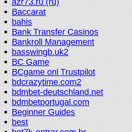
azr73.ru (ru)
Baccarat
bahis
Bank Transfer Casinos
Bankroll Management
basswingb.uk2
BC Game
BCgame onl Trustpilot
bdcrazytime.com2
bdmbet-deutschland.net
bdmbetportugal.com
Beginner Guides
best
bet7k-entrar.com.br