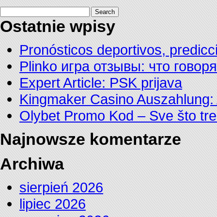
Search
for:
Ostatnie wpisy
Pronósticos deportivos, predicc
Plinko игра отзывы: что говор
Expert Article: PSK prijava
Kingmaker Casino Auszahlung: 
Olybet Promo Kod – Sve što tre
Najnowsze komentarze
Archiwa
sierpień 2026
lipiec 2026