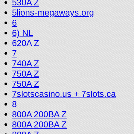
530A Z
5lions-megaways.org
6
6) NL
620A Z
7
740A Z
750A Z
750A Z
7slotscasino.us + 7slots.ca
8
800A 200BA Z
800A 200BA Z