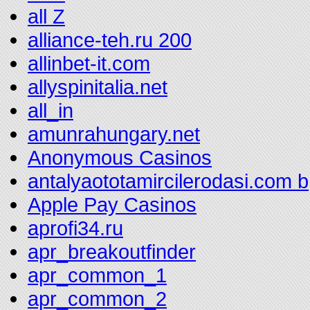
all Z
alliance-teh.ru 200
allinbet-it.com
allyspinitalia.net
all_in
amunrahungary.net
Anonymous Casinos
antalyaototamircilerodasi.com b
Apple Pay Casinos
aprofi34.ru
apr_breakoutfinder
apr_common_1
apr_common_2