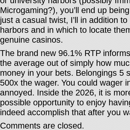
or university harbors (possibly Imm
Microgaming?), you’ll end up being
just a casual twist, I’ll in addition to
harbors and in which to locate them
genuine casinos.
The brand new 96.1% RTP informs yo
the average out of simply how much
money in your bets. Belongings 5 s
500x the wager. You could wager in
annoyed. Inside the 2026, it is mor
possible opportunity to enjoy havi
indeed accomplish that after you wa
Comments are closed.