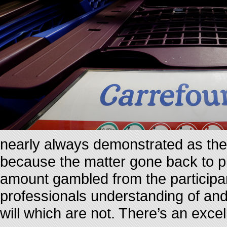
nearly always demonstrated as the
because the matter gone back to pla
amount gambled from the participa
professionals understanding of and
will which are not. There’s an excel