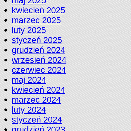
maj 2025
kwiecień 2025
marzec 2025
luty 2025
styczeń 2025
grudzień 2024
wrzesień 2024
czerwiec 2024
maj 2024
kwiecień 2024
marzec 2024
luty 2024
styczeń 2024
grudzień 2023