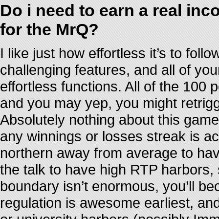
Do i need to earn a real inc
for the MrQ?
I like just how effortless it’s to foll
challenging features, and all of yo
effortless functions. All of the 100 
and you may yep, you might retrigg
Absolutely nothing about this game 
any winnings or losses streak is ac
northern away from average to have
the talk to have high RTP harbors,
boundary isn’t enormous, you’ll b
regulation is awesome earliest, an