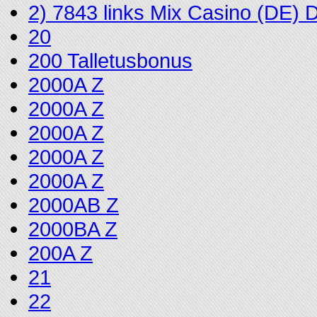
2) 7843 links Mix Casino (DE)
20
200 Talletusbonus
2000A Z
2000A Z
2000A Z
2000A Z
2000A Z
2000AB Z
2000BA Z
200A Z
21
22