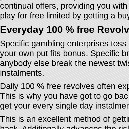
continual offers, providing you with
play for free limited by getting a bu
Everyday 100 % free Revol
Specific gambling enterprises toss 
your own put fits bonus. Specific b
anybody else break the newest twis
instalments.
Daily 100 % free revolves often exp
This is why you have got to go back
get your every single day instalment
This is an excellent method of gett
back. Additionally advances the ris