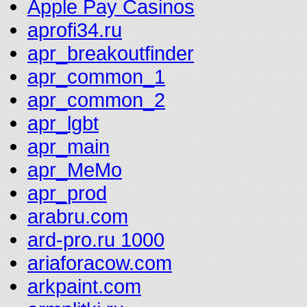
Apple Pay Casinos
aprofi34.ru
apr_breakoutfinder
apr_common_1
apr_common_2
apr_lgbt
apr_main
apr_MeMo
apr_prod
arabru.com
ard-pro.ru 1000
ariaforacow.com
arkpaint.com