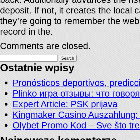
deposit. If not, it creates the loca
they’re going to remember the web s
record in the.
Comments are closed.
Search
for:
Ostatnie wpisy
Pronósticos deportivos, predicc
Plinko игра отзывы: что говор
Expert Article: PSK prijava
Kingmaker Casino Auszahlung: 
Olybet Promo Kod – Sve što tre