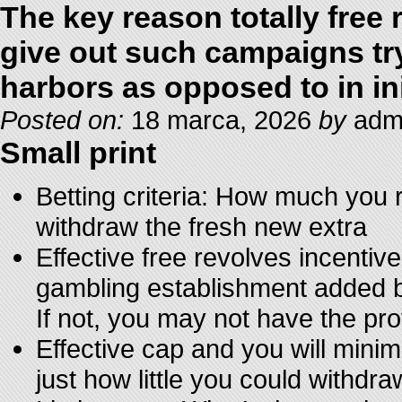
The key reason totally free
give out such campaigns try
harbors as opposed to in ini
Posted on:
18 marca, 2026
by
admi
Small print
Betting criteria: How much you 
withdraw the fresh new extra
Effective free revolves incenti
gambling establishment added b
If not, you may not have the pro
Effective cap and you will min
just how little you could withd