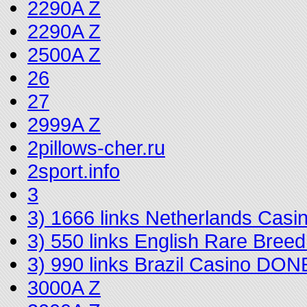
2290A Z
2290A Z
2500A Z
26
27
2999A Z
2pillows-cher.ru
2sport.info
3
3) 1666 links Netherlands Cas
3) 550 links English Rare Bree
3) 990 links Brazil Casino DON
3000A Z