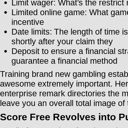
Limit wager: What’s the restrict
Limited online game: What game i
incentive
Date limits: The length of time i
shortly after your claim they
Deposit to ensure a financial st
guarantee a financial method
Training brand new gambling estab
awesome extremely important. Here
enterprise remark directories the m
leave you an overall total image o
Score Free Revolves into P