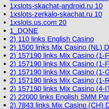
1xslots-skachat-android.ru 10
1xslots-zerkalo-skachat.ru 10
1xslots.us.com 20
1_DONE
2) 110 links English Casino
2) 1500 links Mix Casino (NL)
2) 157190 links Mix Casino (1
2) 157190 links Mix Casino (
2) 157190 links Mix Casino (1-
2) 157190 links Mix Casino (
2) 157190 links Mix Casino (4
2) 22000 links English SMM Pa
2) 7843 links Mix Casino (CH)