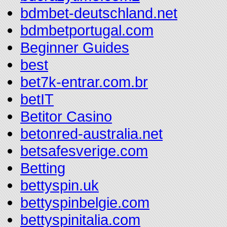
bdmbet-deutschland.net
bdmbetportugal.com
Beginner Guides
best
bet7k-entrar.com.br
betIT
Betitor Casino
betonred-australia.net
betsafesverige.com
Betting
bettyspin.uk
bettyspinbelgie.com
bettyspinitalia.com