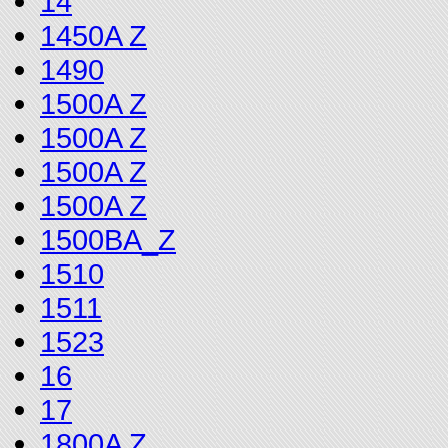
14
1450A Z
1490
1500A Z
1500A Z
1500A Z
1500A Z
1500BA_Z
1510
1511
1523
16
17
1800A Z