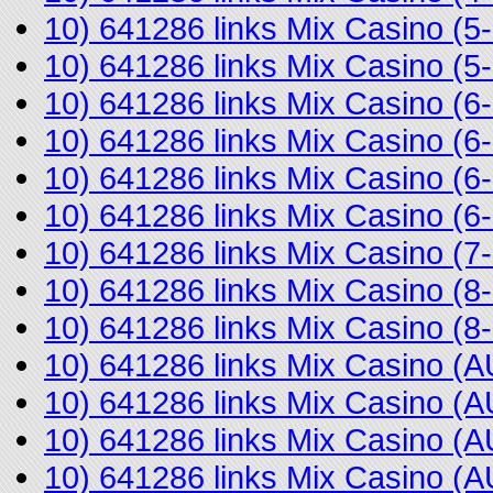
10) 641286 links Mix Casino (
10) 641286 links Mix Casino (
10) 641286 links Mix Casino (
10) 641286 links Mix Casino (
10) 641286 links Mix Casino (
10) 641286 links Mix Casino (
10) 641286 links Mix Casino (
10) 641286 links Mix Casino (
10) 641286 links Mix Casino 
10) 641286 links Mix Casino 
10) 641286 links Mix Casino 
10) 641286 links Mix Casino 
10) 641286 links Mix Casino (