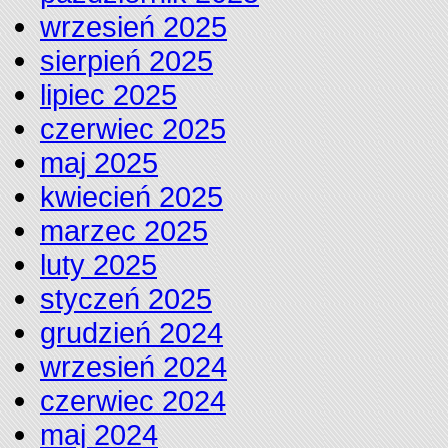
wrzesień 2025
sierpień 2025
lipiec 2025
czerwiec 2025
maj 2025
kwiecień 2025
marzec 2025
luty 2025
styczeń 2025
grudzień 2024
wrzesień 2024
czerwiec 2024
maj 2024