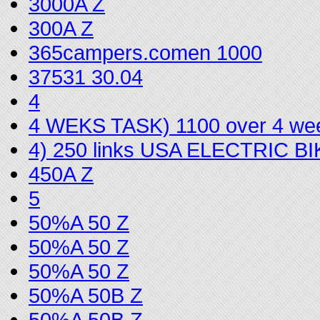
3000A Z
300A Z
365campers.comen 1000
37531 30.04
4
4 WEKS TASK) 1100 over 4 we
4) 250 links USA ELECTRIC 
450A Z
5
50%A 50 Z
50%A 50 Z
50%A 50 Z
50%A 50B Z
50%A 50B Z