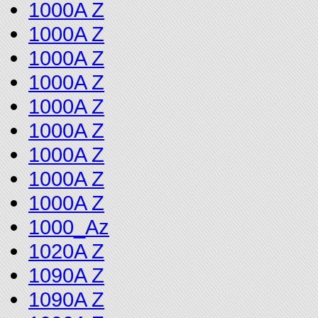
1000A Z
1000A Z
1000A Z
1000A Z
1000A Z
1000A Z
1000A Z
1000A Z
1000A Z
1000_Az
1020A Z
1090A Z
1090A Z