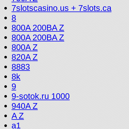
7slotscasino.us + 7slots.ca
8
800A 200BA Z
800A 200BA Z
800A Z
820A Z
8883
8k
9
9-sotok.ru 1000
940A Z
A Z
a1