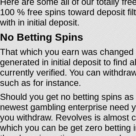
Here are some all of our totally fre
100 % free spins toward deposit filt
with in initial deposit.
No Betting Spins
That which you earn was changed i
generated in initial deposit to find
currently verified. You can withdra
such as for instance.
Should you get no betting spins as
newest gambling enterprise need yo
you withdraw. Revolves is almost cer
which you can be get zero betting 