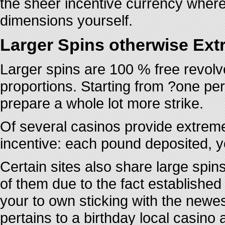
the sheer incentive currency where
dimensions yourself.
Larger Spins otherwise Ext
Larger spins are 100 % free revolv
proportions. Starting from ?one per
prepare a whole lot more strike.
Of several casinos provide extremel
incentive: each pound deposited, yo
Certain sites also share large spin
of them due to the fact established
your to own sticking with the newes
pertains to a birthday local casin