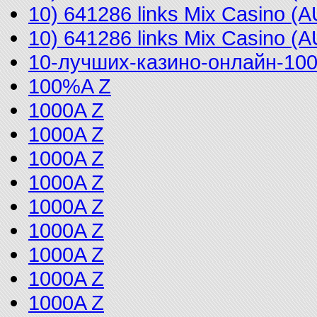
10) 641286 links Mix Casino 
10) 641286 links Mix Casino (
10-лучших-казино-онлайн-10
100%A Z
1000A Z
1000A Z
1000A Z
1000A Z
1000A Z
1000A Z
1000A Z
1000A Z
1000A Z