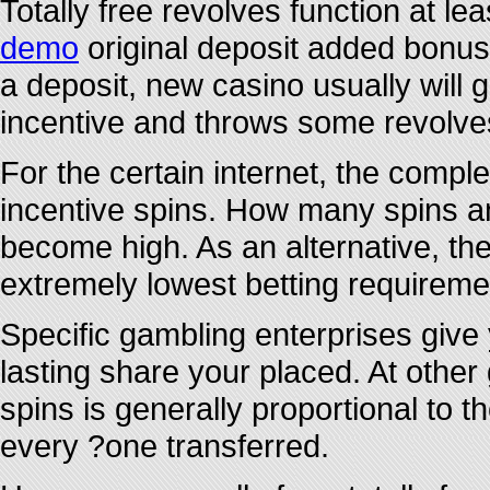
Totally free revolves function at lea
demo
original deposit added bonus
a deposit, new casino usually will g
incentive and throws some revolve
For the certain internet, the compl
incentive spins. How many spins an
become high. As an alternative, th
extremely lowest betting requireme
Specific gambling enterprises give 
lasting share your placed. At other 
spins is generally proportional to 
every ?one transferred.