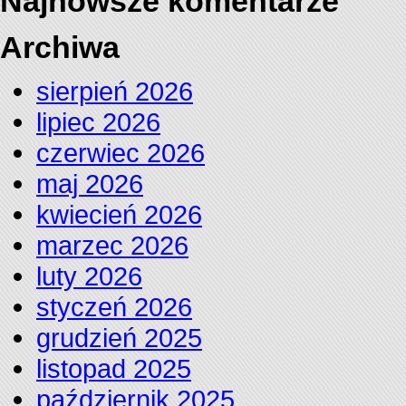
Najnowsze komentarze
Archiwa
sierpień 2026
lipiec 2026
czerwiec 2026
maj 2026
kwiecień 2026
marzec 2026
luty 2026
styczeń 2026
grudzień 2025
listopad 2025
październik 2025