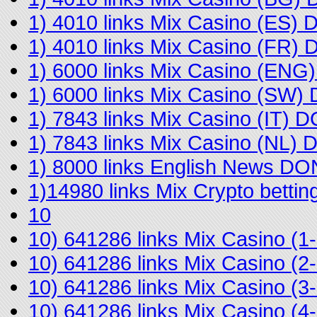
1) 4010 links Mix Casino (ES)
1) 4010 links Mix Casino (FR)
1) 6000 links Mix Casino (EN
1) 6000 links Mix Casino (SW
1) 7843 links Mix Casino (IT) 
1) 7843 links Mix Casino (NL)
1) 8000 links English News D
1)14980 links Mix Crypto bett
10
10) 641286 links Mix Casino 
10) 641286 links Mix Casino 
10) 641286 links Mix Casino (
10) 641286 links Mix Casino 