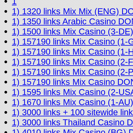
1
1) 1320 links Mix Mix (ENG) 
1) 1350 links Arabic Casino D
1) 1500 links Mix Casino (3-D
1) 157190 links Mix Casino (
1) 157190 links Mix Casino (
1) 157190 links Mix Casino (2
1) 157190 links Mix Casino (2
1) 157190 links Mix Casino D
1) 1595 links Mix Casino (2-U
1) 1670 links Mix Casino (1-A
1) 3000 links + 100 sitewide l
1) 3000 links Thailand Casino
1) 4010 links Mix Casino (BG)