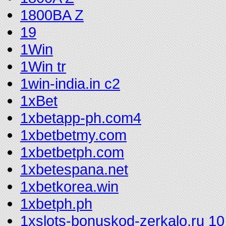
1800BA Z
19
1Win
1Win tr
1win-india.in c2
1xBet
1xbetapp-ph.com4
1xbetbetmy.com
1xbetbetph.com
1xbetespana.net
1xbetkorea.win
1xbetph.ph
1xslots-bonuskod-zerkalo.ru 10