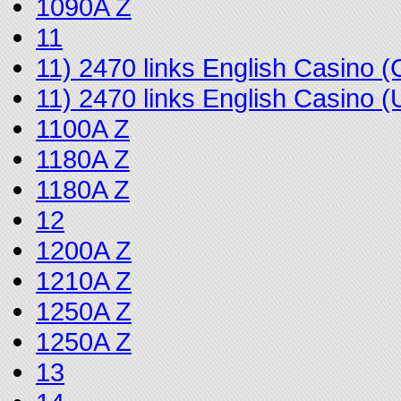
1090A Z
11
11) 2470 links English Casino
11) 2470 links English Casino
1100A Z
1180A Z
1180A Z
12
1200A Z
1210A Z
1250A Z
1250A Z
13