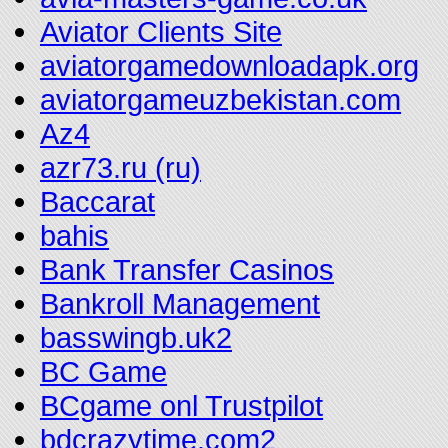
Aviator Clients Site
aviatorgamedownloadapk.org
aviatorgameuzbekistan.com
Az4
azr73.ru (ru)
Baccarat
bahis
Bank Transfer Casinos
Bankroll Management
basswingb.uk2
BC Game
BCgame onl Trustpilot
bdcrazytime.com2