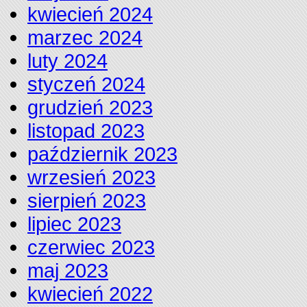
kwiecień 2024
marzec 2024
luty 2024
styczeń 2024
grudzień 2023
listopad 2023
październik 2023
wrzesień 2023
sierpień 2023
lipiec 2023
czerwiec 2023
maj 2023
kwiecień 2022