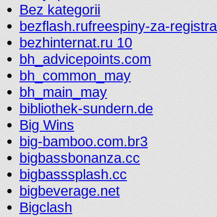
Bez kategorii
bezflash.rufreespiny-za-registr
bezhinternat.ru 10
bh_advicepoints.com
bh_common_may
bh_main_may
bibliothek-sundern.de
Big Wins
big-bamboo.com.br3
bigbassbonanza.cc
bigbasssplash.cc
bigbeverage.net
Bigclash