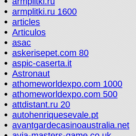
armplitki.ru
armplitki.ru 1600
articles
Articulos
asac
askerisepet.com 80
aspic-caserta.it
Astronaut
athomeworldexpo.com 1000
athomeworldexpo.com 500
attdistant.ru 20
autohenriquesevale.pt
avantgardecasinoaustralia.net
avia-masters-game.co.uk