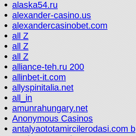
alaska54.ru
alexander-casino.us
alexandercasinobet.com
all Z
all Z
all Z
alliance-teh.ru 200
allinbet-it.com
allyspinitalia.net
all_in
amunrahungary.net
Anonymous Casinos
antalyaototamircilerodasi.com b