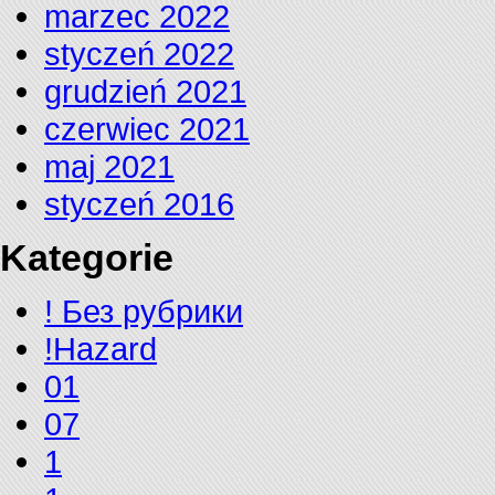
marzec 2022
styczeń 2022
grudzień 2021
czerwiec 2021
maj 2021
styczeń 2016
Kategorie
! Без рубрики
!Hazard
01
07
1