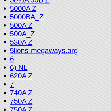
5000A Z
5000BA_Z
500A Z
500A_Z
530A Z
5lions-megaways.org
6
6) NL
620A Z
7
740A Z
750A Z
750A Z