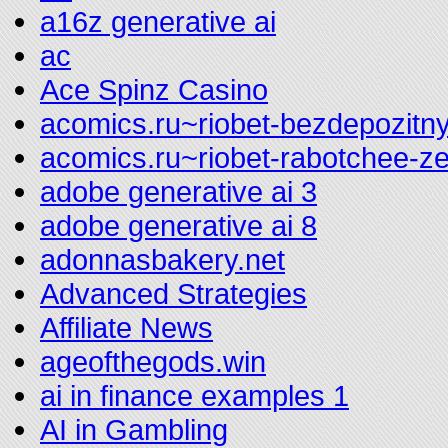
a16z generative ai
ac
Ace Spinz Casino
acomics.ru~riobet-bezdepozitny
acomics.ru~riobet-rabotchee-z
adobe generative ai 3
adobe generative ai 8
adonnasbakery.net
Advanced Strategies
Affiliate News
ageofthegods.win
ai in finance examples 1
AI in Gambling