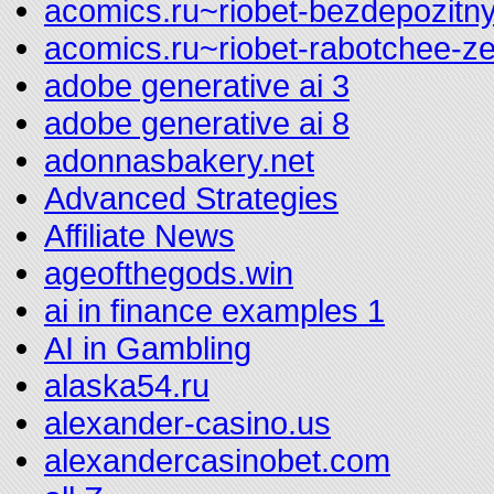
acomics.ru~riobet-bezdepozitny
acomics.ru~riobet-rabotchee-z
adobe generative ai 3
adobe generative ai 8
adonnasbakery.net
Advanced Strategies
Affiliate News
ageofthegods.win
ai in finance examples 1
AI in Gambling
alaska54.ru
alexander-casino.us
alexandercasinobet.com