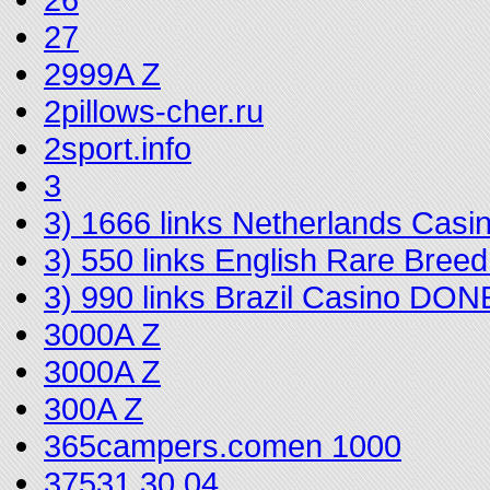
27
2999A Z
2pillows-cher.ru
2sport.info
3
3) 1666 links Netherlands Cas
3) 550 links English Rare Bree
3) 990 links Brazil Casino DON
3000A Z
3000A Z
300A Z
365campers.comen 1000
37531 30.04