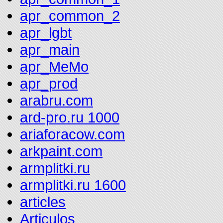
apr_common_2
apr_lgbt
apr_main
apr_MeMo
apr_prod
arabru.com
ard-pro.ru 1000
ariaforacow.com
arkpaint.com
armplitki.ru
armplitki.ru 1600
articles
Articulos