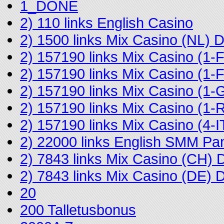
1_DONE
2) 110 links English Casino
2) 1500 links Mix Casino (NL)
2) 157190 links Mix Casino (1
2) 157190 links Mix Casino (
2) 157190 links Mix Casino (1-
2) 157190 links Mix Casino (
2) 157190 links Mix Casino (4
2) 22000 links English SMM Pa
2) 7843 links Mix Casino (CH)
2) 7843 links Mix Casino (DE)
20
200 Talletusbonus