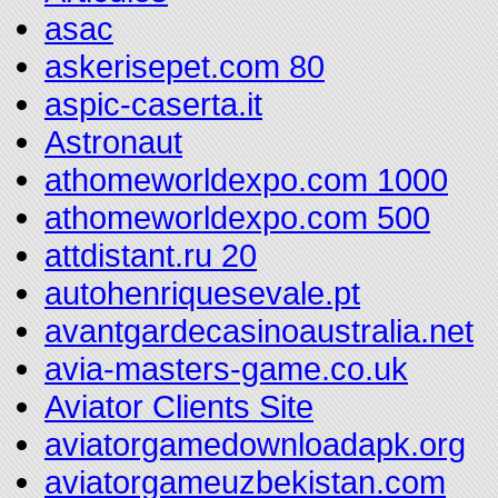
asac
askerisepet.com 80
aspic-caserta.it
Astronaut
athomeworldexpo.com 1000
athomeworldexpo.com 500
attdistant.ru 20
autohenriquesevale.pt
avantgardecasinoaustralia.net
avia-masters-game.co.uk
Aviator Clients Site
aviatorgamedownloadapk.org
aviatorgameuzbekistan.com