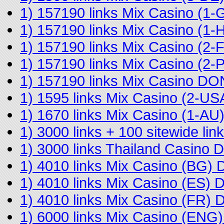
1) 157190 links Mix Casino (
1) 157190 links Mix Casino (
1) 157190 links Mix Casino (2
1) 157190 links Mix Casino (2
1) 157190 links Mix Casino D
1) 1595 links Mix Casino (2-U
1) 1670 links Mix Casino (1-A
1) 3000 links + 100 sitewide l
1) 3000 links Thailand Casino
1) 4010 links Mix Casino (BG)
1) 4010 links Mix Casino (ES)
1) 4010 links Mix Casino (FR)
1) 6000 links Mix Casino (EN