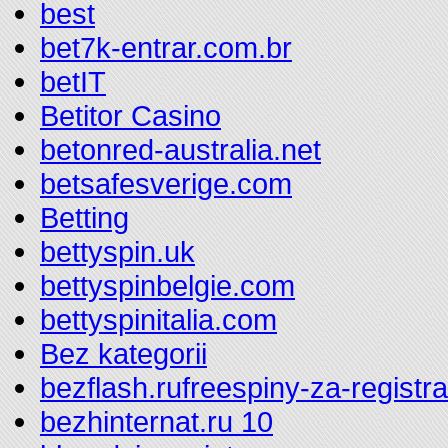
best
bet7k-entrar.com.br
betIT
Betitor Casino
betonred-australia.net
betsafesverige.com
Betting
bettyspin.uk
bettyspinbelgie.com
bettyspinitalia.com
Bez kategorii
bezflash.rufreespiny-za-registr
bezhinternat.ru 10