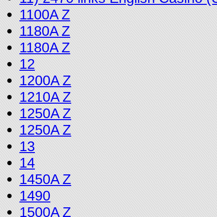
1100A Z
1180A Z
1180A Z
12
1200A Z
1210A Z
1250A Z
1250A Z
13
14
1450A Z
1490
1500A Z