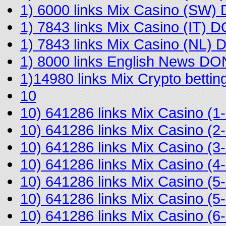
1) 6000 links Mix Casino (SW
1) 7843 links Mix Casino (IT) 
1) 7843 links Mix Casino (NL)
1) 8000 links English News D
1)14980 links Mix Crypto bett
10
10) 641286 links Mix Casino 
10) 641286 links Mix Casino 
10) 641286 links Mix Casino (
10) 641286 links Mix Casino 
10) 641286 links Mix Casino (
10) 641286 links Mix Casino (
10) 641286 links Mix Casino (