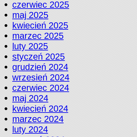
czerwiec 2025
maj 2025
kwiecień 2025
marzec 2025
luty 2025
styczeń 2025
grudzień 2024
wrzesień 2024
czerwiec 2024
maj 2024
kwiecień 2024
marzec 2024
luty 2024