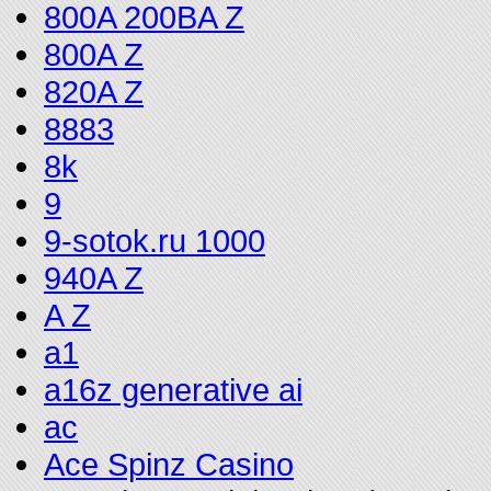
800A 200BA Z
800A Z
820A Z
8883
8k
9
9-sotok.ru 1000
940A Z
A Z
a1
a16z generative ai
ac
Ace Spinz Casino