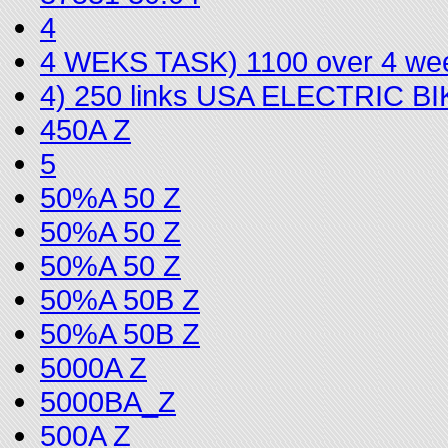
4
4 WEKS TASK) 1100 over 4 we
4) 250 links USA ELECTRIC 
450A Z
5
50%A 50 Z
50%A 50 Z
50%A 50 Z
50%A 50B Z
50%A 50B Z
5000A Z
5000BA_Z
500A Z