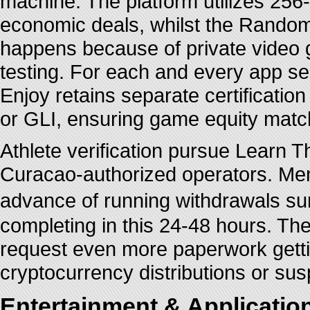
machine. The platform utilizes 256
economic deals, whilst the Random
happens because of private video
testing. For each and every app se
Enjoy retains separate certificatio
or GLI, ensuring game equity match 
Athlete verification pursue Learn 
Curacao-authorized operators. Memb
advance of running withdrawals sur
completing in this 24-48 hours. The
request even more paperwork gettin
cryptocurrency distributions or sus
Entertainment & Applicatio