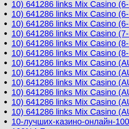
10) 641286 links Mix Casino (
10) 641286 links Mix Casino (
10) 641286 links Mix Casino (
10) 641286 links Mix Casino (
10) 641286 links Mix Casino (
10) 641286 links Mix Casino 
10) 641286 links Mix Casino 
10) 641286 links Mix Casino 
10) 641286 links Mix Casino 
10) 641286 links Mix Casino (
10) 641286 links Mix Casino 
10) 641286 links Mix Casino (
10-лучших-казино-онлайн-10