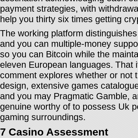
payment strategies, with withdrawa
help you thirty six times getting cr
The working platform distinguishes
and you can multiple-money suppo
so you can Bitcoin while the maint
eleven European languages. That it
comment explores whether or not th
design, extensive games catalogue 
and you may Pragmatic Gamble, and
genuine worthy of to possess Uk p
gaming surroundings.
7 Casino Assessment