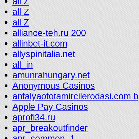
all Z
all Z
all Z
alliance-teh.ru 200
allinbet-it.com
allyspinitalia.net
all_in
amunrahungary.net
Anonymous Casinos
antalyaototamircilerodasi.com b
Apple Pay Casinos
aprofi34.ru
apr_breakoutfinder
apr_common_1