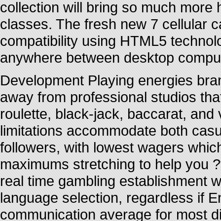
collection will bring so much more 
classes. The fresh new 7 cellular 
compatibility using HTML5 techno
anywhere between desktop comput
Development Playing energies bran
away from professional studios tha
roulette, black-jack, baccarat, an
limitations accommodate both casu
followers, with lowest wagers whic
maximums stretching to help you ?
real time gambling establishment
language selection, regardless if 
communication average for most di