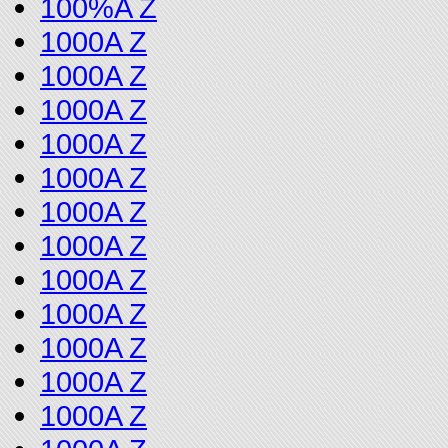
100%A Z
1000A Z
1000A Z
1000A Z
1000A Z
1000A Z
1000A Z
1000A Z
1000A Z
1000A Z
1000A Z
1000A Z
1000A Z