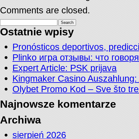
Comments are closed.
Search
for:
Ostatnie wpisy
Pronósticos deportivos, predicc
Plinko игра отзывы: что говор
Expert Article: PSK prijava
Kingmaker Casino Auszahlung: 
Olybet Promo Kod – Sve što tre
Najnowsze komentarze
Archiwa
sierpień 2026