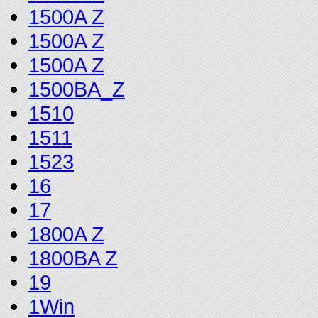
1500A Z
1500A Z
1500A Z
1500BA_Z
1510
1511
1523
16
17
1800A Z
1800BA Z
19
1Win