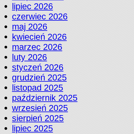
lipiec 2026
czerwiec 2026
maj 2026
kwiecień 2026
marzec 2026
luty 2026
styczeń 2026
grudzień 2025
listopad 2025
październik 2025
wrzesień 2025
sierpień 2025
lipiec 2025