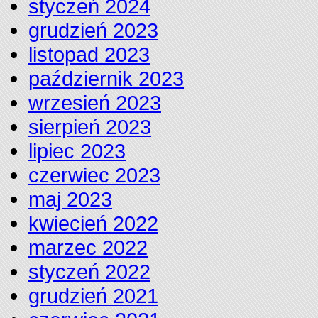
styczeń 2024
grudzień 2023
listopad 2023
październik 2023
wrzesień 2023
sierpień 2023
lipiec 2023
czerwiec 2023
maj 2023
kwiecień 2022
marzec 2022
styczeń 2022
grudzień 2021