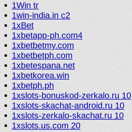
1Win tr
1win-india.in c2
1xBet
1xbetapp-ph.com4
1xbetbetmy.com
1xbetbetph.com
1xbetespana.net
1xbetkorea.win
1xbetph.ph
1xslots-bonuskod-zerkalo.ru 10
1xslots-skachat-android.ru 10
1xslots-zerkalo-skachat.ru 10
1xslots.us.com 20