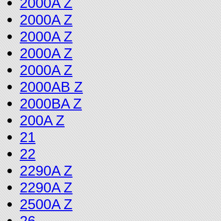
2000A Z
2000A Z
2000A Z
2000A Z
2000A Z
2000AB Z
2000BA Z
200A Z
21
22
2290A Z
2290A Z
2500A Z
26