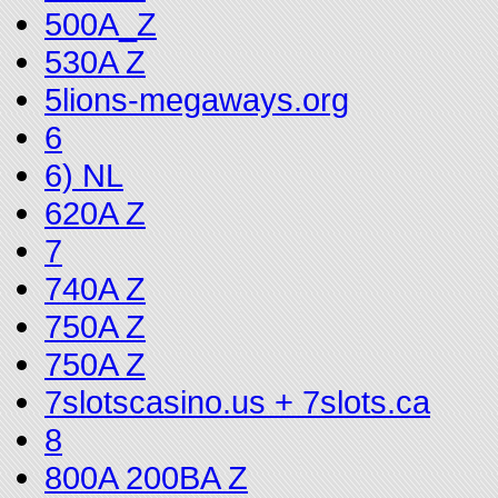
500A_Z
530A Z
5lions-megaways.org
6
6) NL
620A Z
7
740A Z
750A Z
750A Z
7slotscasino.us + 7slots.ca
8
800A 200BA Z