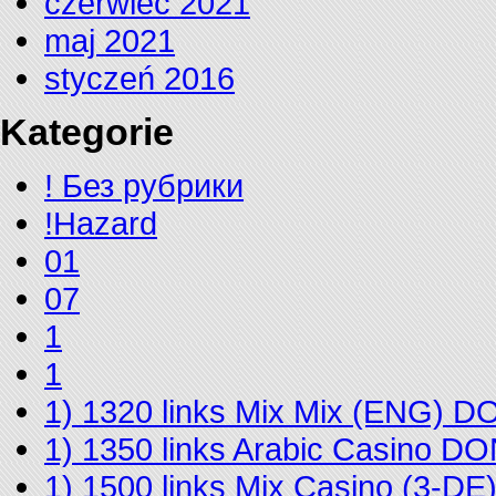
czerwiec 2021
maj 2021
styczeń 2016
Kategorie
! Без рубрики
!Hazard
01
07
1
1
1) 1320 links Mix Mix (ENG) 
1) 1350 links Arabic Casino D
1) 1500 links Mix Casino (3-D