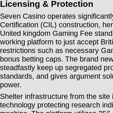
Licensing & Protection
Seven Casino operates significantl
Certification (CIL) construction, 
United kingdom Gaming Fee standards
working platform to just accept Bri
restrictions such as necessary Gam
bonus betting caps. The brand new
steadfastly keep up segregated pr
standards, and gives argument solu
power.
Shelter infrastructure from the si
technology protecting research ind