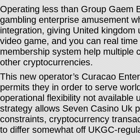
Operating less than Group Gaem B. 
gambling enterprise amusement w
integration, giving United kingdom
video game, and you can real time d
membership system help multiple 
other cryptocurrencies.
This new operator’s Curacao Enterta
permits they in order to serve wor
operational flexibility not available 
strategy allows Seven Casino Uk pr
constraints, cryptocurrency transa
to differ somewhat off UKGC-regula