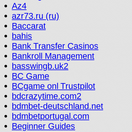
Az4
azr73.ru (ru)
Baccarat
bahis
Bank Transfer Casinos
Bankroll Management
basswingb.uk2
BC Game
BCgame onl Trustpilot
bdcrazytime.com2
bdmbet-deutschland.net
bdmbetportugal.com
Beginner Guides