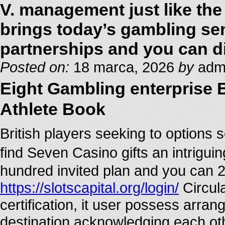
V. management just like th
brings today’s gambling sen
partnerships and you can d
Posted on:
18 marca, 2026
by
admi
Eight Gambling enterprise B
Athlete Book
British players seeking to option
find Seven Casino gifts an intriguin
hundred invited plan and you can 
https://slotscapital.org/login/
Circul
certification, it user possess arran
destination acknowledging each oth