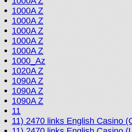
1000A Z
1000A Z
1000A Z
1000A Z
1000A Z
1000A Z
1000_Az
1020A Z
1090A Z
1090A Z
1090A Z
11
11) 2470 links English Casino
11) 2470 links English Casino