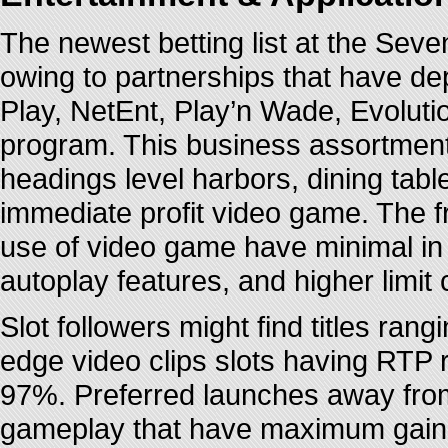
The newest betting list at the Seve
owing to partnerships that have de
Play, NetEnt, Play’n Wade, Evoluti
program. This business assortment 
headings level harbors, dining tabl
immediate profit video game. The 
use of video game have minimal in 
autoplay features, and higher limit 
Slot followers might find titles rang
edge video clips slots having RTP 
97%. Preferred launches away fro
gameplay that have maximum gains 