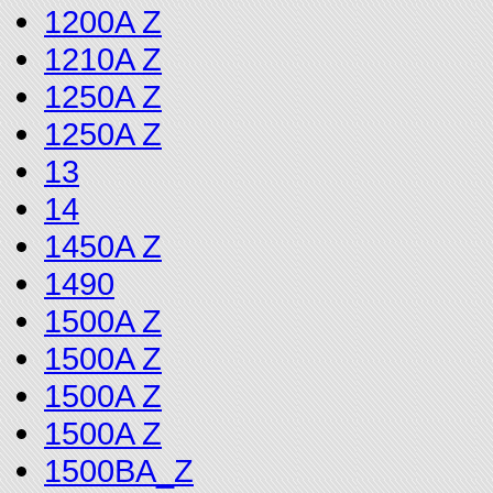
1200A Z
1210A Z
1250A Z
1250A Z
13
14
1450A Z
1490
1500A Z
1500A Z
1500A Z
1500A Z
1500BA_Z