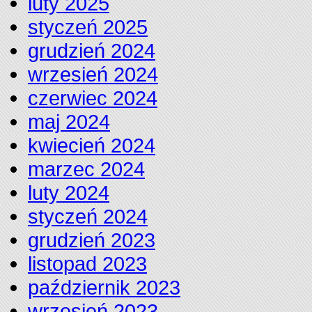
luty 2025
styczeń 2025
grudzień 2024
wrzesień 2024
czerwiec 2024
maj 2024
kwiecień 2024
marzec 2024
luty 2024
styczeń 2024
grudzień 2023
listopad 2023
październik 2023
wrzesień 2023