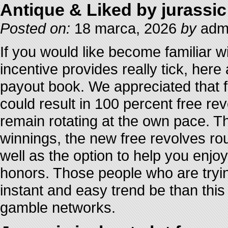
Antique & Liked by jurassic 
Posted on:
18 marca, 2026
by
admi
If you would like become familiar w
incentive provides really tick, he
payout book. We appreciated that fea
could result in 100 percent free rev
remain rotating at the own pace.
Th
winnings, the new free revolves ro
well as the option to help you enjoy
honors. Those people who are tryin
instant and easy trend be than this
gamble networks.