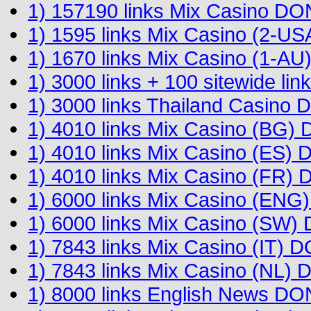
1) 157190 links Mix Casino D
1) 1595 links Mix Casino (2-U
1) 1670 links Mix Casino (1-A
1) 3000 links + 100 sitewide l
1) 3000 links Thailand Casino
1) 4010 links Mix Casino (BG)
1) 4010 links Mix Casino (ES)
1) 4010 links Mix Casino (FR)
1) 6000 links Mix Casino (EN
1) 6000 links Mix Casino (SW
1) 7843 links Mix Casino (IT) 
1) 7843 links Mix Casino (NL)
1) 8000 links English News D