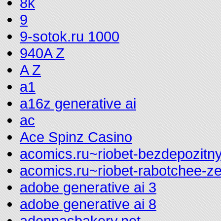
8k
9
9-sotok.ru 1000
940A Z
A Z
a1
a16z generative ai
ac
Ace Spinz Casino
acomics.ru~riobet-bezdepozitny
acomics.ru~riobet-rabotchee-z
adobe generative ai 3
adobe generative ai 8
adonnasbakery.net