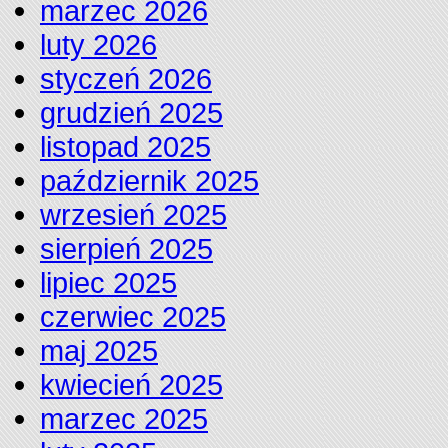
marzec 2026
luty 2026
styczeń 2026
grudzień 2025
listopad 2025
październik 2025
wrzesień 2025
sierpień 2025
lipiec 2025
czerwiec 2025
maj 2025
kwiecień 2025
marzec 2025