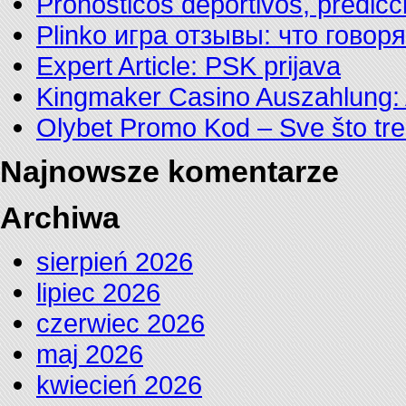
Pronósticos deportivos, predicc
Plinko игра отзывы: что говор
Expert Article: PSK prijava
Kingmaker Casino Auszahlung: 
Olybet Promo Kod – Sve što tre
Najnowsze komentarze
Archiwa
sierpień 2026
lipiec 2026
czerwiec 2026
maj 2026
kwiecień 2026