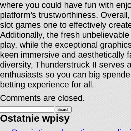
where you could have fun with enj
platform’s trustworthiness. Overal
slot games one to effectively crea
Additionally, the fresh unbelieva
play, while the exceptional graphic
keen immersive and aesthetically fan
diversity, Thunderstruck II serves a
enthusiasts so you can big spenders
betting experience for all.
Comments are closed.
Search
for:
Ostatnie wpisy