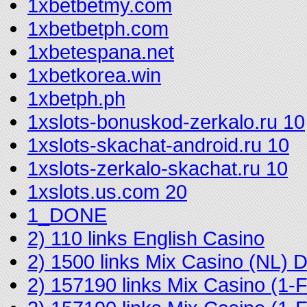
1xbetbetmy.com
1xbetbetph.com
1xbetespana.net
1xbetkorea.win
1xbetph.ph
1xslots-bonuskod-zerkalo.ru 10
1xslots-skachat-android.ru 10
1xslots-zerkalo-skachat.ru 10
1xslots.us.com 20
1_DONE
2) 110 links English Casino
2) 1500 links Mix Casino (NL)
2) 157190 links Mix Casino (1