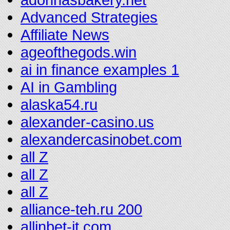
Advanced Strategies
Affiliate News
ageofthegods.win
ai in finance examples 1
AI in Gambling
alaska54.ru
alexander-casino.us
alexandercasinobet.com
all Z
all Z
all Z
alliance-teh.ru 200
allinbet-it.com