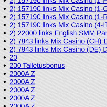
2) 157190 links Mix Casino (
2) 157190 links Mix Casino (1-
2) 157190 links Mix Casino (
2) 157190 links Mix Casino (4
2) 22000 links English SMM Pa
2) 7843 links Mix Casino (CH)
2) 7843 links Mix Casino (DE)
20
200 Talletusbonus
2000A Z
2000A Z
2000A Z
2000A Z
2000A Z