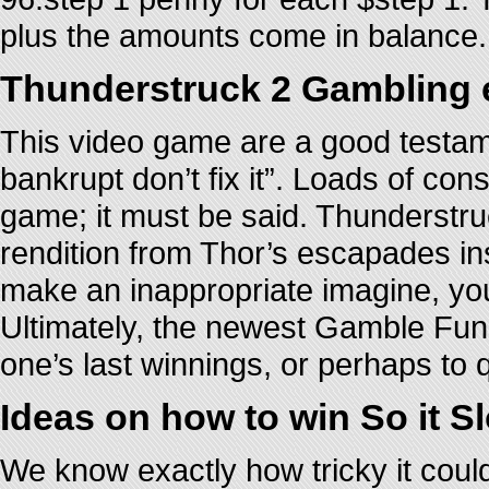
plus the amounts come in balance.
Thunderstruck 2 Gambling
This video game are a good testamen
bankrupt don’t fix it”. Loads of co
game; it must be said. Thunderstr
rendition from Thor’s escapades ins
make an inappropriate imagine, yo
Ultimately, the newest Gamble Fun
one’s last winnings, or perhaps to 
Ideas on how to win So it S
We know exactly how tricky it coul