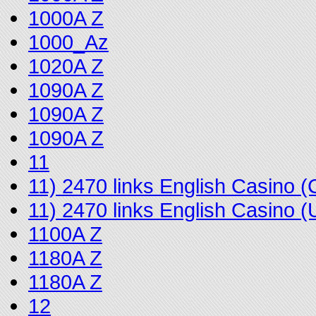
1000A Z
1000_Az
1020A Z
1090A Z
1090A Z
1090A Z
11
11) 2470 links English Casino
11) 2470 links English Casino
1100A Z
1180A Z
1180A Z
12