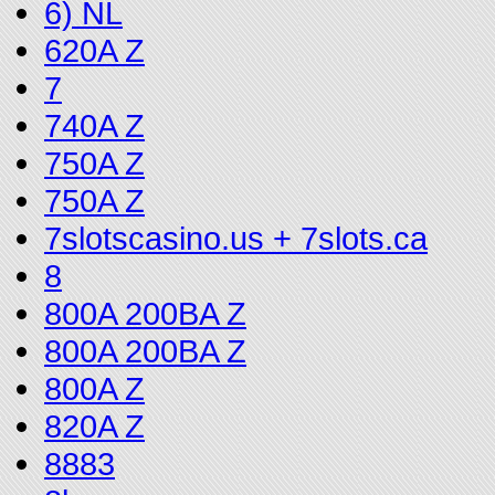
6) NL
620A Z
7
740A Z
750A Z
750A Z
7slotscasino.us + 7slots.ca
8
800A 200BA Z
800A 200BA Z
800A Z
820A Z
8883