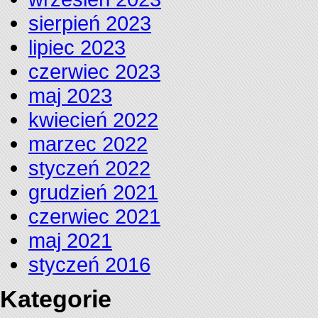
sierpień 2023
lipiec 2023
czerwiec 2023
maj 2023
kwiecień 2022
marzec 2022
styczeń 2022
grudzień 2021
czerwiec 2021
maj 2021
styczeń 2016
Kategorie