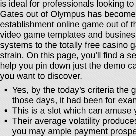
is ideal for professionals looking 
Gates out of Olympus has become
establishment online game out of t
video game templates and business,
systems to the totally free casino g
strain. On this page, you’ll find a s
help you pin down just the demo c
you want to discover.
Yes, by the today’s criteria the 
those days, it had been for exa
This is a slot which can amuse
Their average volatility produce
you may ample payment prospect