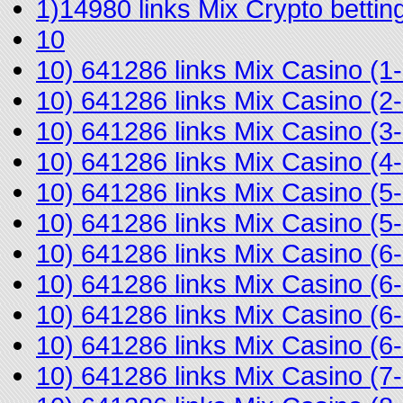
1)14980 links Mix Crypto bett
10
10) 641286 links Mix Casino 
10) 641286 links Mix Casino 
10) 641286 links Mix Casino (
10) 641286 links Mix Casino 
10) 641286 links Mix Casino (
10) 641286 links Mix Casino (
10) 641286 links Mix Casino (
10) 641286 links Mix Casino (
10) 641286 links Mix Casino (
10) 641286 links Mix Casino (
10) 641286 links Mix Casino (