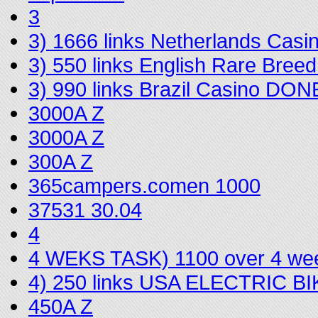
3
3) 1666 links Netherlands Cas
3) 550 links English Rare Bree
3) 990 links Brazil Casino DON
3000A Z
3000A Z
300A Z
365campers.comen 1000
37531 30.04
4
4 WEKS TASK) 1100 over 4 we
4) 250 links USA ELECTRIC 
450A Z