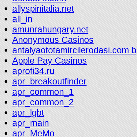
allyspinitalia.net
all_in
amunrahungary.net
Anonymous Casinos
antalyaototamircilerodasi.com b
Apple Pay Casinos
aprofi34.ru
apr_breakoutfinder
apr_common_1
apr_common_2
apr_lgbt
apr_main
apr_MeMo