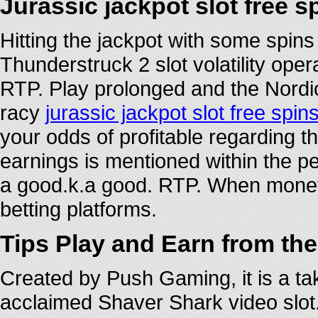
Jurassic jackpot slot free s
Hitting the jackpot with some spins
Thunderstruck 2 slot volatility oper
RTP. Play prolonged and the Nordi
racy
jurassic jackpot slot free spin
your odds of profitable regarding t
earnings is mentioned within the p
a good.k.a good. RTP. When money i
betting platforms.
Tips Play and Earn from the
Created by Push Gaming, it is a t
acclaimed Shaver Shark video slot.