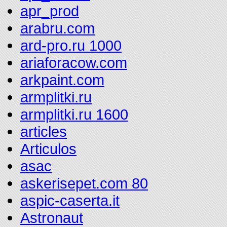
apr_prod
arabru.com
ard-pro.ru 1000
ariaforacow.com
arkpaint.com
armplitki.ru
armplitki.ru 1600
articles
Articulos
asac
askerisepet.com 80
aspic-caserta.it
Astronaut