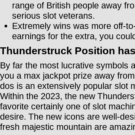
range of British people away fro
serious slot veterans.
Extremely wins was more off-to-
earnings for the extra, you cou
Thunderstruck Position has
By far the most lucrative symbols 
you a max jackpot prize away from
dos is an extensively popular slo
Within the 2023, the new Thunders
favorite certainly one of slot mac
desire. The new icons are well-desi
fresh majestic mountain are amazi