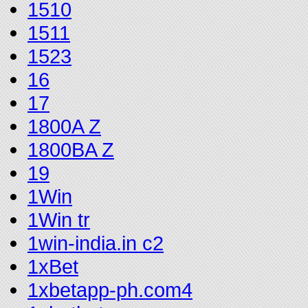
1510
1511
1523
16
17
1800A Z
1800BA Z
19
1Win
1Win tr
1win-india.in c2
1xBet
1xbetapp-ph.com4