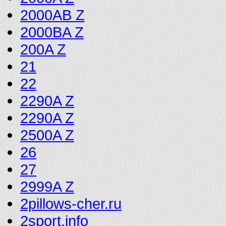
2000AB Z
2000BA Z
200A Z
21
22
2290A Z
2290A Z
2500A Z
26
27
2999A Z
2pillows-cher.ru
2sport.info