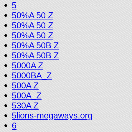
5
50%A 50 Z
50%A 50 Z
50%A 50 Z
50%A 50B Z
50%A 50B Z
5000A Z
5000BA_Z
500A Z
500A_Z
530A Z
5lions-megaways.org
6