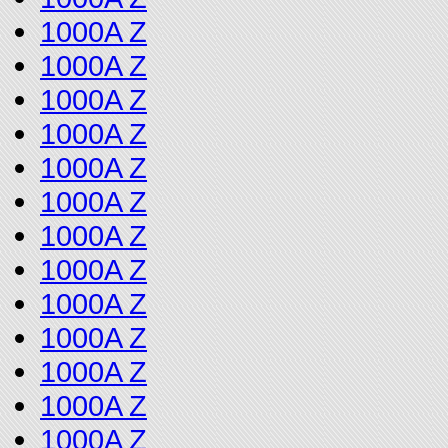
1000A Z
1000A Z
1000A Z
1000A Z
1000A Z
1000A Z
1000A Z
1000A Z
1000A Z
1000A Z
1000A Z
1000A Z
1000A Z