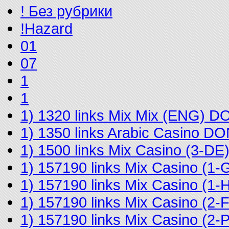
! Без рубрики
!Hazard
01
07
1
1
1) 1320 links Mix Mix (ENG) 
1) 1350 links Arabic Casino D
1) 1500 links Mix Casino (3-D
1) 157190 links Mix Casino (
1) 157190 links Mix Casino (
1) 157190 links Mix Casino (2
1) 157190 links Mix Casino (2