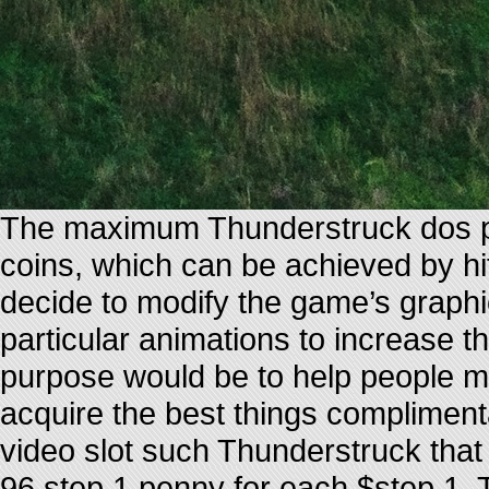
The maximum Thunderstruck dos pay
coins, which can be achieved by hi
decide to modify the game’s graphic
particular animations to increase th
purpose would be to help people m
acquire the best things compliment
video slot such Thunderstruck tha
96.step 1 penny for each $step 1. 