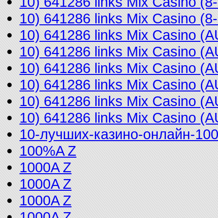
10) 641286 links Mix Casino (
10) 641286 links Mix Casino 
10) 641286 links Mix Casino 
10) 641286 links Mix Casino 
10) 641286 links Mix Casino 
10) 641286 links Mix Casino (
10) 641286 links Mix Casino 
10) 641286 links Mix Casino (
10-лучших-казино-онлайн-10
100%A Z
1000A Z
1000A Z
1000A Z
1000A Z