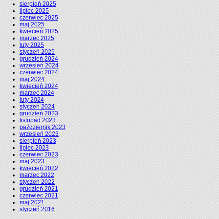
sierpień 2025
lipiec 2025
czerwiec 2025
maj 2025
kwiecień 2025
marzec 2025
luty 2025
styczeń 2025
grudzień 2024
wrzesień 2024
czerwiec 2024
maj 2024
kwiecień 2024
marzec 2024
luty 2024
styczeń 2024
grudzień 2023
listopad 2023
październik 2023
wrzesień 2023
sierpień 2023
lipiec 2023
czerwiec 2023
maj 2023
kwiecień 2022
marzec 2022
styczeń 2022
grudzień 2021
czerwiec 2021
maj 2021
styczeń 2016