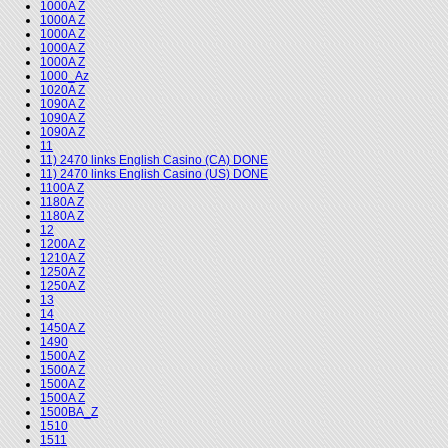
1000A Z
1000A Z
1000A Z
1000A Z
1000A Z
1000_Az
1020A Z
1090A Z
1090A Z
1090A Z
11
11) 2470 links English Casino (CA) DONE
11) 2470 links English Casino (US) DONE
1100A Z
1180A Z
1180A Z
12
1200A Z
1210A Z
1250A Z
1250A Z
13
14
1450A Z
1490
1500A Z
1500A Z
1500A Z
1500A Z
1500BA_Z
1510
1511