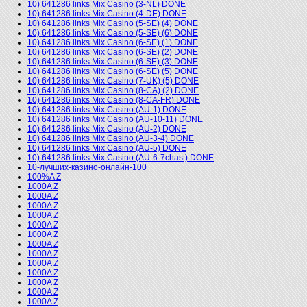
10) 641286 links Mix Casino (3-NL) DONE
10) 641286 links Mix Casino (4-DE) DONE
10) 641286 links Mix Casino (5-SE) (4) DONE
10) 641286 links Mix Casino (5-SE) (6) DONE
10) 641286 links Mix Casino (6-SE) (1) DONE
10) 641286 links Mix Casino (6-SE) (2) DONE
10) 641286 links Mix Casino (6-SE) (3) DONE
10) 641286 links Mix Casino (6-SE) (5) DONE
10) 641286 links Mix Casino (7-UK) (5) DONE
10) 641286 links Mix Casino (8-CA) (2) DONE
10) 641286 links Mix Casino (8-CA-FR) DONE
10) 641286 links Mix Casino (AU-1) DONE
10) 641286 links Mix Casino (AU-10-11) DONE
10) 641286 links Mix Casino (AU-2) DONE
10) 641286 links Mix Casino (AU-3-4) DONE
10) 641286 links Mix Casino (AU-5) DONE
10) 641286 links Mix Casino (AU-6-7chast) DONE
10-лучших-казино-онлайн-100
100%A Z
1000A Z
1000A Z
1000A Z
1000A Z
1000A Z
1000A Z
1000A Z
1000A Z
1000A Z
1000A Z
1000A Z
1000A Z
1000A Z