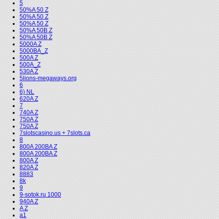
5
50%A 50 Z
50%A 50 Z
50%A 50 Z
50%A 50B Z
50%A 50B Z
5000A Z
5000BA_Z
500A Z
500A_Z
530A Z
5lions-megaways.org
6
6) NL
620A Z
7
740A Z
750A Z
750A Z
7slotscasino.us + 7slots.ca
8
800A 200BA Z
800A 200BA Z
800A Z
820A Z
8883
8k
9
9-sotok.ru 1000
940A Z
A Z
a1