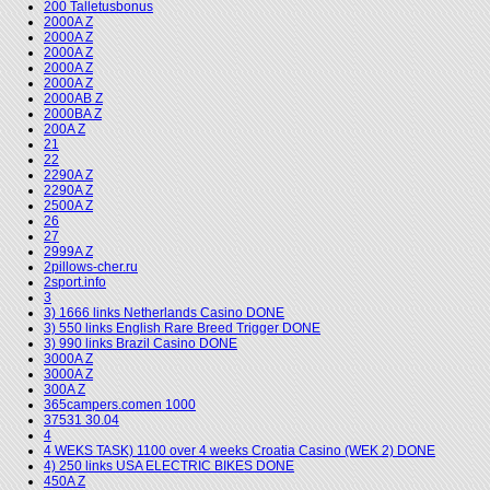
200 Talletusbonus
2000A Z
2000A Z
2000A Z
2000A Z
2000A Z
2000AB Z
2000BA Z
200A Z
21
22
2290A Z
2290A Z
2500A Z
26
27
2999A Z
2pillows-cher.ru
2sport.info
3
3) 1666 links Netherlands Casino DONE
3) 550 links English Rare Breed Trigger DONE
3) 990 links Brazil Casino DONE
3000A Z
3000A Z
300A Z
365campers.comen 1000
37531 30.04
4
4 WEKS TASK) 1100 over 4 weeks Croatia Casino (WEK 2) DONE
4) 250 links USA ELECTRIC BIKES DONE
450A Z