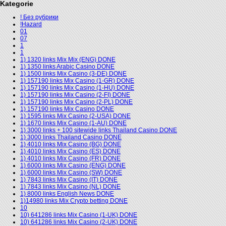
Kategorie
! Без рубрики
!Hazard
01
07
1
1
1) 1320 links Mix Mix (ENG) DONE
1) 1350 links Arabic Casino DONE
1) 1500 links Mix Casino (3-DE) DONE
1) 157190 links Mix Casino (1-GR) DONE
1) 157190 links Mix Casino (1-HU) DONE
1) 157190 links Mix Casino (2-FI) DONE
1) 157190 links Mix Casino (2-PL) DONE
1) 157190 links Mix Casino DONE
1) 1595 links Mix Casino (2-USA) DONE
1) 1670 links Mix Casino (1-AU) DONE
1) 3000 links + 100 sitewide links Thailand Casino DONE
1) 3000 links Thailand Casino DONE
1) 4010 links Mix Casino (BG) DONE
1) 4010 links Mix Casino (ES) DONE
1) 4010 links Mix Casino (FR) DONE
1) 6000 links Mix Casino (ENG) DONE
1) 6000 links Mix Casino (SW) DONE
1) 7843 links Mix Casino (IT) DONE
1) 7843 links Mix Casino (NL) DONE
1) 8000 links English News DONE
1)14980 links Mix Crypto betting DONE
10
10) 641286 links Mix Casino (1-UK) DONE
10) 641286 links Mix Casino (2-UK) DONE