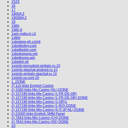
1523
16
17
1800A Z
1800BA Z
19
1Win
1Win tr
1win-india.in c2
1xBet
1xbetapp-ph.com4
1xbetbetmy.com
1xbetbetph.com
1xbetespana.net
1xbetkorea.win
1xbetph.ph
1xslots-bonuskod-zerkalo.ru 10
1xslots-skachat-android.ru 10
1xslots-zerkalo-skachat.ru 10
1xslots.us.com 20
1_DONE
2) 110 links English Casino
2) 1500 links Mix Casino (NL) DONE
2) 157190 links Mix Casino (1-FR-DE-GR)
2) 157190 links Mix Casino (1-FR-DE-GR) DONE
2) 157190 links Mix Casino (1-GR)1
2) 157190 links Mix Casino (1-RO) DONE
2) 157190 links Mix Casino (4-IT-JP-NL) DONE
2) 22000 links English SMM Panel
2) 7843 links Mix Casino (CH) DONE
2) 7843 links Mix Casino (DE) DONE
20