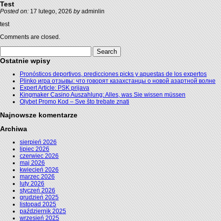
Test
Posted on:
17 lutego, 2026
by
adminlin
test
Comments are closed.
Search
for:
Ostatnie wpisy
Pronósticos deportivos, predicciones picks y apuestas de los expertos
Plinko игра отзывы: что говорят казахстанцы о новой азартной волне
Expert Article: PSK prijava
Kingmaker Casino Auszahlung: Alles, was Sie wissen müssen
Olybet Promo Kod – Sve što trebate znati
Najnowsze komentarze
Archiwa
sierpień 2026
lipiec 2026
czerwiec 2026
maj 2026
kwiecień 2026
marzec 2026
luty 2026
styczeń 2026
grudzień 2025
listopad 2025
październik 2025
wrzesień 2025