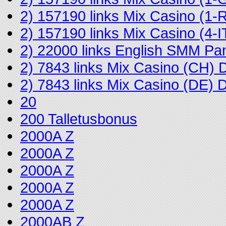
2) 157190 links Mix Casino (
2) 157190 links Mix Casino (4
2) 22000 links English SMM Pa
2) 7843 links Mix Casino (CH)
2) 7843 links Mix Casino (DE)
20
200 Talletusbonus
2000A Z
2000A Z
2000A Z
2000A Z
2000A Z
2000AB Z