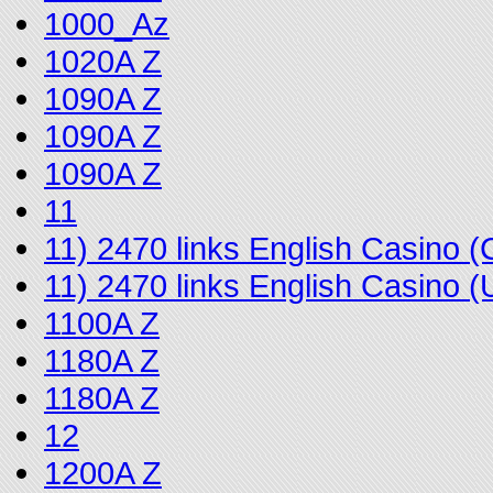
1000_Az
1020A Z
1090A Z
1090A Z
1090A Z
11
11) 2470 links English Casino
11) 2470 links English Casino
1100A Z
1180A Z
1180A Z
12
1200A Z