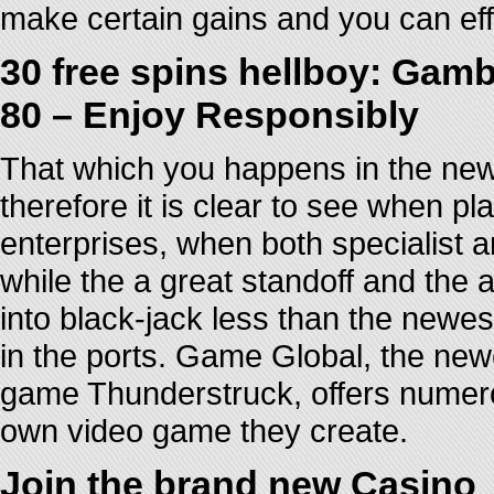
make certain gains and you can eff
30 free spins hellboy: Gamb
80 – Enjoy Responsibly
That which you happens in the newes
therefore it is clear to see when p
enterprises, when both specialist a
while the a great standoff and the 
into black-jack less than the newes
in the ports. Game Global, the new
game Thunderstruck, offers numero
own video game they create.
Join the brand new Casino