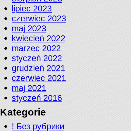
lipiec 2023
czerwiec 2023
maj 2023
kwiecień 2022
marzec 2022
styczeń 2022
grudzień 2021
czerwiec 2021
maj 2021
styczeń 2016
Kategorie
! Без рубрики