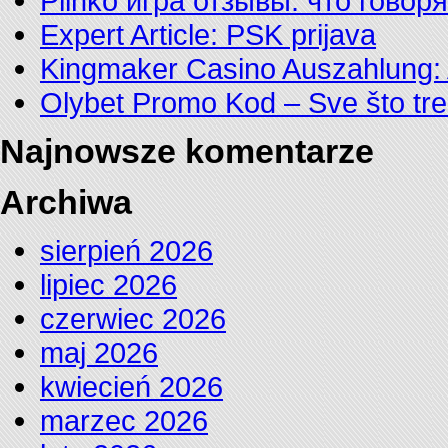
Plinko игра отзывы: что говор
Expert Article: PSK prijava
Kingmaker Casino Auszahlung: 
Olybet Promo Kod – Sve što tre
Najnowsze komentarze
Archiwa
sierpień 2026
lipiec 2026
czerwiec 2026
maj 2026
kwiecień 2026
marzec 2026