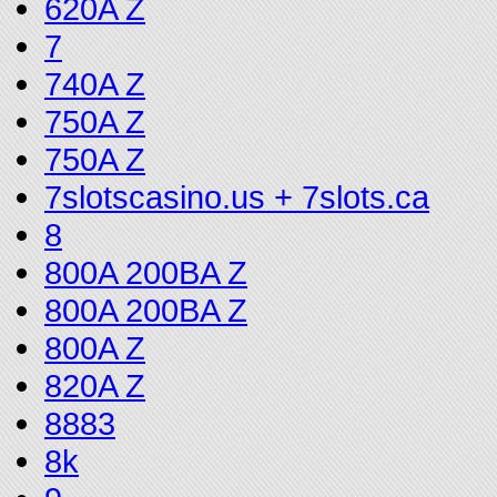
620A Z
7
740A Z
750A Z
750A Z
7slotscasino.us + 7slots.ca
8
800A 200BA Z
800A 200BA Z
800A Z
820A Z
8883
8k