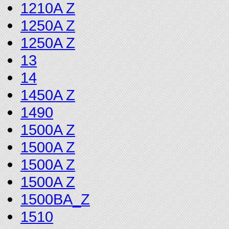
1210A Z
1250A Z
1250A Z
13
14
1450A Z
1490
1500A Z
1500A Z
1500A Z
1500A Z
1500BA_Z
1510