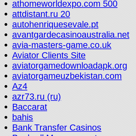
athomeworldexpo.com 500
attdistant.ru 20
autohenriquesevale.pt
avantgardecasinoaustralia.net
avia-masters-game.co.uk
Aviator Clients Site
aviatorgamedownloadapk.org
aviatorgameuzbekistan.com
Az4
azr73.ru (ru)
Baccarat
bahis
Bank Transfer Casinos