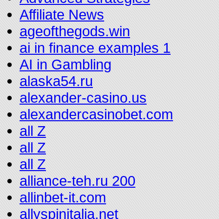
Affiliate News
ageofthegods.win
ai in finance examples 1
AI in Gambling
alaska54.ru
alexander-casino.us
alexandercasinobet.com
all Z
all Z
all Z
alliance-teh.ru 200
allinbet-it.com
allyspinitalia.net