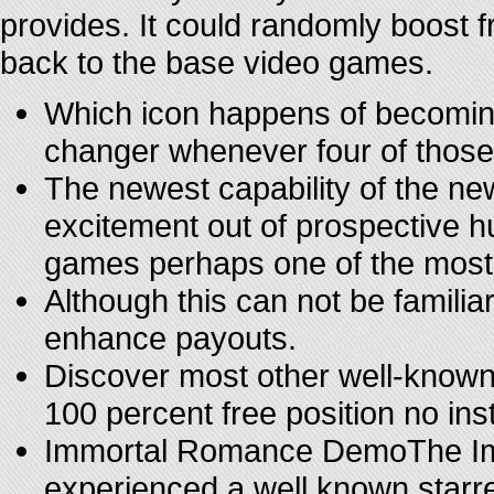
provides. It could randomly boost f
back to the base video games.
Which icon happens of becoming
changer whenever four of those
The newest capability of the ne
excitement out of prospective h
games perhaps one of the most 
Although this can not be familiar 
enhance payouts.
Discover most other well-known
100 percent free position no in
Immortal Romance DemoThe Imm
experienced a well known starr