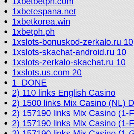
1xbetbetph.com
1xbetespana.net
1xbetkorea.win
1xbetph.ph
1xslots-bonuskod-zerkalo.ru 10
1xslots-skachat-android.ru 10
1xslots-zerkalo-skachat.ru 10
1xslots.us.com 20
1_DONE
2) 110 links English Casino
2) 1500 links Mix Casino (NL)
2) 157190 links Mix Casino (1
2) 157190 links Mix Casino (
2) 157190 links Mix Casino (1-