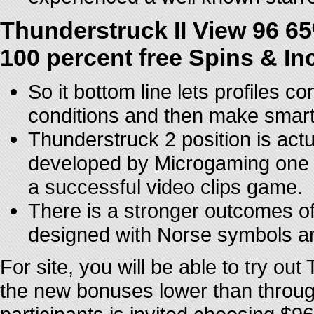
Thunderstruck II View 96 6
100 percent free Spins & In
So it bottom line lets profiles co
conditions and then make smart
Thunderstruck 2 position is actua
developed by Microgaming one t
a successful video clips game.
There is a stronger outcomes of
designed with Norse symbols and
For site, you will be able to try o
the new bonuses lower than through 