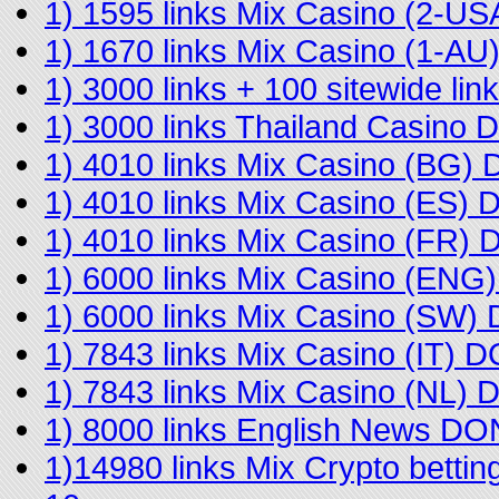
1) 1595 links Mix Casino (2-U
1) 1670 links Mix Casino (1-A
1) 3000 links + 100 sitewide l
1) 3000 links Thailand Casino
1) 4010 links Mix Casino (BG)
1) 4010 links Mix Casino (ES)
1) 4010 links Mix Casino (FR)
1) 6000 links Mix Casino (EN
1) 6000 links Mix Casino (SW
1) 7843 links Mix Casino (IT) 
1) 7843 links Mix Casino (NL)
1) 8000 links English News D
1)14980 links Mix Crypto bett