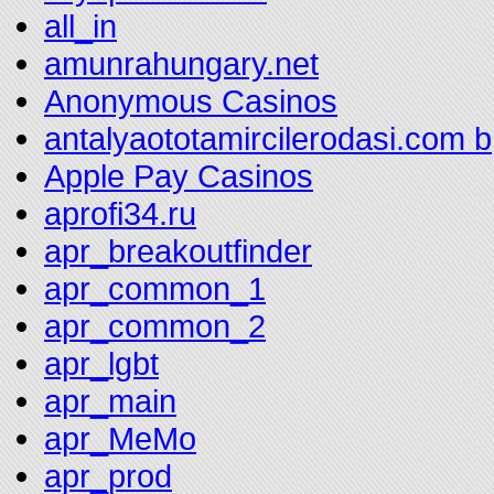
all_in
amunrahungary.net
Anonymous Casinos
antalyaototamircilerodasi.com b
Apple Pay Casinos
aprofi34.ru
apr_breakoutfinder
apr_common_1
apr_common_2
apr_lgbt
apr_main
apr_MeMo
apr_prod