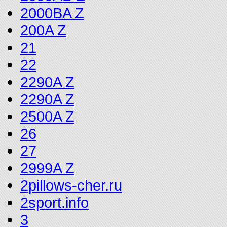
2000BA Z
200A Z
21
22
2290A Z
2290A Z
2500A Z
26
27
2999A Z
2pillows-cher.ru
2sport.info
3