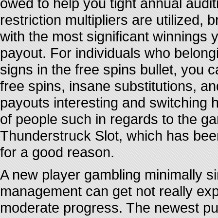
owed to help you tight annual audi
restriction multipliers are utilized
with the most significant winnings yo
payout. For individuals who belon
signs in the free spins bullet, you 
free spins, insane substitutions, a
payouts interesting and switching 
of people such in regards to the ga
Thunderstruck Slot, which has been
for a good reason.
A new player gambling minimally 
management can get not really ex
moderate progress. The newest pur