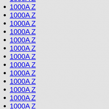
1000A Z
1000A Z
1000A Z
1000A Z
1000A Z
1000A Z
1000A Z
1000A Z
1000A Z
1000A Z
1000A Z
1000A Z
1000A Z