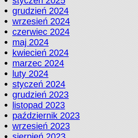
styczeń 2025
grudzień 2024
wrzesień 2024
czerwiec 2024
maj 2024
kwiecień 2024
marzec 2024
luty 2024
styczeń 2024
grudzień 2023
listopad 2023
październik 2023
wrzesień 2023
sierpień 2023