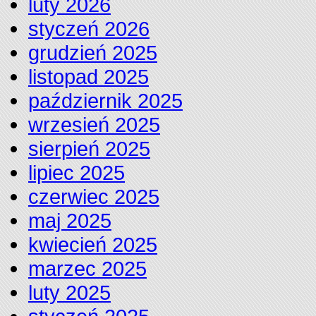
luty 2026
styczeń 2026
grudzień 2025
listopad 2025
październik 2025
wrzesień 2025
sierpień 2025
lipiec 2025
czerwiec 2025
maj 2025
kwiecień 2025
marzec 2025
luty 2025