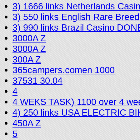
3) 1666 links Netherlands Cas
3) 550 links English Rare Bree
3) 990 links Brazil Casino DON
3000A Z
3000A Z
300A Z
365campers.comen 1000
37531 30.04
4
4 WEKS TASK) 1100 over 4 we
4) 250 links USA ELECTRIC 
450A Z
5