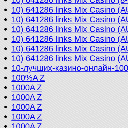
10) 641286 links Mix Casino 
10) 641286 links Mix Casino 
10) 641286 links Mix Casino 
10) 641286 links Mix Casino (
10) 641286 links Mix Casino 
10) 641286 links Mix Casino (
10-лучших-казино-онлайн-10
100%A Z
1000A Z
1000A Z
1000A Z
1000A Z
1000A Z