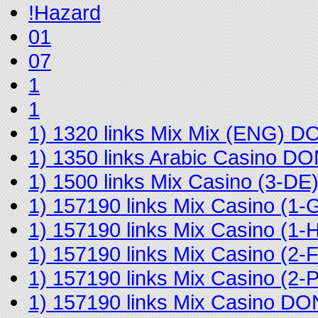
!Hazard
01
07
1
1
1) 1320 links Mix Mix (ENG) 
1) 1350 links Arabic Casino D
1) 1500 links Mix Casino (3-D
1) 157190 links Mix Casino (
1) 157190 links Mix Casino (
1) 157190 links Mix Casino (2
1) 157190 links Mix Casino (2
1) 157190 links Mix Casino D