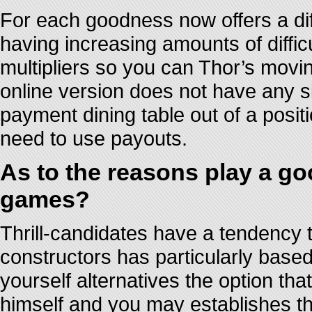
For each goodness now offers a diff
having increasing amounts of diffic
multipliers so you can Thor’s mov
online version does not have any si
payment dining table out of a posit
need to use payouts.
As to the reasons play a g
games?
Thrill-candidates have a tendency 
constructors has particularly based
yourself alternatives the option tha
himself and you may establishes th