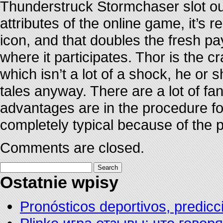
Thunderstruck Stormchaser slot o
attributes of the online game, it’s 
icon, and that doubles the fresh pa
where it participates. Thor is the c
which isn’t a lot of a shock, he or
tales anyway. There are a lot of fa
advantages are in the procedure fo
completely typical because of the 
Comments are closed.
Search
for:
Ostatnie wpisy
Pronósticos deportivos, predicc