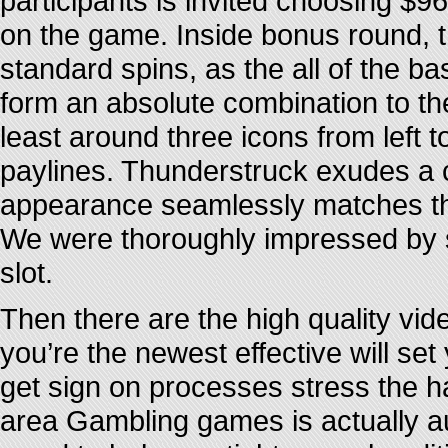
participants is invited choosing $9
on the game. Inside bonus round, t
standard spins, as the all of the bas
form an absolute combination to the
least around three icons from left 
paylines. Thunderstruck exudes a c
appearance seamlessly matches th
We were thoroughly impressed by 
slot.
Then there are the high quality vi
you’re the newest effective will se
get sign on processes stress the 
area Gambling games is actually au