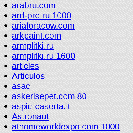
arabru.com
ard-pro.ru 1000
ariaforacow.com
arkpaint.com
armplitki.ru
armplitki.ru 1600
articles
Articulos
asac
askerisepet.com 80
aspic-caserta.it
Astronaut
athomeworldexpo.com 1000