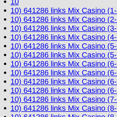
10
10) 641286 links Mix Casino 
10) 641286 links Mix Casino 
10) 641286 links Mix Casino (
10) 641286 links Mix Casino 
10) 641286 links Mix Casino (
10) 641286 links Mix Casino (
10) 641286 links Mix Casino (
10) 641286 links Mix Casino (
10) 641286 links Mix Casino (
10) 641286 links Mix Casino (
10) 641286 links Mix Casino (
10) 641286 links Mix Casino (
10) 641286 links Mix Casino 