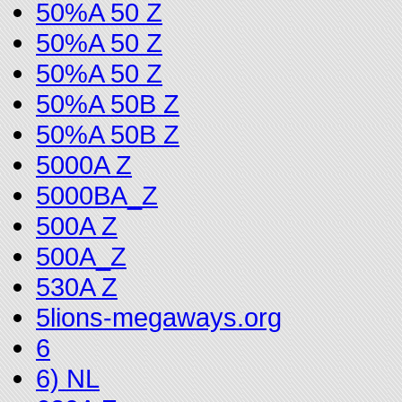
50%A 50 Z
50%A 50 Z
50%A 50 Z
50%A 50B Z
50%A 50B Z
5000A Z
5000BA_Z
500A Z
500A_Z
530A Z
5lions-megaways.org
6
6) NL