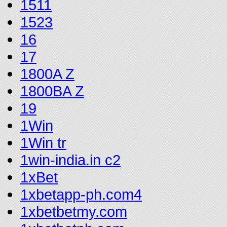
1511
1523
16
17
1800A Z
1800BA Z
19
1Win
1Win tr
1win-india.in c2
1xBet
1xbetapp-ph.com4
1xbetbetmy.com