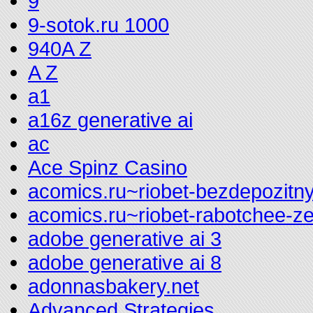
9
9-sotok.ru 1000
940A Z
A Z
a1
a16z generative ai
ac
Ace Spinz Casino
acomics.ru~riobet-bezdepozitny
acomics.ru~riobet-rabotchee-z
adobe generative ai 3
adobe generative ai 8
adonnasbakery.net
Advanced Strategies