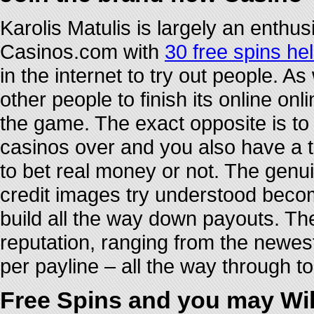
Karolis Matulis is largely an enthu
Casinos.com with
30 free spins he
in the internet to try out people. As
other people to finish its online o
the game. The exact opposite is t
casinos over and you also have a 
to bet real money or not. The genui
credit images try understood beco
build all the way down payouts. The
reputation, ranging from the newest
per payline – all the way through t
Free Spins and you may Wi