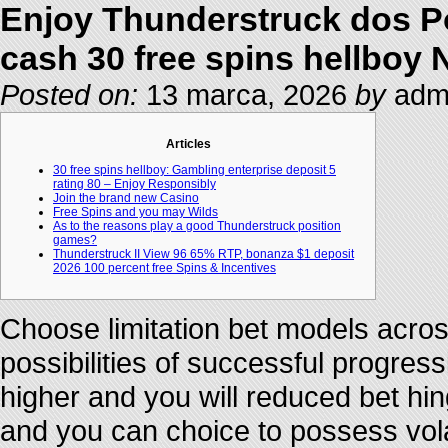
Enjoy Thunderstruck dos Po
cash 30 free spins hellboy 
Posted on:
13 marca, 2026
by
admi
Articles
30 free spins hellboy: Gambling enterprise deposit 5
rating 80 – Enjoy Responsibly
Join the brand new Casino
Free Spins and you may Wilds
As to the reasons play a good Thunderstruck position
games?
Thunderstruck II View 96 65% RTP, bonanza $1 deposit
2026 100 percent free Spins & Incentives
Choose limitation bet models across
possibilities of successful progres
higher and you will reduced bet hin
and you can choice to possess volat