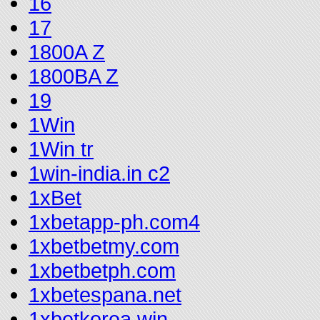
16
17
1800A Z
1800BA Z
19
1Win
1Win tr
1win-india.in c2
1xBet
1xbetapp-ph.com4
1xbetbetmy.com
1xbetbetph.com
1xbetespana.net
1xbetkorea.win