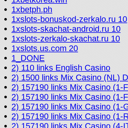
1xbetph.ph
1xslots-bonuskod-zerkalo.ru 10
1xslots-skachat-android.ru 10
1xslots-zerkalo-skachat.ru 10
1xslots.us.com 20
1_DONE
2) 110 links English Casino
2) 1500 links Mix Casino (NL)
2) 157190 links Mix Casino (1
2) 157190 links Mix Casino (
2) 157190 links Mix Casino (1-
2) 157190 links Mix Casino (
2) 157190 links Mix Casino (4