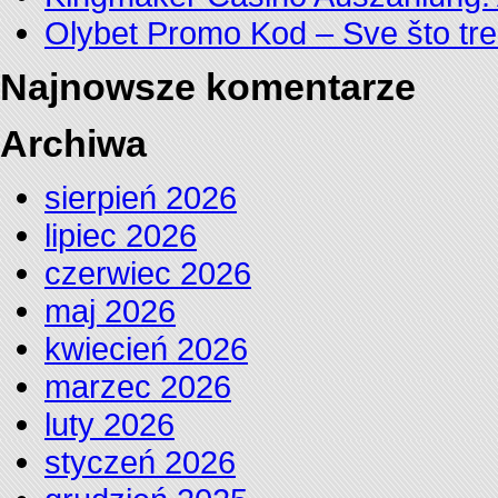
Olybet Promo Kod – Sve što tre
Najnowsze komentarze
Archiwa
sierpień 2026
lipiec 2026
czerwiec 2026
maj 2026
kwiecień 2026
marzec 2026
luty 2026
styczeń 2026