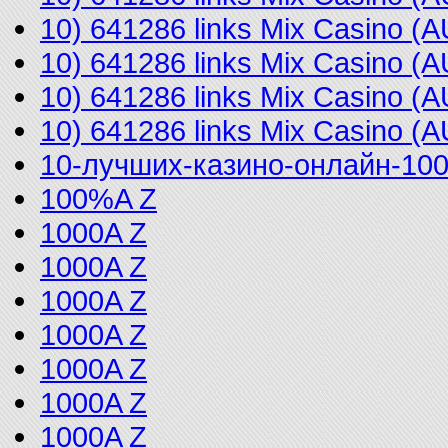
10) 641286 links Mix Casino 
10) 641286 links Mix Casino (
10) 641286 links Mix Casino 
10) 641286 links Mix Casino (
10-лучших-казино-онлайн-10
100%A Z
1000A Z
1000A Z
1000A Z
1000A Z
1000A Z
1000A Z
1000A Z