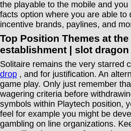
the playable to the mobile and yo
facts option where you are able to
incentive brands, paylines, and mo
Top Position Themes at th
establishment | slot dragon
Solitaire remains the very starred
drop
, and for justification. An alte
game play. Only just remember that
wagering criteria before withdrawin
symbols within Playtech position, y
feel for example you might be develo
gambling on line organizations. Kee