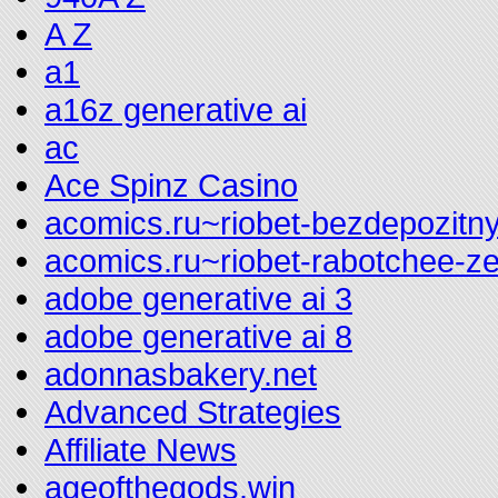
A Z
a1
a16z generative ai
ac
Ace Spinz Casino
acomics.ru~riobet-bezdepozitny
acomics.ru~riobet-rabotchee-z
adobe generative ai 3
adobe generative ai 8
adonnasbakery.net
Advanced Strategies
Affiliate News
ageofthegods.win