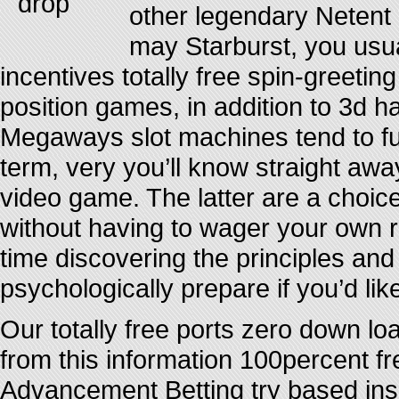
other legendary Netent 
may Starburst, you usua
incentives totally free spin-greetin
position games, in addition to 3d h
Megaways slot machines tend to fu
term, very you’ll know straight aw
video game. The latter are a choic
without having to wager your own 
time discovering the principles a
psychologically prepare if you’d lik
Our totally free ports zero down l
from this information 100percent fre
Advancement Betting try based ins