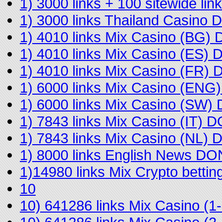
1) 3000 links + 100 sitewide l
1) 3000 links Thailand Casino
1) 4010 links Mix Casino (BG)
1) 4010 links Mix Casino (ES)
1) 4010 links Mix Casino (FR)
1) 6000 links Mix Casino (EN
1) 6000 links Mix Casino (SW
1) 7843 links Mix Casino (IT) 
1) 7843 links Mix Casino (NL)
1) 8000 links English News D
1)14980 links Mix Crypto bett
10
10) 641286 links Mix Casino 