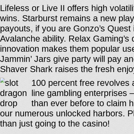
Lifeless or Live II offers high volati
wins. Starburst remains a new play
payouts, if you are Gonzo’s Quest 
Avalanche ability. Relax Gaming’s 
innovation makes them popular use
Jammin’ Jars give party will pay a
Shaver Shark raises the fresh enj
100 percent free revolves 
line gambling enterprises
than ever before to claim hi
our numerous unlocked harbors. Pl
than just going to the casino!