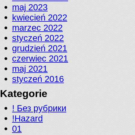
maj 2023
kwiecień 2022
marzec 2022
styczeń 2022
grudzień 2021
czerwiec 2021
maj 2021
styczeń 2016
Kategorie
! Без рубрики
!Hazard
01