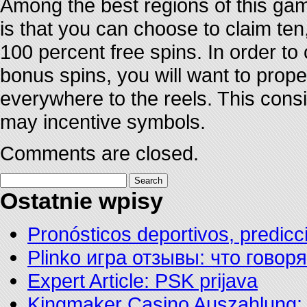
Among the best regions of this gam
is that you can choose to claim ten
100 percent free spins. In order to
bonus spins, you will want to prope
everywhere to the reels. This consis
may incentive symbols.
Comments are closed.
Search
for:
Ostatnie wpisy
Pronósticos deportivos, predicc
Plinko игра отзывы: что говор
Expert Article: PSK prijava
Kingmaker Casino Auszahlung: 