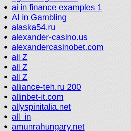
ai in finance examples 1
AI in Gambling
alaska54.ru
alexander-casino.us
alexandercasinobet.com
all Z
all Z
all Z
alliance-teh.ru 200
allinbet-it.com
allyspinitalia.net
all_in
amunrahungary.net