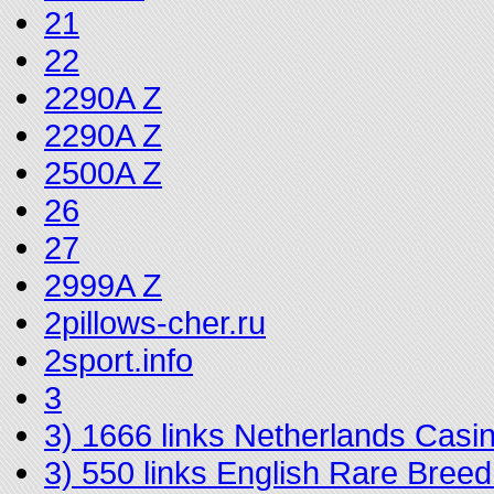
21
22
2290A Z
2290A Z
2500A Z
26
27
2999A Z
2pillows-cher.ru
2sport.info
3
3) 1666 links Netherlands Cas
3) 550 links English Rare Bree