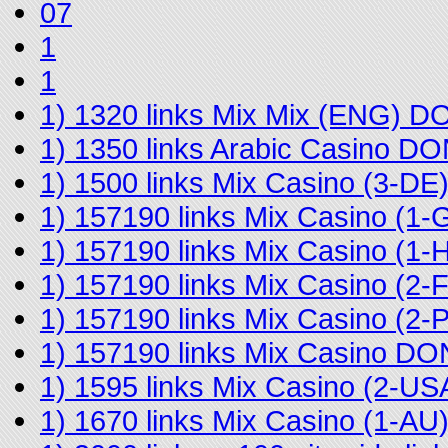
07
1
1
1) 1320 links Mix Mix (ENG) 
1) 1350 links Arabic Casino D
1) 1500 links Mix Casino (3-D
1) 157190 links Mix Casino (
1) 157190 links Mix Casino (
1) 157190 links Mix Casino (2
1) 157190 links Mix Casino (2
1) 157190 links Mix Casino D
1) 1595 links Mix Casino (2-U
1) 1670 links Mix Casino (1-A