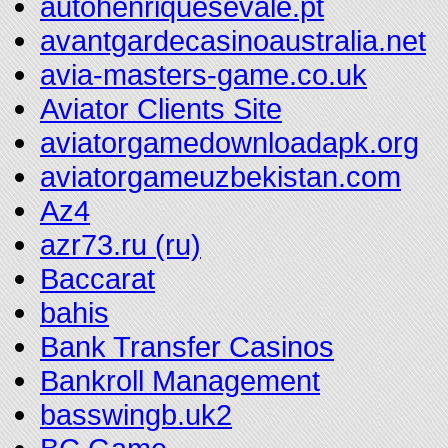
autohenriquesevale.pt
avantgardecasinoaustralia.net
avia-masters-game.co.uk
Aviator Clients Site
aviatorgamedownloadapk.org
aviatorgameuzbekistan.com
Az4
azr73.ru (ru)
Baccarat
bahis
Bank Transfer Casinos
Bankroll Management
basswingb.uk2