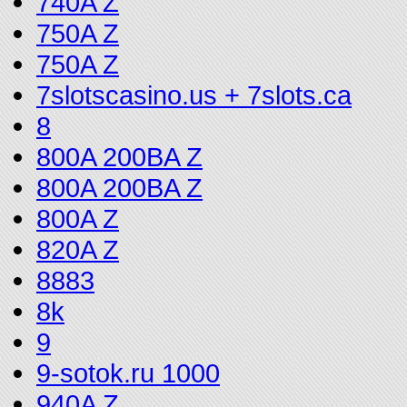
740A Z
750A Z
750A Z
7slotscasino.us + 7slots.ca
8
800A 200BA Z
800A 200BA Z
800A Z
820A Z
8883
8k
9
9-sotok.ru 1000
940A Z