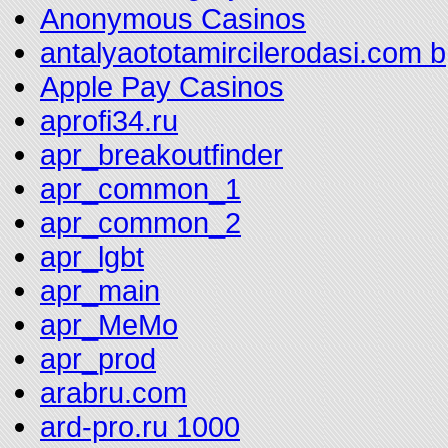
Anonymous Casinos
antalyaototamircilerodasi.com b
Apple Pay Casinos
aprofi34.ru
apr_breakoutfinder
apr_common_1
apr_common_2
apr_lgbt
apr_main
apr_MeMo
apr_prod
arabru.com
ard-pro.ru 1000