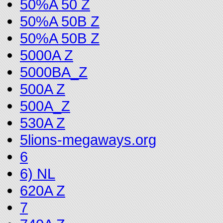
50%A 50 Z
50%A 50B Z
50%A 50B Z
5000A Z
5000BA_Z
500A Z
500A_Z
530A Z
5lions-megaways.org
6
6) NL
620A Z
7