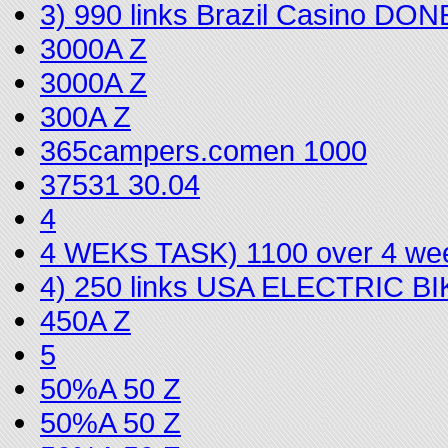
3) 990 links Brazil Casino DON
3000A Z
3000A Z
300A Z
365campers.comen 1000
37531 30.04
4
4 WEKS TASK) 1100 over 4 we
4) 250 links USA ELECTRIC 
450A Z
5
50%A 50 Z
50%A 50 Z