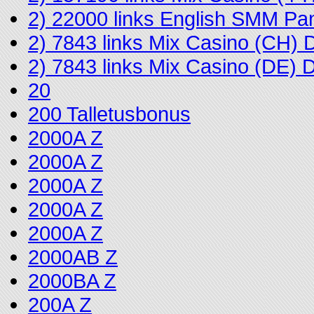
2) 22000 links English SMM Pa
2) 7843 links Mix Casino (CH)
2) 7843 links Mix Casino (DE)
20
200 Talletusbonus
2000A Z
2000A Z
2000A Z
2000A Z
2000A Z
2000AB Z
2000BA Z
200A Z