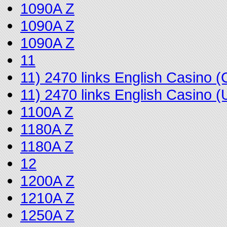
1090A Z
1090A Z
1090A Z
11
11) 2470 links English Casino
11) 2470 links English Casino
1100A Z
1180A Z
1180A Z
12
1200A Z
1210A Z
1250A Z