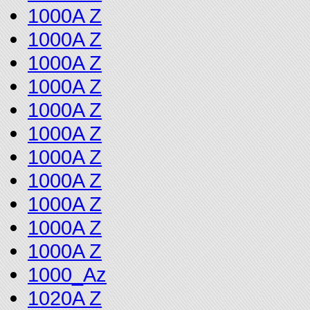
1000A Z
1000A Z
1000A Z
1000A Z
1000A Z
1000A Z
1000A Z
1000A Z
1000A Z
1000A Z
1000A Z
1000_Az
1020A Z