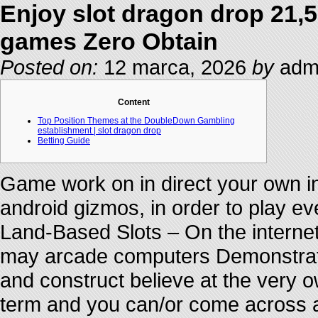
Enjoy slot dragon drop 21,5
games Zero Obtain
Posted on:
12 marca, 2026
by
admi
Content
Top Position Themes at the DoubleDown Gambling
establishment | slot dragon drop
Betting Guide
Game work on in direct your own i
android gizmos, in order to play e
Land-Based Slots – On the internet
may arcade computers Demonstratio
and construct believe at the very o
term and you can/or come across at l