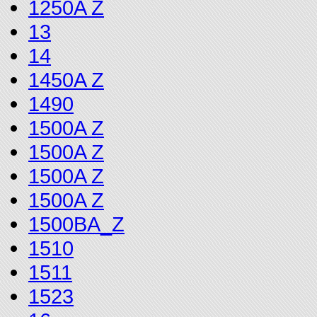
1250A Z
13
14
1450A Z
1490
1500A Z
1500A Z
1500A Z
1500A Z
1500BA_Z
1510
1511
1523