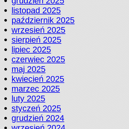
grudzień 2025
listopad 2025
październik 2025
wrzesień 2025
sierpień 2025
lipiec 2025
czerwiec 2025
maj 2025
kwiecień 2025
marzec 2025
luty 2025
styczeń 2025
grudzień 2024
wrzesień 2024