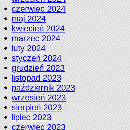
czerwiec 2024
maj 2024
kwiecień 2024
marzec 2024
luty 2024
styczeń 2024
grudzień 2023
listopad 2023
październik 2023
wrzesień 2023
sierpień 2023
lipiec 2023
czerwiec 2023