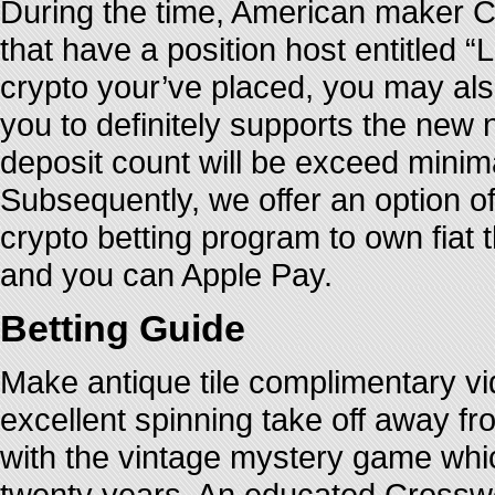
During the time, American maker 
that have a position host entitled “L
crypto your’ve placed, you may al
you to definitely supports the ne
deposit count will be exceed minim
Subsequently, we offer an option of
crypto betting program to own fiat
and you can Apple Pay.
Betting Guide
Make antique tile complimentary v
excellent spinning take off away f
with the vintage mystery game whi
twenty years. An educated Crossw