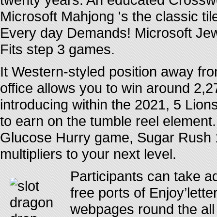
Microsoft Mahjong 's the classic t
Every day Demands! Microsoft Jewe
Fits step 3 games.
It Western-styled position away f
office allows you to win around 2
introducing within the 2021, 5 Li
to earn on the tumble reel element. 
Glucose Hurry game, Sugar Rush 1
multipliers to your next level.
Participants can take ad
free ports of Enjoy’lett
webpages round the all 