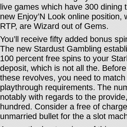
live games which have 300 dining t
new Enjoy’N Look online position, 
RTP, are Wizard out of Gems.
You’ll receive fifty added bonus sp
The new Stardust Gambling establis
100 percent free spins to your Star
deposit, which is not all the. Bef
these revolves, you need to match t
playthrough requirements. The num
notably with regards to the provide
hundred. Consider a free of charge
unmarried bullet for the a slot mac