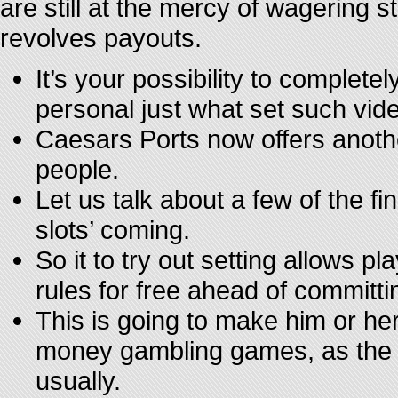
are still at the mercy of wagering 
revolves payouts.
It’s your possibility to complet
personal just what set such vid
Caesars Ports now offers anothe
people.
Let us talk about a few of the 
slots’ coming.
So it to try out setting allows p
rules for free ahead of committi
This is going to make him or h
money gambling games, as the th
usually.