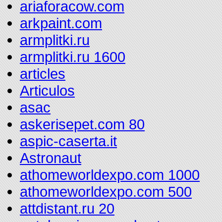
ariaforacow.com
arkpaint.com
armplitki.ru
armplitki.ru 1600
articles
Articulos
asac
askerisepet.com 80
aspic-caserta.it
Astronaut
athomeworldexpo.com 1000
athomeworldexpo.com 500
attdistant.ru 20