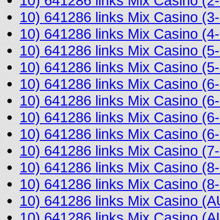
10) 641286 links Mix Casino 
10) 641286 links Mix Casino (
10) 641286 links Mix Casino 
10) 641286 links Mix Casino (
10) 641286 links Mix Casino (
10) 641286 links Mix Casino (
10) 641286 links Mix Casino (
10) 641286 links Mix Casino (
10) 641286 links Mix Casino (
10) 641286 links Mix Casino (
10) 641286 links Mix Casino (
10) 641286 links Mix Casino 
10) 641286 links Mix Casino 
10) 641286 links Mix Casino 