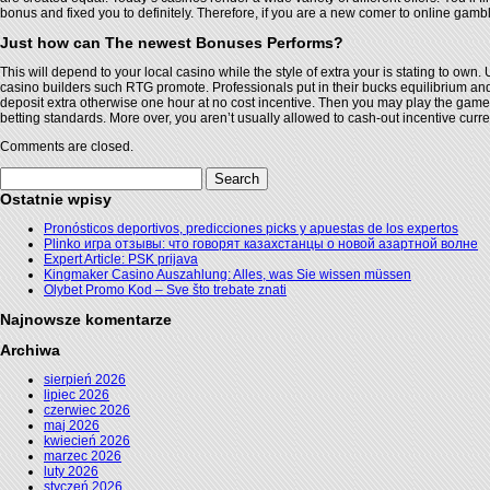
bonus and fixed you to definitely. Therefore, if you are a new comer to online gam
Just how can The newest Bonuses Performs?
This will depend to your local casino while the style of extra your is stating to o
casino builders such RTG promote. Professionals put in their bucks equilibrium and y
deposit extra otherwise one hour at no cost incentive. Then you may play the game 
betting standards. More over, you aren’t usually allowed to cash-out incentive curr
Comments are closed.
Search
for:
Ostatnie wpisy
Pronósticos deportivos, predicciones picks y apuestas de los expertos
Plinko игра отзывы: что говорят казахстанцы о новой азартной волне
Expert Article: PSK prijava
Kingmaker Casino Auszahlung: Alles, was Sie wissen müssen
Olybet Promo Kod – Sve što trebate znati
Najnowsze komentarze
Archiwa
sierpień 2026
lipiec 2026
czerwiec 2026
maj 2026
kwiecień 2026
marzec 2026
luty 2026
styczeń 2026