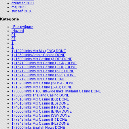
czerwiec 2021
maj 2021
styczeń 2016
Kategorie
! Без рубрики
!Hazard
01
07
1
1
1) 1320 links Mix Mix (ENG) DONE
1) 1350 links Arabic Casino DONE
1) 1500 links Mix Casino (3-DE) DONE
1) 157190 links Mix Casino (1-GR) DONE
1) 157190 links Mix Casino (1-HU) DONE
1) 157190 links Mix Casino (2-FI) DONE
1) 157190 links Mix Casino (2-PL) DONE
1) 157190 links Mix Casino DONE
1) 1595 links Mix Casino (2-USA) DONE
1) 1670 links Mix Casino (1-AU) DONE
1) 3000 links + 100 sitewide links Thailand Casino DONE
1) 3000 links Thailand Casino DONE
1) 4010 links Mix Casino (BG) DONE
1) 4010 links Mix Casino (ES) DONE
1) 4010 links Mix Casino (FR) DONE
1) 6000 links Mix Casino (ENG) DONE
1) 6000 links Mix Casino (SW) DONE
1) 7843 links Mix Casino (IT) DONE
1) 7843 links Mix Casino (NL) DONE
1) 8000 links English News DONE