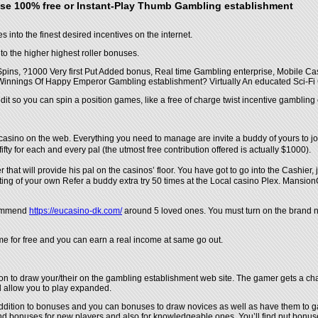
rise 100% free or Instant-Play Thumb Gambling establishment
s into the finest desired incentives on the internet.
o the higher highest roller bonuses.
ee Spins, ?1000 Very first Put Added bonus, Real time Gambling enterprise, Mobile
nnings Of Happy Emperor Gambling establishment? Virtually An educated Sci-Fi 
dit so you can spin a position games, like a free of charge twist incentive gambling 
l casino on the web. Everything you need to manage are invite a buddy of yours to jo
y for each and every pal (the utmost free contribution offered is actually $1000).
 will provide his pal on the casinos’ floor. You have got to go into the Cashier, ju
tting of your own Refer a buddy extra try 50 times at the Local casino Plex. Mansi
ecommend
https://eucasino-dk.com/
around 5 loved ones. You must turn on the brand n
ame for free and you can earn a real income at same go out.
ition to draw your/their on the gambling establishment web site. The gamer gets a
nd allow you to play expanded.
n addition to bonuses and you can bonuses to draw novices as well as have them to g
 find bonuses for new players and also for knowledgeable ones. You’ll find put bonus