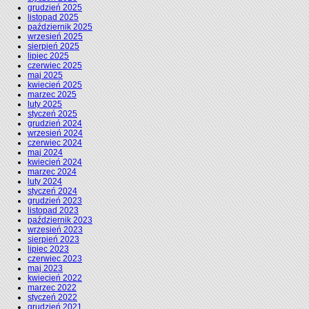
grudzień 2025
listopad 2025
październik 2025
wrzesień 2025
sierpień 2025
lipiec 2025
czerwiec 2025
maj 2025
kwiecień 2025
marzec 2025
luty 2025
styczeń 2025
grudzień 2024
wrzesień 2024
czerwiec 2024
maj 2024
kwiecień 2024
marzec 2024
luty 2024
styczeń 2024
grudzień 2023
listopad 2023
październik 2023
wrzesień 2023
sierpień 2023
lipiec 2023
czerwiec 2023
maj 2023
kwiecień 2022
marzec 2022
styczeń 2022
grudzień 2021