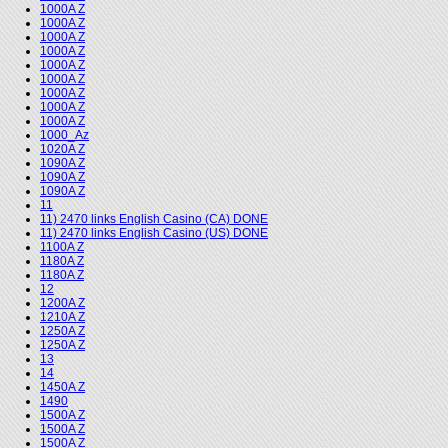
1000A Z
1000A Z
1000A Z
1000A Z
1000A Z
1000A Z
1000A Z
1000A Z
1000A Z
1000_Az
1020A Z
1090A Z
1090A Z
1090A Z
11
11) 2470 links English Casino (CA) DONE
11) 2470 links English Casino (US) DONE
1100A Z
1180A Z
1180A Z
12
1200A Z
1210A Z
1250A Z
1250A Z
13
14
1450A Z
1490
1500A Z
1500A Z
1500A Z