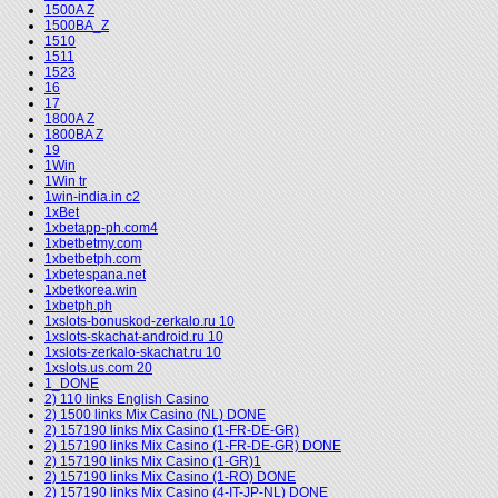
1500A Z
1500BA_Z
1510
1511
1523
16
17
1800A Z
1800BA Z
19
1Win
1Win tr
1win-india.in c2
1xBet
1xbetapp-ph.com4
1xbetbetmy.com
1xbetbetph.com
1xbetespana.net
1xbetkorea.win
1xbetph.ph
1xslots-bonuskod-zerkalo.ru 10
1xslots-skachat-android.ru 10
1xslots-zerkalo-skachat.ru 10
1xslots.us.com 20
1_DONE
2) 110 links English Casino
2) 1500 links Mix Casino (NL) DONE
2) 157190 links Mix Casino (1-FR-DE-GR)
2) 157190 links Mix Casino (1-FR-DE-GR) DONE
2) 157190 links Mix Casino (1-GR)1
2) 157190 links Mix Casino (1-RO) DONE
2) 157190 links Mix Casino (4-IT-JP-NL) DONE