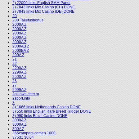
2) 22000 links English SMM Panel
2) 7843 links Mix Casino (CH) DONE
2) 7843 links Mix Casino (DE) DONE
20
200 Talletusbonus
2000A Z
2000A Z
2000A Z
2000A Z
2000A Z
2000AB Z
2000BA Z
200A Z
21
22
2290A Z
2290A Z
2500A Z
26
27
2999A Z
2pillows-cher.ru
2sport.info
3
3) 1666 links Netherlands Casino DONE
3) 550 links English Rare Breed Trigger DONE
3) 990 links Brazil Casino DONE
3000A Z
3000A Z
300A Z
365campers.comen 1000
37531 30.04