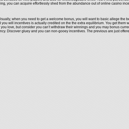
bling, you can acquire effortlessly shed from the abundance out of online casino in
wn. Usually, when you need to get a welcome bonus, you will want to basic allege the
ou will incentives is actually credited on the the extra equilibrium. You get them w
you love, but consider you can’t withdraw their winnings and you may bonus currenc
ency. Discover gluey and you can non-gooey incentives. The previous are just offered