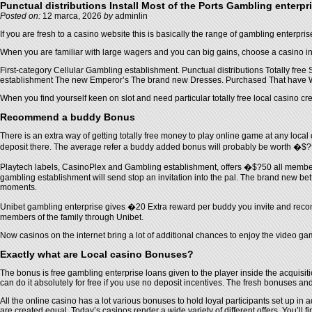
Punctual distributions Install Most of the Ports Gambling enterp
Posted on:
12 marca, 2026
by
adminlin
If you are fresh to a casino website this is basically the range of gambling enterprise
When you are familiar with large wagers and you can big gains, choose a casino int
First-category Cellular Gambling establishment. Punctual distributions Totally fr
establishment The new Emperor’s The brand new Dresses. Purchased That have Wi
When you find yourself keen on slot and need particular totally free local casino cre
Recommend a buddy Bonus
There is an extra way of getting totally free money to play online game at any loca
deposit there. The average refer a buddy added bonus will probably be worth �$?fift
Playtech labels, CasinoPlex and Gambling establishment, offers �$?50 all member that
gambling establishment will send stop an invitation into the pal. The brand new be
moments.
Unibet gambling enterprise gives �20 Extra reward per buddy you invite and r
members of the family through Unibet.
Now casinos on the internet bring a lot of additional chances to enjoy the video g
Exactly what are Local casino Bonuses?
The bonus is free gambling enterprise loans given to the player inside the acquis
can do it absolutely for free if you use no deposit incentives. The fresh bonuses a
All the online casino has a lot various bonuses to hold loyal participants set up i
are created equal. Today’s casinos render a wide variety of different offers. You’ll