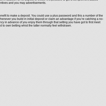
centives and you may advertisements.
 benefit to make a deposit. You could use a plus password and this a number of the
henever you build in initial deposit or claim an advantage if you’re catching a no-
y in advance of you enjoy them through that setting you have got to first meet
 to own betting whist the latter normally feel withdrawn.