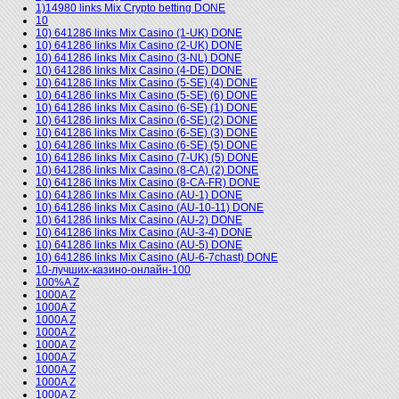
1)14980 links Mix Crypto betting DONE
10
10) 641286 links Mix Casino (1-UK) DONE
10) 641286 links Mix Casino (2-UK) DONE
10) 641286 links Mix Casino (3-NL) DONE
10) 641286 links Mix Casino (4-DE) DONE
10) 641286 links Mix Casino (5-SE) (4) DONE
10) 641286 links Mix Casino (5-SE) (6) DONE
10) 641286 links Mix Casino (6-SE) (1) DONE
10) 641286 links Mix Casino (6-SE) (2) DONE
10) 641286 links Mix Casino (6-SE) (3) DONE
10) 641286 links Mix Casino (6-SE) (5) DONE
10) 641286 links Mix Casino (7-UK) (5) DONE
10) 641286 links Mix Casino (8-CA) (2) DONE
10) 641286 links Mix Casino (8-CA-FR) DONE
10) 641286 links Mix Casino (AU-1) DONE
10) 641286 links Mix Casino (AU-10-11) DONE
10) 641286 links Mix Casino (AU-2) DONE
10) 641286 links Mix Casino (AU-3-4) DONE
10) 641286 links Mix Casino (AU-5) DONE
10) 641286 links Mix Casino (AU-6-7chast) DONE
10-лучших-казино-онлайн-100
100%A Z
1000A Z
1000A Z
1000A Z
1000A Z
1000A Z
1000A Z
1000A Z
1000A Z
1000A Z