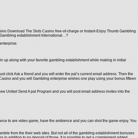
 Casino Download The Slots Casino free-of-charge or Instant-Enjoy Thumb Gambling
Gambling establishment International…?
enterprise.
in up along with your favorite gambling establishment while making in initial
st click Ask a friend and you will enter the pal’s current email address. Then the
onCasino and you will Gambling enterprise wishes one play using your bonus fifteen
ew Unibet Send A pal Program and you will post email address invites into the
 chance to are video game, have the ambience and you can shot the game enjoy. You
amble from the their web sites. But not all of the gambling establishment bonuses
es in addition to no deposit of those. It is possible to get a complement added