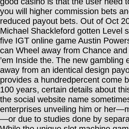
good casino is that the user need 
you will higher commission bets an
reduced payout bets. Out of Oct 2
Michael Shackleford gotten Level s
five IGT online game Austin Power
can Wheel away from Chance and
’em Inside the. The new gambling en
away from an identical design payo
provides a hundredpercent come ba
100 years, certain details about this
the social website name sometimes 
enterprises unveiling him or her—mo
—or due to studies done by separat
While the unique slot machine gam