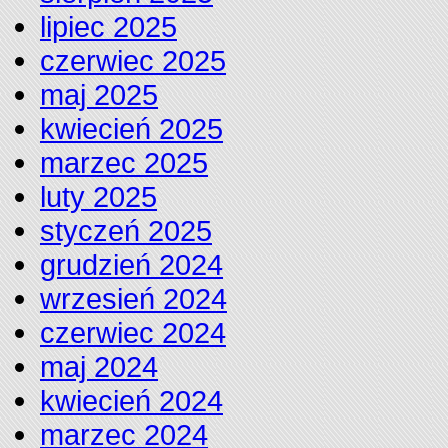
lipiec 2025
czerwiec 2025
maj 2025
kwiecień 2025
marzec 2025
luty 2025
styczeń 2025
grudzień 2024
wrzesień 2024
czerwiec 2024
maj 2024
kwiecień 2024
marzec 2024