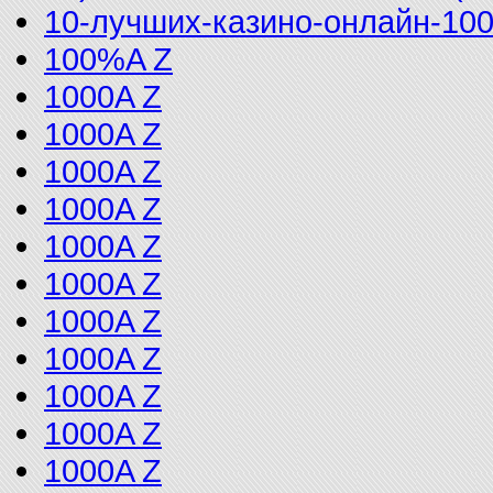
10-лучших-казино-онлайн-10
100%A Z
1000A Z
1000A Z
1000A Z
1000A Z
1000A Z
1000A Z
1000A Z
1000A Z
1000A Z
1000A Z
1000A Z