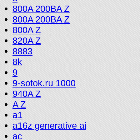
800A 200BA Z
800A 200BA Z
800A Z
820A Z
8883
8k
9
9-sotok.ru 1000
940A Z
A Z
a1
a16z generative ai
ac