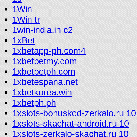
1Win
1Win tr
1win-india.in c2
1xBet
1xbetapp-ph.com4
1xbetbetmy.com
1xbetbetph.com
1xbetespana.net
1xbetkorea.win
1xbetph.ph
1xslots-bonuskod-zerkalo.ru 10
1xslots-skachat-android.ru 10
1xslots-zerkalo-skachat.ru 10