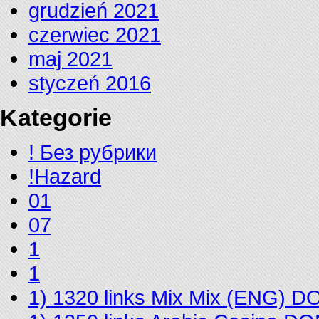
grudzień 2021
czerwiec 2021
maj 2021
styczeń 2016
Kategorie
! Без рубрики
!Hazard
01
07
1
1
1) 1320 links Mix Mix (ENG) 