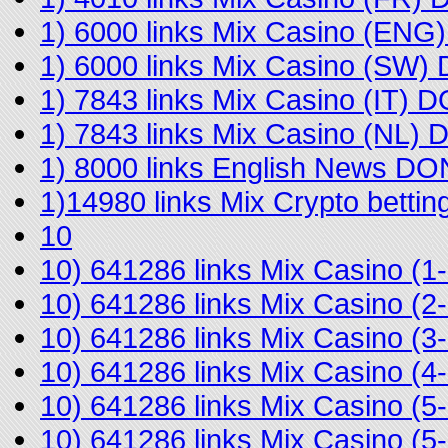
1) 6000 links Mix Casino (EN
1) 6000 links Mix Casino (SW
1) 7843 links Mix Casino (IT) 
1) 7843 links Mix Casino (NL)
1) 8000 links English News D
1)14980 links Mix Crypto bett
10
10) 641286 links Mix Casino 
10) 641286 links Mix Casino 
10) 641286 links Mix Casino (
10) 641286 links Mix Casino 
10) 641286 links Mix Casino (
10) 641286 links Mix Casino (