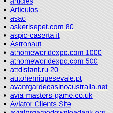
articles
Articulos
asac
askerisepet.com 80
aspic-caserta.it
Astronaut
athomeworldexpo.com 1000
athomeworldexpo.com 500
attdistant.ru 20
autohenriquesevale.pt
avantgardecasinoaustralia.net
avia-masters-game.co.uk
Aviator Clients Site
aviatorgamedownloadapk.org