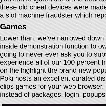
these old cheat devices were mad
a slot machine fraudster which repo
Games
Lower than, we’ve narrowed down fo
inside demonstration function to o
going to never ever ask you to sub
experience all of our 100 percent 
on the highlight the brand new popu
Poki hosts an excellent curated dis
clips games for your web browser. 
instead of packages, login, popups 