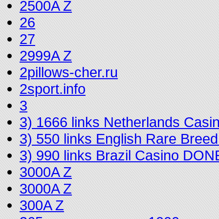
2500A Z
26
27
2999A Z
2pillows-cher.ru
2sport.info
3
3) 1666 links Netherlands Cas
3) 550 links English Rare Bree
3) 990 links Brazil Casino DON
3000A Z
3000A Z
300A Z