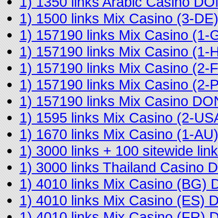
1) 1350 links Arabic Casino D
1) 1500 links Mix Casino (3-D
1) 157190 links Mix Casino (
1) 157190 links Mix Casino (
1) 157190 links Mix Casino (2
1) 157190 links Mix Casino (2
1) 157190 links Mix Casino D
1) 1595 links Mix Casino (2-U
1) 1670 links Mix Casino (1-A
1) 3000 links + 100 sitewide l
1) 3000 links Thailand Casino
1) 4010 links Mix Casino (BG)
1) 4010 links Mix Casino (ES)
1) 4010 links Mix Casino (FR)