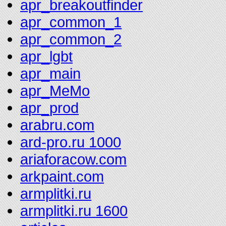
apr_breakoutfinder
apr_common_1
apr_common_2
apr_lgbt
apr_main
apr_MeMo
apr_prod
arabru.com
ard-pro.ru 1000
ariaforacow.com
arkpaint.com
armplitki.ru
armplitki.ru 1600