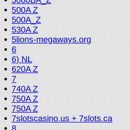
500A Z
500A_Z
530A Z
5lions-megaways.org
6
6) NL
620A Z
7
740A Z
750A Z
750A Z
7slotscasino.us + 7slots.ca
8