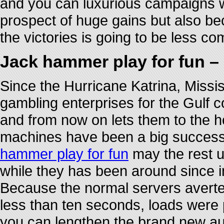
and you can luxurious campaigns w
prospect of huge gains but also bec
the victories is going to be less 
Jack hammer play for fun 
Since the Hurricane Katrina, Missi
gambling enterprises for the Gulf c
and from now on lets them to the 
machines have been a big success
hammer play for fun
may the rest u
while they has been around since i
Because the normal servers averted
less than ten seconds, loads were
you can lengthen the brand new aut