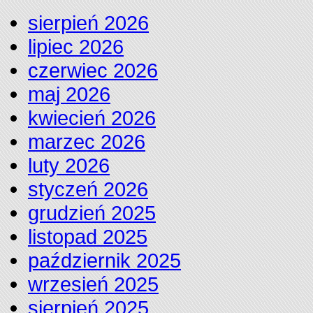
sierpień 2026
lipiec 2026
czerwiec 2026
maj 2026
kwiecień 2026
marzec 2026
luty 2026
styczeń 2026
grudzień 2025
listopad 2025
październik 2025
wrzesień 2025
sierpień 2025