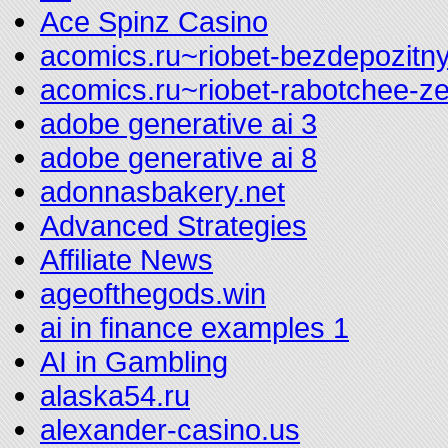
Ace Spinz Casino
acomics.ru~riobet-bezdepozitny
acomics.ru~riobet-rabotchee-z
adobe generative ai 3
adobe generative ai 8
adonnasbakery.net
Advanced Strategies
Affiliate News
ageofthegods.win
ai in finance examples 1
AI in Gambling
alaska54.ru
alexander-casino.us