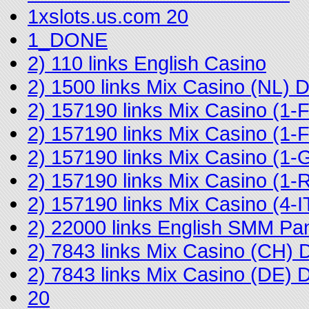
1xslots.us.com 20
1_DONE
2) 110 links English Casino
2) 1500 links Mix Casino (NL)
2) 157190 links Mix Casino (1
2) 157190 links Mix Casino (
2) 157190 links Mix Casino (1-
2) 157190 links Mix Casino (
2) 157190 links Mix Casino (4
2) 22000 links English SMM Pa
2) 7843 links Mix Casino (CH)
2) 7843 links Mix Casino (DE)
20