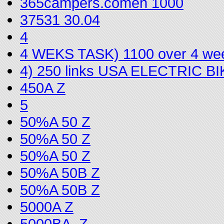
365campers.comen 1000
37531 30.04
4
4 WEKS TASK) 1100 over 4 we
4) 250 links USA ELECTRIC 
450A Z
5
50%A 50 Z
50%A 50 Z
50%A 50 Z
50%A 50B Z
50%A 50B Z
5000A Z
5000BA_Z