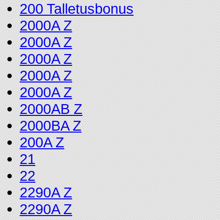
200 Talletusbonus
2000A Z
2000A Z
2000A Z
2000A Z
2000A Z
2000AB Z
2000BA Z
200A Z
21
22
2290A Z
2290A Z