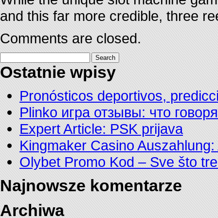
and this far more credible, three ree
Comments are closed.
Search
for:
Ostatnie wpisy
Pronósticos deportivos, predicc
Plinko игра отзывы: что говор
Expert Article: PSK prijava
Kingmaker Casino Auszahlung: 
Olybet Promo Kod – Sve što tre
Najnowsze komentarze
Archiwa