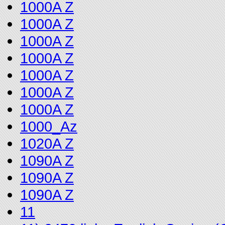
1000A Z
1000A Z
1000A Z
1000A Z
1000A Z
1000A Z
1000A Z
1000_Az
1020A Z
1090A Z
1090A Z
1090A Z
11