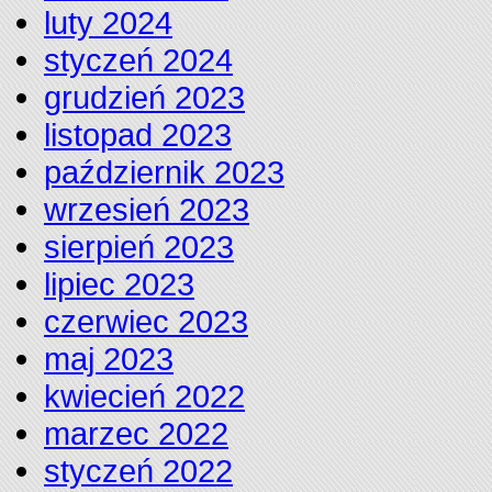
luty 2024
styczeń 2024
grudzień 2023
listopad 2023
październik 2023
wrzesień 2023
sierpień 2023
lipiec 2023
czerwiec 2023
maj 2023
kwiecień 2022
marzec 2022
styczeń 2022