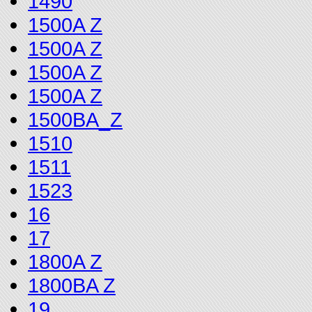
1490
1500A Z
1500A Z
1500A Z
1500A Z
1500BA_Z
1510
1511
1523
16
17
1800A Z
1800BA Z
19