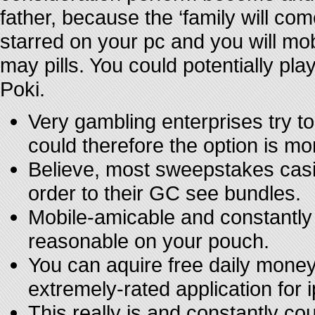
father, because the ‘family will co
starred on your pc and you will mo
may pills. You could potentially p
Poki.
Very gambling enterprises try to
could therefore the option is m
Believe, most sweepstakes casin
order to their GC see bundles.
Mobile-amicable and constantly
reasonable on your pouch.
You can aquire free daily mone
extremely-rated application for
This really is and constantly c