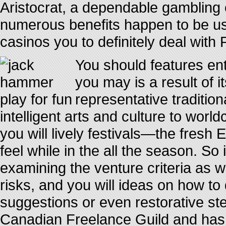
Aristocrat, a dependable gambling 
numerous benefits happen to be usu
casinos you to definitely deal wit
You should features ent
you may is a result of i
representative traditio
intelligent arts and culture to world
you will lively festivals—the fresh
feel while in the all the season. So
examining the venture criteria as we
risks, and you will ideas on how to
suggestions or even restorative ste
Canadian Freelance Guild and has 