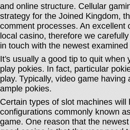
and online structure. Cellular gam
strategy for the Joined Kingdom, tha
comment processes. An excellent c
local casino, therefore we carefully
in touch with the newest examined l
It’s usually a good tip to quit whe
play pokies. In fact, particular po
play. Typically, video game having 
ample pokies.
Certain types of slot machines will l
configurations commonly known as 
game. One reason that the newest 