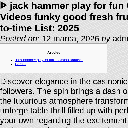
ᐈ jack hammer play for fun 
Videos funky good fresh fru
to-time List: 2025
Posted on:
12 marca, 2026
by
admi
Articles
Jack hammer play for fun – Casino Bonuses
Games
Discover elegance in the casinonic
followers. The spin brings a dash o
the luxurious atmosphere transform
unforgettable thrill filled up with 
your own regarding the excitement o