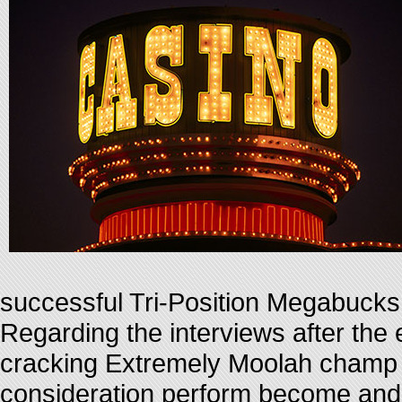
successful Tri-Position Megabucks is 
Regarding the interviews after the
cracking Extremely Moolah champ 
consideration perform become and 