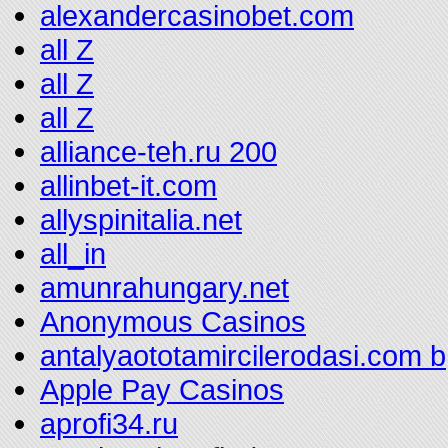
alexandercasinobet.com
all Z
all Z
all Z
alliance-teh.ru 200
allinbet-it.com
allyspinitalia.net
all_in
amunrahungary.net
Anonymous Casinos
antalyaototamircilerodasi.com b
Apple Pay Casinos
aprofi34.ru