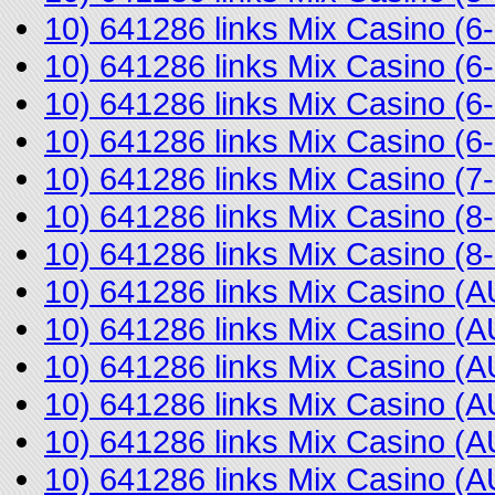
10) 641286 links Mix Casino (
10) 641286 links Mix Casino (
10) 641286 links Mix Casino (
10) 641286 links Mix Casino (
10) 641286 links Mix Casino (
10) 641286 links Mix Casino (
10) 641286 links Mix Casino 
10) 641286 links Mix Casino 
10) 641286 links Mix Casino 
10) 641286 links Mix Casino 
10) 641286 links Mix Casino (
10) 641286 links Mix Casino 
10) 641286 links Mix Casino (