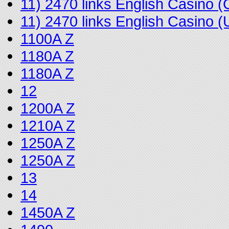
11) 2470 links English Casino
11) 2470 links English Casino
1100A Z
1180A Z
1180A Z
12
1200A Z
1210A Z
1250A Z
1250A Z
13
14
1450A Z