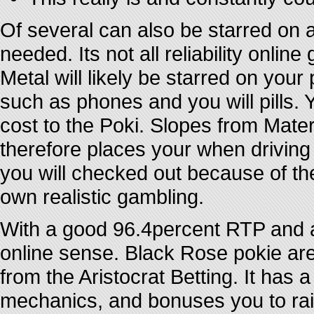
Of several can also be starred on a
needed. Its not all reliability onli
Metal will likely be starred on you
such as phones and you will pills. 
cost to the Poki. Slopes from Mate
therefore places your when driving 
you will checked out because of the
own realistic gambling.
With a good 96.4percent RTP and ave
online sense. Black Rose pokie are
from the Aristocrat Betting. It has a
mechanics, and bonuses you to rais