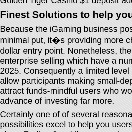
Golden Tiger Casino $1 deposit ad
Finest Solutions to help yo
Because the iGaming business pos
minimal put, it�s providing more c
dollar entry point. Nonetheless, t
enterprise selling which have a num
2025. Consequently a limited level 
allow participants making small-dep
attract funds-mindful users who woul
advance of investing far more.
Certainly one of of several reasona
possibilities excel to help you use