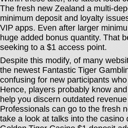
The fresh new Zealand a multi-depo
minimum deposit and loyalty issues
VIP apps. Even after larger minim
huge added bonus quantity. That be
seeking to a $1 access point.
Despite this modify, of many website
the newest Fantastic Tiger Gamblin
confusing for new participants who
Hence, players probably know and 
help you discern outdated revenue b
Professionals can go to the fresh 
take a look at talks into the casino