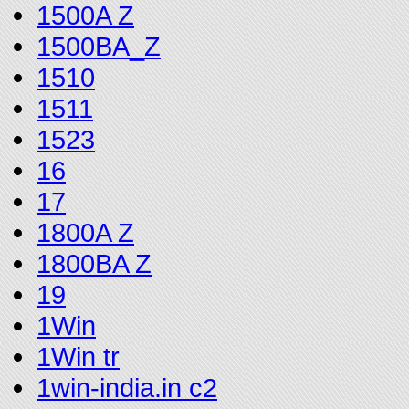
1500A Z
1500BA_Z
1510
1511
1523
16
17
1800A Z
1800BA Z
19
1Win
1Win tr
1win-india.in c2