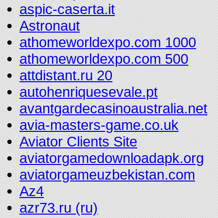
aspic-caserta.it
Astronaut
athomeworldexpo.com 1000
athomeworldexpo.com 500
attdistant.ru 20
autohenriquesevale.pt
avantgardecasinoaustralia.net
avia-masters-game.co.uk
Aviator Clients Site
aviatorgamedownloadapk.org
aviatorgameuzbekistan.com
Az4
azr73.ru (ru)