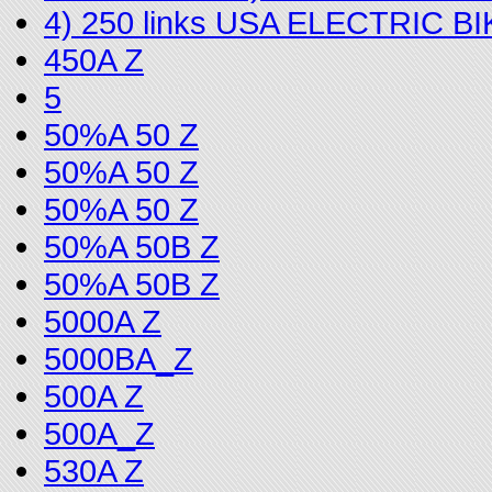
4) 250 links USA ELECTRIC 
450A Z
5
50%A 50 Z
50%A 50 Z
50%A 50 Z
50%A 50B Z
50%A 50B Z
5000A Z
5000BA_Z
500A Z
500A_Z
530A Z