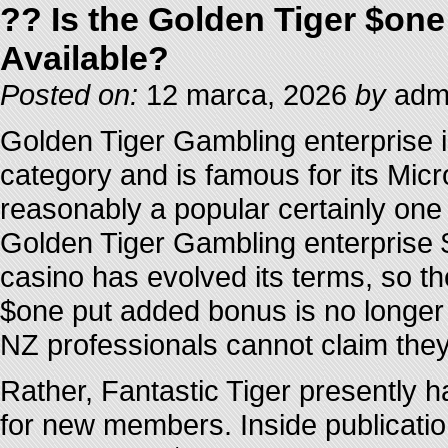
?? Is the Golden Tiger $on
Available?
Posted on:
12 marca, 2026
by
admi
Golden Tiger Gambling enterprise i
category and is famous for its Micr
reasonably a popular certainly one
Golden Tiger Gambling enterprise $
casino has evolved its terms, so t
$one put added bonus is no longer
NZ professionals cannot claim they
Rather, Fantastic Tiger presently h
for new members. Inside publicatio