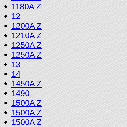
1180A Z
12
1200A Z
1210A Z
1250A Z
1250A Z
13
14
1450A Z
1490
1500A Z
1500A Z
1500A Z