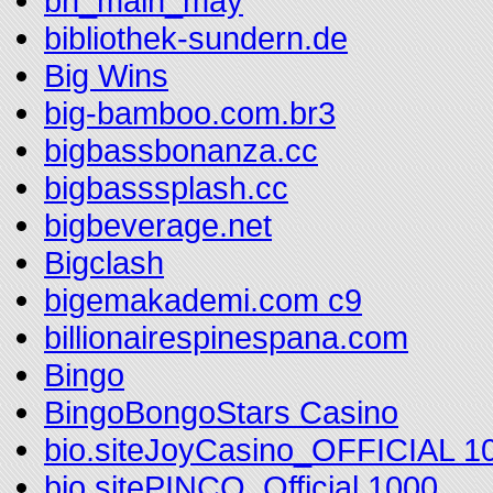
bh_main_may
bibliothek-sundern.de
Big Wins
big-bamboo.com.br3
bigbassbonanza.cc
bigbasssplash.cc
bigbeverage.net
Bigclash
bigemakademi.com c9
billionairespinespana.com
Bingo
BingoBongoStars Casino
bio.siteJoyCasino_OFFICIAL 1
bio.sitePINCO_Official 1000