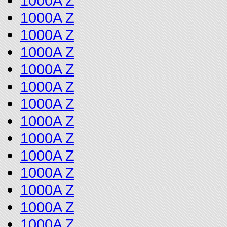
1000A Z
1000A Z
1000A Z
1000A Z
1000A Z
1000A Z
1000A Z
1000A Z
1000A Z
1000A Z
1000A Z
1000A Z
1000A Z
1000A Z