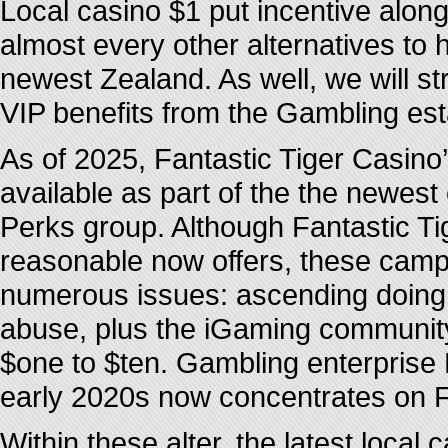
Local casino $1 put incentive along
almost every other alternatives to
newest Zealand. As well, we will s
VIP benefits from the Gambling es
As of 2025, Fantastic Tiger Casino’
available as part of the the newes
Perks group. Although Fantastic Ti
reasonable now offers, these camp
numerous issues: ascending doing 
abuse, plus the iGaming community
$one to $ten. Gambling enterprise
early 2020s now concentrates on F
Within these alter, the latest local 