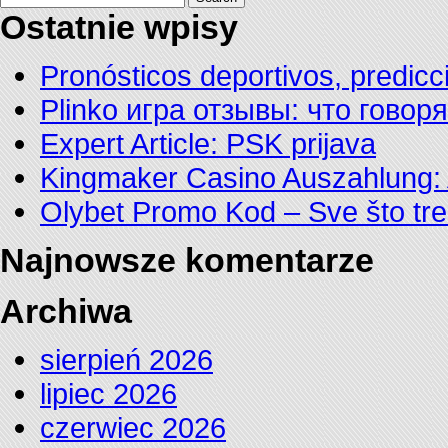
for:
Ostatnie wpisy
Pronósticos deportivos, predicc
Plinko игра отзывы: что говор
Expert Article: PSK prijava
Kingmaker Casino Auszahlung: 
Olybet Promo Kod – Sve što tre
Najnowsze komentarze
Archiwa
sierpień 2026
lipiec 2026
czerwiec 2026