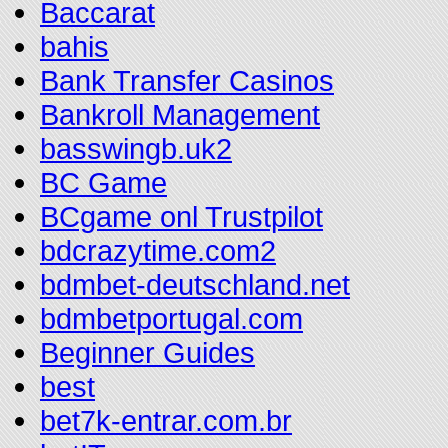
Baccarat
bahis
Bank Transfer Casinos
Bankroll Management
basswingb.uk2
BC Game
BCgame onl Trustpilot
bdcrazytime.com2
bdmbet-deutschland.net
bdmbetportugal.com
Beginner Guides
best
bet7k-entrar.com.br