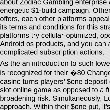
about Zodiac Gambling enterprise 
energetic $1-build campaign. Othe
offers, each other platforms appe
its terms and conditions for this st
platforms try cellular-optimized, op
Android os products, and you can
complicated subscription actions.
As the an introduction to such low
is recognized for their �80 Change
casino turns players’ $one deposit
slot online game as opposed to a fun
broadening risk. Simultaneously, L
approach. Within their $one put, it