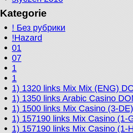
Kategorie
! Без рубрики
!Hazard
01
07
1
1
1) 1320 links Mix Mix (ENG) 
1) 1350 links Arabic Casino D
1) 1500 links Mix Casino (3-D
1) 157190 links Mix Casino (
1) 157190 links Mix Casino (