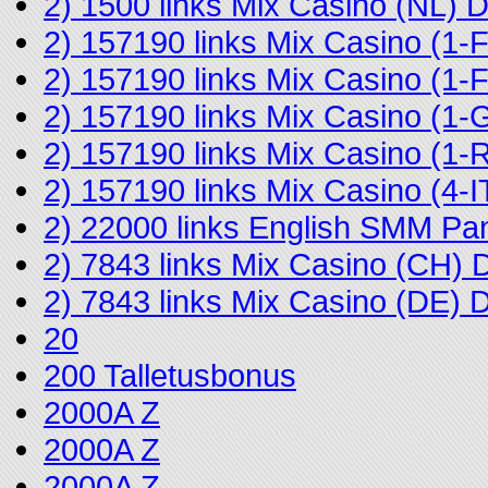
2) 1500 links Mix Casino (NL)
2) 157190 links Mix Casino (1
2) 157190 links Mix Casino (
2) 157190 links Mix Casino (1-
2) 157190 links Mix Casino (
2) 157190 links Mix Casino (4
2) 22000 links English SMM Pa
2) 7843 links Mix Casino (CH)
2) 7843 links Mix Casino (DE)
20
200 Talletusbonus
2000A Z
2000A Z
2000A Z