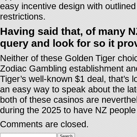
easy incentive design with outline
restrictions.
Having said that, of many N
query and look for so it pro
Neither of these Golden Tiger choic
Zodiac Gambling establishment and
Tiger’s well-known $1 deal, that’s 
an easy way to speak about the lat
both of these casinos are neverthe
during the 2025 to have NZ people t
Comments are closed.
Search