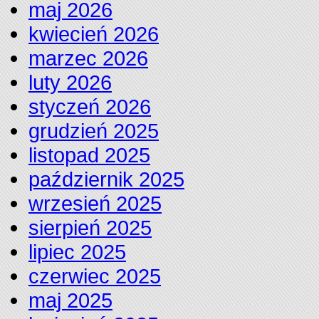
maj 2026
kwiecień 2026
marzec 2026
luty 2026
styczeń 2026
grudzień 2025
listopad 2025
październik 2025
wrzesień 2025
sierpień 2025
lipiec 2025
czerwiec 2025
maj 2025