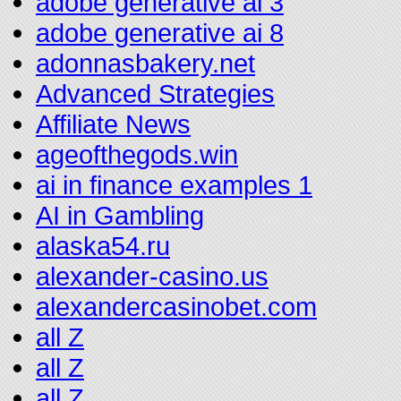
adobe generative ai 3
adobe generative ai 8
adonnasbakery.net
Advanced Strategies
Affiliate News
ageofthegods.win
ai in finance examples 1
AI in Gambling
alaska54.ru
alexander-casino.us
alexandercasinobet.com
all Z
all Z
all Z