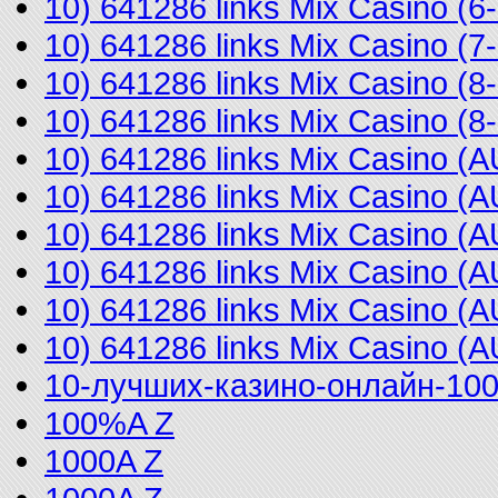
10) 641286 links Mix Casino (
10) 641286 links Mix Casino (
10) 641286 links Mix Casino (
10) 641286 links Mix Casino 
10) 641286 links Mix Casino 
10) 641286 links Mix Casino 
10) 641286 links Mix Casino 
10) 641286 links Mix Casino (
10) 641286 links Mix Casino 
10) 641286 links Mix Casino (
10-лучших-казино-онлайн-10
100%A Z
1000A Z