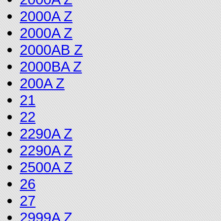
2000A Z
2000A Z
2000AB Z
2000BA Z
200A Z
21
22
2290A Z
2290A Z
2500A Z
26
27
2999A Z