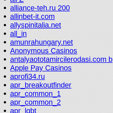
alliance-teh.ru 200
allinbet-it.com
allyspinitalia.net
all_in
amunrahungary.net
Anonymous Casinos
antalyaototamircilerodasi.com b
Apple Pay Casinos
aprofi34.ru
apr_breakoutfinder
apr_common_1
apr_common_2
apr_lgbt