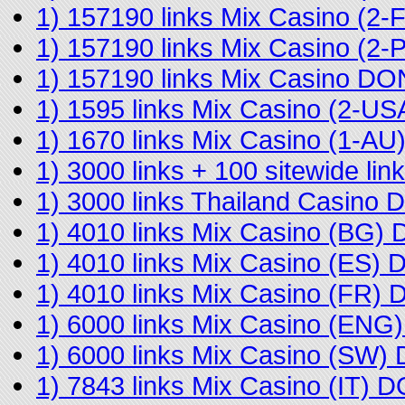
1) 157190 links Mix Casino (2
1) 157190 links Mix Casino (2
1) 157190 links Mix Casino D
1) 1595 links Mix Casino (2-U
1) 1670 links Mix Casino (1-A
1) 3000 links + 100 sitewide l
1) 3000 links Thailand Casino
1) 4010 links Mix Casino (BG)
1) 4010 links Mix Casino (ES)
1) 4010 links Mix Casino (FR)
1) 6000 links Mix Casino (EN
1) 6000 links Mix Casino (SW
1) 7843 links Mix Casino (IT) 