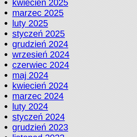
kwiecień 2025
marzec 2025
luty 2025
styczeń 2025
grudzień 2024
wrzesień 2024
czerwiec 2024
maj 2024
kwiecień 2024
marzec 2024
luty 2024
styczeń 2024
grudzień 2023