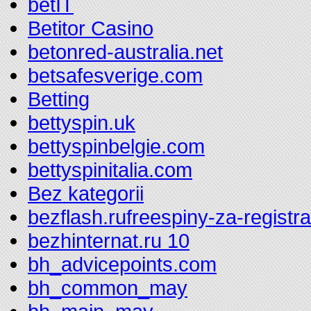
betIT
Betitor Casino
betonred-australia.net
betsafesverige.com
Betting
bettyspin.uk
bettyspinbelgie.com
bettyspinitalia.com
Bez kategorii
bezflash.rufreespiny-za-registr
bezhinternat.ru 10
bh_advicepoints.com
bh_common_may