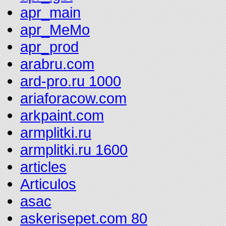
apr_main
apr_MeMo
apr_prod
arabru.com
ard-pro.ru 1000
ariaforacow.com
arkpaint.com
armplitki.ru
armplitki.ru 1600
articles
Articulos
asac
askerisepet.com 80