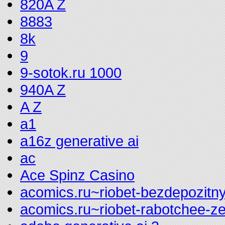
820A Z
8883
8k
9
9-sotok.ru 1000
940A Z
A Z
a1
a16z generative ai
ac
Ace Spinz Casino
acomics.ru~riobet-bezdepozitny
acomics.ru~riobet-rabotchee-z