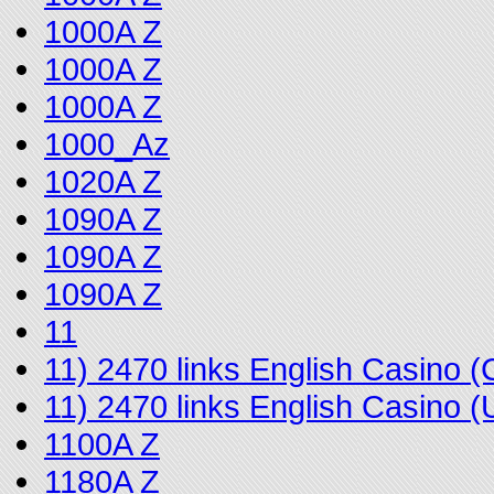
1000A Z
1000A Z
1000A Z
1000_Az
1020A Z
1090A Z
1090A Z
1090A Z
11
11) 2470 links English Casino
11) 2470 links English Casino
1100A Z
1180A Z