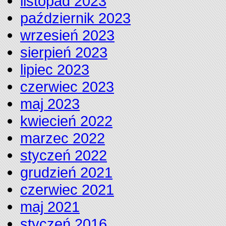
listopad 2023
październik 2023
wrzesień 2023
sierpień 2023
lipiec 2023
czerwiec 2023
maj 2023
kwiecień 2022
marzec 2022
styczeń 2022
grudzień 2021
czerwiec 2021
maj 2021
styczeń 2016