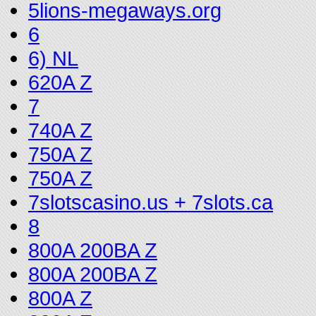
5lions-megaways.org
6
6) NL
620A Z
7
740A Z
750A Z
750A Z
7slotscasino.us + 7slots.ca
8
800A 200BA Z
800A 200BA Z
800A Z