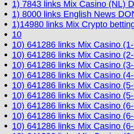
1) 7843 links Mix Casino (NL)
1) 8000 links English News D
1)14980 links Mix Crypto bett
10
10) 641286 links Mix Casino 
10) 641286 links Mix Casino 
10) 641286 links Mix Casino (
10) 641286 links Mix Casino 
10) 641286 links Mix Casino (
10) 641286 links Mix Casino (
10) 641286 links Mix Casino (
10) 641286 links Mix Casino (
10) 641286 links Mix Casino (