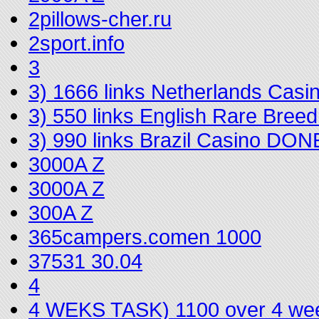
2pillows-cher.ru
2sport.info
3
3) 1666 links Netherlands Cas
3) 550 links English Rare Bree
3) 990 links Brazil Casino DON
3000A Z
3000A Z
300A Z
365campers.comen 1000
37531 30.04
4
4 WEKS TASK) 1100 over 4 we