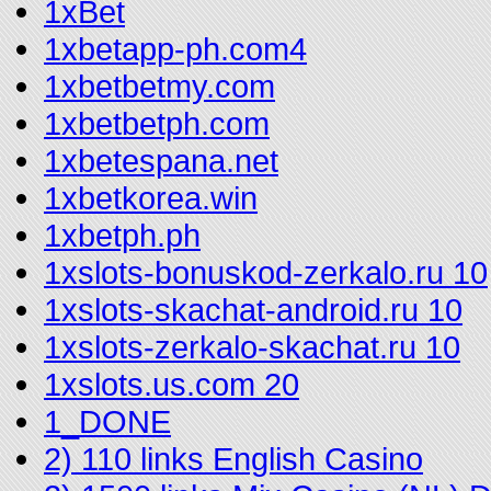
1xBet
1xbetapp-ph.com4
1xbetbetmy.com
1xbetbetph.com
1xbetespana.net
1xbetkorea.win
1xbetph.ph
1xslots-bonuskod-zerkalo.ru 10
1xslots-skachat-android.ru 10
1xslots-zerkalo-skachat.ru 10
1xslots.us.com 20
1_DONE
2) 110 links English Casino