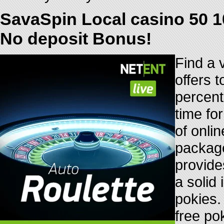
SavaSpin Local casino 50 1
No deposit Bonus!
Find a 
offers 
percent
time fo
of onli
package
provide
a solid
pokies.
free po