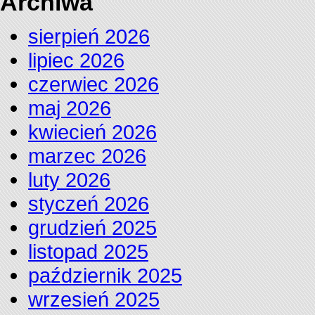
Archiwa
sierpień 2026
lipiec 2026
czerwiec 2026
maj 2026
kwiecień 2026
marzec 2026
luty 2026
styczeń 2026
grudzień 2025
listopad 2025
październik 2025
wrzesień 2025