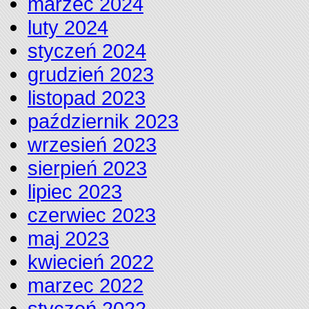
marzec 2024
luty 2024
styczeń 2024
grudzień 2023
listopad 2023
październik 2023
wrzesień 2023
sierpień 2023
lipiec 2023
czerwiec 2023
maj 2023
kwiecień 2022
marzec 2022
styczeń 2022