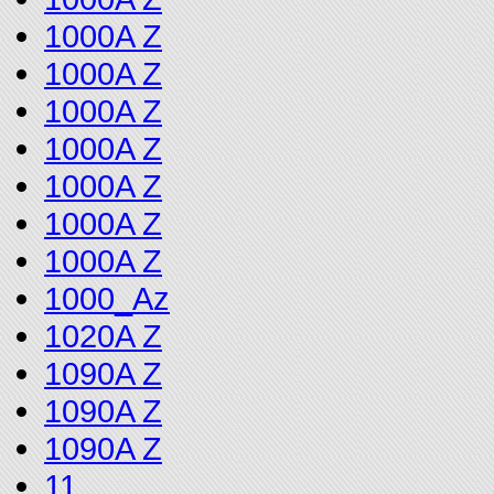
1000A Z
1000A Z
1000A Z
1000A Z
1000A Z
1000A Z
1000A Z
1000_Az
1020A Z
1090A Z
1090A Z
1090A Z
11