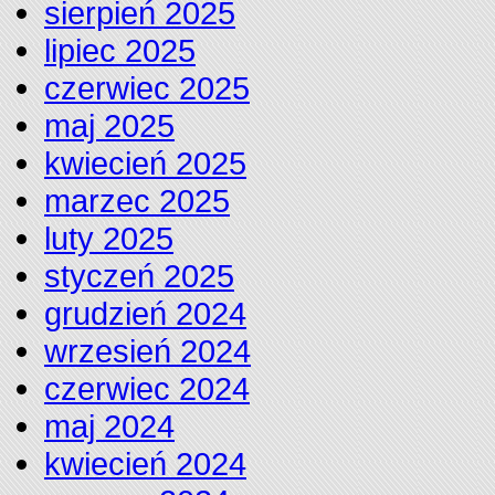
sierpień 2025
lipiec 2025
czerwiec 2025
maj 2025
kwiecień 2025
marzec 2025
luty 2025
styczeń 2025
grudzień 2024
wrzesień 2024
czerwiec 2024
maj 2024
kwiecień 2024