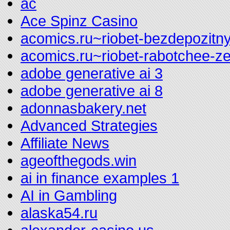
ac
Ace Spinz Casino
acomics.ru~riobet-bezdepozitny
acomics.ru~riobet-rabotchee-z
adobe generative ai 3
adobe generative ai 8
adonnasbakery.net
Advanced Strategies
Affiliate News
ageofthegods.win
ai in finance examples 1
AI in Gambling
alaska54.ru