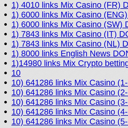
1) 4010 links Mix Casino (FR)
1) 6000 links Mix Casino (EN
1) 6000 links Mix Casino (SW
1) 7843 links Mix Casino (IT) 
1) 7843 links Mix Casino (NL)
1) 8000 links English News D
1)14980 links Mix Crypto bett
10
10) 641286 links Mix Casino 
10) 641286 links Mix Casino 
10) 641286 links Mix Casino (
10) 641286 links Mix Casino 
10) 641286 links Mix Casino (