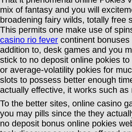
mix of fantasy and you will excite
broadening fairy wilds, totally free
This permits one make use of spins
casino rio fever
continent bonuses i
addition to, desk games and you m
stick to no deposit online pokies to
or average-volatility pokies for mu
slots to possess better enough time-
actually effective, it works such a
To the better sites, online casino 
you may pills since the they actuall
no deposit bonus online pokies web