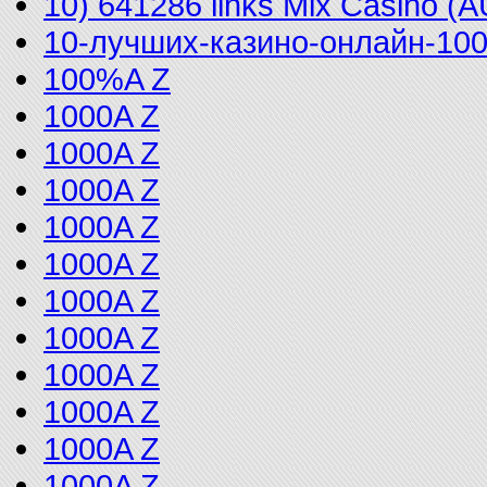
10) 641286 links Mix Casino (
10-лучших-казино-онлайн-10
100%A Z
1000A Z
1000A Z
1000A Z
1000A Z
1000A Z
1000A Z
1000A Z
1000A Z
1000A Z
1000A Z
1000A Z