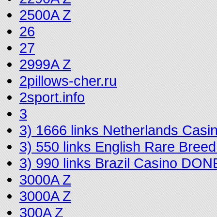
2500A Z
26
27
2999A Z
2pillows-cher.ru
2sport.info
3
3) 1666 links Netherlands Cas
3) 550 links English Rare Bree
3) 990 links Brazil Casino DON
3000A Z
3000A Z
300A Z