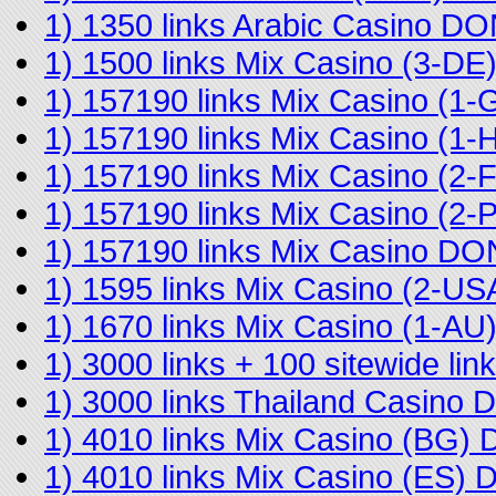
1) 1350 links Arabic Casino D
1) 1500 links Mix Casino (3-D
1) 157190 links Mix Casino (
1) 157190 links Mix Casino (
1) 157190 links Mix Casino (2
1) 157190 links Mix Casino (2
1) 157190 links Mix Casino D
1) 1595 links Mix Casino (2-U
1) 1670 links Mix Casino (1-A
1) 3000 links + 100 sitewide l
1) 3000 links Thailand Casino
1) 4010 links Mix Casino (BG)
1) 4010 links Mix Casino (ES)