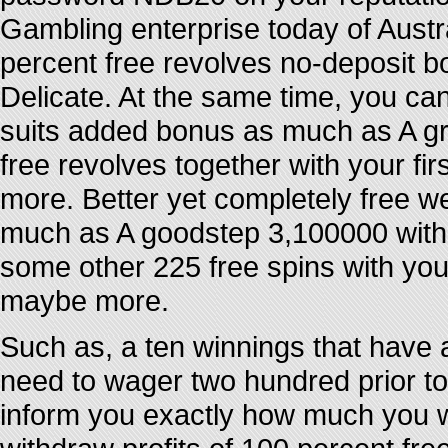
Gambling enterprise today of Austr
percent free revolves no-deposit 
Delicate. At the same time, you ca
suits added bonus as much as A gr
free revolves together with your fi
more. Better yet completely free 
much as A goodstep 3,100000 within
some other 225 free spins with your
maybe more.
Such as, a ten winnings that have a
need to wager two hundred prior to
inform you exactly how much you w