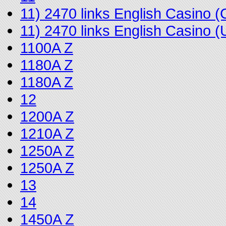
11) 2470 links English Casino
11) 2470 links English Casino
1100A Z
1180A Z
1180A Z
12
1200A Z
1210A Z
1250A Z
1250A Z
13
14
1450A Z