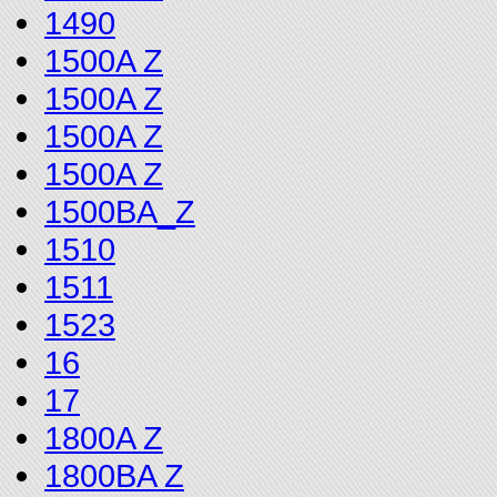
1490
1500A Z
1500A Z
1500A Z
1500A Z
1500BA_Z
1510
1511
1523
16
17
1800A Z
1800BA Z