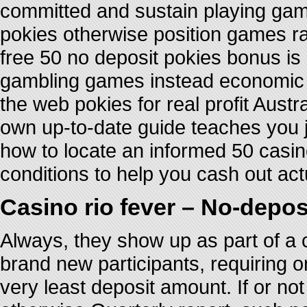
committed and sustain playing ga
pokies otherwise position games ra
free 50 no deposit pokies bonus is
gambling games instead economic 
the web pokies for real profit Aust
own up-to-date guide teaches you j
how to locate an informed 50 casino
conditions to help you cash out act
Casino rio fever – No-depos
Always, they show up as part of a 
brand new participants, requiring 
very least deposit amount. If or not