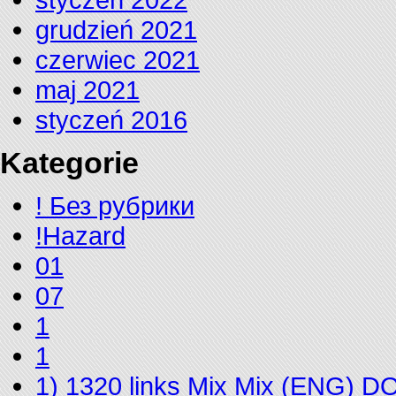
grudzień 2021
czerwiec 2021
maj 2021
styczeń 2016
Kategorie
! Без рубрики
!Hazard
01
07
1
1
1) 1320 links Mix Mix (ENG) 