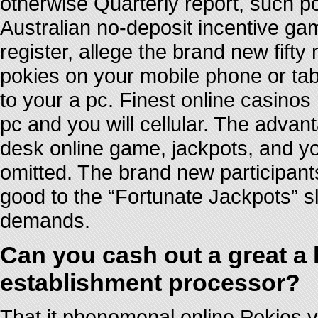
otherwise Quarterly report, such po
Australian no-deposit incentive gam
register, allege the brand new fift
pokies on your mobile phone or table
to your a pc. Finest online casinos
pc and you will cellular. The advan
desk online game, jackpots, and yo
omitted. The brand new participants
good to the “Fortunate Jackpots” sl
demands.
Can you cash out a great a
establishment processor?
That it phenomenal online Pokies v