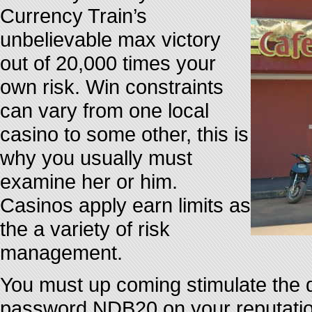
Currency Train’s
unbelievable max victory
out of 20,000 times your
own risk. Win constraints
can vary from one local
casino to some other, this is
why you usually must
examine her or him.
Casinos apply earn limits as
the a variety of risk
management.
You must up coming stimulate the d
password NDB20 on your reputation