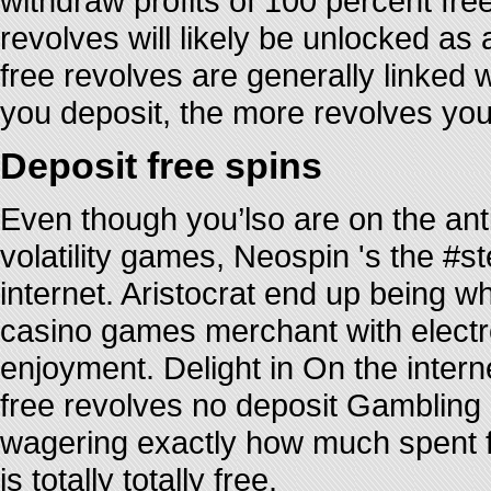
withdraw profits of 100 percent fre
revolves will likely be unlocked as 
free revolves are generally linked
you deposit, the more revolves you
Deposit free spins
Even though you’lso are on the anti
volatility games, Neospin 's the #s
internet. Aristocrat end up being w
casino games merchant with electr
enjoyment. Delight in On the intern
free revolves no deposit Gambling
wagering exactly how much spent f
is totally totally free.