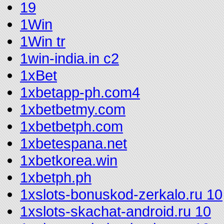
19
1Win
1Win tr
1win-india.in c2
1xBet
1xbetapp-ph.com4
1xbetbetmy.com
1xbetbetph.com
1xbetespana.net
1xbetkorea.win
1xbetph.ph
1xslots-bonuskod-zerkalo.ru 10
1xslots-skachat-android.ru 10