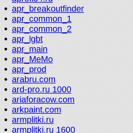
apr_breakoutfinder
apr_common_1
apr_common_2
apr_lgbt
apr_main
apr_MeMo
apr_prod
arabru.com
ard-pro.ru 1000
ariaforacow.com
arkpaint.com
armplitki.ru
armplitki.ru 1600