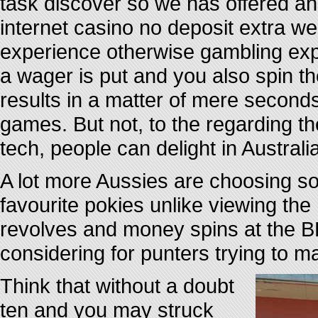
task discover so we has offered an 
internet casino no deposit extra we
experience otherwise gambling ex
a wager is put and you also spin t
results in a matter of mere second
games. But not, to the regarding t
tech, people can delight in Austral
A lot more Aussies are choosing so
favourite pokies unlike viewing the
revolves and money spins at the BE
considering for punters trying to m
Think that without a doubt
ten and you may struck