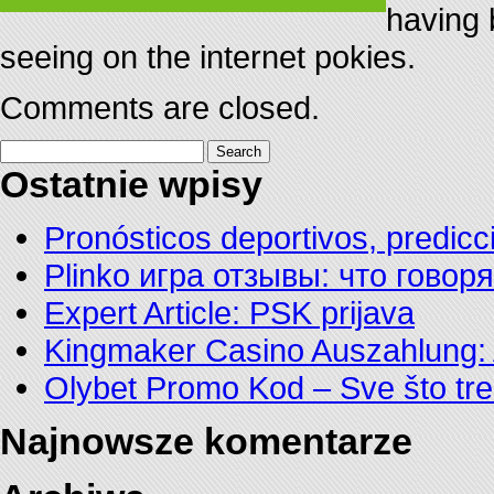
having 
seeing on the internet pokies.
Comments are closed.
Search
for:
Ostatnie wpisy
Pronósticos deportivos, predicc
Plinko игра отзывы: что говор
Expert Article: PSK prijava
Kingmaker Casino Auszahlung: 
Olybet Promo Kod – Sve što tre
Najnowsze komentarze