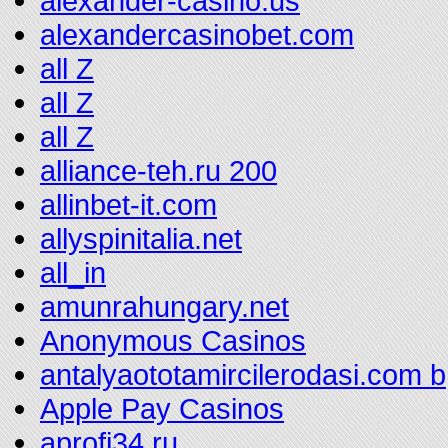
alexander-casino.us
alexandercasinobet.com
all Z
all Z
all Z
alliance-teh.ru 200
allinbet-it.com
allyspinitalia.net
all_in
amunrahungary.net
Anonymous Casinos
antalyaototamircilerodasi.com b
Apple Pay Casinos
aprofi34.ru