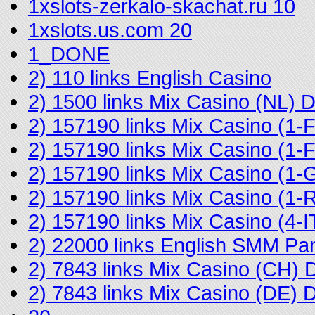
1xslots-zerkalo-skachat.ru 10
1xslots.us.com 20
1_DONE
2) 110 links English Casino
2) 1500 links Mix Casino (NL)
2) 157190 links Mix Casino (1
2) 157190 links Mix Casino (
2) 157190 links Mix Casino (1-
2) 157190 links Mix Casino (
2) 157190 links Mix Casino (4
2) 22000 links English SMM Pa
2) 7843 links Mix Casino (CH)
2) 7843 links Mix Casino (DE)