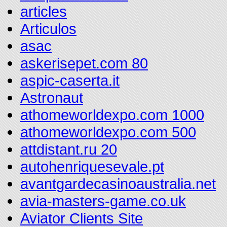
articles
Articulos
asac
askerisepet.com 80
aspic-caserta.it
Astronaut
athomeworldexpo.com 1000
athomeworldexpo.com 500
attdistant.ru 20
autohenriquesevale.pt
avantgardecasinoaustralia.net
avia-masters-game.co.uk
Aviator Clients Site