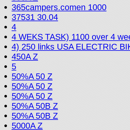
365campers.comen 1000
37531 30.04
4
4 WEKS TASK) 1100 over 4 we
4) 250 links USA ELECTRIC 
450A Z
5
50%A 50 Z
50%A 50 Z
50%A 50 Z
50%A 50B Z
50%A 50B Z
5000A Z