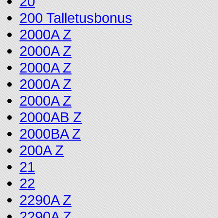
20
200 Talletusbonus
2000A Z
2000A Z
2000A Z
2000A Z
2000A Z
2000AB Z
2000BA Z
200A Z
21
22
2290A Z
2290A Z