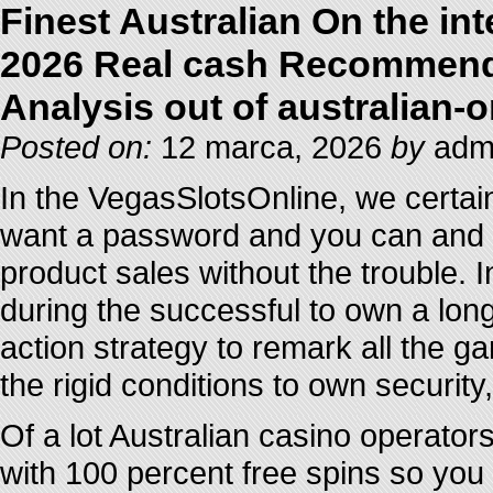
Finest Australian On the int
2026 Real cash Recommenda
Analysis out of australian-o
Posted on:
12 marca, 2026
by
admi
In the VegasSlotsOnline, we certain
want a password and you can and th
product sales without the trouble. 
during the successful to own a lon
action strategy to remark all the 
the rigid conditions to own security
Of a lot Australian casino operators
with 100 percent free spins so yo