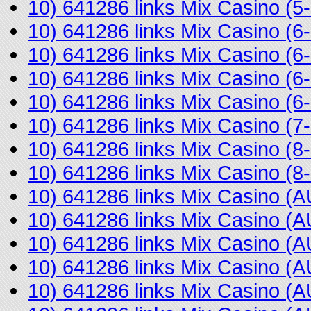
10) 641286 links Mix Casino (
10) 641286 links Mix Casino (
10) 641286 links Mix Casino (
10) 641286 links Mix Casino (
10) 641286 links Mix Casino (
10) 641286 links Mix Casino (
10) 641286 links Mix Casino (
10) 641286 links Mix Casino 
10) 641286 links Mix Casino 
10) 641286 links Mix Casino 
10) 641286 links Mix Casino 
10) 641286 links Mix Casino (
10) 641286 links Mix Casino 