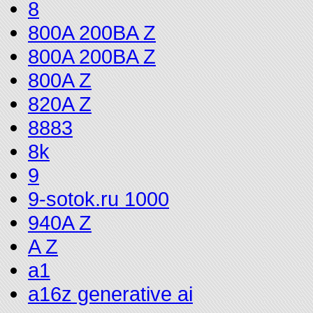
8
800A 200BA Z
800A 200BA Z
800A Z
820A Z
8883
8k
9
9-sotok.ru 1000
940A Z
A Z
a1
a16z generative ai