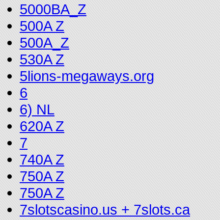
5000BA_Z
500A Z
500A_Z
530A Z
5lions-megaways.org
6
6) NL
620A Z
7
740A Z
750A Z
750A Z
7slotscasino.us + 7slots.ca