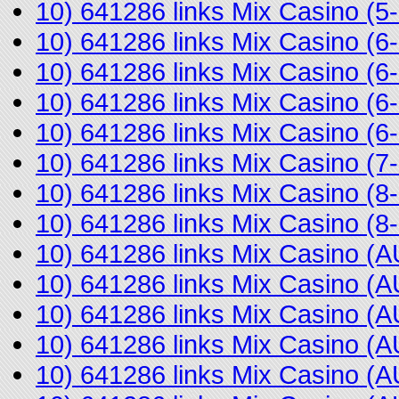
10) 641286 links Mix Casino (
10) 641286 links Mix Casino (
10) 641286 links Mix Casino (
10) 641286 links Mix Casino (
10) 641286 links Mix Casino (
10) 641286 links Mix Casino (
10) 641286 links Mix Casino (
10) 641286 links Mix Casino 
10) 641286 links Mix Casino 
10) 641286 links Mix Casino 
10) 641286 links Mix Casino 
10) 641286 links Mix Casino (
10) 641286 links Mix Casino 