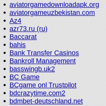
aviatorgamedownloadapk.org
aviatorgameuzbekistan.com
Az4
azr73.ru (ru)
Baccarat
bahis
Bank Transfer Casinos
Bankroll Management
basswingb.uk2
BC Game
BCgame onl Trustpilot
bdcrazytime.com2
bdmbet-deutschland.net