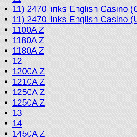
11) 2470 links English Casino
11) 2470 links English Casino
1100A Z
1180A Z
1180A Z
12
1200A Z
1210A Z
1250A Z
1250A Z
13
14
1450A Z