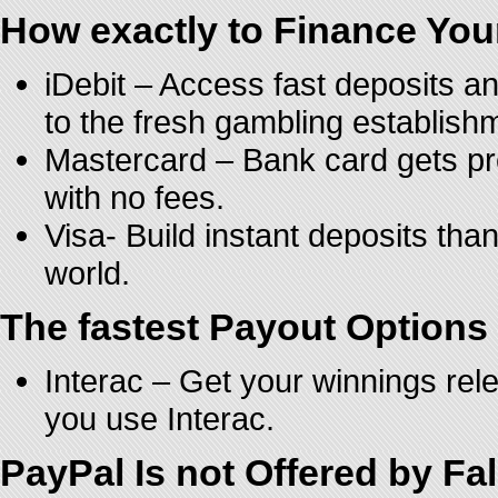
How exactly to Finance Your
iDebit – Access fast deposits a
to the fresh gambling establishm
Mastercard – Bank card gets pr
with no fees.
Visa- Build instant deposits tha
world.
The fastest Payout Options 
Interac – Get your winnings rele
you use Interac.
PayPal Is not Offered by Fa