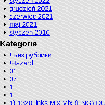
styczeń 2022
grudzień 2021
czerwiec 2021
maj 2021
styczeń 2016
Kategorie
! Без рубрики
!Hazard
01
07
1
1
1) 1320 links Mix Mix (ENG) 