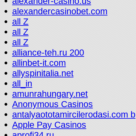
alexander-casino.us
alexandercasinobet.com
all Z
all Z
all Z
alliance-teh.ru 200
allinbet-it.com
allyspinitalia.net
all_in
amunrahungary.net
Anonymous Casinos
antalyaototamircilerodasi.com b
Apple Pay Casinos
aprofi34.ru