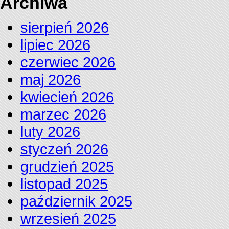
Archiwa
sierpień 2026
lipiec 2026
czerwiec 2026
maj 2026
kwiecień 2026
marzec 2026
luty 2026
styczeń 2026
grudzień 2025
listopad 2025
październik 2025
wrzesień 2025