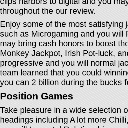
clips harbors to digital and you may
throughout the our review.
Enjoy some of the most satisfying
such as Microgaming and you will 
may bring cash honors to boost the
Monkey Jackpot, Irish Pot-luck, a
progressive and you will normal jac
team learned that you could winni
you can 2 billion during the bucks 
Position Games
Take pleasure in a wide selection of
headings including A lot more Chil