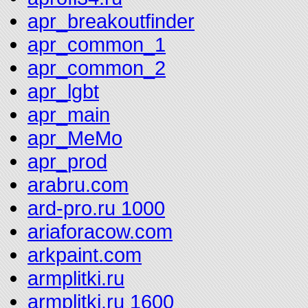
apr_breakoutfinder
apr_common_1
apr_common_2
apr_lgbt
apr_main
apr_MeMo
apr_prod
arabru.com
ard-pro.ru 1000
ariaforacow.com
arkpaint.com
armplitki.ru
armplitki.ru 1600