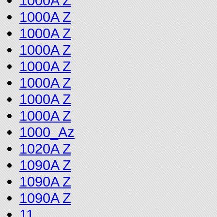
1000A Z
1000A Z
1000A Z
1000A Z
1000A Z
1000A Z
1000A Z
1000A Z
1000_Az
1020A Z
1090A Z
1090A Z
1090A Z
11