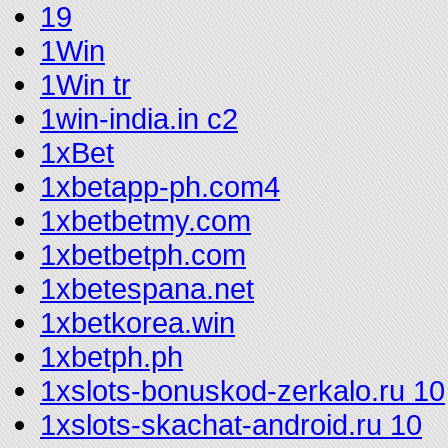
19
1Win
1Win tr
1win-india.in c2
1xBet
1xbetapp-ph.com4
1xbetbetmy.com
1xbetbetph.com
1xbetespana.net
1xbetkorea.win
1xbetph.ph
1xslots-bonuskod-zerkalo.ru 10
1xslots-skachat-android.ru 10