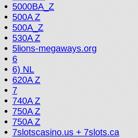
5000BA_Z
500A Z
500A_Z
530A Z
5lions-megaways.org
6
6) NL
620A Z
7
740A Z
750A Z
750A Z
7slotscasino.us + 7slots.ca