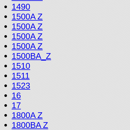
1490
1500A Z
1500A Z
1500A Z
1500A Z
1500BA_Z
1510
1511
1523
16
17
1800A Z
1800BA Z