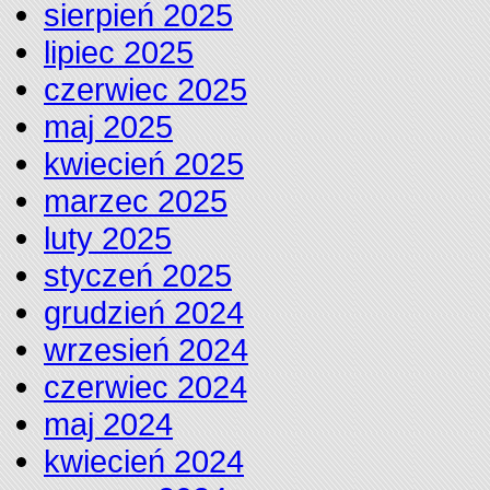
sierpień 2025
lipiec 2025
czerwiec 2025
maj 2025
kwiecień 2025
marzec 2025
luty 2025
styczeń 2025
grudzień 2024
wrzesień 2024
czerwiec 2024
maj 2024
kwiecień 2024