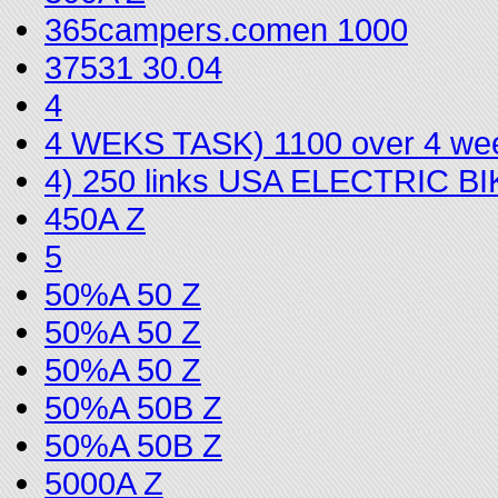
365campers.comen 1000
37531 30.04
4
4 WEKS TASK) 1100 over 4 we
4) 250 links USA ELECTRIC 
450A Z
5
50%A 50 Z
50%A 50 Z
50%A 50 Z
50%A 50B Z
50%A 50B Z
5000A Z