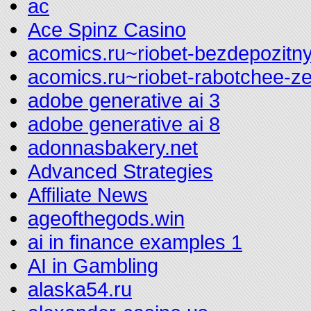
ac
Ace Spinz Casino
acomics.ru~riobet-bezdepozitny
acomics.ru~riobet-rabotchee-z
adobe generative ai 3
adobe generative ai 8
adonnasbakery.net
Advanced Strategies
Affiliate News
ageofthegods.win
ai in finance examples 1
AI in Gambling
alaska54.ru