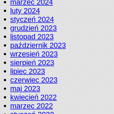
marzec 2024
luty 2024
styczeń 2024
grudzień 2023
listopad 2023
październik 2023
wrzesień 2023
sierpień 2023
lipiec 2023
czerwiec 2023
maj 2023
kwiecień 2022
marzec 2022