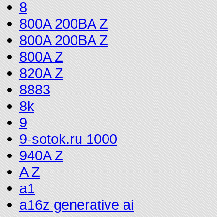
8
800A 200BA Z
800A 200BA Z
800A Z
820A Z
8883
8k
9
9-sotok.ru 1000
940A Z
A Z
a1
a16z generative ai