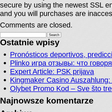
secure by using the newest SSL e
and you will purchases are inacces
Comments are closed.
Search
for:
Ostatnie wpisy
Pronósticos deportivos, predicc
Plinko игра отзывы: что говор
Expert Article: PSK prijava
Kingmaker Casino Auszahlung: 
Olybet Promo Kod – Sve što tre
Najnowsze komentarze