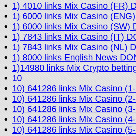
1) 4010 links Mix Casino (FR)
1) 6000 links Mix Casino (EN
1) 6000 links Mix Casino (SW
1) 7843 links Mix Casino (IT) 
1) 7843 links Mix Casino (NL)
1) 8000 links English News D
1)14980 links Mix Crypto bett
10
10) 641286 links Mix Casino 
10) 641286 links Mix Casino 
10) 641286 links Mix Casino (
10) 641286 links Mix Casino 
10) 641286 links Mix Casino (