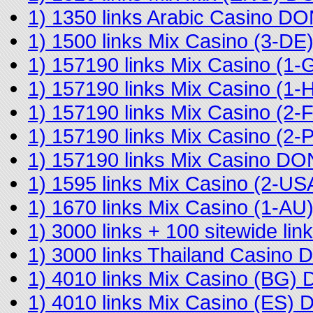
1) 1350 links Arabic Casino D
1) 1500 links Mix Casino (3-D
1) 157190 links Mix Casino (
1) 157190 links Mix Casino (
1) 157190 links Mix Casino (2
1) 157190 links Mix Casino (2
1) 157190 links Mix Casino D
1) 1595 links Mix Casino (2-U
1) 1670 links Mix Casino (1-A
1) 3000 links + 100 sitewide l
1) 3000 links Thailand Casino
1) 4010 links Mix Casino (BG)
1) 4010 links Mix Casino (ES)