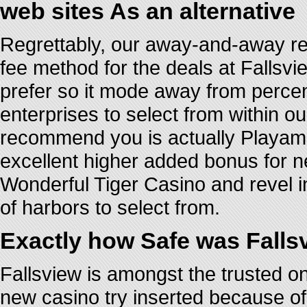
web sites As an alternative
Regrettably, our away-and-away re
fee method for the deals at Fallsvi
prefer so it mode away from perce
enterprises to select from within our
recommend you is actually Playam
excellent higher added bonus for n
Wonderful Tiger Casino and revel 
of harbors to select from.
Exactly how Safe was Fall
Fallsview is amongst the trusted on
new casino try inserted because of