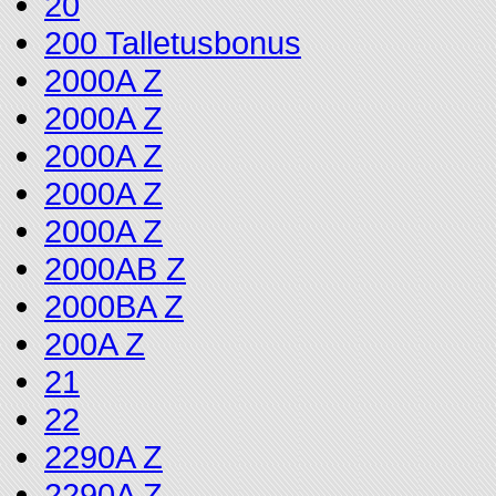
20
200 Talletusbonus
2000A Z
2000A Z
2000A Z
2000A Z
2000A Z
2000AB Z
2000BA Z
200A Z
21
22
2290A Z
2290A Z