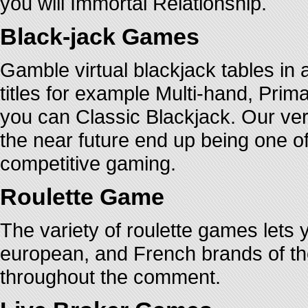
you will Immortal Relationship.
Black-jack Games
Gamble virtual blackjack tables in
titles for example Multi-hand, Pri
you can Classic Blackjack. Our ver
the near future end up being one of
competitive gaming.
Roulette Game
The variety of roulette games lets 
european, and French brands of th
throughout the comment.