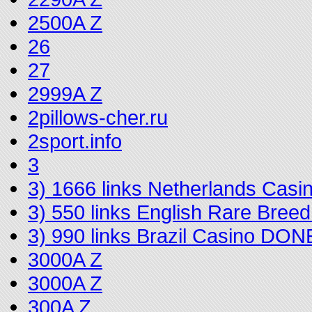
2500A Z
26
27
2999A Z
2pillows-cher.ru
2sport.info
3
3) 1666 links Netherlands Cas
3) 550 links English Rare Bree
3) 990 links Brazil Casino DON
3000A Z
3000A Z
300A Z