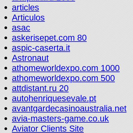
articles
Articulos
asac
askerisepet.com 80
aspic-caserta.it
Astronaut
athomeworldexpo.com 1000
athomeworldexpo.com 500
attdistant.ru 20
autohenriquesevale.pt
avantgardecasinoaustralia.net
avia-masters-game.co.uk
Aviator Clients Site