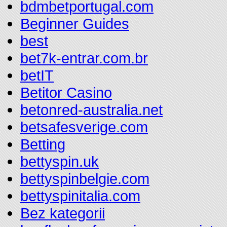
bdmbetportugal.com
Beginner Guides
best
bet7k-entrar.com.br
betIT
Betitor Casino
betonred-australia.net
betsafesverige.com
Betting
bettyspin.uk
bettyspinbelgie.com
bettyspinitalia.com
Bez kategorii