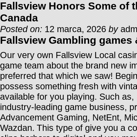
Fallsview Honors Some of t
Canada
Posted on:
12 marca, 2026
by
admi
Fallsview Gambling games 
Our very own Fallsview Local casino
game team about the brand new imp
preferred that which we saw! Begin
possess something fresh with vint
available for you playing. Such as,
industry-leading game business, pr
Advancement Gaming, NetEnt, Micr
Wazdan. This type of give you a co