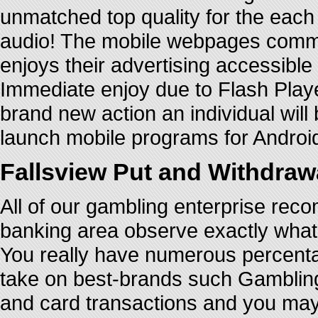
unmatched top quality for the eac
audio! The mobile webpages comme
enjoys their advertising accessible
Immediate enjoy due to Flash Player
brand new action an individual will 
launch mobile programs for Android
Fallsview Put and Withdrawa
All of our gambling enterprise rec
banking area observe exactly what
You really have numerous percentag
take on best-brands such Gambling 
and card transactions and you may