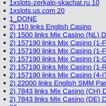
1xslots-zerkalo-skachat.ru 10
1xslots.us.com 20
1_DONE
2) 110 links English Casino
2) 1500 links Mix Casino (NL)
2) 157190 links Mix Casino (1
2) 157190 links Mix Casino (
2) 157190 links Mix Casino (1-
2) 157190 links Mix Casino (
2) 157190 links Mix Casino (4
2) 22000 links English SMM Pa
2) 7843 links Mix Casino (CH)
2) 7843 links Mix Casino (DE)