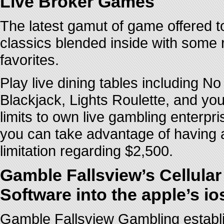
Live Broker Games
The latest gamut of game offered t
classics blended inside with some re
favorites.
Play live dining tables including 
Blackjack, Lights Roulette, and you
limits to own live gambling enterp
you can take advantage of having 
limitation regarding $2,500.
Gamble Fallsview’s Cellula
Software into the apple’s i
Gamble Fallsview Gambling establi