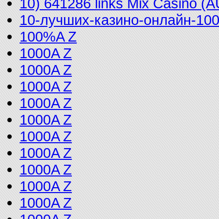
10) 641286 links Mix Casino (
10-лучших-казино-онлайн-10
100%A Z
1000A Z
1000A Z
1000A Z
1000A Z
1000A Z
1000A Z
1000A Z
1000A Z
1000A Z
1000A Z