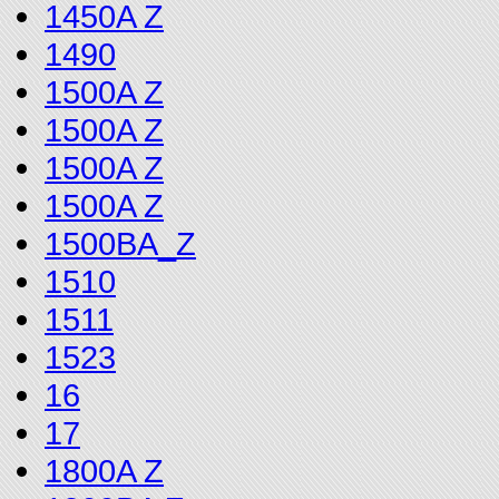
1450A Z
1490
1500A Z
1500A Z
1500A Z
1500A Z
1500BA_Z
1510
1511
1523
16
17
1800A Z