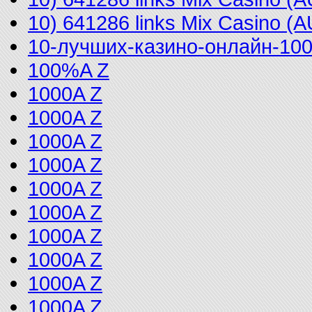
10) 641286 links Mix Casino (
10-лучших-казино-онлайн-10
100%A Z
1000A Z
1000A Z
1000A Z
1000A Z
1000A Z
1000A Z
1000A Z
1000A Z
1000A Z
1000A Z