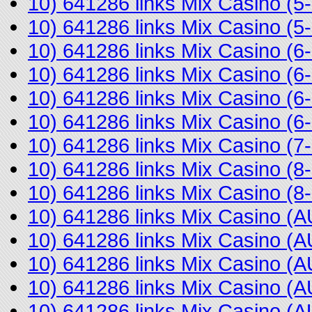
10) 641286 links Mix Casino (
10) 641286 links Mix Casino (
10) 641286 links Mix Casino (
10) 641286 links Mix Casino (
10) 641286 links Mix Casino (
10) 641286 links Mix Casino (
10) 641286 links Mix Casino (
10) 641286 links Mix Casino (
10) 641286 links Mix Casino 
10) 641286 links Mix Casino 
10) 641286 links Mix Casino 
10) 641286 links Mix Casino 
10) 641286 links Mix Casino (
10) 641286 links Mix Casino 