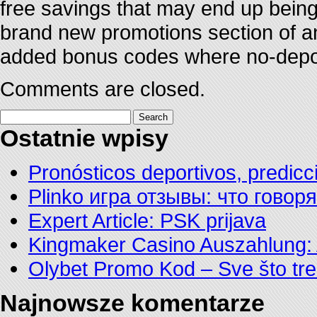
free savings that may end up being
brand new promotions section of a
added bonus codes where no-deposi
Comments are closed.
Search
for:
Ostatnie wpisy
Pronósticos deportivos, predicc
Plinko игра отзывы: что говор
Expert Article: PSK prijava
Kingmaker Casino Auszahlung: 
Olybet Promo Kod – Sve što tre
Najnowsze komentarze