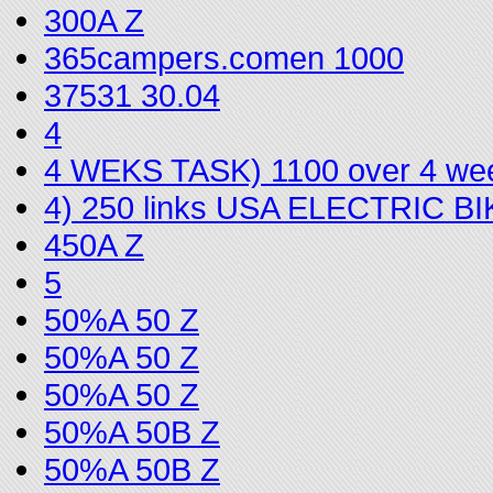
300A Z
365campers.comen 1000
37531 30.04
4
4 WEKS TASK) 1100 over 4 we
4) 250 links USA ELECTRIC 
450A Z
5
50%A 50 Z
50%A 50 Z
50%A 50 Z
50%A 50B Z
50%A 50B Z