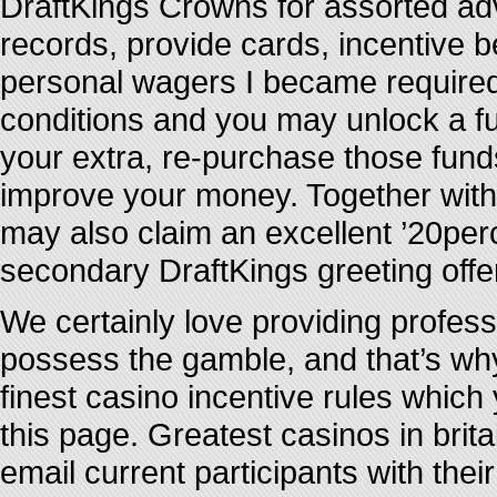
DraftKings Crowns for assorted a
records, provide cards, incentive be
personal wagers I became required 
conditions and you may unlock a fu
your extra, re-purchase those funds
improve your money. Together with t
may also claim an excellent ’20per
secondary DraftKings greeting offe
We certainly love providing professi
possess the gamble, and that’s wh
finest casino incentive rules which 
this page. Greatest casinos in bri
email current participants with the