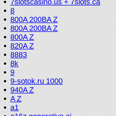
7slotscasino.us + 7slots.ca
8
800A 200BA Z
800A 200BA Z
800A Z
820A Z
8883
8k
9
9-sotok.ru 1000
940A Z
A Z
a1