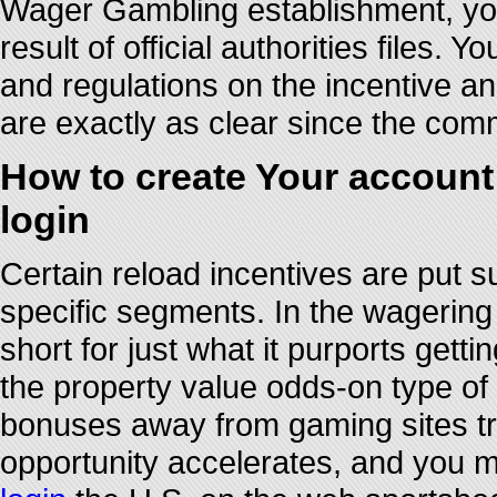
Wager Gambling establishment, you
result of official authorities files.
You
and regulations on the incentive an
are exactly as clear since the com
How to create Your account 
login
Certain reload incentives are put su
specific segments. In the wagering 
short for just what it purports gett
the property value odds-on type o
bonuses away from gaming sites tr
opportunity accelerates, and you m