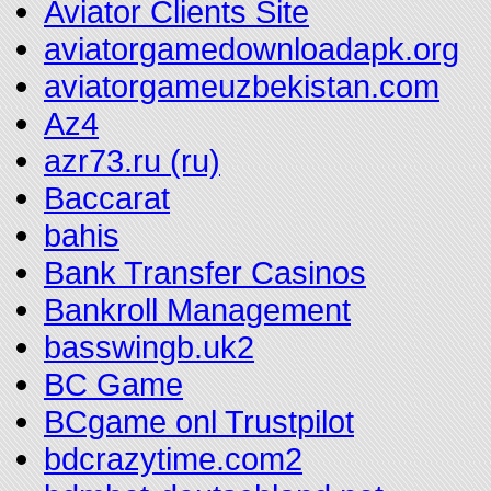
Aviator Clients Site
aviatorgamedownloadapk.org
aviatorgameuzbekistan.com
Az4
azr73.ru (ru)
Baccarat
bahis
Bank Transfer Casinos
Bankroll Management
basswingb.uk2
BC Game
BCgame onl Trustpilot
bdcrazytime.com2