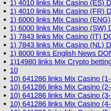
1) 4010 links Mix Casino (ES)
1) 4010 links Mix Casino (FR)
1) 6000 links Mix Casino (EN
1) 6000 links Mix Casino (SW
1) 7843 links Mix Casino (IT) 
1) 7843 links Mix Casino (NL)
1) 8000 links English News D
1)14980 links Mix Crypto bett
10
10) 641286 links Mix Casino 
10) 641286 links Mix Casino 
10) 641286 links Mix Casino (
10) 641286 links Mix Casino 