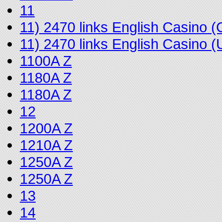
11
11) 2470 links English Casino
11) 2470 links English Casino
1100A Z
1180A Z
1180A Z
12
1200A Z
1210A Z
1250A Z
1250A Z
13
14