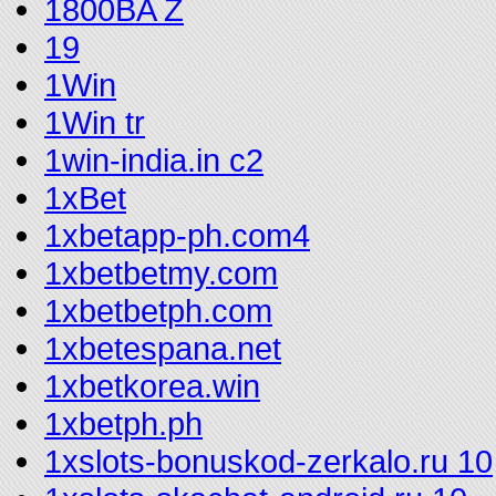
1800BA Z
19
1Win
1Win tr
1win-india.in c2
1xBet
1xbetapp-ph.com4
1xbetbetmy.com
1xbetbetph.com
1xbetespana.net
1xbetkorea.win
1xbetph.ph
1xslots-bonuskod-zerkalo.ru 10