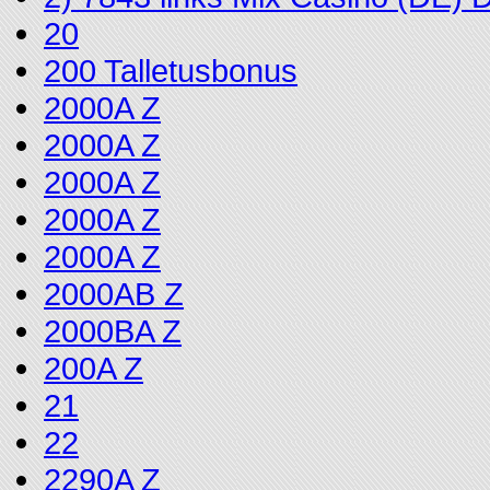
20
200 Talletusbonus
2000A Z
2000A Z
2000A Z
2000A Z
2000A Z
2000AB Z
2000BA Z
200A Z
21
22
2290A Z