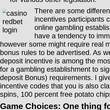
There are some differen
incentives participants 
online gambling establi
have a tendency to imme
however some might require real m
bonus rules to be advertised. As 
deposit incentive is among the mo
for a gambling establishment to sig
deposit Bonus) requirements. I giv
incentive codes that you is also c
spins, 100 percent free potato chi
Game Choices: One thing f