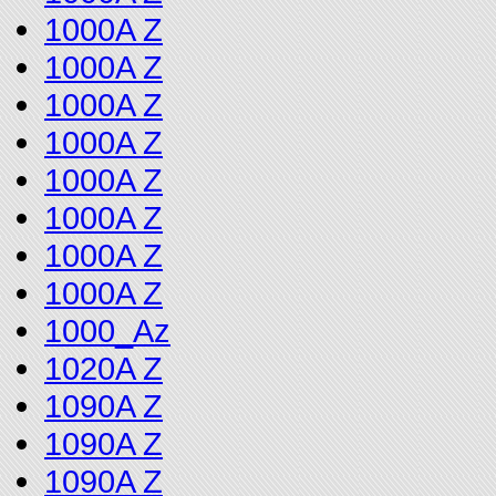
1000A Z
1000A Z
1000A Z
1000A Z
1000A Z
1000A Z
1000A Z
1000A Z
1000_Az
1020A Z
1090A Z
1090A Z
1090A Z