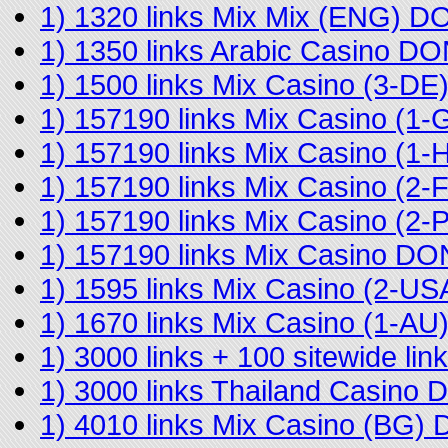
1) 1320 links Mix Mix (ENG) 
1) 1350 links Arabic Casino D
1) 1500 links Mix Casino (3-D
1) 157190 links Mix Casino (
1) 157190 links Mix Casino (
1) 157190 links Mix Casino (2
1) 157190 links Mix Casino (2
1) 157190 links Mix Casino D
1) 1595 links Mix Casino (2-U
1) 1670 links Mix Casino (1-A
1) 3000 links + 100 sitewide l
1) 3000 links Thailand Casino
1) 4010 links Mix Casino (BG)