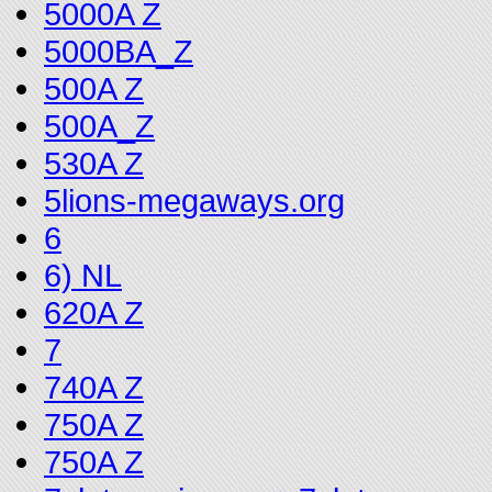
5000A Z
5000BA_Z
500A Z
500A_Z
530A Z
5lions-megaways.org
6
6) NL
620A Z
7
740A Z
750A Z
750A Z