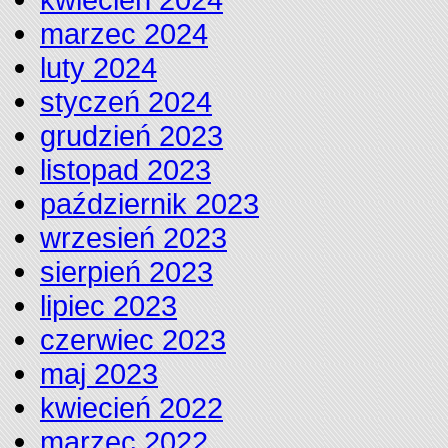
marzec 2024
luty 2024
styczeń 2024
grudzień 2023
listopad 2023
październik 2023
wrzesień 2023
sierpień 2023
lipiec 2023
czerwiec 2023
maj 2023
kwiecień 2022
marzec 2022