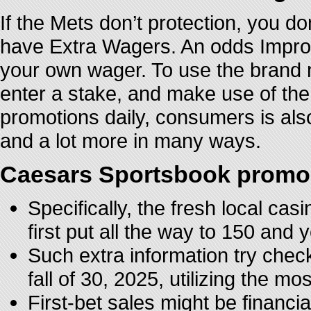
If the Mets don’t protection, you d
have Extra Wagers. An odds Improve
your own wager. To use the brand ne
enter a stake, and make use of the 
promotions daily, consumers is al
and a lot more in many ways.
Caesars Sportsbook prom
Specifically, the fresh local cas
first put all the way to 150 and 
Such extra information try chec
fall of 30, 2025, utilizing the mo
First-bet sales might be financi