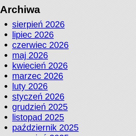
Archiwa
sierpień 2026
lipiec 2026
czerwiec 2026
maj 2026
kwiecień 2026
marzec 2026
luty 2026
styczeń 2026
grudzień 2025
listopad 2025
październik 2025