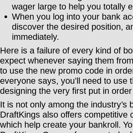
wager large to help you totally e
When you log into your bank acc
discover the desired position, a
immediately.
Here is a failure of every kind of
expect whenever saying them from t
to use the new promo code in orde
everyone says, you’ll need to u
designing the very first put in orde
It is not only among the industry’s 
DraftKings also offers competitive c
which help create your bankroll. Yo