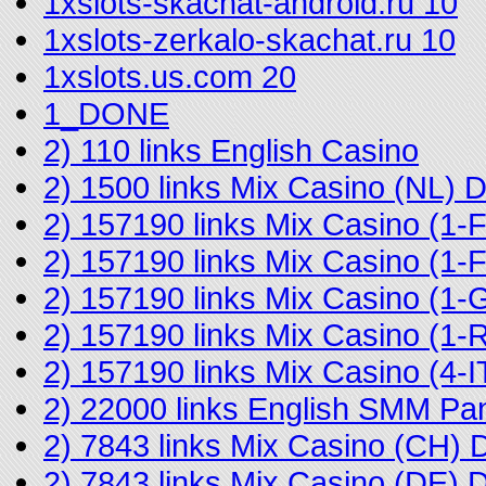
1xslots-skachat-android.ru 10
1xslots-zerkalo-skachat.ru 10
1xslots.us.com 20
1_DONE
2) 110 links English Casino
2) 1500 links Mix Casino (NL)
2) 157190 links Mix Casino (1
2) 157190 links Mix Casino (
2) 157190 links Mix Casino (1-
2) 157190 links Mix Casino (
2) 157190 links Mix Casino (4
2) 22000 links English SMM Pa
2) 7843 links Mix Casino (CH)
2) 7843 links Mix Casino (DE)