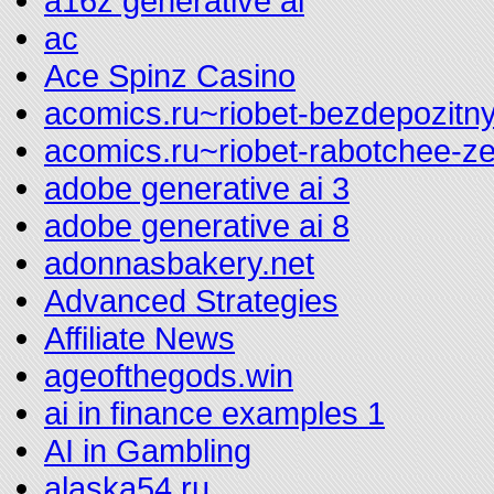
a16z generative ai
ac
Ace Spinz Casino
acomics.ru~riobet-bezdepozitny
acomics.ru~riobet-rabotchee-z
adobe generative ai 3
adobe generative ai 8
adonnasbakery.net
Advanced Strategies
Affiliate News
ageofthegods.win
ai in finance examples 1
AI in Gambling
alaska54.ru