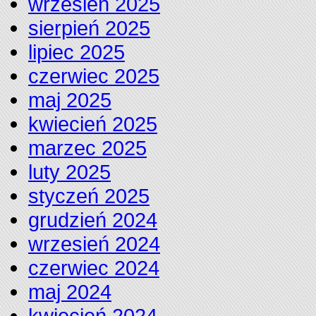
wrzesień 2025
sierpień 2025
lipiec 2025
czerwiec 2025
maj 2025
kwiecień 2025
marzec 2025
luty 2025
styczeń 2025
grudzień 2024
wrzesień 2024
czerwiec 2024
maj 2024
kwiecień 2024