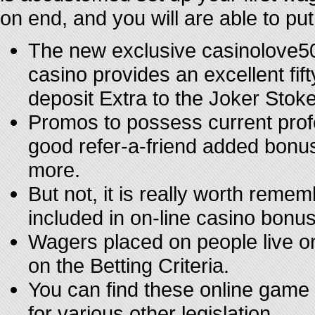
on end, and you will are able to put
The new exclusive casinolove5
casino provides an excellent fif
deposit Extra to the Joker Stoker
Promos to possess current profe
good refer-a-friend added bonus
more.
But not, it is really worth reme
included in on-line casino bonu
Wagers placed on people live o
on the Betting Criteria.
You can find these online game i
for various other legislation.