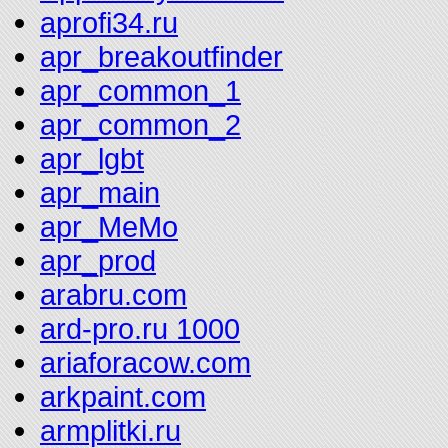
aprofi34.ru
apr_breakoutfinder
apr_common_1
apr_common_2
apr_lgbt
apr_main
apr_MeMo
apr_prod
arabru.com
ard-pro.ru 1000
ariaforacow.com
arkpaint.com
armplitki.ru