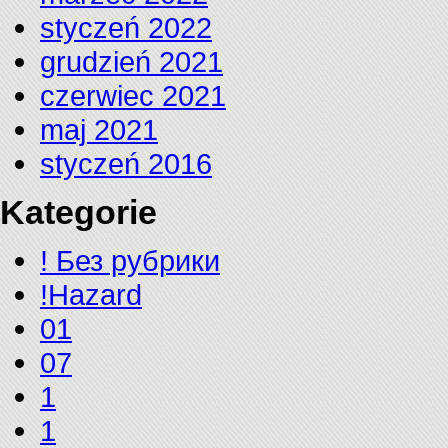
styczeń 2022
grudzień 2021
czerwiec 2021
maj 2021
styczeń 2016
Kategorie
! Без рубрики
!Hazard
01
07
1
1