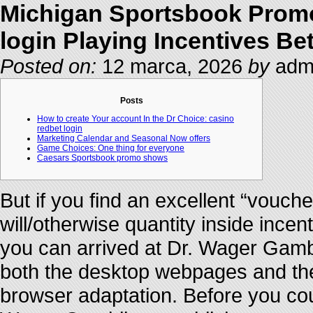
Michigan Sportsbook Promo
login Playing Incentives B
Posted on:
12 marca, 2026
by
admi
Posts
How to create Your account In the Dr Choice: casino
redbet login
Marketing Calendar and Seasonal Now offers
Game Choices: One thing for everyone
Caesars Sportsbook promo shows
But if you find an excellent “vouch
will/otherwise quantity inside incen
you can arrived at Dr. Wager Gambl
both the desktop webpages and the 
browser adaptation. Before you cou