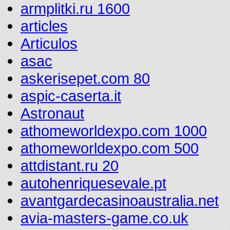
armplitki.ru 1600
articles
Articulos
asac
askerisepet.com 80
aspic-caserta.it
Astronaut
athomeworldexpo.com 1000
athomeworldexpo.com 500
attdistant.ru 20
autohenriquesevale.pt
avantgardecasinoaustralia.net
avia-masters-game.co.uk