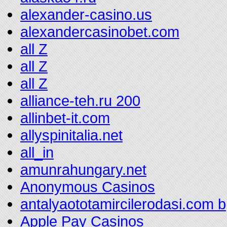
alexander-casino.us
alexandercasinobet.com
all Z
all Z
all Z
alliance-teh.ru 200
allinbet-it.com
allyspinitalia.net
all_in
amunrahungary.net
Anonymous Casinos
antalyaototamircilerodasi.com b
Apple Pay Casinos