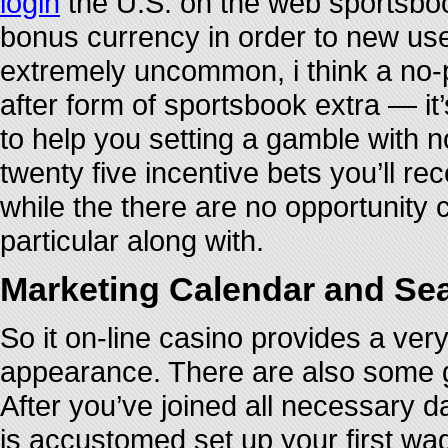
login
the U.S. on the web sportsboo
bonus currency in order to new user
extremely uncommon, i think a no-
after form of sportsbook extra — it
to help you setting a gamble with n
twenty five incentive bets you’ll r
while the there are no opportunity 
particular along with.
Marketing Calendar and Se
So it on-line casino provides a ve
appearance. There are also some 
After you’ve joined all necessary d
is accustomed set up your first wa