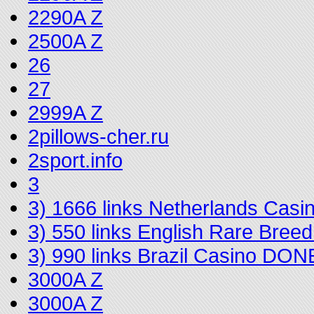
2290A Z
2500A Z
26
27
2999A Z
2pillows-cher.ru
2sport.info
3
3) 1666 links Netherlands Cas
3) 550 links English Rare Bree
3) 990 links Brazil Casino DON
3000A Z
3000A Z