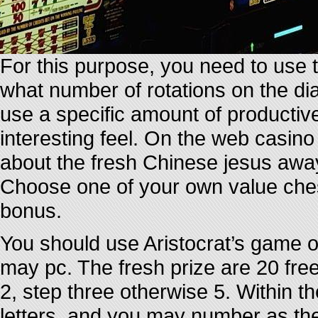
For this purpose, you need to use 
what number of rotations on the di
use a specific amount of productiv
interesting feel. On the web casin
about the fresh Chinese jesus away 
Choose one of your own value ches
bonus.
You should use Aristocrat’s game o
may pc. The fresh prize are 20 fr
2, step three otherwise 5. Within th
letters, and you may number as the