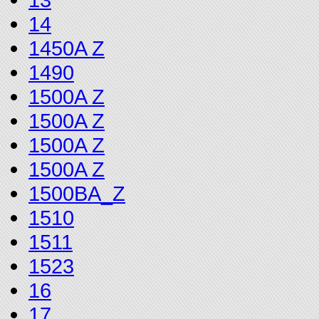
14
1450A Z
1490
1500A Z
1500A Z
1500A Z
1500A Z
1500BA_Z
1510
1511
1523
16
17