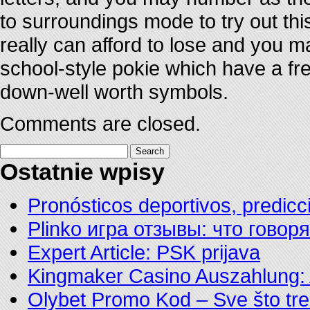
to surroundings mode to try out thi
really can afford to lose and you ma
school-style pokie which have a f
down-well worth symbols.
Comments are closed.
Search
for:
Ostatnie wpisy
Pronósticos deportivos, predicc
Plinko игра отзывы: что говор
Expert Article: PSK prijava
Kingmaker Casino Auszahlung: 
Olybet Promo Kod – Sve što tre