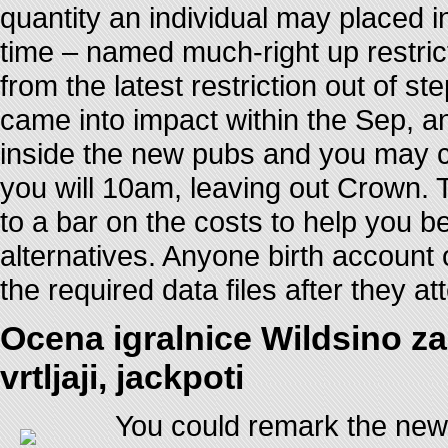
quantity an individual may placed 
time – named much-right up restrict
from the latest restriction out of st
came into impact within the Sep, a
inside the new pubs and you may 
you will 10am, leaving out Crown. 
to a bar on the costs to help you 
alternatives. Anyone birth account
the required data files after they 
Ocena igralnice Wildsino za
vrtljaji, jackpoti
You could remark the new