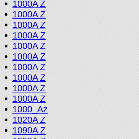
1000A Z
1000A Z
1000A Z
1000A Z
1000A Z
1000A Z
1000A Z
1000A Z
1000A Z
1000A Z
1000_Az
1020A Z
1090A Z