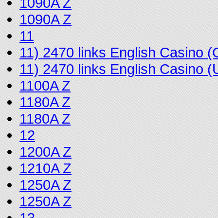
1090A Z
1090A Z
11
11) 2470 links English Casino
11) 2470 links English Casino
1100A Z
1180A Z
1180A Z
12
1200A Z
1210A Z
1250A Z
1250A Z
13