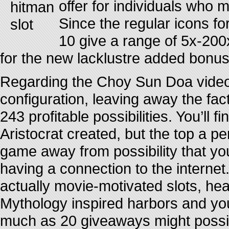
offer for individuals who 
Since the regular icons f
10 give a range of 5x-200
for the new lacklustre added bonus
Regarding the Choy Sun Doa video 
configuration, leaving away the fact
243 profitable possibilities. You’ll 
Aristocrat created, but the top a pe
game away from possibility that yo
having a connection to the internet
actually movie-motivated slots, h
Mythology inspired harbors and you 
much as 20 giveaways might possi