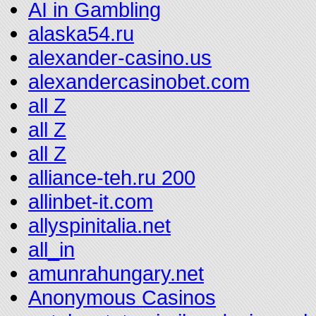
AI in Gambling
alaska54.ru
alexander-casino.us
alexandercasinobet.com
all Z
all Z
all Z
alliance-teh.ru 200
allinbet-it.com
allyspinitalia.net
all_in
amunrahungary.net
Anonymous Casinos