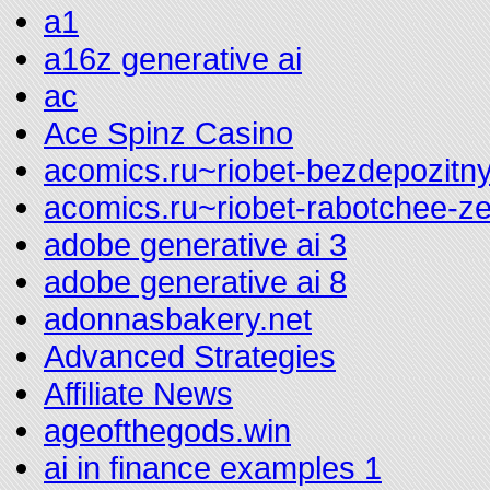
a1
a16z generative ai
ac
Ace Spinz Casino
acomics.ru~riobet-bezdepozitny
acomics.ru~riobet-rabotchee-z
adobe generative ai 3
adobe generative ai 8
adonnasbakery.net
Advanced Strategies
Affiliate News
ageofthegods.win
ai in finance examples 1