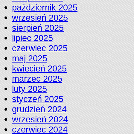
październik 2025
wrzesień 2025
sierpień 2025
lipiec 2025
czerwiec 2025
maj 2025
kwiecień 2025
marzec 2025
luty 2025
styczeń 2025
grudzień 2024
wrzesień 2024
czerwiec 2024