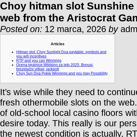
Choy hitman slot Sunshine
web from the Aristocrat Ga
Posted on:
12 marca, 2026
by
admi
Articles
Hitman slot: Choy Sunlight Doa paytable: symbols and
you will incentives
RTP and you can Winnings
Ocena igralnice Wildsino za leto 2025: Bonusi,
brezplačni vrtljaji, jackpoti
Choy Sun Doa Pokie Winnings and you may Possibility
It’s wise while they need to continu
fresh othermobile slots on the web
of old-school local casino floors w
desire today.
This really is our pe
the newest condition is actually, 