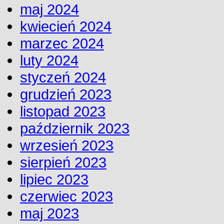
maj 2024
kwiecień 2024
marzec 2024
luty 2024
styczeń 2024
grudzień 2023
listopad 2023
październik 2023
wrzesień 2023
sierpień 2023
lipiec 2023
czerwiec 2023
maj 2023