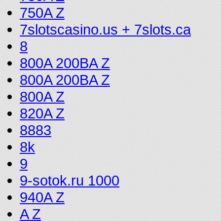
750A Z
7slotscasino.us + 7slots.ca
8
800A 200BA Z
800A 200BA Z
800A Z
820A Z
8883
8k
9
9-sotok.ru 1000
940A Z
A Z