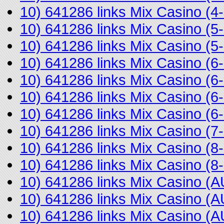
10) 641286 links Mix Casino 
10) 641286 links Mix Casino (
10) 641286 links Mix Casino (
10) 641286 links Mix Casino (
10) 641286 links Mix Casino (
10) 641286 links Mix Casino (
10) 641286 links Mix Casino (
10) 641286 links Mix Casino (
10) 641286 links Mix Casino (
10) 641286 links Mix Casino 
10) 641286 links Mix Casino 
10) 641286 links Mix Casino 
10) 641286 links Mix Casino 