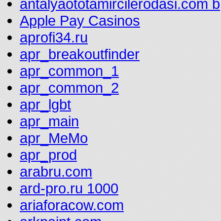
antalyaototamircilerodasi.com b
Apple Pay Casinos
aprofi34.ru
apr_breakoutfinder
apr_common_1
apr_common_2
apr_lgbt
apr_main
apr_MeMo
apr_prod
arabru.com
ard-pro.ru 1000
ariaforacow.com