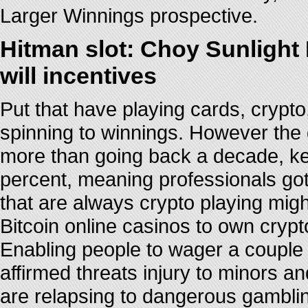
Larger Winnings prospective.
Hitman slot: Choy Sunlight
will incentives
Put that have playing cards, crypto
spinning to winnings. However the 
more than going back a decade, ke
percent, meaning professionals got
that are always crypto playing might
Bitcoin online casinos to own crypto
Enabling people to wager a couple m
affirmed threats injury to minors 
are relapsing to dangerous gambling