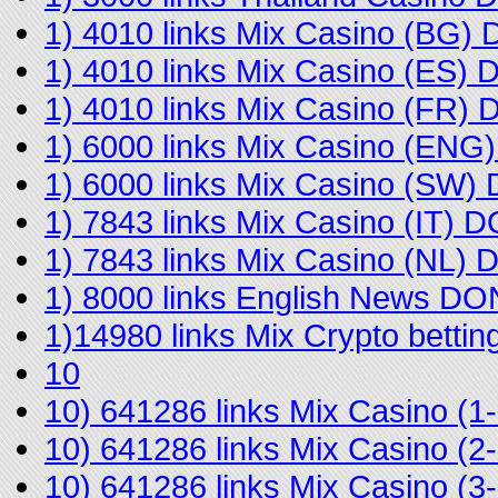
1) 4010 links Mix Casino (BG)
1) 4010 links Mix Casino (ES)
1) 4010 links Mix Casino (FR)
1) 6000 links Mix Casino (EN
1) 6000 links Mix Casino (SW
1) 7843 links Mix Casino (IT) 
1) 7843 links Mix Casino (NL)
1) 8000 links English News D
1)14980 links Mix Crypto bett
10
10) 641286 links Mix Casino 
10) 641286 links Mix Casino 
10) 641286 links Mix Casino (