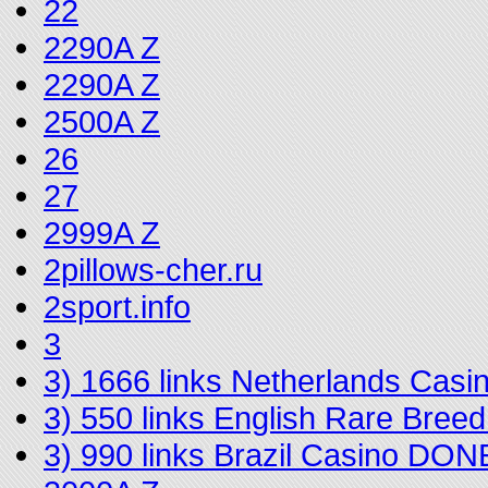
22
2290A Z
2290A Z
2500A Z
26
27
2999A Z
2pillows-cher.ru
2sport.info
3
3) 1666 links Netherlands Cas
3) 550 links English Rare Bree
3) 990 links Brazil Casino DON