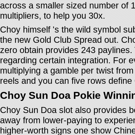
across a smaller sized number of 1
multipliers, to help you 30x.
Choy himself 's the wild symbol sub
the new Gold Club Spread out. Ch
zero obtain provides 243 paylines. 
regarding certain integration. For 
multiplying a gamble per twist fro
reels and you can five rows defin
Choy Sun Doa Pokie Winnin
Choy Sun Doa slot also provides be
away from lower-paying to experi
higher-worth signs one show Chin