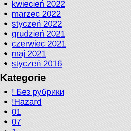
kwiecień 2022
marzec 2022
styczeń 2022
grudzień 2021
czerwiec 2021
maj 2021
styczeń 2016
Kategorie
! Без рубрики
!Hazard
01
07