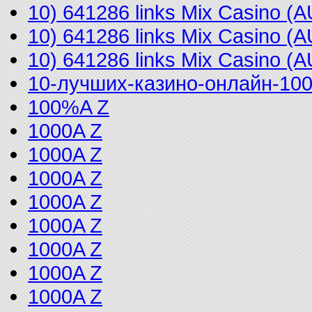
10) 641286 links Mix Casino (
10) 641286 links Mix Casino 
10) 641286 links Mix Casino (
10-лучших-казино-онлайн-10
100%A Z
1000A Z
1000A Z
1000A Z
1000A Z
1000A Z
1000A Z
1000A Z
1000A Z