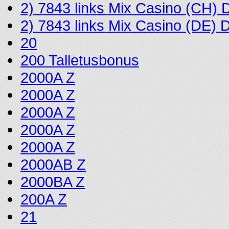
2) 7843 links Mix Casino (CH)
2) 7843 links Mix Casino (DE)
20
200 Talletusbonus
2000A Z
2000A Z
2000A Z
2000A Z
2000A Z
2000AB Z
2000BA Z
200A Z
21