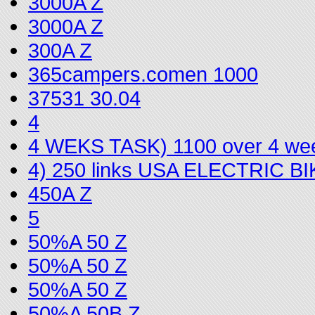
3000A Z
3000A Z
300A Z
365campers.comen 1000
37531 30.04
4
4 WEKS TASK) 1100 over 4 we
4) 250 links USA ELECTRIC 
450A Z
5
50%A 50 Z
50%A 50 Z
50%A 50 Z
50%A 50B Z