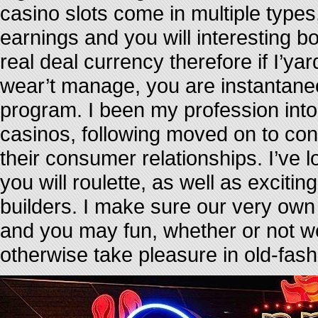
casino slots come in multiple types
earnings and you will interesting b
real deal currency therefore if I’yar
wear’t manage, you are instantane
program. I been my profession into 
casinos, following moved on to con
their consumer relationships. I’ve 
you will roulette, as well as excitin
builders. I make sure our very own
and you may fun, whether or not we
otherwise take pleasure in old-fash