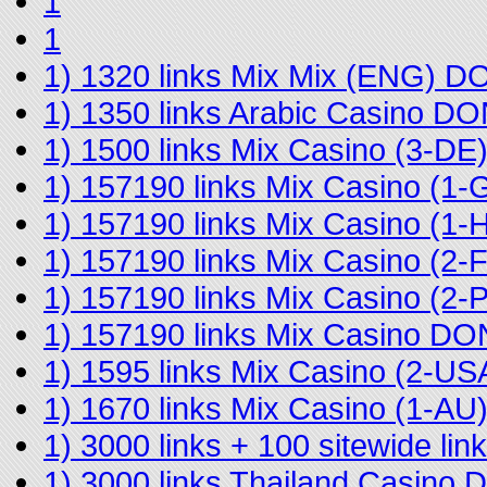
1
1
1) 1320 links Mix Mix (ENG) 
1) 1350 links Arabic Casino D
1) 1500 links Mix Casino (3-D
1) 157190 links Mix Casino (
1) 157190 links Mix Casino (
1) 157190 links Mix Casino (2
1) 157190 links Mix Casino (2
1) 157190 links Mix Casino D
1) 1595 links Mix Casino (2-U
1) 1670 links Mix Casino (1-A
1) 3000 links + 100 sitewide l
1) 3000 links Thailand Casino