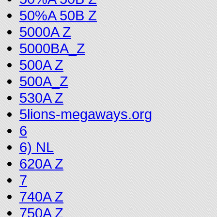
50%A 50B Z
5000A Z
5000BA_Z
500A Z
500A_Z
530A Z
5lions-megaways.org
6
6) NL
620A Z
7
740A Z
750A Z