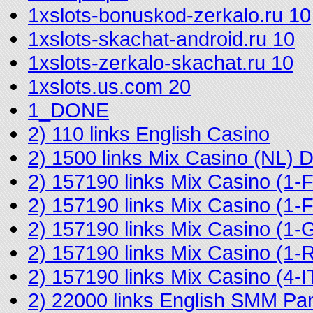
1xslots-bonuskod-zerkalo.ru 10
1xslots-skachat-android.ru 10
1xslots-zerkalo-skachat.ru 10
1xslots.us.com 20
1_DONE
2) 110 links English Casino
2) 1500 links Mix Casino (NL)
2) 157190 links Mix Casino (1
2) 157190 links Mix Casino (
2) 157190 links Mix Casino (1-
2) 157190 links Mix Casino (
2) 157190 links Mix Casino (4
2) 22000 links English SMM Pa