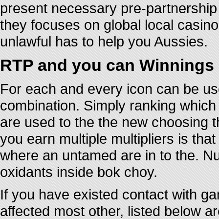
present necessary pre-partnership 
they focuses on global local casino
unlawful has to help you Aussies.
RTP and you can Winnings
For each and every icon can be us
combination. Simply ranking whic
are used to the the new choosing t
you earn multiple multipliers is tha
where an untamed are in to the. Nu
oxidants inside bok choy.
If you have existed contact with g
affected most other, listed below a