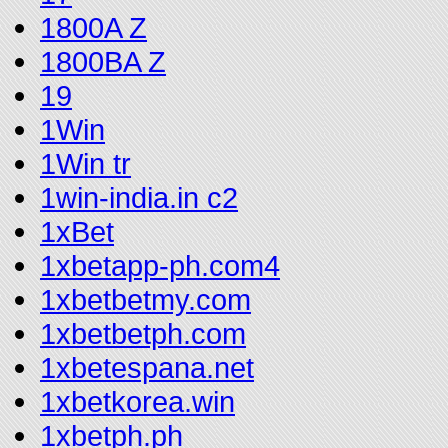
1800A Z
1800BA Z
19
1Win
1Win tr
1win-india.in c2
1xBet
1xbetapp-ph.com4
1xbetbetmy.com
1xbetbetph.com
1xbetespana.net
1xbetkorea.win
1xbetph.ph