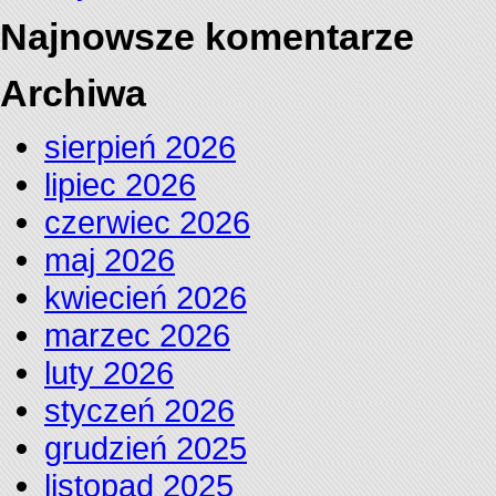
Najnowsze komentarze
Archiwa
sierpień 2026
lipiec 2026
czerwiec 2026
maj 2026
kwiecień 2026
marzec 2026
luty 2026
styczeń 2026
grudzień 2025
listopad 2025