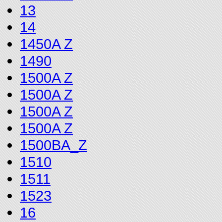
13
14
1450A Z
1490
1500A Z
1500A Z
1500A Z
1500A Z
1500BA_Z
1510
1511
1523
16