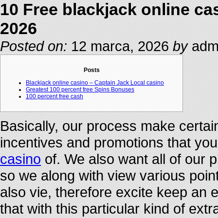
10 Free blackjack online c
2026
Posted on:
12 marca, 2026
by
admi
Posts
Blackjack online casino – Captain Jack Local casino
Greatest 100 percent free Spins Bonuses
100 percent free cash
Basically, our process make certai
incentives and promotions that you
casino
of. We also want all of our p
so we along with view various point
also vie, therefore excite keep an 
that with this particular kind of ext