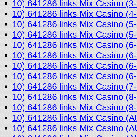
10) 641286 links Mix Casino (
10) 641286 links Mix Casino 
10) 641286 links Mix Casino (
10) 641286 links Mix Casino (
10) 641286 links Mix Casino (
10) 641286 links Mix Casino (
10) 641286 links Mix Casino (
10) 641286 links Mix Casino (
10) 641286 links Mix Casino (
10) 641286 links Mix Casino (
10) 641286 links Mix Casino 
10) 641286 links Mix Casino 
10) 641286 links Mix Casino 