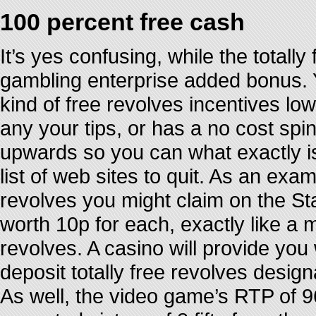
100 percent free cash
It’s yes confusing, while the totally
gambling enterprise added bonus. Y
kind of free revolves incentives low
any your tips, or has a no cost sp
upwards so you can what exactly is
list of web sites to quit. As an ex
revolves you might claim on the St
worth 10p for each, exactly like a
revolves. A casino will provide you w
deposit totally free revolves desig
As well, the video game’s RTP of 9