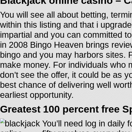
Blackjack online casino – C
You will see all about betting, term
within this listing and that i upgra
impartial and you can committed to
in 2008 Bingo Heaven brings revi
bingo and you may harbors sites. P
make money. For individuals who mo
don’t see the offer, it could be as y
best chance of delivering well wort
earliest opportunity.
Greatest 100 percent free 
You’ll need log in daily 