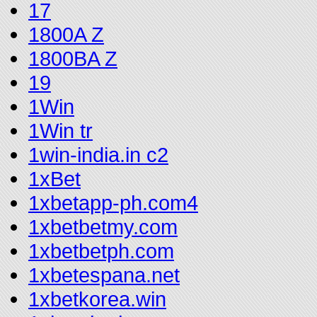
17
1800A Z
1800BA Z
19
1Win
1Win tr
1win-india.in c2
1xBet
1xbetapp-ph.com4
1xbetbetmy.com
1xbetbetph.com
1xbetespana.net
1xbetkorea.win