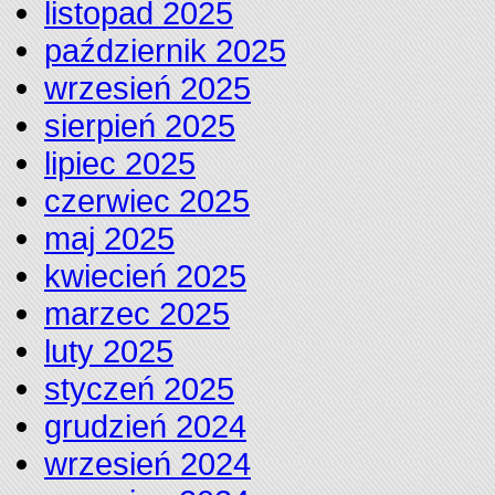
listopad 2025
październik 2025
wrzesień 2025
sierpień 2025
lipiec 2025
czerwiec 2025
maj 2025
kwiecień 2025
marzec 2025
luty 2025
styczeń 2025
grudzień 2024
wrzesień 2024