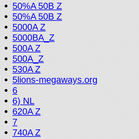
50%A 50B Z
50%A 50B Z
5000A Z
5000BA_Z
500A Z
500A_Z
530A Z
5lions-megaways.org
6
6) NL
620A Z
7
740A Z