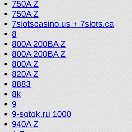
750A Z
750A Z
7slotscasino.us + 7slots.ca
8
800A 200BA Z
800A 200BA Z
800A Z
820A Z
8883
8k
9
9-sotok.ru 1000
940A Z