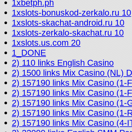
1xbetph.ph
1xslots-bonuskod-zerkalo.ru 10
1xslots-skachat-android.ru 10
1xslots-zerkalo-skachat.ru 10
1xslots.us.com 20
1_DONE
2) 110 links English Casino
2) 1500 links Mix Casino (NL)
2) 157190 links Mix Casino (1
2) 157190 links Mix Casino (
2) 157190 links Mix Casino (1-
2) 157190 links Mix Casino (
2) 157190 links Mix Casino (4