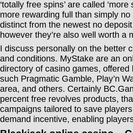
‘totally free spins’ are called ‘more
more rewarding full than simply no 
distinct from the newest no deposit
however they’re also well worth a 
I discuss personally on the better
and conditions. MyStake are an onli
directory of casino games, offered b
such Pragmatic Gamble, Play’n Wa
area, and others. Certainly BC.Gam
percent free revolves products, th
campaigns tailored to save players
demand incentive, enabling players