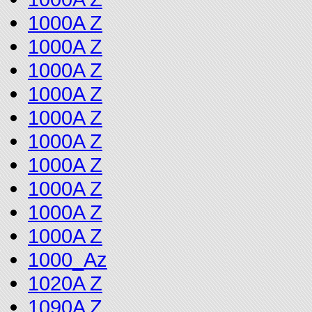
1000A Z
1000A Z
1000A Z
1000A Z
1000A Z
1000A Z
1000A Z
1000A Z
1000A Z
1000A Z
1000_Az
1020A Z
1090A Z