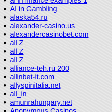
ai in finance examples 1
AI in Gambling
alaska54.ru
alexander-casino.us
alexandercasinobet.com
all Z
all Z
all Z
alliance-teh.ru 200
allinbet-it.com
allyspinitalia.net
all_in
amunrahungary.net
Anonymous Casinos