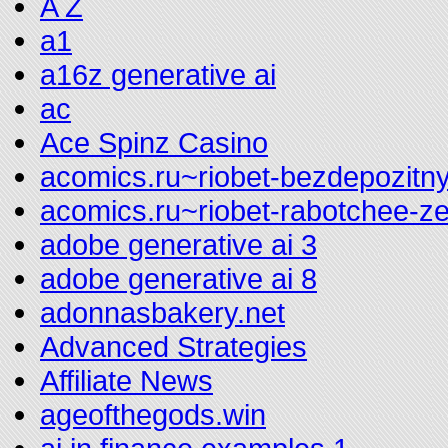
A Z
a1
a16z generative ai
ac
Ace Spinz Casino
acomics.ru~riobet-bezdepozitny
acomics.ru~riobet-rabotchee-z
adobe generative ai 3
adobe generative ai 8
adonnasbakery.net
Advanced Strategies
Affiliate News
ageofthegods.win