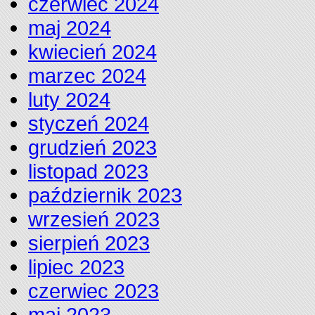
czerwiec 2024
maj 2024
kwiecień 2024
marzec 2024
luty 2024
styczeń 2024
grudzień 2023
listopad 2023
październik 2023
wrzesień 2023
sierpień 2023
lipiec 2023
czerwiec 2023
maj 2023