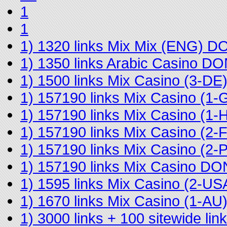
1
1
1) 1320 links Mix Mix (ENG) 
1) 1350 links Arabic Casino D
1) 1500 links Mix Casino (3-D
1) 157190 links Mix Casino (
1) 157190 links Mix Casino (
1) 157190 links Mix Casino (2
1) 157190 links Mix Casino (2
1) 157190 links Mix Casino D
1) 1595 links Mix Casino (2-U
1) 1670 links Mix Casino (1-A
1) 3000 links + 100 sitewide l