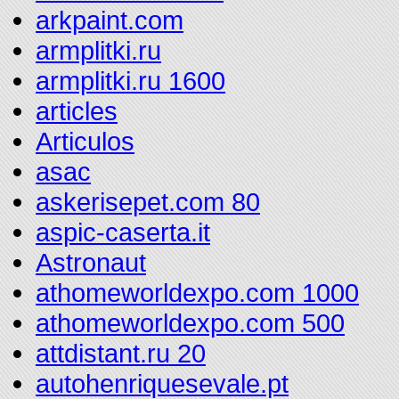
arkpaint.com
armplitki.ru
armplitki.ru 1600
articles
Articulos
asac
askerisepet.com 80
aspic-caserta.it
Astronaut
athomeworldexpo.com 1000
athomeworldexpo.com 500
attdistant.ru 20
autohenriquesevale.pt