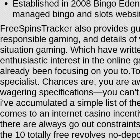
Established in 2008 Bingo Eden 
managed bingo and slots websi
FreeSpinsTracker also provides g
responsible gaming, and details of
situation gaming. Which have writte
enthusiastic interest in the online
already been focusing on you to.To
specialist. Chances are, you are awa
wagering specifications—you can’t
i’ve accumulated a simple list of the
comes to an internet casino incentiv
there are always go out constraints
the 10 totally free revolves no-dep