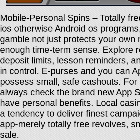
Mobile-Personal Spins – Totally free
ios otherwise Android os programs, 
gamble not just protects your own
enough time-term sense. Explore r
deposit limits, lesson reminders, an
in control. E-purses and you can A
possess small, safe cashouts. For 
always check the brand new App S
have personal benefits. Local casi
a tendency to deliver finest campai
app-merely totally free revolves, 
sale.