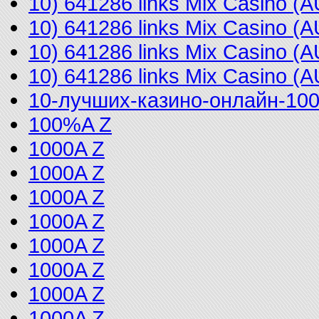
10) 641286 links Mix Casino 
10) 641286 links Mix Casino (
10) 641286 links Mix Casino 
10) 641286 links Mix Casino (
10-лучших-казино-онлайн-10
100%A Z
1000A Z
1000A Z
1000A Z
1000A Z
1000A Z
1000A Z
1000A Z
1000A Z