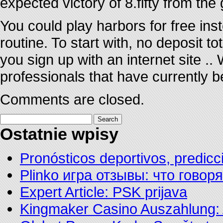
expected victory of 8.fifty from the 
You could play harbors for free inst
routine. To start with, no deposit t
you sign up with an internet site ..
professionals that have currently b
Comments are closed.
Search
for:
Ostatnie wpisy
Pronósticos deportivos, predicc
Plinko игра отзывы: что говор
Expert Article: PSK prijava
Kingmaker Casino Auszahlung: 