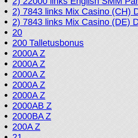
2) 22000 links English SMM Pa
2) 7843 links Mix Casino (CH)
2) 7843 links Mix Casino (DE)
20
200 Talletusbonus
2000A Z
2000A Z
2000A Z
2000A Z
2000A Z
2000AB Z
2000BA Z
200A Z
21