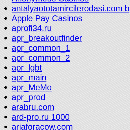
antalyaototamircilerodasi.com b
Apple Pay Casinos
aprofi34.ru
apr_breakoutfinder
apr_common_1
apr_common_2
apr_lgbt
apr_main
apr_MeMo
apr_prod
arabru.com
ard-pro.ru 1000
ariaforacow.com