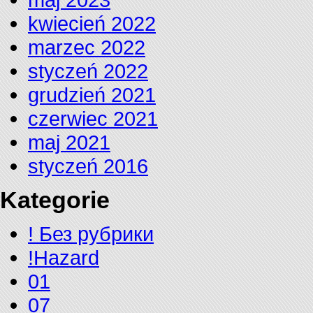
kwiecień 2022
marzec 2022
styczeń 2022
grudzień 2021
czerwiec 2021
maj 2021
styczeń 2016
Kategorie
! Без рубрики
!Hazard
01
07