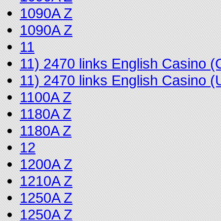
1090A Z
1090A Z
11
11) 2470 links English Casino
11) 2470 links English Casino
1100A Z
1180A Z
1180A Z
12
1200A Z
1210A Z
1250A Z
1250A Z