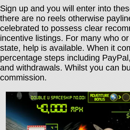
Sign up and you will enter into the
there are no reels otherwise paylin
celebrated to possess clear reco
incentive listings. For many who 
state, help is available. When it com
percentage steps including PayPal
and withdrawals. Whilst you can buy
commission.