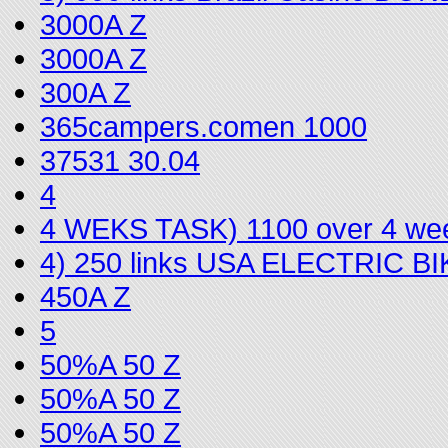
3000A Z
3000A Z
300A Z
365campers.comen 1000
37531 30.04
4
4 WEKS TASK) 1100 over 4 we
4) 250 links USA ELECTRIC 
450A Z
5
50%A 50 Z
50%A 50 Z
50%A 50 Z