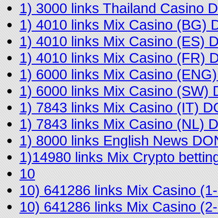
1) 3000 links Thailand Casino
1) 4010 links Mix Casino (BG)
1) 4010 links Mix Casino (ES)
1) 4010 links Mix Casino (FR)
1) 6000 links Mix Casino (EN
1) 6000 links Mix Casino (SW
1) 7843 links Mix Casino (IT) 
1) 7843 links Mix Casino (NL)
1) 8000 links English News D
1)14980 links Mix Crypto bett
10
10) 641286 links Mix Casino 
10) 641286 links Mix Casino 