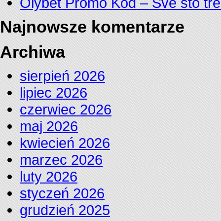
Olybet Promo Kod – Sve što tre
Najnowsze komentarze
Archiwa
sierpień 2026
lipiec 2026
czerwiec 2026
maj 2026
kwiecień 2026
marzec 2026
luty 2026
styczeń 2026
grudzień 2025