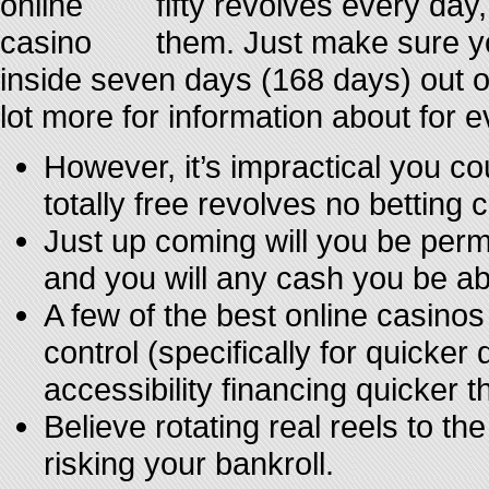
fifty revolves every day
them. Just make sure y
inside seven days (168 days) out of 
lot more for information about for 
However, it’s impractical you 
totally free revolves no betting cr
Just up coming will you be permi
and you will any cash you be ab
A few of the best online casin
control (specifically for quicker 
accessibility financing quicker t
Believe rotating real reels to th
risking your bankroll.