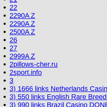
22
2290A Z
2290A Z
2500A Z
26
27
2999A Z
2pillows-cher.ru
2sport.info
3
3) 1666 links Netherlands Cas
3) 550 links English Rare Bree
3) 990 links Brazil Casino DON