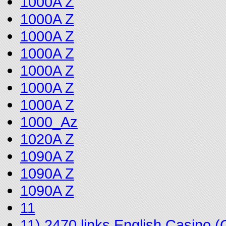
1000A Z
1000A Z
1000A Z
1000A Z
1000A Z
1000A Z
1000A Z
1000_Az
1020A Z
1090A Z
1090A Z
1090A Z
11
11) 2470 links English Casino