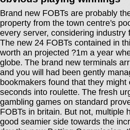
Brand new FOBTs are probably the 
property from the town centre’s po
every server, considering industry
The new 24 FOBTs contained in thi
worth an projected ?1m a year when
globe. The brand new terminals arri
and you will had been gently manag
bookmakers found that they might 
seconds into roulette. The fresh ur
gambling games on standard proved
FOBTs in britain. But not, multiple
good seamier side towards the incr