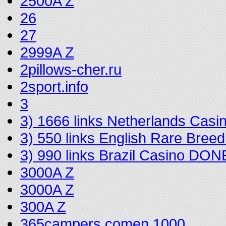
2500A Z
26
27
2999A Z
2pillows-cher.ru
2sport.info
3
3) 1666 links Netherlands Cas
3) 550 links English Rare Bree
3) 990 links Brazil Casino DON
3000A Z
3000A Z
300A Z
365campers.comen 1000