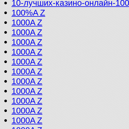
10-лучших-казино-онлайн-10
100%A Z
1000A Z
1000A Z
1000A Z
1000A Z
1000A Z
1000A Z
1000A Z
1000A Z
1000A Z
1000A Z
1000A Z