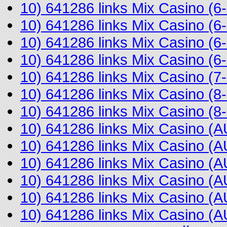
10) 641286 links Mix Casino (
10) 641286 links Mix Casino (
10) 641286 links Mix Casino (
10) 641286 links Mix Casino (
10) 641286 links Mix Casino (
10) 641286 links Mix Casino (
10) 641286 links Mix Casino 
10) 641286 links Mix Casino 
10) 641286 links Mix Casino 
10) 641286 links Mix Casino 
10) 641286 links Mix Casino (
10) 641286 links Mix Casino 
10) 641286 links Mix Casino (