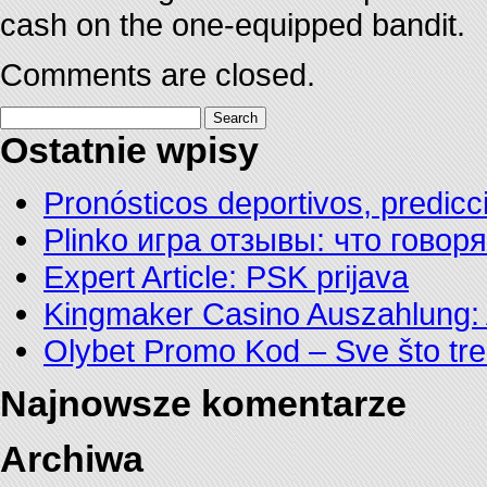
cash on the one-equipped bandit.
Comments are closed.
Search
for:
Ostatnie wpisy
Pronósticos deportivos, predicc
Plinko игра отзывы: что говор
Expert Article: PSK prijava
Kingmaker Casino Auszahlung: 
Olybet Promo Kod – Sve što tre
Najnowsze komentarze
Archiwa