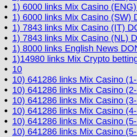
1) 6000 links Mix Casino (EN
1) 6000 links Mix Casino (SW
1) 7843 links Mix Casino (IT) 
1) 7843 links Mix Casino (NL)
1) 8000 links English News D
1)14980 links Mix Crypto bett
10
10) 641286 links Mix Casino 
10) 641286 links Mix Casino 
10) 641286 links Mix Casino (
10) 641286 links Mix Casino 
10) 641286 links Mix Casino (
10) 641286 links Mix Casino (