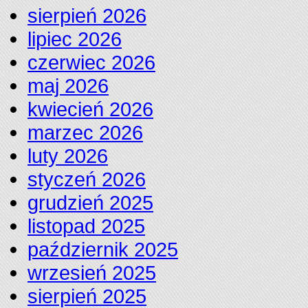
sierpień 2026
lipiec 2026
czerwiec 2026
maj 2026
kwiecień 2026
marzec 2026
luty 2026
styczeń 2026
grudzień 2025
listopad 2025
październik 2025
wrzesień 2025
sierpień 2025