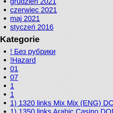
grudzień 2021
czerwiec 2021
maj 2021
styczeń 2016
Kategorie
! Без рубрики
!Hazard
01
07
1
1
1) 1320 links Mix Mix (ENG) 
1) 1350 links Arabic Casino D