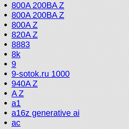
800A 200BA Z
800A 200BA Z
800A Z
820A Z
8883
8k
9
9-sotok.ru 1000
940A Z
A Z
a1
a16z generative ai
ac