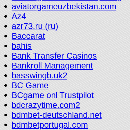
aviatorgameuzbekistan.com
Az4
azr73.ru (ru)
Baccarat
bahis
Bank Transfer Casinos
Bankroll Management
basswingb.uk2
BC Game
BCgame onl Trustpilot
bdcrazytime.com2
bdmbet-deutschland.net
bdmbetportugal.com