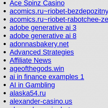
Ace Spinz Casino
acomics.ru~riobet-bezdepozitny
acomics.ru~riobet-rabotchee-z
adobe generative ai 3
adobe generative ai 8
adonnasbakery.net
Advanced Strategies
Affiliate News
ageofthegods.win
ai in finance examples 1
AI in Gambling
alaska54.ru
alexander-casino.us