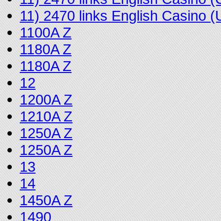
11) 2470 links English Casino
1100A Z
1180A Z
1180A Z
12
1200A Z
1210A Z
1250A Z
1250A Z
13
14
1450A Z
1490