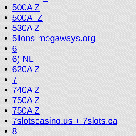
500A Z
500A_Z
530A Z
5lions-megaways.org
6
6) NL
620A Z
7
740A Z
750A Z
750A Z
7slotscasino.us + 7slots.ca
8