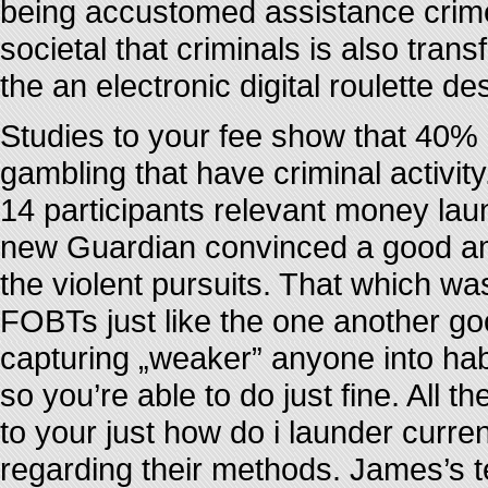
being accustomed assistance crime”.
societal that criminals is also trans
the an electronic digital roulette de
Studies to your fee show that 40% o
gambling that have criminal activity
14 participants relevant money lau
new Guardian convinced a good amo
the violent pursuits. That which wa
FOBTs just like the one another go
capturing „weaker” anyone into habi
so you’re able to do just fine. All 
to your just how do i launder curre
regarding their methods. James’s te