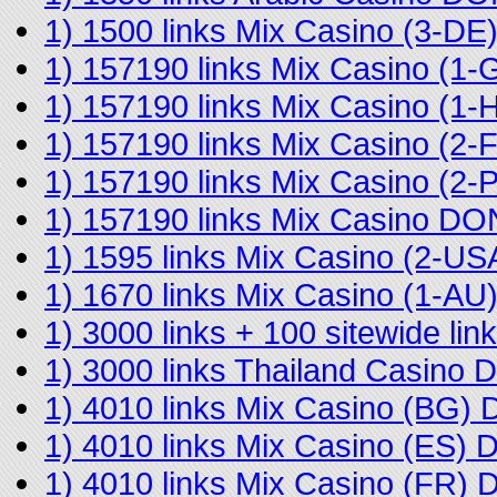
1) 1500 links Mix Casino (3-D
1) 157190 links Mix Casino (
1) 157190 links Mix Casino (
1) 157190 links Mix Casino (2
1) 157190 links Mix Casino (2
1) 157190 links Mix Casino D
1) 1595 links Mix Casino (2-U
1) 1670 links Mix Casino (1-A
1) 3000 links + 100 sitewide l
1) 3000 links Thailand Casino
1) 4010 links Mix Casino (BG)
1) 4010 links Mix Casino (ES)
1) 4010 links Mix Casino (FR)