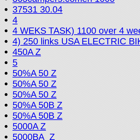
37531 30.04
4
4 WEKS TASK) 1100 over 4 we
4) 250 links USA ELECTRIC 
450A Z
5
50%A 50 Z
50%A 50 Z
50%A 50 Z
50%A 50B Z
50%A 50B Z
5000A Z
5000BA_Z