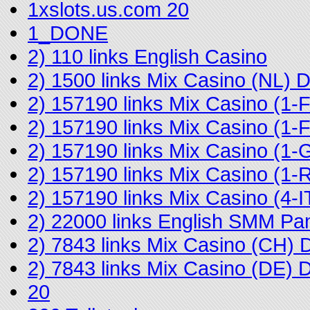
1xslots.us.com 20
1_DONE
2) 110 links English Casino
2) 1500 links Mix Casino (NL)
2) 157190 links Mix Casino (1
2) 157190 links Mix Casino (
2) 157190 links Mix Casino (1-
2) 157190 links Mix Casino (
2) 157190 links Mix Casino (4
2) 22000 links English SMM Pa
2) 7843 links Mix Casino (CH)
2) 7843 links Mix Casino (DE)
20