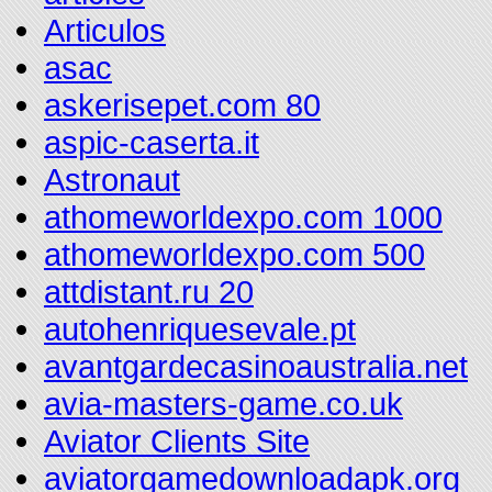
Articulos
asac
askerisepet.com 80
aspic-caserta.it
Astronaut
athomeworldexpo.com 1000
athomeworldexpo.com 500
attdistant.ru 20
autohenriquesevale.pt
avantgardecasinoaustralia.net
avia-masters-game.co.uk
Aviator Clients Site
aviatorgamedownloadapk.org