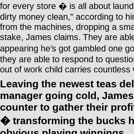
for every store � is all about laun
dirty money clean,” according to h
from the machines, dropping a smal
stake, James claims. They are able
appearing he’s got gambled one go 
they are able to respond to questi
out of work child carries countless
Leaving the newest teas del
manager going cold, James 
counter to gather their profi
� transforming the bucks h
obvious playing winnings