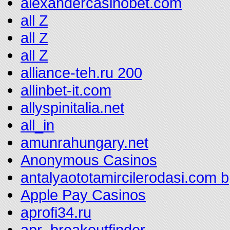
alexandercasinobet.com
all Z
all Z
all Z
alliance-teh.ru 200
allinbet-it.com
allyspinitalia.net
all_in
amunrahungary.net
Anonymous Casinos
antalyaototamircilerodasi.com b
Apple Pay Casinos
aprofi34.ru
apr_breakoutfinder