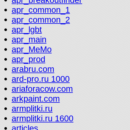
apr_common_1
apr_common_2
apr_lgbt
apr_main
apr_MeMo
apr_prod
arabru.com
ard-pro.ru 1000
ariaforacow.com
arkpaint.com
armplitki.ru
armplitki.ru 1600
articles