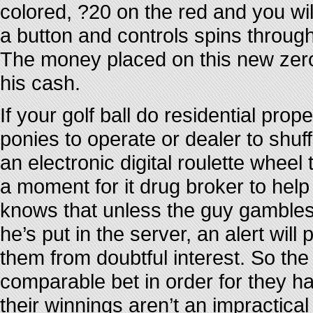
colored, ?20 on the red and you wi
a button and controls spins through
The money placed on this new zero 
his cash.
If your golf ball do residential prop
ponies to operate or dealer to shuf
an electronic digital roulette wheel 
a moment for it drug broker to hel
knows that unless the guy gambles
he’s put in the server, an alert will
them from doubtful interest. So th
comparable bet in order for they 
their winnings aren’t an impractica