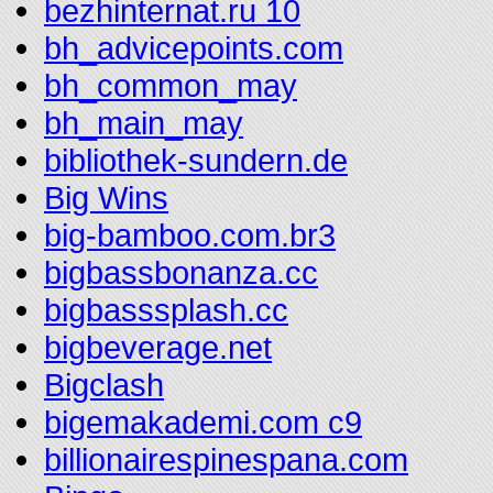
bezhinternat.ru 10
bh_advicepoints.com
bh_common_may
bh_main_may
bibliothek-sundern.de
Big Wins
big-bamboo.com.br3
bigbassbonanza.cc
bigbasssplash.cc
bigbeverage.net
Bigclash
bigemakademi.com c9
billionairespinespana.com