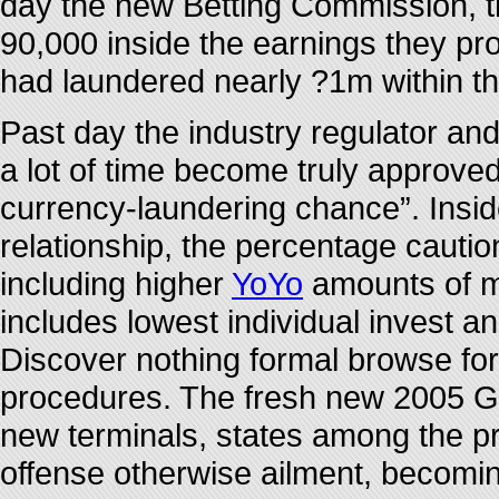
day the new Betting Commission, t
90,000 inside the earnings they p
had laundered nearly ?1m within t
Past day the industry regulator and
a lot of time become truly approve
currency-laundering chance”. Inside
relationship, the percentage cautio
including higher
YoYo
amounts of mo
includes lowest individual invest an
Discover nothing formal browse for 
procedures. The fresh new 2005 G
new terminals, states among the pr
offense otherwise ailment, becomin