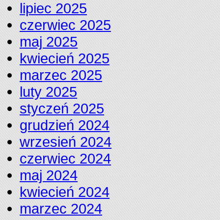
lipiec 2025
czerwiec 2025
maj 2025
kwiecień 2025
marzec 2025
luty 2025
styczeń 2025
grudzień 2024
wrzesień 2024
czerwiec 2024
maj 2024
kwiecień 2024
marzec 2024