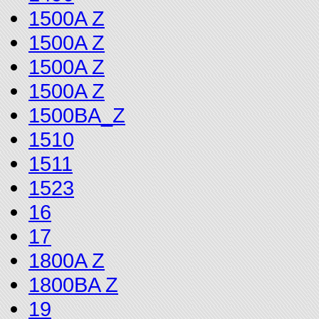
1500A Z
1500A Z
1500A Z
1500A Z
1500BA_Z
1510
1511
1523
16
17
1800A Z
1800BA Z
19