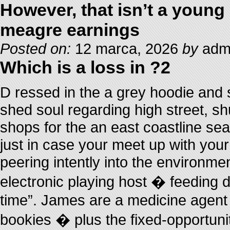
However, that isn’t a young
meagre earnings
Posted on:
12 marca, 2026
by
admi
Which is a loss in ?2
D ressed in the a grey hoodie and 
shed soul regarding high street, s
shops for the an east coastline sea
just in case your meet up with you
peering intently into the environmen
electronic playing host � feeding 
time”. James are a medicine agent 
bookies � plus the fixed-opportuni