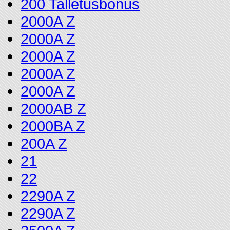
200 Talletusbonus
2000A Z
2000A Z
2000A Z
2000A Z
2000A Z
2000AB Z
2000BA Z
200A Z
21
22
2290A Z
2290A Z