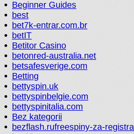
Beginner Guides
best
bet7k-entrar.com.br
betIT
Betitor Casino
betonred-australia.net
betsafesverige.com
Betting
bettyspin.uk
bettyspinbelgie.com
bettyspinitalia.com
Bez kategorii
bezflash.rufreespiny-za-registr