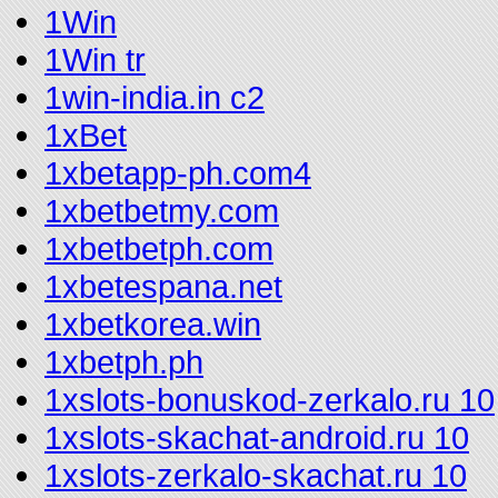
1Win
1Win tr
1win-india.in c2
1xBet
1xbetapp-ph.com4
1xbetbetmy.com
1xbetbetph.com
1xbetespana.net
1xbetkorea.win
1xbetph.ph
1xslots-bonuskod-zerkalo.ru 10
1xslots-skachat-android.ru 10
1xslots-zerkalo-skachat.ru 10