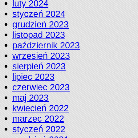
luty 2024
styczeń 2024
grudzień 2023
listopad 2023
październik 2023
wrzesień 2023
sierpień 2023
lipiec 2023
czerwiec 2023
maj 2023
kwiecień 2022
marzec 2022
styczeń 2022