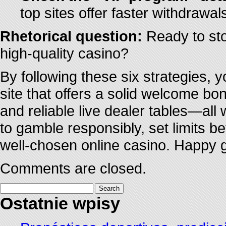
top sites offer faster withdrawa
Rhetorical question:
Ready to stop
high‑quality casino?
By following these six strategies, y
site that offers a solid welcome bo
and reliable live dealer tables—al
to gamble responsibly, set limits bef
well‑chosen online casino. Happy 
Comments are closed.
Search
for:
Ostatnie wpisy