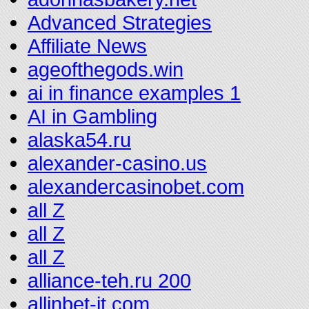
Advanced Strategies
Affiliate News
ageofthegods.win
ai in finance examples 1
AI in Gambling
alaska54.ru
alexander-casino.us
alexandercasinobet.com
all Z
all Z
all Z
alliance-teh.ru 200
allinbet-it.com