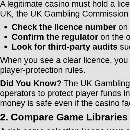
A legitimate casino must hold a lic
UK, the UK Gambling Commission i
Check the licence number
on t
Confirm the regulator
on the o
Look for third‑party audits
su
When you see a clear licence, you c
player‑protection rules.
Did You Know?
The UK Gambling 
operators to protect player funds 
money is safe even if the casino fac
2. Compare Game Libraries