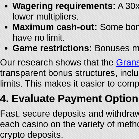
Wagering requirements:
A 30x
lower multipliers.
Maximum cash‑out:
Some bonu
have no limit.
Game restrictions:
Bonuses may
Our research shows that the
Grans
transparent bonus structures, incl
limits. This makes it easier to com
4. Evaluate Payment Optio
Fast, secure deposits and withdra
each casino on the variety of metho
crypto deposits.