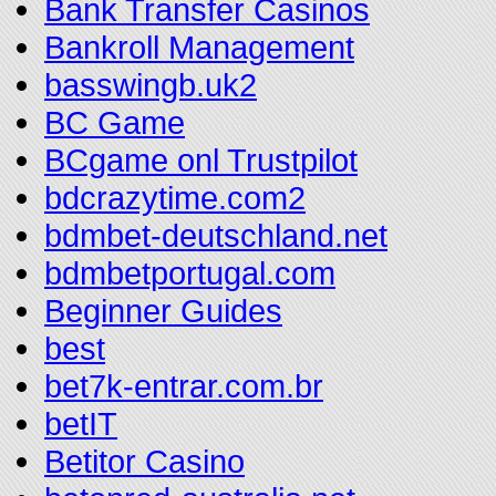
Bank Transfer Casinos
Bankroll Management
basswingb.uk2
BC Game
BCgame onl Trustpilot
bdcrazytime.com2
bdmbet-deutschland.net
bdmbetportugal.com
Beginner Guides
best
bet7k-entrar.com.br
betIT
Betitor Casino