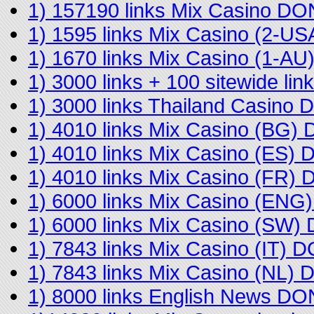
1) 157190 links Mix Casino D
1) 1595 links Mix Casino (2-U
1) 1670 links Mix Casino (1-A
1) 3000 links + 100 sitewide l
1) 3000 links Thailand Casino
1) 4010 links Mix Casino (BG)
1) 4010 links Mix Casino (ES)
1) 4010 links Mix Casino (FR)
1) 6000 links Mix Casino (EN
1) 6000 links Mix Casino (SW
1) 7843 links Mix Casino (IT) 
1) 7843 links Mix Casino (NL)
1) 8000 links English News D