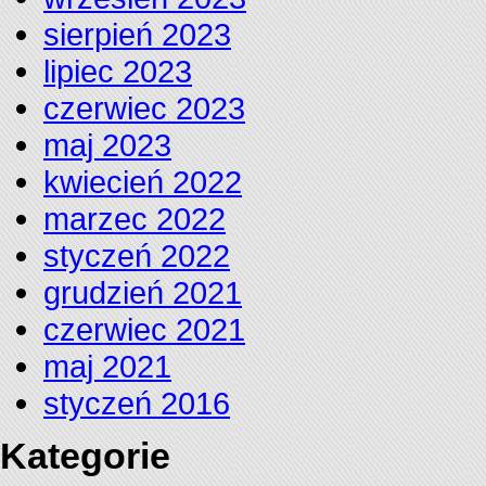
sierpień 2023
lipiec 2023
czerwiec 2023
maj 2023
kwiecień 2022
marzec 2022
styczeń 2022
grudzień 2021
czerwiec 2021
maj 2021
styczeń 2016
Kategorie