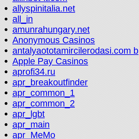
allyspinitalia.net
all_in
amunrahungary.net
Anonymous Casinos
antalyaototamircilerodasi.com b
Apple Pay Casinos
aprofi34.ru
apr_breakoutfinder
apr_common_1
apr_common_2
apr_lgbt
apr_main
apr_MeMo