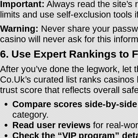
Important:
Always read the site’s 
limits and use self‑exclusion tools 
Warning:
Never share your passwor
casino will never ask for this inform
6. Use Expert Rankings to F
After you’ve done the legwork, let 
Co.Uk’s curated list ranks casinos
trust score that reflects overall safe
Compare scores side‑by‑side
category.
Read user reviews
for real‑wo
Check the “VIP program” deta