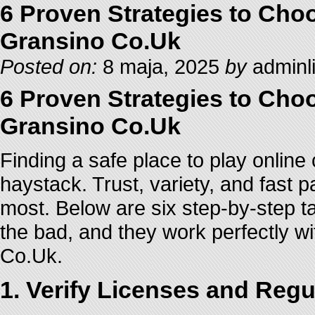
6 Proven Strategies to Choo
Gransino Co.Uk
Posted on:
8 maja, 2025
by
adminl
6 Proven Strategies to Choo
Gransino Co.Uk
Finding a safe place to play online 
haystack. Trust, variety, and fast p
most. Below are six step‑by‑step ta
the bad, and they work perfectly wi
Co.Uk.
1. Verify Licenses and Regu