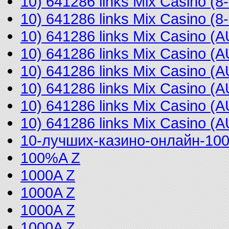
10) 641286 links Mix Casino (
10) 641286 links Mix Casino 
10) 641286 links Mix Casino 
10) 641286 links Mix Casino 
10) 641286 links Mix Casino 
10) 641286 links Mix Casino (
10) 641286 links Mix Casino 
10) 641286 links Mix Casino (
10-лучших-казино-онлайн-10
100%A Z
1000A Z
1000A Z
1000A Z
1000A Z