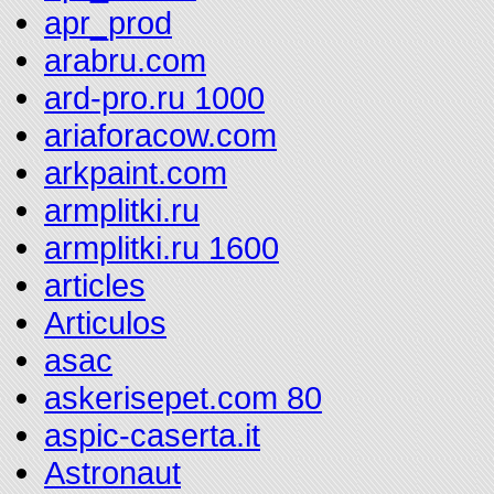
apr_prod
arabru.com
ard-pro.ru 1000
ariaforacow.com
arkpaint.com
armplitki.ru
armplitki.ru 1600
articles
Articulos
asac
askerisepet.com 80
aspic-caserta.it
Astronaut