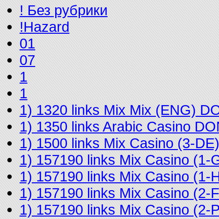
! Без рубрики
!Hazard
01
07
1
1
1) 1320 links Mix Mix (ENG) 
1) 1350 links Arabic Casino D
1) 1500 links Mix Casino (3-D
1) 157190 links Mix Casino (
1) 157190 links Mix Casino (
1) 157190 links Mix Casino (2
1) 157190 links Mix Casino (2