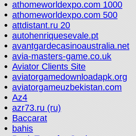
athomeworldexpo.com 1000
athomeworldexpo.com 500
attdistant.ru 20
autohenriquesevale.pt
avantgardecasinoaustralia.net
avia-masters-game.co.uk
Aviator Clients Site
aviatorgamedownloadapk.org
aviatorgameuzbekistan.com
Az4
azr73.ru (ru)
Baccarat
bahis