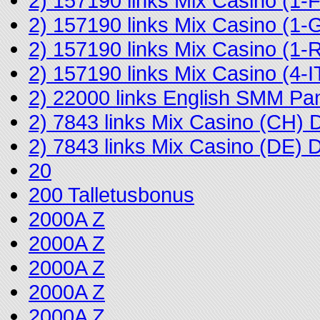
2) 157190 links Mix Casino (
2) 157190 links Mix Casino (1-
2) 157190 links Mix Casino (
2) 157190 links Mix Casino (4
2) 22000 links English SMM Pa
2) 7843 links Mix Casino (CH)
2) 7843 links Mix Casino (DE)
20
200 Talletusbonus
2000A Z
2000A Z
2000A Z
2000A Z
2000A Z