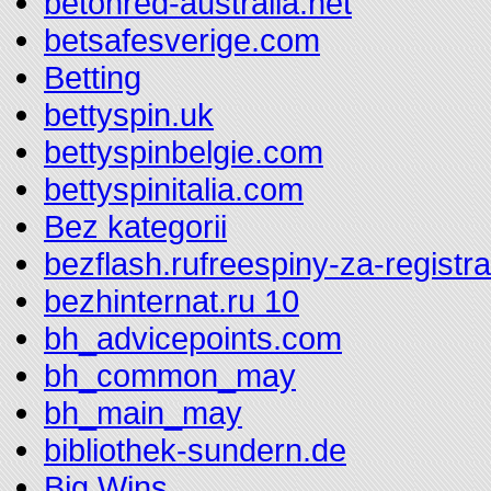
betonred-australia.net
betsafesverige.com
Betting
bettyspin.uk
bettyspinbelgie.com
bettyspinitalia.com
Bez kategorii
bezflash.rufreespiny-za-registr
bezhinternat.ru 10
bh_advicepoints.com
bh_common_may
bh_main_may
bibliothek-sundern.de
Big Wins