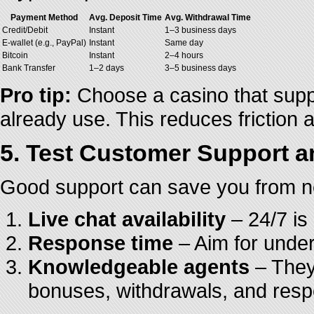
Payment Method
Avg. Deposit Time
Avg. Withdrawal Time
Credit/Debit
Instant
1–3 business days
E‑wallet (e.g., PayPal)
Instant
Same day
Bitcoin
Instant
2–4 hours
Bank Transfer
1–2 days
3–5 business days
Pro tip:
Choose a casino that suppo
already use. This reduces friction 
5. Test Customer Support a
Good support can save you from ne
Live chat availability
– 24/7 is 
Response time
– Aim for under
Knowledgeable agents
– They
bonuses, withdrawals, and resp