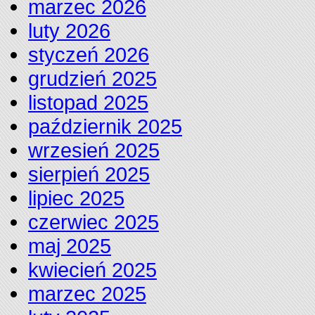
marzec 2026
luty 2026
styczeń 2026
grudzień 2025
listopad 2025
październik 2025
wrzesień 2025
sierpień 2025
lipiec 2025
czerwiec 2025
maj 2025
kwiecień 2025
marzec 2025