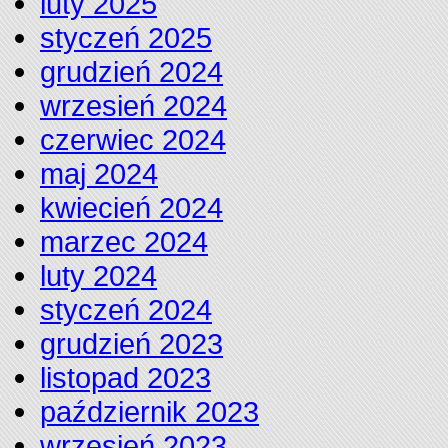
luty 2025
styczeń 2025
grudzień 2024
wrzesień 2024
czerwiec 2024
maj 2024
kwiecień 2024
marzec 2024
luty 2024
styczeń 2024
grudzień 2023
listopad 2023
październik 2023
wrzesień 2023