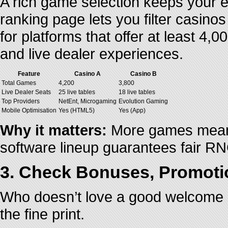
A rich game selection keeps your 
ranking page lets you filter casinos
for platforms that offer at least 4
and live dealer experiences.
Feature
Casino A
Casino B
Total Games
4,200
3,800
Live Dealer Seats
25 live tables
18 live tables
Top Providers
NetEnt, Microgaming
Evolution Gaming
Mobile Optimisation
Yes (HTML5)
Yes (App)
Why it matters:
More games mean y
software lineup guarantees fair R
3. Check Bonuses, Promoti
Who doesn’t love a good welcome b
the fine print.