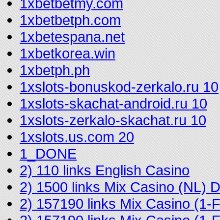
1xbetbetmy.com
1xbetbetph.com
1xbetespana.net
1xbetkorea.win
1xbetph.ph
1xslots-bonuskod-zerkalo.ru 10
1xslots-skachat-android.ru 10
1xslots-zerkalo-skachat.ru 10
1xslots.us.com 20
1_DONE
2) 110 links English Casino
2) 1500 links Mix Casino (NL)
2) 157190 links Mix Casino (1