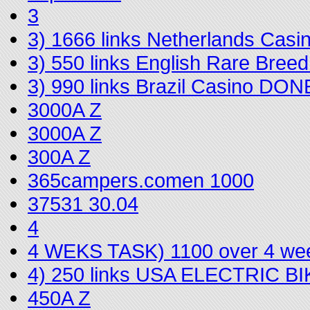
3
3) 1666 links Netherlands Cas
3) 550 links English Rare Bree
3) 990 links Brazil Casino DON
3000A Z
3000A Z
300A Z
365campers.comen 1000
37531 30.04
4
4 WEKS TASK) 1100 over 4 we
4) 250 links USA ELECTRIC 
450A Z