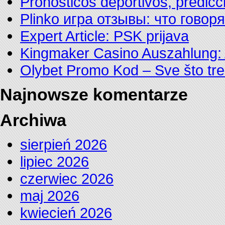
Pronósticos deportivos, predicc
Plinko игра отзывы: что говор
Expert Article: PSK prijava
Kingmaker Casino Auszahlung: 
Olybet Promo Kod – Sve što tre
Najnowsze komentarze
Archiwa
sierpień 2026
lipiec 2026
czerwiec 2026
maj 2026
kwiecień 2026