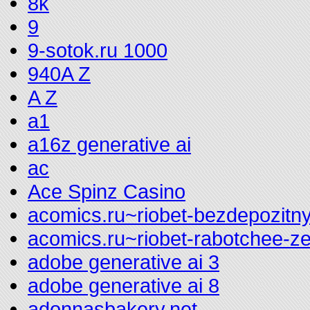
8k
9
9-sotok.ru 1000
940A Z
A Z
a1
a16z generative ai
ac
Ace Spinz Casino
acomics.ru~riobet-bezdepozitny
acomics.ru~riobet-rabotchee-z
adobe generative ai 3
adobe generative ai 8
adonnasbakery.net