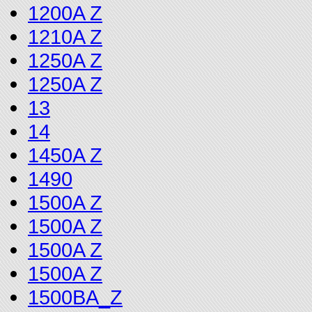
1200A Z
1210A Z
1250A Z
1250A Z
13
14
1450A Z
1490
1500A Z
1500A Z
1500A Z
1500A Z
1500BA_Z