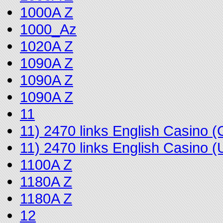
1000A Z
1000_Az
1020A Z
1090A Z
1090A Z
1090A Z
11
11) 2470 links English Casino
11) 2470 links English Casino
1100A Z
1180A Z
1180A Z
12