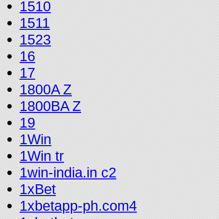
1510
1511
1523
16
17
1800A Z
1800BA Z
19
1Win
1Win tr
1win-india.in c2
1xBet
1xbetapp-ph.com4