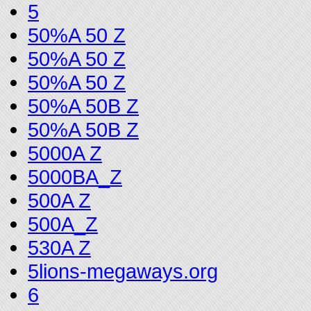
5
50%A 50 Z
50%A 50 Z
50%A 50 Z
50%A 50B Z
50%A 50B Z
5000A Z
5000BA_Z
500A Z
500A_Z
530A Z
5lions-megaways.org
6