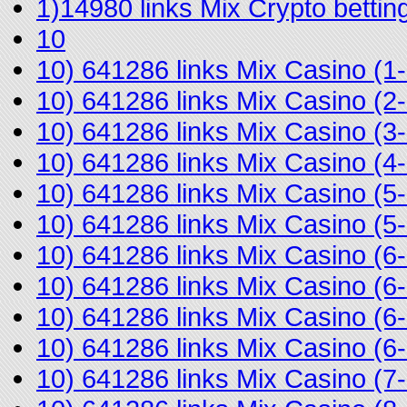
1)14980 links Mix Crypto bett
10
10) 641286 links Mix Casino 
10) 641286 links Mix Casino 
10) 641286 links Mix Casino (
10) 641286 links Mix Casino 
10) 641286 links Mix Casino (
10) 641286 links Mix Casino (
10) 641286 links Mix Casino (
10) 641286 links Mix Casino (
10) 641286 links Mix Casino (
10) 641286 links Mix Casino (
10) 641286 links Mix Casino (