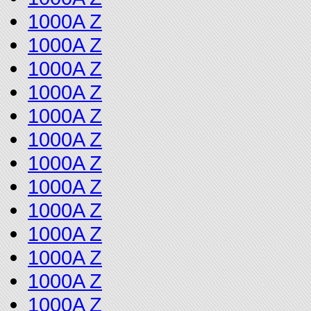
1000A Z
1000A Z
1000A Z
1000A Z
1000A Z
1000A Z
1000A Z
1000A Z
1000A Z
1000A Z
1000A Z
1000A Z
1000A Z