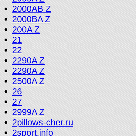
2000AB Z
2000BA Z
200A Z
21
22
2290A Z
2290A Z
2500A Z
26
27
2999A Z
2pillows-cher.ru
2sport.info