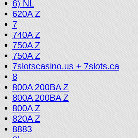
6) NL
620A Z
7
740A Z
750A Z
750A Z
7slotscasino.us + 7slots.ca
8
800A 200BA Z
800A 200BA Z
800A Z
820A Z
8883