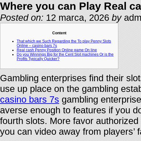
Where you can Play Real ca
Posted on:
12 marca, 2026
by
admi
Content
That which we Such Regarding the To play Penny Slots
Online – casino bars 7s
Real cash Penny Position Online game On line
Do you Winnings Big for the Cent Slot machines Or is the
Profits Typically Quicker?
Gambling enterprises find their slo
use up place on the gambling establ
casino bars 7s
gambling enterprises
averse enough to features if you do
fourth slots.
More favor authorized 
you can video away from players’ f