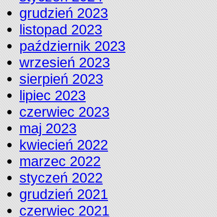
grudzień 2023
listopad 2023
październik 2023
wrzesień 2023
sierpień 2023
lipiec 2023
czerwiec 2023
maj 2023
kwiecień 2022
marzec 2022
styczeń 2022
grudzień 2021
czerwiec 2021