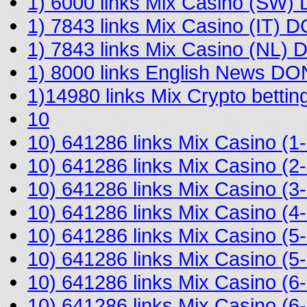
1) 6000 links Mix Casino (SW
1) 7843 links Mix Casino (IT) 
1) 7843 links Mix Casino (NL)
1) 8000 links English News D
1)14980 links Mix Crypto bett
10
10) 641286 links Mix Casino 
10) 641286 links Mix Casino 
10) 641286 links Mix Casino (
10) 641286 links Mix Casino 
10) 641286 links Mix Casino (
10) 641286 links Mix Casino (
10) 641286 links Mix Casino (
10) 641286 links Mix Casino (