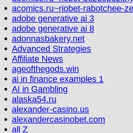
acomics.ru~riobet-rabotchee-z
adobe generative ai 3
adobe generative ai 8
adonnasbakery.net
Advanced Strategies
Affiliate News
ageofthegods.win
ai in finance examples 1
AI in Gambling
alaska54.ru
alexander-casino.us
alexandercasinobet.com
all Z