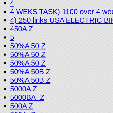
4
4 WEKS TASK) 1100 over 4 we
4) 250 links USA ELECTRIC 
450A Z
5
50%A 50 Z
50%A 50 Z
50%A 50 Z
50%A 50B Z
50%A 50B Z
5000A Z
5000BA_Z
500A Z