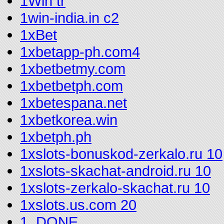
1Win tr
1win-india.in c2
1xBet
1xbetapp-ph.com4
1xbetbetmy.com
1xbetbetph.com
1xbetespana.net
1xbetkorea.win
1xbetph.ph
1xslots-bonuskod-zerkalo.ru 10
1xslots-skachat-android.ru 10
1xslots-zerkalo-skachat.ru 10
1xslots.us.com 20
1_DONE