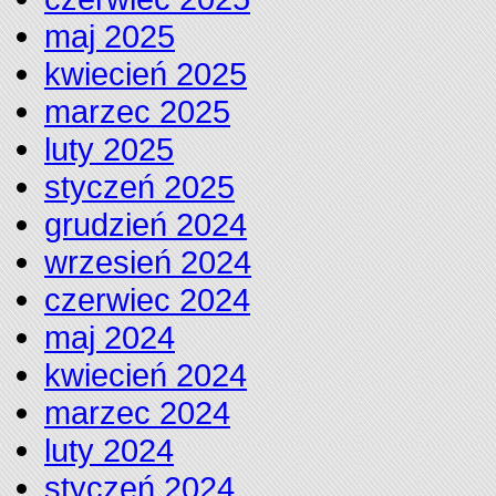
maj 2025
kwiecień 2025
marzec 2025
luty 2025
styczeń 2025
grudzień 2024
wrzesień 2024
czerwiec 2024
maj 2024
kwiecień 2024
marzec 2024
luty 2024
styczeń 2024