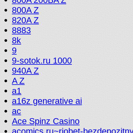
800A Z
820A Z
8883
8k
9
9-sotok.ru 1000
940A Z
A Z
a1
a16z generative ai
ac
Ace Spinz Casino
acomics.ru~riobet-bezdepozitny