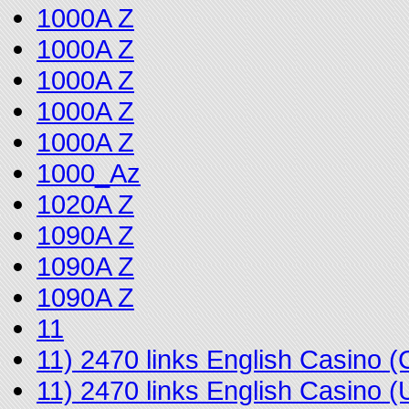
1000A Z
1000A Z
1000A Z
1000A Z
1000A Z
1000_Az
1020A Z
1090A Z
1090A Z
1090A Z
11
11) 2470 links English Casino
11) 2470 links English Casino