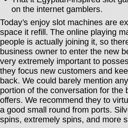
on the internet gamblers.
Today’s enjoy slot machines are ex
space it refill. The online playing 
people is actually joining it, so the
business owner to enter the new be
very extremely important to posses
they focus new customers and keep
back. We could barely mention any o
portion of the conversation for th
offers. We recommend they to virtua
a good small round from ports. Sil
spins, extremely spins, and more sa