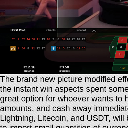
The brand new picture modified effo
the instant win aspects spent some
great option for whoever wants to h
amounts, and cash away immediately
Lightning, Litecoin, and USDT, will
to import small quantities of curren