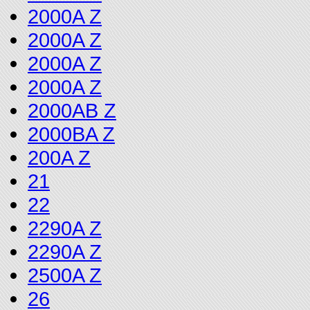
2000A Z
2000A Z
2000A Z
2000A Z
2000AB Z
2000BA Z
200A Z
21
22
2290A Z
2290A Z
2500A Z
26