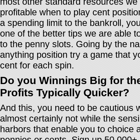
most other standard resources we 
profitable when to play cent positi
a spending limit to the bankroll, yo
one of the better tips we are able
to the penny slots. Going by the na
anything position try a game that y
cent for each spin.
Do you Winnings Big for the
Profits Typically Quicker?
And this, you need to be cautious wh
almost certainly not while the sen
harbors that enable you to choice 
pennies or cents. Sign up 50,000+ 