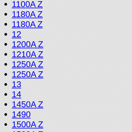
1100A Z
1180A Z
1180A Z
12
1200A Z
1210A Z
1250A Z
1250A Z
13
14
1450A Z
1490
1500A Z