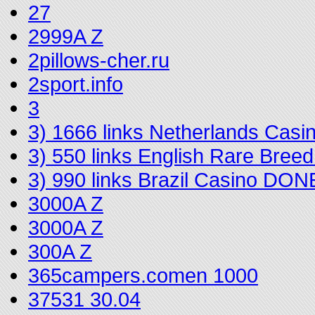
27
2999A Z
2pillows-cher.ru
2sport.info
3
3) 1666 links Netherlands Cas
3) 550 links English Rare Bree
3) 990 links Brazil Casino DON
3000A Z
3000A Z
300A Z
365campers.comen 1000
37531 30.04