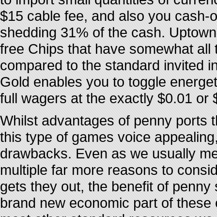
$15 cable fee, and also you cash-ou
shedding 31% of the cash. Uptown 
free Chips that have somewhat all
compared to the standard invited in
Gold enables you to toggle energeti
full wagers at the exactly $0.01 or 
Whilst advantages of penny ports th
this type of games voice appealing
drawbacks. Even as we usually ment
multiple far more reasons to conside
gets they out, the benefit of penny s
brand new economic part of these 