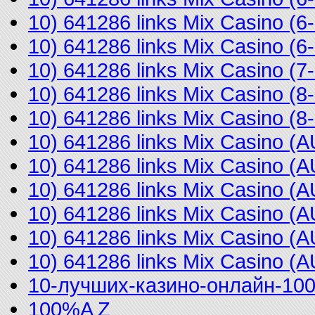
10) 641286 links Mix Casino (
10) 641286 links Mix Casino (
10) 641286 links Mix Casino (
10) 641286 links Mix Casino (
10) 641286 links Mix Casino 
10) 641286 links Mix Casino 
10) 641286 links Mix Casino 
10) 641286 links Mix Casino 
10) 641286 links Mix Casino (
10) 641286 links Mix Casino 
10) 641286 links Mix Casino (
10-лучших-казино-онлайн-10
100%A Z