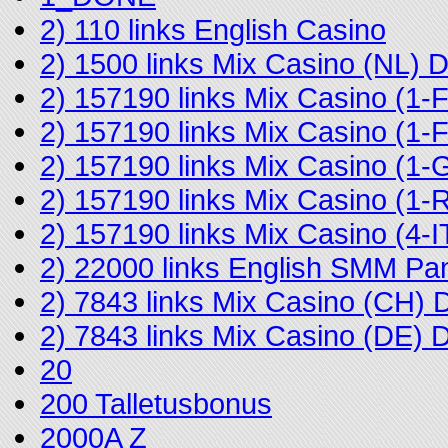
2) 110 links English Casino
2) 1500 links Mix Casino (NL)
2) 157190 links Mix Casino (1
2) 157190 links Mix Casino (
2) 157190 links Mix Casino (1-
2) 157190 links Mix Casino (
2) 157190 links Mix Casino (4
2) 22000 links English SMM Pa
2) 7843 links Mix Casino (CH)
2) 7843 links Mix Casino (DE)
20
200 Talletusbonus
2000A Z