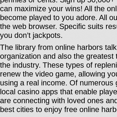
can maximize your wins! All the onl
become played to you adore. All our
the web browser. Specific suits resul
you don’t jackpots.
The library from online harbors talk
organization and also the greatest 
the industry. These types of replen
renew the video game, allowing you
using a real income. Of numerous 
local casino apps that enable player
are connecting with loved ones an
best cities to enjoy free online har