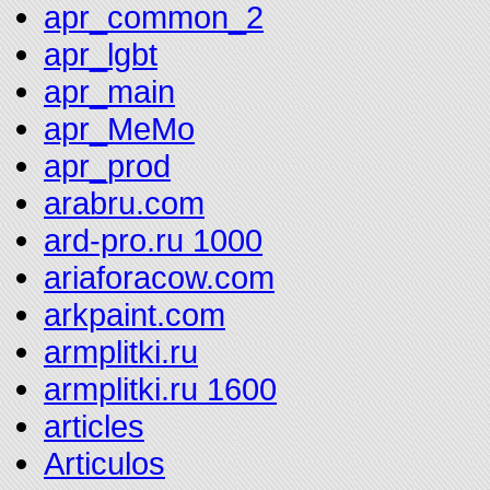
apr_common_2
apr_lgbt
apr_main
apr_MeMo
apr_prod
arabru.com
ard-pro.ru 1000
ariaforacow.com
arkpaint.com
armplitki.ru
armplitki.ru 1600
articles
Articulos