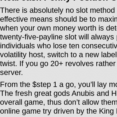
There is absolutely no slot method
effective means should be to maxi
when your own money worth is dete
twenty-five-payline slot will always
individuals who lose ten consecuti
volatility host, switch to a new lab
twist. If you go 20+ revolves rather 
server.
From the $step 1 a go, you’ll lay m
The fresh great gods Anubis and Ho
overall game, thus don’t allow them
online game try driven by the King M