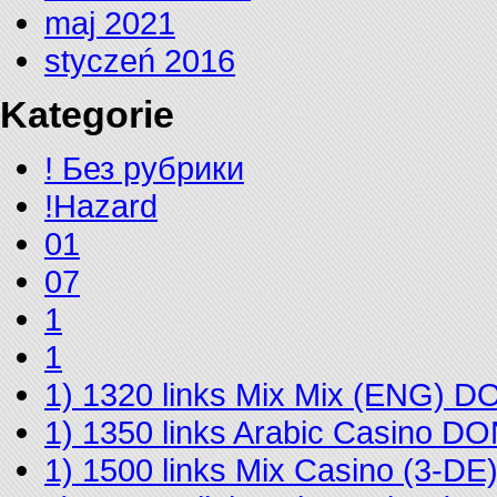
maj 2021
styczeń 2016
Kategorie
! Без рубрики
!Hazard
01
07
1
1
1) 1320 links Mix Mix (ENG) 
1) 1350 links Arabic Casino D
1) 1500 links Mix Casino (3-D