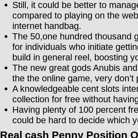
Still, it could be better to man
compared to playing on the web 
internet handbag.
The 50,one hundred thousand go
for individuals who initiate getti
build in general reel, boosting y
The new great gods Anubis and 
the the online game, very don’t 
A knowledgeable cent slots inter
collection for free without havi
Having plenty of 100 percent free
could be hard to decide which yo
Real cash Penny Position O