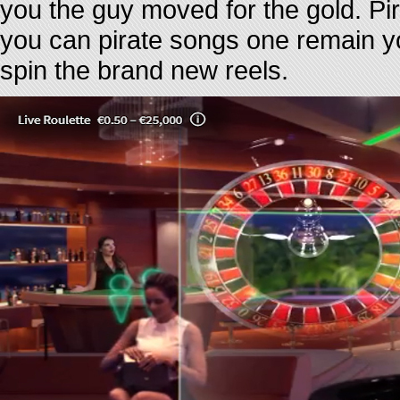
you the guy moved for the gold. Pir
you can pirate songs one remain yo
spin the brand new reels.