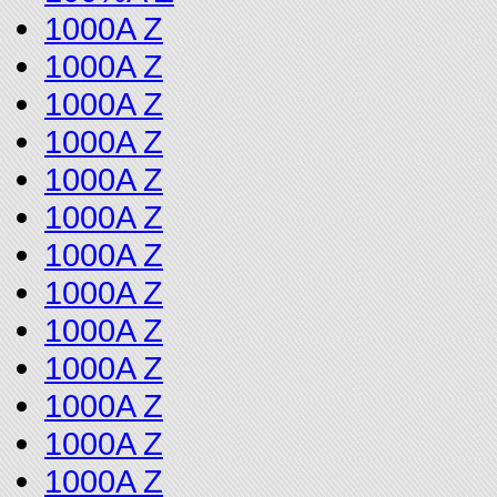
1000A Z
1000A Z
1000A Z
1000A Z
1000A Z
1000A Z
1000A Z
1000A Z
1000A Z
1000A Z
1000A Z
1000A Z
1000A Z