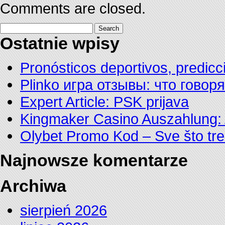
Comments are closed.
Search
for:
Ostatnie wpisy
Pronósticos deportivos, predicc
Plinko игра отзывы: что говор
Expert Article: PSK prijava
Kingmaker Casino Auszahlung: 
Olybet Promo Kod – Sve što tre
Najnowsze komentarze
Archiwa
sierpień 2026