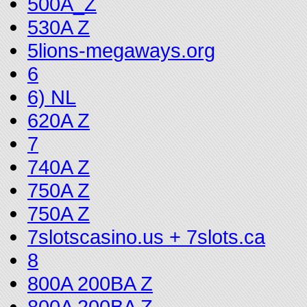
500A_Z
530A Z
5lions-megaways.org
6
6) NL
620A Z
7
740A Z
750A Z
750A Z
7slotscasino.us + 7slots.ca
8
800A 200BA Z
800A 200BA Z