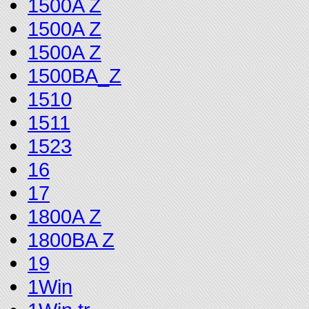
1500A Z
1500A Z
1500A Z
1500BA_Z
1510
1511
1523
16
17
1800A Z
1800BA Z
19
1Win