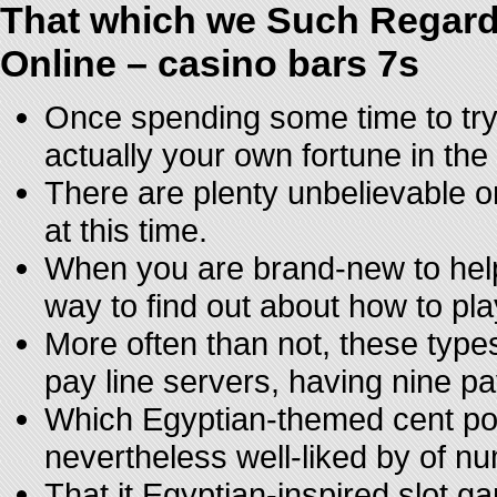
That which we Such Regardi
Online – casino bars 7s
Once spending some time to try 
actually your own fortune in the
There are plenty unbelievable on
at this time.
When you are brand-new to help
way to find out about how to pla
More often than not, these types 
pay line servers, having nine pa
Which Egyptian-themed cent pos
nevertheless well-liked by of n
That it Egyptian-inspired slot g