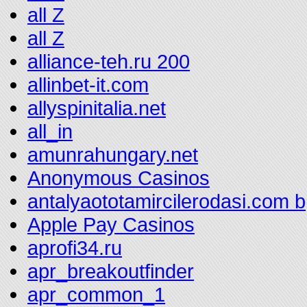
all Z
all Z
alliance-teh.ru 200
allinbet-it.com
allyspinitalia.net
all_in
amunrahungary.net
Anonymous Casinos
antalyaototamircilerodasi.com b
Apple Pay Casinos
aprofi34.ru
apr_breakoutfinder
apr_common_1