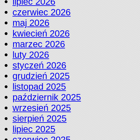
lipiec 2026
czerwiec 2026
maj 2026
kwiecień 2026
marzec 2026
luty 2026
styczeń 2026
grudzień 2025
listopad 2025
październik 2025
wrzesień 2025
sierpień 2025
lipiec 2025
czerwiec 2025