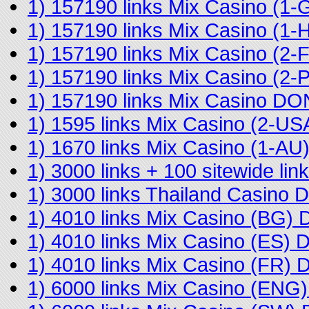
1) 157190 links Mix Casino (
1) 157190 links Mix Casino (
1) 157190 links Mix Casino (2
1) 157190 links Mix Casino (2
1) 157190 links Mix Casino D
1) 1595 links Mix Casino (2-U
1) 1670 links Mix Casino (1-A
1) 3000 links + 100 sitewide l
1) 3000 links Thailand Casino
1) 4010 links Mix Casino (BG)
1) 4010 links Mix Casino (ES)
1) 4010 links Mix Casino (FR)
1) 6000 links Mix Casino (EN