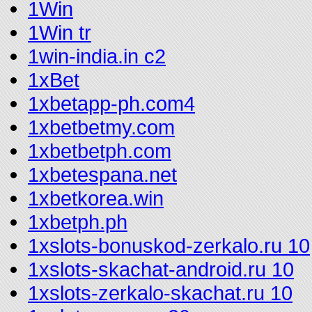
1Win
1Win tr
1win-india.in c2
1xBet
1xbetapp-ph.com4
1xbetbetmy.com
1xbetbetph.com
1xbetespana.net
1xbetkorea.win
1xbetph.ph
1xslots-bonuskod-zerkalo.ru 10
1xslots-skachat-android.ru 10
1xslots-zerkalo-skachat.ru 10