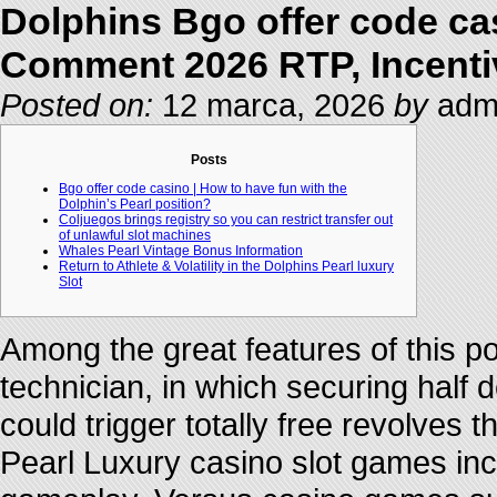
Dolphins Bgo offer code ca
Comment 2026 RTP, Incent
Posted on:
12 marca, 2026
by
admi
Posts
Bgo offer code casino | How to have fun with the
Dolphin’s Pearl position?
Coljuegos brings registry so you can restrict transfer out
of unlawful slot machines
Whales Pearl Vintage Bonus Information
Return to Athlete & Volatility in the Dolphins Pearl luxury
Slot
Among the great features of this po
technician, in which securing half
could trigger totally free revolves 
Pearl Luxury casino slot games in