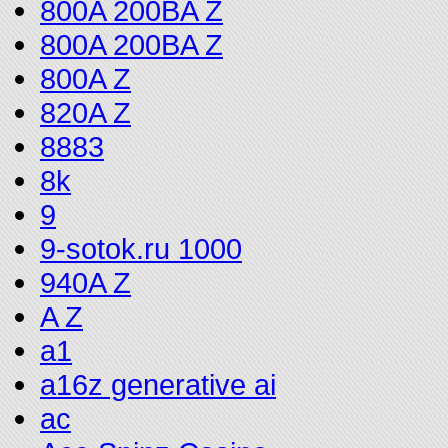
800A 200BA Z
800A 200BA Z
800A Z
820A Z
8883
8k
9
9-sotok.ru 1000
940A Z
A Z
a1
a16z generative ai
ac