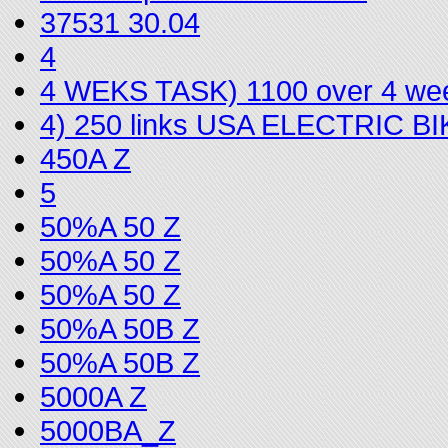
37531 30.04
4
4 WEKS TASK) 1100 over 4 we
4) 250 links USA ELECTRIC 
450A Z
5
50%A 50 Z
50%A 50 Z
50%A 50 Z
50%A 50B Z
50%A 50B Z
5000A Z
5000BA_Z