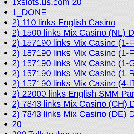
1xslots.us.com 20
1_DONE
2) 110 links English Casino
2) 1500 links Mix Casino (NL)
2) 157190 links Mix Casino (1
2) 157190 links Mix Casino (
2) 157190 links Mix Casino (1-
2) 157190 links Mix Casino (
2) 157190 links Mix Casino (4
2) 22000 links English SMM Pa
2) 7843 links Mix Casino (CH)
2) 7843 links Mix Casino (DE)
20