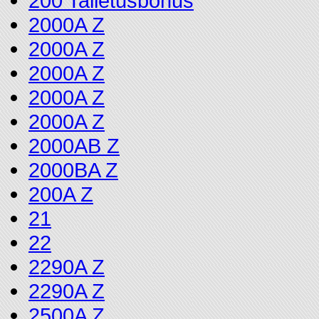
200 Talletusbonus
2000A Z
2000A Z
2000A Z
2000A Z
2000A Z
2000AB Z
2000BA Z
200A Z
21
22
2290A Z
2290A Z
2500A Z