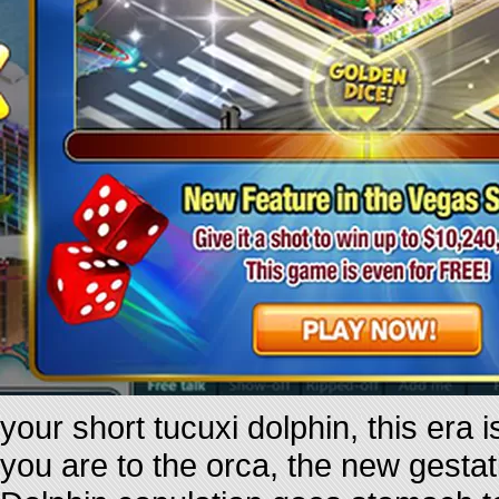
your short tucuxi dolphin, this era 
you are to the orca, the new gesta