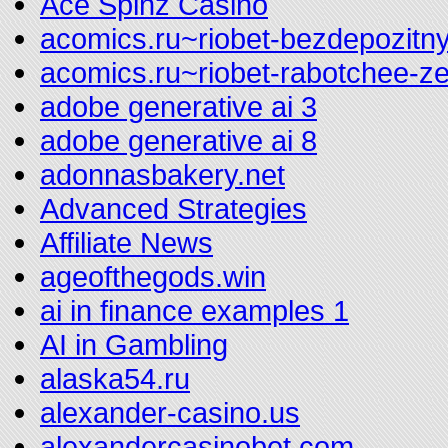
Ace Spinz Casino
acomics.ru~riobet-bezdepozitny
acomics.ru~riobet-rabotchee-z
adobe generative ai 3
adobe generative ai 8
adonnasbakery.net
Advanced Strategies
Affiliate News
ageofthegods.win
ai in finance examples 1
AI in Gambling
alaska54.ru
alexander-casino.us
alexandercasinobet.com