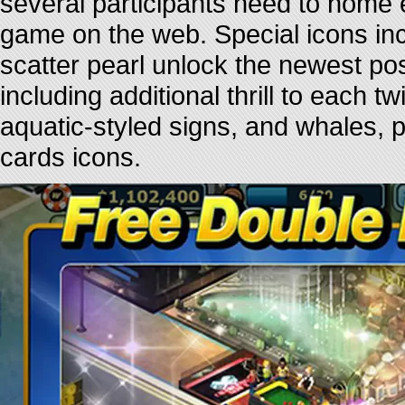
several participants need to home 
game on the web. Special icons inc
scatter pearl unlock the newest pos
including additional thrill to each t
aquatic-styled signs, and whales, p
cards icons.