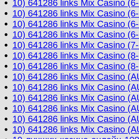
10) 641286 links Mix Casino (
10) 641286 links Mix Casino (
10) 641286 links Mix Casino (
10) 641286 links Mix Casino (
10) 641286 links Mix Casino (
10) 641286 links Mix Casino (
10) 641286 links Mix Casino 
10) 641286 links Mix Casino 
10) 641286 links Mix Casino 
10) 641286 links Mix Casino 
10) 641286 links Mix Casino (
10) 641286 links Mix Casino 
10) 641286 links Mix Casino (