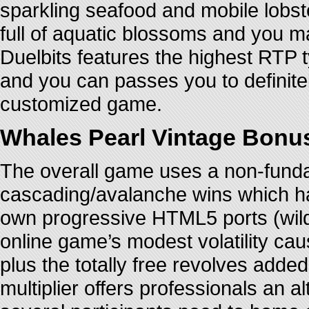
sparkling seafood and mobile lobst
full of aquatic blossoms and you ma
Duelbits features the highest RTP t
and you can passes you to definitel
customized game.
Whales Pearl Vintage Bonus
The overall game uses a non‑funda
cascading/avalanche wins which h
own progressive HTML5 ports (wild
online game’s modest volatility caus
plus the totally free revolves adde
multiplier offers professionals an a