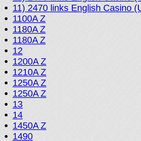
11) 2470 links English Casino
1100A Z
1180A Z
1180A Z
12
1200A Z
1210A Z
1250A Z
1250A Z
13
14
1450A Z
1490