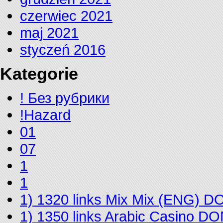
czerwiec 2021
maj 2021
styczeń 2016
Kategorie
! Без рубрики
!Hazard
01
07
1
1
1) 1320 links Mix Mix (ENG) 
1) 1350 links Arabic Casino D