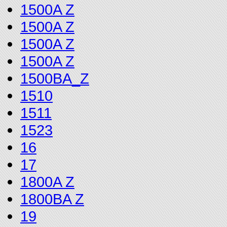
1500A Z
1500A Z
1500A Z
1500A Z
1500BA_Z
1510
1511
1523
16
17
1800A Z
1800BA Z
19