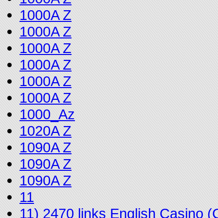
1000A Z
1000A Z
1000A Z
1000A Z
1000A Z
1000A Z
1000_Az
1020A Z
1090A Z
1090A Z
1090A Z
11
11) 2470 links English Casino