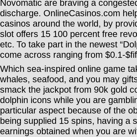
Novomatic are braving a congeste
discharge. OnlineCasinos.com help
casinos around the world, by provid
slot offers 15 100 percent free revol
etc. To take part in the newest “Do
come across ranging from $0.1-$fif
Which sea-inspired online game ta
whales, seafood, and you may gifts
smack the jackpot from 90k gold c
dolphin icons while you are gamblin
particular aspect because of the ob
being supplied 15 spins, having a s
earnings obtained when you are wi