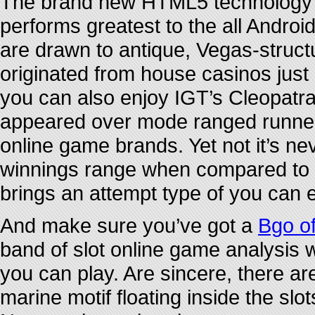
The brand new HTML5 technology
performs greatest to the all Andro
are drawn to antique, Vegas-struct
originated from house casinos just
you can also enjoy IGT’s Cleopatr
appeared over mode ranged runner
online game brands. Yet not it’s nev
winnings range when compared to 
brings an attempt type of you can 
And make sure you’ve got a
Bgo of
band of slot online game analysis 
you can play. Are sincere, there a
marine motif floating inside the slo