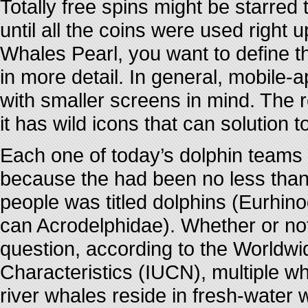
Totally free spins might be starred
until all the coins were used right u
Whales Pearl, you want to define th
in more detail. In general, mobile-ap
with smaller screens in mind. The r
it has wild icons that can solution t
Each one of today’s dolphin teams
because the had been no less than 
people was titled dolphins (Eurhin
can Acrodelphidae). Whether or not
question, according to the Worldwi
Characteristics (IUCN), multiple wha
river whales reside in fresh-water