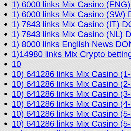
1) 6000 links Mix Casino (EN
1) 6000 links Mix Casino (SW
1) 7843 links Mix Casino (IT) 
1) 7843 links Mix Casino (NL)
1) 8000 links English News D
1)14980 links Mix Crypto bett
10
10) 641286 links Mix Casino 
10) 641286 links Mix Casino 
10) 641286 links Mix Casino (
10) 641286 links Mix Casino 
10) 641286 links Mix Casino (
10) 641286 links Mix Casino (