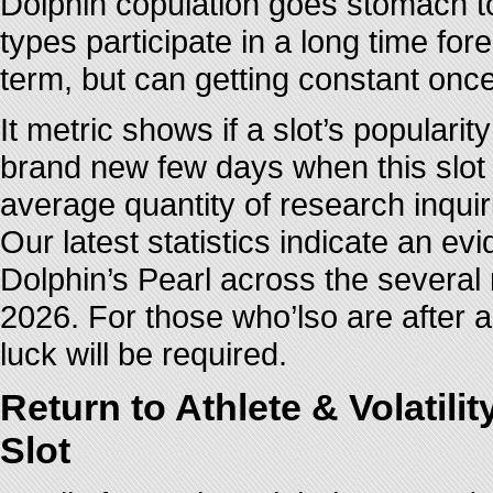
Dolphin copulation goes stomach t
types participate in a long time for
term, but can getting constant once
It metric shows if a slot’s populari
brand new few days when this slot 
average quantity of research inquir
Our latest statistics indicate an ev
Dolphin’s Pearl across the several
2026. For those who’lso are after 
luck will be required.
Return to Athlete & Volatilit
Slot