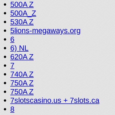
500A Z
500A_Z
530A Z
5lions-megaways.org
6
6) NL
620A Z
7
740A Z
750A Z
750A Z
7slotscasino.us + 7slots.ca
8