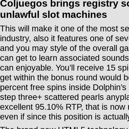
Coljuegos brings registry so
unlawful slot machines
This will make it one of the most s
industry, also it features one of s
and you may style of the overall g
can get to learn associated sounds
can enjoyable. You’ll receive 15 sp
get within the bonus round would b
percent free spins inside Dolphin’s 
step three+ scattered pearls anypla
excellent 95.10% RTP, that is now
even if since this position is actuall