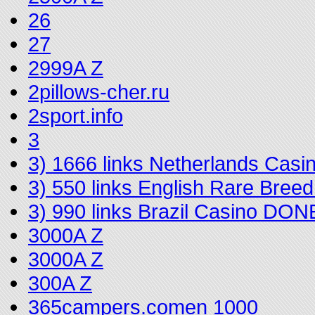
26
27
2999A Z
2pillows-cher.ru
2sport.info
3
3) 1666 links Netherlands Cas
3) 550 links English Rare Bree
3) 990 links Brazil Casino DON
3000A Z
3000A Z
300A Z
365campers.comen 1000