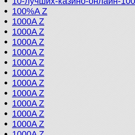
10-лучших-казино-онлайн-10
100%A Z
1000A Z
1000A Z
1000A Z
1000A Z
1000A Z
1000A Z
1000A Z
1000A Z
1000A Z
1000A Z
1000A Z
1000A Z