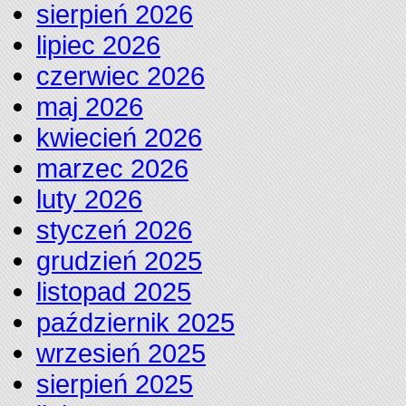
sierpień 2026
lipiec 2026
czerwiec 2026
maj 2026
kwiecień 2026
marzec 2026
luty 2026
styczeń 2026
grudzień 2025
listopad 2025
październik 2025
wrzesień 2025
sierpień 2025