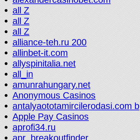
all Z
all Z
all Z
alliance-teh.ru 200
allinbet-it.com
allyspinitalia.net
all_in
amunrahungary.net
Anonymous Casinos
antalyaototamircilerodasi.com b
Apple Pay Casinos
aprofi34.ru
apr_breakoutfinder