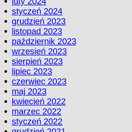
luty 2024
styczeń 2024
grudzień 2023
listopad 2023
październik 2023
wrzesień 2023
sierpień 2023
lipiec 2023
czerwiec 2023
maj 2023
kwiecień 2022
marzec 2022
styczeń 2022
grudzień 2021