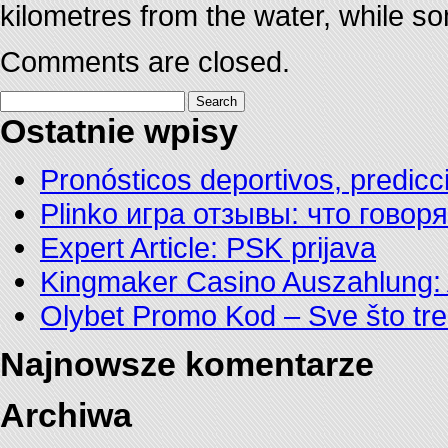
kilometres from the water, while s
Comments are closed.
Search
for:
Ostatnie wpisy
Pronósticos deportivos, predicc
Plinko игра отзывы: что говор
Expert Article: PSK prijava
Kingmaker Casino Auszahlung: 
Olybet Promo Kod – Sve što tre
Najnowsze komentarze
Archiwa