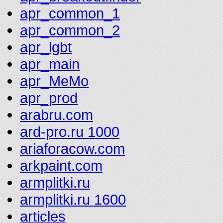
apr_common_1
apr_common_2
apr_lgbt
apr_main
apr_MeMo
apr_prod
arabru.com
ard-pro.ru 1000
ariaforacow.com
arkpaint.com
armplitki.ru
armplitki.ru 1600
articles