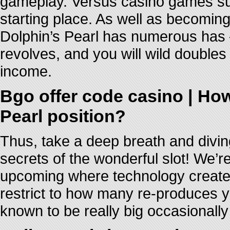
gameplay. Versus casino games suc
starting place.
As well as becoming
Dolphin’s Pearl has numerous has 
revolves, and you will wild double
income.
Bgo offer code casino | How
Pearl position?
Thus, take a deep breath and divin
secrets of the wonderful slot! We’re
upcoming where technology creates 
restrict to how many re-produces y
known to be really big occasionally