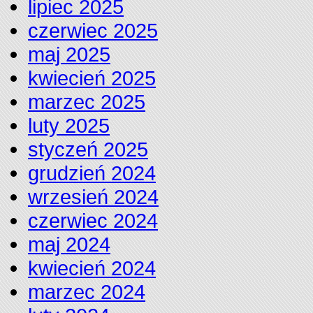
lipiec 2025
czerwiec 2025
maj 2025
kwiecień 2025
marzec 2025
luty 2025
styczeń 2025
grudzień 2024
wrzesień 2024
czerwiec 2024
maj 2024
kwiecień 2024
marzec 2024