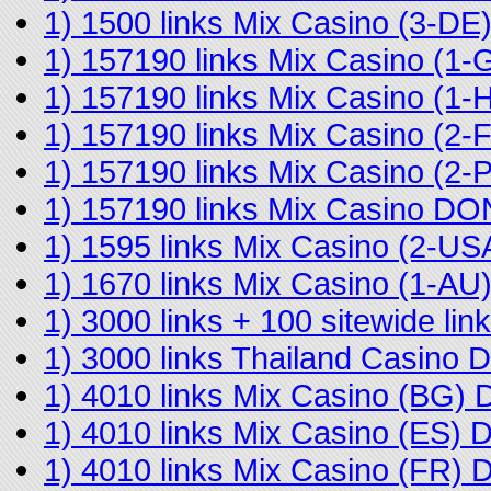
1) 1500 links Mix Casino (3-D
1) 157190 links Mix Casino (
1) 157190 links Mix Casino (
1) 157190 links Mix Casino (2
1) 157190 links Mix Casino (2
1) 157190 links Mix Casino D
1) 1595 links Mix Casino (2-U
1) 1670 links Mix Casino (1-A
1) 3000 links + 100 sitewide l
1) 3000 links Thailand Casino
1) 4010 links Mix Casino (BG)
1) 4010 links Mix Casino (ES)
1) 4010 links Mix Casino (FR)