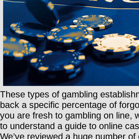
These types of gambling establish
back a specific percentage of forgot
you are fresh to gambling on line
to understand a guide to online ca
We’ve reviewed a huge number of o