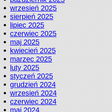
wrzesień 2025
sierpień 2025
lipiec 2025
czerwiec 2025
maj 2025
kwiecień 2025
marzec 2025
luty 2025
styczeń 2025
grudzień 2024
wrzesień 2024
czerwiec 2024
maj 2024