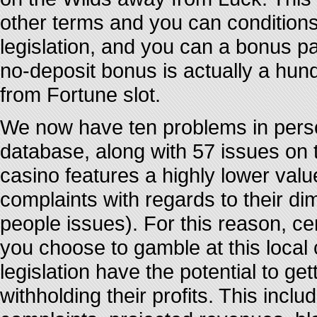
other terms and you can conditions, a
legislation, and you can a bonus p
no-deposit bonus is actually a hun
from Fortune slot.
We now have ten problems in person
database, along with 57 issues on t
casino features a highly lower valu
complaints with regards to their di
people issues). For this reason, cen
you choose to gamble at this local
legislation have the potential to get
withholding their profits. This incl