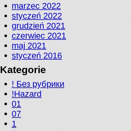
marzec 2022
styczeń 2022
grudzień 2021
czerwiec 2021
maj 2021
styczeń 2016
Kategorie
! Без рубрики
!Hazard
01
07
1