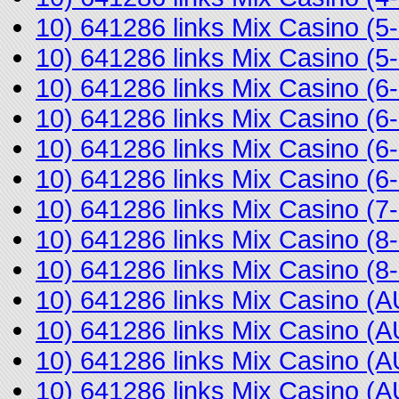
10) 641286 links Mix Casino (
10) 641286 links Mix Casino (
10) 641286 links Mix Casino (
10) 641286 links Mix Casino (
10) 641286 links Mix Casino (
10) 641286 links Mix Casino (
10) 641286 links Mix Casino (
10) 641286 links Mix Casino (
10) 641286 links Mix Casino 
10) 641286 links Mix Casino 
10) 641286 links Mix Casino 
10) 641286 links Mix Casino 
10) 641286 links Mix Casino (