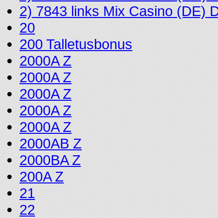
2) 7843 links Mix Casino (DE)
20
200 Talletusbonus
2000A Z
2000A Z
2000A Z
2000A Z
2000A Z
2000AB Z
2000BA Z
200A Z
21
22