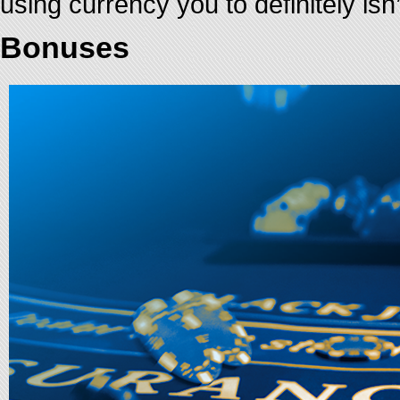
using currency you to definitely isn
Bonuses