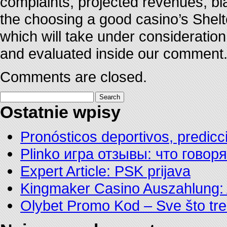
complaints, projected revenues, bla
the choosing a good casino’s Shelt
which will take under considerati
and evaluated inside our comment
Comments are closed.
Search
for:
Ostatnie wpisy
Pronósticos deportivos, predicc
Plinko игра отзывы: что говор
Expert Article: PSK prijava
Kingmaker Casino Auszahlung: 
Olybet Promo Kod – Sve što tre