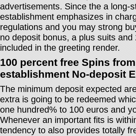
advertisements. Since the a long-
establishment emphasizes in charg
regulations and you may strong bu
no deposit bonus, a plus suits and
included in the greeting render.
100 percent free Spins from
establishment No-deposit 
The minimum deposit expected are 
extra is going to be redeemed whic
one hundred% to 100 euros and yo
Whenever an important fits is with
tendency to also provides totally f