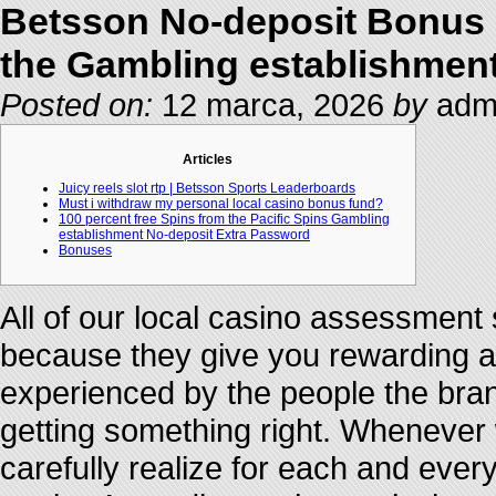
Betsson No-deposit Bonus 202
the Gambling establishmen
Posted on:
12 marca, 2026
by
admi
Articles
Juicy reels slot rtp | Betsson Sports Leaderboards
Must i withdraw my personal local casino bonus fund?
100 percent free Spins from the Pacific Spins Gambling
establishment No-deposit Extra Password
Bonuses
All of our local casino assessment 
because they give you rewarding a
experienced by the people the bran
getting something right. Whenever 
carefully realize for each and every