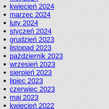
kwiecień 2024
marzec 2024
luty 2024
styczeń 2024
grudzień 2023
listopad 2023
październik 2023
wrzesień 2023
sierpień 2023
lipiec 2023
czerwiec 2023
maj 2023
kwiecień 2022