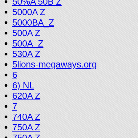
50%A 50B Z
5000A Z
5000BA_Z
500A Z
500A_Z
530A Z
5lions-megaways.org
6
6) NL
620A Z
7
740A Z
750A Z
750A Z