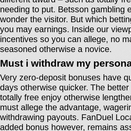
needing to put. Betsson gambling en
wonder the visitor. But which bettin
you may earnings. Inside our viewp
incentives so you can allege, no m
seasoned otherwise a novice.
Must i withdraw my persona
Very zero-deposit bonuses have qui
days otherwise quicker. The better 
totally free enjoy otherwise lengt
must allege the advantage, wagerin
withdrawing payouts. FanDuel Local
added bonus however, remains ass