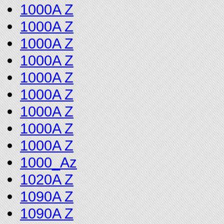
1000A Z
1000A Z
1000A Z
1000A Z
1000A Z
1000A Z
1000A Z
1000A Z
1000A Z
1000_Az
1020A Z
1090A Z
1090A Z