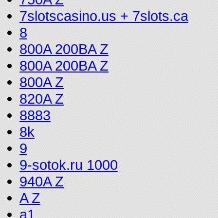
7slotscasino.us + 7slots.ca
8
800A 200BA Z
800A 200BA Z
800A Z
820A Z
8883
8k
9
9-sotok.ru 1000
940A Z
A Z
a1