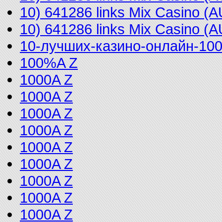
10) 641286 links Mix Casino 
10) 641286 links Mix Casino (
10-лучших-казино-онлайн-10
100%A Z
1000A Z
1000A Z
1000A Z
1000A Z
1000A Z
1000A Z
1000A Z
1000A Z
1000A Z