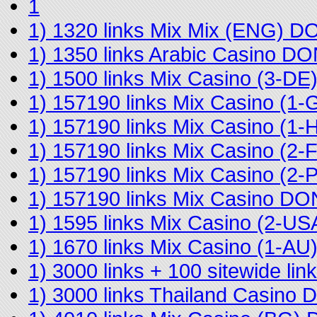
1
1) 1320 links Mix Mix (ENG) 
1) 1350 links Arabic Casino D
1) 1500 links Mix Casino (3-D
1) 157190 links Mix Casino (
1) 157190 links Mix Casino (
1) 157190 links Mix Casino (2
1) 157190 links Mix Casino (2
1) 157190 links Mix Casino D
1) 1595 links Mix Casino (2-U
1) 1670 links Mix Casino (1-A
1) 3000 links + 100 sitewide l
1) 3000 links Thailand Casino