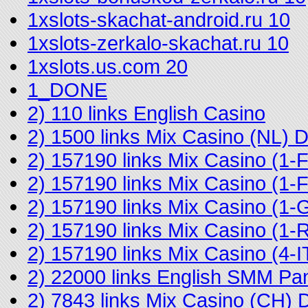
1xslots-skachat-android.ru 10
1xslots-zerkalo-skachat.ru 10
1xslots.us.com 20
1_DONE
2) 110 links English Casino
2) 1500 links Mix Casino (NL)
2) 157190 links Mix Casino (1
2) 157190 links Mix Casino (
2) 157190 links Mix Casino (1-
2) 157190 links Mix Casino (
2) 157190 links Mix Casino (4
2) 22000 links English SMM Pa
2) 7843 links Mix Casino (CH)