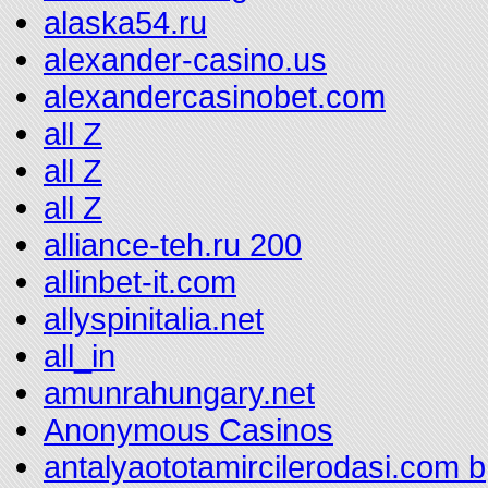
alaska54.ru
alexander-casino.us
alexandercasinobet.com
all Z
all Z
all Z
alliance-teh.ru 200
allinbet-it.com
allyspinitalia.net
all_in
amunrahungary.net
Anonymous Casinos
antalyaototamircilerodasi.com b