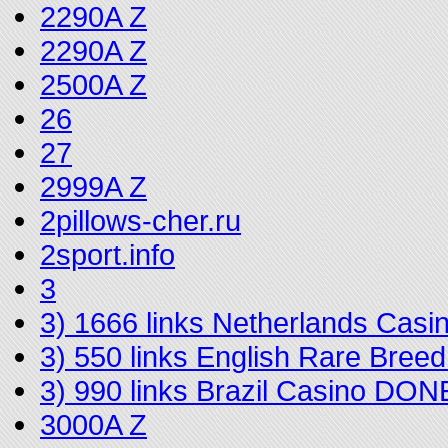
2290A Z
2290A Z
2500A Z
26
27
2999A Z
2pillows-cher.ru
2sport.info
3
3) 1666 links Netherlands Cas
3) 550 links English Rare Bree
3) 990 links Brazil Casino DON
3000A Z