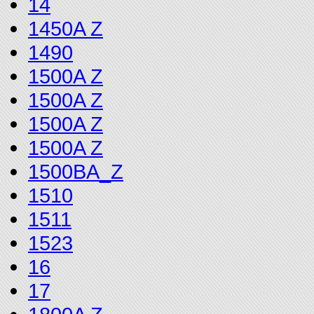
14
1450A Z
1490
1500A Z
1500A Z
1500A Z
1500A Z
1500BA_Z
1510
1511
1523
16
17