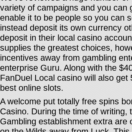
variety of campaigns and you can 
enable it to be people so you can 
instead deposit its own currency o
deposit in their local casino account
supplies the greatest choices, howe
incentives away from gambling ent
enterprise Guru. Along with the $40
FanDuel Local casino will also get
best online slots.
A welcome put totally free spins b
Casino. During the time of writing
Gambling establishment extra are o
on the Wilds away from Luck. This 