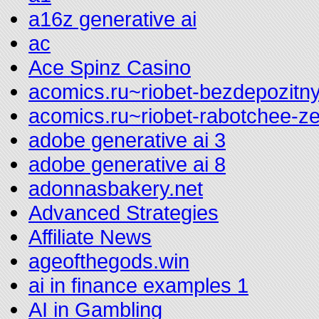
a16z generative ai
ac
Ace Spinz Casino
acomics.ru~riobet-bezdepozitny
acomics.ru~riobet-rabotchee-z
adobe generative ai 3
adobe generative ai 8
adonnasbakery.net
Advanced Strategies
Affiliate News
ageofthegods.win
ai in finance examples 1
AI in Gambling