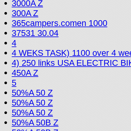
3000A Z
300A Z
365campers.comen 1000
37531 30.04
4
4 WEKS TASK) 1100 over 4 we
4) 250 links USA ELECTRIC 
450A Z
5
50%A 50 Z
50%A 50 Z
50%A 50 Z
50%A 50B Z