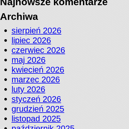
Najnowsze komentarze
Archiwa
sierpień 2026
lipiec 2026
czerwiec 2026
maj 2026
kwiecień 2026
marzec 2026
luty 2026
styczeń 2026
grudzień 2025
listopad 2025
październik 2025