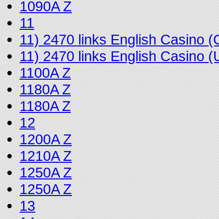
1090A Z
11
11) 2470 links English Casino
11) 2470 links English Casino
1100A Z
1180A Z
1180A Z
12
1200A Z
1210A Z
1250A Z
1250A Z
13