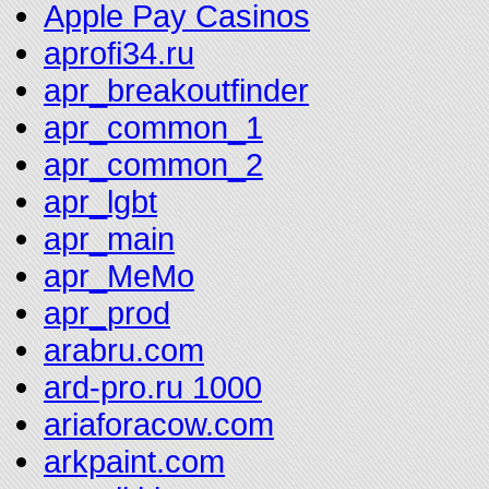
Apple Pay Casinos
aprofi34.ru
apr_breakoutfinder
apr_common_1
apr_common_2
apr_lgbt
apr_main
apr_MeMo
apr_prod
arabru.com
ard-pro.ru 1000
ariaforacow.com
arkpaint.com