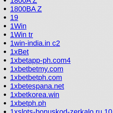
1800A Z
1800BA Z
19
1Win
1Win tr
1win-india.in c2
1xBet
1xbetapp-ph.com4
1xbetbetmy.com
1xbetbetph.com
1xbetespana.net
1xbetkorea.win
1xbetph.ph
1xslots-bonuskod-zerkalo.ru 10