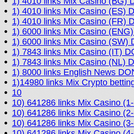
1) 4010 links Mix Casino (BG)
1) 4010 links Mix Casino (ES)
1) 4010 links Mix Casino (FR)
1) 6000 links Mix Casino (EN
1) 6000 links Mix Casino (SW
1) 7843 links Mix Casino (IT) 
1) 7843 links Mix Casino (NL)
1) 8000 links English News D
1)14980 links Mix Crypto bett
10
10) 641286 links Mix Casino 
10) 641286 links Mix Casino 
10) 641286 links Mix Casino (
10) 641286 links Mix Casino 