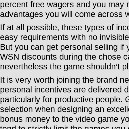
percent free wagers and you may r
advantages you will come across 
If at all possible, these types of inc
easy requirements with no invisible 
But you can get personal selling if
WSN discounts during the chose ca
nevertheless the game shouldn’t pl
It is very worth joining the brand ne
personal incentives are delivered d
particularly for productive people
selection when designing an excell
bonus money to the video game you
tend to strictly limit the games you