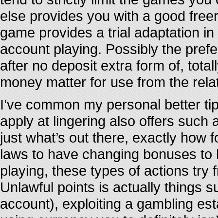
else provides you with a good freer
game provides a trial adaptation in
account playing. Possibly the pre
after no deposit extra form of, tot
money matter for use from the relat
I’ve common my personal better tip
apply at lingering also offers such
just what’s out there, exactly how 
laws to have changing bonuses to 
playing, these types of actions try
Unlawful points is actually things 
account), exploiting a gambling est