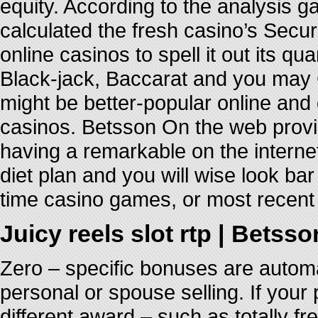
equity.
According to the analysis g
calculated the fresh casino’s Securi
online casinos to spell it out its qua
Black-jack, Baccarat and you may
might be better-popular online and
casinos. Betsson On the web provid
having a remarkable on the internet
diet plan and you will wise look bar 
time casino games, or most recent
Juicy reels slot rtp | Bets
Zero – specific bonuses are automa
personal or spouse selling. If your
different award – such as totally fre