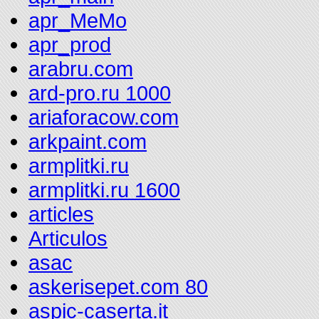
apr_MeMo
apr_prod
arabru.com
ard-pro.ru 1000
ariaforacow.com
arkpaint.com
armplitki.ru
armplitki.ru 1600
articles
Articulos
asac
askerisepet.com 80
aspic-caserta.it