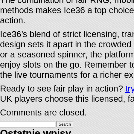
methods makes Ice36 a top choice 
action.
Ice36’s blend of strict licensing, t
design sets it apart in the crowde
or a seasoned spinner, the platform
enjoy slots on the go. Remember to 
the live tournaments for a richer e
Ready to see fair play in action?
tr
UK players choose this licensed, f
Comments are closed.
Search
for:
Ostatnie wpisy