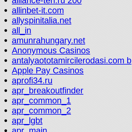
alliance-teh.ru 200
allinbet-it.com
allyspinitalia.net
all_in
amunrahungary.net
Anonymous Casinos
antalyaototamircilerodasi.com b
Apple Pay Casinos
aprofi34.ru
apr_breakoutfinder
apr_common_1
apr_common_2
apr_lgbt
apr_main