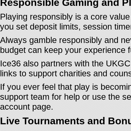
Responsible Gaming and Pl
Playing responsibly is a core value 
you set deposit limits, session time
Always gamble responsibly and nev
budget can keep your experience f
Ice36 also partners with the UKGC’
links to support charities and coun
If you ever feel that play is becom
support team for help or use the se
account page.
Live Tournaments and Bonu