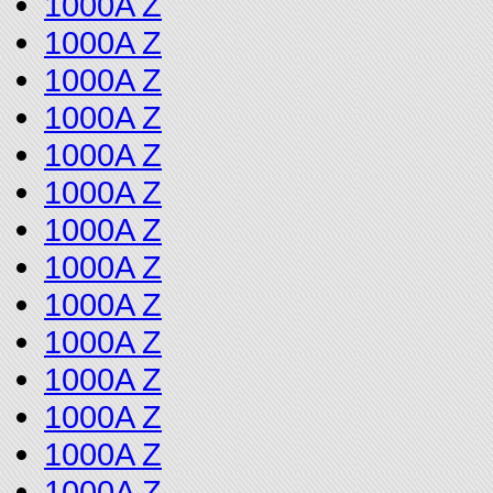
1000A Z
1000A Z
1000A Z
1000A Z
1000A Z
1000A Z
1000A Z
1000A Z
1000A Z
1000A Z
1000A Z
1000A Z
1000A Z
1000A Z