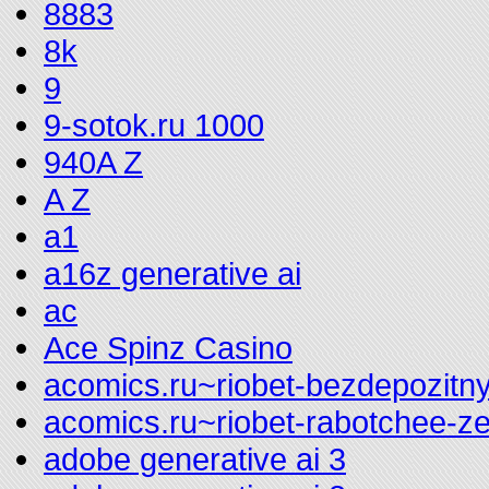
8883
8k
9
9-sotok.ru 1000
940A Z
A Z
a1
a16z generative ai
ac
Ace Spinz Casino
acomics.ru~riobet-bezdepozitny
acomics.ru~riobet-rabotchee-z
adobe generative ai 3