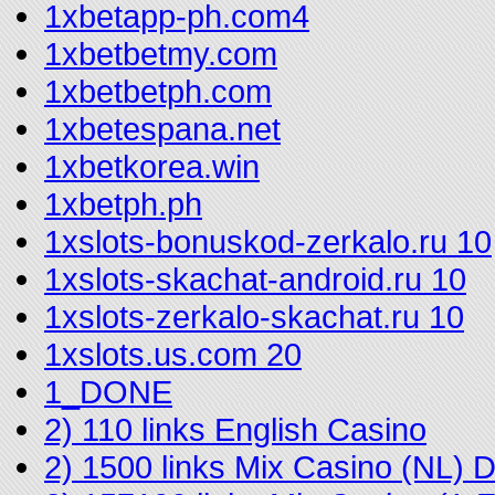
1xbetapp-ph.com4
1xbetbetmy.com
1xbetbetph.com
1xbetespana.net
1xbetkorea.win
1xbetph.ph
1xslots-bonuskod-zerkalo.ru 10
1xslots-skachat-android.ru 10
1xslots-zerkalo-skachat.ru 10
1xslots.us.com 20
1_DONE
2) 110 links English Casino
2) 1500 links Mix Casino (NL)