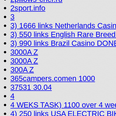
2sport.info
3
3) 1666 links Netherlands Cas
3) 550 links English Rare Bree
3) 990 links Brazil Casino DON
3000A Z
3000A Z
300A Z
365campers.comen 1000
37531 30.04
4
4 WEKS TASK) 1100 over 4 we
4) 250 links USA ELECTRIC 