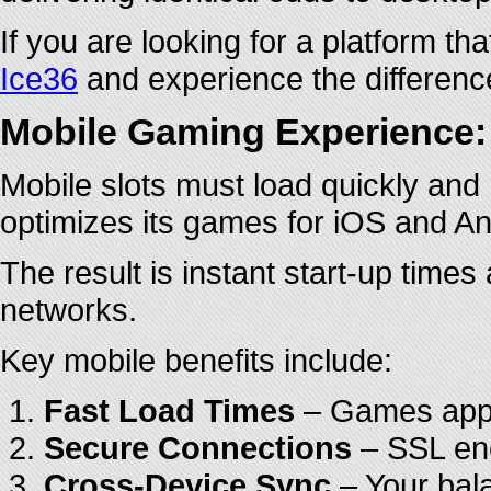
If you are looking for a platform t
Ice36
and experience the differenc
Mobile Gaming Experience:
Mobile slots must load quickly and
optimizes its games for iOS and A
The result is instant start‑up time
networks.
Key mobile benefits include:
Fast Load Times
– Games appe
Secure Connections
– SSL encr
Cross‑Device Sync
– Your bal