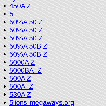
450A Z
5
50%A 50 Z
50%A 50 Z
50%A 50 Z
50%A 50B Z
50%A 50B Z
5000A Z
5000BA_Z
500A Z
500A_Z
530A Z
5lions-megaways.org