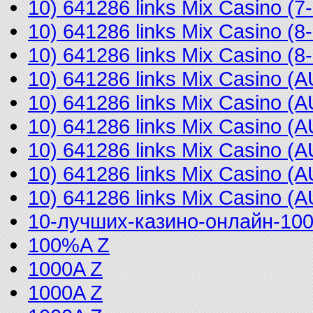
10) 641286 links Mix Casino (
10) 641286 links Mix Casino (
10) 641286 links Mix Casino 
10) 641286 links Mix Casino 
10) 641286 links Mix Casino 
10) 641286 links Mix Casino 
10) 641286 links Mix Casino (
10) 641286 links Mix Casino 
10) 641286 links Mix Casino (
10-лучших-казино-онлайн-10
100%A Z
1000A Z
1000A Z