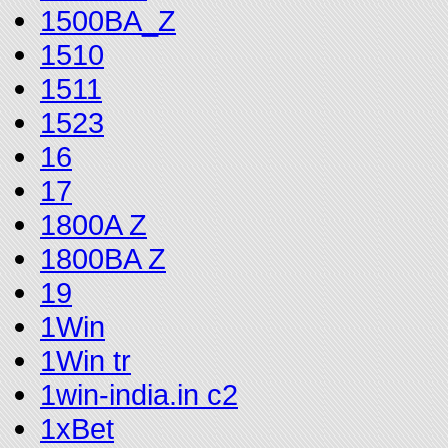
1500BA_Z
1510
1511
1523
16
17
1800A Z
1800BA Z
19
1Win
1Win tr
1win-india.in c2
1xBet