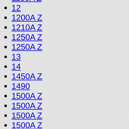
12
1200A Z
1210A Z
1250A Z
1250A Z
13
14
1450A Z
1490
1500A Z
1500A Z
1500A Z
1500A Z