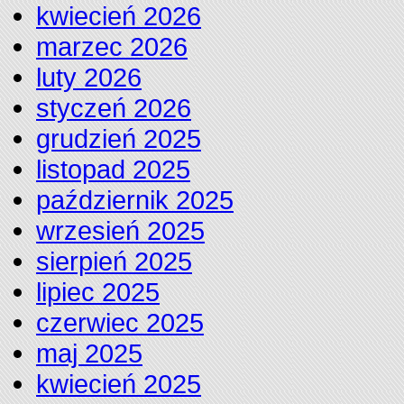
kwiecień 2026
marzec 2026
luty 2026
styczeń 2026
grudzień 2025
listopad 2025
październik 2025
wrzesień 2025
sierpień 2025
lipiec 2025
czerwiec 2025
maj 2025
kwiecień 2025