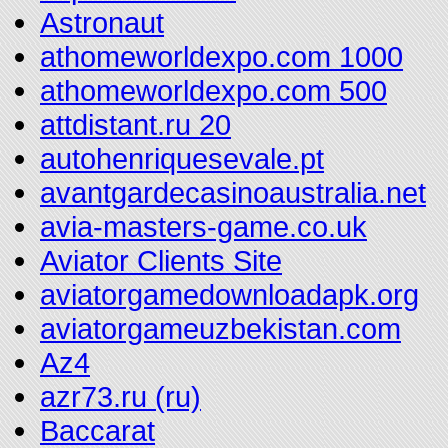
Astronaut
athomeworldexpo.com 1000
athomeworldexpo.com 500
attdistant.ru 20
autohenriquesevale.pt
avantgardecasinoaustralia.net
avia-masters-game.co.uk
Aviator Clients Site
aviatorgamedownloadapk.org
aviatorgameuzbekistan.com
Az4
azr73.ru (ru)
Baccarat