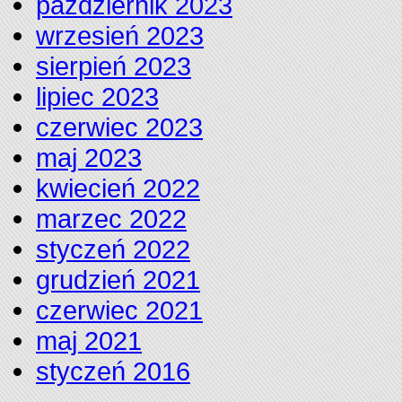
październik 2023
wrzesień 2023
sierpień 2023
lipiec 2023
czerwiec 2023
maj 2023
kwiecień 2022
marzec 2022
styczeń 2022
grudzień 2021
czerwiec 2021
maj 2021
styczeń 2016