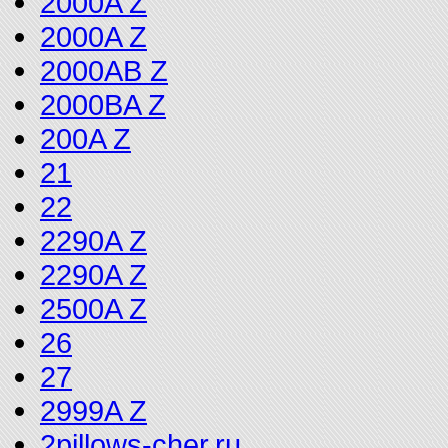
2000A Z
2000A Z
2000AB Z
2000BA Z
200A Z
21
22
2290A Z
2290A Z
2500A Z
26
27
2999A Z
2pillows-cher.ru