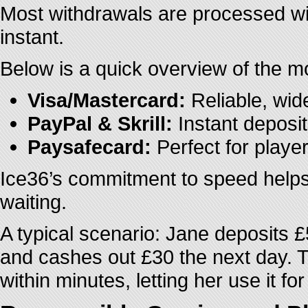
Most withdrawals are processed wi
instant.
Below is a quick overview of the m
Visa/Mastercard:
Reliable, wid
PayPal & Skrill:
Instant deposit
Paysafecard:
Perfect for play
Ice36’s commitment to speed helps
waiting.
A typical scenario: Jane deposits £
and cashes out £30 the next day.
within minutes, letting her use it f