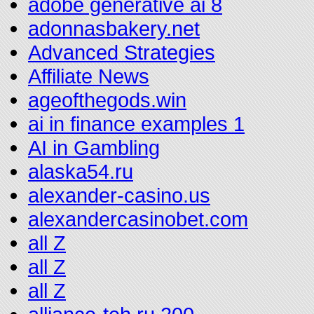
adobe generative ai 8
adonnasbakery.net
Advanced Strategies
Affiliate News
ageofthegods.win
ai in finance examples 1
AI in Gambling
alaska54.ru
alexander-casino.us
alexandercasinobet.com
all Z
all Z
all Z