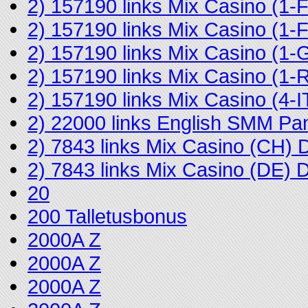
2) 157190 links Mix Casino (1
2) 157190 links Mix Casino (
2) 157190 links Mix Casino (1-
2) 157190 links Mix Casino (
2) 157190 links Mix Casino (4
2) 22000 links English SMM Pa
2) 7843 links Mix Casino (CH)
2) 7843 links Mix Casino (DE)
20
200 Talletusbonus
2000A Z
2000A Z
2000A Z