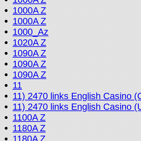
1000A Z
1000A Z
1000_Az
1020A Z
1090A Z
1090A Z
1090A Z
11
11) 2470 links English Casino
11) 2470 links English Casino
1100A Z
1180A Z
1180A Z