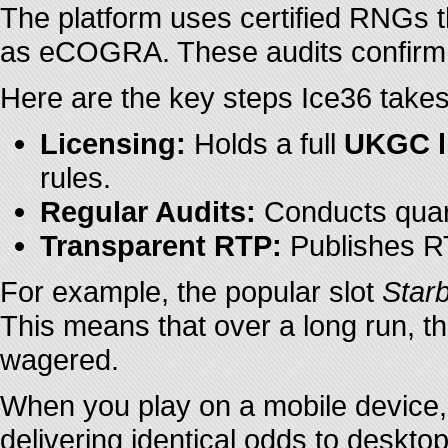
The platform uses certified RNGs th
as eCOGRA. These audits confirm t
Here are the key steps Ice36 takes 
Licensing:
Holds a full
UKGC l
rules.
Regular Audits:
Conducts quarte
Transparent RTP:
Publishes RT
For example, the popular slot
Starb
This means that over a long run, t
wagered.
When you play on a mobile device
delivering identical odds to deskto