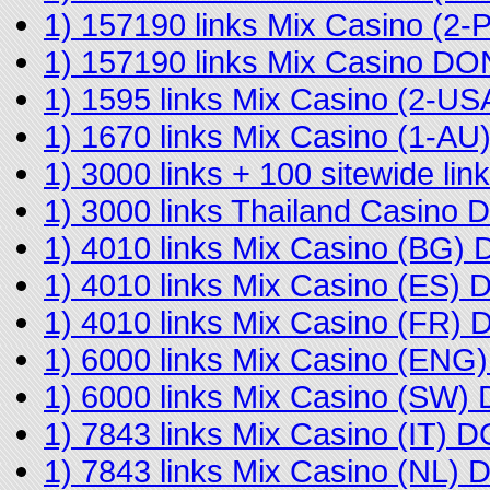
1) 157190 links Mix Casino (2
1) 157190 links Mix Casino D
1) 1595 links Mix Casino (2-U
1) 1670 links Mix Casino (1-A
1) 3000 links + 100 sitewide l
1) 3000 links Thailand Casino
1) 4010 links Mix Casino (BG)
1) 4010 links Mix Casino (ES)
1) 4010 links Mix Casino (FR)
1) 6000 links Mix Casino (EN
1) 6000 links Mix Casino (SW
1) 7843 links Mix Casino (IT) 
1) 7843 links Mix Casino (NL)