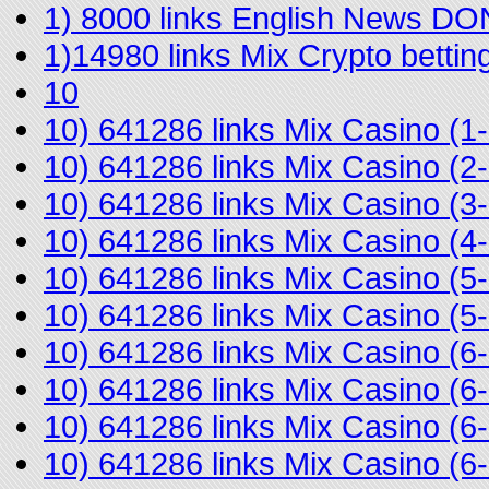
1) 8000 links English News D
1)14980 links Mix Crypto bett
10
10) 641286 links Mix Casino 
10) 641286 links Mix Casino 
10) 641286 links Mix Casino (
10) 641286 links Mix Casino 
10) 641286 links Mix Casino (
10) 641286 links Mix Casino (
10) 641286 links Mix Casino (
10) 641286 links Mix Casino (
10) 641286 links Mix Casino (
10) 641286 links Mix Casino (