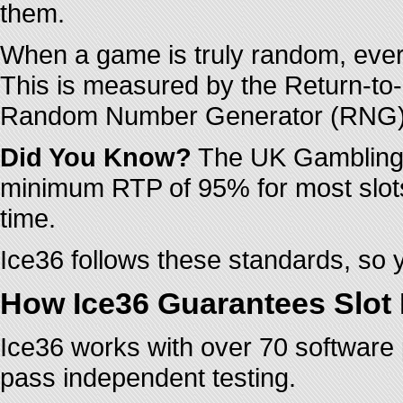
them.
When a game is truly random, ever
This is measured by the Return‑to
Random Number Generator (RNG) 
Did You Know?
The UK Gambling
minimum RTP of 95% for most slots,
time.
Ice36 follows these standards, so 
How Ice36 Guarantees Slot 
Ice36 works with over 70 software 
pass independent testing.