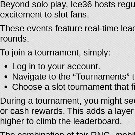
Beyond solo play, Ice36 hosts regul
excitement to slot fans.
These events feature real‑time lea
rounds.
To join a tournament, simply:
Log in to your account.
Navigate to the “Tournaments” t
Choose a slot tournament that fit
During a tournament, you might see
or cash rewards. This adds a layer
higher to climb the leaderboard.
The combination of fair RNG, mobil