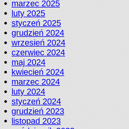
marzec 2025
luty 2025
styczeń 2025
grudzień 2024
wrzesień 2024
czerwiec 2024
maj 2024
kwiecień 2024
marzec 2024
luty 2024
styczeń 2024
grudzień 2023
listopad 2023