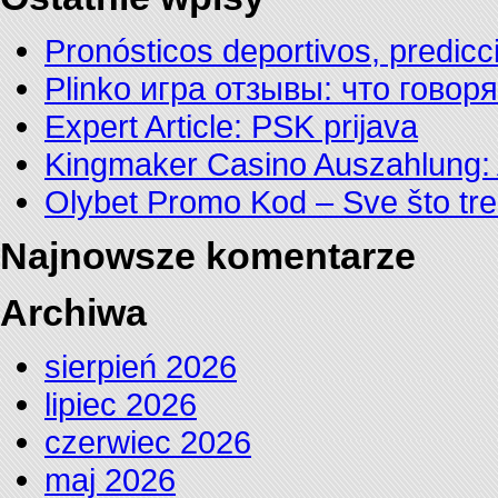
Pronósticos deportivos, predicc
Plinko игра отзывы: что говор
Expert Article: PSK prijava
Kingmaker Casino Auszahlung: 
Olybet Promo Kod – Sve što tre
Najnowsze komentarze
Archiwa
sierpień 2026
lipiec 2026
czerwiec 2026
maj 2026