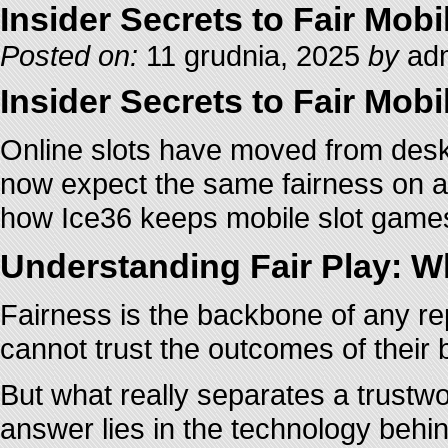
Insider Secrets to Fair Mobil
Posted on:
11 grudnia, 2025
by
adm
Insider Secrets to Fair Mobil
Online slots have moved from desk
now expect the same fairness on a
how Ice36 keeps mobile slot games 
Understanding Fair Play: Wh
Fairness is the backbone of any rep
cannot trust the outcomes of their 
But what really separates a trustw
answer lies in the technology behi