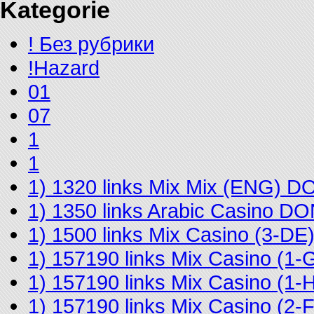
Kategorie
! Без рубрики
!Hazard
01
07
1
1
1) 1320 links Mix Mix (ENG) 
1) 1350 links Arabic Casino D
1) 1500 links Mix Casino (3-D
1) 157190 links Mix Casino (
1) 157190 links Mix Casino (
1) 157190 links Mix Casino (2