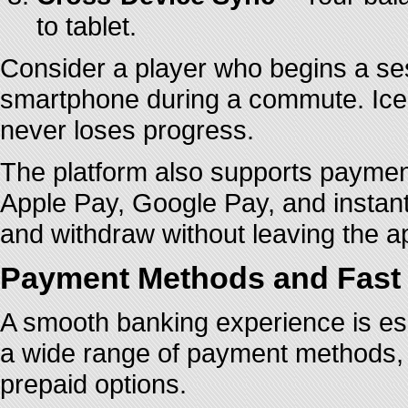
to tablet.
Consider a player who begins a ses
smartphone during a commute. Ice3
never loses progress.
The platform also supports paymen
Apple Pay, Google Pay, and instan
and withdraw without leaving the a
Payment Methods and Fast
A smooth banking experience is esse
a wide range of payment methods, i
prepaid options.