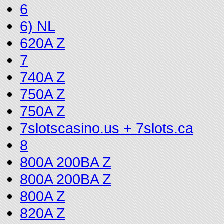
6
6) NL
620A Z
7
740A Z
750A Z
750A Z
7slotscasino.us + 7slots.ca
8
800A 200BA Z
800A 200BA Z
800A Z
820A Z